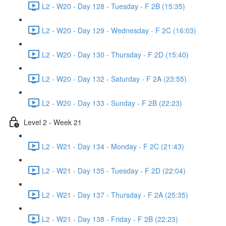
L2 - W20 - Day 128 - Tuesday - F 2B (15:35)
L2 - W20 - Day 129 - Wednesday - F 2C (16:03)
L2 - W20 - Day 130 - Thursday - F 2D (15:40)
L2 - W20 - Day 132 - Saturday - F 2A (23:55)
L2 - W20 - Day 133 - Sunday - F 2B (22:23)
Level 2 - Week 21
L2 - W21 - Day 134 - Monday - F 2C (21:43)
L2 - W21 - Day 135 - Tuesday - F 2D (22:04)
L2 - W21 - Day 137 - Thursday - F 2A (25:35)
L2 - W21 - Day 138 - Friday - F 2B (22:23)