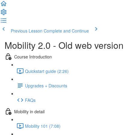
Previous Lesson
Complete and Continue
Mobility 2.0 - Old web version
Course Introduction
Quickstart guide (2:26)
Upgrades + Discounts
FAQs
Mobility in detail
Mobility 101 (7:08)