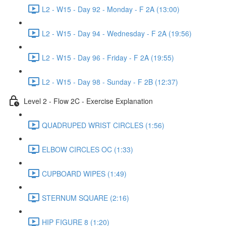
L2 - W15 - Day 92 - Monday - F 2A (13:00)
L2 - W15 - Day 94 - Wednesday - F 2A (19:56)
L2 - W15 - Day 96 - Friday - F 2A (19:55)
L2 - W15 - Day 98 - Sunday - F 2B (12:37)
Level 2 - Flow 2C - Exercise Explanation
QUADRUPED WRIST CIRCLES (1:56)
ELBOW CIRCLES OC (1:33)
CUPBOARD WIPES (1:49)
STERNUM SQUARE (2:16)
HIP FIGURE 8 (1:20)