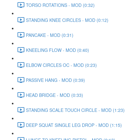
TORSO ROTATIONS - MOD (0:32)
STANDING KNEE CIRCLES - MOD (0:12)
PANCAKE - MOD (0:31)
KNEELING FLOW - MOD (0:40)
ELBOW CIRCLES OC - MOD (0:23)
PASSIVE HANG - MOD (0:39)
HEAD BRIDGE - MOD (0:33)
STANDING SCALE TOUCH CIRCLE - MOD (1:23)
DEEP SQUAT SINGLE LEG DROP - MOD (1:15)
LUNGE TO KNEELING PISTOL - MOD (0:13)