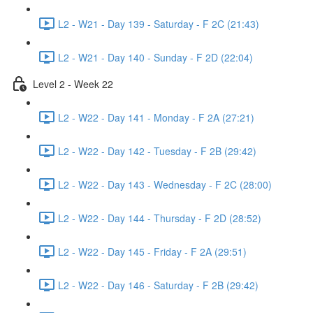
L2 - W21 - Day 139 - Saturday - F 2C (21:43)
L2 - W21 - Day 140 - Sunday - F 2D (22:04)
Level 2 - Week 22
L2 - W22 - Day 141 - Monday - F 2A (27:21)
L2 - W22 - Day 142 - Tuesday - F 2B (29:42)
L2 - W22 - Day 143 - Wednesday - F 2C (28:00)
L2 - W22 - Day 144 - Thursday - F 2D (28:52)
L2 - W22 - Day 145 - Friday - F 2A (29:51)
L2 - W22 - Day 146 - Saturday - F 2B (29:42)