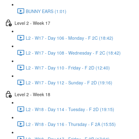
BUNNY EARS (1:01)
Level 2 - Week 17
L2 - W17 - Day 106 - Monday - F 2C (18:42)
L2 - W17 - Day 108 - Wednesday - F 2C (18:42)
L2 - W17 - Day 110 - Friday - F 2D (12:40)
L2 - W17 - Day 112 - Sunday - F 2D (19:16)
Level 2 - Week 18
L2 - W18 - Day 114 - Tuesday - F 2D (19:15)
L2 - W18 - Day 116 - Thursday - F 2A (15:55)
L2 - W18 - Day 117 - Friday - F 2B (17:04)