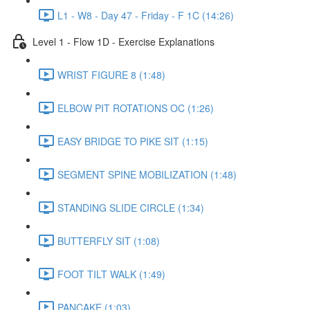
L1 - W8 - Day 47 - Friday - F 1C (14:26)
Level 1 - Flow 1D - Exercise Explanations
WRIST FIGURE 8 (1:48)
ELBOW PIT ROTATIONS OC (1:26)
EASY BRIDGE TO PIKE SIT (1:15)
SEGMENT SPINE MOBILIZATION (1:48)
STANDING SLIDE CIRCLE (1:34)
BUTTERFLY SIT (1:08)
FOOT TILT WALK (1:49)
PANCAKE (1:03)