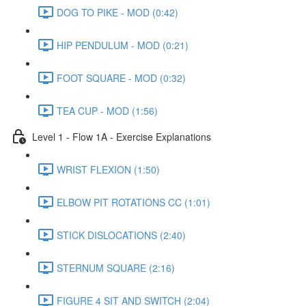
DOG TO PIKE - MOD (0:42)
HIP PENDULUM - MOD (0:21)
FOOT SQUARE - MOD (0:32)
TEA CUP - MOD (1:56)
Level 1 - Flow 1A - Exercise Explanations
WRIST FLEXION (1:50)
ELBOW PIT ROTATIONS CC (1:01)
STICK DISLOCATIONS (2:40)
STERNUM SQUARE (2:16)
FIGURE 4 SIT AND SWITCH (2:04)