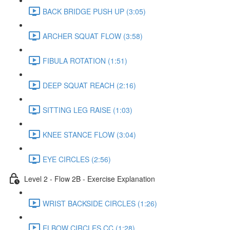
BACK BRIDGE PUSH UP (3:05)
ARCHER SQUAT FLOW (3:58)
FIBULA ROTATION (1:51)
DEEP SQUAT REACH (2:16)
SITTING LEG RAISE (1:03)
KNEE STANCE FLOW (3:04)
EYE CIRCLES (2:56)
Level 2 - Flow 2B - Exercise Explanation
WRIST BACKSIDE CIRCLES (1:26)
ELBOW CIRCLES CC (1:28)