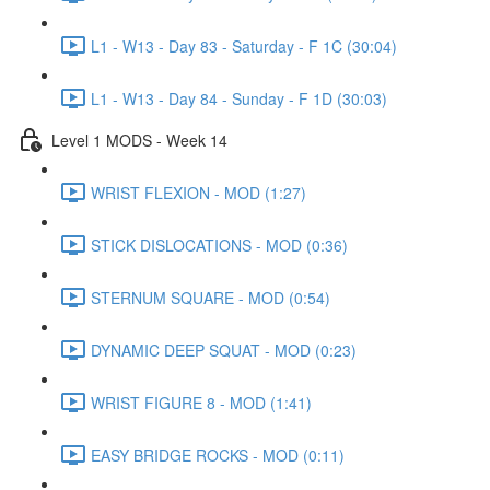
L1 - W13 - Day 83 - Saturday - F 1C (30:04)
L1 - W13 - Day 84 - Sunday - F 1D (30:03)
Level 1 MODS - Week 14
WRIST FLEXION - MOD (1:27)
STICK DISLOCATIONS - MOD (0:36)
STERNUM SQUARE - MOD (0:54)
DYNAMIC DEEP SQUAT - MOD (0:23)
WRIST FIGURE 8 - MOD (1:41)
EASY BRIDGE ROCKS - MOD (0:11)