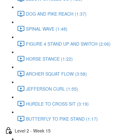
DOG AND PIKE REACH (1:37)
SPINAL WAVE (1:48)
FIGURE 4 STAND UP AND SWITCH (2:06)
HORSE STANCE (1:22)
ARCHER SQUAT FLOW (3:58)
JEFFERSON CURL (1:55)
HURDLE TO CROSS SIT (3:19)
BUTTERFLY TO PIKE STAND (1:17)
Level 2 - Week 15