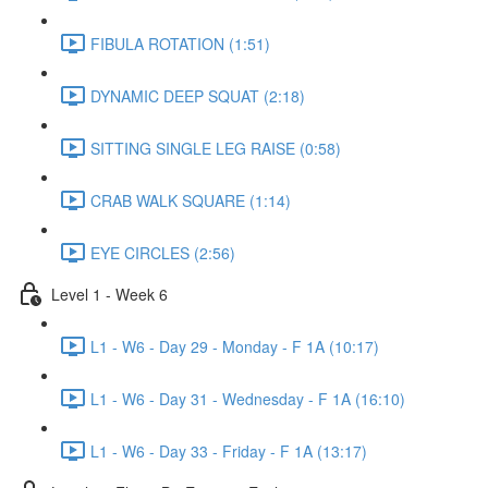
FIBULA ROTATION (1:51)
DYNAMIC DEEP SQUAT (2:18)
SITTING SINGLE LEG RAISE (0:58)
CRAB WALK SQUARE (1:14)
EYE CIRCLES (2:56)
Level 1 - Week 6
L1 - W6 - Day 29 - Monday - F 1A (10:17)
L1 - W6 - Day 31 - Wednesday - F 1A (16:10)
L1 - W6 - Day 33 - Friday - F 1A (13:17)