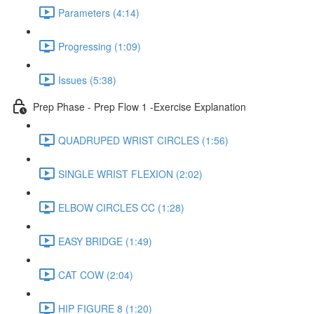
Parameters (4:14)
Progressing (1:09)
Issues (5:38)
Prep Phase - Prep Flow 1 -Exercise Explanation
QUADRUPED WRIST CIRCLES (1:56)
SINGLE WRIST FLEXION (2:02)
ELBOW CIRCLES CC (1:28)
EASY BRIDGE (1:49)
CAT COW (2:04)
HIP FIGURE 8 (1:20)