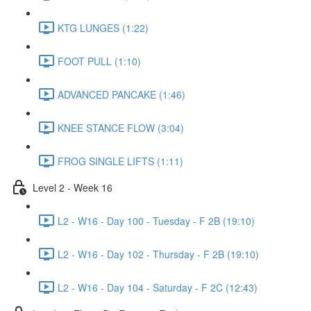
KTG LUNGES (1:22)
FOOT PULL (1:10)
ADVANCED PANCAKE (1:46)
KNEE STANCE FLOW (3:04)
FROG SINGLE LIFTS (1:11)
Level 2 - Week 16
L2 - W16 - Day 100 - Tuesday - F 2B (19:10)
L2 - W16 - Day 102 - Thursday - F 2B (19:10)
L2 - W16 - Day 104 - Saturday - F 2C (12:43)