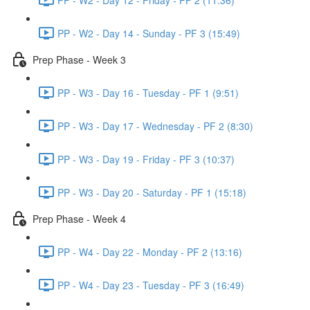
PP - W2 - Day 14 - Sunday - PF 3 (15:49)
Prep Phase - Week 3
PP - W3 - Day 16 - Tuesday - PF 1 (9:51)
PP - W3 - Day 17 - Wednesday - PF 2 (8:30)
PP - W3 - Day 19 - Friday - PF 3 (10:37)
PP - W3 - Day 20 - Saturday - PF 1 (15:18)
Prep Phase - Week 4
PP - W4 - Day 22 - Monday - PF 2 (13:16)
PP - W4 - Day 23 - Tuesday - PF 3 (16:49)