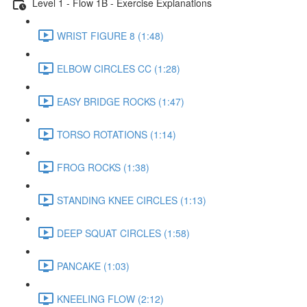
Level 1 - Flow 1B - Exercise Explanations
WRIST FIGURE 8 (1:48)
ELBOW CIRCLES CC (1:28)
EASY BRIDGE ROCKS (1:47)
TORSO ROTATIONS (1:14)
FROG ROCKS (1:38)
STANDING KNEE CIRCLES (1:13)
DEEP SQUAT CIRCLES (1:58)
PANCAKE (1:03)
KNEELING FLOW (2:12)