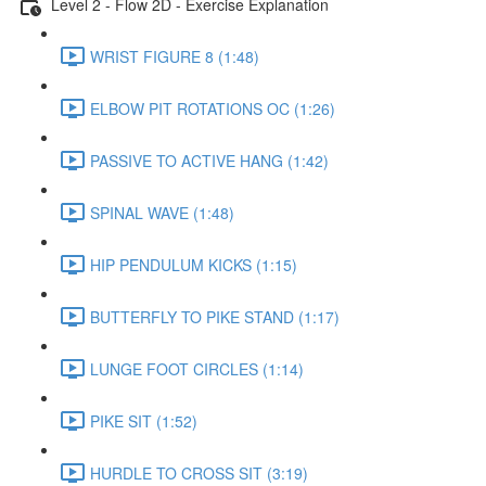
Level 2 - Flow 2D - Exercise Explanation
WRIST FIGURE 8 (1:48)
ELBOW PIT ROTATIONS OC (1:26)
PASSIVE TO ACTIVE HANG (1:42)
SPINAL WAVE (1:48)
HIP PENDULUM KICKS (1:15)
BUTTERFLY TO PIKE STAND (1:17)
LUNGE FOOT CIRCLES (1:14)
PIKE SIT (1:52)
HURDLE TO CROSS SIT (3:19)