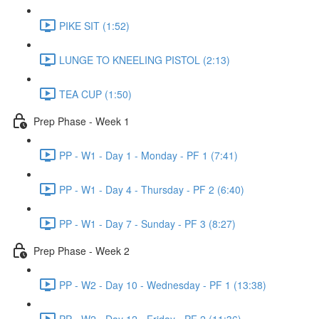
PIKE SIT (1:52)
LUNGE TO KNEELING PISTOL (2:13)
TEA CUP (1:50)
Prep Phase - Week 1
PP - W1 - Day 1 - Monday - PF 1 (7:41)
PP - W1 - Day 4 - Thursday - PF 2 (6:40)
PP - W1 - Day 7 - Sunday - PF 3 (8:27)
Prep Phase - Week 2
PP - W2 - Day 10 - Wednesday - PF 1 (13:38)
PP - W2 - Day 12 - Friday - PF 2 (11:36)