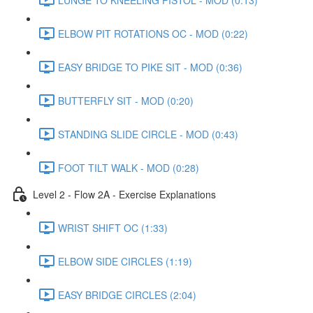
ELBOW PIT ROTATIONS OC - MOD (0:22)
EASY BRIDGE TO PIKE SIT - MOD (0:36)
BUTTERFLY SIT - MOD (0:20)
STANDING SLIDE CIRCLE - MOD (0:43)
FOOT TILT WALK - MOD (0:28)
Level 2 - Flow 2A - Exercise Explanations
WRIST SHIFT OC (1:33)
ELBOW SIDE CIRCLES (1:19)
EASY BRIDGE CIRCLES (2:04)