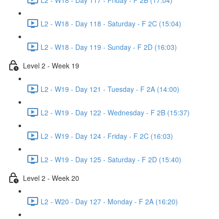
L2 - W18 - Day 118 - Saturday - F 2C (15:04)
L2 - W18 - Day 119 - Sunday - F 2D (16:03)
Level 2 - Week 19
L2 - W19 - Day 121 - Tuesday - F 2A (14:00)
L2 - W19 - Day 122 - Wednesday - F 2B (15:37)
L2 - W19 - Day 124 - Friday - F 2C (16:03)
L2 - W19 - Day 125 - Saturday - F 2D (15:40)
Level 2 - Week 20
L2 - W20 - Day 127 - Monday - F 2A (16:20)