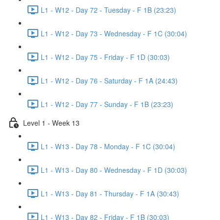
L1 - W12 - Day 72 - Tuesday - F 1B (23:23)
L1 - W12 - Day 73 - Wednesday - F 1C (30:04)
L1 - W12 - Day 75 - Friday - F 1D (30:03)
L1 - W12 - Day 76 - Saturday - F 1A (24:43)
L1 - W12 - Day 77 - Sunday - F 1B (23:23)
Level 1 - Week 13
L1 - W13 - Day 78 - Monday - F 1C (30:04)
L1 - W13 - Day 80 - Wednesday - F 1D (30:03)
L1 - W13 - Day 81 - Thursday - F 1A (30:43)
L1 - W13 - Day 82 - Friday - F 1B (30:03)