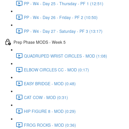
PP - W4 - Day 25 - Thursday - PF 1 (12:51)
PP - W4 - Day 26 - Friday - PF 2 (10:50)
PP - W4 - Day 27 - Saturday - PF 3 (13:17)
Prep Phase MODS - Week 5
QUADRUPED WRIST CIRCLES - MOD (1:08)
ELBOW CIRCLES CC - MOD (0:17)
EASY BRIDGE - MOD (0:48)
CAT COW - MOD (0:31)
HIP FIGURE 8 - MOD (0:29)
FROG ROCKS - MOD (0:36)