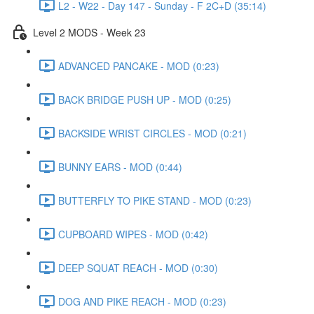
L2 - W22 - Day 147 - Sunday - F 2C+D (35:14)
Level 2 MODS - Week 23
ADVANCED PANCAKE - MOD (0:23)
BACK BRIDGE PUSH UP - MOD (0:25)
BACKSIDE WRIST CIRCLES - MOD (0:21)
BUNNY EARS - MOD (0:44)
BUTTERFLY TO PIKE STAND - MOD (0:23)
CUPBOARD WIPES - MOD (0:42)
DEEP SQUAT REACH - MOD (0:30)
DOG AND PIKE REACH - MOD (0:23)