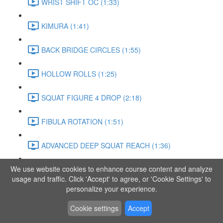
WRIST SHIFT OC (1:33)
KIMURA (1:41)
BACK BRIDGE CIRCLES (1:55)
HOLLOW ROLLS (1:25)
SQUAT FIGURE 4 DROP (2:18)
FIBULA ROTATION (1:51)
ADVANCED DEEP SQUAT REACH (1:36)
We use website cookies to enhance course content and analyze
SITTING LEG RAISE (1:03)
usage and traffic. Click 'Accept' to agree, or 'Cookie Settings' to
personalize your experience.
ADVANCED KNEE STANCE FLOW (3:37)
Cookie settings
Accept
PIKE SIT BEND (0:57)