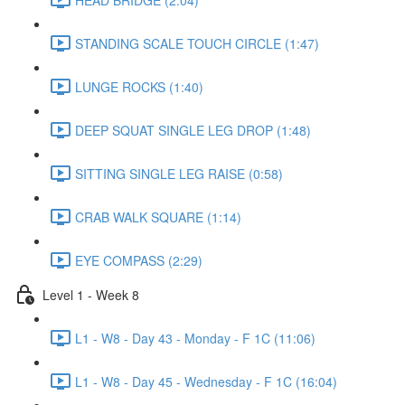
STANDING SCALE TOUCH CIRCLE (1:47)
LUNGE ROCKS (1:40)
DEEP SQUAT SINGLE LEG DROP (1:48)
SITTING SINGLE LEG RAISE (0:58)
CRAB WALK SQUARE (1:14)
EYE COMPASS (2:29)
Level 1 - Week 8
L1 - W8 - Day 43 - Monday - F 1C (11:06)
L1 - W8 - Day 45 - Wednesday - F 1C (16:04)