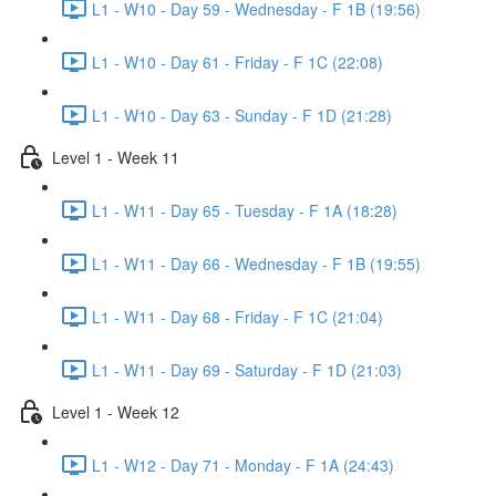
L1 - W10 - Day 59 - Wednesday - F 1B (19:56)
L1 - W10 - Day 61 - Friday - F 1C (22:08)
L1 - W10 - Day 63 - Sunday - F 1D (21:28)
Level 1 - Week 11
L1 - W11 - Day 65 - Tuesday - F 1A (18:28)
L1 - W11 - Day 66 - Wednesday - F 1B (19:55)
L1 - W11 - Day 68 - Friday - F 1C (21:04)
L1 - W11 - Day 69 - Saturday - F 1D (21:03)
Level 1 - Week 12
L1 - W12 - Day 71 - Monday - F 1A (24:43)