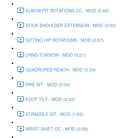
ELBOW PIT ROTATIONS CC - MOD (0:49)
STICK SHOULDER EXTENSION - MOD (0:52)
SITTING HIP ROTATIONS - MOD (0:57)
LYING TORSION - MOD (0:21)
QUADRUPED REACH - MOD (0:24)
PIKE SIT - MOD (0:35)
FOOT TILT - MOD (0:52)
STRADDLE SIT - MOD (1:05)
WRIST SHIFT OC - MOD (0:59)