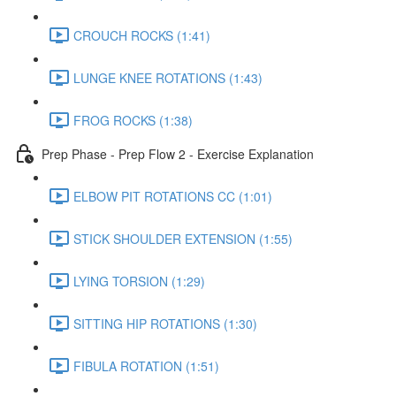
CROUCH ROCKS (1:41)
LUNGE KNEE ROTATIONS (1:43)
FROG ROCKS (1:38)
Prep Phase - Prep Flow 2 - Exercise Explanation
ELBOW PIT ROTATIONS CC (1:01)
STICK SHOULDER EXTENSION (1:55)
LYING TORSION (1:29)
SITTING HIP ROTATIONS (1:30)
FIBULA ROTATION (1:51)