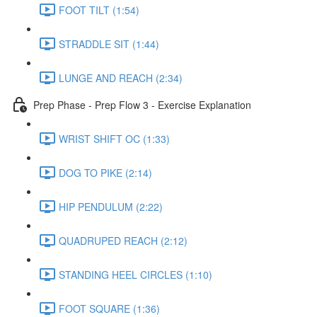
FOOT TILT (1:54)
STRADDLE SIT (1:44)
LUNGE AND REACH (2:34)
Prep Phase - Prep Flow 3 - Exercise Explanation
WRIST SHIFT OC (1:33)
DOG TO PIKE (2:14)
HIP PENDULUM (2:22)
QUADRUPED REACH (2:12)
STANDING HEEL CIRCLES (1:10)
FOOT SQUARE (1:36)