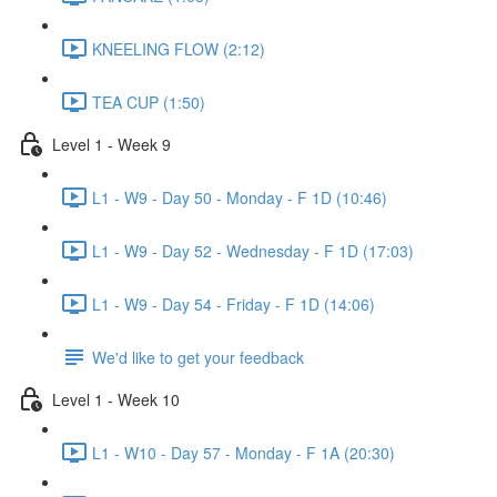
KNEELING FLOW (2:12)
TEA CUP (1:50)
Level 1 - Week 9
L1 - W9 - Day 50 - Monday - F 1D (10:46)
L1 - W9 - Day 52 - Wednesday - F 1D (17:03)
L1 - W9 - Day 54 - Friday - F 1D (14:06)
We'd like to get your feedback
Level 1 - Week 10
L1 - W10 - Day 57 - Monday - F 1A (20:30)