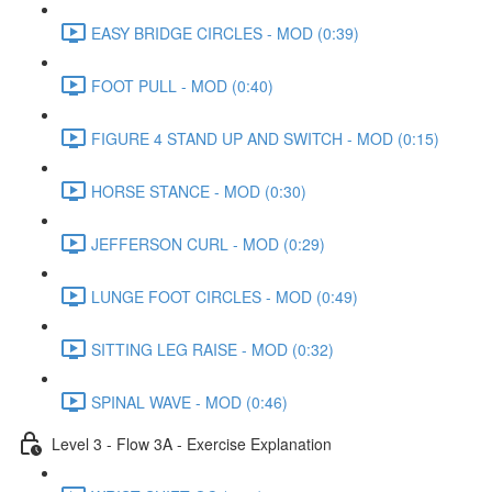
EASY BRIDGE CIRCLES - MOD (0:39)
FOOT PULL - MOD (0:40)
FIGURE 4 STAND UP AND SWITCH - MOD (0:15)
HORSE STANCE - MOD (0:30)
JEFFERSON CURL - MOD (0:29)
LUNGE FOOT CIRCLES - MOD (0:49)
SITTING LEG RAISE - MOD (0:32)
SPINAL WAVE - MOD (0:46)
Level 3 - Flow 3A - Exercise Explanation