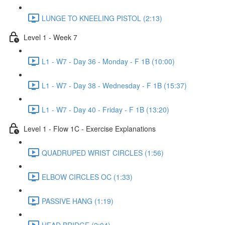
LUNGE TO KNEELING PISTOL (2:13)
Level 1 - Week 7
L1 - W7 - Day 36 - Monday - F 1B (10:00)
L1 - W7 - Day 38 - Wednesday - F 1B (15:37)
L1 - W7 - Day 40 - Friday - F 1B (13:20)
Level 1 - Flow 1C - Exercise Explanations
QUADRUPED WRIST CIRCLES (1:56)
ELBOW CIRCLES OC (1:33)
PASSIVE HANG (1:19)
HEAD BRIDGE (2:04)