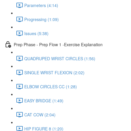
Parameters (4:14)
Progressing (1:09)
Issues (5:38)
Prep Phase - Prep Flow 1 -Exercise Explanation
QUADRUPED WRIST CIRCLES (1:56)
SINGLE WRIST FLEXION (2:02)
ELBOW CIRCLES CC (1:28)
EASY BRIDGE (1:49)
CAT COW (2:04)
HIP FIGURE 8 (1:20)