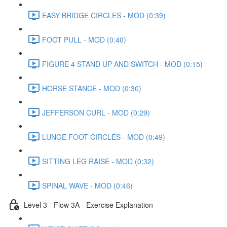
EASY BRIDGE CIRCLES - MOD (0:39)
FOOT PULL - MOD (0:40)
FIGURE 4 STAND UP AND SWITCH - MOD (0:15)
HORSE STANCE - MOD (0:30)
JEFFERSON CURL - MOD (0:29)
LUNGE FOOT CIRCLES - MOD (0:49)
SITTING LEG RAISE - MOD (0:32)
SPINAL WAVE - MOD (0:46)
Level 3 - Flow 3A - Exercise Explanation