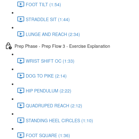
FOOT TILT (1:54)
STRADDLE SIT (1:44)
LUNGE AND REACH (2:34)
Prep Phase - Prep Flow 3 - Exercise Explanation
WRIST SHIFT OC (1:33)
DOG TO PIKE (2:14)
HIP PENDULUM (2:22)
QUADRUPED REACH (2:12)
STANDING HEEL CIRCLES (1:10)
FOOT SQUARE (1:36)