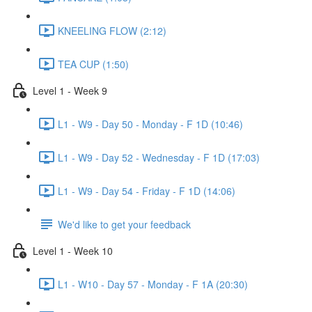
KNEELING FLOW (2:12)
TEA CUP (1:50)
Level 1 - Week 9
L1 - W9 - Day 50 - Monday - F 1D (10:46)
L1 - W9 - Day 52 - Wednesday - F 1D (17:03)
L1 - W9 - Day 54 - Friday - F 1D (14:06)
We'd like to get your feedback
Level 1 - Week 10
L1 - W10 - Day 57 - Monday - F 1A (20:30)