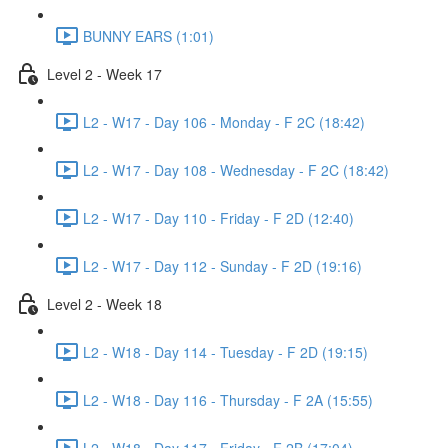
BUNNY EARS (1:01)
Level 2 - Week 17
L2 - W17 - Day 106 - Monday - F 2C (18:42)
L2 - W17 - Day 108 - Wednesday - F 2C (18:42)
L2 - W17 - Day 110 - Friday - F 2D (12:40)
L2 - W17 - Day 112 - Sunday - F 2D (19:16)
Level 2 - Week 18
L2 - W18 - Day 114 - Tuesday - F 2D (19:15)
L2 - W18 - Day 116 - Thursday - F 2A (15:55)
L2 - W18 - Day 117 - Friday - F 2B (17:04)