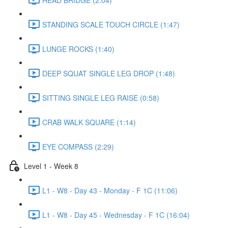
STANDING SCALE TOUCH CIRCLE (1:47)
LUNGE ROCKS (1:40)
DEEP SQUAT SINGLE LEG DROP (1:48)
SITTING SINGLE LEG RAISE (0:58)
CRAB WALK SQUARE (1:14)
EYE COMPASS (2:29)
Level 1 - Week 8
L1 - W8 - Day 43 - Monday - F 1C (11:06)
L1 - W8 - Day 45 - Wednesday - F 1C (16:04)