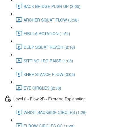
BACK BRIDGE PUSH UP (3:05)
ARCHER SQUAT FLOW (3:58)
FIBULA ROTATION (1:51)
DEEP SQUAT REACH (2:16)
SITTING LEG RAISE (1:03)
KNEE STANCE FLOW (3:04)
EYE CIRCLES (2:56)
Level 2 - Flow 2B - Exercise Explanation
WRIST BACKSIDE CIRCLES (1:26)
ELBOW CIRCLES CC (1:28)