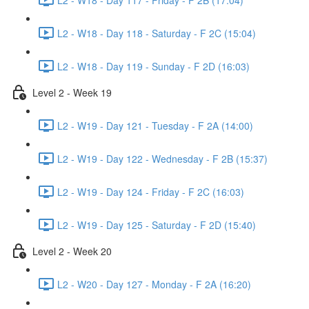
L2 - W18 - Day 118 - Saturday - F 2C (15:04)
L2 - W18 - Day 119 - Sunday - F 2D (16:03)
Level 2 - Week 19
L2 - W19 - Day 121 - Tuesday - F 2A (14:00)
L2 - W19 - Day 122 - Wednesday - F 2B (15:37)
L2 - W19 - Day 124 - Friday - F 2C (16:03)
L2 - W19 - Day 125 - Saturday - F 2D (15:40)
Level 2 - Week 20
L2 - W20 - Day 127 - Monday - F 2A (16:20)