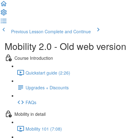
Previous Lesson
Complete and Continue
Mobility 2.0 - Old web version
Course Introduction
Quickstart guide (2:26)
Upgrades + Discounts
FAQs
Mobility in detail
Mobility 101 (7:08)