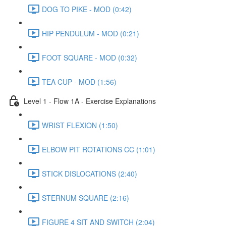
DOG TO PIKE - MOD (0:42)
HIP PENDULUM - MOD (0:21)
FOOT SQUARE - MOD (0:32)
TEA CUP - MOD (1:56)
Level 1 - Flow 1A - Exercise Explanations
WRIST FLEXION (1:50)
ELBOW PIT ROTATIONS CC (1:01)
STICK DISLOCATIONS (2:40)
STERNUM SQUARE (2:16)
FIGURE 4 SIT AND SWITCH (2:04)