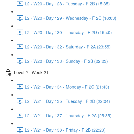
L2 - W20 - Day 128 - Tuesday - F 2B (15:35)
L2 - W20 - Day 129 - Wednesday - F 2C (16:03)
L2 - W20 - Day 130 - Thursday - F 2D (15:40)
L2 - W20 - Day 132 - Saturday - F 2A (23:55)
L2 - W20 - Day 133 - Sunday - F 2B (22:23)
Level 2 - Week 21
L2 - W21 - Day 134 - Monday - F 2C (21:43)
L2 - W21 - Day 135 - Tuesday - F 2D (22:04)
L2 - W21 - Day 137 - Thursday - F 2A (25:35)
L2 - W21 - Day 138 - Friday - F 2B (22:23)