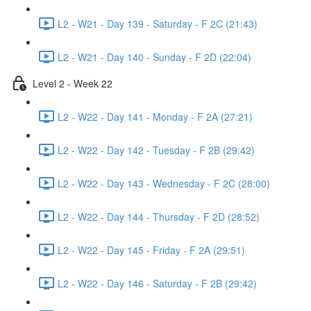
L2 - W21 - Day 139 - Saturday - F 2C (21:43)
L2 - W21 - Day 140 - Sunday - F 2D (22:04)
Level 2 - Week 22
L2 - W22 - Day 141 - Monday - F 2A (27:21)
L2 - W22 - Day 142 - Tuesday - F 2B (29:42)
L2 - W22 - Day 143 - Wednesday - F 2C (28:00)
L2 - W22 - Day 144 - Thursday - F 2D (28:52)
L2 - W22 - Day 145 - Friday - F 2A (29:51)
L2 - W22 - Day 146 - Saturday - F 2B (29:42)