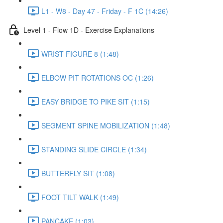
L1 - W8 - Day 47 - Friday - F 1C (14:26)
Level 1 - Flow 1D - Exercise Explanations
WRIST FIGURE 8 (1:48)
ELBOW PIT ROTATIONS OC (1:26)
EASY BRIDGE TO PIKE SIT (1:15)
SEGMENT SPINE MOBILIZATION (1:48)
STANDING SLIDE CIRCLE (1:34)
BUTTERFLY SIT (1:08)
FOOT TILT WALK (1:49)
PANCAKE (1:03)