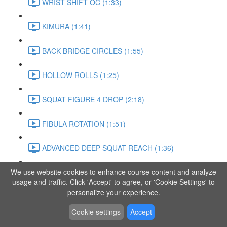
WRIST SHIFT OC (1:33)
KIMURA (1:41)
BACK BRIDGE CIRCLES (1:55)
HOLLOW ROLLS (1:25)
SQUAT FIGURE 4 DROP (2:18)
FIBULA ROTATION (1:51)
ADVANCED DEEP SQUAT REACH (1:36)
We use website cookies to enhance course content and analyze
SITTING LEG RAISE (1:03)
usage and traffic. Click 'Accept' to agree, or 'Cookie Settings' to
personalize your experience.
ADVANCED KNEE STANCE FLOW (3:37)
Cookie settings
Accept
PIKE SIT BEND (0:57)