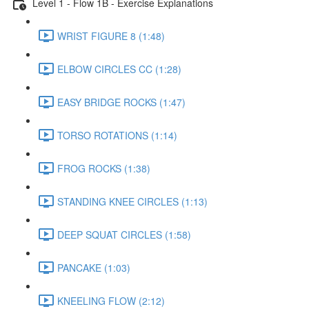
Level 1 - Flow 1B - Exercise Explanations
WRIST FIGURE 8 (1:48)
ELBOW CIRCLES CC (1:28)
EASY BRIDGE ROCKS (1:47)
TORSO ROTATIONS (1:14)
FROG ROCKS (1:38)
STANDING KNEE CIRCLES (1:13)
DEEP SQUAT CIRCLES (1:58)
PANCAKE (1:03)
KNEELING FLOW (2:12)