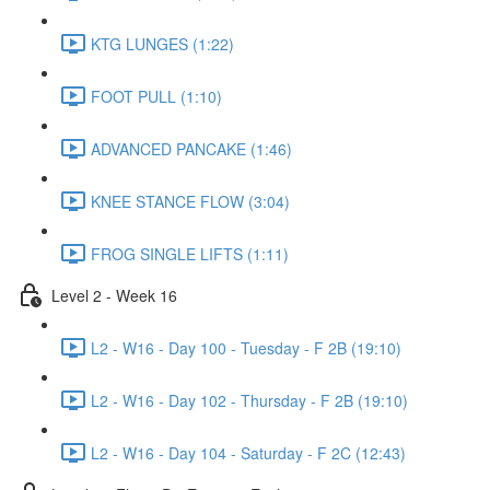
KTG LUNGES (1:22)
FOOT PULL (1:10)
ADVANCED PANCAKE (1:46)
KNEE STANCE FLOW (3:04)
FROG SINGLE LIFTS (1:11)
Level 2 - Week 16
L2 - W16 - Day 100 - Tuesday - F 2B (19:10)
L2 - W16 - Day 102 - Thursday - F 2B (19:10)
L2 - W16 - Day 104 - Saturday - F 2C (12:43)