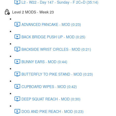
L2 - W22 - Day 147 - Sunday - F 2C+D (35:14)
Level 2 MODS - Week 23
ADVANCED PANCAKE - MOD (0:23)
BACK BRIDGE PUSH UP - MOD (0:25)
BACKSIDE WRIST CIRCLES - MOD (0:21)
BUNNY EARS - MOD (0:44)
BUTTERFLY TO PIKE STAND - MOD (0:23)
CUPBOARD WIPES - MOD (0:42)
DEEP SQUAT REACH - MOD (0:30)
DOG AND PIKE REACH - MOD (0:23)