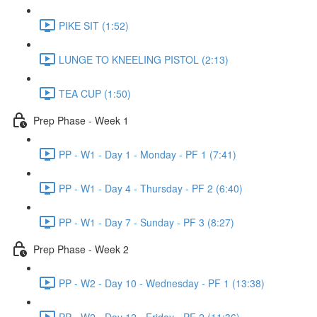
PIKE SIT (1:52)
LUNGE TO KNEELING PISTOL (2:13)
TEA CUP (1:50)
Prep Phase - Week 1
PP - W1 - Day 1 - Monday - PF 1 (7:41)
PP - W1 - Day 4 - Thursday - PF 2 (6:40)
PP - W1 - Day 7 - Sunday - PF 3 (8:27)
Prep Phase - Week 2
PP - W2 - Day 10 - Wednesday - PF 1 (13:38)
PP - W2 - Day 12 - Friday - PF 2 (11:36)