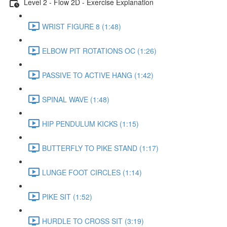
Level 2 - Flow 2D - Exercise Explanation
WRIST FIGURE 8 (1:48)
ELBOW PIT ROTATIONS OC (1:26)
PASSIVE TO ACTIVE HANG (1:42)
SPINAL WAVE (1:48)
HIP PENDULUM KICKS (1:15)
BUTTERFLY TO PIKE STAND (1:17)
LUNGE FOOT CIRCLES (1:14)
PIKE SIT (1:52)
HURDLE TO CROSS SIT (3:19)