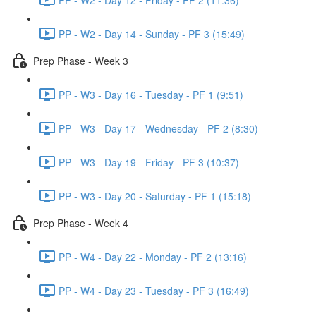
PP - W2 - Day 14 - Sunday - PF 3 (15:49)
Prep Phase - Week 3
PP - W3 - Day 16 - Tuesday - PF 1 (9:51)
PP - W3 - Day 17 - Wednesday - PF 2 (8:30)
PP - W3 - Day 19 - Friday - PF 3 (10:37)
PP - W3 - Day 20 - Saturday - PF 1 (15:18)
Prep Phase - Week 4
PP - W4 - Day 22 - Monday - PF 2 (13:16)
PP - W4 - Day 23 - Tuesday - PF 3 (16:49)