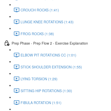
CROUCH ROCKS (1:41)
LUNGE KNEE ROTATIONS (1:43)
FROG ROCKS (1:38)
Prep Phase - Prep Flow 2 - Exercise Explanation
ELBOW PIT ROTATIONS CC (1:01)
STICK SHOULDER EXTENSION (1:55)
LYING TORSION (1:29)
SITTING HIP ROTATIONS (1:30)
FIBULA ROTATION (1:51)