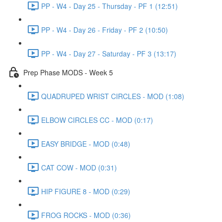
PP - W4 - Day 25 - Thursday - PF 1 (12:51)
PP - W4 - Day 26 - Friday - PF 2 (10:50)
PP - W4 - Day 27 - Saturday - PF 3 (13:17)
Prep Phase MODS - Week 5
QUADRUPED WRIST CIRCLES - MOD (1:08)
ELBOW CIRCLES CC - MOD (0:17)
EASY BRIDGE - MOD (0:48)
CAT COW - MOD (0:31)
HIP FIGURE 8 - MOD (0:29)
FROG ROCKS - MOD (0:36)