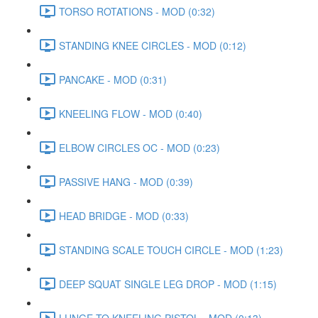
TORSO ROTATIONS - MOD (0:32)
STANDING KNEE CIRCLES - MOD (0:12)
PANCAKE - MOD (0:31)
KNEELING FLOW - MOD (0:40)
ELBOW CIRCLES OC - MOD (0:23)
PASSIVE HANG - MOD (0:39)
HEAD BRIDGE - MOD (0:33)
STANDING SCALE TOUCH CIRCLE - MOD (1:23)
DEEP SQUAT SINGLE LEG DROP - MOD (1:15)
LUNGE TO KNEELING PISTOL - MOD (0:13)