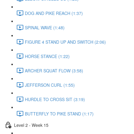
DOG AND PIKE REACH (1:37)
SPINAL WAVE (1:48)
FIGURE 4 STAND UP AND SWITCH (2:06)
HORSE STANCE (1:22)
ARCHER SQUAT FLOW (3:58)
JEFFERSON CURL (1:55)
HURDLE TO CROSS SIT (3:19)
BUTTERFLY TO PIKE STAND (1:17)
Level 2 - Week 15