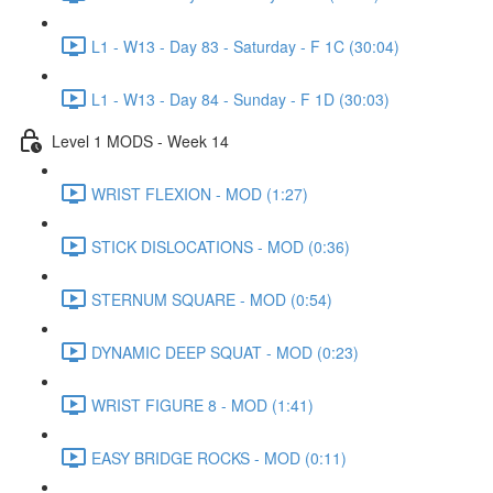
L1 - W13 - Day 83 - Saturday - F 1C (30:04)
L1 - W13 - Day 84 - Sunday - F 1D (30:03)
Level 1 MODS - Week 14
WRIST FLEXION - MOD (1:27)
STICK DISLOCATIONS - MOD (0:36)
STERNUM SQUARE - MOD (0:54)
DYNAMIC DEEP SQUAT - MOD (0:23)
WRIST FIGURE 8 - MOD (1:41)
EASY BRIDGE ROCKS - MOD (0:11)