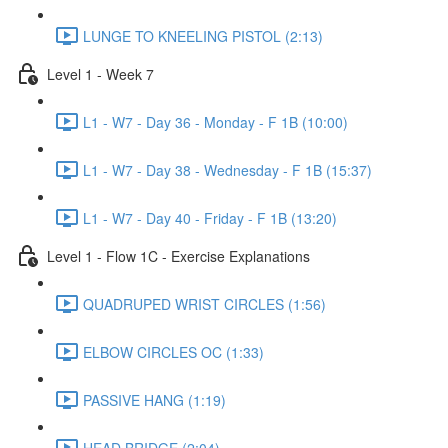
LUNGE TO KNEELING PISTOL (2:13)
Level 1 - Week 7
L1 - W7 - Day 36 - Monday - F 1B (10:00)
L1 - W7 - Day 38 - Wednesday - F 1B (15:37)
L1 - W7 - Day 40 - Friday - F 1B (13:20)
Level 1 - Flow 1C - Exercise Explanations
QUADRUPED WRIST CIRCLES (1:56)
ELBOW CIRCLES OC (1:33)
PASSIVE HANG (1:19)
HEAD BRIDGE (2:04)