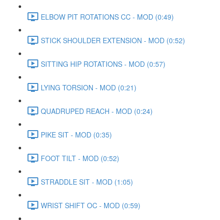
ELBOW PIT ROTATIONS CC - MOD (0:49)
STICK SHOULDER EXTENSION - MOD (0:52)
SITTING HIP ROTATIONS - MOD (0:57)
LYING TORSION - MOD (0:21)
QUADRUPED REACH - MOD (0:24)
PIKE SIT - MOD (0:35)
FOOT TILT - MOD (0:52)
STRADDLE SIT - MOD (1:05)
WRIST SHIFT OC - MOD (0:59)