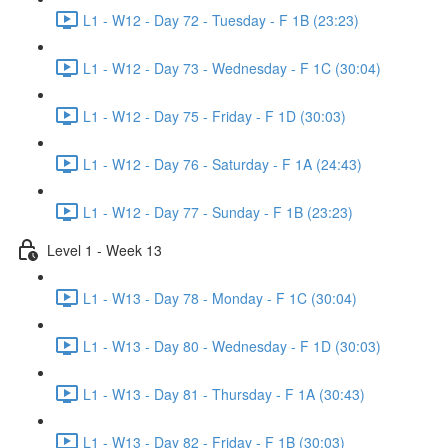
L1 - W12 - Day 72 - Tuesday - F 1B (23:23)
L1 - W12 - Day 73 - Wednesday - F 1C (30:04)
L1 - W12 - Day 75 - Friday - F 1D (30:03)
L1 - W12 - Day 76 - Saturday - F 1A (24:43)
L1 - W12 - Day 77 - Sunday - F 1B (23:23)
Level 1 - Week 13
L1 - W13 - Day 78 - Monday - F 1C (30:04)
L1 - W13 - Day 80 - Wednesday - F 1D (30:03)
L1 - W13 - Day 81 - Thursday - F 1A (30:43)
L1 - W13 - Day 82 - Friday - F 1B (30:03)