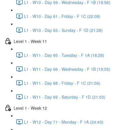
L1 - W10 - Day 59 - Wednesday - F 1B (19:56)
L1 - W10 - Day 61 - Friday - F 1C (22:08)
L1 - W10 - Day 63 - Sunday - F 1D (21:28)
Level 1 - Week 11
L1 - W11 - Day 65 - Tuesday - F 1A (18:28)
L1 - W11 - Day 66 - Wednesday - F 1B (19:55)
L1 - W11 - Day 68 - Friday - F 1C (21:04)
L1 - W11 - Day 69 - Saturday - F 1D (21:03)
Level 1 - Week 12
L1 - W12 - Day 71 - Monday - F 1A (24:43)