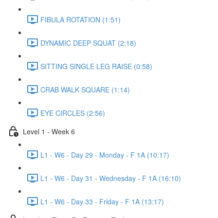
FIBULA ROTATION (1:51)
DYNAMIC DEEP SQUAT (2:18)
SITTING SINGLE LEG RAISE (0:58)
CRAB WALK SQUARE (1:14)
EYE CIRCLES (2:56)
Level 1 - Week 6
L1 - W6 - Day 29 - Monday - F 1A (10:17)
L1 - W6 - Day 31 - Wednesday - F 1A (16:10)
L1 - W6 - Day 33 - Friday - F 1A (13:17)