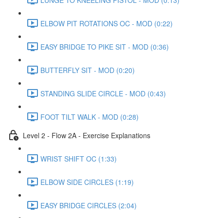
ELBOW PIT ROTATIONS OC - MOD (0:22)
EASY BRIDGE TO PIKE SIT - MOD (0:36)
BUTTERFLY SIT - MOD (0:20)
STANDING SLIDE CIRCLE - MOD (0:43)
FOOT TILT WALK - MOD (0:28)
Level 2 - Flow 2A - Exercise Explanations
WRIST SHIFT OC (1:33)
ELBOW SIDE CIRCLES (1:19)
EASY BRIDGE CIRCLES (2:04)