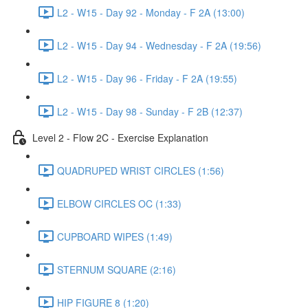
L2 - W15 - Day 92 - Monday - F 2A (13:00)
L2 - W15 - Day 94 - Wednesday - F 2A (19:56)
L2 - W15 - Day 96 - Friday - F 2A (19:55)
L2 - W15 - Day 98 - Sunday - F 2B (12:37)
Level 2 - Flow 2C - Exercise Explanation
QUADRUPED WRIST CIRCLES (1:56)
ELBOW CIRCLES OC (1:33)
CUPBOARD WIPES (1:49)
STERNUM SQUARE (2:16)
HIP FIGURE 8 (1:20)