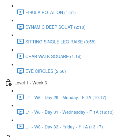
FIBULA ROTATION (1:51)
DYNAMIC DEEP SQUAT (2:18)
SITTING SINGLE LEG RAISE (0:58)
CRAB WALK SQUARE (1:14)
EYE CIRCLES (2:56)
Level 1 - Week 6
L1 - W6 - Day 29 - Monday - F 1A (10:17)
L1 - W6 - Day 31 - Wednesday - F 1A (16:10)
L1 - W6 - Day 33 - Friday - F 1A (13:17)