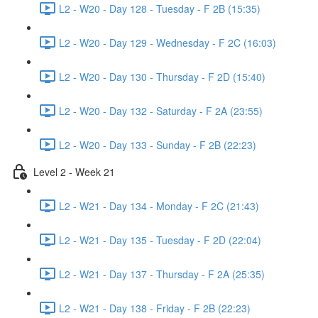
L2 - W20 - Day 128 - Tuesday - F 2B (15:35)
L2 - W20 - Day 129 - Wednesday - F 2C (16:03)
L2 - W20 - Day 130 - Thursday - F 2D (15:40)
L2 - W20 - Day 132 - Saturday - F 2A (23:55)
L2 - W20 - Day 133 - Sunday - F 2B (22:23)
Level 2 - Week 21
L2 - W21 - Day 134 - Monday - F 2C (21:43)
L2 - W21 - Day 135 - Tuesday - F 2D (22:04)
L2 - W21 - Day 137 - Thursday - F 2A (25:35)
L2 - W21 - Day 138 - Friday - F 2B (22:23)