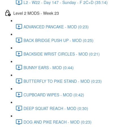
L2 - W22 - Day 147 - Sunday - F 2C+D (35:14)
Level 2 MODS - Week 23
ADVANCED PANCAKE - MOD (0:23)
BACK BRIDGE PUSH UP - MOD (0:25)
BACKSIDE WRIST CIRCLES - MOD (0:21)
BUNNY EARS - MOD (0:44)
BUTTERFLY TO PIKE STAND - MOD (0:23)
CUPBOARD WIPES - MOD (0:42)
DEEP SQUAT REACH - MOD (0:30)
DOG AND PIKE REACH - MOD (0:23)