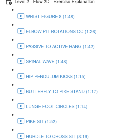
Level 2 - Flow 2D - Exercise Explanation
WRIST FIGURE 8 (1:48)
ELBOW PIT ROTATIONS OC (1:26)
PASSIVE TO ACTIVE HANG (1:42)
SPINAL WAVE (1:48)
HIP PENDULUM KICKS (1:15)
BUTTERFLY TO PIKE STAND (1:17)
LUNGE FOOT CIRCLES (1:14)
PIKE SIT (1:52)
HURDLE TO CROSS SIT (3:19)