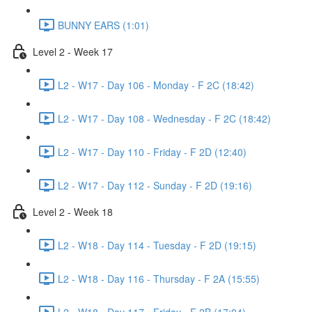
BUNNY EARS (1:01)
Level 2 - Week 17
L2 - W17 - Day 106 - Monday - F 2C (18:42)
L2 - W17 - Day 108 - Wednesday - F 2C (18:42)
L2 - W17 - Day 110 - Friday - F 2D (12:40)
L2 - W17 - Day 112 - Sunday - F 2D (19:16)
Level 2 - Week 18
L2 - W18 - Day 114 - Tuesday - F 2D (19:15)
L2 - W18 - Day 116 - Thursday - F 2A (15:55)
L2 - W18 - Day 117 - Friday - F 2B (17:04)