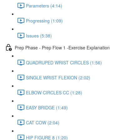
Parameters (4:14)
Progressing (1:09)
Issues (5:38)
Prep Phase - Prep Flow 1 -Exercise Explanation
QUADRUPED WRIST CIRCLES (1:56)
SINGLE WRIST FLEXION (2:02)
ELBOW CIRCLES CC (1:28)
EASY BRIDGE (1:49)
CAT COW (2:04)
HIP FIGURE 8 (1:20)