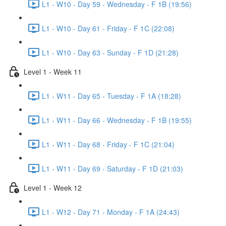
L1 - W10 - Day 59 - Wednesday - F 1B (19:56)
L1 - W10 - Day 61 - Friday - F 1C (22:08)
L1 - W10 - Day 63 - Sunday - F 1D (21:28)
Level 1 - Week 11
L1 - W11 - Day 65 - Tuesday - F 1A (18:28)
L1 - W11 - Day 66 - Wednesday - F 1B (19:55)
L1 - W11 - Day 68 - Friday - F 1C (21:04)
L1 - W11 - Day 69 - Saturday - F 1D (21:03)
Level 1 - Week 12
L1 - W12 - Day 71 - Monday - F 1A (24:43)