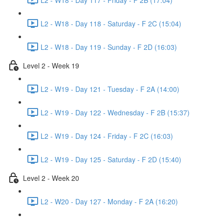
L2 - W18 - Day 118 - Saturday - F 2C (15:04)
L2 - W18 - Day 119 - Sunday - F 2D (16:03)
Level 2 - Week 19
L2 - W19 - Day 121 - Tuesday - F 2A (14:00)
L2 - W19 - Day 122 - Wednesday - F 2B (15:37)
L2 - W19 - Day 124 - Friday - F 2C (16:03)
L2 - W19 - Day 125 - Saturday - F 2D (15:40)
Level 2 - Week 20
L2 - W20 - Day 127 - Monday - F 2A (16:20)