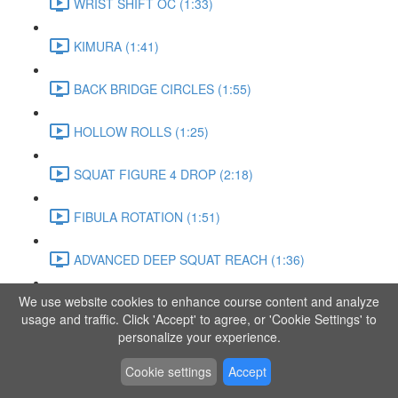
WRIST SHIFT OC (1:33)
KIMURA (1:41)
BACK BRIDGE CIRCLES (1:55)
HOLLOW ROLLS (1:25)
SQUAT FIGURE 4 DROP (2:18)
FIBULA ROTATION (1:51)
ADVANCED DEEP SQUAT REACH (1:36)
We use website cookies to enhance course content and analyze
SITTING LEG RAISE (1:03)
usage and traffic. Click 'Accept' to agree, or 'Cookie Settings' to
personalize your experience.
ADVANCED KNEE STANCE FLOW (3:37)
Cookie settings
Accept
PIKE SIT BEND (0:57)