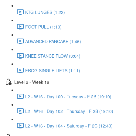
KTG LUNGES (1:22)
FOOT PULL (1:10)
ADVANCED PANCAKE (1:46)
KNEE STANCE FLOW (3:04)
FROG SINGLE LIFTS (1:11)
Level 2 - Week 16
L2 - W16 - Day 100 - Tuesday - F 2B (19:10)
L2 - W16 - Day 102 - Thursday - F 2B (19:10)
L2 - W16 - Day 104 - Saturday - F 2C (12:43)