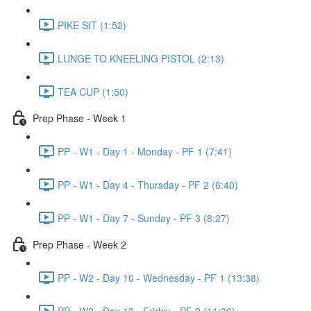
PIKE SIT (1:52)
LUNGE TO KNEELING PISTOL (2:13)
TEA CUP (1:50)
Prep Phase - Week 1
PP - W1 - Day 1 - Monday - PF 1 (7:41)
PP - W1 - Day 4 - Thursday - PF 2 (6:40)
PP - W1 - Day 7 - Sunday - PF 3 (8:27)
Prep Phase - Week 2
PP - W2 - Day 10 - Wednesday - PF 1 (13:38)
PP - W2 - Day 12 - Friday - PF 2 (11:36)