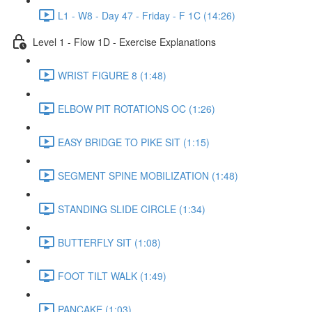
L1 - W8 - Day 47 - Friday - F 1C (14:26)
Level 1 - Flow 1D - Exercise Explanations
WRIST FIGURE 8 (1:48)
ELBOW PIT ROTATIONS OC (1:26)
EASY BRIDGE TO PIKE SIT (1:15)
SEGMENT SPINE MOBILIZATION (1:48)
STANDING SLIDE CIRCLE (1:34)
BUTTERFLY SIT (1:08)
FOOT TILT WALK (1:49)
PANCAKE (1:03)