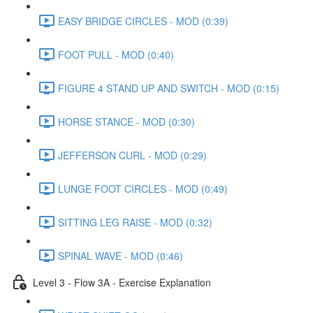
EASY BRIDGE CIRCLES - MOD (0:39)
FOOT PULL - MOD (0:40)
FIGURE 4 STAND UP AND SWITCH - MOD (0:15)
HORSE STANCE - MOD (0:30)
JEFFERSON CURL - MOD (0:29)
LUNGE FOOT CIRCLES - MOD (0:49)
SITTING LEG RAISE - MOD (0:32)
SPINAL WAVE - MOD (0:46)
Level 3 - Flow 3A - Exercise Explanation