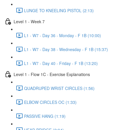
LUNGE TO KNEELING PISTOL (2:13)
Level 1 - Week 7
L1 - W7 - Day 36 - Monday - F 1B (10:00)
L1 - W7 - Day 38 - Wednesday - F 1B (15:37)
L1 - W7 - Day 40 - Friday - F 1B (13:20)
Level 1 - Flow 1C - Exercise Explanations
QUADRUPED WRIST CIRCLES (1:56)
ELBOW CIRCLES OC (1:33)
PASSIVE HANG (1:19)
HEAD BRIDGE (2:04)