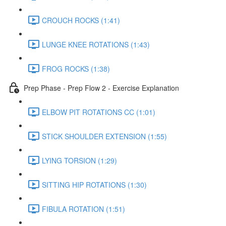
CROUCH ROCKS (1:41)
LUNGE KNEE ROTATIONS (1:43)
FROG ROCKS (1:38)
Prep Phase - Prep Flow 2 - Exercise Explanation
ELBOW PIT ROTATIONS CC (1:01)
STICK SHOULDER EXTENSION (1:55)
LYING TORSION (1:29)
SITTING HIP ROTATIONS (1:30)
FIBULA ROTATION (1:51)