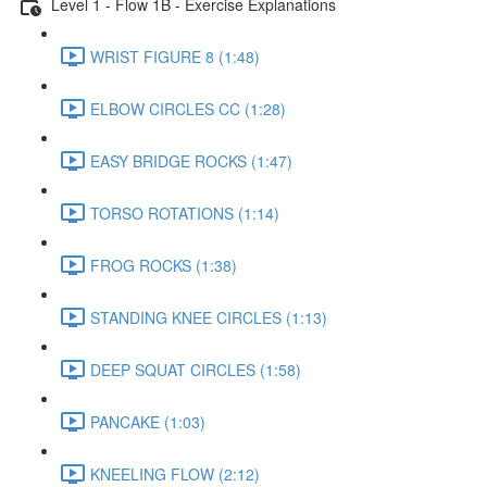
Level 1 - Flow 1B - Exercise Explanations
WRIST FIGURE 8 (1:48)
ELBOW CIRCLES CC (1:28)
EASY BRIDGE ROCKS (1:47)
TORSO ROTATIONS (1:14)
FROG ROCKS (1:38)
STANDING KNEE CIRCLES (1:13)
DEEP SQUAT CIRCLES (1:58)
PANCAKE (1:03)
KNEELING FLOW (2:12)