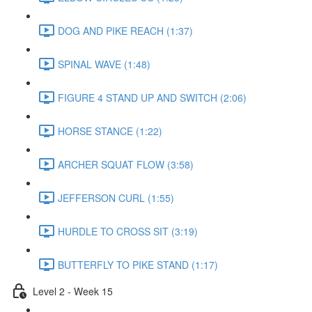
DOG AND PIKE REACH (1:37)
SPINAL WAVE (1:48)
FIGURE 4 STAND UP AND SWITCH (2:06)
HORSE STANCE (1:22)
ARCHER SQUAT FLOW (3:58)
JEFFERSON CURL (1:55)
HURDLE TO CROSS SIT (3:19)
BUTTERFLY TO PIKE STAND (1:17)
Level 2 - Week 15