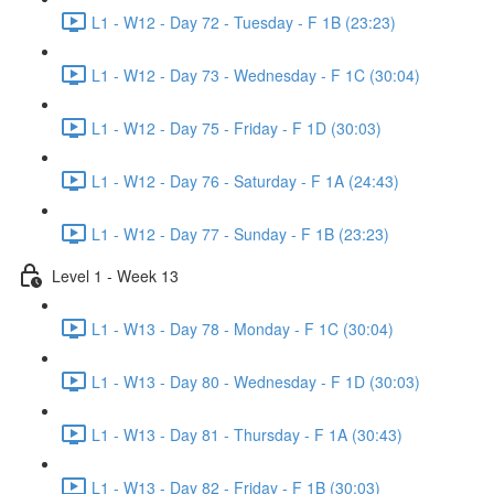
L1 - W12 - Day 72 - Tuesday - F 1B (23:23)
L1 - W12 - Day 73 - Wednesday - F 1C (30:04)
L1 - W12 - Day 75 - Friday - F 1D (30:03)
L1 - W12 - Day 76 - Saturday - F 1A (24:43)
L1 - W12 - Day 77 - Sunday - F 1B (23:23)
Level 1 - Week 13
L1 - W13 - Day 78 - Monday - F 1C (30:04)
L1 - W13 - Day 80 - Wednesday - F 1D (30:03)
L1 - W13 - Day 81 - Thursday - F 1A (30:43)
L1 - W13 - Day 82 - Friday - F 1B (30:03)