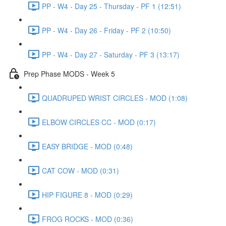
PP - W4 - Day 25 - Thursday - PF 1 (12:51)
PP - W4 - Day 26 - Friday - PF 2 (10:50)
PP - W4 - Day 27 - Saturday - PF 3 (13:17)
Prep Phase MODS - Week 5
QUADRUPED WRIST CIRCLES - MOD (1:08)
ELBOW CIRCLES CC - MOD (0:17)
EASY BRIDGE - MOD (0:48)
CAT COW - MOD (0:31)
HIP FIGURE 8 - MOD (0:29)
FROG ROCKS - MOD (0:36)