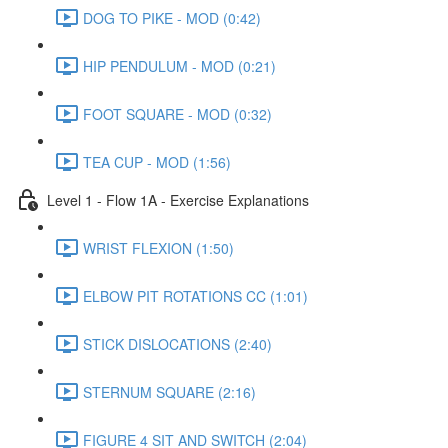
DOG TO PIKE - MOD (0:42)
HIP PENDULUM - MOD (0:21)
FOOT SQUARE - MOD (0:32)
TEA CUP - MOD (1:56)
Level 1 - Flow 1A - Exercise Explanations
WRIST FLEXION (1:50)
ELBOW PIT ROTATIONS CC (1:01)
STICK DISLOCATIONS (2:40)
STERNUM SQUARE (2:16)
FIGURE 4 SIT AND SWITCH (2:04)