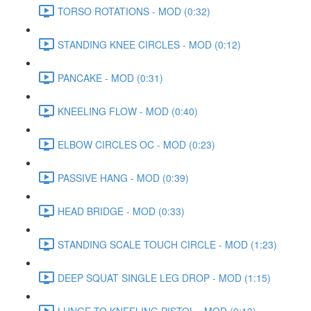
TORSO ROTATIONS - MOD (0:32)
STANDING KNEE CIRCLES - MOD (0:12)
PANCAKE - MOD (0:31)
KNEELING FLOW - MOD (0:40)
ELBOW CIRCLES OC - MOD (0:23)
PASSIVE HANG - MOD (0:39)
HEAD BRIDGE - MOD (0:33)
STANDING SCALE TOUCH CIRCLE - MOD (1:23)
DEEP SQUAT SINGLE LEG DROP - MOD (1:15)
LUNGE TO KNEELING PISTOL - MOD (0:13)