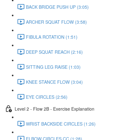
BACK BRIDGE PUSH UP (3:05)
ARCHER SQUAT FLOW (3:58)
FIBULA ROTATION (1:51)
DEEP SQUAT REACH (2:16)
SITTING LEG RAISE (1:03)
KNEE STANCE FLOW (3:04)
EYE CIRCLES (2:56)
Level 2 - Flow 2B - Exercise Explanation
WRIST BACKSIDE CIRCLES (1:26)
ELBOW CIRCLES CC (1:28)