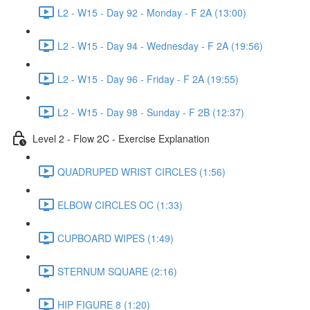
L2 - W15 - Day 92 - Monday - F 2A (13:00)
L2 - W15 - Day 94 - Wednesday - F 2A (19:56)
L2 - W15 - Day 96 - Friday - F 2A (19:55)
L2 - W15 - Day 98 - Sunday - F 2B (12:37)
Level 2 - Flow 2C - Exercise Explanation
QUADRUPED WRIST CIRCLES (1:56)
ELBOW CIRCLES OC (1:33)
CUPBOARD WIPES (1:49)
STERNUM SQUARE (2:16)
HIP FIGURE 8 (1:20)