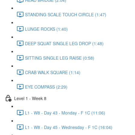
STANDING SCALE TOUCH CIRCLE (1:47)
LUNGE ROCKS (1:40)
DEEP SQUAT SINGLE LEG DROP (1:48)
SITTING SINGLE LEG RAISE (0:58)
CRAB WALK SQUARE (1:14)
EYE COMPASS (2:29)
Level 1 - Week 8
L1 - W8 - Day 43 - Monday - F 1C (11:06)
L1 - W8 - Day 45 - Wednesday - F 1C (16:04)