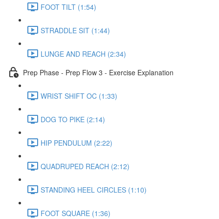
FOOT TILT (1:54)
STRADDLE SIT (1:44)
LUNGE AND REACH (2:34)
Prep Phase - Prep Flow 3 - Exercise Explanation
WRIST SHIFT OC (1:33)
DOG TO PIKE (2:14)
HIP PENDULUM (2:22)
QUADRUPED REACH (2:12)
STANDING HEEL CIRCLES (1:10)
FOOT SQUARE (1:36)