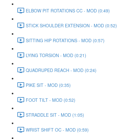
ELBOW PIT ROTATIONS CC - MOD (0:49)
STICK SHOULDER EXTENSION - MOD (0:52)
SITTING HIP ROTATIONS - MOD (0:57)
LYING TORSION - MOD (0:21)
QUADRUPED REACH - MOD (0:24)
PIKE SIT - MOD (0:35)
FOOT TILT - MOD (0:52)
STRADDLE SIT - MOD (1:05)
WRIST SHIFT OC - MOD (0:59)