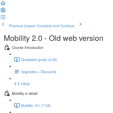
Previous Lesson
Complete and Continue
Mobility 2.0 - Old web version
Course Introduction
Quickstart guide (2:26)
Upgrades + Discounts
FAQs
Mobility in detail
Mobility 101 (7:08)