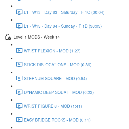
L1 - W13 - Day 83 - Saturday - F 1C (30:04)
L1 - W13 - Day 84 - Sunday - F 1D (30:03)
Level 1 MODS - Week 14
WRIST FLEXION - MOD (1:27)
STICK DISLOCATIONS - MOD (0:36)
STERNUM SQUARE - MOD (0:54)
DYNAMIC DEEP SQUAT - MOD (0:23)
WRIST FIGURE 8 - MOD (1:41)
EASY BRIDGE ROCKS - MOD (0:11)