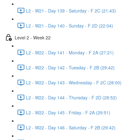
L2 - W21 - Day 139 - Saturday - F 2C (21:43)
L2 - W21 - Day 140 - Sunday - F 2D (22:04)
Level 2 - Week 22
L2 - W22 - Day 141 - Monday - F 2A (27:21)
L2 - W22 - Day 142 - Tuesday - F 2B (29:42)
L2 - W22 - Day 143 - Wednesday - F 2C (28:00)
L2 - W22 - Day 144 - Thursday - F 2D (28:52)
L2 - W22 - Day 145 - Friday - F 2A (29:51)
L2 - W22 - Day 146 - Saturday - F 2B (29:42)