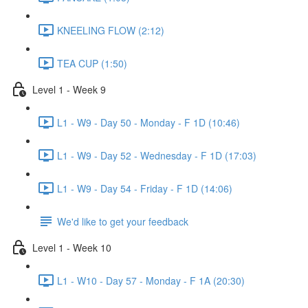
KNEELING FLOW (2:12)
TEA CUP (1:50)
Level 1 - Week 9
L1 - W9 - Day 50 - Monday - F 1D (10:46)
L1 - W9 - Day 52 - Wednesday - F 1D (17:03)
L1 - W9 - Day 54 - Friday - F 1D (14:06)
We'd like to get your feedback
Level 1 - Week 10
L1 - W10 - Day 57 - Monday - F 1A (20:30)