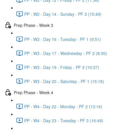
PP - W2 - Day 14 - Sunday - PF 3 (15:49)
Prep Phase - Week 3
PP - W3 - Day 16 - Tuesday - PF 1 (9:51)
PP - W3 - Day 17 - Wednesday - PF 2 (8:30)
PP - W3 - Day 19 - Friday - PF 3 (10:37)
PP - W3 - Day 20 - Saturday - PF 1 (15:18)
Prep Phase - Week 4
PP - W4 - Day 22 - Monday - PF 2 (13:16)
PP - W4 - Day 23 - Tuesday - PF 3 (16:49)