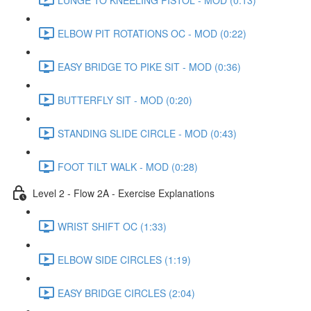
ELBOW PIT ROTATIONS OC - MOD (0:22)
EASY BRIDGE TO PIKE SIT - MOD (0:36)
BUTTERFLY SIT - MOD (0:20)
STANDING SLIDE CIRCLE - MOD (0:43)
FOOT TILT WALK - MOD (0:28)
Level 2 - Flow 2A - Exercise Explanations
WRIST SHIFT OC (1:33)
ELBOW SIDE CIRCLES (1:19)
EASY BRIDGE CIRCLES (2:04)