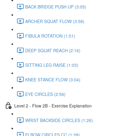
BACK BRIDGE PUSH UP (3:05)
ARCHER SQUAT FLOW (3:58)
FIBULA ROTATION (1:51)
DEEP SQUAT REACH (2:16)
SITTING LEG RAISE (1:03)
KNEE STANCE FLOW (3:04)
EYE CIRCLES (2:56)
Level 2 - Flow 2B - Exercise Explanation
WRIST BACKSIDE CIRCLES (1:26)
ELBOW CIRCLES CC (1:28)