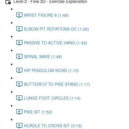
Level 2 - Flow 2D - Exercise Explanation
WRIST FIGURE 8 (1:48)
ELBOW PIT ROTATIONS OC (1:26)
PASSIVE TO ACTIVE HANG (1:42)
SPINAL WAVE (1:48)
HIP PENDULUM KICKS (1:15)
BUTTERFLY TO PIKE STAND (1:17)
LUNGE FOOT CIRCLES (1:14)
PIKE SIT (1:52)
HURDLE TO CROSS SIT (3:19)