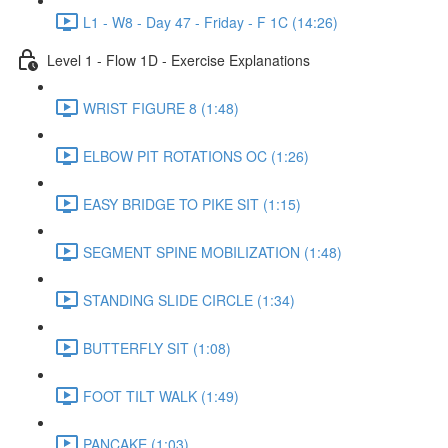
L1 - W8 - Day 47 - Friday - F 1C (14:26)
Level 1 - Flow 1D - Exercise Explanations
WRIST FIGURE 8 (1:48)
ELBOW PIT ROTATIONS OC (1:26)
EASY BRIDGE TO PIKE SIT (1:15)
SEGMENT SPINE MOBILIZATION (1:48)
STANDING SLIDE CIRCLE (1:34)
BUTTERFLY SIT (1:08)
FOOT TILT WALK (1:49)
PANCAKE (1:03)