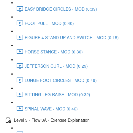
EASY BRIDGE CIRCLES - MOD (0:39)
FOOT PULL - MOD (0:40)
FIGURE 4 STAND UP AND SWITCH - MOD (0:15)
HORSE STANCE - MOD (0:30)
JEFFERSON CURL - MOD (0:29)
LUNGE FOOT CIRCLES - MOD (0:49)
SITTING LEG RAISE - MOD (0:32)
SPINAL WAVE - MOD (0:46)
Level 3 - Flow 3A - Exercise Explanation