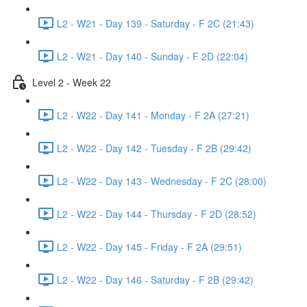
L2 - W21 - Day 139 - Saturday - F 2C (21:43)
L2 - W21 - Day 140 - Sunday - F 2D (22:04)
Level 2 - Week 22
L2 - W22 - Day 141 - Monday - F 2A (27:21)
L2 - W22 - Day 142 - Tuesday - F 2B (29:42)
L2 - W22 - Day 143 - Wednesday - F 2C (28:00)
L2 - W22 - Day 144 - Thursday - F 2D (28:52)
L2 - W22 - Day 145 - Friday - F 2A (29:51)
L2 - W22 - Day 146 - Saturday - F 2B (29:42)