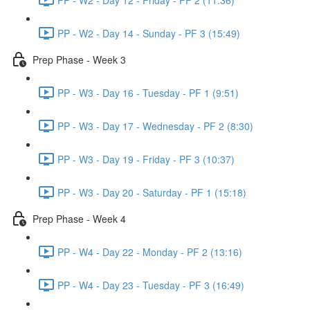
PP - W2 - Day 14 - Sunday - PF 3 (15:49)
Prep Phase - Week 3
PP - W3 - Day 16 - Tuesday - PF 1 (9:51)
PP - W3 - Day 17 - Wednesday - PF 2 (8:30)
PP - W3 - Day 19 - Friday - PF 3 (10:37)
PP - W3 - Day 20 - Saturday - PF 1 (15:18)
Prep Phase - Week 4
PP - W4 - Day 22 - Monday - PF 2 (13:16)
PP - W4 - Day 23 - Tuesday - PF 3 (16:49)