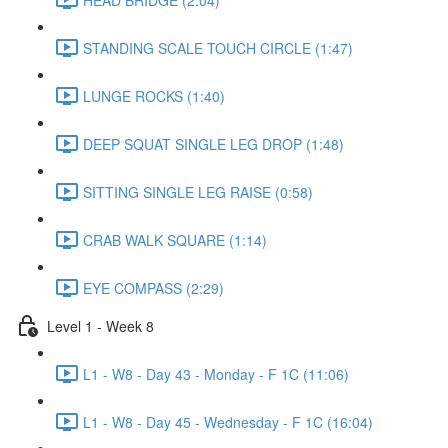
STANDING SCALE TOUCH CIRCLE (1:47)
LUNGE ROCKS (1:40)
DEEP SQUAT SINGLE LEG DROP (1:48)
SITTING SINGLE LEG RAISE (0:58)
CRAB WALK SQUARE (1:14)
EYE COMPASS (2:29)
Level 1 - Week 8
L1 - W8 - Day 43 - Monday - F 1C (11:06)
L1 - W8 - Day 45 - Wednesday - F 1C (16:04)