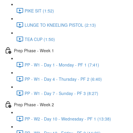
PIKE SIT (1:52)
LUNGE TO KNEELING PISTOL (2:13)
TEA CUP (1:50)
Prep Phase - Week 1
PP - W1 - Day 1 - Monday - PF 1 (7:41)
PP - W1 - Day 4 - Thursday - PF 2 (6:40)
PP - W1 - Day 7 - Sunday - PF 3 (8:27)
Prep Phase - Week 2
PP - W2 - Day 10 - Wednesday - PF 1 (13:38)
PP - W2 - Day 12 - Friday - PF 2 (11:36)