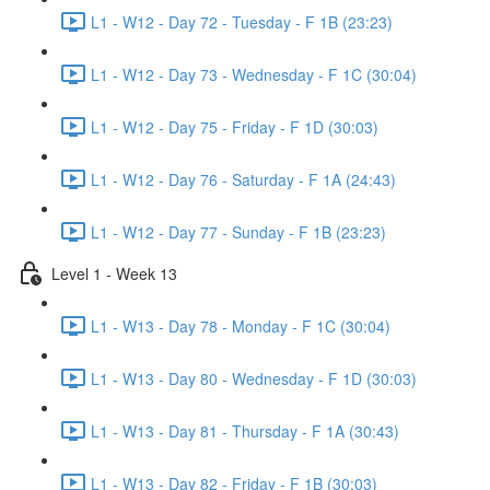
L1 - W12 - Day 72 - Tuesday - F 1B (23:23)
L1 - W12 - Day 73 - Wednesday - F 1C (30:04)
L1 - W12 - Day 75 - Friday - F 1D (30:03)
L1 - W12 - Day 76 - Saturday - F 1A (24:43)
L1 - W12 - Day 77 - Sunday - F 1B (23:23)
Level 1 - Week 13
L1 - W13 - Day 78 - Monday - F 1C (30:04)
L1 - W13 - Day 80 - Wednesday - F 1D (30:03)
L1 - W13 - Day 81 - Thursday - F 1A (30:43)
L1 - W13 - Day 82 - Friday - F 1B (30:03)