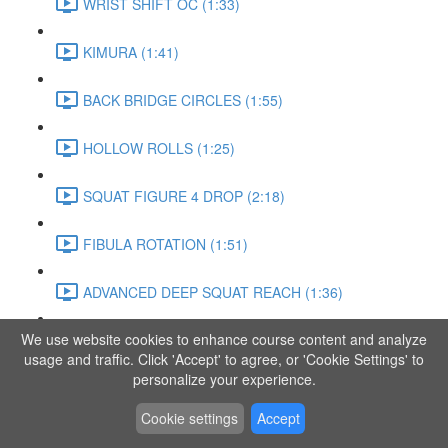
WRIST SHIFT OC (1:33)
KIMURA (1:41)
BACK BRIDGE CIRCLES (1:55)
HOLLOW ROLLS (1:25)
SQUAT FIGURE 4 DROP (2:18)
FIBULA ROTATION (1:51)
ADVANCED DEEP SQUAT REACH (1:36)
We use website cookies to enhance course content and analyze
SITTING LEG RAISE (1:03)
usage and traffic. Click 'Accept' to agree, or 'Cookie Settings' to
personalize your experience.
ADVANCED KNEE STANCE FLOW (3:37)
Cookie settings
Accept
PIKE SIT BEND (0:57)