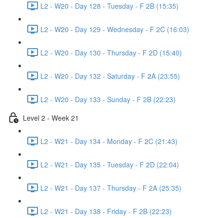
L2 - W20 - Day 128 - Tuesday - F 2B (15:35)
L2 - W20 - Day 129 - Wednesday - F 2C (16:03)
L2 - W20 - Day 130 - Thursday - F 2D (15:40)
L2 - W20 - Day 132 - Saturday - F 2A (23:55)
L2 - W20 - Day 133 - Sunday - F 2B (22:23)
Level 2 - Week 21
L2 - W21 - Day 134 - Monday - F 2C (21:43)
L2 - W21 - Day 135 - Tuesday - F 2D (22:04)
L2 - W21 - Day 137 - Thursday - F 2A (25:35)
L2 - W21 - Day 138 - Friday - F 2B (22:23)