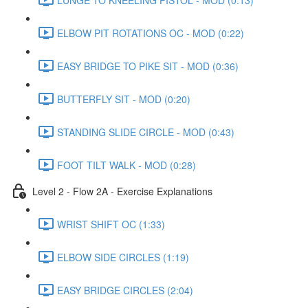
ELBOW PIT ROTATIONS OC - MOD (0:22)
EASY BRIDGE TO PIKE SIT - MOD (0:36)
BUTTERFLY SIT - MOD (0:20)
STANDING SLIDE CIRCLE - MOD (0:43)
FOOT TILT WALK - MOD (0:28)
Level 2 - Flow 2A - Exercise Explanations
WRIST SHIFT OC (1:33)
ELBOW SIDE CIRCLES (1:19)
EASY BRIDGE CIRCLES (2:04)