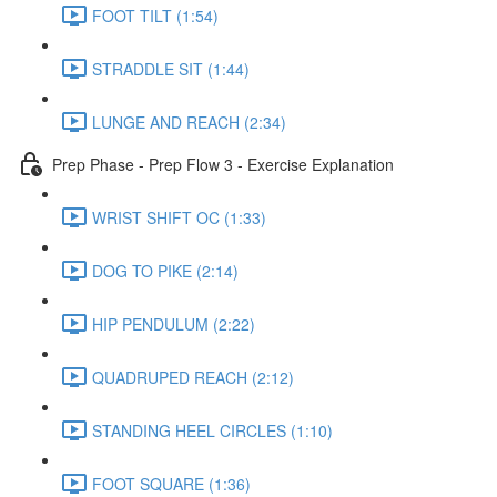
FOOT TILT (1:54)
STRADDLE SIT (1:44)
LUNGE AND REACH (2:34)
Prep Phase - Prep Flow 3 - Exercise Explanation
WRIST SHIFT OC (1:33)
DOG TO PIKE (2:14)
HIP PENDULUM (2:22)
QUADRUPED REACH (2:12)
STANDING HEEL CIRCLES (1:10)
FOOT SQUARE (1:36)