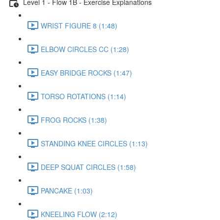
Level 1 - Flow 1B - Exercise Explanations
WRIST FIGURE 8 (1:48)
ELBOW CIRCLES CC (1:28)
EASY BRIDGE ROCKS (1:47)
TORSO ROTATIONS (1:14)
FROG ROCKS (1:38)
STANDING KNEE CIRCLES (1:13)
DEEP SQUAT CIRCLES (1:58)
PANCAKE (1:03)
KNEELING FLOW (2:12)