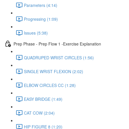
Parameters (4:14)
Progressing (1:09)
Issues (5:38)
Prep Phase - Prep Flow 1 -Exercise Explanation
QUADRUPED WRIST CIRCLES (1:56)
SINGLE WRIST FLEXION (2:02)
ELBOW CIRCLES CC (1:28)
EASY BRIDGE (1:49)
CAT COW (2:04)
HIP FIGURE 8 (1:20)