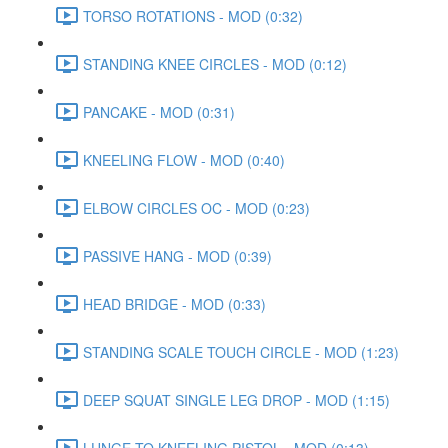
TORSO ROTATIONS - MOD (0:32)
STANDING KNEE CIRCLES - MOD (0:12)
PANCAKE - MOD (0:31)
KNEELING FLOW - MOD (0:40)
ELBOW CIRCLES OC - MOD (0:23)
PASSIVE HANG - MOD (0:39)
HEAD BRIDGE - MOD (0:33)
STANDING SCALE TOUCH CIRCLE - MOD (1:23)
DEEP SQUAT SINGLE LEG DROP - MOD (1:15)
LUNGE TO KNEELING PISTOL - MOD (0:13)