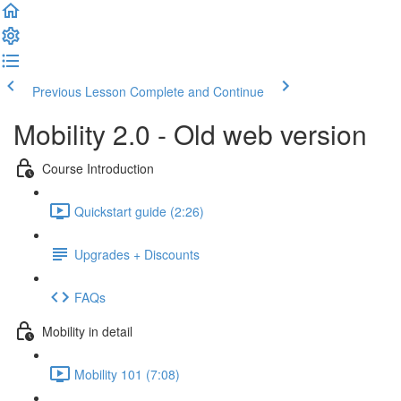
Previous Lesson
Complete and Continue
Mobility 2.0 - Old web version
Course Introduction
Quickstart guide (2:26)
Upgrades + Discounts
FAQs
Mobility in detail
Mobility 101 (7:08)