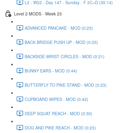
L2 - W22 - Day 147 - Sunday - F 2C+D (35:14)
Level 2 MODS - Week 23
ADVANCED PANCAKE - MOD (0:23)
BACK BRIDGE PUSH UP - MOD (0:25)
BACKSIDE WRIST CIRCLES - MOD (0:21)
BUNNY EARS - MOD (0:44)
BUTTERFLY TO PIKE STAND - MOD (0:23)
CUPBOARD WIPES - MOD (0:42)
DEEP SQUAT REACH - MOD (0:30)
DOG AND PIKE REACH - MOD (0:23)