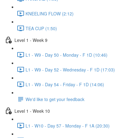
KNEELING FLOW (2:12)
TEA CUP (1:50)
Level 1 - Week 9
L1 - W9 - Day 50 - Monday - F 1D (10:46)
L1 - W9 - Day 52 - Wednesday - F 1D (17:03)
L1 - W9 - Day 54 - Friday - F 1D (14:06)
We'd like to get your feedback
Level 1 - Week 10
L1 - W10 - Day 57 - Monday - F 1A (20:30)