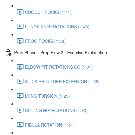
CROUCH ROCKS (1:41)
LUNGE KNEE ROTATIONS (1:43)
FROG ROCKS (1:38)
Prep Phase - Prep Flow 2 - Exercise Explanation
ELBOW PIT ROTATIONS CC (1:01)
STICK SHOULDER EXTENSION (1:55)
LYING TORSION (1:29)
SITTING HIP ROTATIONS (1:30)
FIBULA ROTATION (1:51)