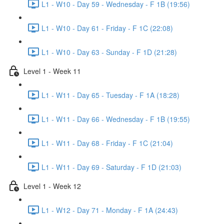
L1 - W10 - Day 59 - Wednesday - F 1B (19:56)
L1 - W10 - Day 61 - Friday - F 1C (22:08)
L1 - W10 - Day 63 - Sunday - F 1D (21:28)
Level 1 - Week 11
L1 - W11 - Day 65 - Tuesday - F 1A (18:28)
L1 - W11 - Day 66 - Wednesday - F 1B (19:55)
L1 - W11 - Day 68 - Friday - F 1C (21:04)
L1 - W11 - Day 69 - Saturday - F 1D (21:03)
Level 1 - Week 12
L1 - W12 - Day 71 - Monday - F 1A (24:43)