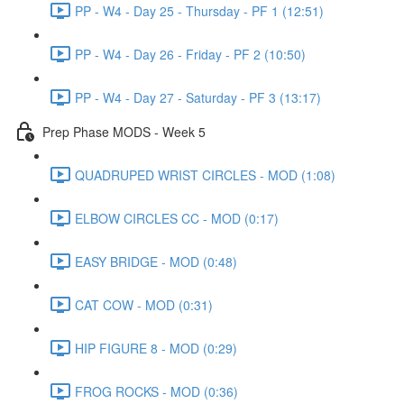
PP - W4 - Day 25 - Thursday - PF 1 (12:51)
PP - W4 - Day 26 - Friday - PF 2 (10:50)
PP - W4 - Day 27 - Saturday - PF 3 (13:17)
Prep Phase MODS - Week 5
QUADRUPED WRIST CIRCLES - MOD (1:08)
ELBOW CIRCLES CC - MOD (0:17)
EASY BRIDGE - MOD (0:48)
CAT COW - MOD (0:31)
HIP FIGURE 8 - MOD (0:29)
FROG ROCKS - MOD (0:36)