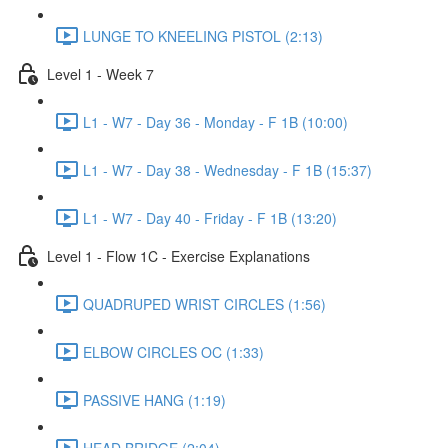
LUNGE TO KNEELING PISTOL (2:13)
Level 1 - Week 7
L1 - W7 - Day 36 - Monday - F 1B (10:00)
L1 - W7 - Day 38 - Wednesday - F 1B (15:37)
L1 - W7 - Day 40 - Friday - F 1B (13:20)
Level 1 - Flow 1C - Exercise Explanations
QUADRUPED WRIST CIRCLES (1:56)
ELBOW CIRCLES OC (1:33)
PASSIVE HANG (1:19)
HEAD BRIDGE (2:04)