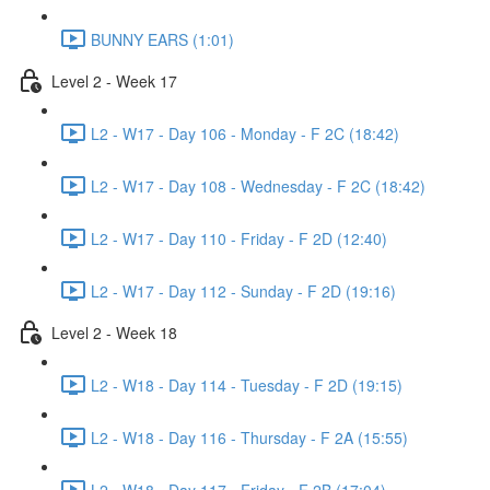
BUNNY EARS (1:01)
Level 2 - Week 17
L2 - W17 - Day 106 - Monday - F 2C (18:42)
L2 - W17 - Day 108 - Wednesday - F 2C (18:42)
L2 - W17 - Day 110 - Friday - F 2D (12:40)
L2 - W17 - Day 112 - Sunday - F 2D (19:16)
Level 2 - Week 18
L2 - W18 - Day 114 - Tuesday - F 2D (19:15)
L2 - W18 - Day 116 - Thursday - F 2A (15:55)
L2 - W18 - Day 117 - Friday - F 2B (17:04)