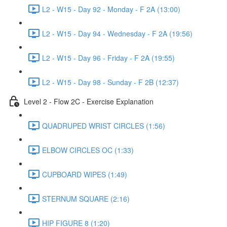
L2 - W15 - Day 92 - Monday - F 2A (13:00)
L2 - W15 - Day 94 - Wednesday - F 2A (19:56)
L2 - W15 - Day 96 - Friday - F 2A (19:55)
L2 - W15 - Day 98 - Sunday - F 2B (12:37)
Level 2 - Flow 2C - Exercise Explanation
QUADRUPED WRIST CIRCLES (1:56)
ELBOW CIRCLES OC (1:33)
CUPBOARD WIPES (1:49)
STERNUM SQUARE (2:16)
HIP FIGURE 8 (1:20)