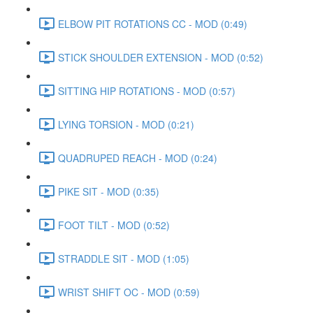
ELBOW PIT ROTATIONS CC - MOD (0:49)
STICK SHOULDER EXTENSION - MOD (0:52)
SITTING HIP ROTATIONS - MOD (0:57)
LYING TORSION - MOD (0:21)
QUADRUPED REACH - MOD (0:24)
PIKE SIT - MOD (0:35)
FOOT TILT - MOD (0:52)
STRADDLE SIT - MOD (1:05)
WRIST SHIFT OC - MOD (0:59)