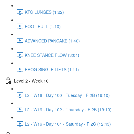
KTG LUNGES (1:22)
FOOT PULL (1:10)
ADVANCED PANCAKE (1:46)
KNEE STANCE FLOW (3:04)
FROG SINGLE LIFTS (1:11)
Level 2 - Week 16
L2 - W16 - Day 100 - Tuesday - F 2B (19:10)
L2 - W16 - Day 102 - Thursday - F 2B (19:10)
L2 - W16 - Day 104 - Saturday - F 2C (12:43)