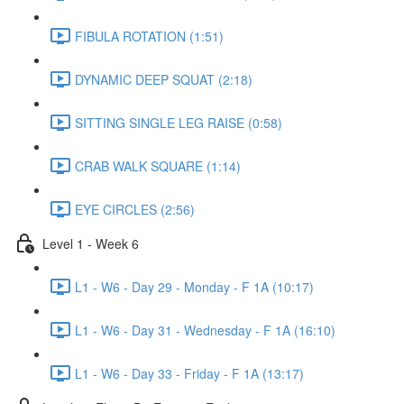
FIBULA ROTATION (1:51)
DYNAMIC DEEP SQUAT (2:18)
SITTING SINGLE LEG RAISE (0:58)
CRAB WALK SQUARE (1:14)
EYE CIRCLES (2:56)
Level 1 - Week 6
L1 - W6 - Day 29 - Monday - F 1A (10:17)
L1 - W6 - Day 31 - Wednesday - F 1A (16:10)
L1 - W6 - Day 33 - Friday - F 1A (13:17)