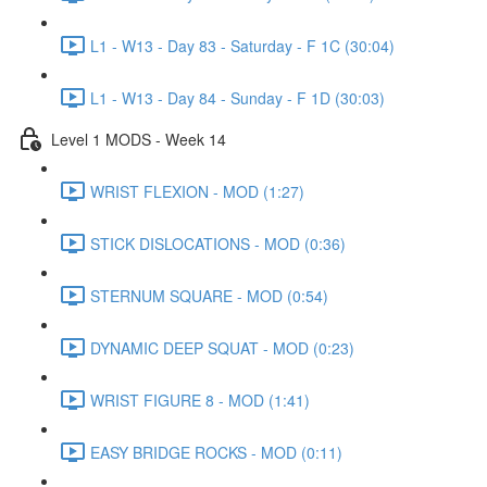
L1 - W13 - Day 83 - Saturday - F 1C (30:04)
L1 - W13 - Day 84 - Sunday - F 1D (30:03)
Level 1 MODS - Week 14
WRIST FLEXION - MOD (1:27)
STICK DISLOCATIONS - MOD (0:36)
STERNUM SQUARE - MOD (0:54)
DYNAMIC DEEP SQUAT - MOD (0:23)
WRIST FIGURE 8 - MOD (1:41)
EASY BRIDGE ROCKS - MOD (0:11)