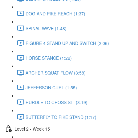
DOG AND PIKE REACH (1:37)
SPINAL WAVE (1:48)
FIGURE 4 STAND UP AND SWITCH (2:06)
HORSE STANCE (1:22)
ARCHER SQUAT FLOW (3:58)
JEFFERSON CURL (1:55)
HURDLE TO CROSS SIT (3:19)
BUTTERFLY TO PIKE STAND (1:17)
Level 2 - Week 15