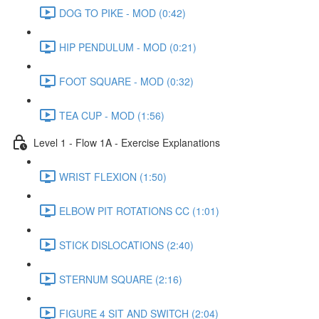
DOG TO PIKE - MOD (0:42)
HIP PENDULUM - MOD (0:21)
FOOT SQUARE - MOD (0:32)
TEA CUP - MOD (1:56)
Level 1 - Flow 1A - Exercise Explanations
WRIST FLEXION (1:50)
ELBOW PIT ROTATIONS CC (1:01)
STICK DISLOCATIONS (2:40)
STERNUM SQUARE (2:16)
FIGURE 4 SIT AND SWITCH (2:04)