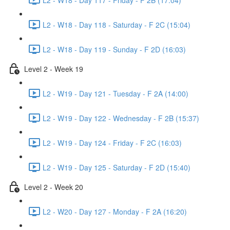
L2 - W18 - Day 118 - Saturday - F 2C (15:04)
L2 - W18 - Day 119 - Sunday - F 2D (16:03)
Level 2 - Week 19
L2 - W19 - Day 121 - Tuesday - F 2A (14:00)
L2 - W19 - Day 122 - Wednesday - F 2B (15:37)
L2 - W19 - Day 124 - Friday - F 2C (16:03)
L2 - W19 - Day 125 - Saturday - F 2D (15:40)
Level 2 - Week 20
L2 - W20 - Day 127 - Monday - F 2A (16:20)