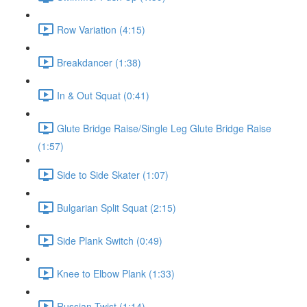
Row Variation (4:15)
Breakdancer (1:38)
In & Out Squat (0:41)
Glute Bridge Raise/Single Leg Glute Bridge Raise
(1:57)
Side to Side Skater (1:07)
Bulgarian Split Squat (2:15)
Side Plank Switch (0:49)
Knee to Elbow Plank (1:33)
Russian Twist (1:14)