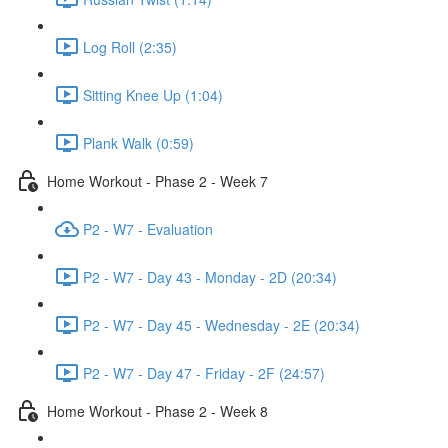
Log Roll (2:35)
Sitting Knee Up (1:04)
Plank Walk (0:59)
Home Workout - Phase 2 - Week 7
P2 - W7 - Evaluation
P2 - W7 - Day 43 - Monday - 2D (20:34)
P2 - W7 - Day 45 - Wednesday - 2E (20:34)
P2 - W7 - Day 47 - Friday - 2F (24:57)
Home Workout - Phase 2 - Week 8