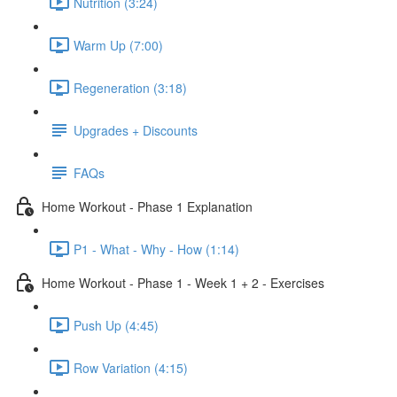
Nutrition (3:24)
Warm Up (7:00)
Regeneration (3:18)
Upgrades + Discounts
FAQs
Home Workout - Phase 1 Explanation
P1 - What - Why - How (1:14)
Home Workout - Phase 1 - Week 1 + 2 - Exercises
Push Up (4:45)
Row Variation (4:15)