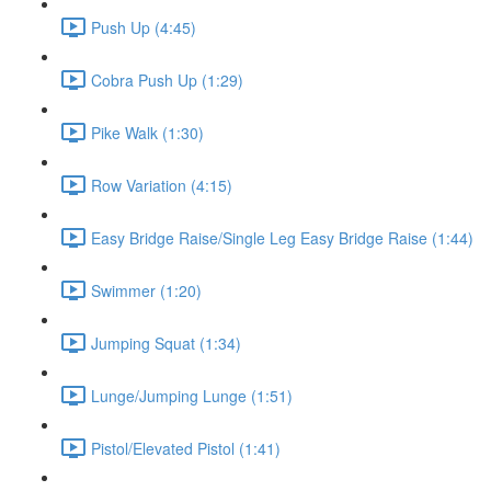
Push Up (4:45)
Cobra Push Up (1:29)
Pike Walk (1:30)
Row Variation (4:15)
Easy Bridge Raise/Single Leg Easy Bridge Raise (1:44)
Swimmer (1:20)
Jumping Squat (1:34)
Lunge/Jumping Lunge (1:51)
Pistol/Elevated Pistol (1:41)