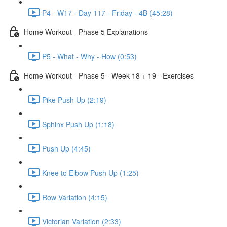
P4 - W17 - Day 117 - Friday - 4B (45:28)
Home Workout - Phase 5 Explanations
P5 - What - Why - How (0:53)
Home Workout - Phase 5 - Week 18 + 19 - Exercises
Pike Push Up (2:19)
Sphinx Push Up (1:18)
Push Up (4:45)
Knee to Elbow Push Up (1:25)
Row Variation (4:15)
Victorian Variation (2:33)