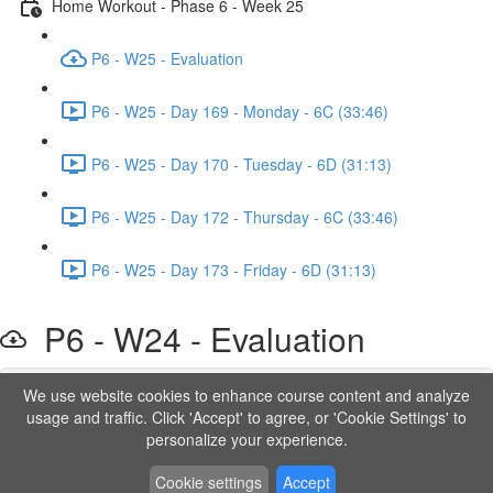
Home Workout - Phase 6 - Week 25
P6 - W25 - Evaluation
P6 - W25 - Day 169 - Monday - 6C (33:46)
P6 - W25 - Day 170 - Tuesday - 6D (31:13)
P6 - W25 - Day 172 - Thursday - 6C (33:46)
P6 - W25 - Day 173 - Friday - 6D (31:13)
P6 - W24 - Evaluation
We use website cookies to enhance course content and analyze
Lesson content locked
usage and traffic. Click 'Accept' to agree, or 'Cookie Settings' to
If you're already enrolled,
you'll need to login
.
personalize your experience.
Order to Unlock
Cookie settings
Accept