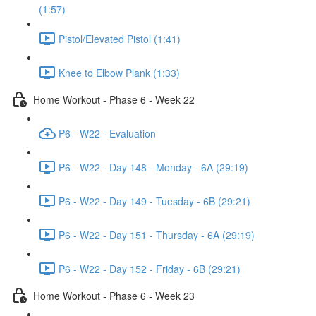
(1:57)
Pistol/Elevated Pistol (1:41)
Knee to Elbow Plank (1:33)
Home Workout - Phase 6 - Week 22
P6 - W22 - Evaluation
P6 - W22 - Day 148 - Monday - 6A (29:19)
P6 - W22 - Day 149 - Tuesday - 6B (29:21)
P6 - W22 - Day 151 - Thursday - 6A (29:19)
P6 - W22 - Day 152 - Friday - 6B (29:21)
Home Workout - Phase 6 - Week 23