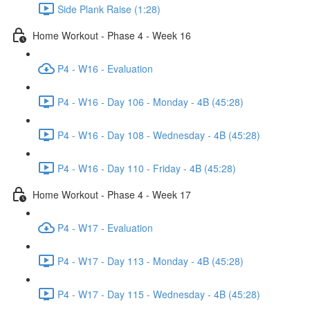
Side Plank Raise (1:28)
Home Workout - Phase 4 - Week 16
P4 - W16 - Evaluation
P4 - W16 - Day 106 - Monday - 4B (45:28)
P4 - W16 - Day 108 - Wednesday - 4B (45:28)
P4 - W16 - Day 110 - Friday - 4B (45:28)
Home Workout - Phase 4 - Week 17
P4 - W17 - Evaluation
P4 - W17 - Day 113 - Monday - 4B (45:28)
P4 - W17 - Day 115 - Wednesday - 4B (45:28)