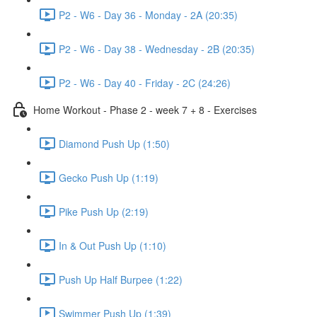
P2 - W6 - Day 36 - Monday - 2A (20:35)
P2 - W6 - Day 38 - Wednesday - 2B (20:35)
P2 - W6 - Day 40 - Friday - 2C (24:26)
Home Workout - Phase 2 - week 7 + 8 - Exercises
Diamond Push Up (1:50)
Gecko Push Up (1:19)
Pike Push Up (2:19)
In & Out Push Up (1:10)
Push Up Half Burpee (1:22)
Swimmer Push Up (1:39)