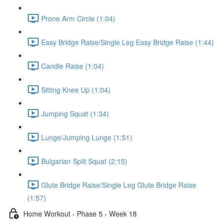
Prone Arm Circle (1:04)
Easy Bridge Raise/Single Leg Easy Bridge Raise (1:44)
Candle Raise (1:04)
Sitting Knee Up (1:04)
Jumping Squat (1:34)
Lunge/Jumping Lunge (1:51)
Bulgarian Split Squat (2:15)
Glute Bridge Raise/Single Leg Glute Bridge Raise
(1:57)
Home Workout - Phase 5 - Week 18