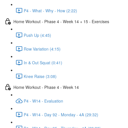
P4 - What - Why - How (2:22)
Home Workout - Phase 4 - Week 14 + 15 - Exercises
Push Up (4:45)
Row Variation (4:15)
In & Out Squat (0:41)
Knee Raise (3:08)
Home Workout - Phase 4 - Week 14
P4 - W14 - Evaluation
P4 - W14 - Day 92 - Monday - 4A (29:32)