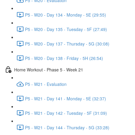
P5 - W20 - Evaluation
P5 - W20 - Day 134 - Monday - 5E (29:55)
P5 - W20 - Day 135 - Tuesday - 5F (27:49)
P5 - W20 - Day 137 - Thursday - 5G (30:08)
P5 - W20 - Day 138 - Friday - 5H (26:54)
Home Workout - Phase 5 - Week 21
P5 - W21 - Evaluation
P5 - W21 - Day 141 - Monday - 5E (32:37)
P5 - W21 - Day 142 - Tuesday - 5F (31:09)
P5 - W21 - Day 144 - Thursday - 5G (33:28)