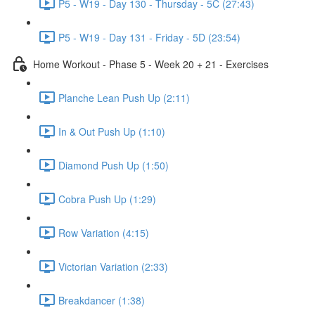
P5 - W19 - Day 130 - Thursday - 5C (27:43)
P5 - W19 - Day 131 - Friday - 5D (23:54)
Home Workout - Phase 5 - Week 20 + 21 - Exercises
Planche Lean Push Up (2:11)
In & Out Push Up (1:10)
Diamond Push Up (1:50)
Cobra Push Up (1:29)
Row Variation (4:15)
Victorian Variation (2:33)
Breakdancer (1:38)