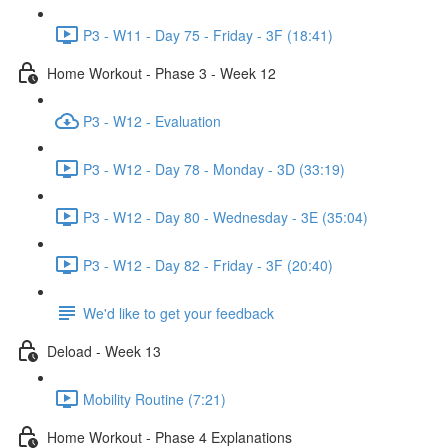
P3 - W11 - Day 75 - Friday - 3F (18:41)
Home Workout - Phase 3 - Week 12
P3 - W12 - Evaluation
P3 - W12 - Day 78 - Monday - 3D (33:19)
P3 - W12 - Day 80 - Wednesday - 3E (35:04)
P3 - W12 - Day 82 - Friday - 3F (20:40)
We'd like to get your feedback
Deload - Week 13
Mobility Routine (7:21)
Home Workout - Phase 4 Explanations