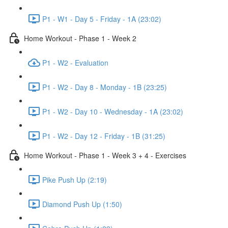
P1 - W1 - Day 5 - Friday - 1A (23:02)
Home Workout - Phase 1 - Week 2
P1 - W2 - Evaluation
P1 - W2 - Day 8 - Monday - 1B (23:25)
P1 - W2 - Day 10 - Wednesday - 1A (23:02)
P1 - W2 - Day 12 - Friday - 1B (31:25)
Home Workout - Phase 1 - Week 3 + 4 - Exercises
Pike Push Up (2:19)
Diamond Push Up (1:50)