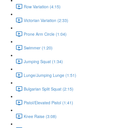
Row Variation (4:15)
Victorian Variation (2:33)
Prone Arm Circle (1:04)
Swimmer (1:20)
Jumping Squat (1:34)
Lunge/Jumping Lunge (1:51)
Bulgarian Split Squat (2:15)
Pistol/Elevated Pistol (1:41)
Knee Raise (3:08)