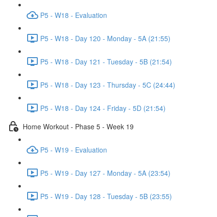
P5 - W18 - Evaluation
P5 - W18 - Day 120 - Monday - 5A (21:55)
P5 - W18 - Day 121 - Tuesday - 5B (21:54)
P5 - W18 - Day 123 - Thursday - 5C (24:44)
P5 - W18 - Day 124 - Friday - 5D (21:54)
Home Workout - Phase 5 - Week 19
P5 - W19 - Evaluation
P5 - W19 - Day 127 - Monday - 5A (23:54)
P5 - W19 - Day 128 - Tuesday - 5B (23:55)