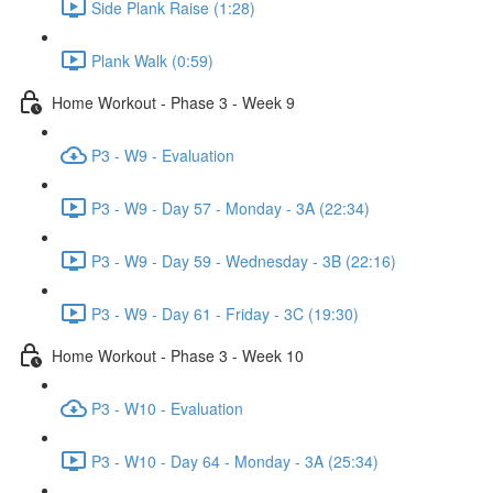
Side Plank Raise (1:28)
Plank Walk (0:59)
Home Workout - Phase 3 - Week 9
P3 - W9 - Evaluation
P3 - W9 - Day 57 - Monday - 3A (22:34)
P3 - W9 - Day 59 - Wednesday - 3B (22:16)
P3 - W9 - Day 61 - Friday - 3C (19:30)
Home Workout - Phase 3 - Week 10
P3 - W10 - Evaluation
P3 - W10 - Day 64 - Monday - 3A (25:34)