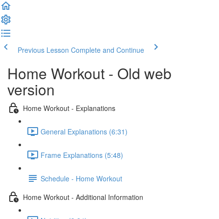
Previous Lesson
Complete and Continue
Home Workout - Old web
version
Home Workout - Explanations
General Explanations (6:31)
Frame Explanations (5:48)
Schedule - Home Workout
Home Workout - Additional Information