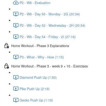
P2 - W8 - Evaluation
P2 - W8 - Day 50 - Monday - 2G (20:34)
P2 - W8 - Day 52 - Wednesday - 2H (20:34)
P2 - W8 - Day 54 - Friday - 2I (27:16)
Home Workout - Phase 3 Explanations
P3 - What - Why - How (1:15)
Home Workout - Phase 3 - week 9 + 10 - Exercises
Diamond Push Up (1:50)
Pike Push Up (2:19)
Gecko Push Up (1:19)