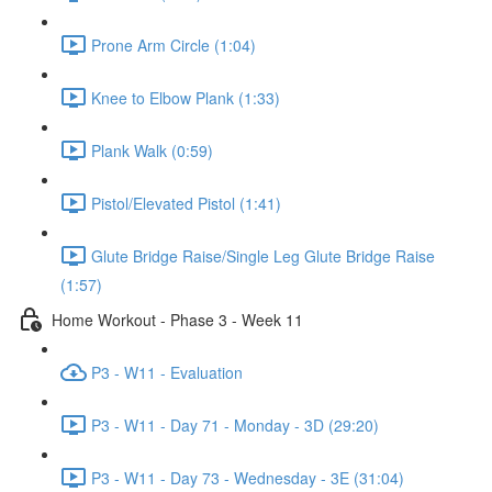
Prone Arm Circle (1:04)
Knee to Elbow Plank (1:33)
Plank Walk (0:59)
Pistol/Elevated Pistol (1:41)
Glute Bridge Raise/Single Leg Glute Bridge Raise
(1:57)
Home Workout - Phase 3 - Week 11
P3 - W11 - Evaluation
P3 - W11 - Day 71 - Monday - 3D (29:20)
P3 - W11 - Day 73 - Wednesday - 3E (31:04)