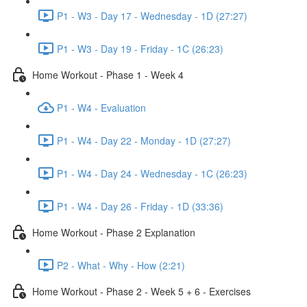
P1 - W3 - Day 17 - Wednesday - 1D (27:27)
P1 - W3 - Day 19 - Friday - 1C (26:23)
Home Workout - Phase 1 - Week 4
P1 - W4 - Evaluation
P1 - W4 - Day 22 - Monday - 1D (27:27)
P1 - W4 - Day 24 - Wednesday - 1C (26:23)
P1 - W4 - Day 26 - Friday - 1D (33:36)
Home Workout - Phase 2 Explanation
P2 - What - Why - How (2:21)
Home Workout - Phase 2 - Week 5 + 6 - Exercises