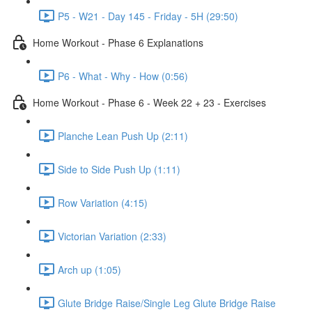
P5 - W21 - Day 145 - Friday - 5H (29:50)
Home Workout - Phase 6 Explanations
P6 - What - Why - How (0:56)
Home Workout - Phase 6 - Week 22 + 23 - Exercises
Planche Lean Push Up (2:11)
Side to Side Push Up (1:11)
Row Variation (4:15)
Victorian Variation (2:33)
Arch up (1:05)
Glute Bridge Raise/Single Leg Glute Bridge Raise