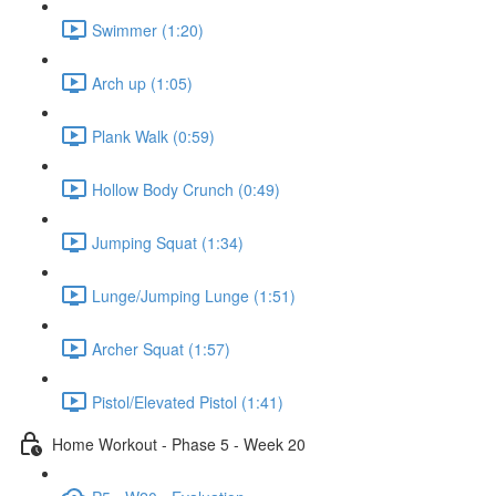
Swimmer (1:20)
Arch up (1:05)
Plank Walk (0:59)
Hollow Body Crunch (0:49)
Jumping Squat (1:34)
Lunge/Jumping Lunge (1:51)
Archer Squat (1:57)
Pistol/Elevated Pistol (1:41)
Home Workout - Phase 5 - Week 20