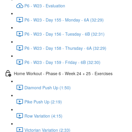
P6 - W23 - Evaluation
P6 - W23 - Day 155 - Monday - 6A (32:29)
P6 - W23 - Day 156 - Tuesday - 6B (32:31)
P6 - W23 - Day 158 - Thursday - 6A (32:29)
P6 - W23 - Day 159 - Friday - 6B (32:30)
Home Workout - Phase 6 - Week 24 + 25 - Exercises
Diamond Push Up (1:50)
Pike Push Up (2:19)
Row Variation (4:15)
Victorian Variation (2:33)