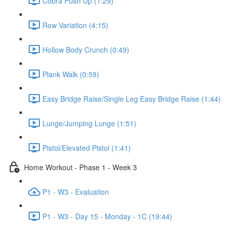
Cobra Push Up (1:29)
Row Variation (4:15)
Hollow Body Crunch (0:49)
Plank Walk (0:59)
Easy Bridge Raise/Single Leg Easy Bridge Raise (1:44)
Lunge/Jumping Lunge (1:51)
Pistol/Elevated Pistol (1:41)
Home Workout - Phase 1 - Week 3
P1 - W3 - Evaluation
P1 - W3 - Day 15 - Monday - 1C (19:44)