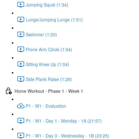
Jumping Squat (1:34)
Lunge/Jumping Lunge (1:51)
Swimmer (1:20)
Prone Arm Circle (1:04)
Sitting Knee Up (1:04)
Side Plank Raise (1:28)
Home Workout - Phase 1 - Week 1
P1 - W1 - Evaluation
P1 - W1 - Day 1 - Monday - 1A (21:57)
P1 - W1 - Day 3 - Wednesday - 1B (23:25)