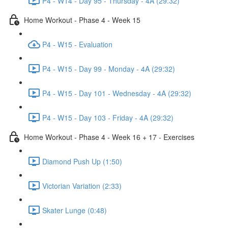
P4 - W14 - Day 95 - Thursday - 4A (29:32)
Home Workout - Phase 4 - Week 15
P4 - W15 - Evaluation
P4 - W15 - Day 99 - Monday - 4A (29:32)
P4 - W15 - Day 101 - Wednesday - 4A (29:32)
P4 - W15 - Day 103 - Friday - 4A (29:32)
Home Workout - Phase 4 - Week 16 + 17 - Exercises
Diamond Push Up (1:50)
Victorian Variation (2:33)
Skater Lunge (0:48)