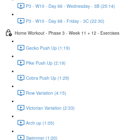
P3 - W10 - Day 66 - Wednesday - 3B (25:14)
P3 - W10 - Day 68 - Friday - 3C (22:30)
Home Workout - Phase 3 - Week 11 + 12 - Exercises
Gecko Push Up (1:19)
Pike Push Up (2:19)
Cobra Push Up (1:29)
Row Variation (4:15)
Victorian Variation (2:33)
Arch up (1:05)
Swimmer (1:20)