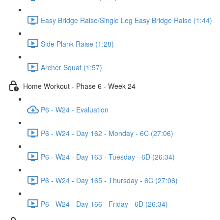
Easy Bridge Raise/Single Leg Easy Bridge Raise (1:44)
Side Plank Raise (1:28)
Archer Squat (1:57)
Home Workout - Phase 6 - Week 24
P6 - W24 - Evaluation
P6 - W24 - Day 162 - Monday - 6C (27:06)
P6 - W24 - Day 163 - Tuesday - 6D (26:34)
P6 - W24 - Day 165 - Thursday - 6C (27:06)
P6 - W24 - Day 166 - Friday - 6D (26:34)