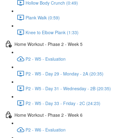
Hollow Body Crunch (0:49)
Plank Walk (0:59)
Knee to Elbow Plank (1:33)
Home Workout - Phase 2 - Week 5
P2 - W5 - Evaluation
P2 - W5 - Day 29 - Monday - 2A (20:35)
P2 - W5 - Day 31 - Wednesday - 2B (20:35)
P2 - W5 - Day 33 - Friday - 2C (24:23)
Home Workout - Phase 2 - Week 6
P2 - W6 - Evaluation