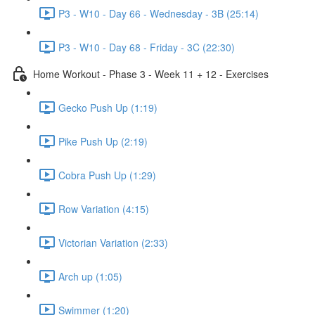
P3 - W10 - Day 66 - Wednesday - 3B (25:14)
P3 - W10 - Day 68 - Friday - 3C (22:30)
Home Workout - Phase 3 - Week 11 + 12 - Exercises
Gecko Push Up (1:19)
Pike Push Up (2:19)
Cobra Push Up (1:29)
Row Variation (4:15)
Victorian Variation (2:33)
Arch up (1:05)
Swimmer (1:20)