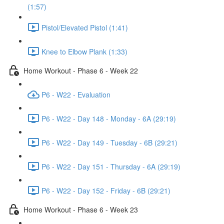
(1:57)
Pistol/Elevated Pistol (1:41)
Knee to Elbow Plank (1:33)
Home Workout - Phase 6 - Week 22
P6 - W22 - Evaluation
P6 - W22 - Day 148 - Monday - 6A (29:19)
P6 - W22 - Day 149 - Tuesday - 6B (29:21)
P6 - W22 - Day 151 - Thursday - 6A (29:19)
P6 - W22 - Day 152 - Friday - 6B (29:21)
Home Workout - Phase 6 - Week 23