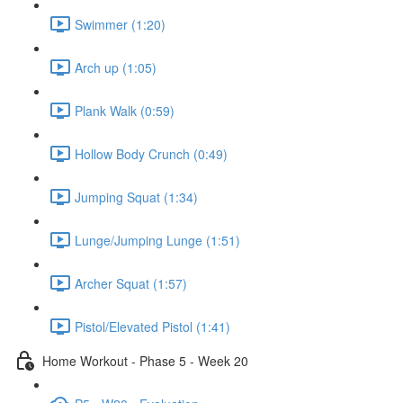
Swimmer (1:20)
Arch up (1:05)
Plank Walk (0:59)
Hollow Body Crunch (0:49)
Jumping Squat (1:34)
Lunge/Jumping Lunge (1:51)
Archer Squat (1:57)
Pistol/Elevated Pistol (1:41)
Home Workout - Phase 5 - Week 20