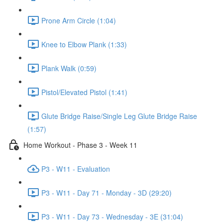
Prone Arm Circle (1:04)
Knee to Elbow Plank (1:33)
Plank Walk (0:59)
Pistol/Elevated Pistol (1:41)
Glute Bridge Raise/Single Leg Glute Bridge Raise
(1:57)
Home Workout - Phase 3 - Week 11
P3 - W11 - Evaluation
P3 - W11 - Day 71 - Monday - 3D (29:20)
P3 - W11 - Day 73 - Wednesday - 3E (31:04)