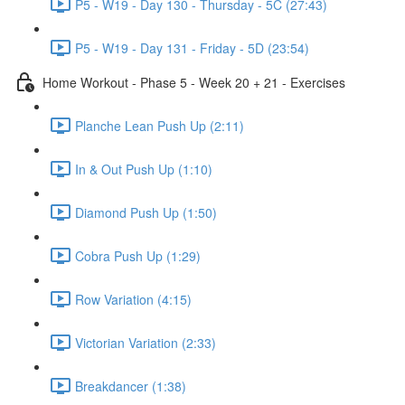
P5 - W19 - Day 130 - Thursday - 5C (27:43)
P5 - W19 - Day 131 - Friday - 5D (23:54)
Home Workout - Phase 5 - Week 20 + 21 - Exercises
Planche Lean Push Up (2:11)
In & Out Push Up (1:10)
Diamond Push Up (1:50)
Cobra Push Up (1:29)
Row Variation (4:15)
Victorian Variation (2:33)
Breakdancer (1:38)