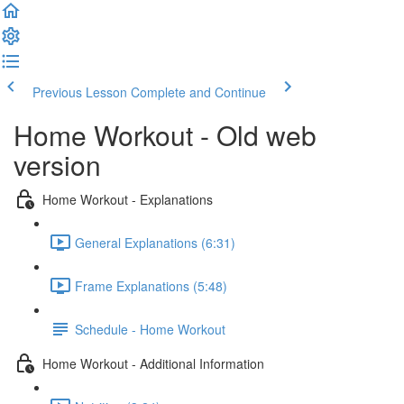
Previous Lesson
Complete and Continue
Home Workout - Old web
version
Home Workout - Explanations
General Explanations (6:31)
Frame Explanations (5:48)
Schedule - Home Workout
Home Workout - Additional Information