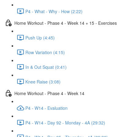
P4 - What - Why - How (2:22)
Home Workout - Phase 4 - Week 14 + 15 - Exercises
Push Up (4:45)
Row Variation (4:15)
In & Out Squat (0:41)
Knee Raise (3:08)
Home Workout - Phase 4 - Week 14
P4 - W14 - Evaluation
P4 - W14 - Day 92 - Monday - 4A (29:32)