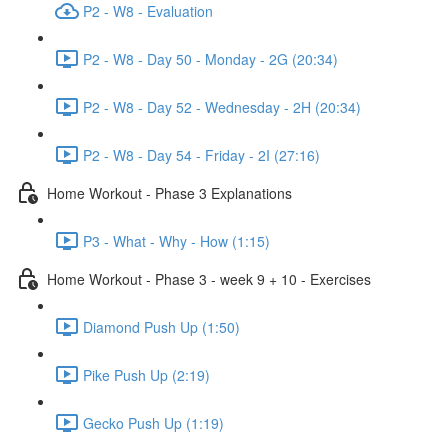
P2 - W8 - Evaluation
P2 - W8 - Day 50 - Monday - 2G (20:34)
P2 - W8 - Day 52 - Wednesday - 2H (20:34)
P2 - W8 - Day 54 - Friday - 2I (27:16)
Home Workout - Phase 3 Explanations
P3 - What - Why - How (1:15)
Home Workout - Phase 3 - week 9 + 10 - Exercises
Diamond Push Up (1:50)
Pike Push Up (2:19)
Gecko Push Up (1:19)