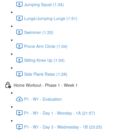
Jumping Squat (1:34)
Lunge/Jumping Lunge (1:51)
Swimmer (1:20)
Prone Arm Circle (1:04)
Sitting Knee Up (1:04)
Side Plank Raise (1:28)
Home Workout - Phase 1 - Week 1
P1 - W1 - Evaluation
P1 - W1 - Day 1 - Monday - 1A (21:57)
P1 - W1 - Day 3 - Wednesday - 1B (23:25)