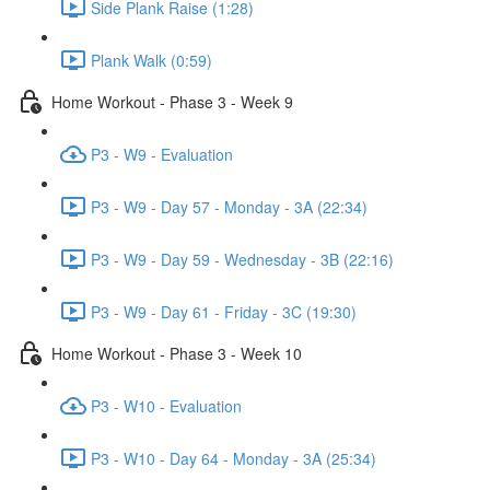
Side Plank Raise (1:28)
Plank Walk (0:59)
Home Workout - Phase 3 - Week 9
P3 - W9 - Evaluation
P3 - W9 - Day 57 - Monday - 3A (22:34)
P3 - W9 - Day 59 - Wednesday - 3B (22:16)
P3 - W9 - Day 61 - Friday - 3C (19:30)
Home Workout - Phase 3 - Week 10
P3 - W10 - Evaluation
P3 - W10 - Day 64 - Monday - 3A (25:34)