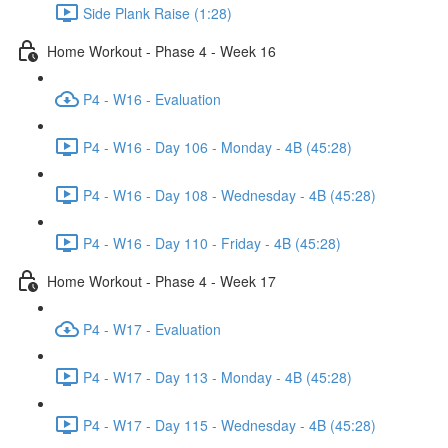
Side Plank Raise (1:28)
Home Workout - Phase 4 - Week 16
P4 - W16 - Evaluation
P4 - W16 - Day 106 - Monday - 4B (45:28)
P4 - W16 - Day 108 - Wednesday - 4B (45:28)
P4 - W16 - Day 110 - Friday - 4B (45:28)
Home Workout - Phase 4 - Week 17
P4 - W17 - Evaluation
P4 - W17 - Day 113 - Monday - 4B (45:28)
P4 - W17 - Day 115 - Wednesday - 4B (45:28)