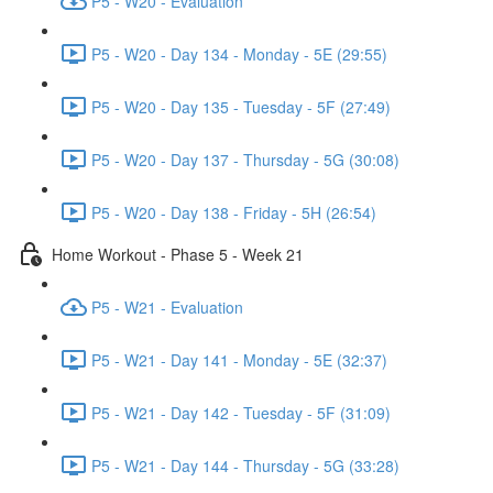
P5 - W20 - Evaluation
P5 - W20 - Day 134 - Monday - 5E (29:55)
P5 - W20 - Day 135 - Tuesday - 5F (27:49)
P5 - W20 - Day 137 - Thursday - 5G (30:08)
P5 - W20 - Day 138 - Friday - 5H (26:54)
Home Workout - Phase 5 - Week 21
P5 - W21 - Evaluation
P5 - W21 - Day 141 - Monday - 5E (32:37)
P5 - W21 - Day 142 - Tuesday - 5F (31:09)
P5 - W21 - Day 144 - Thursday - 5G (33:28)