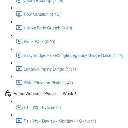
Cobra Push Up (1:29)
Row Variation (4:15)
Hollow Body Crunch (0:49)
Plank Walk (0:59)
Easy Bridge Raise/Single Leg Easy Bridge Raise (1:44)
Lunge/Jumping Lunge (1:51)
Pistol/Elevated Pistol (1:41)
Home Workout - Phase 1 - Week 3
P1 - W3 - Evaluation
P1 - W3 - Day 15 - Monday - 1C (19:44)