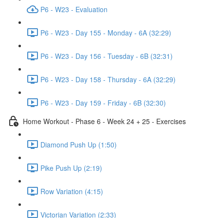
P6 - W23 - Evaluation
P6 - W23 - Day 155 - Monday - 6A (32:29)
P6 - W23 - Day 156 - Tuesday - 6B (32:31)
P6 - W23 - Day 158 - Thursday - 6A (32:29)
P6 - W23 - Day 159 - Friday - 6B (32:30)
Home Workout - Phase 6 - Week 24 + 25 - Exercises
Diamond Push Up (1:50)
Pike Push Up (2:19)
Row Variation (4:15)
Victorian Variation (2:33)