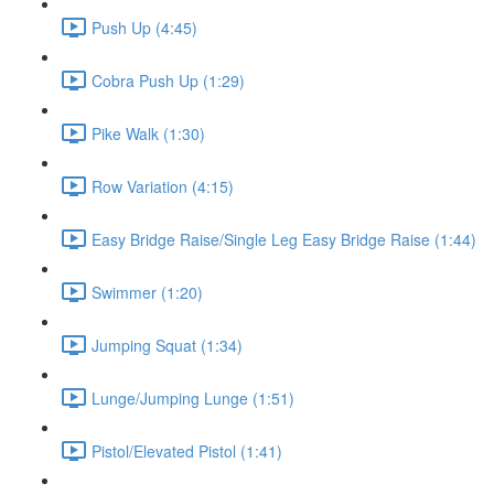
Push Up (4:45)
Cobra Push Up (1:29)
Pike Walk (1:30)
Row Variation (4:15)
Easy Bridge Raise/Single Leg Easy Bridge Raise (1:44)
Swimmer (1:20)
Jumping Squat (1:34)
Lunge/Jumping Lunge (1:51)
Pistol/Elevated Pistol (1:41)