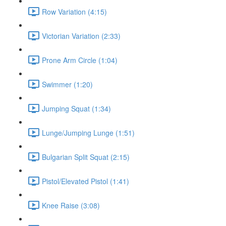
Row Variation (4:15)
Victorian Variation (2:33)
Prone Arm Circle (1:04)
Swimmer (1:20)
Jumping Squat (1:34)
Lunge/Jumping Lunge (1:51)
Bulgarian Split Squat (2:15)
Pistol/Elevated Pistol (1:41)
Knee Raise (3:08)