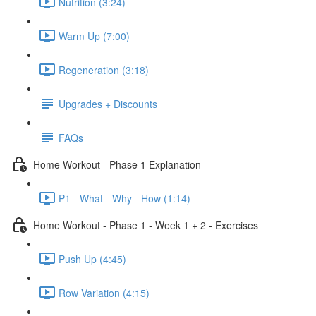
Nutrition (3:24)
Warm Up (7:00)
Regeneration (3:18)
Upgrades + Discounts
FAQs
Home Workout - Phase 1 Explanation
P1 - What - Why - How (1:14)
Home Workout - Phase 1 - Week 1 + 2 - Exercises
Push Up (4:45)
Row Variation (4:15)