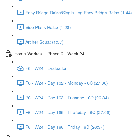
Easy Bridge Raise/Single Leg Easy Bridge Raise (1:44)
Side Plank Raise (1:28)
Archer Squat (1:57)
Home Workout - Phase 6 - Week 24
P6 - W24 - Evaluation
P6 - W24 - Day 162 - Monday - 6C (27:06)
P6 - W24 - Day 163 - Tuesday - 6D (26:34)
P6 - W24 - Day 165 - Thursday - 6C (27:06)
P6 - W24 - Day 166 - Friday - 6D (26:34)