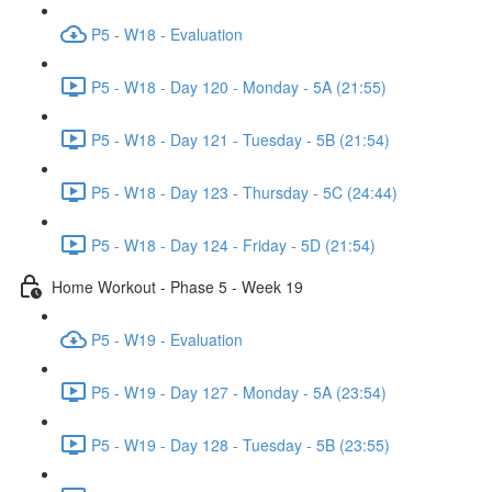
P5 - W18 - Evaluation
P5 - W18 - Day 120 - Monday - 5A (21:55)
P5 - W18 - Day 121 - Tuesday - 5B (21:54)
P5 - W18 - Day 123 - Thursday - 5C (24:44)
P5 - W18 - Day 124 - Friday - 5D (21:54)
Home Workout - Phase 5 - Week 19
P5 - W19 - Evaluation
P5 - W19 - Day 127 - Monday - 5A (23:54)
P5 - W19 - Day 128 - Tuesday - 5B (23:55)