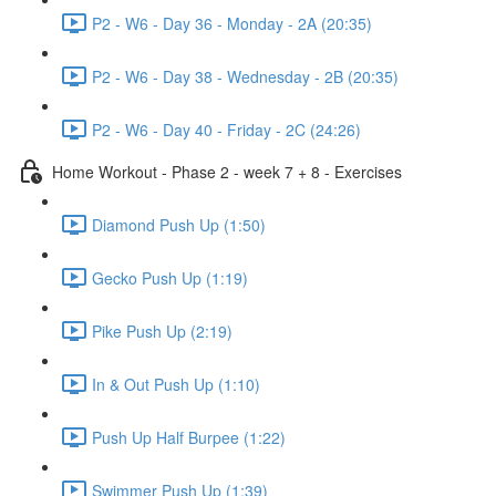
P2 - W6 - Day 36 - Monday - 2A (20:35)
P2 - W6 - Day 38 - Wednesday - 2B (20:35)
P2 - W6 - Day 40 - Friday - 2C (24:26)
Home Workout - Phase 2 - week 7 + 8 - Exercises
Diamond Push Up (1:50)
Gecko Push Up (1:19)
Pike Push Up (2:19)
In & Out Push Up (1:10)
Push Up Half Burpee (1:22)
Swimmer Push Up (1:39)