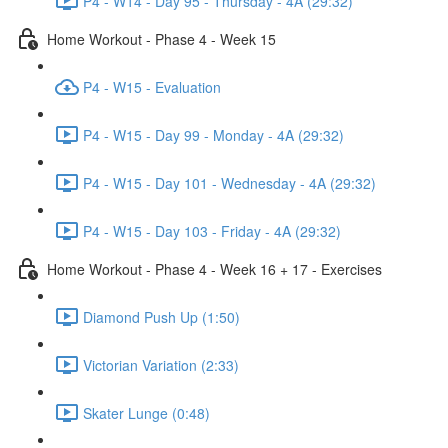
P4 - W14 - Day 95 - Thursday - 4A (29:32)
Home Workout - Phase 4 - Week 15
P4 - W15 - Evaluation
P4 - W15 - Day 99 - Monday - 4A (29:32)
P4 - W15 - Day 101 - Wednesday - 4A (29:32)
P4 - W15 - Day 103 - Friday - 4A (29:32)
Home Workout - Phase 4 - Week 16 + 17 - Exercises
Diamond Push Up (1:50)
Victorian Variation (2:33)
Skater Lunge (0:48)