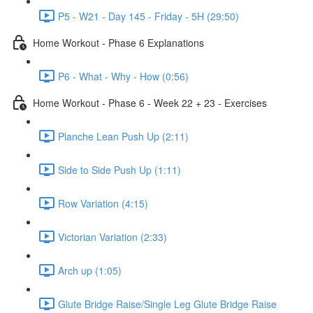
P5 - W21 - Day 145 - Friday - 5H (29:50)
Home Workout - Phase 6 Explanations
P6 - What - Why - How (0:56)
Home Workout - Phase 6 - Week 22 + 23 - Exercises
Planche Lean Push Up (2:11)
Side to Side Push Up (1:11)
Row Variation (4:15)
Victorian Variation (2:33)
Arch up (1:05)
Glute Bridge Raise/Single Leg Glute Bridge Raise