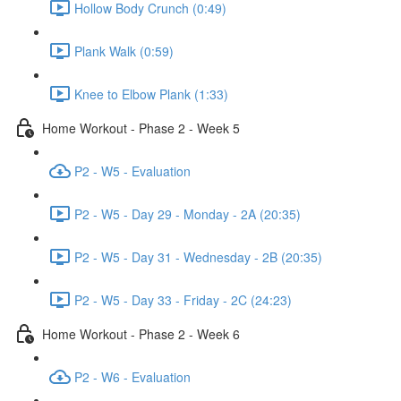
Hollow Body Crunch (0:49)
Plank Walk (0:59)
Knee to Elbow Plank (1:33)
Home Workout - Phase 2 - Week 5
P2 - W5 - Evaluation
P2 - W5 - Day 29 - Monday - 2A (20:35)
P2 - W5 - Day 31 - Wednesday - 2B (20:35)
P2 - W5 - Day 33 - Friday - 2C (24:23)
Home Workout - Phase 2 - Week 6
P2 - W6 - Evaluation