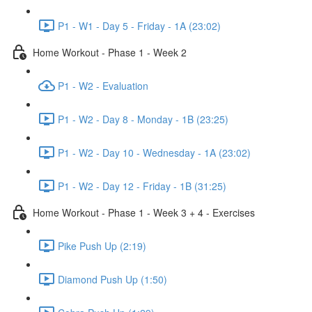
P1 - W1 - Day 5 - Friday - 1A (23:02)
Home Workout - Phase 1 - Week 2
P1 - W2 - Evaluation
P1 - W2 - Day 8 - Monday - 1B (23:25)
P1 - W2 - Day 10 - Wednesday - 1A (23:02)
P1 - W2 - Day 12 - Friday - 1B (31:25)
Home Workout - Phase 1 - Week 3 + 4 - Exercises
Pike Push Up (2:19)
Diamond Push Up (1:50)