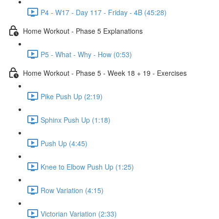
P4 - W17 - Day 117 - Friday - 4B (45:28)
Home Workout - Phase 5 Explanations
P5 - What - Why - How (0:53)
Home Workout - Phase 5 - Week 18 + 19 - Exercises
Pike Push Up (2:19)
Sphinx Push Up (1:18)
Push Up (4:45)
Knee to Elbow Push Up (1:25)
Row Variation (4:15)
Victorian Variation (2:33)