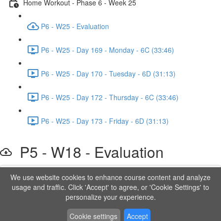
Home Workout - Phase 6 - Week 25
P6 - W25 - Evaluation
P6 - W25 - Day 169 - Monday - 6C (33:46)
P6 - W25 - Day 170 - Tuesday - 6D (31:13)
P6 - W25 - Day 172 - Thursday - 6C (33:46)
P6 - W25 - Day 173 - Friday - 6D (31:13)
P5 - W18 - Evaluation
We use website cookies to enhance course content and analyze
Lesson content locked
usage and traffic. Click 'Accept' to agree, or 'Cookie Settings' to
If you're already enrolled,
you'll need to login
.
personalize your experience.
Order to Unlock
Cookie settings
Accept