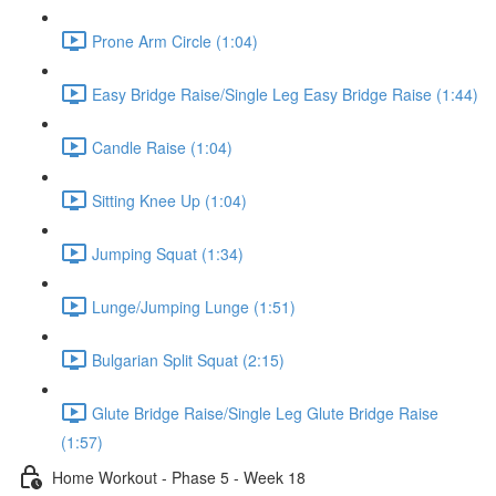
Prone Arm Circle (1:04)
Easy Bridge Raise/Single Leg Easy Bridge Raise (1:44)
Candle Raise (1:04)
Sitting Knee Up (1:04)
Jumping Squat (1:34)
Lunge/Jumping Lunge (1:51)
Bulgarian Split Squat (2:15)
Glute Bridge Raise/Single Leg Glute Bridge Raise
(1:57)
Home Workout - Phase 5 - Week 18