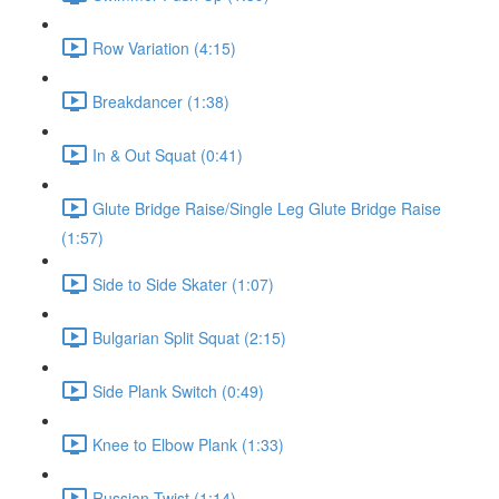
Row Variation (4:15)
Breakdancer (1:38)
In & Out Squat (0:41)
Glute Bridge Raise/Single Leg Glute Bridge Raise
(1:57)
Side to Side Skater (1:07)
Bulgarian Split Squat (2:15)
Side Plank Switch (0:49)
Knee to Elbow Plank (1:33)
Russian Twist (1:14)