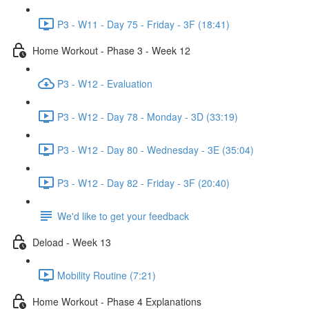
P3 - W11 - Day 75 - Friday - 3F (18:41)
Home Workout - Phase 3 - Week 12
P3 - W12 - Evaluation
P3 - W12 - Day 78 - Monday - 3D (33:19)
P3 - W12 - Day 80 - Wednesday - 3E (35:04)
P3 - W12 - Day 82 - Friday - 3F (20:40)
We'd like to get your feedback
Deload - Week 13
Mobility Routine (7:21)
Home Workout - Phase 4 Explanations