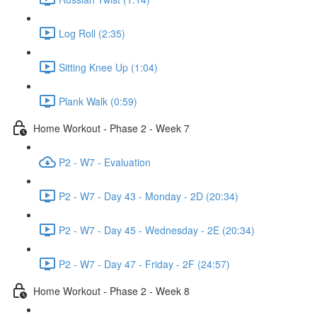
Log Roll (2:35)
Sitting Knee Up (1:04)
Plank Walk (0:59)
Home Workout - Phase 2 - Week 7
P2 - W7 - Evaluation
P2 - W7 - Day 43 - Monday - 2D (20:34)
P2 - W7 - Day 45 - Wednesday - 2E (20:34)
P2 - W7 - Day 47 - Friday - 2F (24:57)
Home Workout - Phase 2 - Week 8