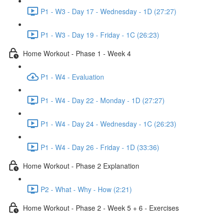
P1 - W3 - Day 17 - Wednesday - 1D (27:27)
P1 - W3 - Day 19 - Friday - 1C (26:23)
Home Workout - Phase 1 - Week 4
P1 - W4 - Evaluation
P1 - W4 - Day 22 - Monday - 1D (27:27)
P1 - W4 - Day 24 - Wednesday - 1C (26:23)
P1 - W4 - Day 26 - Friday - 1D (33:36)
Home Workout - Phase 2 Explanation
P2 - What - Why - How (2:21)
Home Workout - Phase 2 - Week 5 + 6 - Exercises