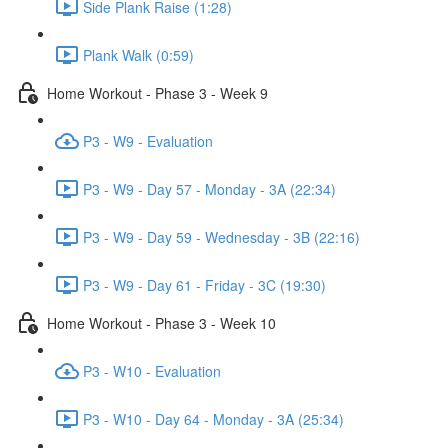
Side Plank Raise (1:28)
Plank Walk (0:59)
Home Workout - Phase 3 - Week 9
P3 - W9 - Evaluation
P3 - W9 - Day 57 - Monday - 3A (22:34)
P3 - W9 - Day 59 - Wednesday - 3B (22:16)
P3 - W9 - Day 61 - Friday - 3C (19:30)
Home Workout - Phase 3 - Week 10
P3 - W10 - Evaluation
P3 - W10 - Day 64 - Monday - 3A (25:34)