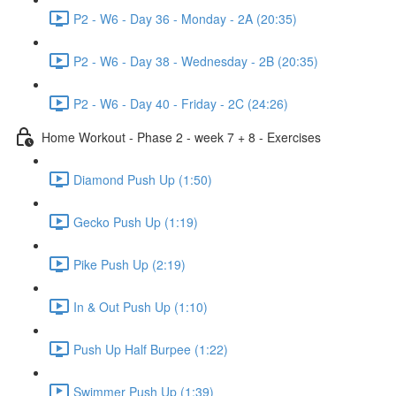
P2 - W6 - Day 36 - Monday - 2A (20:35)
P2 - W6 - Day 38 - Wednesday - 2B (20:35)
P2 - W6 - Day 40 - Friday - 2C (24:26)
Home Workout - Phase 2 - week 7 + 8 - Exercises
Diamond Push Up (1:50)
Gecko Push Up (1:19)
Pike Push Up (2:19)
In & Out Push Up (1:10)
Push Up Half Burpee (1:22)
Swimmer Push Up (1:39)