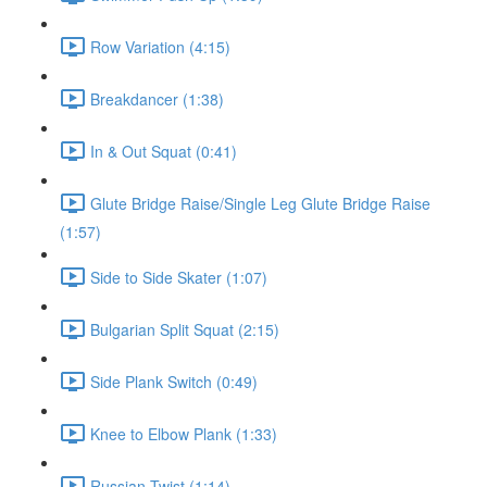
Row Variation (4:15)
Breakdancer (1:38)
In & Out Squat (0:41)
Glute Bridge Raise/Single Leg Glute Bridge Raise
(1:57)
Side to Side Skater (1:07)
Bulgarian Split Squat (2:15)
Side Plank Switch (0:49)
Knee to Elbow Plank (1:33)
Russian Twist (1:14)