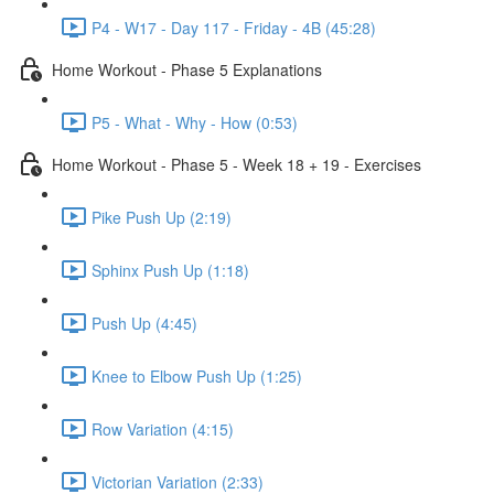
P4 - W17 - Day 117 - Friday - 4B (45:28)
Home Workout - Phase 5 Explanations
P5 - What - Why - How (0:53)
Home Workout - Phase 5 - Week 18 + 19 - Exercises
Pike Push Up (2:19)
Sphinx Push Up (1:18)
Push Up (4:45)
Knee to Elbow Push Up (1:25)
Row Variation (4:15)
Victorian Variation (2:33)