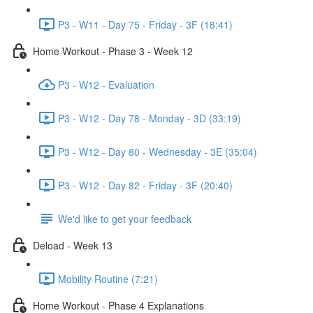
P3 - W11 - Day 75 - Friday - 3F (18:41)
Home Workout - Phase 3 - Week 12
P3 - W12 - Evaluation
P3 - W12 - Day 78 - Monday - 3D (33:19)
P3 - W12 - Day 80 - Wednesday - 3E (35:04)
P3 - W12 - Day 82 - Friday - 3F (20:40)
We'd like to get your feedback
Deload - Week 13
Mobility Routine (7:21)
Home Workout - Phase 4 Explanations