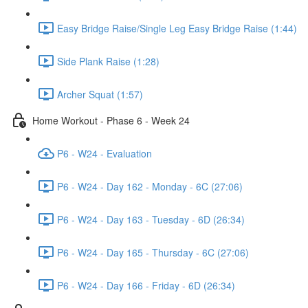
Easy Bridge Raise/Single Leg Easy Bridge Raise (1:44)
Side Plank Raise (1:28)
Archer Squat (1:57)
Home Workout - Phase 6 - Week 24
P6 - W24 - Evaluation
P6 - W24 - Day 162 - Monday - 6C (27:06)
P6 - W24 - Day 163 - Tuesday - 6D (26:34)
P6 - W24 - Day 165 - Thursday - 6C (27:06)
P6 - W24 - Day 166 - Friday - 6D (26:34)