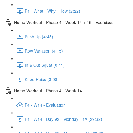
P4 - What - Why - How (2:22)
Home Workout - Phase 4 - Week 14 + 15 - Exercises
Push Up (4:45)
Row Variation (4:15)
In & Out Squat (0:41)
Knee Raise (3:08)
Home Workout - Phase 4 - Week 14
P4 - W14 - Evaluation
P4 - W14 - Day 92 - Monday - 4A (29:32)