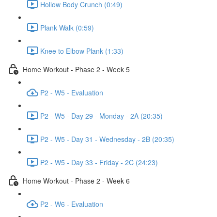
Hollow Body Crunch (0:49)
Plank Walk (0:59)
Knee to Elbow Plank (1:33)
Home Workout - Phase 2 - Week 5
P2 - W5 - Evaluation
P2 - W5 - Day 29 - Monday - 2A (20:35)
P2 - W5 - Day 31 - Wednesday - 2B (20:35)
P2 - W5 - Day 33 - Friday - 2C (24:23)
Home Workout - Phase 2 - Week 6
P2 - W6 - Evaluation