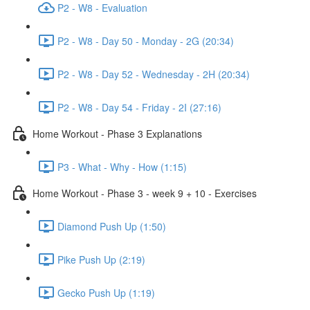
P2 - W8 - Evaluation
P2 - W8 - Day 50 - Monday - 2G (20:34)
P2 - W8 - Day 52 - Wednesday - 2H (20:34)
P2 - W8 - Day 54 - Friday - 2I (27:16)
Home Workout - Phase 3 Explanations
P3 - What - Why - How (1:15)
Home Workout - Phase 3 - week 9 + 10 - Exercises
Diamond Push Up (1:50)
Pike Push Up (2:19)
Gecko Push Up (1:19)