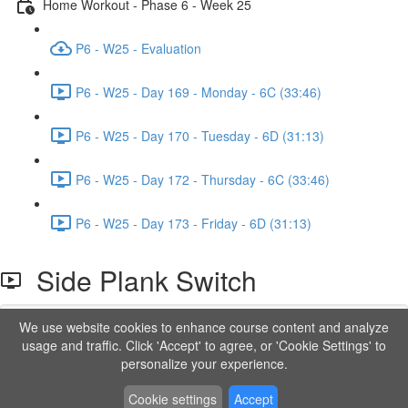
Home Workout - Phase 6 - Week 25
P6 - W25 - Evaluation
P6 - W25 - Day 169 - Monday - 6C (33:46)
P6 - W25 - Day 170 - Tuesday - 6D (31:13)
P6 - W25 - Day 172 - Thursday - 6C (33:46)
P6 - W25 - Day 173 - Friday - 6D (31:13)
Side Plank Switch
We use website cookies to enhance course content and analyze
Lesson content locked
usage and traffic. Click 'Accept' to agree, or 'Cookie Settings' to
If you're already enrolled,
you'll need to login
.
personalize your experience.
Order to Unlock
Cookie settings
Accept