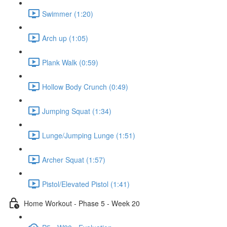
Swimmer (1:20)
Arch up (1:05)
Plank Walk (0:59)
Hollow Body Crunch (0:49)
Jumping Squat (1:34)
Lunge/Jumping Lunge (1:51)
Archer Squat (1:57)
Pistol/Elevated Pistol (1:41)
Home Workout - Phase 5 - Week 20