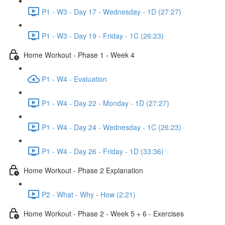
P1 - W3 - Day 17 - Wednesday - 1D (27:27)
P1 - W3 - Day 19 - Friday - 1C (26:23)
Home Workout - Phase 1 - Week 4
P1 - W4 - Evaluation
P1 - W4 - Day 22 - Monday - 1D (27:27)
P1 - W4 - Day 24 - Wednesday - 1C (26:23)
P1 - W4 - Day 26 - Friday - 1D (33:36)
Home Workout - Phase 2 Explanation
P2 - What - Why - How (2:21)
Home Workout - Phase 2 - Week 5 + 6 - Exercises