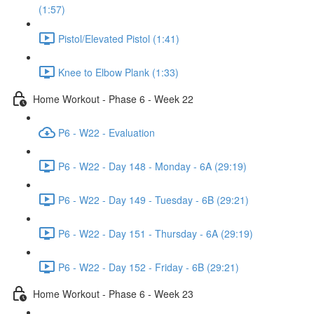
(1:57)
Pistol/Elevated Pistol (1:41)
Knee to Elbow Plank (1:33)
Home Workout - Phase 6 - Week 22
P6 - W22 - Evaluation
P6 - W22 - Day 148 - Monday - 6A (29:19)
P6 - W22 - Day 149 - Tuesday - 6B (29:21)
P6 - W22 - Day 151 - Thursday - 6A (29:19)
P6 - W22 - Day 152 - Friday - 6B (29:21)
Home Workout - Phase 6 - Week 23