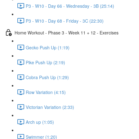
P3 - W10 - Day 66 - Wednesday - 3B (25:14)
P3 - W10 - Day 68 - Friday - 3C (22:30)
Home Workout - Phase 3 - Week 11 + 12 - Exercises
Gecko Push Up (1:19)
Pike Push Up (2:19)
Cobra Push Up (1:29)
Row Variation (4:15)
Victorian Variation (2:33)
Arch up (1:05)
Swimmer (1:20)