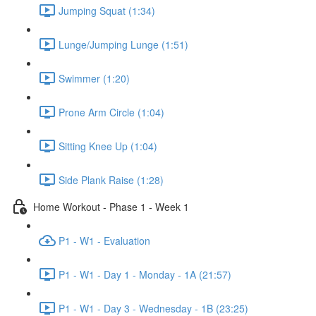
Jumping Squat (1:34)
Lunge/Jumping Lunge (1:51)
Swimmer (1:20)
Prone Arm Circle (1:04)
Sitting Knee Up (1:04)
Side Plank Raise (1:28)
Home Workout - Phase 1 - Week 1
P1 - W1 - Evaluation
P1 - W1 - Day 1 - Monday - 1A (21:57)
P1 - W1 - Day 3 - Wednesday - 1B (23:25)