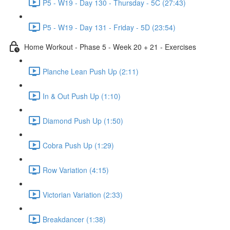
P5 - W19 - Day 130 - Thursday - 5C (27:43)
P5 - W19 - Day 131 - Friday - 5D (23:54)
Home Workout - Phase 5 - Week 20 + 21 - Exercises
Planche Lean Push Up (2:11)
In & Out Push Up (1:10)
Diamond Push Up (1:50)
Cobra Push Up (1:29)
Row Variation (4:15)
Victorian Variation (2:33)
Breakdancer (1:38)