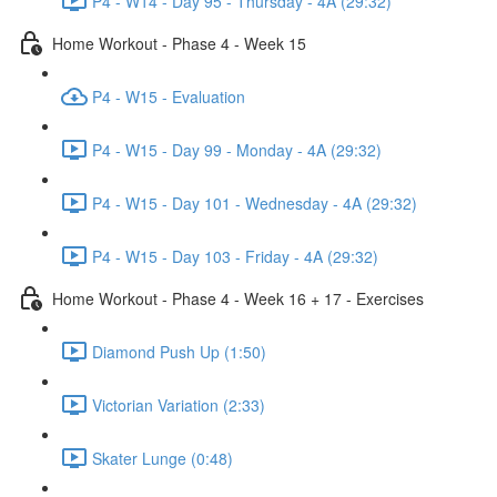
P4 - W14 - Day 95 - Thursday - 4A (29:32)
Home Workout - Phase 4 - Week 15
P4 - W15 - Evaluation
P4 - W15 - Day 99 - Monday - 4A (29:32)
P4 - W15 - Day 101 - Wednesday - 4A (29:32)
P4 - W15 - Day 103 - Friday - 4A (29:32)
Home Workout - Phase 4 - Week 16 + 17 - Exercises
Diamond Push Up (1:50)
Victorian Variation (2:33)
Skater Lunge (0:48)