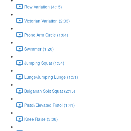
Row Variation (4:15)
Victorian Variation (2:33)
Prone Arm Circle (1:04)
Swimmer (1:20)
Jumping Squat (1:34)
Lunge/Jumping Lunge (1:51)
Bulgarian Split Squat (2:15)
Pistol/Elevated Pistol (1:41)
Knee Raise (3:08)