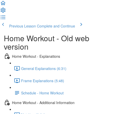
Previous Lesson
Complete and Continue
Home Workout - Old web
version
Home Workout - Explanations
General Explanations (6:31)
Frame Explanations (5:48)
Schedule - Home Workout
Home Workout - Additional Information