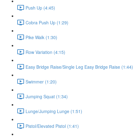
Push Up (4:45)
Cobra Push Up (1:29)
Pike Walk (1:30)
Row Variation (4:15)
Easy Bridge Raise/Single Leg Easy Bridge Raise (1:44)
Swimmer (1:20)
Jumping Squat (1:34)
Lunge/Jumping Lunge (1:51)
Pistol/Elevated Pistol (1:41)