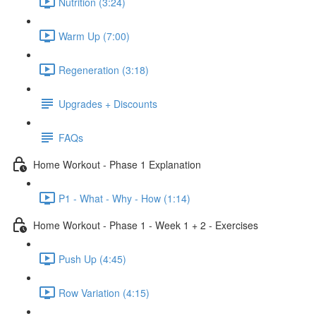
Nutrition (3:24)
Warm Up (7:00)
Regeneration (3:18)
Upgrades + Discounts
FAQs
Home Workout - Phase 1 Explanation
P1 - What - Why - How (1:14)
Home Workout - Phase 1 - Week 1 + 2 - Exercises
Push Up (4:45)
Row Variation (4:15)