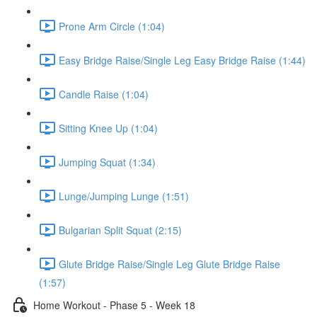
Prone Arm Circle (1:04)
Easy Bridge Raise/Single Leg Easy Bridge Raise (1:44)
Candle Raise (1:04)
Sitting Knee Up (1:04)
Jumping Squat (1:34)
Lunge/Jumping Lunge (1:51)
Bulgarian Split Squat (2:15)
Glute Bridge Raise/Single Leg Glute Bridge Raise
(1:57)
Home Workout - Phase 5 - Week 18