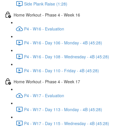
Side Plank Raise (1:28)
Home Workout - Phase 4 - Week 16
P4 - W16 - Evaluation
P4 - W16 - Day 106 - Monday - 4B (45:28)
P4 - W16 - Day 108 - Wednesday - 4B (45:28)
P4 - W16 - Day 110 - Friday - 4B (45:28)
Home Workout - Phase 4 - Week 17
P4 - W17 - Evaluation
P4 - W17 - Day 113 - Monday - 4B (45:28)
P4 - W17 - Day 115 - Wednesday - 4B (45:28)