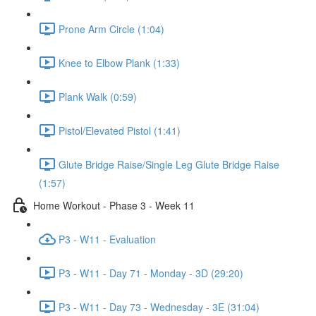
Prone Arm Circle (1:04)
Knee to Elbow Plank (1:33)
Plank Walk (0:59)
Pistol/Elevated Pistol (1:41)
Glute Bridge Raise/Single Leg Glute Bridge Raise
(1:57)
Home Workout - Phase 3 - Week 11
P3 - W11 - Evaluation
P3 - W11 - Day 71 - Monday - 3D (29:20)
P3 - W11 - Day 73 - Wednesday - 3E (31:04)