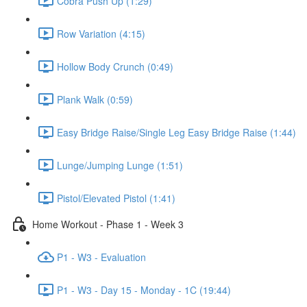
Cobra Push Up (1:29)
Row Variation (4:15)
Hollow Body Crunch (0:49)
Plank Walk (0:59)
Easy Bridge Raise/Single Leg Easy Bridge Raise (1:44)
Lunge/Jumping Lunge (1:51)
Pistol/Elevated Pistol (1:41)
Home Workout - Phase 1 - Week 3
P1 - W3 - Evaluation
P1 - W3 - Day 15 - Monday - 1C (19:44)