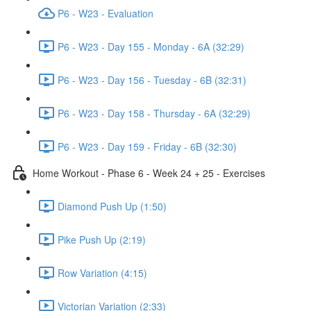
P6 - W23 - Evaluation
P6 - W23 - Day 155 - Monday - 6A (32:29)
P6 - W23 - Day 156 - Tuesday - 6B (32:31)
P6 - W23 - Day 158 - Thursday - 6A (32:29)
P6 - W23 - Day 159 - Friday - 6B (32:30)
Home Workout - Phase 6 - Week 24 + 25 - Exercises
Diamond Push Up (1:50)
Pike Push Up (2:19)
Row Variation (4:15)
Victorian Variation (2:33)