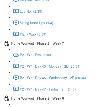
Log Roll (2:35)
Sitting Knee Up (1:04)
Plank Walk (0:59)
Home Workout - Phase 2 - Week 7
P2 - W7 - Evaluation
P2 - W7 - Day 43 - Monday - 2D (20:34)
P2 - W7 - Day 45 - Wednesday - 2E (20:34)
P2 - W7 - Day 47 - Friday - 2F (24:57)
Home Workout - Phase 2 - Week 8