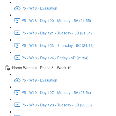
P5 - W18 - Evaluation
P5 - W18 - Day 120 - Monday - 5A (21:55)
P5 - W18 - Day 121 - Tuesday - 5B (21:54)
P5 - W18 - Day 123 - Thursday - 5C (24:44)
P5 - W18 - Day 124 - Friday - 5D (21:54)
Home Workout - Phase 5 - Week 19
P5 - W19 - Evaluation
P5 - W19 - Day 127 - Monday - 5A (23:54)
P5 - W19 - Day 128 - Tuesday - 5B (23:55)