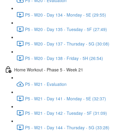
P5 - W20 - Evaluation
P5 - W20 - Day 134 - Monday - 5E (29:55)
P5 - W20 - Day 135 - Tuesday - 5F (27:49)
P5 - W20 - Day 137 - Thursday - 5G (30:08)
P5 - W20 - Day 138 - Friday - 5H (26:54)
Home Workout - Phase 5 - Week 21
P5 - W21 - Evaluation
P5 - W21 - Day 141 - Monday - 5E (32:37)
P5 - W21 - Day 142 - Tuesday - 5F (31:09)
P5 - W21 - Day 144 - Thursday - 5G (33:28)