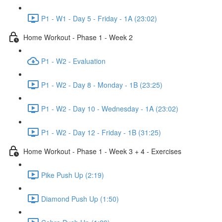
P1 - W1 - Day 5 - Friday - 1A (23:02)
Home Workout - Phase 1 - Week 2
P1 - W2 - Evaluation
P1 - W2 - Day 8 - Monday - 1B (23:25)
P1 - W2 - Day 10 - Wednesday - 1A (23:02)
P1 - W2 - Day 12 - Friday - 1B (31:25)
Home Workout - Phase 1 - Week 3 + 4 - Exercises
Pike Push Up (2:19)
Diamond Push Up (1:50)