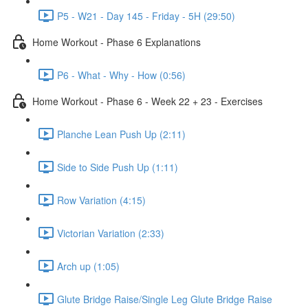
P5 - W21 - Day 145 - Friday - 5H (29:50)
Home Workout - Phase 6 Explanations
P6 - What - Why - How (0:56)
Home Workout - Phase 6 - Week 22 + 23 - Exercises
Planche Lean Push Up (2:11)
Side to Side Push Up (1:11)
Row Variation (4:15)
Victorian Variation (2:33)
Arch up (1:05)
Glute Bridge Raise/Single Leg Glute Bridge Raise