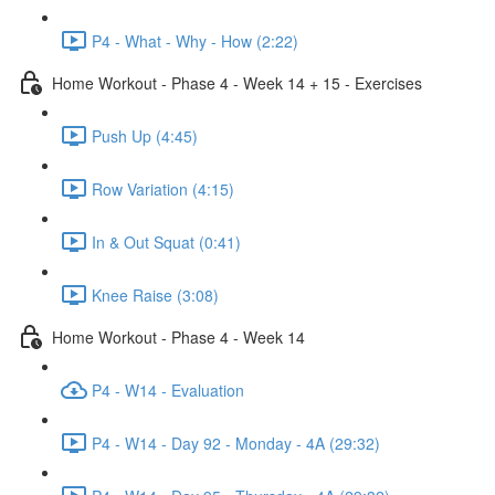
P4 - What - Why - How (2:22)
Home Workout - Phase 4 - Week 14 + 15 - Exercises
Push Up (4:45)
Row Variation (4:15)
In & Out Squat (0:41)
Knee Raise (3:08)
Home Workout - Phase 4 - Week 14
P4 - W14 - Evaluation
P4 - W14 - Day 92 - Monday - 4A (29:32)