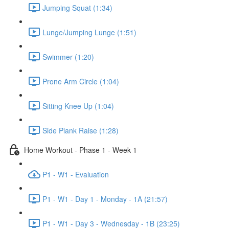
Jumping Squat (1:34)
Lunge/Jumping Lunge (1:51)
Swimmer (1:20)
Prone Arm Circle (1:04)
Sitting Knee Up (1:04)
Side Plank Raise (1:28)
Home Workout - Phase 1 - Week 1
P1 - W1 - Evaluation
P1 - W1 - Day 1 - Monday - 1A (21:57)
P1 - W1 - Day 3 - Wednesday - 1B (23:25)