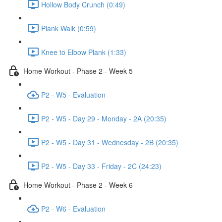
Hollow Body Crunch (0:49)
Plank Walk (0:59)
Knee to Elbow Plank (1:33)
Home Workout - Phase 2 - Week 5
P2 - W5 - Evaluation
P2 - W5 - Day 29 - Monday - 2A (20:35)
P2 - W5 - Day 31 - Wednesday - 2B (20:35)
P2 - W5 - Day 33 - Friday - 2C (24:23)
Home Workout - Phase 2 - Week 6
P2 - W6 - Evaluation