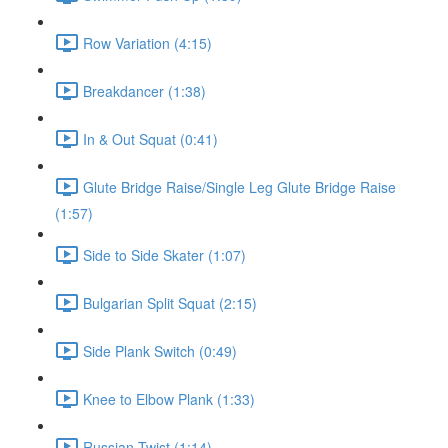
Row Variation (4:15)
Breakdancer (1:38)
In & Out Squat (0:41)
Glute Bridge Raise/Single Leg Glute Bridge Raise
(1:57)
Side to Side Skater (1:07)
Bulgarian Split Squat (2:15)
Side Plank Switch (0:49)
Knee to Elbow Plank (1:33)
Russian Twist (1:14)