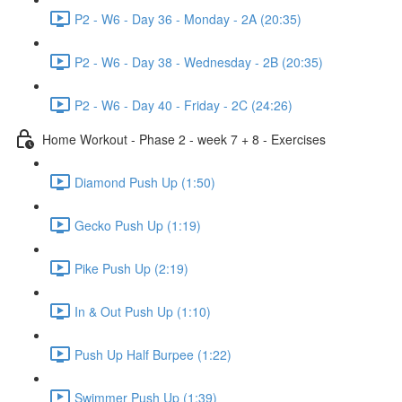
P2 - W6 - Day 36 - Monday - 2A (20:35)
P2 - W6 - Day 38 - Wednesday - 2B (20:35)
P2 - W6 - Day 40 - Friday - 2C (24:26)
Home Workout - Phase 2 - week 7 + 8 - Exercises
Diamond Push Up (1:50)
Gecko Push Up (1:19)
Pike Push Up (2:19)
In & Out Push Up (1:10)
Push Up Half Burpee (1:22)
Swimmer Push Up (1:39)