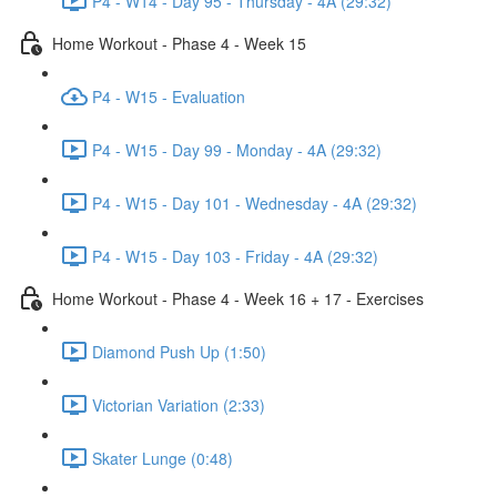
P4 - W14 - Day 95 - Thursday - 4A (29:32)
Home Workout - Phase 4 - Week 15
P4 - W15 - Evaluation
P4 - W15 - Day 99 - Monday - 4A (29:32)
P4 - W15 - Day 101 - Wednesday - 4A (29:32)
P4 - W15 - Day 103 - Friday - 4A (29:32)
Home Workout - Phase 4 - Week 16 + 17 - Exercises
Diamond Push Up (1:50)
Victorian Variation (2:33)
Skater Lunge (0:48)