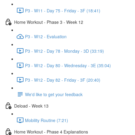
P3 - W11 - Day 75 - Friday - 3F (18:41)
Home Workout - Phase 3 - Week 12
P3 - W12 - Evaluation
P3 - W12 - Day 78 - Monday - 3D (33:19)
P3 - W12 - Day 80 - Wednesday - 3E (35:04)
P3 - W12 - Day 82 - Friday - 3F (20:40)
We'd like to get your feedback
Deload - Week 13
Mobility Routine (7:21)
Home Workout - Phase 4 Explanations