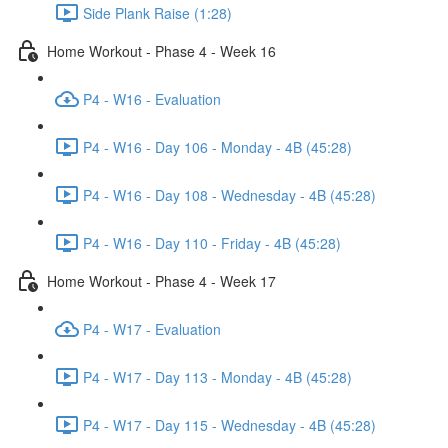
Side Plank Raise (1:28)
Home Workout - Phase 4 - Week 16
P4 - W16 - Evaluation
P4 - W16 - Day 106 - Monday - 4B (45:28)
P4 - W16 - Day 108 - Wednesday - 4B (45:28)
P4 - W16 - Day 110 - Friday - 4B (45:28)
Home Workout - Phase 4 - Week 17
P4 - W17 - Evaluation
P4 - W17 - Day 113 - Monday - 4B (45:28)
P4 - W17 - Day 115 - Wednesday - 4B (45:28)