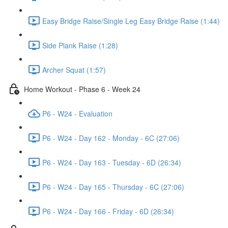
Easy Bridge Raise/Single Leg Easy Bridge Raise (1:44)
Side Plank Raise (1:28)
Archer Squat (1:57)
Home Workout - Phase 6 - Week 24
P6 - W24 - Evaluation
P6 - W24 - Day 162 - Monday - 6C (27:06)
P6 - W24 - Day 163 - Tuesday - 6D (26:34)
P6 - W24 - Day 165 - Thursday - 6C (27:06)
P6 - W24 - Day 166 - Friday - 6D (26:34)