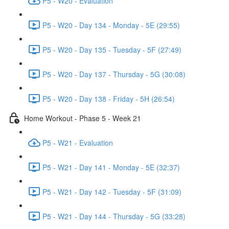
P5 - W20 - Evaluation
P5 - W20 - Day 134 - Monday - 5E (29:55)
P5 - W20 - Day 135 - Tuesday - 5F (27:49)
P5 - W20 - Day 137 - Thursday - 5G (30:08)
P5 - W20 - Day 138 - Friday - 5H (26:54)
Home Workout - Phase 5 - Week 21
P5 - W21 - Evaluation
P5 - W21 - Day 141 - Monday - 5E (32:37)
P5 - W21 - Day 142 - Tuesday - 5F (31:09)
P5 - W21 - Day 144 - Thursday - 5G (33:28)