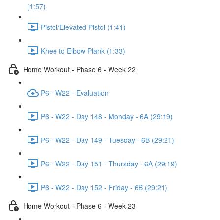
(1:57)
Pistol/Elevated Pistol (1:41)
Knee to Elbow Plank (1:33)
Home Workout - Phase 6 - Week 22
P6 - W22 - Evaluation
P6 - W22 - Day 148 - Monday - 6A (29:19)
P6 - W22 - Day 149 - Tuesday - 6B (29:21)
P6 - W22 - Day 151 - Thursday - 6A (29:19)
P6 - W22 - Day 152 - Friday - 6B (29:21)
Home Workout - Phase 6 - Week 23