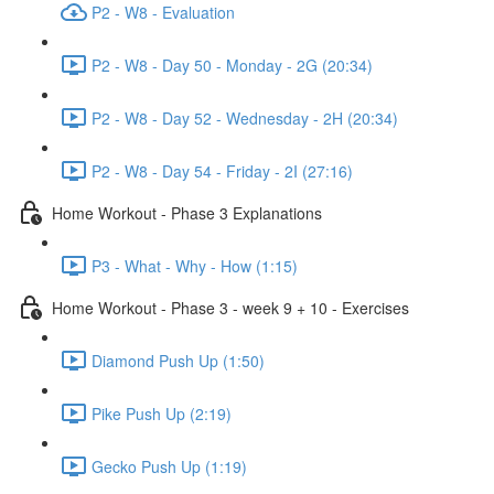
P2 - W8 - Evaluation
P2 - W8 - Day 50 - Monday - 2G (20:34)
P2 - W8 - Day 52 - Wednesday - 2H (20:34)
P2 - W8 - Day 54 - Friday - 2I (27:16)
Home Workout - Phase 3 Explanations
P3 - What - Why - How (1:15)
Home Workout - Phase 3 - week 9 + 10 - Exercises
Diamond Push Up (1:50)
Pike Push Up (2:19)
Gecko Push Up (1:19)