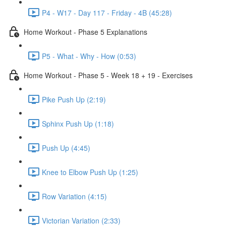
P4 - W17 - Day 117 - Friday - 4B (45:28)
Home Workout - Phase 5 Explanations
P5 - What - Why - How (0:53)
Home Workout - Phase 5 - Week 18 + 19 - Exercises
Pike Push Up (2:19)
Sphinx Push Up (1:18)
Push Up (4:45)
Knee to Elbow Push Up (1:25)
Row Variation (4:15)
Victorian Variation (2:33)