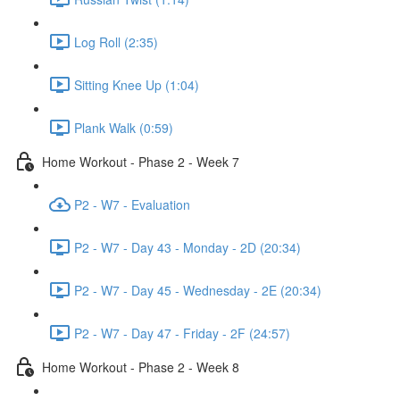
Log Roll (2:35)
Sitting Knee Up (1:04)
Plank Walk (0:59)
Home Workout - Phase 2 - Week 7
P2 - W7 - Evaluation
P2 - W7 - Day 43 - Monday - 2D (20:34)
P2 - W7 - Day 45 - Wednesday - 2E (20:34)
P2 - W7 - Day 47 - Friday - 2F (24:57)
Home Workout - Phase 2 - Week 8