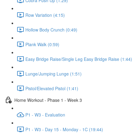
Cobra Push Up (1:29)
Row Variation (4:15)
Hollow Body Crunch (0:49)
Plank Walk (0:59)
Easy Bridge Raise/Single Leg Easy Bridge Raise (1:44)
Lunge/Jumping Lunge (1:51)
Pistol/Elevated Pistol (1:41)
Home Workout - Phase 1 - Week 3
P1 - W3 - Evaluation
P1 - W3 - Day 15 - Monday - 1C (19:44)