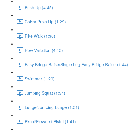
Push Up (4:45)
Cobra Push Up (1:29)
Pike Walk (1:30)
Row Variation (4:15)
Easy Bridge Raise/Single Leg Easy Bridge Raise (1:44)
Swimmer (1:20)
Jumping Squat (1:34)
Lunge/Jumping Lunge (1:51)
Pistol/Elevated Pistol (1:41)