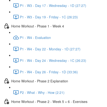
P1 - W3 - Day 17 - Wednesday - 1D (27:27)
P1 - W3 - Day 19 - Friday - 1C (26:23)
Home Workout - Phase 1 - Week 4
P1 - W4 - Evaluation
P1 - W4 - Day 22 - Monday - 1D (27:27)
P1 - W4 - Day 24 - Wednesday - 1C (26:23)
P1 - W4 - Day 26 - Friday - 1D (33:36)
Home Workout - Phase 2 Explanation
P2 - What - Why - How (2:21)
Home Workout - Phase 2 - Week 5 + 6 - Exercises