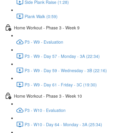
Side Plank Raise (1:28)
Plank Walk (0:59)
Home Workout - Phase 3 - Week 9
P3 - W9 - Evaluation
P3 - W9 - Day 57 - Monday - 3A (22:34)
P3 - W9 - Day 59 - Wednesday - 3B (22:16)
P3 - W9 - Day 61 - Friday - 3C (19:30)
Home Workout - Phase 3 - Week 10
P3 - W10 - Evaluation
P3 - W10 - Day 64 - Monday - 3A (25:34)