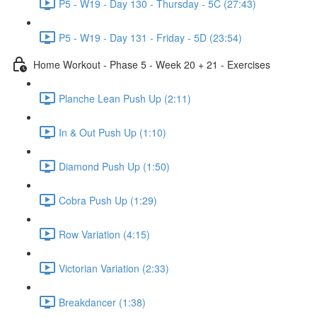
P5 - W19 - Day 130 - Thursday - 5C (27:43)
P5 - W19 - Day 131 - Friday - 5D (23:54)
Home Workout - Phase 5 - Week 20 + 21 - Exercises
Planche Lean Push Up (2:11)
In & Out Push Up (1:10)
Diamond Push Up (1:50)
Cobra Push Up (1:29)
Row Variation (4:15)
Victorian Variation (2:33)
Breakdancer (1:38)