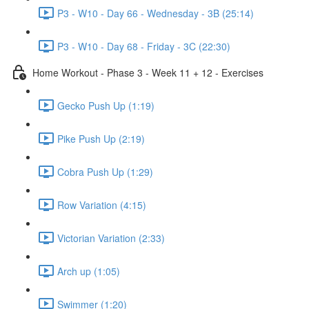
P3 - W10 - Day 66 - Wednesday - 3B (25:14)
P3 - W10 - Day 68 - Friday - 3C (22:30)
Home Workout - Phase 3 - Week 11 + 12 - Exercises
Gecko Push Up (1:19)
Pike Push Up (2:19)
Cobra Push Up (1:29)
Row Variation (4:15)
Victorian Variation (2:33)
Arch up (1:05)
Swimmer (1:20)