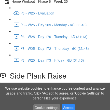
Home Workout - Phase 6 - Week 25
P6 - W25 - Evaluation
P6 - W25 - Day 169 - Monday - 6C (33:46)
P6 - W25 - Day 170 - Tuesday - 6D (31:13)
P6 - W25 - Day 172 - Thursday - 6C (33:46)
P6 - W25 - Day 173 - Friday - 6D (31:13)
Side Plank Raise
We use website cookies to enhance course content and analyze
Lesson content locked
usage and traffic. Click 'Accept' to agree, or 'Cookie Settings' to
If you're already enrolled,
you'll need to login
.
personalize your experience.
Order to Unlock
Cookie settings
Accept