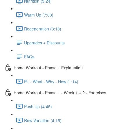
Nutrition (3:24)
Warm Up (7:00)
Regeneration (3:18)
Upgrades + Discounts
FAQs
Home Workout - Phase 1 Explanation
P1 - What - Why - How (1:14)
Home Workout - Phase 1 - Week 1 + 2 - Exercises
Push Up (4:45)
Row Variation (4:15)