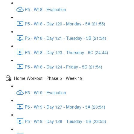
P5 - W18 - Evaluation
P5 - W18 - Day 120 - Monday - 5A (21:55)
P5 - W18 - Day 121 - Tuesday - 5B (21:54)
P5 - W18 - Day 123 - Thursday - 5C (24:44)
P5 - W18 - Day 124 - Friday - 5D (21:54)
Home Workout - Phase 5 - Week 19
P5 - W19 - Evaluation
P5 - W19 - Day 127 - Monday - 5A (23:54)
P5 - W19 - Day 128 - Tuesday - 5B (23:55)