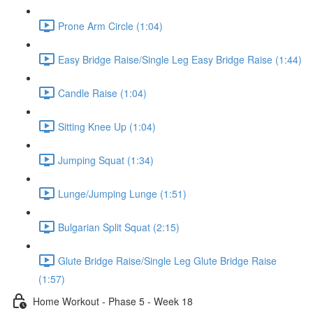
Prone Arm Circle (1:04)
Easy Bridge Raise/Single Leg Easy Bridge Raise (1:44)
Candle Raise (1:04)
Sitting Knee Up (1:04)
Jumping Squat (1:34)
Lunge/Jumping Lunge (1:51)
Bulgarian Split Squat (2:15)
Glute Bridge Raise/Single Leg Glute Bridge Raise
(1:57)
Home Workout - Phase 5 - Week 18