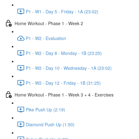
P1 - W1 - Day 5 - Friday - 1A (23:02)
Home Workout - Phase 1 - Week 2
P1 - W2 - Evaluation
P1 - W2 - Day 8 - Monday - 1B (23:25)
P1 - W2 - Day 10 - Wednesday - 1A (23:02)
P1 - W2 - Day 12 - Friday - 1B (31:25)
Home Workout - Phase 1 - Week 3 + 4 - Exercises
Pike Push Up (2:19)
Diamond Push Up (1:50)