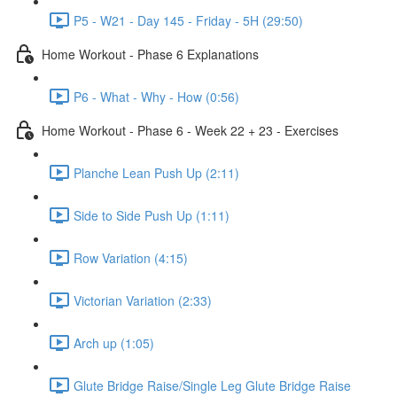
P5 - W21 - Day 145 - Friday - 5H (29:50)
Home Workout - Phase 6 Explanations
P6 - What - Why - How (0:56)
Home Workout - Phase 6 - Week 22 + 23 - Exercises
Planche Lean Push Up (2:11)
Side to Side Push Up (1:11)
Row Variation (4:15)
Victorian Variation (2:33)
Arch up (1:05)
Glute Bridge Raise/Single Leg Glute Bridge Raise