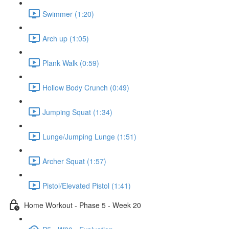
Swimmer (1:20)
Arch up (1:05)
Plank Walk (0:59)
Hollow Body Crunch (0:49)
Jumping Squat (1:34)
Lunge/Jumping Lunge (1:51)
Archer Squat (1:57)
Pistol/Elevated Pistol (1:41)
Home Workout - Phase 5 - Week 20