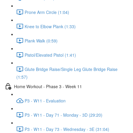
Prone Arm Circle (1:04)
Knee to Elbow Plank (1:33)
Plank Walk (0:59)
Pistol/Elevated Pistol (1:41)
Glute Bridge Raise/Single Leg Glute Bridge Raise
(1:57)
Home Workout - Phase 3 - Week 11
P3 - W11 - Evaluation
P3 - W11 - Day 71 - Monday - 3D (29:20)
P3 - W11 - Day 73 - Wednesday - 3E (31:04)