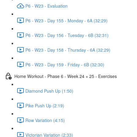
P6 - W23 - Evaluation
P6 - W23 - Day 155 - Monday - 6A (32:29)
P6 - W23 - Day 156 - Tuesday - 6B (32:31)
P6 - W23 - Day 158 - Thursday - 6A (32:29)
P6 - W23 - Day 159 - Friday - 6B (32:30)
Home Workout - Phase 6 - Week 24 + 25 - Exercises
Diamond Push Up (1:50)
Pike Push Up (2:19)
Row Variation (4:15)
Victorian Variation (2:33)