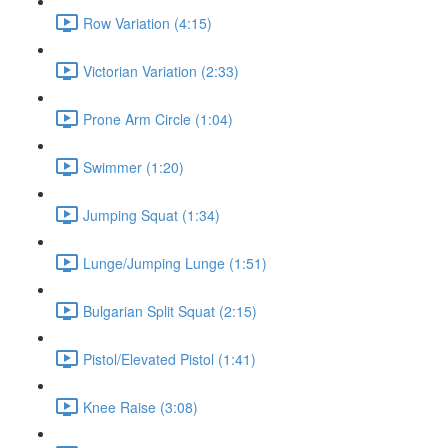
Row Variation (4:15)
Victorian Variation (2:33)
Prone Arm Circle (1:04)
Swimmer (1:20)
Jumping Squat (1:34)
Lunge/Jumping Lunge (1:51)
Bulgarian Split Squat (2:15)
Pistol/Elevated Pistol (1:41)
Knee Raise (3:08)