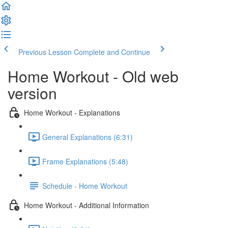
Previous Lesson
Complete and Continue
Home Workout - Old web
version
Home Workout - Explanations
General Explanations (6:31)
Frame Explanations (5:48)
Schedule - Home Workout
Home Workout - Additional Information