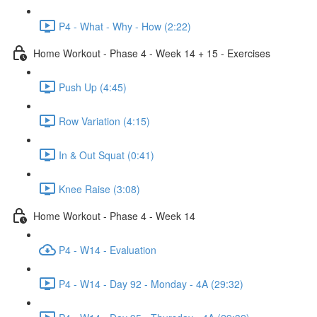
P4 - What - Why - How (2:22)
Home Workout - Phase 4 - Week 14 + 15 - Exercises
Push Up (4:45)
Row Variation (4:15)
In & Out Squat (0:41)
Knee Raise (3:08)
Home Workout - Phase 4 - Week 14
P4 - W14 - Evaluation
P4 - W14 - Day 92 - Monday - 4A (29:32)