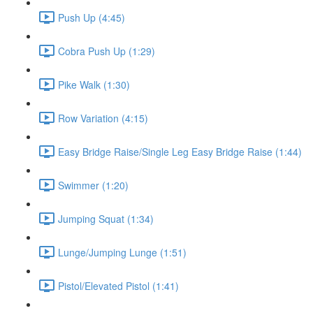
Push Up (4:45)
Cobra Push Up (1:29)
Pike Walk (1:30)
Row Variation (4:15)
Easy Bridge Raise/Single Leg Easy Bridge Raise (1:44)
Swimmer (1:20)
Jumping Squat (1:34)
Lunge/Jumping Lunge (1:51)
Pistol/Elevated Pistol (1:41)