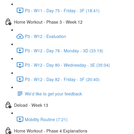
P3 - W11 - Day 75 - Friday - 3F (18:41)
Home Workout - Phase 3 - Week 12
P3 - W12 - Evaluation
P3 - W12 - Day 78 - Monday - 3D (33:19)
P3 - W12 - Day 80 - Wednesday - 3E (35:04)
P3 - W12 - Day 82 - Friday - 3F (20:40)
We'd like to get your feedback
Deload - Week 13
Mobility Routine (7:21)
Home Workout - Phase 4 Explanations