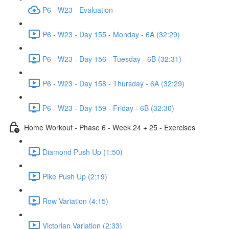
P6 - W23 - Evaluation
P6 - W23 - Day 155 - Monday - 6A (32:29)
P6 - W23 - Day 156 - Tuesday - 6B (32:31)
P6 - W23 - Day 158 - Thursday - 6A (32:29)
P6 - W23 - Day 159 - Friday - 6B (32:30)
Home Workout - Phase 6 - Week 24 + 25 - Exercises
Diamond Push Up (1:50)
Pike Push Up (2:19)
Row Variation (4:15)
Victorian Variation (2:33)