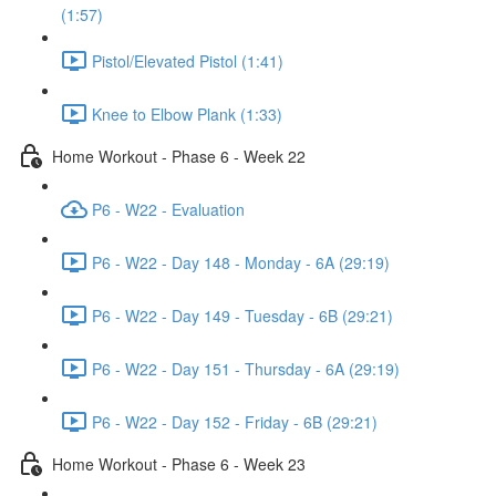
(1:57)
Pistol/Elevated Pistol (1:41)
Knee to Elbow Plank (1:33)
Home Workout - Phase 6 - Week 22
P6 - W22 - Evaluation
P6 - W22 - Day 148 - Monday - 6A (29:19)
P6 - W22 - Day 149 - Tuesday - 6B (29:21)
P6 - W22 - Day 151 - Thursday - 6A (29:19)
P6 - W22 - Day 152 - Friday - 6B (29:21)
Home Workout - Phase 6 - Week 23