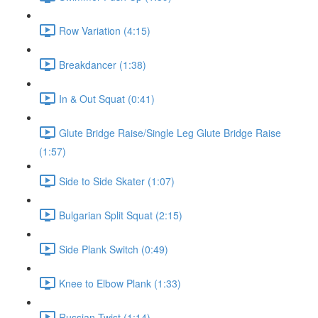
Row Variation (4:15)
Breakdancer (1:38)
In & Out Squat (0:41)
Glute Bridge Raise/Single Leg Glute Bridge Raise
(1:57)
Side to Side Skater (1:07)
Bulgarian Split Squat (2:15)
Side Plank Switch (0:49)
Knee to Elbow Plank (1:33)
Russian Twist (1:14)