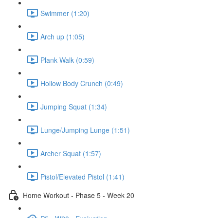
Swimmer (1:20)
Arch up (1:05)
Plank Walk (0:59)
Hollow Body Crunch (0:49)
Jumping Squat (1:34)
Lunge/Jumping Lunge (1:51)
Archer Squat (1:57)
Pistol/Elevated Pistol (1:41)
Home Workout - Phase 5 - Week 20