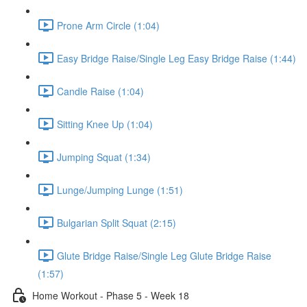
Prone Arm Circle (1:04)
Easy Bridge Raise/Single Leg Easy Bridge Raise (1:44)
Candle Raise (1:04)
Sitting Knee Up (1:04)
Jumping Squat (1:34)
Lunge/Jumping Lunge (1:51)
Bulgarian Split Squat (2:15)
Glute Bridge Raise/Single Leg Glute Bridge Raise
(1:57)
Home Workout - Phase 5 - Week 18