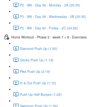
P2 - W6 - Day 36 - Monday - 2A (20:35)
P2 - W6 - Day 38 - Wednesday - 2B (20:35)
P2 - W6 - Day 40 - Friday - 2C (24:26)
Home Workout - Phase 2 - week 7 + 8 - Exercises
Diamond Push Up (1:50)
Gecko Push Up (1:19)
Pike Push Up (2:19)
In & Out Push Up (1:10)
Push Up Half Burpee (1:22)
Swimmer Push Up (1:39)