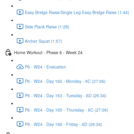
Easy Bridge Raise/Single Leg Easy Bridge Raise (1:44)
Side Plank Raise (1:28)
Archer Squat (1:57)
Home Workout - Phase 6 - Week 24
P6 - W24 - Evaluation
P6 - W24 - Day 162 - Monday - 6C (27:06)
P6 - W24 - Day 163 - Tuesday - 6D (26:34)
P6 - W24 - Day 165 - Thursday - 6C (27:06)
P6 - W24 - Day 166 - Friday - 6D (26:34)