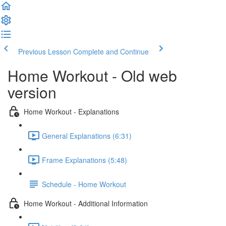
Previous Lesson
Complete and Continue
Home Workout - Old web
version
Home Workout - Explanations
General Explanations (6:31)
Frame Explanations (5:48)
Schedule - Home Workout
Home Workout - Additional Information