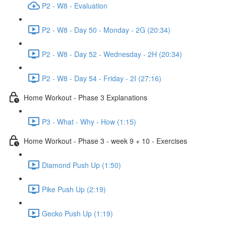
P2 - W8 - Evaluation
P2 - W8 - Day 50 - Monday - 2G (20:34)
P2 - W8 - Day 52 - Wednesday - 2H (20:34)
P2 - W8 - Day 54 - Friday - 2I (27:16)
Home Workout - Phase 3 Explanations
P3 - What - Why - How (1:15)
Home Workout - Phase 3 - week 9 + 10 - Exercises
Diamond Push Up (1:50)
Pike Push Up (2:19)
Gecko Push Up (1:19)