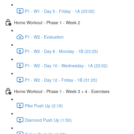
P1 - W1 - Day 5 - Friday - 1A (23:02)
Home Workout - Phase 1 - Week 2
P1 - W2 - Evaluation
P1 - W2 - Day 8 - Monday - 1B (23:25)
P1 - W2 - Day 10 - Wednesday - 1A (23:02)
P1 - W2 - Day 12 - Friday - 1B (31:25)
Home Workout - Phase 1 - Week 3 + 4 - Exercises
Pike Push Up (2:19)
Diamond Push Up (1:50)