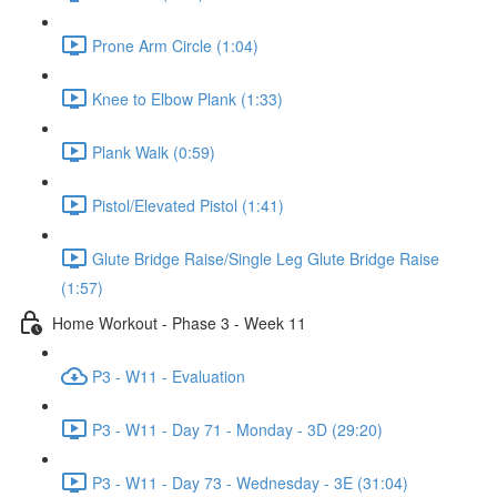
Prone Arm Circle (1:04)
Knee to Elbow Plank (1:33)
Plank Walk (0:59)
Pistol/Elevated Pistol (1:41)
Glute Bridge Raise/Single Leg Glute Bridge Raise
(1:57)
Home Workout - Phase 3 - Week 11
P3 - W11 - Evaluation
P3 - W11 - Day 71 - Monday - 3D (29:20)
P3 - W11 - Day 73 - Wednesday - 3E (31:04)