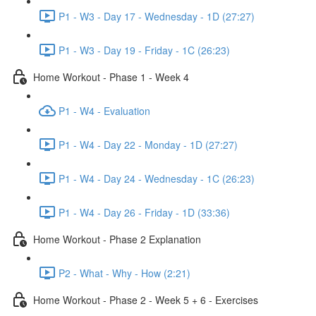
P1 - W3 - Day 17 - Wednesday - 1D (27:27)
P1 - W3 - Day 19 - Friday - 1C (26:23)
Home Workout - Phase 1 - Week 4
P1 - W4 - Evaluation
P1 - W4 - Day 22 - Monday - 1D (27:27)
P1 - W4 - Day 24 - Wednesday - 1C (26:23)
P1 - W4 - Day 26 - Friday - 1D (33:36)
Home Workout - Phase 2 Explanation
P2 - What - Why - How (2:21)
Home Workout - Phase 2 - Week 5 + 6 - Exercises