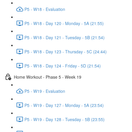
P5 - W18 - Evaluation
P5 - W18 - Day 120 - Monday - 5A (21:55)
P5 - W18 - Day 121 - Tuesday - 5B (21:54)
P5 - W18 - Day 123 - Thursday - 5C (24:44)
P5 - W18 - Day 124 - Friday - 5D (21:54)
Home Workout - Phase 5 - Week 19
P5 - W19 - Evaluation
P5 - W19 - Day 127 - Monday - 5A (23:54)
P5 - W19 - Day 128 - Tuesday - 5B (23:55)