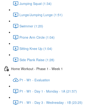
Jumping Squat (1:34)
Lunge/Jumping Lunge (1:51)
Swimmer (1:20)
Prone Arm Circle (1:04)
Sitting Knee Up (1:04)
Side Plank Raise (1:28)
Home Workout - Phase 1 - Week 1
P1 - W1 - Evaluation
P1 - W1 - Day 1 - Monday - 1A (21:57)
P1 - W1 - Day 3 - Wednesday - 1B (23:25)