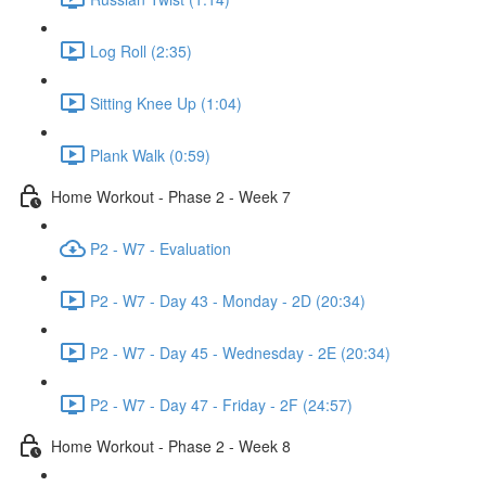
Log Roll (2:35)
Sitting Knee Up (1:04)
Plank Walk (0:59)
Home Workout - Phase 2 - Week 7
P2 - W7 - Evaluation
P2 - W7 - Day 43 - Monday - 2D (20:34)
P2 - W7 - Day 45 - Wednesday - 2E (20:34)
P2 - W7 - Day 47 - Friday - 2F (24:57)
Home Workout - Phase 2 - Week 8