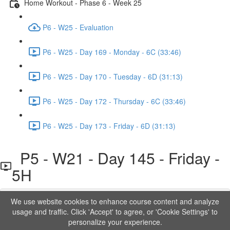
Home Workout - Phase 6 - Week 25
P6 - W25 - Evaluation
P6 - W25 - Day 169 - Monday - 6C (33:46)
P6 - W25 - Day 170 - Tuesday - 6D (31:13)
P6 - W25 - Day 172 - Thursday - 6C (33:46)
P6 - W25 - Day 173 - Friday - 6D (31:13)
P5 - W21 - Day 145 - Friday -
5H
We use website cookies to enhance course content and analyze
Lesson content locked
usage and traffic. Click 'Accept' to agree, or 'Cookie Settings' to
If you're already enrolled,
you'll need to login
.
personalize your experience.
Order to Unlock