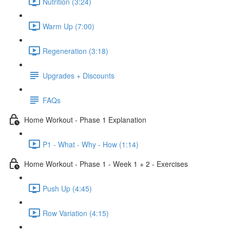
Nutrition (3:24)
Warm Up (7:00)
Regeneration (3:18)
Upgrades + Discounts
FAQs
Home Workout - Phase 1 Explanation
P1 - What - Why - How (1:14)
Home Workout - Phase 1 - Week 1 + 2 - Exercises
Push Up (4:45)
Row Variation (4:15)