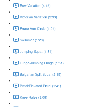
Row Variation (4:15)
Victorian Variation (2:33)
Prone Arm Circle (1:04)
Swimmer (1:20)
Jumping Squat (1:34)
Lunge/Jumping Lunge (1:51)
Bulgarian Split Squat (2:15)
Pistol/Elevated Pistol (1:41)
Knee Raise (3:08)