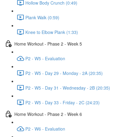
Hollow Body Crunch (0:49)
Plank Walk (0:59)
Knee to Elbow Plank (1:33)
Home Workout - Phase 2 - Week 5
P2 - W5 - Evaluation
P2 - W5 - Day 29 - Monday - 2A (20:35)
P2 - W5 - Day 31 - Wednesday - 2B (20:35)
P2 - W5 - Day 33 - Friday - 2C (24:23)
Home Workout - Phase 2 - Week 6
P2 - W6 - Evaluation