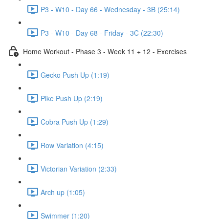
P3 - W10 - Day 66 - Wednesday - 3B (25:14)
P3 - W10 - Day 68 - Friday - 3C (22:30)
Home Workout - Phase 3 - Week 11 + 12 - Exercises
Gecko Push Up (1:19)
Pike Push Up (2:19)
Cobra Push Up (1:29)
Row Variation (4:15)
Victorian Variation (2:33)
Arch up (1:05)
Swimmer (1:20)