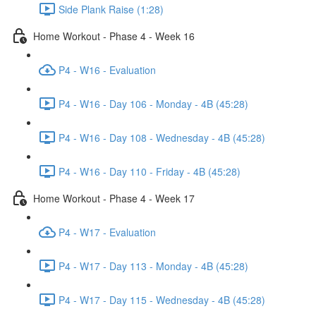
Side Plank Raise (1:28)
Home Workout - Phase 4 - Week 16
P4 - W16 - Evaluation
P4 - W16 - Day 106 - Monday - 4B (45:28)
P4 - W16 - Day 108 - Wednesday - 4B (45:28)
P4 - W16 - Day 110 - Friday - 4B (45:28)
Home Workout - Phase 4 - Week 17
P4 - W17 - Evaluation
P4 - W17 - Day 113 - Monday - 4B (45:28)
P4 - W17 - Day 115 - Wednesday - 4B (45:28)