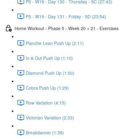
P5 - W19 - Day 130 - Thursday - 5C (27:43)
P5 - W19 - Day 131 - Friday - 5D (23:54)
Home Workout - Phase 5 - Week 20 + 21 - Exercises
Planche Lean Push Up (2:11)
In & Out Push Up (1:10)
Diamond Push Up (1:50)
Cobra Push Up (1:29)
Row Variation (4:15)
Victorian Variation (2:33)
Breakdancer (1:38)