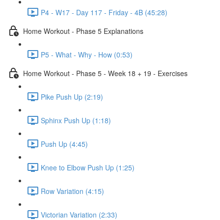
P4 - W17 - Day 117 - Friday - 4B (45:28)
Home Workout - Phase 5 Explanations
P5 - What - Why - How (0:53)
Home Workout - Phase 5 - Week 18 + 19 - Exercises
Pike Push Up (2:19)
Sphinx Push Up (1:18)
Push Up (4:45)
Knee to Elbow Push Up (1:25)
Row Variation (4:15)
Victorian Variation (2:33)