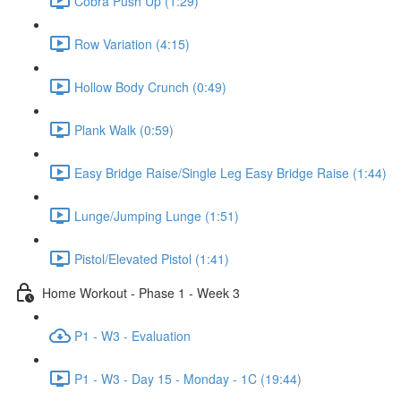
Cobra Push Up (1:29)
Row Variation (4:15)
Hollow Body Crunch (0:49)
Plank Walk (0:59)
Easy Bridge Raise/Single Leg Easy Bridge Raise (1:44)
Lunge/Jumping Lunge (1:51)
Pistol/Elevated Pistol (1:41)
Home Workout - Phase 1 - Week 3
P1 - W3 - Evaluation
P1 - W3 - Day 15 - Monday - 1C (19:44)