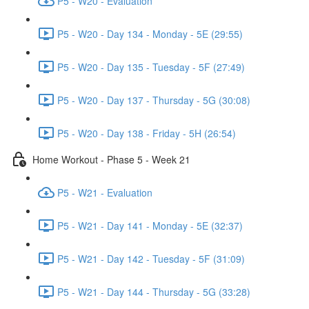
P5 - W20 - Evaluation
P5 - W20 - Day 134 - Monday - 5E (29:55)
P5 - W20 - Day 135 - Tuesday - 5F (27:49)
P5 - W20 - Day 137 - Thursday - 5G (30:08)
P5 - W20 - Day 138 - Friday - 5H (26:54)
Home Workout - Phase 5 - Week 21
P5 - W21 - Evaluation
P5 - W21 - Day 141 - Monday - 5E (32:37)
P5 - W21 - Day 142 - Tuesday - 5F (31:09)
P5 - W21 - Day 144 - Thursday - 5G (33:28)