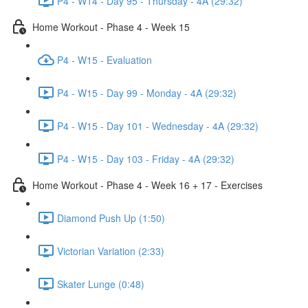
P4 - W14 - Day 95 - Thursday - 4A (29:32)
Home Workout - Phase 4 - Week 15
P4 - W15 - Evaluation
P4 - W15 - Day 99 - Monday - 4A (29:32)
P4 - W15 - Day 101 - Wednesday - 4A (29:32)
P4 - W15 - Day 103 - Friday - 4A (29:32)
Home Workout - Phase 4 - Week 16 + 17 - Exercises
Diamond Push Up (1:50)
Victorian Variation (2:33)
Skater Lunge (0:48)