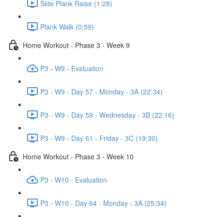
Side Plank Raise (1:28)
Plank Walk (0:59)
Home Workout - Phase 3 - Week 9
P3 - W9 - Evaluation
P3 - W9 - Day 57 - Monday - 3A (22:34)
P3 - W9 - Day 59 - Wednesday - 3B (22:16)
P3 - W9 - Day 61 - Friday - 3C (19:30)
Home Workout - Phase 3 - Week 10
P3 - W10 - Evaluation
P3 - W10 - Day 64 - Monday - 3A (25:34)