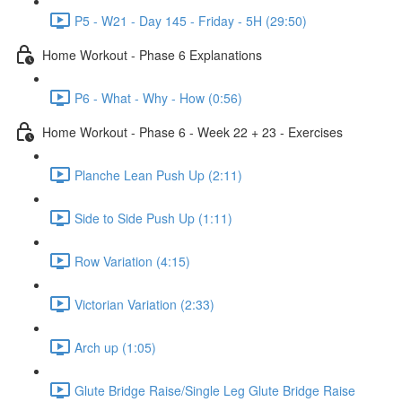
P5 - W21 - Day 145 - Friday - 5H (29:50)
Home Workout - Phase 6 Explanations
P6 - What - Why - How (0:56)
Home Workout - Phase 6 - Week 22 + 23 - Exercises
Planche Lean Push Up (2:11)
Side to Side Push Up (1:11)
Row Variation (4:15)
Victorian Variation (2:33)
Arch up (1:05)
Glute Bridge Raise/Single Leg Glute Bridge Raise