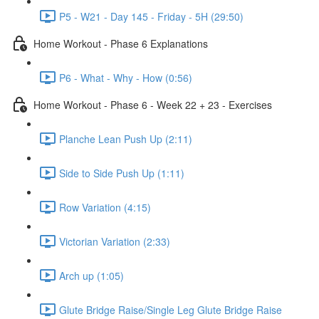
P5 - W21 - Day 145 - Friday - 5H (29:50)
Home Workout - Phase 6 Explanations
P6 - What - Why - How (0:56)
Home Workout - Phase 6 - Week 22 + 23 - Exercises
Planche Lean Push Up (2:11)
Side to Side Push Up (1:11)
Row Variation (4:15)
Victorian Variation (2:33)
Arch up (1:05)
Glute Bridge Raise/Single Leg Glute Bridge Raise