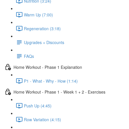
Nutrition (3:24)
Warm Up (7:00)
Regeneration (3:18)
Upgrades + Discounts
FAQs
Home Workout - Phase 1 Explanation
P1 - What - Why - How (1:14)
Home Workout - Phase 1 - Week 1 + 2 - Exercises
Push Up (4:45)
Row Variation (4:15)