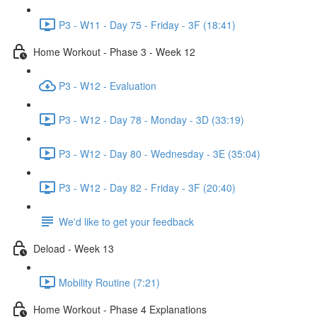
P3 - W11 - Day 75 - Friday - 3F (18:41)
Home Workout - Phase 3 - Week 12
P3 - W12 - Evaluation
P3 - W12 - Day 78 - Monday - 3D (33:19)
P3 - W12 - Day 80 - Wednesday - 3E (35:04)
P3 - W12 - Day 82 - Friday - 3F (20:40)
We'd like to get your feedback
Deload - Week 13
Mobility Routine (7:21)
Home Workout - Phase 4 Explanations