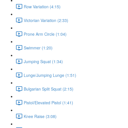
Row Variation (4:15)
Victorian Variation (2:33)
Prone Arm Circle (1:04)
Swimmer (1:20)
Jumping Squat (1:34)
Lunge/Jumping Lunge (1:51)
Bulgarian Split Squat (2:15)
Pistol/Elevated Pistol (1:41)
Knee Raise (3:08)