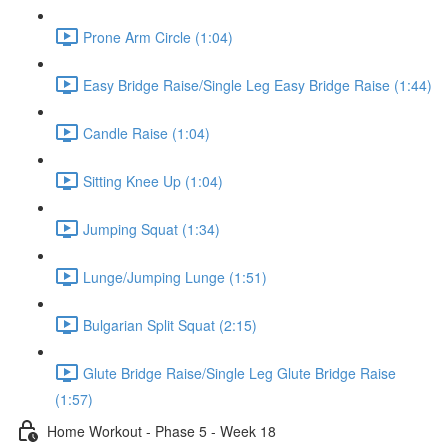
Prone Arm Circle (1:04)
Easy Bridge Raise/Single Leg Easy Bridge Raise (1:44)
Candle Raise (1:04)
Sitting Knee Up (1:04)
Jumping Squat (1:34)
Lunge/Jumping Lunge (1:51)
Bulgarian Split Squat (2:15)
Glute Bridge Raise/Single Leg Glute Bridge Raise
(1:57)
Home Workout - Phase 5 - Week 18