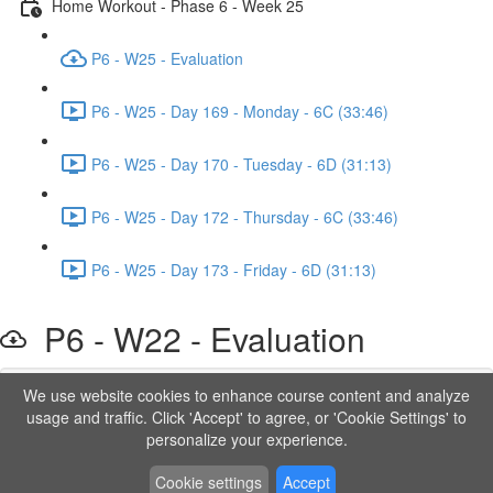
Home Workout - Phase 6 - Week 25
P6 - W25 - Evaluation
P6 - W25 - Day 169 - Monday - 6C (33:46)
P6 - W25 - Day 170 - Tuesday - 6D (31:13)
P6 - W25 - Day 172 - Thursday - 6C (33:46)
P6 - W25 - Day 173 - Friday - 6D (31:13)
P6 - W22 - Evaluation
We use website cookies to enhance course content and analyze
Lesson content locked
usage and traffic. Click 'Accept' to agree, or 'Cookie Settings' to
If you're already enrolled,
you'll need to login
.
personalize your experience.
Order to Unlock
Cookie settings
Accept