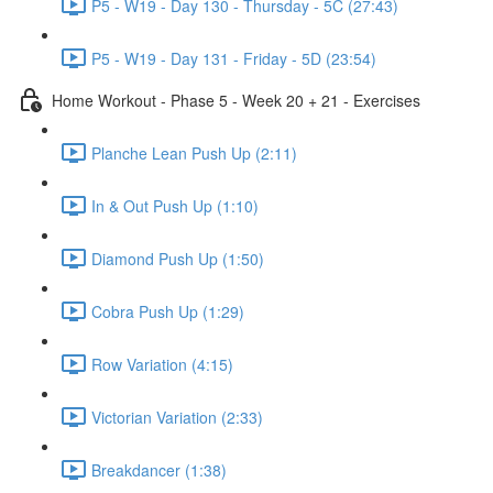
P5 - W19 - Day 130 - Thursday - 5C (27:43)
P5 - W19 - Day 131 - Friday - 5D (23:54)
Home Workout - Phase 5 - Week 20 + 21 - Exercises
Planche Lean Push Up (2:11)
In & Out Push Up (1:10)
Diamond Push Up (1:50)
Cobra Push Up (1:29)
Row Variation (4:15)
Victorian Variation (2:33)
Breakdancer (1:38)