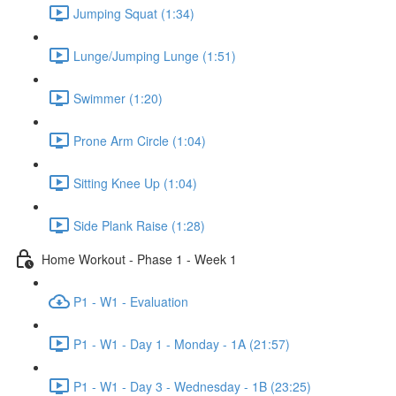
Jumping Squat (1:34)
Lunge/Jumping Lunge (1:51)
Swimmer (1:20)
Prone Arm Circle (1:04)
Sitting Knee Up (1:04)
Side Plank Raise (1:28)
Home Workout - Phase 1 - Week 1
P1 - W1 - Evaluation
P1 - W1 - Day 1 - Monday - 1A (21:57)
P1 - W1 - Day 3 - Wednesday - 1B (23:25)