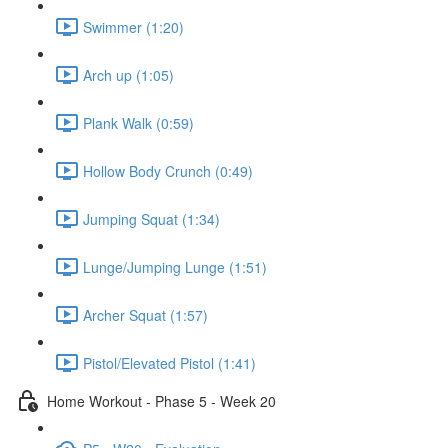
Swimmer (1:20)
Arch up (1:05)
Plank Walk (0:59)
Hollow Body Crunch (0:49)
Jumping Squat (1:34)
Lunge/Jumping Lunge (1:51)
Archer Squat (1:57)
Pistol/Elevated Pistol (1:41)
Home Workout - Phase 5 - Week 20