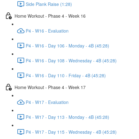
Side Plank Raise (1:28)
Home Workout - Phase 4 - Week 16
P4 - W16 - Evaluation
P4 - W16 - Day 106 - Monday - 4B (45:28)
P4 - W16 - Day 108 - Wednesday - 4B (45:28)
P4 - W16 - Day 110 - Friday - 4B (45:28)
Home Workout - Phase 4 - Week 17
P4 - W17 - Evaluation
P4 - W17 - Day 113 - Monday - 4B (45:28)
P4 - W17 - Day 115 - Wednesday - 4B (45:28)