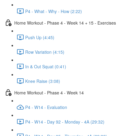
P4 - What - Why - How (2:22)
Home Workout - Phase 4 - Week 14 + 15 - Exercises
Push Up (4:45)
Row Variation (4:15)
In & Out Squat (0:41)
Knee Raise (3:08)
Home Workout - Phase 4 - Week 14
P4 - W14 - Evaluation
P4 - W14 - Day 92 - Monday - 4A (29:32)