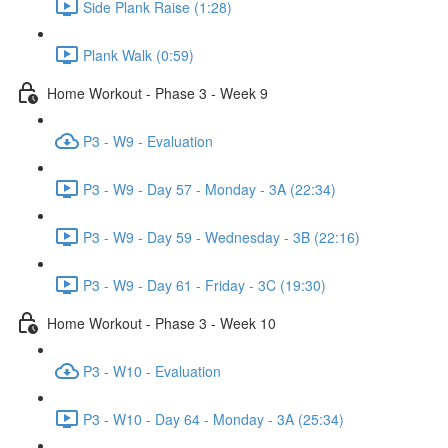
Side Plank Raise (1:28)
Plank Walk (0:59)
Home Workout - Phase 3 - Week 9
P3 - W9 - Evaluation
P3 - W9 - Day 57 - Monday - 3A (22:34)
P3 - W9 - Day 59 - Wednesday - 3B (22:16)
P3 - W9 - Day 61 - Friday - 3C (19:30)
Home Workout - Phase 3 - Week 10
P3 - W10 - Evaluation
P3 - W10 - Day 64 - Monday - 3A (25:34)