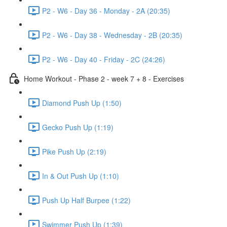
P2 - W6 - Day 36 - Monday - 2A (20:35)
P2 - W6 - Day 38 - Wednesday - 2B (20:35)
P2 - W6 - Day 40 - Friday - 2C (24:26)
Home Workout - Phase 2 - week 7 + 8 - Exercises
Diamond Push Up (1:50)
Gecko Push Up (1:19)
Pike Push Up (2:19)
In & Out Push Up (1:10)
Push Up Half Burpee (1:22)
Swimmer Push Up (1:39)