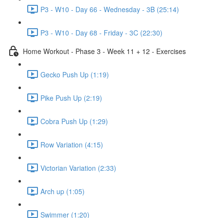
P3 - W10 - Day 66 - Wednesday - 3B (25:14)
P3 - W10 - Day 68 - Friday - 3C (22:30)
Home Workout - Phase 3 - Week 11 + 12 - Exercises
Gecko Push Up (1:19)
Pike Push Up (2:19)
Cobra Push Up (1:29)
Row Variation (4:15)
Victorian Variation (2:33)
Arch up (1:05)
Swimmer (1:20)