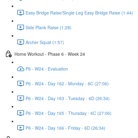
Easy Bridge Raise/Single Leg Easy Bridge Raise (1:44)
Side Plank Raise (1:28)
Archer Squat (1:57)
Home Workout - Phase 6 - Week 24
P6 - W24 - Evaluation
P6 - W24 - Day 162 - Monday - 6C (27:06)
P6 - W24 - Day 163 - Tuesday - 6D (26:34)
P6 - W24 - Day 165 - Thursday - 6C (27:06)
P6 - W24 - Day 166 - Friday - 6D (26:34)