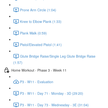
Prone Arm Circle (1:04)
Knee to Elbow Plank (1:33)
Plank Walk (0:59)
Pistol/Elevated Pistol (1:41)
Glute Bridge Raise/Single Leg Glute Bridge Raise
(1:57)
Home Workout - Phase 3 - Week 11
P3 - W11 - Evaluation
P3 - W11 - Day 71 - Monday - 3D (29:20)
P3 - W11 - Day 73 - Wednesday - 3E (31:04)