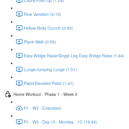
Cobra Push Up (1:29)
Row Variation (4:15)
Hollow Body Crunch (0:49)
Plank Walk (0:59)
Easy Bridge Raise/Single Leg Easy Bridge Raise (1:44)
Lunge/Jumping Lunge (1:51)
Pistol/Elevated Pistol (1:41)
Home Workout - Phase 1 - Week 3
P1 - W3 - Evaluation
P1 - W3 - Day 15 - Monday - 1C (19:44)