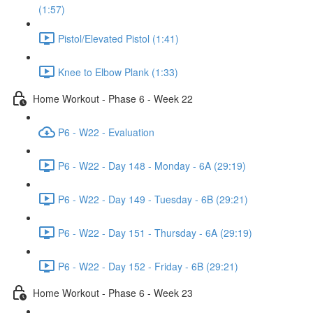
(1:57)
Pistol/Elevated Pistol (1:41)
Knee to Elbow Plank (1:33)
Home Workout - Phase 6 - Week 22
P6 - W22 - Evaluation
P6 - W22 - Day 148 - Monday - 6A (29:19)
P6 - W22 - Day 149 - Tuesday - 6B (29:21)
P6 - W22 - Day 151 - Thursday - 6A (29:19)
P6 - W22 - Day 152 - Friday - 6B (29:21)
Home Workout - Phase 6 - Week 23