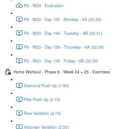
P6 - W23 - Evaluation
P6 - W23 - Day 155 - Monday - 6A (32:29)
P6 - W23 - Day 156 - Tuesday - 6B (32:31)
P6 - W23 - Day 158 - Thursday - 6A (32:29)
P6 - W23 - Day 159 - Friday - 6B (32:30)
Home Workout - Phase 6 - Week 24 + 25 - Exercises
Diamond Push Up (1:50)
Pike Push Up (2:19)
Row Variation (4:15)
Victorian Variation (2:33)