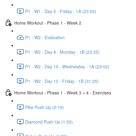
P1 - W1 - Day 5 - Friday - 1A (23:02)
Home Workout - Phase 1 - Week 2
P1 - W2 - Evaluation
P1 - W2 - Day 8 - Monday - 1B (23:25)
P1 - W2 - Day 10 - Wednesday - 1A (23:02)
P1 - W2 - Day 12 - Friday - 1B (31:25)
Home Workout - Phase 1 - Week 3 + 4 - Exercises
Pike Push Up (2:19)
Diamond Push Up (1:50)