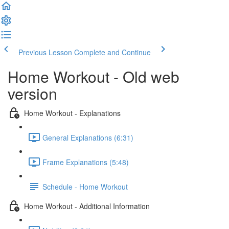
Previous Lesson
Complete and Continue
Home Workout - Old web
version
Home Workout - Explanations
General Explanations (6:31)
Frame Explanations (5:48)
Schedule - Home Workout
Home Workout - Additional Information