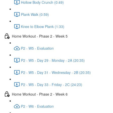
Hollow Body Crunch (0:49)
Plank Walk (0:59)
Knee to Elbow Plank (1:33)
Home Workout - Phase 2 - Week 5
P2 - W5 - Evaluation
P2 - W5 - Day 29 - Monday - 2A (20:35)
P2 - W5 - Day 31 - Wednesday - 2B (20:35)
P2 - W5 - Day 33 - Friday - 2C (24:23)
Home Workout - Phase 2 - Week 6
P2 - W6 - Evaluation