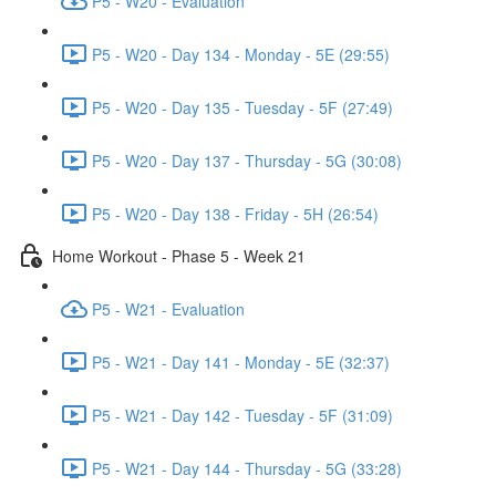
P5 - W20 - Evaluation
P5 - W20 - Day 134 - Monday - 5E (29:55)
P5 - W20 - Day 135 - Tuesday - 5F (27:49)
P5 - W20 - Day 137 - Thursday - 5G (30:08)
P5 - W20 - Day 138 - Friday - 5H (26:54)
Home Workout - Phase 5 - Week 21
P5 - W21 - Evaluation
P5 - W21 - Day 141 - Monday - 5E (32:37)
P5 - W21 - Day 142 - Tuesday - 5F (31:09)
P5 - W21 - Day 144 - Thursday - 5G (33:28)