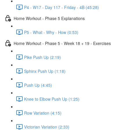
P4 - W17 - Day 117 - Friday - 4B (45:28)
Home Workout - Phase 5 Explanations
P5 - What - Why - How (0:53)
Home Workout - Phase 5 - Week 18 + 19 - Exercises
Pike Push Up (2:19)
Sphinx Push Up (1:18)
Push Up (4:45)
Knee to Elbow Push Up (1:25)
Row Variation (4:15)
Victorian Variation (2:33)