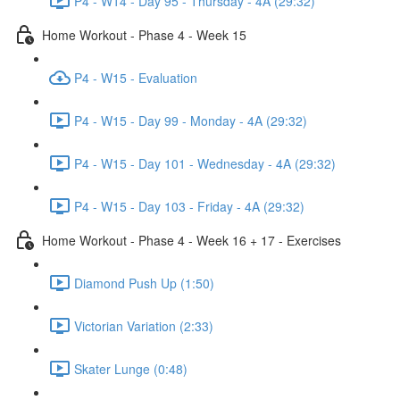
P4 - W14 - Day 95 - Thursday - 4A (29:32)
Home Workout - Phase 4 - Week 15
P4 - W15 - Evaluation
P4 - W15 - Day 99 - Monday - 4A (29:32)
P4 - W15 - Day 101 - Wednesday - 4A (29:32)
P4 - W15 - Day 103 - Friday - 4A (29:32)
Home Workout - Phase 4 - Week 16 + 17 - Exercises
Diamond Push Up (1:50)
Victorian Variation (2:33)
Skater Lunge (0:48)