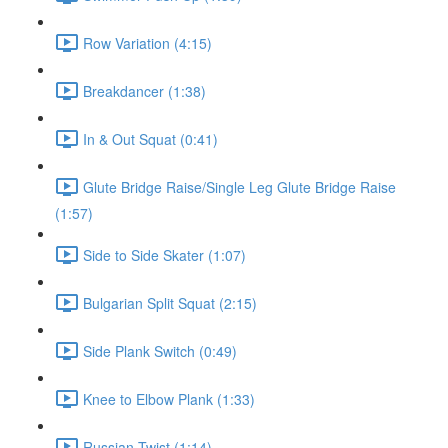
Row Variation (4:15)
Breakdancer (1:38)
In & Out Squat (0:41)
Glute Bridge Raise/Single Leg Glute Bridge Raise
(1:57)
Side to Side Skater (1:07)
Bulgarian Split Squat (2:15)
Side Plank Switch (0:49)
Knee to Elbow Plank (1:33)
Russian Twist (1:14)