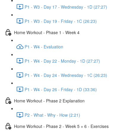
P1 - W3 - Day 17 - Wednesday - 1D (27:27)
P1 - W3 - Day 19 - Friday - 1C (26:23)
Home Workout - Phase 1 - Week 4
P1 - W4 - Evaluation
P1 - W4 - Day 22 - Monday - 1D (27:27)
P1 - W4 - Day 24 - Wednesday - 1C (26:23)
P1 - W4 - Day 26 - Friday - 1D (33:36)
Home Workout - Phase 2 Explanation
P2 - What - Why - How (2:21)
Home Workout - Phase 2 - Week 5 + 6 - Exercises