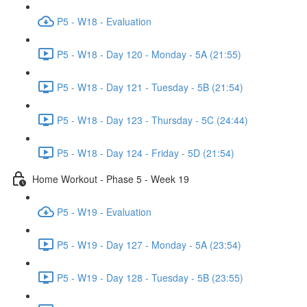
P5 - W18 - Evaluation
P5 - W18 - Day 120 - Monday - 5A (21:55)
P5 - W18 - Day 121 - Tuesday - 5B (21:54)
P5 - W18 - Day 123 - Thursday - 5C (24:44)
P5 - W18 - Day 124 - Friday - 5D (21:54)
Home Workout - Phase 5 - Week 19
P5 - W19 - Evaluation
P5 - W19 - Day 127 - Monday - 5A (23:54)
P5 - W19 - Day 128 - Tuesday - 5B (23:55)