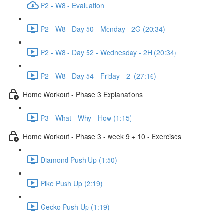
P2 - W8 - Evaluation
P2 - W8 - Day 50 - Monday - 2G (20:34)
P2 - W8 - Day 52 - Wednesday - 2H (20:34)
P2 - W8 - Day 54 - Friday - 2I (27:16)
Home Workout - Phase 3 Explanations
P3 - What - Why - How (1:15)
Home Workout - Phase 3 - week 9 + 10 - Exercises
Diamond Push Up (1:50)
Pike Push Up (2:19)
Gecko Push Up (1:19)