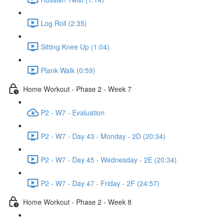
Log Roll (2:35)
Sitting Knee Up (1:04)
Plank Walk (0:59)
Home Workout - Phase 2 - Week 7
P2 - W7 - Evaluation
P2 - W7 - Day 43 - Monday - 2D (20:34)
P2 - W7 - Day 45 - Wednesday - 2E (20:34)
P2 - W7 - Day 47 - Friday - 2F (24:57)
Home Workout - Phase 2 - Week 8