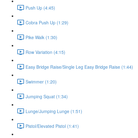
Push Up (4:45)
Cobra Push Up (1:29)
Pike Walk (1:30)
Row Variation (4:15)
Easy Bridge Raise/Single Leg Easy Bridge Raise (1:44)
Swimmer (1:20)
Jumping Squat (1:34)
Lunge/Jumping Lunge (1:51)
Pistol/Elevated Pistol (1:41)