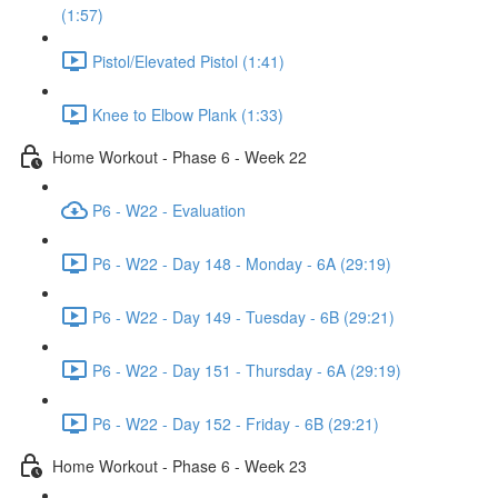
(1:57)
Pistol/Elevated Pistol (1:41)
Knee to Elbow Plank (1:33)
Home Workout - Phase 6 - Week 22
P6 - W22 - Evaluation
P6 - W22 - Day 148 - Monday - 6A (29:19)
P6 - W22 - Day 149 - Tuesday - 6B (29:21)
P6 - W22 - Day 151 - Thursday - 6A (29:19)
P6 - W22 - Day 152 - Friday - 6B (29:21)
Home Workout - Phase 6 - Week 23