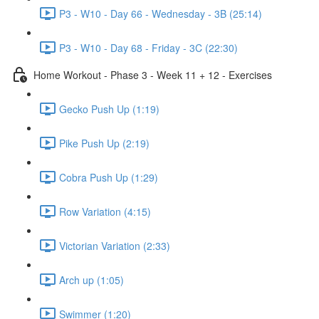
P3 - W10 - Day 66 - Wednesday - 3B (25:14)
P3 - W10 - Day 68 - Friday - 3C (22:30)
Home Workout - Phase 3 - Week 11 + 12 - Exercises
Gecko Push Up (1:19)
Pike Push Up (2:19)
Cobra Push Up (1:29)
Row Variation (4:15)
Victorian Variation (2:33)
Arch up (1:05)
Swimmer (1:20)