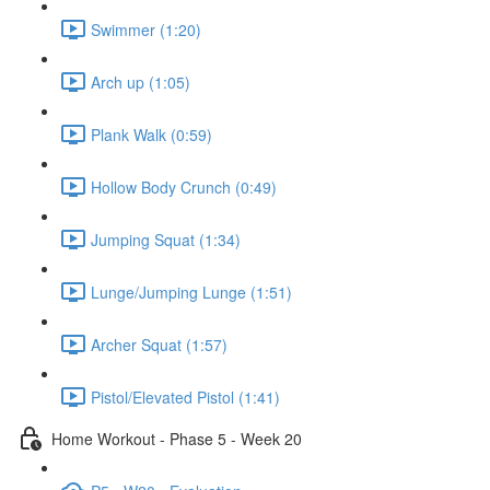
Swimmer (1:20)
Arch up (1:05)
Plank Walk (0:59)
Hollow Body Crunch (0:49)
Jumping Squat (1:34)
Lunge/Jumping Lunge (1:51)
Archer Squat (1:57)
Pistol/Elevated Pistol (1:41)
Home Workout - Phase 5 - Week 20