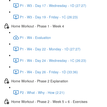
P1 - W3 - Day 17 - Wednesday - 1D (27:27)
P1 - W3 - Day 19 - Friday - 1C (26:23)
Home Workout - Phase 1 - Week 4
P1 - W4 - Evaluation
P1 - W4 - Day 22 - Monday - 1D (27:27)
P1 - W4 - Day 24 - Wednesday - 1C (26:23)
P1 - W4 - Day 26 - Friday - 1D (33:36)
Home Workout - Phase 2 Explanation
P2 - What - Why - How (2:21)
Home Workout - Phase 2 - Week 5 + 6 - Exercises