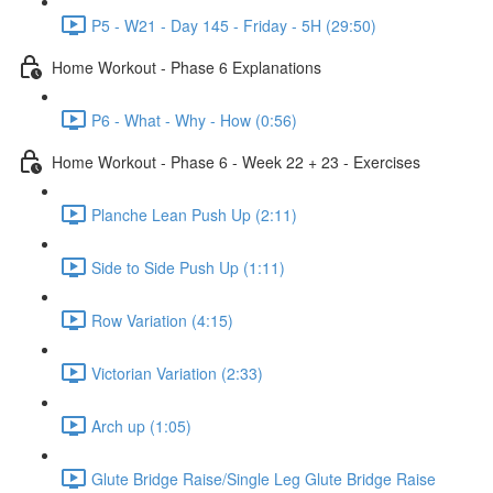
P5 - W21 - Day 145 - Friday - 5H (29:50)
Home Workout - Phase 6 Explanations
P6 - What - Why - How (0:56)
Home Workout - Phase 6 - Week 22 + 23 - Exercises
Planche Lean Push Up (2:11)
Side to Side Push Up (1:11)
Row Variation (4:15)
Victorian Variation (2:33)
Arch up (1:05)
Glute Bridge Raise/Single Leg Glute Bridge Raise