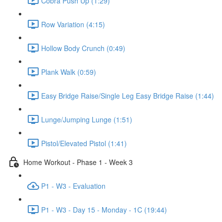
Cobra Push Up (1:29)
Row Variation (4:15)
Hollow Body Crunch (0:49)
Plank Walk (0:59)
Easy Bridge Raise/Single Leg Easy Bridge Raise (1:44)
Lunge/Jumping Lunge (1:51)
Pistol/Elevated Pistol (1:41)
Home Workout - Phase 1 - Week 3
P1 - W3 - Evaluation
P1 - W3 - Day 15 - Monday - 1C (19:44)