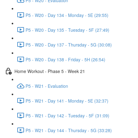
P5 - W20 - Evaluation
P5 - W20 - Day 134 - Monday - 5E (29:55)
P5 - W20 - Day 135 - Tuesday - 5F (27:49)
P5 - W20 - Day 137 - Thursday - 5G (30:08)
P5 - W20 - Day 138 - Friday - 5H (26:54)
Home Workout - Phase 5 - Week 21
P5 - W21 - Evaluation
P5 - W21 - Day 141 - Monday - 5E (32:37)
P5 - W21 - Day 142 - Tuesday - 5F (31:09)
P5 - W21 - Day 144 - Thursday - 5G (33:28)