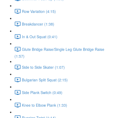
Row Variation (4:15)
Breakdancer (1:38)
In & Out Squat (0:41)
Glute Bridge Raise/Single Leg Glute Bridge Raise
(1:57)
Side to Side Skater (1:07)
Bulgarian Split Squat (2:15)
Side Plank Switch (0:49)
Knee to Elbow Plank (1:33)
Russian Twist (1:14)