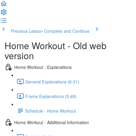
Previous Lesson
Complete and Continue
Home Workout - Old web
version
Home Workout - Explanations
General Explanations (6:31)
Frame Explanations (5:48)
Schedule - Home Workout
Home Workout - Additional Information