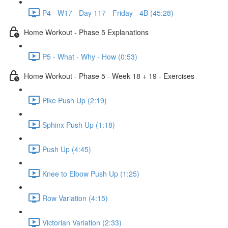
P4 - W17 - Day 117 - Friday - 4B (45:28)
Home Workout - Phase 5 Explanations
P5 - What - Why - How (0:53)
Home Workout - Phase 5 - Week 18 + 19 - Exercises
Pike Push Up (2:19)
Sphinx Push Up (1:18)
Push Up (4:45)
Knee to Elbow Push Up (1:25)
Row Variation (4:15)
Victorian Variation (2:33)