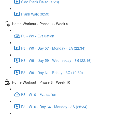
Side Plank Raise (1:28)
Plank Walk (0:59)
Home Workout - Phase 3 - Week 9
P3 - W9 - Evaluation
P3 - W9 - Day 57 - Monday - 3A (22:34)
P3 - W9 - Day 59 - Wednesday - 3B (22:16)
P3 - W9 - Day 61 - Friday - 3C (19:30)
Home Workout - Phase 3 - Week 10
P3 - W10 - Evaluation
P3 - W10 - Day 64 - Monday - 3A (25:34)