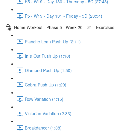
P5 - W19 - Day 130 - Thursday - 5C (27:43)
P5 - W19 - Day 131 - Friday - 5D (23:54)
Home Workout - Phase 5 - Week 20 + 21 - Exercises
Planche Lean Push Up (2:11)
In & Out Push Up (1:10)
Diamond Push Up (1:50)
Cobra Push Up (1:29)
Row Variation (4:15)
Victorian Variation (2:33)
Breakdancer (1:38)