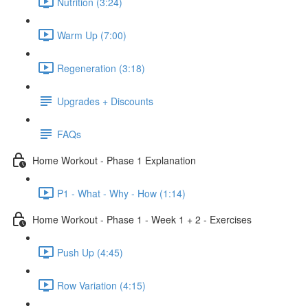
Nutrition (3:24)
Warm Up (7:00)
Regeneration (3:18)
Upgrades + Discounts
FAQs
Home Workout - Phase 1 Explanation
P1 - What - Why - How (1:14)
Home Workout - Phase 1 - Week 1 + 2 - Exercises
Push Up (4:45)
Row Variation (4:15)