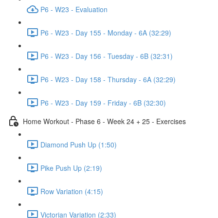
P6 - W23 - Evaluation
P6 - W23 - Day 155 - Monday - 6A (32:29)
P6 - W23 - Day 156 - Tuesday - 6B (32:31)
P6 - W23 - Day 158 - Thursday - 6A (32:29)
P6 - W23 - Day 159 - Friday - 6B (32:30)
Home Workout - Phase 6 - Week 24 + 25 - Exercises
Diamond Push Up (1:50)
Pike Push Up (2:19)
Row Variation (4:15)
Victorian Variation (2:33)