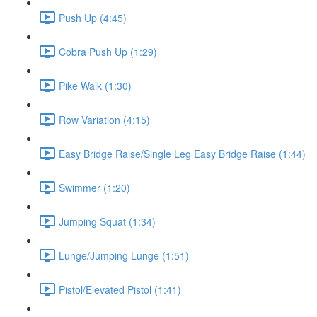
Push Up (4:45)
Cobra Push Up (1:29)
Pike Walk (1:30)
Row Variation (4:15)
Easy Bridge Raise/Single Leg Easy Bridge Raise (1:44)
Swimmer (1:20)
Jumping Squat (1:34)
Lunge/Jumping Lunge (1:51)
Pistol/Elevated Pistol (1:41)