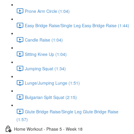
Prone Arm Circle (1:04)
Easy Bridge Raise/Single Leg Easy Bridge Raise (1:44)
Candle Raise (1:04)
Sitting Knee Up (1:04)
Jumping Squat (1:34)
Lunge/Jumping Lunge (1:51)
Bulgarian Split Squat (2:15)
Glute Bridge Raise/Single Leg Glute Bridge Raise
(1:57)
Home Workout - Phase 5 - Week 18