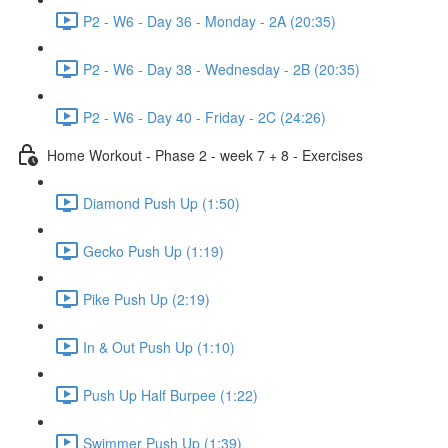
P2 - W6 - Day 36 - Monday - 2A (20:35)
P2 - W6 - Day 38 - Wednesday - 2B (20:35)
P2 - W6 - Day 40 - Friday - 2C (24:26)
Home Workout - Phase 2 - week 7 + 8 - Exercises
Diamond Push Up (1:50)
Gecko Push Up (1:19)
Pike Push Up (2:19)
In & Out Push Up (1:10)
Push Up Half Burpee (1:22)
Swimmer Push Up (1:39)