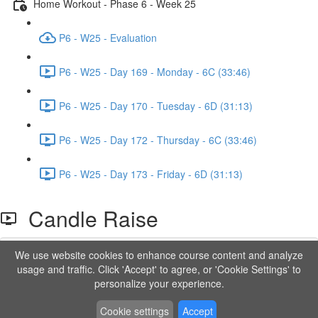
Home Workout - Phase 6 - Week 25
P6 - W25 - Evaluation
P6 - W25 - Day 169 - Monday - 6C (33:46)
P6 - W25 - Day 170 - Tuesday - 6D (31:13)
P6 - W25 - Day 172 - Thursday - 6C (33:46)
P6 - W25 - Day 173 - Friday - 6D (31:13)
Candle Raise
We use website cookies to enhance course content and analyze
Lesson content locked
usage and traffic. Click 'Accept' to agree, or 'Cookie Settings' to
If you're already enrolled,
you'll need to login
.
personalize your experience.
Order to Unlock
Cookie settings
Accept