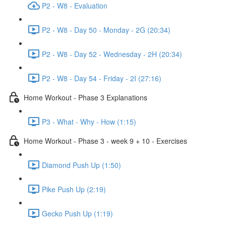
P2 - W8 - Evaluation
P2 - W8 - Day 50 - Monday - 2G (20:34)
P2 - W8 - Day 52 - Wednesday - 2H (20:34)
P2 - W8 - Day 54 - Friday - 2I (27:16)
Home Workout - Phase 3 Explanations
P3 - What - Why - How (1:15)
Home Workout - Phase 3 - week 9 + 10 - Exercises
Diamond Push Up (1:50)
Pike Push Up (2:19)
Gecko Push Up (1:19)