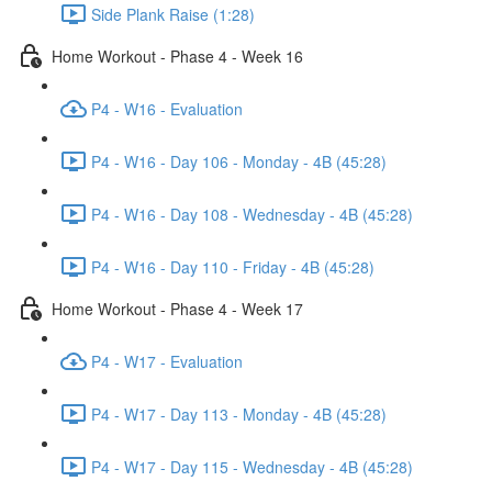
Side Plank Raise (1:28)
Home Workout - Phase 4 - Week 16
P4 - W16 - Evaluation
P4 - W16 - Day 106 - Monday - 4B (45:28)
P4 - W16 - Day 108 - Wednesday - 4B (45:28)
P4 - W16 - Day 110 - Friday - 4B (45:28)
Home Workout - Phase 4 - Week 17
P4 - W17 - Evaluation
P4 - W17 - Day 113 - Monday - 4B (45:28)
P4 - W17 - Day 115 - Wednesday - 4B (45:28)