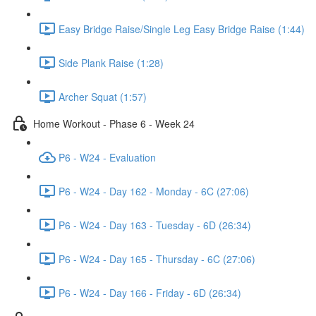
Easy Bridge Raise/Single Leg Easy Bridge Raise (1:44)
Side Plank Raise (1:28)
Archer Squat (1:57)
Home Workout - Phase 6 - Week 24
P6 - W24 - Evaluation
P6 - W24 - Day 162 - Monday - 6C (27:06)
P6 - W24 - Day 163 - Tuesday - 6D (26:34)
P6 - W24 - Day 165 - Thursday - 6C (27:06)
P6 - W24 - Day 166 - Friday - 6D (26:34)