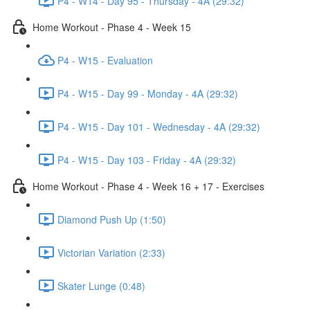
P4 - W14 - Day 95 - Thursday - 4A (29:32)
Home Workout - Phase 4 - Week 15
P4 - W15 - Evaluation
P4 - W15 - Day 99 - Monday - 4A (29:32)
P4 - W15 - Day 101 - Wednesday - 4A (29:32)
P4 - W15 - Day 103 - Friday - 4A (29:32)
Home Workout - Phase 4 - Week 16 + 17 - Exercises
Diamond Push Up (1:50)
Victorian Variation (2:33)
Skater Lunge (0:48)