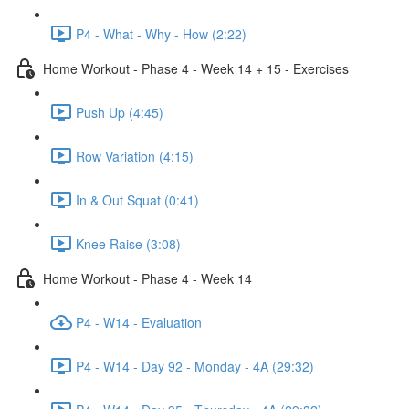
P4 - What - Why - How (2:22)
Home Workout - Phase 4 - Week 14 + 15 - Exercises
Push Up (4:45)
Row Variation (4:15)
In & Out Squat (0:41)
Knee Raise (3:08)
Home Workout - Phase 4 - Week 14
P4 - W14 - Evaluation
P4 - W14 - Day 92 - Monday - 4A (29:32)