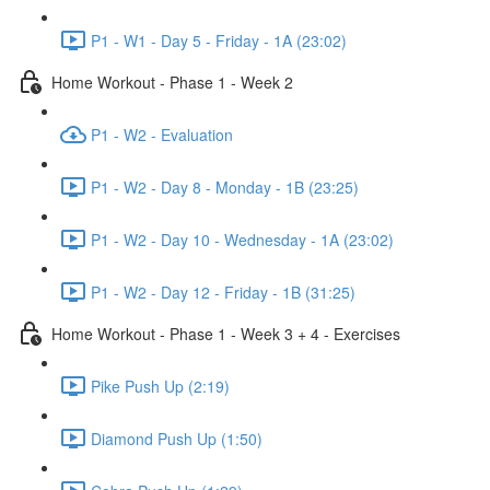
P1 - W1 - Day 5 - Friday - 1A (23:02)
Home Workout - Phase 1 - Week 2
P1 - W2 - Evaluation
P1 - W2 - Day 8 - Monday - 1B (23:25)
P1 - W2 - Day 10 - Wednesday - 1A (23:02)
P1 - W2 - Day 12 - Friday - 1B (31:25)
Home Workout - Phase 1 - Week 3 + 4 - Exercises
Pike Push Up (2:19)
Diamond Push Up (1:50)