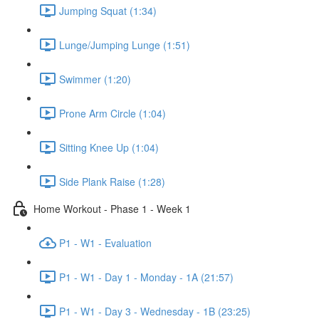
Jumping Squat (1:34)
Lunge/Jumping Lunge (1:51)
Swimmer (1:20)
Prone Arm Circle (1:04)
Sitting Knee Up (1:04)
Side Plank Raise (1:28)
Home Workout - Phase 1 - Week 1
P1 - W1 - Evaluation
P1 - W1 - Day 1 - Monday - 1A (21:57)
P1 - W1 - Day 3 - Wednesday - 1B (23:25)