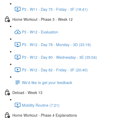
P3 - W11 - Day 75 - Friday - 3F (18:41)
Home Workout - Phase 3 - Week 12
P3 - W12 - Evaluation
P3 - W12 - Day 78 - Monday - 3D (33:19)
P3 - W12 - Day 80 - Wednesday - 3E (35:04)
P3 - W12 - Day 82 - Friday - 3F (20:40)
We'd like to get your feedback
Deload - Week 13
Mobility Routine (7:21)
Home Workout - Phase 4 Explanations