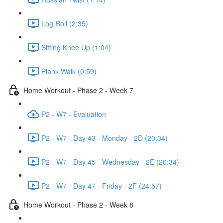
Log Roll (2:35)
Sitting Knee Up (1:04)
Plank Walk (0:59)
Home Workout - Phase 2 - Week 7
P2 - W7 - Evaluation
P2 - W7 - Day 43 - Monday - 2D (20:34)
P2 - W7 - Day 45 - Wednesday - 2E (20:34)
P2 - W7 - Day 47 - Friday - 2F (24:57)
Home Workout - Phase 2 - Week 8