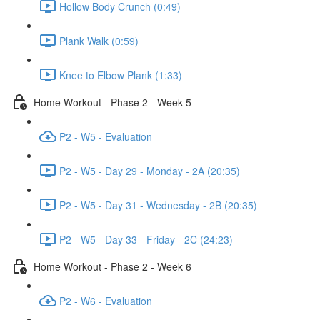
Hollow Body Crunch (0:49)
Plank Walk (0:59)
Knee to Elbow Plank (1:33)
Home Workout - Phase 2 - Week 5
P2 - W5 - Evaluation
P2 - W5 - Day 29 - Monday - 2A (20:35)
P2 - W5 - Day 31 - Wednesday - 2B (20:35)
P2 - W5 - Day 33 - Friday - 2C (24:23)
Home Workout - Phase 2 - Week 6
P2 - W6 - Evaluation