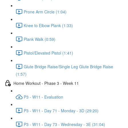
Prone Arm Circle (1:04)
Knee to Elbow Plank (1:33)
Plank Walk (0:59)
Pistol/Elevated Pistol (1:41)
Glute Bridge Raise/Single Leg Glute Bridge Raise
(1:57)
Home Workout - Phase 3 - Week 11
P3 - W11 - Evaluation
P3 - W11 - Day 71 - Monday - 3D (29:20)
P3 - W11 - Day 73 - Wednesday - 3E (31:04)