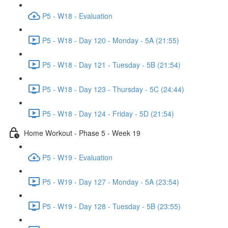
P5 - W18 - Evaluation
P5 - W18 - Day 120 - Monday - 5A (21:55)
P5 - W18 - Day 121 - Tuesday - 5B (21:54)
P5 - W18 - Day 123 - Thursday - 5C (24:44)
P5 - W18 - Day 124 - Friday - 5D (21:54)
Home Workout - Phase 5 - Week 19
P5 - W19 - Evaluation
P5 - W19 - Day 127 - Monday - 5A (23:54)
P5 - W19 - Day 128 - Tuesday - 5B (23:55)