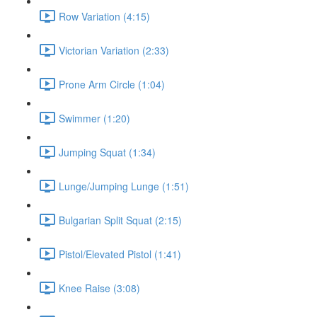
Row Variation (4:15)
Victorian Variation (2:33)
Prone Arm Circle (1:04)
Swimmer (1:20)
Jumping Squat (1:34)
Lunge/Jumping Lunge (1:51)
Bulgarian Split Squat (2:15)
Pistol/Elevated Pistol (1:41)
Knee Raise (3:08)