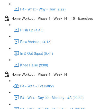
P4 - What - Why - How (2:22)
Home Workout - Phase 4 - Week 14 + 15 - Exercises
Push Up (4:45)
Row Variation (4:15)
In & Out Squat (0:41)
Knee Raise (3:08)
Home Workout - Phase 4 - Week 14
P4 - W14 - Evaluation
P4 - W14 - Day 92 - Monday - 4A (29:32)