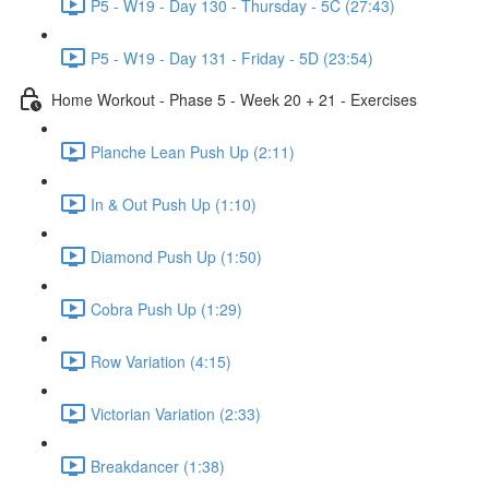
P5 - W19 - Day 130 - Thursday - 5C (27:43)
P5 - W19 - Day 131 - Friday - 5D (23:54)
Home Workout - Phase 5 - Week 20 + 21 - Exercises
Planche Lean Push Up (2:11)
In & Out Push Up (1:10)
Diamond Push Up (1:50)
Cobra Push Up (1:29)
Row Variation (4:15)
Victorian Variation (2:33)
Breakdancer (1:38)