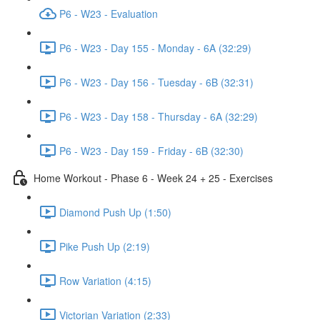
P6 - W23 - Evaluation
P6 - W23 - Day 155 - Monday - 6A (32:29)
P6 - W23 - Day 156 - Tuesday - 6B (32:31)
P6 - W23 - Day 158 - Thursday - 6A (32:29)
P6 - W23 - Day 159 - Friday - 6B (32:30)
Home Workout - Phase 6 - Week 24 + 25 - Exercises
Diamond Push Up (1:50)
Pike Push Up (2:19)
Row Variation (4:15)
Victorian Variation (2:33)