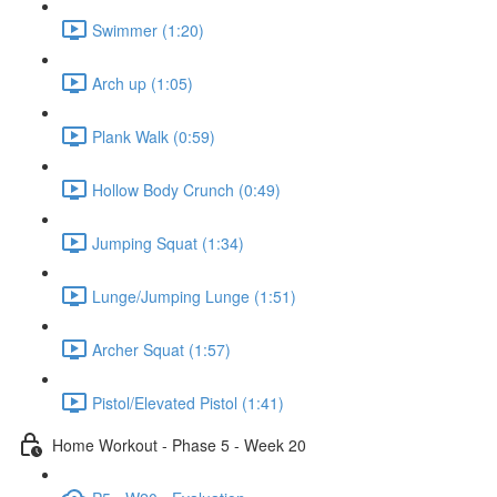
Swimmer (1:20)
Arch up (1:05)
Plank Walk (0:59)
Hollow Body Crunch (0:49)
Jumping Squat (1:34)
Lunge/Jumping Lunge (1:51)
Archer Squat (1:57)
Pistol/Elevated Pistol (1:41)
Home Workout - Phase 5 - Week 20