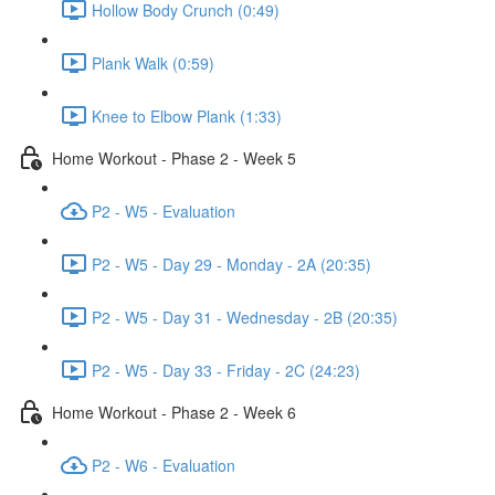
Hollow Body Crunch (0:49)
Plank Walk (0:59)
Knee to Elbow Plank (1:33)
Home Workout - Phase 2 - Week 5
P2 - W5 - Evaluation
P2 - W5 - Day 29 - Monday - 2A (20:35)
P2 - W5 - Day 31 - Wednesday - 2B (20:35)
P2 - W5 - Day 33 - Friday - 2C (24:23)
Home Workout - Phase 2 - Week 6
P2 - W6 - Evaluation