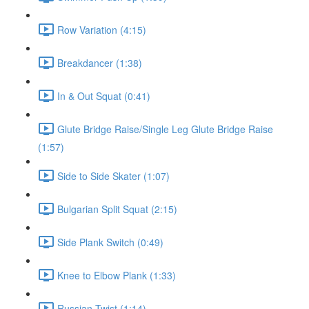
Row Variation (4:15)
Breakdancer (1:38)
In & Out Squat (0:41)
Glute Bridge Raise/Single Leg Glute Bridge Raise
(1:57)
Side to Side Skater (1:07)
Bulgarian Split Squat (2:15)
Side Plank Switch (0:49)
Knee to Elbow Plank (1:33)
Russian Twist (1:14)