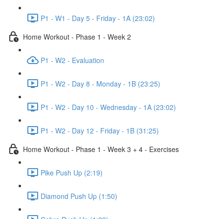
P1 - W1 - Day 5 - Friday - 1A (23:02)
Home Workout - Phase 1 - Week 2
P1 - W2 - Evaluation
P1 - W2 - Day 8 - Monday - 1B (23:25)
P1 - W2 - Day 10 - Wednesday - 1A (23:02)
P1 - W2 - Day 12 - Friday - 1B (31:25)
Home Workout - Phase 1 - Week 3 + 4 - Exercises
Pike Push Up (2:19)
Diamond Push Up (1:50)