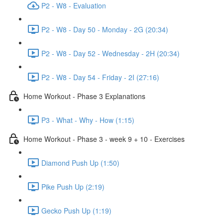
P2 - W8 - Evaluation
P2 - W8 - Day 50 - Monday - 2G (20:34)
P2 - W8 - Day 52 - Wednesday - 2H (20:34)
P2 - W8 - Day 54 - Friday - 2I (27:16)
Home Workout - Phase 3 Explanations
P3 - What - Why - How (1:15)
Home Workout - Phase 3 - week 9 + 10 - Exercises
Diamond Push Up (1:50)
Pike Push Up (2:19)
Gecko Push Up (1:19)