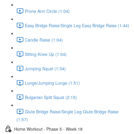
Prone Arm Circle (1:04)
Easy Bridge Raise/Single Leg Easy Bridge Raise (1:44)
Candle Raise (1:04)
Sitting Knee Up (1:04)
Jumping Squat (1:34)
Lunge/Jumping Lunge (1:51)
Bulgarian Split Squat (2:15)
Glute Bridge Raise/Single Leg Glute Bridge Raise
(1:57)
Home Workout - Phase 5 - Week 18