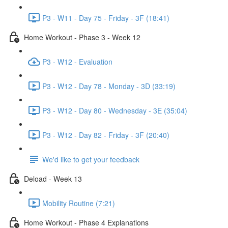
P3 - W11 - Day 75 - Friday - 3F (18:41)
Home Workout - Phase 3 - Week 12
P3 - W12 - Evaluation
P3 - W12 - Day 78 - Monday - 3D (33:19)
P3 - W12 - Day 80 - Wednesday - 3E (35:04)
P3 - W12 - Day 82 - Friday - 3F (20:40)
We'd like to get your feedback
Deload - Week 13
Mobility Routine (7:21)
Home Workout - Phase 4 Explanations