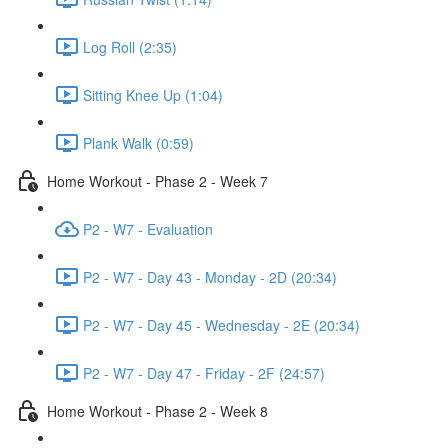
Log Roll (2:35)
Sitting Knee Up (1:04)
Plank Walk (0:59)
Home Workout - Phase 2 - Week 7
P2 - W7 - Evaluation
P2 - W7 - Day 43 - Monday - 2D (20:34)
P2 - W7 - Day 45 - Wednesday - 2E (20:34)
P2 - W7 - Day 47 - Friday - 2F (24:57)
Home Workout - Phase 2 - Week 8