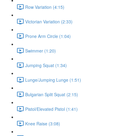
Row Variation (4:15)
Victorian Variation (2:33)
Prone Arm Circle (1:04)
Swimmer (1:20)
Jumping Squat (1:34)
Lunge/Jumping Lunge (1:51)
Bulgarian Split Squat (2:15)
Pistol/Elevated Pistol (1:41)
Knee Raise (3:08)