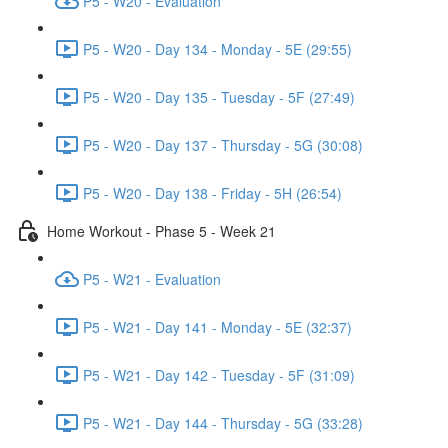
P5 - W20 - Evaluation
P5 - W20 - Day 134 - Monday - 5E (29:55)
P5 - W20 - Day 135 - Tuesday - 5F (27:49)
P5 - W20 - Day 137 - Thursday - 5G (30:08)
P5 - W20 - Day 138 - Friday - 5H (26:54)
Home Workout - Phase 5 - Week 21
P5 - W21 - Evaluation
P5 - W21 - Day 141 - Monday - 5E (32:37)
P5 - W21 - Day 142 - Tuesday - 5F (31:09)
P5 - W21 - Day 144 - Thursday - 5G (33:28)