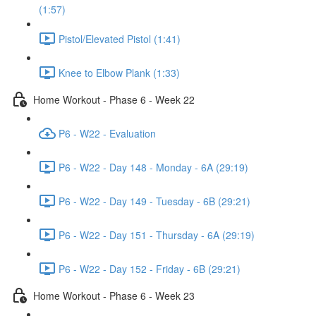
(1:57)
Pistol/Elevated Pistol (1:41)
Knee to Elbow Plank (1:33)
Home Workout - Phase 6 - Week 22
P6 - W22 - Evaluation
P6 - W22 - Day 148 - Monday - 6A (29:19)
P6 - W22 - Day 149 - Tuesday - 6B (29:21)
P6 - W22 - Day 151 - Thursday - 6A (29:19)
P6 - W22 - Day 152 - Friday - 6B (29:21)
Home Workout - Phase 6 - Week 23