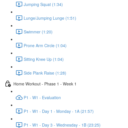
Jumping Squat (1:34)
Lunge/Jumping Lunge (1:51)
Swimmer (1:20)
Prone Arm Circle (1:04)
Sitting Knee Up (1:04)
Side Plank Raise (1:28)
Home Workout - Phase 1 - Week 1
P1 - W1 - Evaluation
P1 - W1 - Day 1 - Monday - 1A (21:57)
P1 - W1 - Day 3 - Wednesday - 1B (23:25)