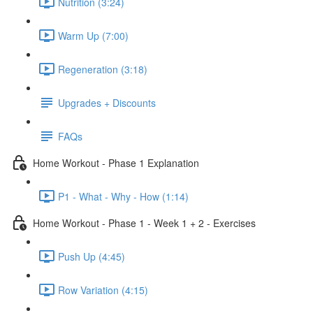
Nutrition (3:24)
Warm Up (7:00)
Regeneration (3:18)
Upgrades + Discounts
FAQs
Home Workout - Phase 1 Explanation
P1 - What - Why - How (1:14)
Home Workout - Phase 1 - Week 1 + 2 - Exercises
Push Up (4:45)
Row Variation (4:15)