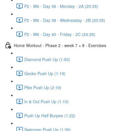
P2 - W6 - Day 36 - Monday - 2A (20:35)
P2 - W6 - Day 38 - Wednesday - 2B (20:35)
P2 - W6 - Day 40 - Friday - 2C (24:26)
Home Workout - Phase 2 - week 7 + 8 - Exercises
Diamond Push Up (1:50)
Gecko Push Up (1:19)
Pike Push Up (2:19)
In & Out Push Up (1:10)
Push Up Half Burpee (1:22)
Swimmer Push Up (1:39)