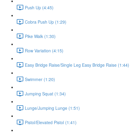
Push Up (4:45)
Cobra Push Up (1:29)
Pike Walk (1:30)
Row Variation (4:15)
Easy Bridge Raise/Single Leg Easy Bridge Raise (1:44)
Swimmer (1:20)
Jumping Squat (1:34)
Lunge/Jumping Lunge (1:51)
Pistol/Elevated Pistol (1:41)