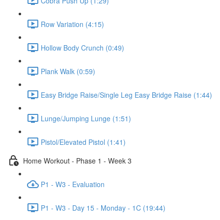
Cobra Push Up (1:29)
Row Variation (4:15)
Hollow Body Crunch (0:49)
Plank Walk (0:59)
Easy Bridge Raise/Single Leg Easy Bridge Raise (1:44)
Lunge/Jumping Lunge (1:51)
Pistol/Elevated Pistol (1:41)
Home Workout - Phase 1 - Week 3
P1 - W3 - Evaluation
P1 - W3 - Day 15 - Monday - 1C (19:44)