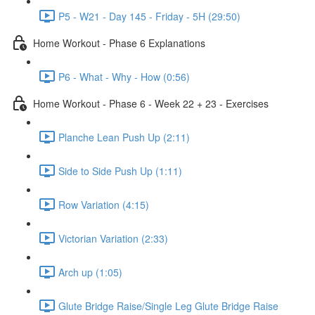
P5 - W21 - Day 145 - Friday - 5H (29:50)
Home Workout - Phase 6 Explanations
P6 - What - Why - How (0:56)
Home Workout - Phase 6 - Week 22 + 23 - Exercises
Planche Lean Push Up (2:11)
Side to Side Push Up (1:11)
Row Variation (4:15)
Victorian Variation (2:33)
Arch up (1:05)
Glute Bridge Raise/Single Leg Glute Bridge Raise