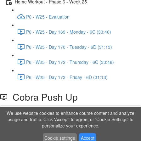
Home Workout - Phase 6 - Week 25
P6 - W25 - Evaluation
P6 - W25 - Day 169 - Monday - 6C (33:46)
P6 - W25 - Day 170 - Tuesday - 6D (31:13)
P6 - W25 - Day 172 - Thursday - 6C (33:46)
P6 - W25 - Day 173 - Friday - 6D (31:13)
Cobra Push Up
We use website cookies to enhance course content and analyze
Lesson content locked
usage and traffic. Click 'Accept' to agree, or 'Cookie Settings' to
If you're already enrolled,
you'll need to login
.
personalize your experience.
Order to Unlock
Cookie settings
Accept