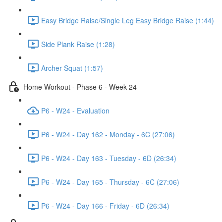
Easy Bridge Raise/Single Leg Easy Bridge Raise (1:44)
Side Plank Raise (1:28)
Archer Squat (1:57)
Home Workout - Phase 6 - Week 24
P6 - W24 - Evaluation
P6 - W24 - Day 162 - Monday - 6C (27:06)
P6 - W24 - Day 163 - Tuesday - 6D (26:34)
P6 - W24 - Day 165 - Thursday - 6C (27:06)
P6 - W24 - Day 166 - Friday - 6D (26:34)