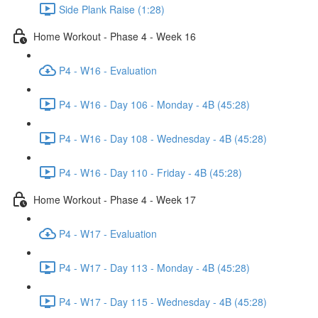
Side Plank Raise (1:28)
Home Workout - Phase 4 - Week 16
P4 - W16 - Evaluation
P4 - W16 - Day 106 - Monday - 4B (45:28)
P4 - W16 - Day 108 - Wednesday - 4B (45:28)
P4 - W16 - Day 110 - Friday - 4B (45:28)
Home Workout - Phase 4 - Week 17
P4 - W17 - Evaluation
P4 - W17 - Day 113 - Monday - 4B (45:28)
P4 - W17 - Day 115 - Wednesday - 4B (45:28)