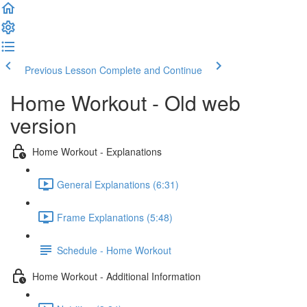
Previous Lesson
Complete and Continue
Home Workout - Old web
version
Home Workout - Explanations
General Explanations (6:31)
Frame Explanations (5:48)
Schedule - Home Workout
Home Workout - Additional Information