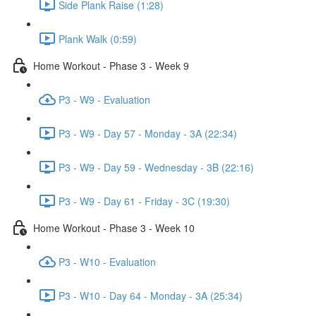
Side Plank Raise (1:28)
Plank Walk (0:59)
Home Workout - Phase 3 - Week 9
P3 - W9 - Evaluation
P3 - W9 - Day 57 - Monday - 3A (22:34)
P3 - W9 - Day 59 - Wednesday - 3B (22:16)
P3 - W9 - Day 61 - Friday - 3C (19:30)
Home Workout - Phase 3 - Week 10
P3 - W10 - Evaluation
P3 - W10 - Day 64 - Monday - 3A (25:34)