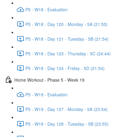
P5 - W18 - Evaluation
P5 - W18 - Day 120 - Monday - 5A (21:55)
P5 - W18 - Day 121 - Tuesday - 5B (21:54)
P5 - W18 - Day 123 - Thursday - 5C (24:44)
P5 - W18 - Day 124 - Friday - 5D (21:54)
Home Workout - Phase 5 - Week 19
P5 - W19 - Evaluation
P5 - W19 - Day 127 - Monday - 5A (23:54)
P5 - W19 - Day 128 - Tuesday - 5B (23:55)