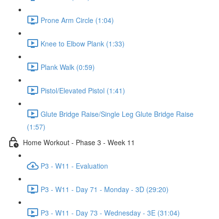
Prone Arm Circle (1:04)
Knee to Elbow Plank (1:33)
Plank Walk (0:59)
Pistol/Elevated Pistol (1:41)
Glute Bridge Raise/Single Leg Glute Bridge Raise
(1:57)
Home Workout - Phase 3 - Week 11
P3 - W11 - Evaluation
P3 - W11 - Day 71 - Monday - 3D (29:20)
P3 - W11 - Day 73 - Wednesday - 3E (31:04)