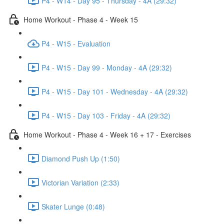
P4 - W14 - Day 95 - Thursday - 4A (29:32)
Home Workout - Phase 4 - Week 15
P4 - W15 - Evaluation
P4 - W15 - Day 99 - Monday - 4A (29:32)
P4 - W15 - Day 101 - Wednesday - 4A (29:32)
P4 - W15 - Day 103 - Friday - 4A (29:32)
Home Workout - Phase 4 - Week 16 + 17 - Exercises
Diamond Push Up (1:50)
Victorian Variation (2:33)
Skater Lunge (0:48)