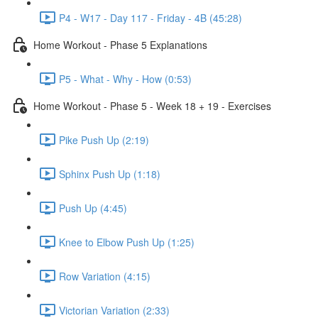
P4 - W17 - Day 117 - Friday - 4B (45:28)
Home Workout - Phase 5 Explanations
P5 - What - Why - How (0:53)
Home Workout - Phase 5 - Week 18 + 19 - Exercises
Pike Push Up (2:19)
Sphinx Push Up (1:18)
Push Up (4:45)
Knee to Elbow Push Up (1:25)
Row Variation (4:15)
Victorian Variation (2:33)