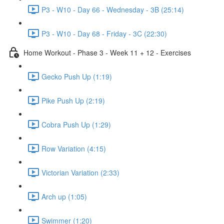
P3 - W10 - Day 66 - Wednesday - 3B (25:14)
P3 - W10 - Day 68 - Friday - 3C (22:30)
Home Workout - Phase 3 - Week 11 + 12 - Exercises
Gecko Push Up (1:19)
Pike Push Up (2:19)
Cobra Push Up (1:29)
Row Variation (4:15)
Victorian Variation (2:33)
Arch up (1:05)
Swimmer (1:20)