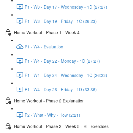
P1 - W3 - Day 17 - Wednesday - 1D (27:27)
P1 - W3 - Day 19 - Friday - 1C (26:23)
Home Workout - Phase 1 - Week 4
P1 - W4 - Evaluation
P1 - W4 - Day 22 - Monday - 1D (27:27)
P1 - W4 - Day 24 - Wednesday - 1C (26:23)
P1 - W4 - Day 26 - Friday - 1D (33:36)
Home Workout - Phase 2 Explanation
P2 - What - Why - How (2:21)
Home Workout - Phase 2 - Week 5 + 6 - Exercises