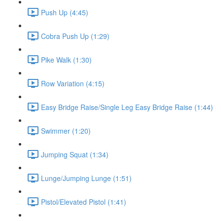
Push Up (4:45)
Cobra Push Up (1:29)
Pike Walk (1:30)
Row Variation (4:15)
Easy Bridge Raise/Single Leg Easy Bridge Raise (1:44)
Swimmer (1:20)
Jumping Squat (1:34)
Lunge/Jumping Lunge (1:51)
Pistol/Elevated Pistol (1:41)