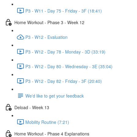
P3 - W11 - Day 75 - Friday - 3F (18:41)
Home Workout - Phase 3 - Week 12
P3 - W12 - Evaluation
P3 - W12 - Day 78 - Monday - 3D (33:19)
P3 - W12 - Day 80 - Wednesday - 3E (35:04)
P3 - W12 - Day 82 - Friday - 3F (20:40)
We'd like to get your feedback
Deload - Week 13
Mobility Routine (7:21)
Home Workout - Phase 4 Explanations