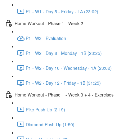
P1 - W1 - Day 5 - Friday - 1A (23:02)
Home Workout - Phase 1 - Week 2
P1 - W2 - Evaluation
P1 - W2 - Day 8 - Monday - 1B (23:25)
P1 - W2 - Day 10 - Wednesday - 1A (23:02)
P1 - W2 - Day 12 - Friday - 1B (31:25)
Home Workout - Phase 1 - Week 3 + 4 - Exercises
Pike Push Up (2:19)
Diamond Push Up (1:50)