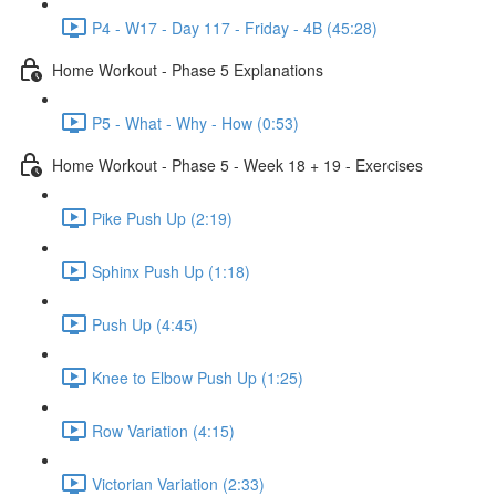
P4 - W17 - Day 117 - Friday - 4B (45:28)
Home Workout - Phase 5 Explanations
P5 - What - Why - How (0:53)
Home Workout - Phase 5 - Week 18 + 19 - Exercises
Pike Push Up (2:19)
Sphinx Push Up (1:18)
Push Up (4:45)
Knee to Elbow Push Up (1:25)
Row Variation (4:15)
Victorian Variation (2:33)