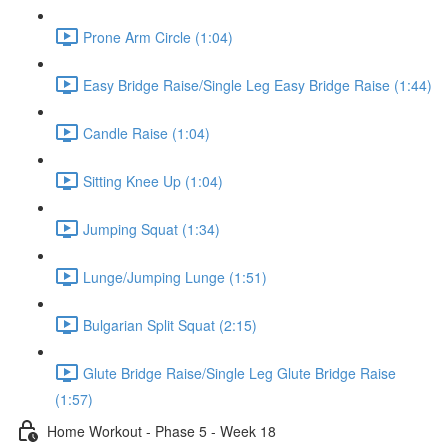
Prone Arm Circle (1:04)
Easy Bridge Raise/Single Leg Easy Bridge Raise (1:44)
Candle Raise (1:04)
Sitting Knee Up (1:04)
Jumping Squat (1:34)
Lunge/Jumping Lunge (1:51)
Bulgarian Split Squat (2:15)
Glute Bridge Raise/Single Leg Glute Bridge Raise
(1:57)
Home Workout - Phase 5 - Week 18