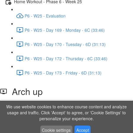
Home Workout - Phase 6 - Week 25
P6 - W25 - Evaluation
P6 - W25 - Day 169 - Monday - 6C (33:46)
P6 - W25 - Day 170 - Tuesday - 6D (31:13)
P6 - W25 - Day 172 - Thursday - 6C (33:46)
P6 - W25 - Day 173 - Friday - 6D (31:13)
Arch up
We use website cookies to enhance course content and analyze
Lesson content locked
usage and traffic. Click 'Accept' to agree, or 'Cookie Settings' to
If you're already enrolled,
you'll need to login
.
personalize your experience.
Order to Unlock
Cookie settings
Accept