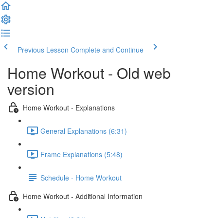
Previous Lesson
Complete and Continue
Home Workout - Old web
version
Home Workout - Explanations
General Explanations (6:31)
Frame Explanations (5:48)
Schedule - Home Workout
Home Workout - Additional Information