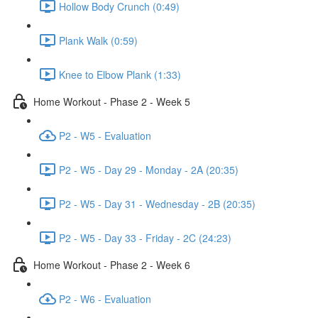
Hollow Body Crunch (0:49)
Plank Walk (0:59)
Knee to Elbow Plank (1:33)
Home Workout - Phase 2 - Week 5
P2 - W5 - Evaluation
P2 - W5 - Day 29 - Monday - 2A (20:35)
P2 - W5 - Day 31 - Wednesday - 2B (20:35)
P2 - W5 - Day 33 - Friday - 2C (24:23)
Home Workout - Phase 2 - Week 6
P2 - W6 - Evaluation