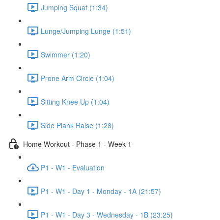
Jumping Squat (1:34)
Lunge/Jumping Lunge (1:51)
Swimmer (1:20)
Prone Arm Circle (1:04)
Sitting Knee Up (1:04)
Side Plank Raise (1:28)
Home Workout - Phase 1 - Week 1
P1 - W1 - Evaluation
P1 - W1 - Day 1 - Monday - 1A (21:57)
P1 - W1 - Day 3 - Wednesday - 1B (23:25)