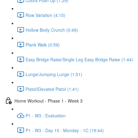
Cobra Push Up (1:29)
Row Variation (4:15)
Hollow Body Crunch (0:49)
Plank Walk (0:59)
Easy Bridge Raise/Single Leg Easy Bridge Raise (1:44)
Lunge/Jumping Lunge (1:51)
Pistol/Elevated Pistol (1:41)
Home Workout - Phase 1 - Week 3
P1 - W3 - Evaluation
P1 - W3 - Day 15 - Monday - 1C (19:44)