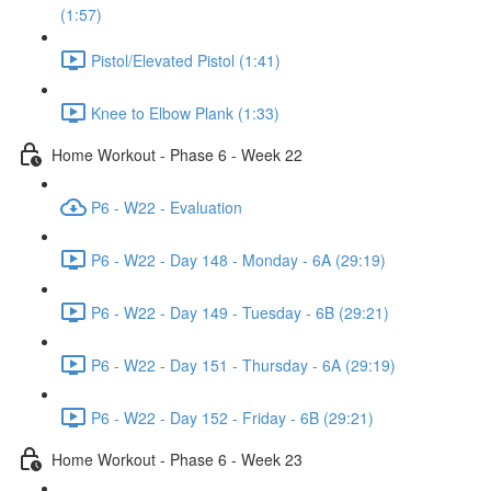
(1:57)
Pistol/Elevated Pistol (1:41)
Knee to Elbow Plank (1:33)
Home Workout - Phase 6 - Week 22
P6 - W22 - Evaluation
P6 - W22 - Day 148 - Monday - 6A (29:19)
P6 - W22 - Day 149 - Tuesday - 6B (29:21)
P6 - W22 - Day 151 - Thursday - 6A (29:19)
P6 - W22 - Day 152 - Friday - 6B (29:21)
Home Workout - Phase 6 - Week 23