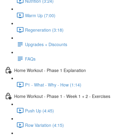
Nutrition (3:24)
Warm Up (7:00)
Regeneration (3:18)
Upgrades + Discounts
FAQs
Home Workout - Phase 1 Explanation
P1 - What - Why - How (1:14)
Home Workout - Phase 1 - Week 1 + 2 - Exercises
Push Up (4:45)
Row Variation (4:15)