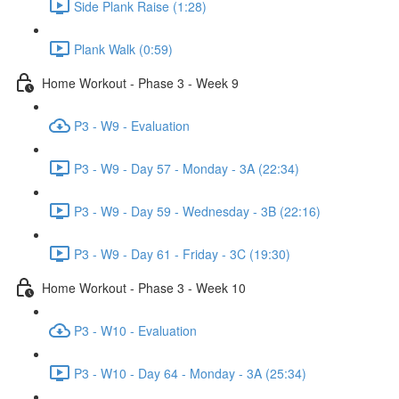
Side Plank Raise (1:28)
Plank Walk (0:59)
Home Workout - Phase 3 - Week 9
P3 - W9 - Evaluation
P3 - W9 - Day 57 - Monday - 3A (22:34)
P3 - W9 - Day 59 - Wednesday - 3B (22:16)
P3 - W9 - Day 61 - Friday - 3C (19:30)
Home Workout - Phase 3 - Week 10
P3 - W10 - Evaluation
P3 - W10 - Day 64 - Monday - 3A (25:34)