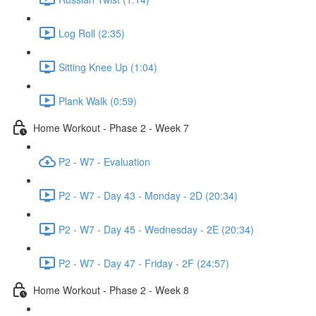
Log Roll (2:35)
Sitting Knee Up (1:04)
Plank Walk (0:59)
Home Workout - Phase 2 - Week 7
P2 - W7 - Evaluation
P2 - W7 - Day 43 - Monday - 2D (20:34)
P2 - W7 - Day 45 - Wednesday - 2E (20:34)
P2 - W7 - Day 47 - Friday - 2F (24:57)
Home Workout - Phase 2 - Week 8