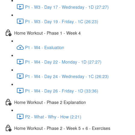
P1 - W3 - Day 17 - Wednesday - 1D (27:27)
P1 - W3 - Day 19 - Friday - 1C (26:23)
Home Workout - Phase 1 - Week 4
P1 - W4 - Evaluation
P1 - W4 - Day 22 - Monday - 1D (27:27)
P1 - W4 - Day 24 - Wednesday - 1C (26:23)
P1 - W4 - Day 26 - Friday - 1D (33:36)
Home Workout - Phase 2 Explanation
P2 - What - Why - How (2:21)
Home Workout - Phase 2 - Week 5 + 6 - Exercises