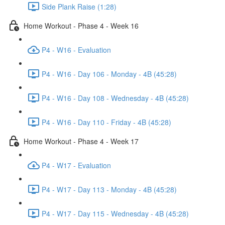
Side Plank Raise (1:28)
Home Workout - Phase 4 - Week 16
P4 - W16 - Evaluation
P4 - W16 - Day 106 - Monday - 4B (45:28)
P4 - W16 - Day 108 - Wednesday - 4B (45:28)
P4 - W16 - Day 110 - Friday - 4B (45:28)
Home Workout - Phase 4 - Week 17
P4 - W17 - Evaluation
P4 - W17 - Day 113 - Monday - 4B (45:28)
P4 - W17 - Day 115 - Wednesday - 4B (45:28)