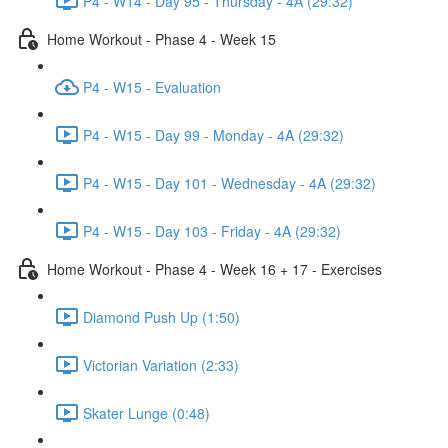
P4 - W14 - Day 95 - Thursday - 4A (29:32)
Home Workout - Phase 4 - Week 15
P4 - W15 - Evaluation
P4 - W15 - Day 99 - Monday - 4A (29:32)
P4 - W15 - Day 101 - Wednesday - 4A (29:32)
P4 - W15 - Day 103 - Friday - 4A (29:32)
Home Workout - Phase 4 - Week 16 + 17 - Exercises
Diamond Push Up (1:50)
Victorian Variation (2:33)
Skater Lunge (0:48)