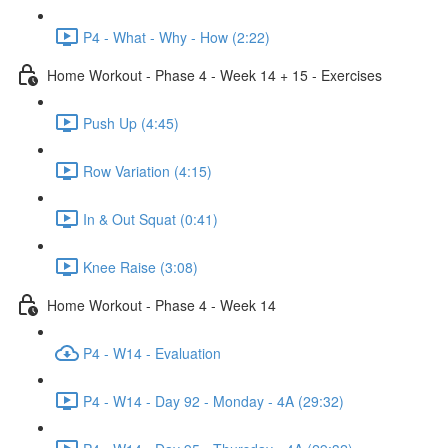
P4 - What - Why - How (2:22)
Home Workout - Phase 4 - Week 14 + 15 - Exercises
Push Up (4:45)
Row Variation (4:15)
In & Out Squat (0:41)
Knee Raise (3:08)
Home Workout - Phase 4 - Week 14
P4 - W14 - Evaluation
P4 - W14 - Day 92 - Monday - 4A (29:32)