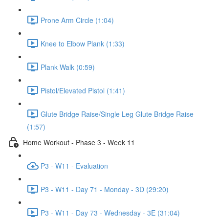
Prone Arm Circle (1:04)
Knee to Elbow Plank (1:33)
Plank Walk (0:59)
Pistol/Elevated Pistol (1:41)
Glute Bridge Raise/Single Leg Glute Bridge Raise
(1:57)
Home Workout - Phase 3 - Week 11
P3 - W11 - Evaluation
P3 - W11 - Day 71 - Monday - 3D (29:20)
P3 - W11 - Day 73 - Wednesday - 3E (31:04)