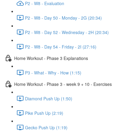
P2 - W8 - Evaluation
P2 - W8 - Day 50 - Monday - 2G (20:34)
P2 - W8 - Day 52 - Wednesday - 2H (20:34)
P2 - W8 - Day 54 - Friday - 2I (27:16)
Home Workout - Phase 3 Explanations
P3 - What - Why - How (1:15)
Home Workout - Phase 3 - week 9 + 10 - Exercises
Diamond Push Up (1:50)
Pike Push Up (2:19)
Gecko Push Up (1:19)