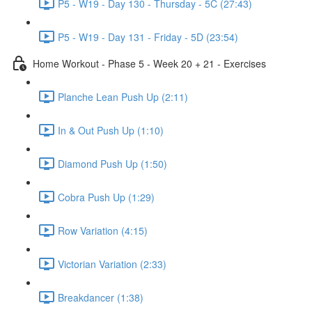
P5 - W19 - Day 130 - Thursday - 5C (27:43)
P5 - W19 - Day 131 - Friday - 5D (23:54)
Home Workout - Phase 5 - Week 20 + 21 - Exercises
Planche Lean Push Up (2:11)
In & Out Push Up (1:10)
Diamond Push Up (1:50)
Cobra Push Up (1:29)
Row Variation (4:15)
Victorian Variation (2:33)
Breakdancer (1:38)