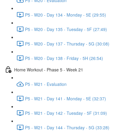
P5 - W20 - Evaluation
P5 - W20 - Day 134 - Monday - 5E (29:55)
P5 - W20 - Day 135 - Tuesday - 5F (27:49)
P5 - W20 - Day 137 - Thursday - 5G (30:08)
P5 - W20 - Day 138 - Friday - 5H (26:54)
Home Workout - Phase 5 - Week 21
P5 - W21 - Evaluation
P5 - W21 - Day 141 - Monday - 5E (32:37)
P5 - W21 - Day 142 - Tuesday - 5F (31:09)
P5 - W21 - Day 144 - Thursday - 5G (33:28)