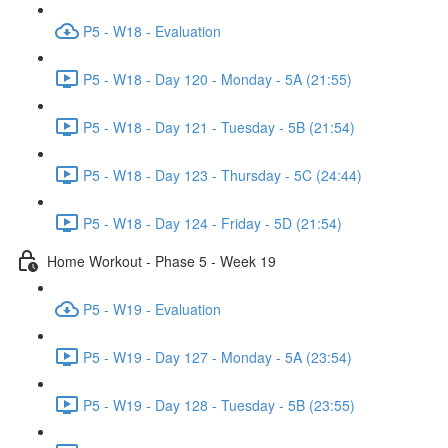
P5 - W18 - Evaluation
P5 - W18 - Day 120 - Monday - 5A (21:55)
P5 - W18 - Day 121 - Tuesday - 5B (21:54)
P5 - W18 - Day 123 - Thursday - 5C (24:44)
P5 - W18 - Day 124 - Friday - 5D (21:54)
Home Workout - Phase 5 - Week 19
P5 - W19 - Evaluation
P5 - W19 - Day 127 - Monday - 5A (23:54)
P5 - W19 - Day 128 - Tuesday - 5B (23:55)