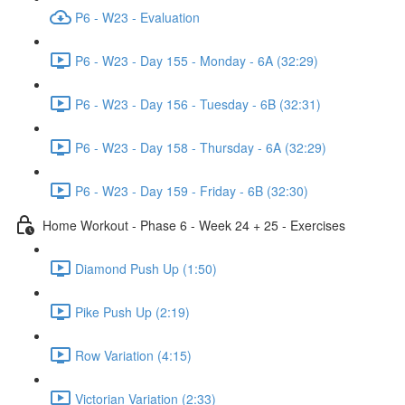
P6 - W23 - Evaluation
P6 - W23 - Day 155 - Monday - 6A (32:29)
P6 - W23 - Day 156 - Tuesday - 6B (32:31)
P6 - W23 - Day 158 - Thursday - 6A (32:29)
P6 - W23 - Day 159 - Friday - 6B (32:30)
Home Workout - Phase 6 - Week 24 + 25 - Exercises
Diamond Push Up (1:50)
Pike Push Up (2:19)
Row Variation (4:15)
Victorian Variation (2:33)