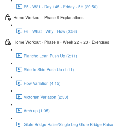
P5 - W21 - Day 145 - Friday - 5H (29:50)
Home Workout - Phase 6 Explanations
P6 - What - Why - How (0:56)
Home Workout - Phase 6 - Week 22 + 23 - Exercises
Planche Lean Push Up (2:11)
Side to Side Push Up (1:11)
Row Variation (4:15)
Victorian Variation (2:33)
Arch up (1:05)
Glute Bridge Raise/Single Leg Glute Bridge Raise