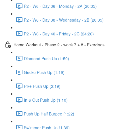
P2 - W6 - Day 36 - Monday - 2A (20:35)
P2 - W6 - Day 38 - Wednesday - 2B (20:35)
P2 - W6 - Day 40 - Friday - 2C (24:26)
Home Workout - Phase 2 - week 7 + 8 - Exercises
Diamond Push Up (1:50)
Gecko Push Up (1:19)
Pike Push Up (2:19)
In & Out Push Up (1:10)
Push Up Half Burpee (1:22)
Swimmer Push Up (1:39)