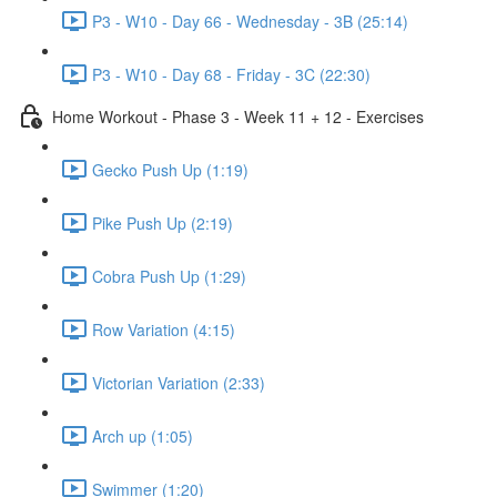
P3 - W10 - Day 66 - Wednesday - 3B (25:14)
P3 - W10 - Day 68 - Friday - 3C (22:30)
Home Workout - Phase 3 - Week 11 + 12 - Exercises
Gecko Push Up (1:19)
Pike Push Up (2:19)
Cobra Push Up (1:29)
Row Variation (4:15)
Victorian Variation (2:33)
Arch up (1:05)
Swimmer (1:20)