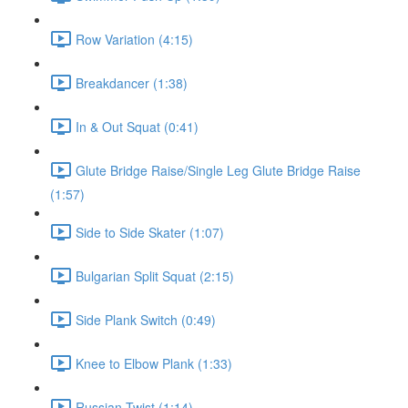
Row Variation (4:15)
Breakdancer (1:38)
In & Out Squat (0:41)
Glute Bridge Raise/Single Leg Glute Bridge Raise
(1:57)
Side to Side Skater (1:07)
Bulgarian Split Squat (2:15)
Side Plank Switch (0:49)
Knee to Elbow Plank (1:33)
Russian Twist (1:14)