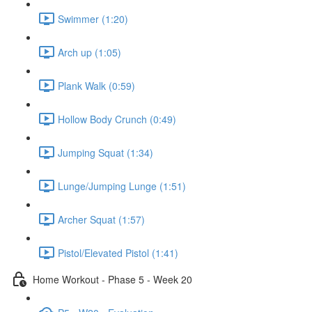
Swimmer (1:20)
Arch up (1:05)
Plank Walk (0:59)
Hollow Body Crunch (0:49)
Jumping Squat (1:34)
Lunge/Jumping Lunge (1:51)
Archer Squat (1:57)
Pistol/Elevated Pistol (1:41)
Home Workout - Phase 5 - Week 20