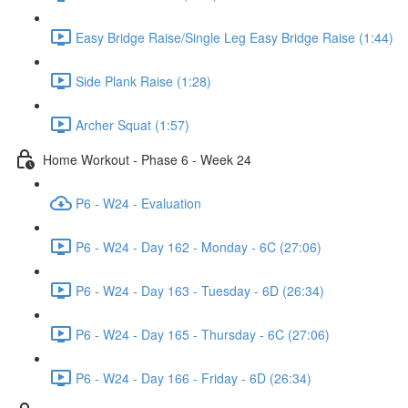
Easy Bridge Raise/Single Leg Easy Bridge Raise (1:44)
Side Plank Raise (1:28)
Archer Squat (1:57)
Home Workout - Phase 6 - Week 24
P6 - W24 - Evaluation
P6 - W24 - Day 162 - Monday - 6C (27:06)
P6 - W24 - Day 163 - Tuesday - 6D (26:34)
P6 - W24 - Day 165 - Thursday - 6C (27:06)
P6 - W24 - Day 166 - Friday - 6D (26:34)