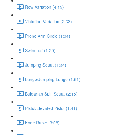
Row Variation (4:15)
Victorian Variation (2:33)
Prone Arm Circle (1:04)
Swimmer (1:20)
Jumping Squat (1:34)
Lunge/Jumping Lunge (1:51)
Bulgarian Split Squat (2:15)
Pistol/Elevated Pistol (1:41)
Knee Raise (3:08)