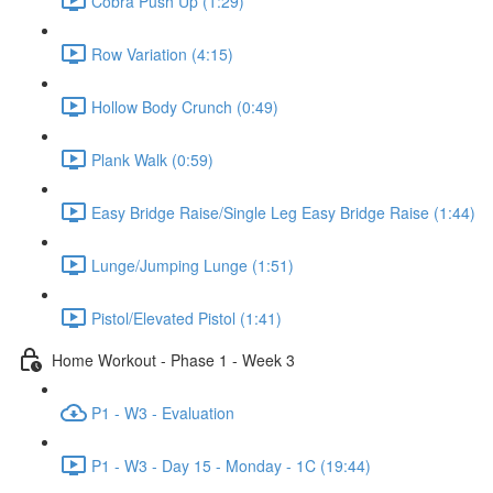
Cobra Push Up (1:29)
Row Variation (4:15)
Hollow Body Crunch (0:49)
Plank Walk (0:59)
Easy Bridge Raise/Single Leg Easy Bridge Raise (1:44)
Lunge/Jumping Lunge (1:51)
Pistol/Elevated Pistol (1:41)
Home Workout - Phase 1 - Week 3
P1 - W3 - Evaluation
P1 - W3 - Day 15 - Monday - 1C (19:44)