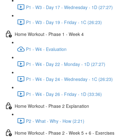
P1 - W3 - Day 17 - Wednesday - 1D (27:27)
P1 - W3 - Day 19 - Friday - 1C (26:23)
Home Workout - Phase 1 - Week 4
P1 - W4 - Evaluation
P1 - W4 - Day 22 - Monday - 1D (27:27)
P1 - W4 - Day 24 - Wednesday - 1C (26:23)
P1 - W4 - Day 26 - Friday - 1D (33:36)
Home Workout - Phase 2 Explanation
P2 - What - Why - How (2:21)
Home Workout - Phase 2 - Week 5 + 6 - Exercises