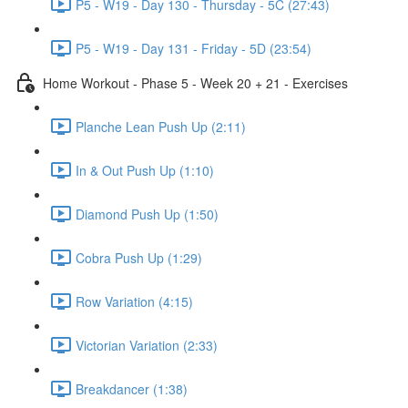
P5 - W19 - Day 130 - Thursday - 5C (27:43)
P5 - W19 - Day 131 - Friday - 5D (23:54)
Home Workout - Phase 5 - Week 20 + 21 - Exercises
Planche Lean Push Up (2:11)
In & Out Push Up (1:10)
Diamond Push Up (1:50)
Cobra Push Up (1:29)
Row Variation (4:15)
Victorian Variation (2:33)
Breakdancer (1:38)