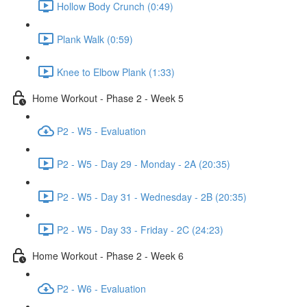
Hollow Body Crunch (0:49)
Plank Walk (0:59)
Knee to Elbow Plank (1:33)
Home Workout - Phase 2 - Week 5
P2 - W5 - Evaluation
P2 - W5 - Day 29 - Monday - 2A (20:35)
P2 - W5 - Day 31 - Wednesday - 2B (20:35)
P2 - W5 - Day 33 - Friday - 2C (24:23)
Home Workout - Phase 2 - Week 6
P2 - W6 - Evaluation