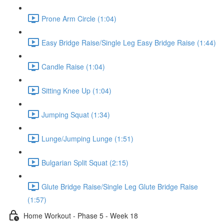
Prone Arm Circle (1:04)
Easy Bridge Raise/Single Leg Easy Bridge Raise (1:44)
Candle Raise (1:04)
Sitting Knee Up (1:04)
Jumping Squat (1:34)
Lunge/Jumping Lunge (1:51)
Bulgarian Split Squat (2:15)
Glute Bridge Raise/Single Leg Glute Bridge Raise
(1:57)
Home Workout - Phase 5 - Week 18