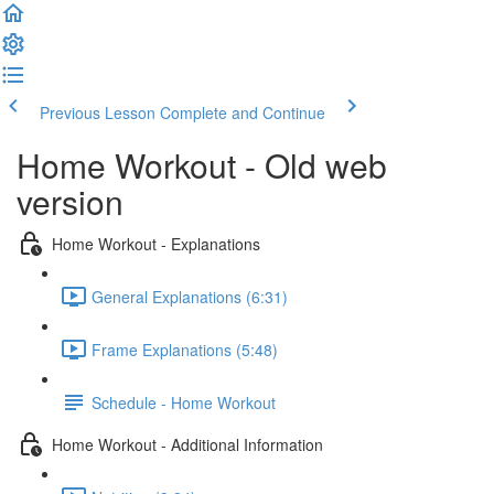
Previous Lesson
Complete and Continue
Home Workout - Old web
version
Home Workout - Explanations
General Explanations (6:31)
Frame Explanations (5:48)
Schedule - Home Workout
Home Workout - Additional Information