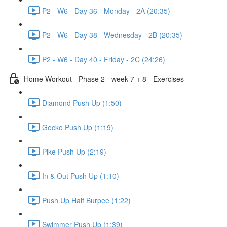
P2 - W6 - Day 36 - Monday - 2A (20:35)
P2 - W6 - Day 38 - Wednesday - 2B (20:35)
P2 - W6 - Day 40 - Friday - 2C (24:26)
Home Workout - Phase 2 - week 7 + 8 - Exercises
Diamond Push Up (1:50)
Gecko Push Up (1:19)
Pike Push Up (2:19)
In & Out Push Up (1:10)
Push Up Half Burpee (1:22)
Swimmer Push Up (1:39)