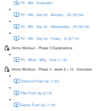
P2 - W8 - Evaluation
P2 - W8 - Day 50 - Monday - 2G (20:34)
P2 - W8 - Day 52 - Wednesday - 2H (20:34)
P2 - W8 - Day 54 - Friday - 2I (27:16)
Home Workout - Phase 3 Explanations
P3 - What - Why - How (1:15)
Home Workout - Phase 3 - week 9 + 10 - Exercises
Diamond Push Up (1:50)
Pike Push Up (2:19)
Gecko Push Up (1:19)