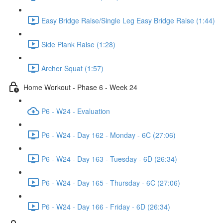
Easy Bridge Raise/Single Leg Easy Bridge Raise (1:44)
Side Plank Raise (1:28)
Archer Squat (1:57)
Home Workout - Phase 6 - Week 24
P6 - W24 - Evaluation
P6 - W24 - Day 162 - Monday - 6C (27:06)
P6 - W24 - Day 163 - Tuesday - 6D (26:34)
P6 - W24 - Day 165 - Thursday - 6C (27:06)
P6 - W24 - Day 166 - Friday - 6D (26:34)