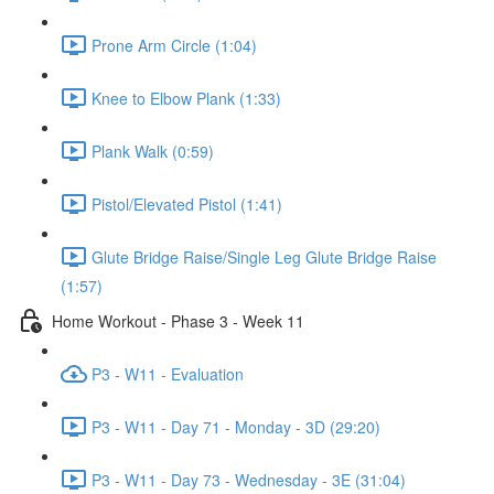
Prone Arm Circle (1:04)
Knee to Elbow Plank (1:33)
Plank Walk (0:59)
Pistol/Elevated Pistol (1:41)
Glute Bridge Raise/Single Leg Glute Bridge Raise
(1:57)
Home Workout - Phase 3 - Week 11
P3 - W11 - Evaluation
P3 - W11 - Day 71 - Monday - 3D (29:20)
P3 - W11 - Day 73 - Wednesday - 3E (31:04)