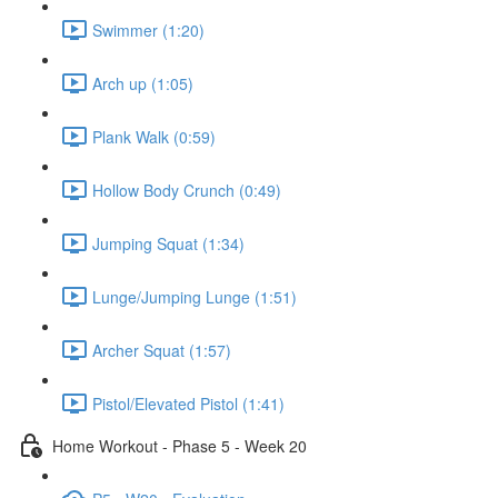
Swimmer (1:20)
Arch up (1:05)
Plank Walk (0:59)
Hollow Body Crunch (0:49)
Jumping Squat (1:34)
Lunge/Jumping Lunge (1:51)
Archer Squat (1:57)
Pistol/Elevated Pistol (1:41)
Home Workout - Phase 5 - Week 20