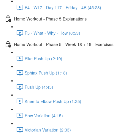
P4 - W17 - Day 117 - Friday - 4B (45:28)
Home Workout - Phase 5 Explanations
P5 - What - Why - How (0:53)
Home Workout - Phase 5 - Week 18 + 19 - Exercises
Pike Push Up (2:19)
Sphinx Push Up (1:18)
Push Up (4:45)
Knee to Elbow Push Up (1:25)
Row Variation (4:15)
Victorian Variation (2:33)