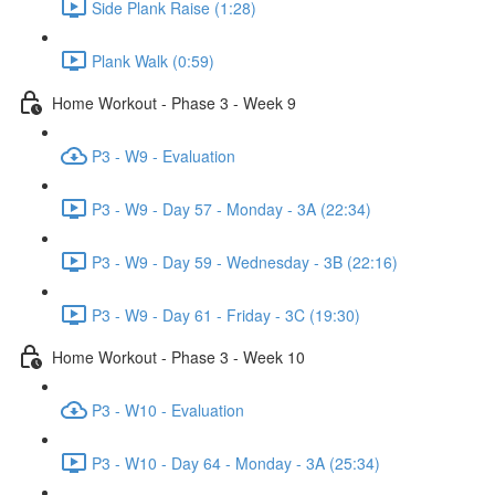
Side Plank Raise (1:28)
Plank Walk (0:59)
Home Workout - Phase 3 - Week 9
P3 - W9 - Evaluation
P3 - W9 - Day 57 - Monday - 3A (22:34)
P3 - W9 - Day 59 - Wednesday - 3B (22:16)
P3 - W9 - Day 61 - Friday - 3C (19:30)
Home Workout - Phase 3 - Week 10
P3 - W10 - Evaluation
P3 - W10 - Day 64 - Monday - 3A (25:34)