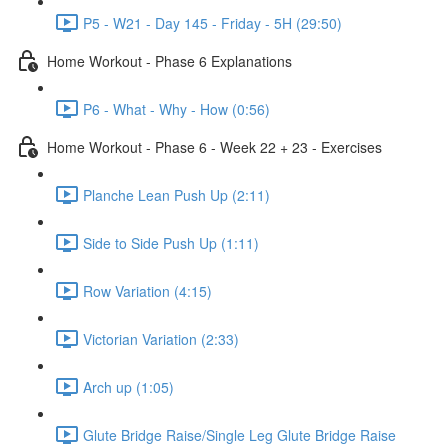
P5 - W21 - Day 145 - Friday - 5H (29:50)
Home Workout - Phase 6 Explanations
P6 - What - Why - How (0:56)
Home Workout - Phase 6 - Week 22 + 23 - Exercises
Planche Lean Push Up (2:11)
Side to Side Push Up (1:11)
Row Variation (4:15)
Victorian Variation (2:33)
Arch up (1:05)
Glute Bridge Raise/Single Leg Glute Bridge Raise