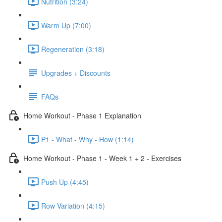
Nutrition (3:24)
Warm Up (7:00)
Regeneration (3:18)
Upgrades + Discounts
FAQs
Home Workout - Phase 1 Explanation
P1 - What - Why - How (1:14)
Home Workout - Phase 1 - Week 1 + 2 - Exercises
Push Up (4:45)
Row Variation (4:15)