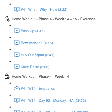
P4 - What - Why - How (2:22)
Home Workout - Phase 4 - Week 14 + 15 - Exercises
Push Up (4:45)
Row Variation (4:15)
In & Out Squat (0:41)
Knee Raise (3:08)
Home Workout - Phase 4 - Week 14
P4 - W14 - Evaluation
P4 - W14 - Day 92 - Monday - 4A (29:32)