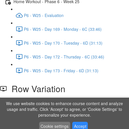
Home Workout - Phase 6 - Week 25
P6 - W25 - Evaluation
P6 - W25 - Day 169 - Monday - 6C (33:46)
P6 - W25 - Day 170 - Tuesday - 6D (31:13)
P6 - W25 - Day 172 - Thursday - 6C (33:46)
P6 - W25 - Day 173 - Friday - 6D (31:13)
Row Variation
We use website cookies to enhance course content and analyze
Lesson content locked
usage and traffic. Click 'Accept' to agree, or 'Cookie Settings' to
If you're already enrolled,
you'll need to login
.
personalize your experience.
Order to Unlock
Cookie settings
Accept