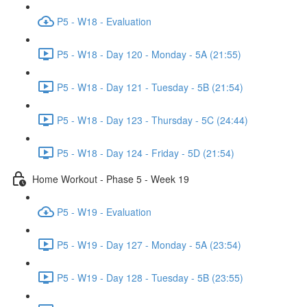
P5 - W18 - Evaluation
P5 - W18 - Day 120 - Monday - 5A (21:55)
P5 - W18 - Day 121 - Tuesday - 5B (21:54)
P5 - W18 - Day 123 - Thursday - 5C (24:44)
P5 - W18 - Day 124 - Friday - 5D (21:54)
Home Workout - Phase 5 - Week 19
P5 - W19 - Evaluation
P5 - W19 - Day 127 - Monday - 5A (23:54)
P5 - W19 - Day 128 - Tuesday - 5B (23:55)