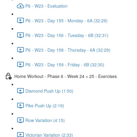
P6 - W23 - Evaluation
P6 - W23 - Day 155 - Monday - 6A (32:29)
P6 - W23 - Day 156 - Tuesday - 6B (32:31)
P6 - W23 - Day 158 - Thursday - 6A (32:29)
P6 - W23 - Day 159 - Friday - 6B (32:30)
Home Workout - Phase 6 - Week 24 + 25 - Exercises
Diamond Push Up (1:50)
Pike Push Up (2:19)
Row Variation (4:15)
Victorian Variation (2:33)