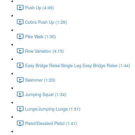
Push Up (4:45)
Cobra Push Up (1:29)
Pike Walk (1:30)
Row Variation (4:15)
Easy Bridge Raise/Single Leg Easy Bridge Raise (1:44)
Swimmer (1:20)
Jumping Squat (1:34)
Lunge/Jumping Lunge (1:51)
Pistol/Elevated Pistol (1:41)