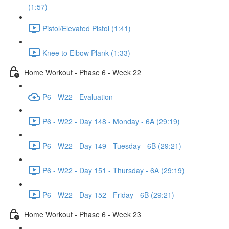
(1:57)
Pistol/Elevated Pistol (1:41)
Knee to Elbow Plank (1:33)
Home Workout - Phase 6 - Week 22
P6 - W22 - Evaluation
P6 - W22 - Day 148 - Monday - 6A (29:19)
P6 - W22 - Day 149 - Tuesday - 6B (29:21)
P6 - W22 - Day 151 - Thursday - 6A (29:19)
P6 - W22 - Day 152 - Friday - 6B (29:21)
Home Workout - Phase 6 - Week 23