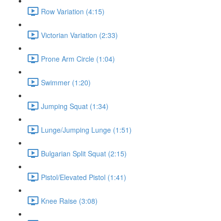
Row Variation (4:15)
Victorian Variation (2:33)
Prone Arm Circle (1:04)
Swimmer (1:20)
Jumping Squat (1:34)
Lunge/Jumping Lunge (1:51)
Bulgarian Split Squat (2:15)
Pistol/Elevated Pistol (1:41)
Knee Raise (3:08)