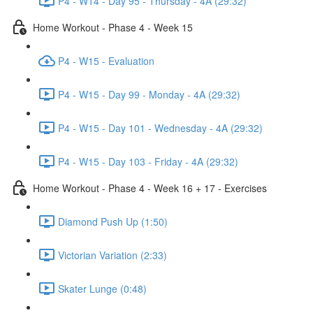
P4 - W14 - Day 95 - Thursday - 4A (29:32)
Home Workout - Phase 4 - Week 15
P4 - W15 - Evaluation
P4 - W15 - Day 99 - Monday - 4A (29:32)
P4 - W15 - Day 101 - Wednesday - 4A (29:32)
P4 - W15 - Day 103 - Friday - 4A (29:32)
Home Workout - Phase 4 - Week 16 + 17 - Exercises
Diamond Push Up (1:50)
Victorian Variation (2:33)
Skater Lunge (0:48)