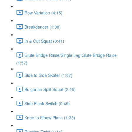
Row Variation (4:15)
Breakdancer (1:38)
In & Out Squat (0:41)
Glute Bridge Raise/Single Leg Glute Bridge Raise
(1:57)
Side to Side Skater (1:07)
Bulgarian Split Squat (2:15)
Side Plank Switch (0:49)
Knee to Elbow Plank (1:33)
Russian Twist (1:14)