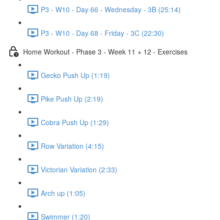
P3 - W10 - Day 66 - Wednesday - 3B (25:14)
P3 - W10 - Day 68 - Friday - 3C (22:30)
Home Workout - Phase 3 - Week 11 + 12 - Exercises
Gecko Push Up (1:19)
Pike Push Up (2:19)
Cobra Push Up (1:29)
Row Variation (4:15)
Victorian Variation (2:33)
Arch up (1:05)
Swimmer (1:20)