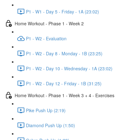
P1 - W1 - Day 5 - Friday - 1A (23:02)
Home Workout - Phase 1 - Week 2
P1 - W2 - Evaluation
P1 - W2 - Day 8 - Monday - 1B (23:25)
P1 - W2 - Day 10 - Wednesday - 1A (23:02)
P1 - W2 - Day 12 - Friday - 1B (31:25)
Home Workout - Phase 1 - Week 3 + 4 - Exercises
Pike Push Up (2:19)
Diamond Push Up (1:50)