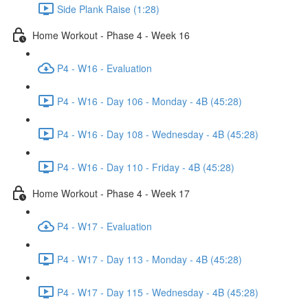
Side Plank Raise (1:28)
Home Workout - Phase 4 - Week 16
P4 - W16 - Evaluation
P4 - W16 - Day 106 - Monday - 4B (45:28)
P4 - W16 - Day 108 - Wednesday - 4B (45:28)
P4 - W16 - Day 110 - Friday - 4B (45:28)
Home Workout - Phase 4 - Week 17
P4 - W17 - Evaluation
P4 - W17 - Day 113 - Monday - 4B (45:28)
P4 - W17 - Day 115 - Wednesday - 4B (45:28)