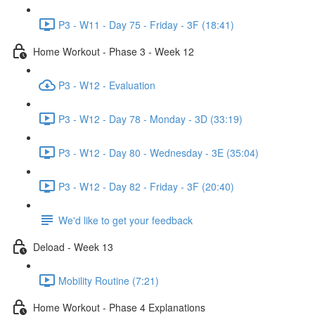
P3 - W11 - Day 75 - Friday - 3F (18:41)
Home Workout - Phase 3 - Week 12
P3 - W12 - Evaluation
P3 - W12 - Day 78 - Monday - 3D (33:19)
P3 - W12 - Day 80 - Wednesday - 3E (35:04)
P3 - W12 - Day 82 - Friday - 3F (20:40)
We'd like to get your feedback
Deload - Week 13
Mobility Routine (7:21)
Home Workout - Phase 4 Explanations