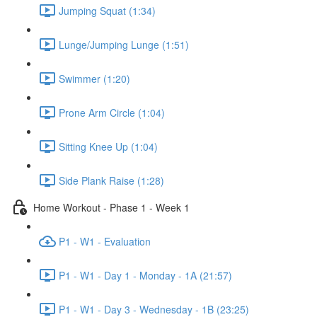
Jumping Squat (1:34)
Lunge/Jumping Lunge (1:51)
Swimmer (1:20)
Prone Arm Circle (1:04)
Sitting Knee Up (1:04)
Side Plank Raise (1:28)
Home Workout - Phase 1 - Week 1
P1 - W1 - Evaluation
P1 - W1 - Day 1 - Monday - 1A (21:57)
P1 - W1 - Day 3 - Wednesday - 1B (23:25)