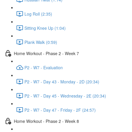
Log Roll (2:35)
Sitting Knee Up (1:04)
Plank Walk (0:59)
Home Workout - Phase 2 - Week 7
P2 - W7 - Evaluation
P2 - W7 - Day 43 - Monday - 2D (20:34)
P2 - W7 - Day 45 - Wednesday - 2E (20:34)
P2 - W7 - Day 47 - Friday - 2F (24:57)
Home Workout - Phase 2 - Week 8