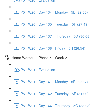
P5 - W20 - Evaluation
P5 - W20 - Day 134 - Monday - 5E (29:55)
P5 - W20 - Day 135 - Tuesday - 5F (27:49)
P5 - W20 - Day 137 - Thursday - 5G (30:08)
P5 - W20 - Day 138 - Friday - 5H (26:54)
Home Workout - Phase 5 - Week 21
P5 - W21 - Evaluation
P5 - W21 - Day 141 - Monday - 5E (32:37)
P5 - W21 - Day 142 - Tuesday - 5F (31:09)
P5 - W21 - Day 144 - Thursday - 5G (33:28)