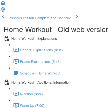
Previous Lesson
Complete and Continue
Home Workout - Old web versio
Home Workout - Explanations
General Explanations (6:31)
Frame Explanations (5:48)
Schedule - Home Workout
Home Workout - Additional Information
Nutrition (3:24)
Warm Up (7:00)