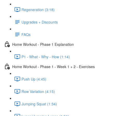
Regeneration (3:18)
Upgrades + Discounts
FAQs
Home Workout - Phase 1 Explanation
P1 - What - Why - How (1:14)
Home Workout - Phase 1 - Week 1 + 2 - Exercises
Push Up (4:45)
Row Variation (4:15)
Jumping Squat (1:34)