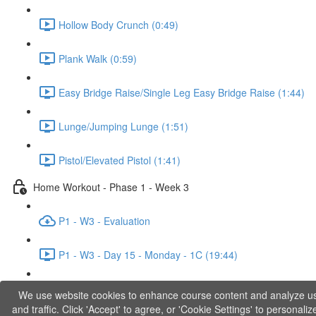
Hollow Body Crunch (0:49)
Plank Walk (0:59)
Easy Bridge Raise/Single Leg Easy Bridge Raise (1:44)
Lunge/Jumping Lunge (1:51)
Pistol/Elevated Pistol (1:41)
Home Workout - Phase 1 - Week 3
P1 - W3 - Evaluation
P1 - W3 - Day 15 - Monday - 1C (19:44)
P1 - W3 - Day 17 - Wednesday - 1D (27:27)
We use website cookies to enhance course content and analyze u
and traffic. Click 'Accept' to agree, or 'Cookie Settings' to personaliz