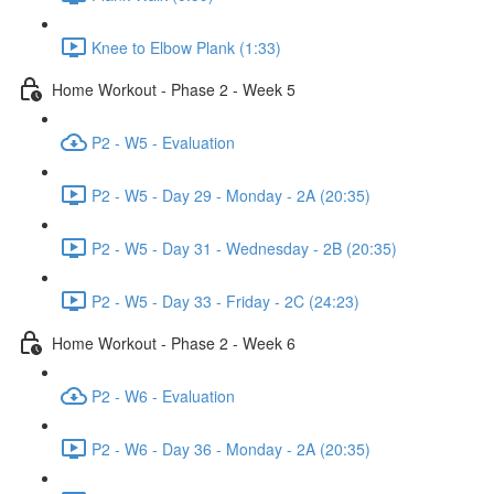
Knee to Elbow Plank (1:33)
Home Workout - Phase 2 - Week 5
P2 - W5 - Evaluation
P2 - W5 - Day 29 - Monday - 2A (20:35)
P2 - W5 - Day 31 - Wednesday - 2B (20:35)
P2 - W5 - Day 33 - Friday - 2C (24:23)
Home Workout - Phase 2 - Week 6
P2 - W6 - Evaluation
P2 - W6 - Day 36 - Monday - 2A (20:35)