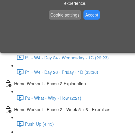
P1 - W3 - Day 19 - Friday - 1C (26:23)
experience.
Home Workout - Phase 1 - Week 4
Cookie settings
Accept
P1 - W4 - Evaluation
P1 - W4 - Day 22 - Monday - 1D (27:27)
P1 - W4 - Day 24 - Wednesday - 1C (26:23)
P1 - W4 - Day 26 - Friday - 1D (33:36)
Home Workout - Phase 2 Explanation
P2 - What - Why - How (2:21)
Home Workout - Phase 2 - Week 5 + 6 - Exercises
Push Up (4:45)