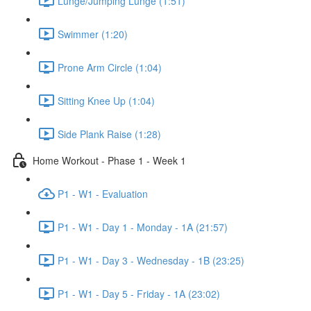
Lunge/Jumping Lunge (1:51)
Swimmer (1:20)
Prone Arm Circle (1:04)
Sitting Knee Up (1:04)
Side Plank Raise (1:28)
Home Workout - Phase 1 - Week 1
P1 - W1 - Evaluation
P1 - W1 - Day 1 - Monday - 1A (21:57)
P1 - W1 - Day 3 - Wednesday - 1B (23:25)
P1 - W1 - Day 5 - Friday - 1A (23:02)