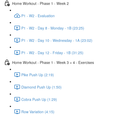
Home Workout - Phase 1 - Week 2
P1 - W2 - Evaluation
P1 - W2 - Day 8 - Monday - 1B (23:25)
P1 - W2 - Day 10 - Wednesday - 1A (23:02)
P1 - W2 - Day 12 - Friday - 1B (31:25)
Home Workout - Phase 1 - Week 3 + 4 - Exercises
Pike Push Up (2:19)
Diamond Push Up (1:50)
Cobra Push Up (1:29)
Row Variation (4:15)