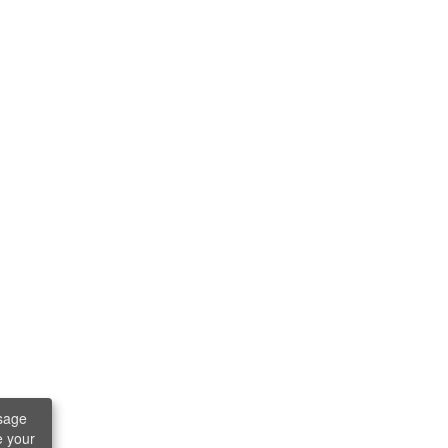
sage
e your