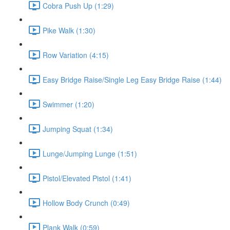
Cobra Push Up (1:29)
Pike Walk (1:30)
Row Variation (4:15)
Easy Bridge Raise/Single Leg Easy Bridge Raise (1:44)
Swimmer (1:20)
Jumping Squat (1:34)
Lunge/Jumping Lunge (1:51)
Pistol/Elevated Pistol (1:41)
Hollow Body Crunch (0:49)
Plank Walk (0:59)