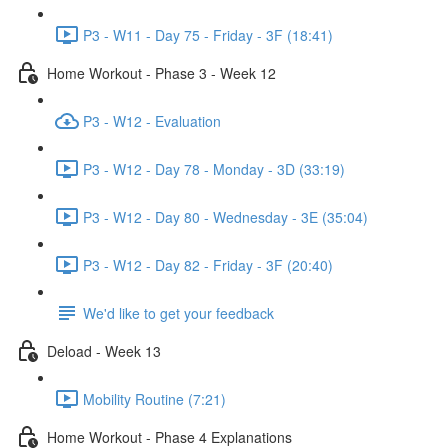
P3 - W11 - Day 75 - Friday - 3F (18:41)
Home Workout - Phase 3 - Week 12
P3 - W12 - Evaluation
P3 - W12 - Day 78 - Monday - 3D (33:19)
P3 - W12 - Day 80 - Wednesday - 3E (35:04)
P3 - W12 - Day 82 - Friday - 3F (20:40)
We'd like to get your feedback
Deload - Week 13
Mobility Routine (7:21)
Home Workout - Phase 4 Explanations