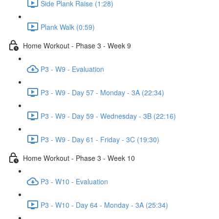
Side Plank Raise (1:28)
Plank Walk (0:59)
Home Workout - Phase 3 - Week 9
P3 - W9 - Evaluation
P3 - W9 - Day 57 - Monday - 3A (22:34)
P3 - W9 - Day 59 - Wednesday - 3B (22:16)
P3 - W9 - Day 61 - Friday - 3C (19:30)
Home Workout - Phase 3 - Week 10
P3 - W10 - Evaluation
P3 - W10 - Day 64 - Monday - 3A (25:34)