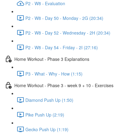
P2 - W8 - Evaluation
P2 - W8 - Day 50 - Monday - 2G (20:34)
P2 - W8 - Day 52 - Wednesday - 2H (20:34)
P2 - W8 - Day 54 - Friday - 2I (27:16)
Home Workout - Phase 3 Explanations
P3 - What - Why - How (1:15)
Home Workout - Phase 3 - week 9 + 10 - Exercises
Diamond Push Up (1:50)
Pike Push Up (2:19)
Gecko Push Up (1:19)