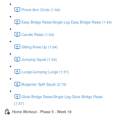
Prone Arm Circle (1:04)
Easy Bridge Raise/Single Leg Easy Bridge Raise (1:44)
Candle Raise (1:04)
Sitting Knee Up (1:04)
Jumping Squat (1:34)
Lunge/Jumping Lunge (1:51)
Bulgarian Split Squat (2:15)
Glute Bridge Raise/Single Leg Glute Bridge Raise
(1:57)
Home Workout - Phase 5 - Week 18