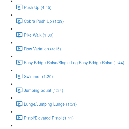
Push Up (4:45)
Cobra Push Up (1:29)
Pike Walk (1:30)
Row Variation (4:15)
Easy Bridge Raise/Single Leg Easy Bridge Raise (1:44)
Swimmer (1:20)
Jumping Squat (1:34)
Lunge/Jumping Lunge (1:51)
Pistol/Elevated Pistol (1:41)