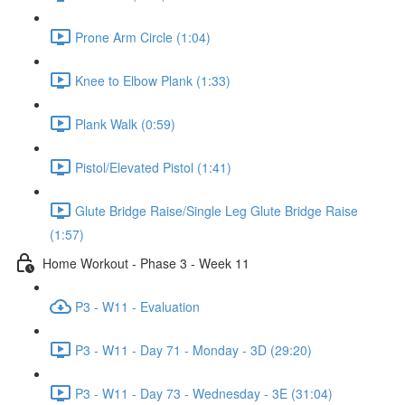
Prone Arm Circle (1:04)
Knee to Elbow Plank (1:33)
Plank Walk (0:59)
Pistol/Elevated Pistol (1:41)
Glute Bridge Raise/Single Leg Glute Bridge Raise
(1:57)
Home Workout - Phase 3 - Week 11
P3 - W11 - Evaluation
P3 - W11 - Day 71 - Monday - 3D (29:20)
P3 - W11 - Day 73 - Wednesday - 3E (31:04)