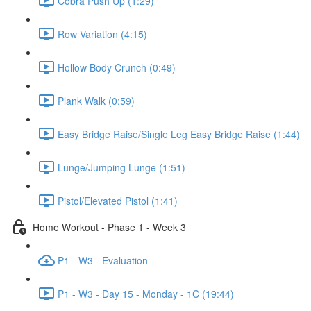
Cobra Push Up (1:29)
Row Variation (4:15)
Hollow Body Crunch (0:49)
Plank Walk (0:59)
Easy Bridge Raise/Single Leg Easy Bridge Raise (1:44)
Lunge/Jumping Lunge (1:51)
Pistol/Elevated Pistol (1:41)
Home Workout - Phase 1 - Week 3
P1 - W3 - Evaluation
P1 - W3 - Day 15 - Monday - 1C (19:44)