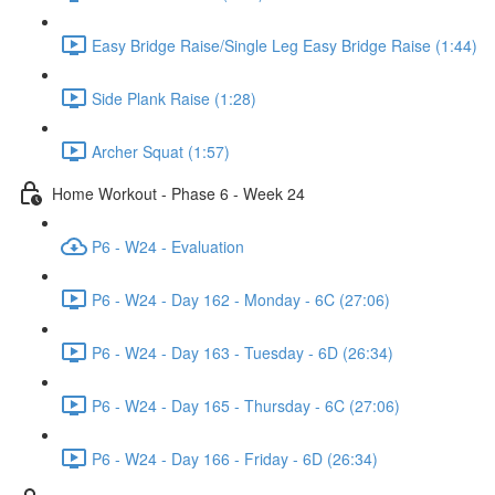
Easy Bridge Raise/Single Leg Easy Bridge Raise (1:44)
Side Plank Raise (1:28)
Archer Squat (1:57)
Home Workout - Phase 6 - Week 24
P6 - W24 - Evaluation
P6 - W24 - Day 162 - Monday - 6C (27:06)
P6 - W24 - Day 163 - Tuesday - 6D (26:34)
P6 - W24 - Day 165 - Thursday - 6C (27:06)
P6 - W24 - Day 166 - Friday - 6D (26:34)