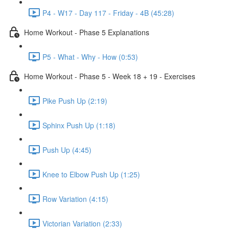
P4 - W17 - Day 117 - Friday - 4B (45:28)
Home Workout - Phase 5 Explanations
P5 - What - Why - How (0:53)
Home Workout - Phase 5 - Week 18 + 19 - Exercises
Pike Push Up (2:19)
Sphinx Push Up (1:18)
Push Up (4:45)
Knee to Elbow Push Up (1:25)
Row Variation (4:15)
Victorian Variation (2:33)