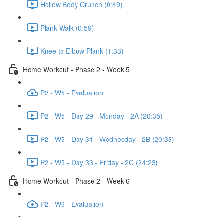
Hollow Body Crunch (0:49)
Plank Walk (0:59)
Knee to Elbow Plank (1:33)
Home Workout - Phase 2 - Week 5
P2 - W5 - Evaluation
P2 - W5 - Day 29 - Monday - 2A (20:35)
P2 - W5 - Day 31 - Wednesday - 2B (20:35)
P2 - W5 - Day 33 - Friday - 2C (24:23)
Home Workout - Phase 2 - Week 6
P2 - W6 - Evaluation