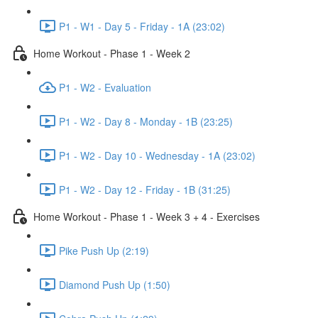
P1 - W1 - Day 5 - Friday - 1A (23:02)
Home Workout - Phase 1 - Week 2
P1 - W2 - Evaluation
P1 - W2 - Day 8 - Monday - 1B (23:25)
P1 - W2 - Day 10 - Wednesday - 1A (23:02)
P1 - W2 - Day 12 - Friday - 1B (31:25)
Home Workout - Phase 1 - Week 3 + 4 - Exercises
Pike Push Up (2:19)
Diamond Push Up (1:50)