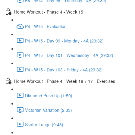
P4 - W14 - Day 95 - Thursday - 4A (29:32)
Home Workout - Phase 4 - Week 15
P4 - W15 - Evaluation
P4 - W15 - Day 99 - Monday - 4A (29:32)
P4 - W15 - Day 101 - Wednesday - 4A (29:32)
P4 - W15 - Day 103 - Friday - 4A (29:32)
Home Workout - Phase 4 - Week 16 + 17 - Exercises
Diamond Push Up (1:50)
Victorian Variation (2:33)
Skater Lunge (0:48)