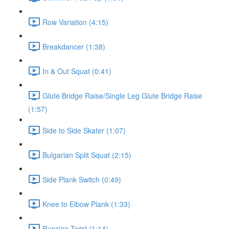
Row Variation (4:15)
Breakdancer (1:38)
In & Out Squat (0:41)
Glute Bridge Raise/Single Leg Glute Bridge Raise
(1:57)
Side to Side Skater (1:07)
Bulgarian Split Squat (2:15)
Side Plank Switch (0:49)
Knee to Elbow Plank (1:33)
Russian Twist (1:14)