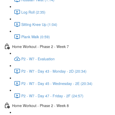
Log Roll (2:35)
Sitting Knee Up (1:04)
Plank Walk (0:59)
Home Workout - Phase 2 - Week 7
P2 - W7 - Evaluation
P2 - W7 - Day 43 - Monday - 2D (20:34)
P2 - W7 - Day 45 - Wednesday - 2E (20:34)
P2 - W7 - Day 47 - Friday - 2F (24:57)
Home Workout - Phase 2 - Week 8