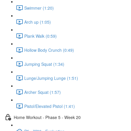
Swimmer (1:20)
Arch up (1:05)
Plank Walk (0:59)
Hollow Body Crunch (0:49)
Jumping Squat (1:34)
Lunge/Jumping Lunge (1:51)
Archer Squat (1:57)
Pistol/Elevated Pistol (1:41)
Home Workout - Phase 5 - Week 20