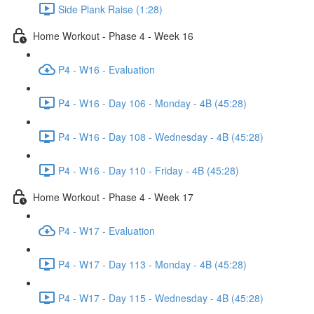
Side Plank Raise (1:28)
Home Workout - Phase 4 - Week 16
P4 - W16 - Evaluation
P4 - W16 - Day 106 - Monday - 4B (45:28)
P4 - W16 - Day 108 - Wednesday - 4B (45:28)
P4 - W16 - Day 110 - Friday - 4B (45:28)
Home Workout - Phase 4 - Week 17
P4 - W17 - Evaluation
P4 - W17 - Day 113 - Monday - 4B (45:28)
P4 - W17 - Day 115 - Wednesday - 4B (45:28)