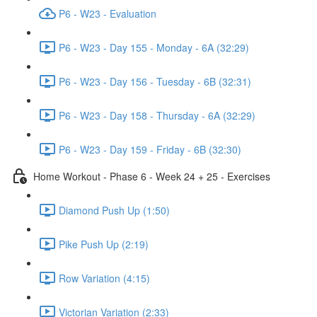
P6 - W23 - Evaluation
P6 - W23 - Day 155 - Monday - 6A (32:29)
P6 - W23 - Day 156 - Tuesday - 6B (32:31)
P6 - W23 - Day 158 - Thursday - 6A (32:29)
P6 - W23 - Day 159 - Friday - 6B (32:30)
Home Workout - Phase 6 - Week 24 + 25 - Exercises
Diamond Push Up (1:50)
Pike Push Up (2:19)
Row Variation (4:15)
Victorian Variation (2:33)