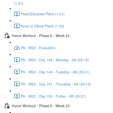
(1:57)
Pistol/Elevated Pistol (1:41)
Knee to Elbow Plank (1:33)
Home Workout - Phase 6 - Week 22
P6 - W22 - Evaluation
P6 - W22 - Day 148 - Monday - 6A (29:19)
P6 - W22 - Day 149 - Tuesday - 6B (29:21)
P6 - W22 - Day 151 - Thursday - 6A (29:19)
P6 - W22 - Day 152 - Friday - 6B (29:21)
Home Workout - Phase 6 - Week 23