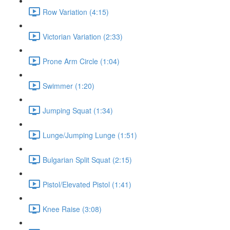
Row Variation (4:15)
Victorian Variation (2:33)
Prone Arm Circle (1:04)
Swimmer (1:20)
Jumping Squat (1:34)
Lunge/Jumping Lunge (1:51)
Bulgarian Split Squat (2:15)
Pistol/Elevated Pistol (1:41)
Knee Raise (3:08)