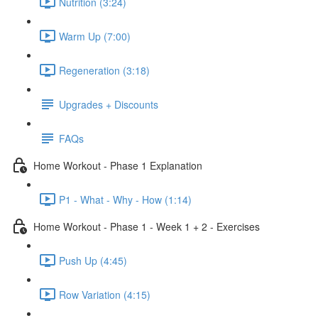
Nutrition (3:24)
Warm Up (7:00)
Regeneration (3:18)
Upgrades + Discounts
FAQs
Home Workout - Phase 1 Explanation
P1 - What - Why - How (1:14)
Home Workout - Phase 1 - Week 1 + 2 - Exercises
Push Up (4:45)
Row Variation (4:15)