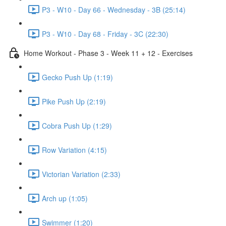
P3 - W10 - Day 66 - Wednesday - 3B (25:14)
P3 - W10 - Day 68 - Friday - 3C (22:30)
Home Workout - Phase 3 - Week 11 + 12 - Exercises
Gecko Push Up (1:19)
Pike Push Up (2:19)
Cobra Push Up (1:29)
Row Variation (4:15)
Victorian Variation (2:33)
Arch up (1:05)
Swimmer (1:20)