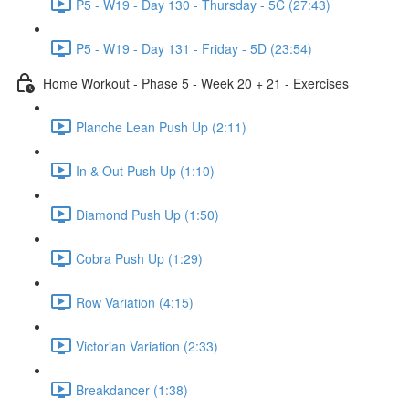
P5 - W19 - Day 130 - Thursday - 5C (27:43)
P5 - W19 - Day 131 - Friday - 5D (23:54)
Home Workout - Phase 5 - Week 20 + 21 - Exercises
Planche Lean Push Up (2:11)
In & Out Push Up (1:10)
Diamond Push Up (1:50)
Cobra Push Up (1:29)
Row Variation (4:15)
Victorian Variation (2:33)
Breakdancer (1:38)