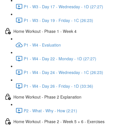
P1 - W3 - Day 17 - Wednesday - 1D (27:27)
P1 - W3 - Day 19 - Friday - 1C (26:23)
Home Workout - Phase 1 - Week 4
P1 - W4 - Evaluation
P1 - W4 - Day 22 - Monday - 1D (27:27)
P1 - W4 - Day 24 - Wednesday - 1C (26:23)
P1 - W4 - Day 26 - Friday - 1D (33:36)
Home Workout - Phase 2 Explanation
P2 - What - Why - How (2:21)
Home Workout - Phase 2 - Week 5 + 6 - Exercises