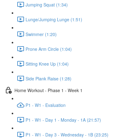
Jumping Squat (1:34)
Lunge/Jumping Lunge (1:51)
Swimmer (1:20)
Prone Arm Circle (1:04)
Sitting Knee Up (1:04)
Side Plank Raise (1:28)
Home Workout - Phase 1 - Week 1
P1 - W1 - Evaluation
P1 - W1 - Day 1 - Monday - 1A (21:57)
P1 - W1 - Day 3 - Wednesday - 1B (23:25)