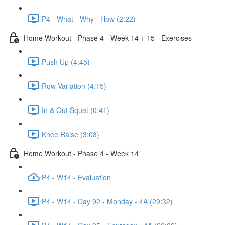
P4 - What - Why - How (2:22)
Home Workout - Phase 4 - Week 14 + 15 - Exercises
Push Up (4:45)
Row Variation (4:15)
In & Out Squat (0:41)
Knee Raise (3:08)
Home Workout - Phase 4 - Week 14
P4 - W14 - Evaluation
P4 - W14 - Day 92 - Monday - 4A (29:32)