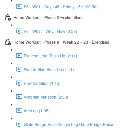
P5 - W21 - Day 145 - Friday - 5H (29:50)
Home Workout - Phase 6 Explanations
P6 - What - Why - How (0:56)
Home Workout - Phase 6 - Week 22 + 23 - Exercises
Planche Lean Push Up (2:11)
Side to Side Push Up (1:11)
Row Variation (4:15)
Victorian Variation (2:33)
Arch up (1:05)
Glute Bridge Raise/Single Leg Glute Bridge Raise