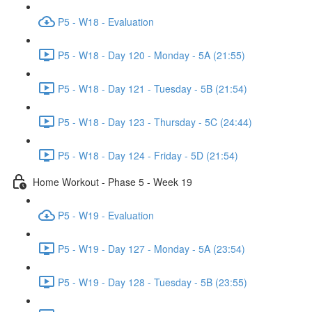
P5 - W18 - Evaluation
P5 - W18 - Day 120 - Monday - 5A (21:55)
P5 - W18 - Day 121 - Tuesday - 5B (21:54)
P5 - W18 - Day 123 - Thursday - 5C (24:44)
P5 - W18 - Day 124 - Friday - 5D (21:54)
Home Workout - Phase 5 - Week 19
P5 - W19 - Evaluation
P5 - W19 - Day 127 - Monday - 5A (23:54)
P5 - W19 - Day 128 - Tuesday - 5B (23:55)