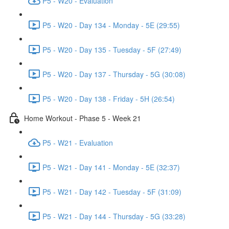
P5 - W20 - Evaluation
P5 - W20 - Day 134 - Monday - 5E (29:55)
P5 - W20 - Day 135 - Tuesday - 5F (27:49)
P5 - W20 - Day 137 - Thursday - 5G (30:08)
P5 - W20 - Day 138 - Friday - 5H (26:54)
Home Workout - Phase 5 - Week 21
P5 - W21 - Evaluation
P5 - W21 - Day 141 - Monday - 5E (32:37)
P5 - W21 - Day 142 - Tuesday - 5F (31:09)
P5 - W21 - Day 144 - Thursday - 5G (33:28)