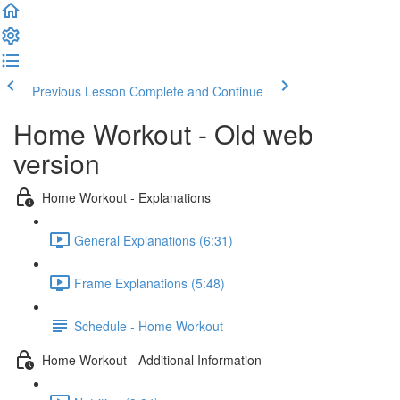
Previous Lesson
Complete and Continue
Home Workout - Old web
version
Home Workout - Explanations
General Explanations (6:31)
Frame Explanations (5:48)
Schedule - Home Workout
Home Workout - Additional Information