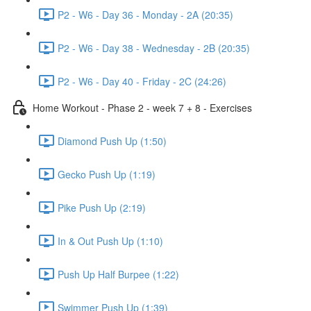
P2 - W6 - Day 36 - Monday - 2A (20:35)
P2 - W6 - Day 38 - Wednesday - 2B (20:35)
P2 - W6 - Day 40 - Friday - 2C (24:26)
Home Workout - Phase 2 - week 7 + 8 - Exercises
Diamond Push Up (1:50)
Gecko Push Up (1:19)
Pike Push Up (2:19)
In & Out Push Up (1:10)
Push Up Half Burpee (1:22)
Swimmer Push Up (1:39)