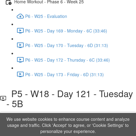
Home Workout - Phase 6 - Week 25
P6 - W25 - Evaluation
P6 - W25 - Day 169 - Monday - 6C (33:46)
P6 - W25 - Day 170 - Tuesday - 6D (31:13)
P6 - W25 - Day 172 - Thursday - 6C (33:46)
P6 - W25 - Day 173 - Friday - 6D (31:13)
P5 - W18 - Day 121 - Tuesday
- 5B
We use website cookies to enhance course content and analyze
Lesson content locked
usage and traffic. Click 'Accept' to agree, or 'Cookie Settings' to
If you're already enrolled,
you'll need to login
.
personalize your experience.
Order to Unlock