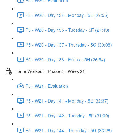
P5 - W20 - Evaluation
P5 - W20 - Day 134 - Monday - 5E (29:55)
P5 - W20 - Day 135 - Tuesday - 5F (27:49)
P5 - W20 - Day 137 - Thursday - 5G (30:08)
P5 - W20 - Day 138 - Friday - 5H (26:54)
Home Workout - Phase 5 - Week 21
P5 - W21 - Evaluation
P5 - W21 - Day 141 - Monday - 5E (32:37)
P5 - W21 - Day 142 - Tuesday - 5F (31:09)
P5 - W21 - Day 144 - Thursday - 5G (33:28)