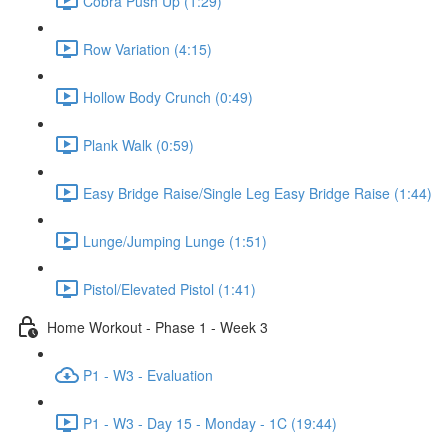
Cobra Push Up (1:29)
Row Variation (4:15)
Hollow Body Crunch (0:49)
Plank Walk (0:59)
Easy Bridge Raise/Single Leg Easy Bridge Raise (1:44)
Lunge/Jumping Lunge (1:51)
Pistol/Elevated Pistol (1:41)
Home Workout - Phase 1 - Week 3
P1 - W3 - Evaluation
P1 - W3 - Day 15 - Monday - 1C (19:44)