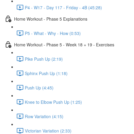
P4 - W17 - Day 117 - Friday - 4B (45:28)
Home Workout - Phase 5 Explanations
P5 - What - Why - How (0:53)
Home Workout - Phase 5 - Week 18 + 19 - Exercises
Pike Push Up (2:19)
Sphinx Push Up (1:18)
Push Up (4:45)
Knee to Elbow Push Up (1:25)
Row Variation (4:15)
Victorian Variation (2:33)