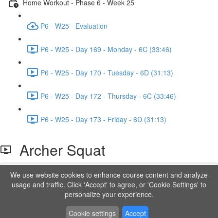
Home Workout - Phase 6 - Week 25
P6 - W25 - Evaluation
P6 - W25 - Day 169 - Monday - 6C (33:46)
P6 - W25 - Day 170 - Tuesday - 6D (31:13)
P6 - W25 - Day 172 - Thursday - 6C (33:46)
P6 - W25 - Day 173 - Friday - 6D (31:13)
Archer Squat
We use website cookies to enhance course content and analyze
Lesson content locked
usage and traffic. Click 'Accept' to agree, or 'Cookie Settings' to
If you're already enrolled,
you'll need to login
.
personalize your experience.
Order to Unlock
Cookie settings
Accept