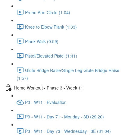
Prone Arm Circle (1:04)
Knee to Elbow Plank (1:33)
Plank Walk (0:59)
Pistol/Elevated Pistol (1:41)
Glute Bridge Raise/Single Leg Glute Bridge Raise
(1:57)
Home Workout - Phase 3 - Week 11
P3 - W11 - Evaluation
P3 - W11 - Day 71 - Monday - 3D (29:20)
P3 - W11 - Day 73 - Wednesday - 3E (31:04)