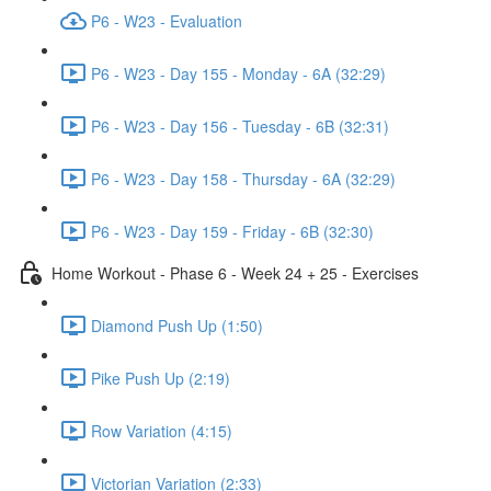
P6 - W23 - Evaluation
P6 - W23 - Day 155 - Monday - 6A (32:29)
P6 - W23 - Day 156 - Tuesday - 6B (32:31)
P6 - W23 - Day 158 - Thursday - 6A (32:29)
P6 - W23 - Day 159 - Friday - 6B (32:30)
Home Workout - Phase 6 - Week 24 + 25 - Exercises
Diamond Push Up (1:50)
Pike Push Up (2:19)
Row Variation (4:15)
Victorian Variation (2:33)