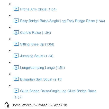
Prone Arm Circle (1:04)
Easy Bridge Raise/Single Leg Easy Bridge Raise (1:44)
Candle Raise (1:04)
Sitting Knee Up (1:04)
Jumping Squat (1:34)
Lunge/Jumping Lunge (1:51)
Bulgarian Split Squat (2:15)
Glute Bridge Raise/Single Leg Glute Bridge Raise
(1:57)
Home Workout - Phase 5 - Week 18