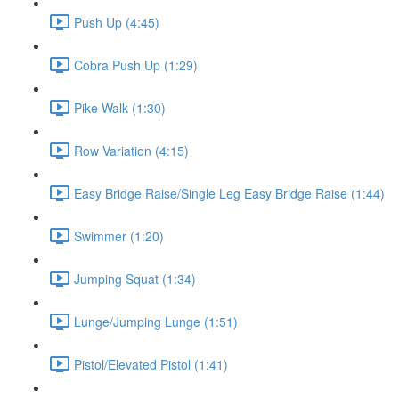
Push Up (4:45)
Cobra Push Up (1:29)
Pike Walk (1:30)
Row Variation (4:15)
Easy Bridge Raise/Single Leg Easy Bridge Raise (1:44)
Swimmer (1:20)
Jumping Squat (1:34)
Lunge/Jumping Lunge (1:51)
Pistol/Elevated Pistol (1:41)