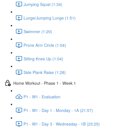
Jumping Squat (1:34)
Lunge/Jumping Lunge (1:51)
Swimmer (1:20)
Prone Arm Circle (1:04)
Sitting Knee Up (1:04)
Side Plank Raise (1:28)
Home Workout - Phase 1 - Week 1
P1 - W1 - Evaluation
P1 - W1 - Day 1 - Monday - 1A (21:57)
P1 - W1 - Day 3 - Wednesday - 1B (23:25)