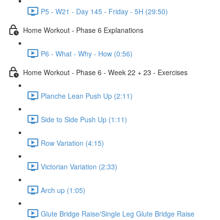
P5 - W21 - Day 145 - Friday - 5H (29:50)
Home Workout - Phase 6 Explanations
P6 - What - Why - How (0:56)
Home Workout - Phase 6 - Week 22 + 23 - Exercises
Planche Lean Push Up (2:11)
Side to Side Push Up (1:11)
Row Variation (4:15)
Victorian Variation (2:33)
Arch up (1:05)
Glute Bridge Raise/Single Leg Glute Bridge Raise