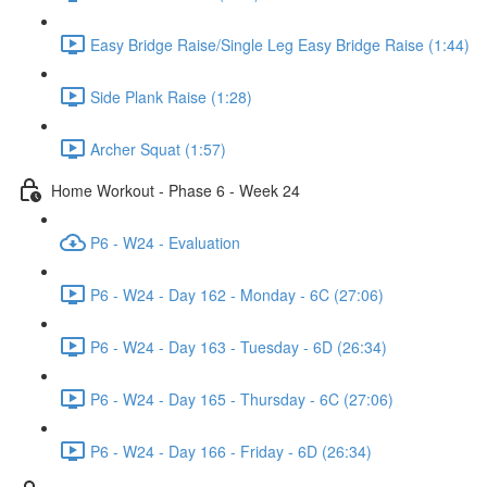
Easy Bridge Raise/Single Leg Easy Bridge Raise (1:44)
Side Plank Raise (1:28)
Archer Squat (1:57)
Home Workout - Phase 6 - Week 24
P6 - W24 - Evaluation
P6 - W24 - Day 162 - Monday - 6C (27:06)
P6 - W24 - Day 163 - Tuesday - 6D (26:34)
P6 - W24 - Day 165 - Thursday - 6C (27:06)
P6 - W24 - Day 166 - Friday - 6D (26:34)