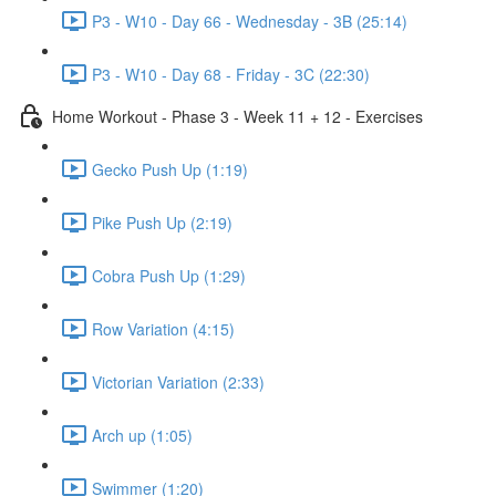
P3 - W10 - Day 66 - Wednesday - 3B (25:14)
P3 - W10 - Day 68 - Friday - 3C (22:30)
Home Workout - Phase 3 - Week 11 + 12 - Exercises
Gecko Push Up (1:19)
Pike Push Up (2:19)
Cobra Push Up (1:29)
Row Variation (4:15)
Victorian Variation (2:33)
Arch up (1:05)
Swimmer (1:20)