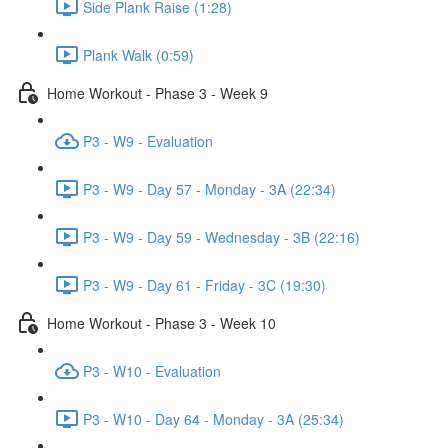
Side Plank Raise (1:28)
Plank Walk (0:59)
Home Workout - Phase 3 - Week 9
P3 - W9 - Evaluation
P3 - W9 - Day 57 - Monday - 3A (22:34)
P3 - W9 - Day 59 - Wednesday - 3B (22:16)
P3 - W9 - Day 61 - Friday - 3C (19:30)
Home Workout - Phase 3 - Week 10
P3 - W10 - Evaluation
P3 - W10 - Day 64 - Monday - 3A (25:34)