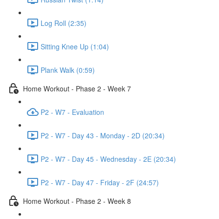
Log Roll (2:35)
Sitting Knee Up (1:04)
Plank Walk (0:59)
Home Workout - Phase 2 - Week 7
P2 - W7 - Evaluation
P2 - W7 - Day 43 - Monday - 2D (20:34)
P2 - W7 - Day 45 - Wednesday - 2E (20:34)
P2 - W7 - Day 47 - Friday - 2F (24:57)
Home Workout - Phase 2 - Week 8