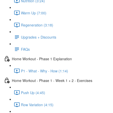
Nutrition (3:24)
Warm Up (7:00)
Regeneration (3:18)
Upgrades + Discounts
FAQs
Home Workout - Phase 1 Explanation
P1 - What - Why - How (1:14)
Home Workout - Phase 1 - Week 1 + 2 - Exercises
Push Up (4:45)
Row Variation (4:15)