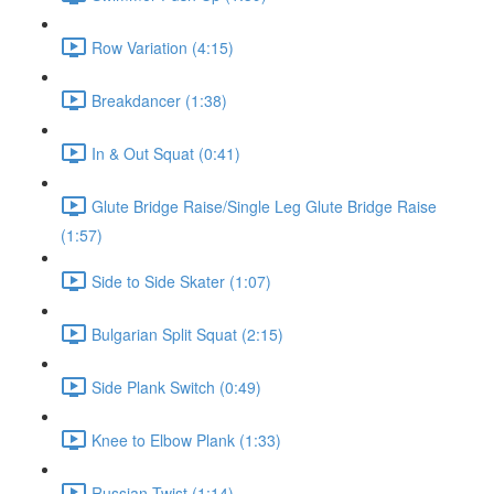
Row Variation (4:15)
Breakdancer (1:38)
In & Out Squat (0:41)
Glute Bridge Raise/Single Leg Glute Bridge Raise
(1:57)
Side to Side Skater (1:07)
Bulgarian Split Squat (2:15)
Side Plank Switch (0:49)
Knee to Elbow Plank (1:33)
Russian Twist (1:14)