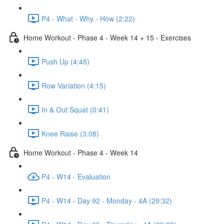
P4 - What - Why - How (2:22)
Home Workout - Phase 4 - Week 14 + 15 - Exercises
Push Up (4:45)
Row Variation (4:15)
In & Out Squat (0:41)
Knee Raise (3:08)
Home Workout - Phase 4 - Week 14
P4 - W14 - Evaluation
P4 - W14 - Day 92 - Monday - 4A (29:32)