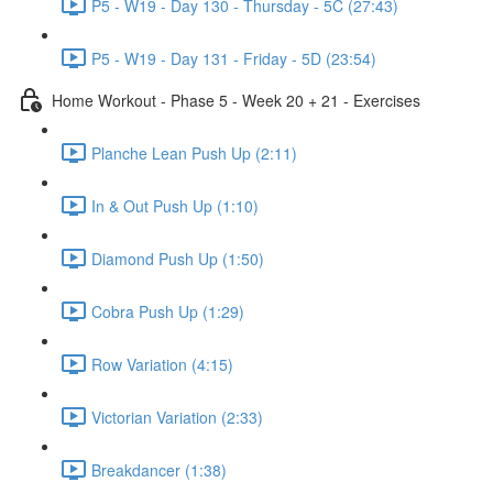
P5 - W19 - Day 130 - Thursday - 5C (27:43)
P5 - W19 - Day 131 - Friday - 5D (23:54)
Home Workout - Phase 5 - Week 20 + 21 - Exercises
Planche Lean Push Up (2:11)
In & Out Push Up (1:10)
Diamond Push Up (1:50)
Cobra Push Up (1:29)
Row Variation (4:15)
Victorian Variation (2:33)
Breakdancer (1:38)