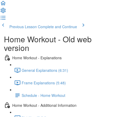
Previous Lesson
Complete and Continue
Home Workout - Old web
version
Home Workout - Explanations
General Explanations (6:31)
Frame Explanations (5:48)
Schedule - Home Workout
Home Workout - Additional Information