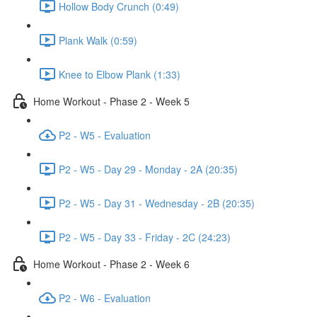
Hollow Body Crunch (0:49)
Plank Walk (0:59)
Knee to Elbow Plank (1:33)
Home Workout - Phase 2 - Week 5
P2 - W5 - Evaluation
P2 - W5 - Day 29 - Monday - 2A (20:35)
P2 - W5 - Day 31 - Wednesday - 2B (20:35)
P2 - W5 - Day 33 - Friday - 2C (24:23)
Home Workout - Phase 2 - Week 6
P2 - W6 - Evaluation