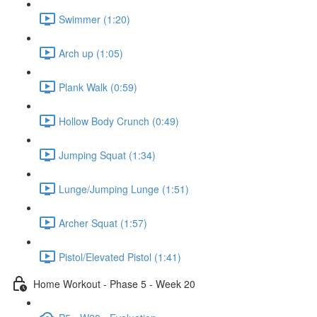
Swimmer (1:20)
Arch up (1:05)
Plank Walk (0:59)
Hollow Body Crunch (0:49)
Jumping Squat (1:34)
Lunge/Jumping Lunge (1:51)
Archer Squat (1:57)
Pistol/Elevated Pistol (1:41)
Home Workout - Phase 5 - Week 20