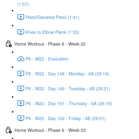
(1:57)
Pistol/Elevated Pistol (1:41)
Knee to Elbow Plank (1:33)
Home Workout - Phase 6 - Week 22
P6 - W22 - Evaluation
P6 - W22 - Day 148 - Monday - 6A (29:19)
P6 - W22 - Day 149 - Tuesday - 6B (29:21)
P6 - W22 - Day 151 - Thursday - 6A (29:19)
P6 - W22 - Day 152 - Friday - 6B (29:21)
Home Workout - Phase 6 - Week 23