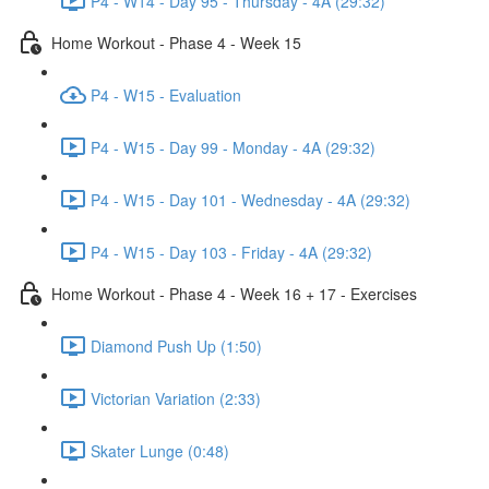
P4 - W14 - Day 95 - Thursday - 4A (29:32)
Home Workout - Phase 4 - Week 15
P4 - W15 - Evaluation
P4 - W15 - Day 99 - Monday - 4A (29:32)
P4 - W15 - Day 101 - Wednesday - 4A (29:32)
P4 - W15 - Day 103 - Friday - 4A (29:32)
Home Workout - Phase 4 - Week 16 + 17 - Exercises
Diamond Push Up (1:50)
Victorian Variation (2:33)
Skater Lunge (0:48)