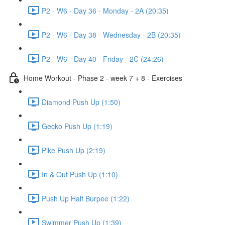
P2 - W6 - Day 36 - Monday - 2A (20:35)
P2 - W6 - Day 38 - Wednesday - 2B (20:35)
P2 - W6 - Day 40 - Friday - 2C (24:26)
Home Workout - Phase 2 - week 7 + 8 - Exercises
Diamond Push Up (1:50)
Gecko Push Up (1:19)
Pike Push Up (2:19)
In & Out Push Up (1:10)
Push Up Half Burpee (1:22)
Swimmer Push Up (1:39)