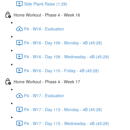
Side Plank Raise (1:28)
Home Workout - Phase 4 - Week 16
P4 - W16 - Evaluation
P4 - W16 - Day 106 - Monday - 4B (45:28)
P4 - W16 - Day 108 - Wednesday - 4B (45:28)
P4 - W16 - Day 110 - Friday - 4B (45:28)
Home Workout - Phase 4 - Week 17
P4 - W17 - Evaluation
P4 - W17 - Day 113 - Monday - 4B (45:28)
P4 - W17 - Day 115 - Wednesday - 4B (45:28)