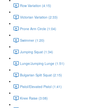
Row Variation (4:15)
Victorian Variation (2:33)
Prone Arm Circle (1:04)
Swimmer (1:20)
Jumping Squat (1:34)
Lunge/Jumping Lunge (1:51)
Bulgarian Split Squat (2:15)
Pistol/Elevated Pistol (1:41)
Knee Raise (3:08)