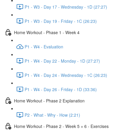
P1 - W3 - Day 17 - Wednesday - 1D (27:27)
P1 - W3 - Day 19 - Friday - 1C (26:23)
Home Workout - Phase 1 - Week 4
P1 - W4 - Evaluation
P1 - W4 - Day 22 - Monday - 1D (27:27)
P1 - W4 - Day 24 - Wednesday - 1C (26:23)
P1 - W4 - Day 26 - Friday - 1D (33:36)
Home Workout - Phase 2 Explanation
P2 - What - Why - How (2:21)
Home Workout - Phase 2 - Week 5 + 6 - Exercises