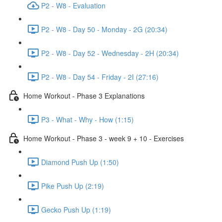
P2 - W8 - Evaluation
P2 - W8 - Day 50 - Monday - 2G (20:34)
P2 - W8 - Day 52 - Wednesday - 2H (20:34)
P2 - W8 - Day 54 - Friday - 2I (27:16)
Home Workout - Phase 3 Explanations
P3 - What - Why - How (1:15)
Home Workout - Phase 3 - week 9 + 10 - Exercises
Diamond Push Up (1:50)
Pike Push Up (2:19)
Gecko Push Up (1:19)