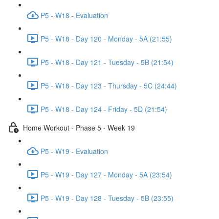
P5 - W18 - Evaluation
P5 - W18 - Day 120 - Monday - 5A (21:55)
P5 - W18 - Day 121 - Tuesday - 5B (21:54)
P5 - W18 - Day 123 - Thursday - 5C (24:44)
P5 - W18 - Day 124 - Friday - 5D (21:54)
Home Workout - Phase 5 - Week 19
P5 - W19 - Evaluation
P5 - W19 - Day 127 - Monday - 5A (23:54)
P5 - W19 - Day 128 - Tuesday - 5B (23:55)