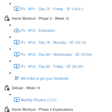
P3 - W11 - Day 75 - Friday - 3F (18:41)
Home Workout - Phase 3 - Week 12
P3 - W12 - Evaluation
P3 - W12 - Day 78 - Monday - 3D (33:19)
P3 - W12 - Day 80 - Wednesday - 3E (35:04)
P3 - W12 - Day 82 - Friday - 3F (20:40)
We'd like to get your feedback
Deload - Week 13
Mobility Routine (7:21)
Home Workout - Phase 4 Explanations