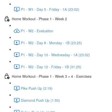
P1 - W1 - Day 5 - Friday - 1A (23:02)
Home Workout - Phase 1 - Week 2
P1 - W2 - Evaluation
P1 - W2 - Day 8 - Monday - 1B (23:25)
P1 - W2 - Day 10 - Wednesday - 1A (23:02)
P1 - W2 - Day 12 - Friday - 1B (31:25)
Home Workout - Phase 1 - Week 3 + 4 - Exercises
Pike Push Up (2:19)
Diamond Push Up (1:50)