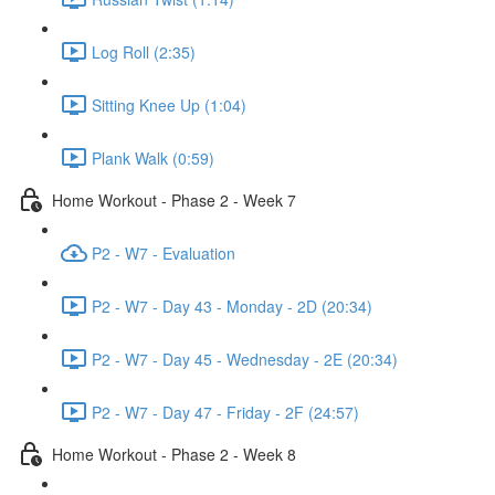
Log Roll (2:35)
Sitting Knee Up (1:04)
Plank Walk (0:59)
Home Workout - Phase 2 - Week 7
P2 - W7 - Evaluation
P2 - W7 - Day 43 - Monday - 2D (20:34)
P2 - W7 - Day 45 - Wednesday - 2E (20:34)
P2 - W7 - Day 47 - Friday - 2F (24:57)
Home Workout - Phase 2 - Week 8