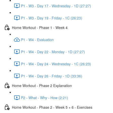
P1 - W3 - Day 17 - Wednesday - 1D (27:27)
P1 - W3 - Day 19 - Friday - 1C (26:23)
Home Workout - Phase 1 - Week 4
P1 - W4 - Evaluation
P1 - W4 - Day 22 - Monday - 1D (27:27)
P1 - W4 - Day 24 - Wednesday - 1C (26:23)
P1 - W4 - Day 26 - Friday - 1D (33:36)
Home Workout - Phase 2 Explanation
P2 - What - Why - How (2:21)
Home Workout - Phase 2 - Week 5 + 6 - Exercises