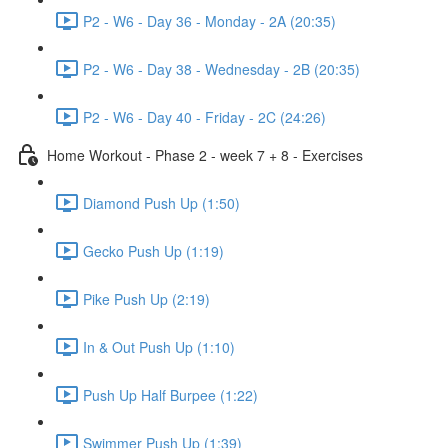
P2 - W6 - Day 36 - Monday - 2A (20:35)
P2 - W6 - Day 38 - Wednesday - 2B (20:35)
P2 - W6 - Day 40 - Friday - 2C (24:26)
Home Workout - Phase 2 - week 7 + 8 - Exercises
Diamond Push Up (1:50)
Gecko Push Up (1:19)
Pike Push Up (2:19)
In & Out Push Up (1:10)
Push Up Half Burpee (1:22)
Swimmer Push Up (1:39)