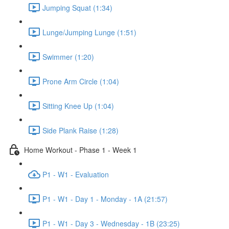
Jumping Squat (1:34)
Lunge/Jumping Lunge (1:51)
Swimmer (1:20)
Prone Arm Circle (1:04)
Sitting Knee Up (1:04)
Side Plank Raise (1:28)
Home Workout - Phase 1 - Week 1
P1 - W1 - Evaluation
P1 - W1 - Day 1 - Monday - 1A (21:57)
P1 - W1 - Day 3 - Wednesday - 1B (23:25)