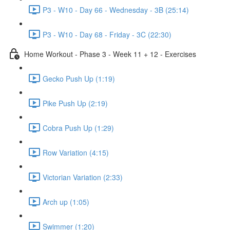
P3 - W10 - Day 66 - Wednesday - 3B (25:14)
P3 - W10 - Day 68 - Friday - 3C (22:30)
Home Workout - Phase 3 - Week 11 + 12 - Exercises
Gecko Push Up (1:19)
Pike Push Up (2:19)
Cobra Push Up (1:29)
Row Variation (4:15)
Victorian Variation (2:33)
Arch up (1:05)
Swimmer (1:20)