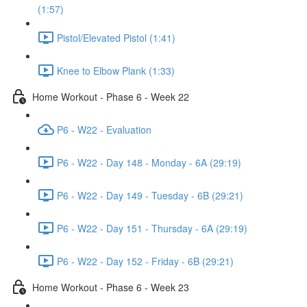
(1:57)
Pistol/Elevated Pistol (1:41)
Knee to Elbow Plank (1:33)
Home Workout - Phase 6 - Week 22
P6 - W22 - Evaluation
P6 - W22 - Day 148 - Monday - 6A (29:19)
P6 - W22 - Day 149 - Tuesday - 6B (29:21)
P6 - W22 - Day 151 - Thursday - 6A (29:19)
P6 - W22 - Day 152 - Friday - 6B (29:21)
Home Workout - Phase 6 - Week 23