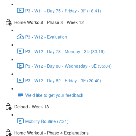
P3 - W11 - Day 75 - Friday - 3F (18:41)
Home Workout - Phase 3 - Week 12
P3 - W12 - Evaluation
P3 - W12 - Day 78 - Monday - 3D (33:19)
P3 - W12 - Day 80 - Wednesday - 3E (35:04)
P3 - W12 - Day 82 - Friday - 3F (20:40)
We'd like to get your feedback
Deload - Week 13
Mobility Routine (7:21)
Home Workout - Phase 4 Explanations