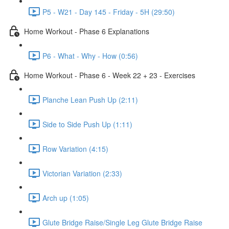
P5 - W21 - Day 145 - Friday - 5H (29:50)
Home Workout - Phase 6 Explanations
P6 - What - Why - How (0:56)
Home Workout - Phase 6 - Week 22 + 23 - Exercises
Planche Lean Push Up (2:11)
Side to Side Push Up (1:11)
Row Variation (4:15)
Victorian Variation (2:33)
Arch up (1:05)
Glute Bridge Raise/Single Leg Glute Bridge Raise