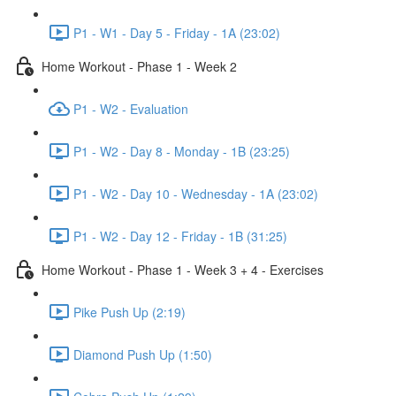
P1 - W1 - Day 5 - Friday - 1A (23:02)
Home Workout - Phase 1 - Week 2
P1 - W2 - Evaluation
P1 - W2 - Day 8 - Monday - 1B (23:25)
P1 - W2 - Day 10 - Wednesday - 1A (23:02)
P1 - W2 - Day 12 - Friday - 1B (31:25)
Home Workout - Phase 1 - Week 3 + 4 - Exercises
Pike Push Up (2:19)
Diamond Push Up (1:50)