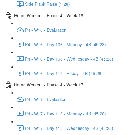
Side Plank Raise (1:28)
Home Workout - Phase 4 - Week 16
P4 - W16 - Evaluation
P4 - W16 - Day 106 - Monday - 4B (45:28)
P4 - W16 - Day 108 - Wednesday - 4B (45:28)
P4 - W16 - Day 110 - Friday - 4B (45:28)
Home Workout - Phase 4 - Week 17
P4 - W17 - Evaluation
P4 - W17 - Day 113 - Monday - 4B (45:28)
P4 - W17 - Day 115 - Wednesday - 4B (45:28)