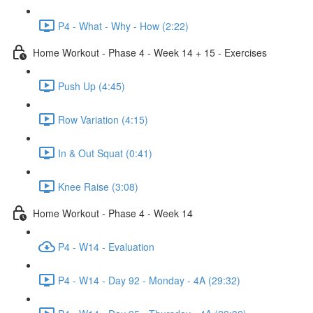
P4 - What - Why - How (2:22)
Home Workout - Phase 4 - Week 14 + 15 - Exercises
Push Up (4:45)
Row Variation (4:15)
In & Out Squat (0:41)
Knee Raise (3:08)
Home Workout - Phase 4 - Week 14
P4 - W14 - Evaluation
P4 - W14 - Day 92 - Monday - 4A (29:32)