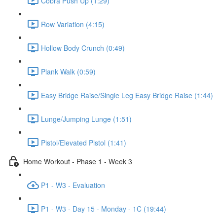
Cobra Push Up (1:29)
Row Variation (4:15)
Hollow Body Crunch (0:49)
Plank Walk (0:59)
Easy Bridge Raise/Single Leg Easy Bridge Raise (1:44)
Lunge/Jumping Lunge (1:51)
Pistol/Elevated Pistol (1:41)
Home Workout - Phase 1 - Week 3
P1 - W3 - Evaluation
P1 - W3 - Day 15 - Monday - 1C (19:44)