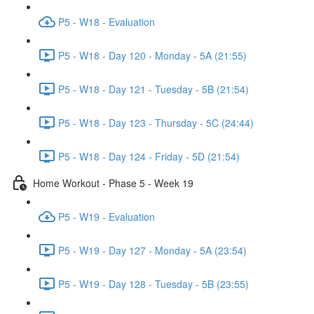
P5 - W18 - Evaluation
P5 - W18 - Day 120 - Monday - 5A (21:55)
P5 - W18 - Day 121 - Tuesday - 5B (21:54)
P5 - W18 - Day 123 - Thursday - 5C (24:44)
P5 - W18 - Day 124 - Friday - 5D (21:54)
Home Workout - Phase 5 - Week 19
P5 - W19 - Evaluation
P5 - W19 - Day 127 - Monday - 5A (23:54)
P5 - W19 - Day 128 - Tuesday - 5B (23:55)