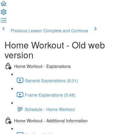
Previous Lesson
Complete and Continue
Home Workout - Old web
version
Home Workout - Explanations
General Explanations (6:31)
Frame Explanations (5:48)
Schedule - Home Workout
Home Workout - Additional Information