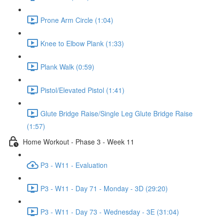
Prone Arm Circle (1:04)
Knee to Elbow Plank (1:33)
Plank Walk (0:59)
Pistol/Elevated Pistol (1:41)
Glute Bridge Raise/Single Leg Glute Bridge Raise
(1:57)
Home Workout - Phase 3 - Week 11
P3 - W11 - Evaluation
P3 - W11 - Day 71 - Monday - 3D (29:20)
P3 - W11 - Day 73 - Wednesday - 3E (31:04)