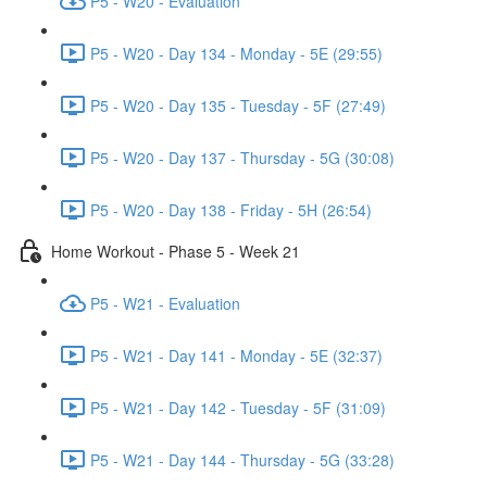
P5 - W20 - Evaluation
P5 - W20 - Day 134 - Monday - 5E (29:55)
P5 - W20 - Day 135 - Tuesday - 5F (27:49)
P5 - W20 - Day 137 - Thursday - 5G (30:08)
P5 - W20 - Day 138 - Friday - 5H (26:54)
Home Workout - Phase 5 - Week 21
P5 - W21 - Evaluation
P5 - W21 - Day 141 - Monday - 5E (32:37)
P5 - W21 - Day 142 - Tuesday - 5F (31:09)
P5 - W21 - Day 144 - Thursday - 5G (33:28)