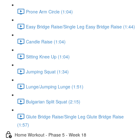
Prone Arm Circle (1:04)
Easy Bridge Raise/Single Leg Easy Bridge Raise (1:44)
Candle Raise (1:04)
Sitting Knee Up (1:04)
Jumping Squat (1:34)
Lunge/Jumping Lunge (1:51)
Bulgarian Split Squat (2:15)
Glute Bridge Raise/Single Leg Glute Bridge Raise
(1:57)
Home Workout - Phase 5 - Week 18