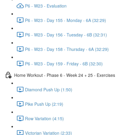
P6 - W23 - Evaluation
P6 - W23 - Day 155 - Monday - 6A (32:29)
P6 - W23 - Day 156 - Tuesday - 6B (32:31)
P6 - W23 - Day 158 - Thursday - 6A (32:29)
P6 - W23 - Day 159 - Friday - 6B (32:30)
Home Workout - Phase 6 - Week 24 + 25 - Exercises
Diamond Push Up (1:50)
Pike Push Up (2:19)
Row Variation (4:15)
Victorian Variation (2:33)