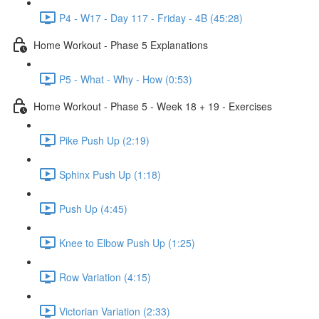
P4 - W17 - Day 117 - Friday - 4B (45:28)
Home Workout - Phase 5 Explanations
P5 - What - Why - How (0:53)
Home Workout - Phase 5 - Week 18 + 19 - Exercises
Pike Push Up (2:19)
Sphinx Push Up (1:18)
Push Up (4:45)
Knee to Elbow Push Up (1:25)
Row Variation (4:15)
Victorian Variation (2:33)