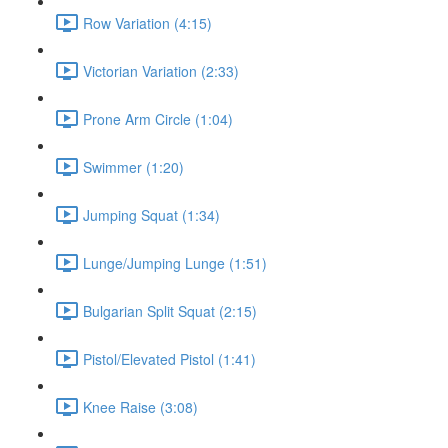
Row Variation (4:15)
Victorian Variation (2:33)
Prone Arm Circle (1:04)
Swimmer (1:20)
Jumping Squat (1:34)
Lunge/Jumping Lunge (1:51)
Bulgarian Split Squat (2:15)
Pistol/Elevated Pistol (1:41)
Knee Raise (3:08)