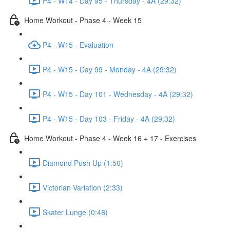
P4 - W14 - Day 95 - Thursday - 4A (29:32)
Home Workout - Phase 4 - Week 15
P4 - W15 - Evaluation
P4 - W15 - Day 99 - Monday - 4A (29:32)
P4 - W15 - Day 101 - Wednesday - 4A (29:32)
P4 - W15 - Day 103 - Friday - 4A (29:32)
Home Workout - Phase 4 - Week 16 + 17 - Exercises
Diamond Push Up (1:50)
Victorian Variation (2:33)
Skater Lunge (0:48)