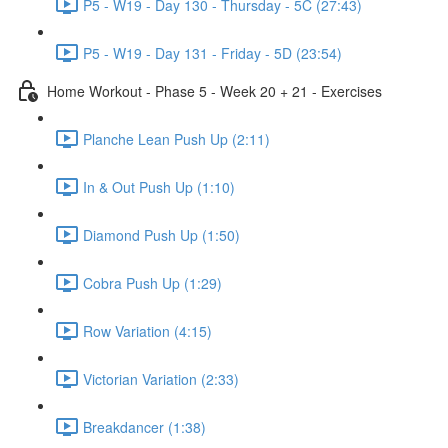
P5 - W19 - Day 130 - Thursday - 5C (27:43)
P5 - W19 - Day 131 - Friday - 5D (23:54)
Home Workout - Phase 5 - Week 20 + 21 - Exercises
Planche Lean Push Up (2:11)
In & Out Push Up (1:10)
Diamond Push Up (1:50)
Cobra Push Up (1:29)
Row Variation (4:15)
Victorian Variation (2:33)
Breakdancer (1:38)