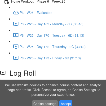
Home Workout - Phase 6 - Week 25
P6 - W25 - Evaluation
P6 - W25 - Day 169 - Monday - 6C (33:46)
P6 - W25 - Day 170 - Tuesday - 6D (31:13)
P6 - W25 - Day 172 - Thursday - 6C (33:46)
P6 - W25 - Day 173 - Friday - 6D (31:13)
Log Roll
We use website cookies to enhance course content and analyze
Lesson content locked
usage and traffic. Click 'Accept' to agree, or 'Cookie Settings' to
If you're already enrolled,
you'll need to login
.
personalize your experience.
Order to Unlock
Cookie settings
Accept