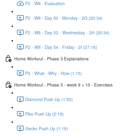
P2 - W8 - Evaluation
P2 - W8 - Day 50 - Monday - 2G (20:34)
P2 - W8 - Day 52 - Wednesday - 2H (20:34)
P2 - W8 - Day 54 - Friday - 2I (27:16)
Home Workout - Phase 3 Explanations
P3 - What - Why - How (1:15)
Home Workout - Phase 3 - week 9 + 10 - Exercises
Diamond Push Up (1:50)
Pike Push Up (2:19)
Gecko Push Up (1:19)