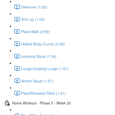
Swimmer (1:20)
Arch up (1:05)
Plank Walk (0:59)
Hollow Body Crunch (0:49)
Jumping Squat (1:34)
Lunge/Jumping Lunge (1:51)
Archer Squat (1:57)
Pistol/Elevated Pistol (1:41)
Home Workout - Phase 5 - Week 20