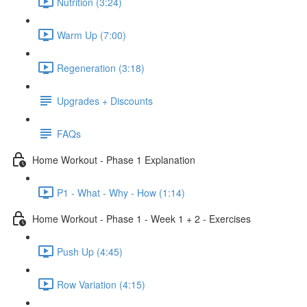
Nutrition (3:24)
Warm Up (7:00)
Regeneration (3:18)
Upgrades + Discounts
FAQs
Home Workout - Phase 1 Explanation
P1 - What - Why - How (1:14)
Home Workout - Phase 1 - Week 1 + 2 - Exercises
Push Up (4:45)
Row Variation (4:15)