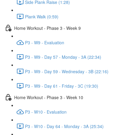
Side Plank Raise (1:28)
Plank Walk (0:59)
Home Workout - Phase 3 - Week 9
P3 - W9 - Evaluation
P3 - W9 - Day 57 - Monday - 3A (22:34)
P3 - W9 - Day 59 - Wednesday - 3B (22:16)
P3 - W9 - Day 61 - Friday - 3C (19:30)
Home Workout - Phase 3 - Week 10
P3 - W10 - Evaluation
P3 - W10 - Day 64 - Monday - 3A (25:34)