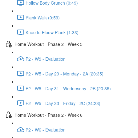
Hollow Body Crunch (0:49)
Plank Walk (0:59)
Knee to Elbow Plank (1:33)
Home Workout - Phase 2 - Week 5
P2 - W5 - Evaluation
P2 - W5 - Day 29 - Monday - 2A (20:35)
P2 - W5 - Day 31 - Wednesday - 2B (20:35)
P2 - W5 - Day 33 - Friday - 2C (24:23)
Home Workout - Phase 2 - Week 6
P2 - W6 - Evaluation