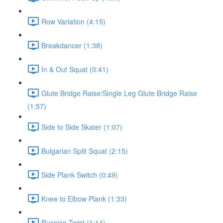
Row Variation (4:15)
Breakdancer (1:38)
In & Out Squat (0:41)
Glute Bridge Raise/Single Leg Glute Bridge Raise
(1:57)
Side to Side Skater (1:07)
Bulgarian Split Squat (2:15)
Side Plank Switch (0:49)
Knee to Elbow Plank (1:33)
Russian Twist (1:14)