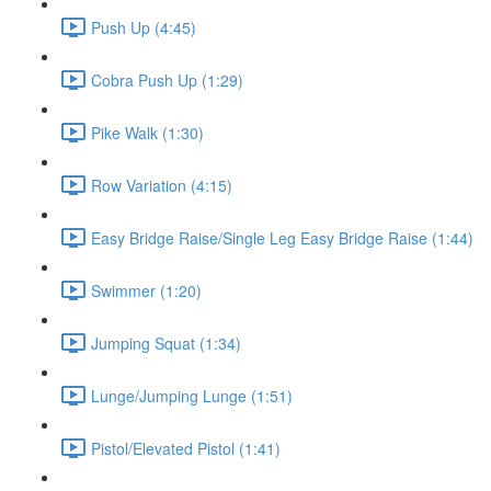
Push Up (4:45)
Cobra Push Up (1:29)
Pike Walk (1:30)
Row Variation (4:15)
Easy Bridge Raise/Single Leg Easy Bridge Raise (1:44)
Swimmer (1:20)
Jumping Squat (1:34)
Lunge/Jumping Lunge (1:51)
Pistol/Elevated Pistol (1:41)