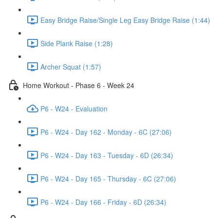
Easy Bridge Raise/Single Leg Easy Bridge Raise (1:44)
Side Plank Raise (1:28)
Archer Squat (1:57)
Home Workout - Phase 6 - Week 24
P6 - W24 - Evaluation
P6 - W24 - Day 162 - Monday - 6C (27:06)
P6 - W24 - Day 163 - Tuesday - 6D (26:34)
P6 - W24 - Day 165 - Thursday - 6C (27:06)
P6 - W24 - Day 166 - Friday - 6D (26:34)