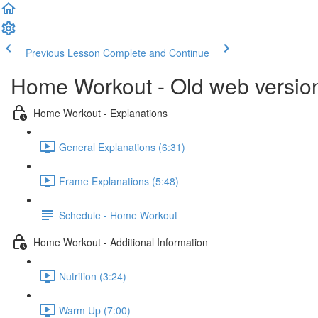
Previous Lesson
Complete and Continue
Home Workout - Old web versio
Home Workout - Explanations
General Explanations (6:31)
Frame Explanations (5:48)
Schedule - Home Workout
Home Workout - Additional Information
Nutrition (3:24)
Warm Up (7:00)