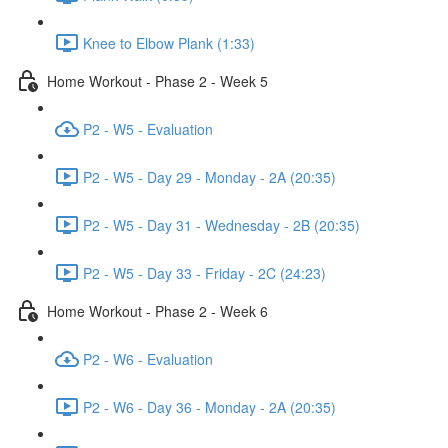
Knee to Elbow Plank (1:33)
Home Workout - Phase 2 - Week 5
P2 - W5 - Evaluation
P2 - W5 - Day 29 - Monday - 2A (20:35)
P2 - W5 - Day 31 - Wednesday - 2B (20:35)
P2 - W5 - Day 33 - Friday - 2C (24:23)
Home Workout - Phase 2 - Week 6
P2 - W6 - Evaluation
P2 - W6 - Day 36 - Monday - 2A (20:35)