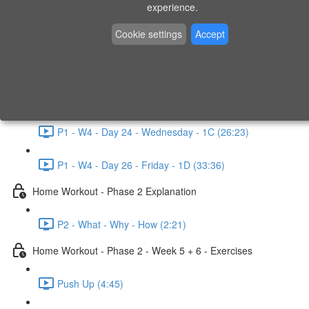
P1 - W3 - Day 19 - Friday - 1C (26:23)
experience.
Home Workout - Phase 1 - Week 4
Cookie settings
Accept
P1 - W4 - Evaluation
P1 - W4 - Day 22 - Monday - 1D (27:27)
P1 - W4 - Day 24 - Wednesday - 1C (26:23)
P1 - W4 - Day 26 - Friday - 1D (33:36)
Home Workout - Phase 2 Explanation
P2 - What - Why - How (2:21)
Home Workout - Phase 2 - Week 5 + 6 - Exercises
Push Up (4:45)