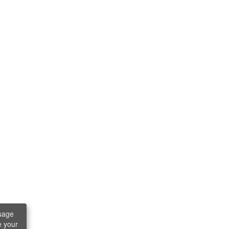
sage
e your