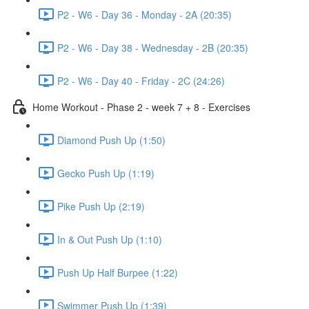
P2 - W6 - Day 36 - Monday - 2A (20:35)
P2 - W6 - Day 38 - Wednesday - 2B (20:35)
P2 - W6 - Day 40 - Friday - 2C (24:26)
Home Workout - Phase 2 - week 7 + 8 - Exercises
Diamond Push Up (1:50)
Gecko Push Up (1:19)
Pike Push Up (2:19)
In & Out Push Up (1:10)
Push Up Half Burpee (1:22)
Swimmer Push Up (1:39)