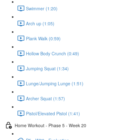
Swimmer (1:20)
Arch up (1:05)
Plank Walk (0:59)
Hollow Body Crunch (0:49)
Jumping Squat (1:34)
Lunge/Jumping Lunge (1:51)
Archer Squat (1:57)
Pistol/Elevated Pistol (1:41)
Home Workout - Phase 5 - Week 20