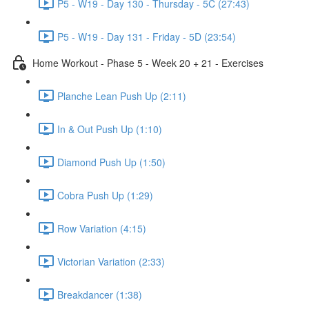
P5 - W19 - Day 130 - Thursday - 5C (27:43)
P5 - W19 - Day 131 - Friday - 5D (23:54)
Home Workout - Phase 5 - Week 20 + 21 - Exercises
Planche Lean Push Up (2:11)
In & Out Push Up (1:10)
Diamond Push Up (1:50)
Cobra Push Up (1:29)
Row Variation (4:15)
Victorian Variation (2:33)
Breakdancer (1:38)