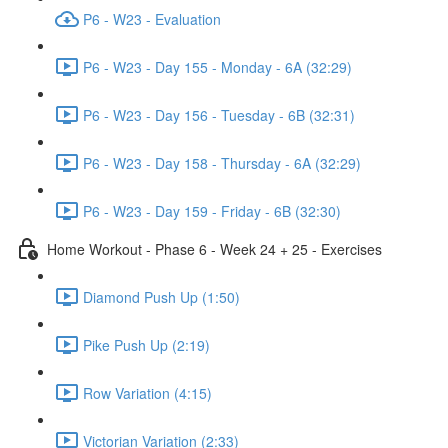
P6 - W23 - Evaluation
P6 - W23 - Day 155 - Monday - 6A (32:29)
P6 - W23 - Day 156 - Tuesday - 6B (32:31)
P6 - W23 - Day 158 - Thursday - 6A (32:29)
P6 - W23 - Day 159 - Friday - 6B (32:30)
Home Workout - Phase 6 - Week 24 + 25 - Exercises
Diamond Push Up (1:50)
Pike Push Up (2:19)
Row Variation (4:15)
Victorian Variation (2:33)