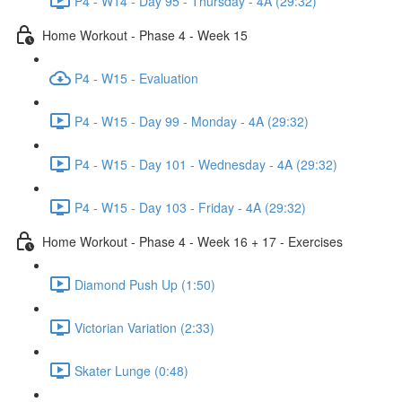
P4 - W14 - Day 95 - Thursday - 4A (29:32)
Home Workout - Phase 4 - Week 15
P4 - W15 - Evaluation
P4 - W15 - Day 99 - Monday - 4A (29:32)
P4 - W15 - Day 101 - Wednesday - 4A (29:32)
P4 - W15 - Day 103 - Friday - 4A (29:32)
Home Workout - Phase 4 - Week 16 + 17 - Exercises
Diamond Push Up (1:50)
Victorian Variation (2:33)
Skater Lunge (0:48)