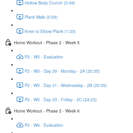
Hollow Body Crunch (0:49)
Plank Walk (0:59)
Knee to Elbow Plank (1:33)
Home Workout - Phase 2 - Week 5
P2 - W5 - Evaluation
P2 - W5 - Day 29 - Monday - 2A (20:35)
P2 - W5 - Day 31 - Wednesday - 2B (20:35)
P2 - W5 - Day 33 - Friday - 2C (24:23)
Home Workout - Phase 2 - Week 6
P2 - W6 - Evaluation