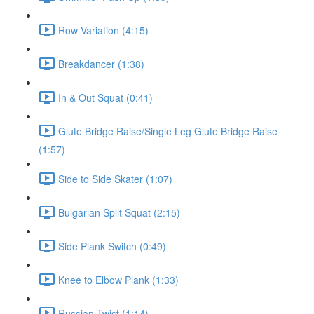
Row Variation (4:15)
Breakdancer (1:38)
In & Out Squat (0:41)
Glute Bridge Raise/Single Leg Glute Bridge Raise
(1:57)
Side to Side Skater (1:07)
Bulgarian Split Squat (2:15)
Side Plank Switch (0:49)
Knee to Elbow Plank (1:33)
Russian Twist (1:14)