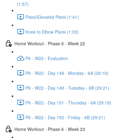
(1:57)
Pistol/Elevated Pistol (1:41)
Knee to Elbow Plank (1:33)
Home Workout - Phase 6 - Week 22
P6 - W22 - Evaluation
P6 - W22 - Day 148 - Monday - 6A (29:19)
P6 - W22 - Day 149 - Tuesday - 6B (29:21)
P6 - W22 - Day 151 - Thursday - 6A (29:19)
P6 - W22 - Day 152 - Friday - 6B (29:21)
Home Workout - Phase 6 - Week 23