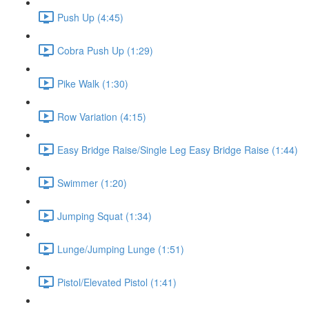
Push Up (4:45)
Cobra Push Up (1:29)
Pike Walk (1:30)
Row Variation (4:15)
Easy Bridge Raise/Single Leg Easy Bridge Raise (1:44)
Swimmer (1:20)
Jumping Squat (1:34)
Lunge/Jumping Lunge (1:51)
Pistol/Elevated Pistol (1:41)