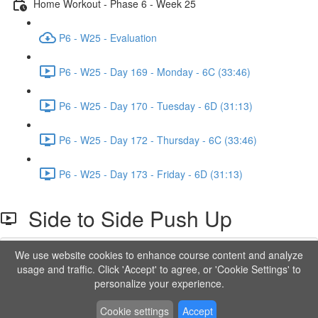
Home Workout - Phase 6 - Week 25
P6 - W25 - Evaluation
P6 - W25 - Day 169 - Monday - 6C (33:46)
P6 - W25 - Day 170 - Tuesday - 6D (31:13)
P6 - W25 - Day 172 - Thursday - 6C (33:46)
P6 - W25 - Day 173 - Friday - 6D (31:13)
Side to Side Push Up
We use website cookies to enhance course content and analyze
Lesson content locked
usage and traffic. Click 'Accept' to agree, or 'Cookie Settings' to
If you're already enrolled,
you'll need to login
.
personalize your experience.
Order to Unlock
Cookie settings
Accept