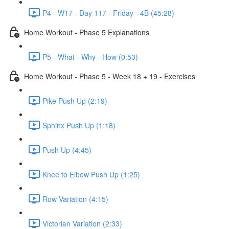
P4 - W17 - Day 117 - Friday - 4B (45:28)
Home Workout - Phase 5 Explanations
P5 - What - Why - How (0:53)
Home Workout - Phase 5 - Week 18 + 19 - Exercises
Pike Push Up (2:19)
Sphinx Push Up (1:18)
Push Up (4:45)
Knee to Elbow Push Up (1:25)
Row Variation (4:15)
Victorian Variation (2:33)