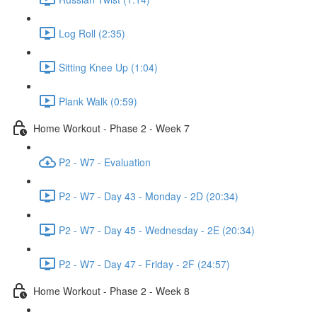
Log Roll (2:35)
Sitting Knee Up (1:04)
Plank Walk (0:59)
Home Workout - Phase 2 - Week 7
P2 - W7 - Evaluation
P2 - W7 - Day 43 - Monday - 2D (20:34)
P2 - W7 - Day 45 - Wednesday - 2E (20:34)
P2 - W7 - Day 47 - Friday - 2F (24:57)
Home Workout - Phase 2 - Week 8