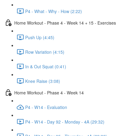
P4 - What - Why - How (2:22)
Home Workout - Phase 4 - Week 14 + 15 - Exercises
Push Up (4:45)
Row Variation (4:15)
In & Out Squat (0:41)
Knee Raise (3:08)
Home Workout - Phase 4 - Week 14
P4 - W14 - Evaluation
P4 - W14 - Day 92 - Monday - 4A (29:32)