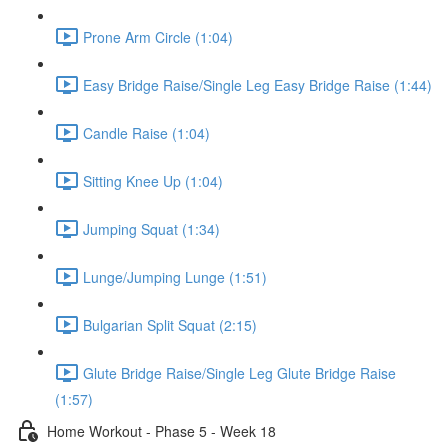
Prone Arm Circle (1:04)
Easy Bridge Raise/Single Leg Easy Bridge Raise (1:44)
Candle Raise (1:04)
Sitting Knee Up (1:04)
Jumping Squat (1:34)
Lunge/Jumping Lunge (1:51)
Bulgarian Split Squat (2:15)
Glute Bridge Raise/Single Leg Glute Bridge Raise
(1:57)
Home Workout - Phase 5 - Week 18