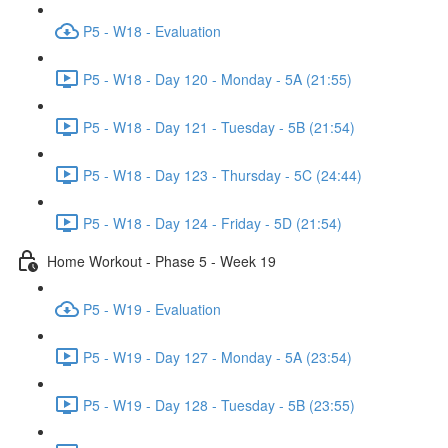
P5 - W18 - Evaluation
P5 - W18 - Day 120 - Monday - 5A (21:55)
P5 - W18 - Day 121 - Tuesday - 5B (21:54)
P5 - W18 - Day 123 - Thursday - 5C (24:44)
P5 - W18 - Day 124 - Friday - 5D (21:54)
Home Workout - Phase 5 - Week 19
P5 - W19 - Evaluation
P5 - W19 - Day 127 - Monday - 5A (23:54)
P5 - W19 - Day 128 - Tuesday - 5B (23:55)