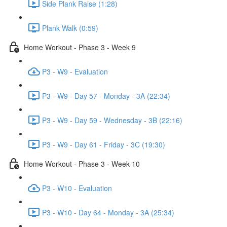
Side Plank Raise (1:28)
Plank Walk (0:59)
Home Workout - Phase 3 - Week 9
P3 - W9 - Evaluation
P3 - W9 - Day 57 - Monday - 3A (22:34)
P3 - W9 - Day 59 - Wednesday - 3B (22:16)
P3 - W9 - Day 61 - Friday - 3C (19:30)
Home Workout - Phase 3 - Week 10
P3 - W10 - Evaluation
P3 - W10 - Day 64 - Monday - 3A (25:34)