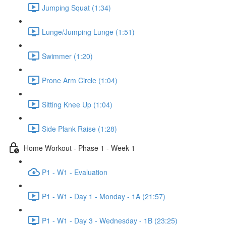
Jumping Squat (1:34)
Lunge/Jumping Lunge (1:51)
Swimmer (1:20)
Prone Arm Circle (1:04)
Sitting Knee Up (1:04)
Side Plank Raise (1:28)
Home Workout - Phase 1 - Week 1
P1 - W1 - Evaluation
P1 - W1 - Day 1 - Monday - 1A (21:57)
P1 - W1 - Day 3 - Wednesday - 1B (23:25)