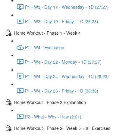
P1 - W3 - Day 17 - Wednesday - 1D (27:27)
P1 - W3 - Day 19 - Friday - 1C (26:23)
Home Workout - Phase 1 - Week 4
P1 - W4 - Evaluation
P1 - W4 - Day 22 - Monday - 1D (27:27)
P1 - W4 - Day 24 - Wednesday - 1C (26:23)
P1 - W4 - Day 26 - Friday - 1D (33:36)
Home Workout - Phase 2 Explanation
P2 - What - Why - How (2:21)
Home Workout - Phase 2 - Week 5 + 6 - Exercises