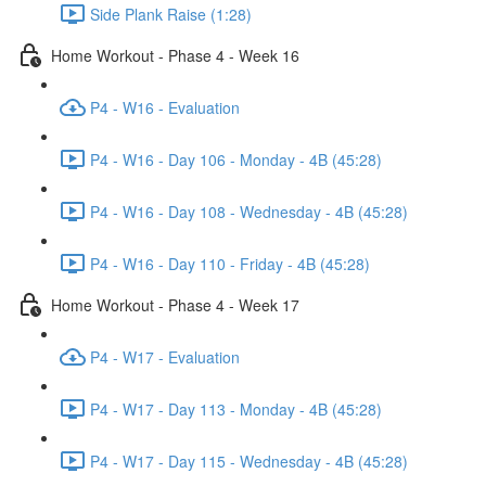
Side Plank Raise (1:28)
Home Workout - Phase 4 - Week 16
P4 - W16 - Evaluation
P4 - W16 - Day 106 - Monday - 4B (45:28)
P4 - W16 - Day 108 - Wednesday - 4B (45:28)
P4 - W16 - Day 110 - Friday - 4B (45:28)
Home Workout - Phase 4 - Week 17
P4 - W17 - Evaluation
P4 - W17 - Day 113 - Monday - 4B (45:28)
P4 - W17 - Day 115 - Wednesday - 4B (45:28)