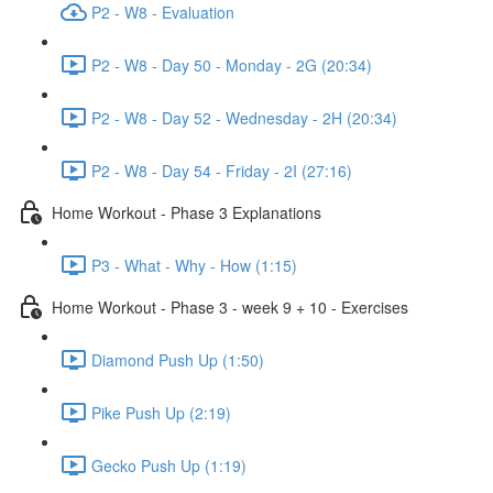
P2 - W8 - Evaluation
P2 - W8 - Day 50 - Monday - 2G (20:34)
P2 - W8 - Day 52 - Wednesday - 2H (20:34)
P2 - W8 - Day 54 - Friday - 2I (27:16)
Home Workout - Phase 3 Explanations
P3 - What - Why - How (1:15)
Home Workout - Phase 3 - week 9 + 10 - Exercises
Diamond Push Up (1:50)
Pike Push Up (2:19)
Gecko Push Up (1:19)