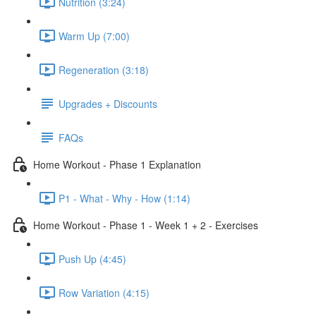
Nutrition (3:24)
Warm Up (7:00)
Regeneration (3:18)
Upgrades + Discounts
FAQs
Home Workout - Phase 1 Explanation
P1 - What - Why - How (1:14)
Home Workout - Phase 1 - Week 1 + 2 - Exercises
Push Up (4:45)
Row Variation (4:15)