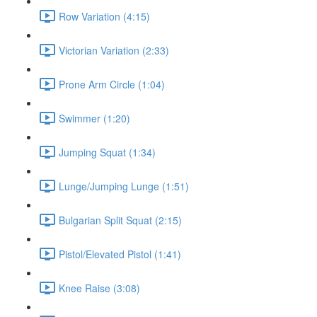
Row Variation (4:15)
Victorian Variation (2:33)
Prone Arm Circle (1:04)
Swimmer (1:20)
Jumping Squat (1:34)
Lunge/Jumping Lunge (1:51)
Bulgarian Split Squat (2:15)
Pistol/Elevated Pistol (1:41)
Knee Raise (3:08)