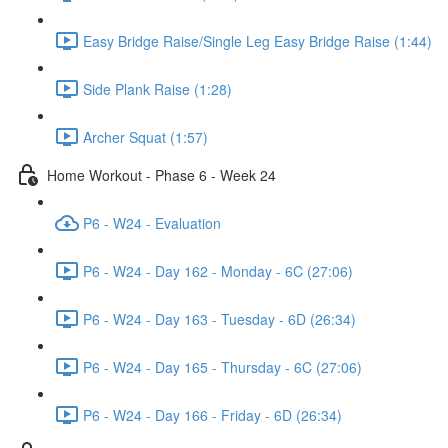
Easy Bridge Raise/Single Leg Easy Bridge Raise (1:44)
Side Plank Raise (1:28)
Archer Squat (1:57)
Home Workout - Phase 6 - Week 24
P6 - W24 - Evaluation
P6 - W24 - Day 162 - Monday - 6C (27:06)
P6 - W24 - Day 163 - Tuesday - 6D (26:34)
P6 - W24 - Day 165 - Thursday - 6C (27:06)
P6 - W24 - Day 166 - Friday - 6D (26:34)