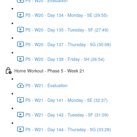
P5 - W20 - Evaluation
P5 - W20 - Day 134 - Monday - 5E (29:55)
P5 - W20 - Day 135 - Tuesday - 5F (27:49)
P5 - W20 - Day 137 - Thursday - 5G (30:08)
P5 - W20 - Day 138 - Friday - 5H (26:54)
Home Workout - Phase 5 - Week 21
P5 - W21 - Evaluation
P5 - W21 - Day 141 - Monday - 5E (32:37)
P5 - W21 - Day 142 - Tuesday - 5F (31:09)
P5 - W21 - Day 144 - Thursday - 5G (33:28)