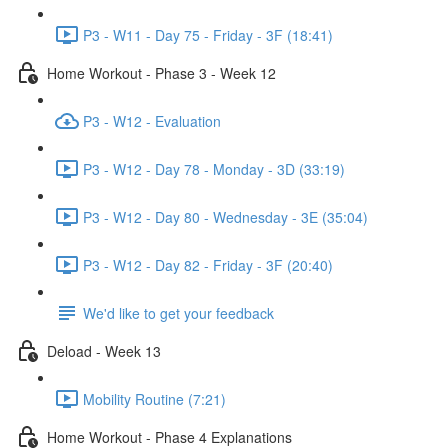
P3 - W11 - Day 75 - Friday - 3F (18:41)
Home Workout - Phase 3 - Week 12
P3 - W12 - Evaluation
P3 - W12 - Day 78 - Monday - 3D (33:19)
P3 - W12 - Day 80 - Wednesday - 3E (35:04)
P3 - W12 - Day 82 - Friday - 3F (20:40)
We'd like to get your feedback
Deload - Week 13
Mobility Routine (7:21)
Home Workout - Phase 4 Explanations