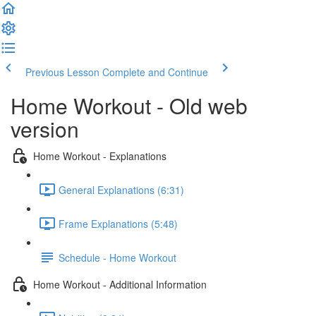
Previous Lesson
Complete and Continue
Home Workout - Old web
version
Home Workout - Explanations
General Explanations (6:31)
Frame Explanations (5:48)
Schedule - Home Workout
Home Workout - Additional Information