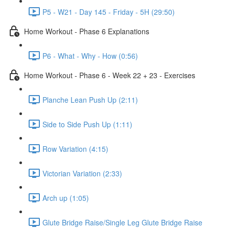
P5 - W21 - Day 145 - Friday - 5H (29:50)
Home Workout - Phase 6 Explanations
P6 - What - Why - How (0:56)
Home Workout - Phase 6 - Week 22 + 23 - Exercises
Planche Lean Push Up (2:11)
Side to Side Push Up (1:11)
Row Variation (4:15)
Victorian Variation (2:33)
Arch up (1:05)
Glute Bridge Raise/Single Leg Glute Bridge Raise