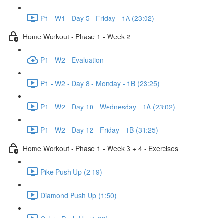
P1 - W1 - Day 5 - Friday - 1A (23:02)
Home Workout - Phase 1 - Week 2
P1 - W2 - Evaluation
P1 - W2 - Day 8 - Monday - 1B (23:25)
P1 - W2 - Day 10 - Wednesday - 1A (23:02)
P1 - W2 - Day 12 - Friday - 1B (31:25)
Home Workout - Phase 1 - Week 3 + 4 - Exercises
Pike Push Up (2:19)
Diamond Push Up (1:50)