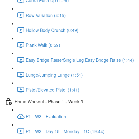
Cobra Push Up (1:29)
Row Variation (4:15)
Hollow Body Crunch (0:49)
Plank Walk (0:59)
Easy Bridge Raise/Single Leg Easy Bridge Raise (1:44)
Lunge/Jumping Lunge (1:51)
Pistol/Elevated Pistol (1:41)
Home Workout - Phase 1 - Week 3
P1 - W3 - Evaluation
P1 - W3 - Day 15 - Monday - 1C (19:44)