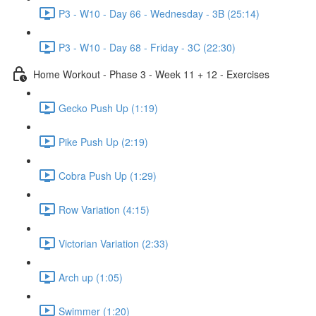
P3 - W10 - Day 66 - Wednesday - 3B (25:14)
P3 - W10 - Day 68 - Friday - 3C (22:30)
Home Workout - Phase 3 - Week 11 + 12 - Exercises
Gecko Push Up (1:19)
Pike Push Up (2:19)
Cobra Push Up (1:29)
Row Variation (4:15)
Victorian Variation (2:33)
Arch up (1:05)
Swimmer (1:20)