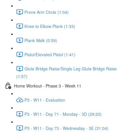
Prone Arm Circle (1:04)
Knee to Elbow Plank (1:33)
Plank Walk (0:59)
Pistol/Elevated Pistol (1:41)
Glute Bridge Raise/Single Leg Glute Bridge Raise
(1:57)
Home Workout - Phase 3 - Week 11
P3 - W11 - Evaluation
P3 - W11 - Day 71 - Monday - 3D (29:20)
P3 - W11 - Day 73 - Wednesday - 3E (31:04)