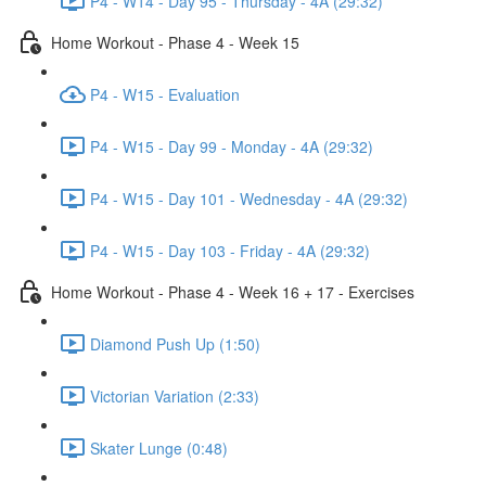
P4 - W14 - Day 95 - Thursday - 4A (29:32)
Home Workout - Phase 4 - Week 15
P4 - W15 - Evaluation
P4 - W15 - Day 99 - Monday - 4A (29:32)
P4 - W15 - Day 101 - Wednesday - 4A (29:32)
P4 - W15 - Day 103 - Friday - 4A (29:32)
Home Workout - Phase 4 - Week 16 + 17 - Exercises
Diamond Push Up (1:50)
Victorian Variation (2:33)
Skater Lunge (0:48)