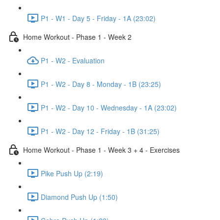
P1 - W1 - Day 5 - Friday - 1A (23:02)
Home Workout - Phase 1 - Week 2
P1 - W2 - Evaluation
P1 - W2 - Day 8 - Monday - 1B (23:25)
P1 - W2 - Day 10 - Wednesday - 1A (23:02)
P1 - W2 - Day 12 - Friday - 1B (31:25)
Home Workout - Phase 1 - Week 3 + 4 - Exercises
Pike Push Up (2:19)
Diamond Push Up (1:50)