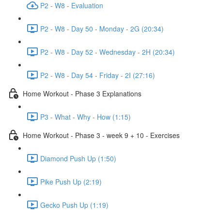
P2 - W8 - Evaluation
P2 - W8 - Day 50 - Monday - 2G (20:34)
P2 - W8 - Day 52 - Wednesday - 2H (20:34)
P2 - W8 - Day 54 - Friday - 2I (27:16)
Home Workout - Phase 3 Explanations
P3 - What - Why - How (1:15)
Home Workout - Phase 3 - week 9 + 10 - Exercises
Diamond Push Up (1:50)
Pike Push Up (2:19)
Gecko Push Up (1:19)