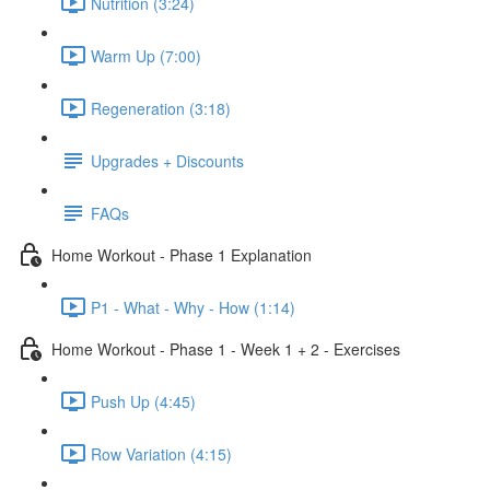
Nutrition (3:24)
Warm Up (7:00)
Regeneration (3:18)
Upgrades + Discounts
FAQs
Home Workout - Phase 1 Explanation
P1 - What - Why - How (1:14)
Home Workout - Phase 1 - Week 1 + 2 - Exercises
Push Up (4:45)
Row Variation (4:15)