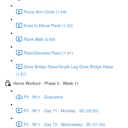
Prone Arm Circle (1:04)
Knee to Elbow Plank (1:33)
Plank Walk (0:59)
Pistol/Elevated Pistol (1:41)
Glute Bridge Raise/Single Leg Glute Bridge Raise
(1:57)
Home Workout - Phase 3 - Week 11
P3 - W11 - Evaluation
P3 - W11 - Day 71 - Monday - 3D (29:20)
P3 - W11 - Day 73 - Wednesday - 3E (31:04)