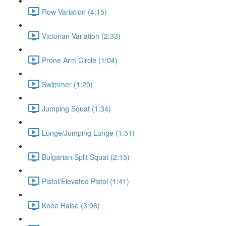
Row Variation (4:15)
Victorian Variation (2:33)
Prone Arm Circle (1:04)
Swimmer (1:20)
Jumping Squat (1:34)
Lunge/Jumping Lunge (1:51)
Bulgarian Split Squat (2:15)
Pistol/Elevated Pistol (1:41)
Knee Raise (3:08)