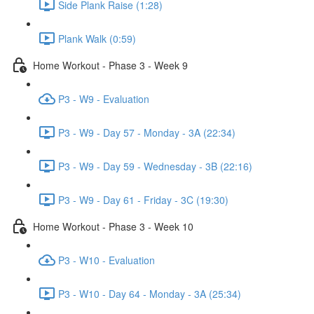
Side Plank Raise (1:28)
Plank Walk (0:59)
Home Workout - Phase 3 - Week 9
P3 - W9 - Evaluation
P3 - W9 - Day 57 - Monday - 3A (22:34)
P3 - W9 - Day 59 - Wednesday - 3B (22:16)
P3 - W9 - Day 61 - Friday - 3C (19:30)
Home Workout - Phase 3 - Week 10
P3 - W10 - Evaluation
P3 - W10 - Day 64 - Monday - 3A (25:34)