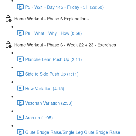
P5 - W21 - Day 145 - Friday - 5H (29:50)
Home Workout - Phase 6 Explanations
P6 - What - Why - How (0:56)
Home Workout - Phase 6 - Week 22 + 23 - Exercises
Planche Lean Push Up (2:11)
Side to Side Push Up (1:11)
Row Variation (4:15)
Victorian Variation (2:33)
Arch up (1:05)
Glute Bridge Raise/Single Leg Glute Bridge Raise