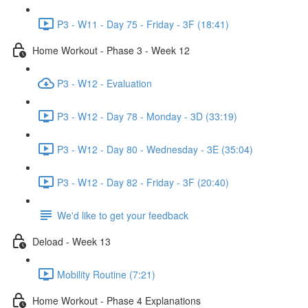
P3 - W11 - Day 75 - Friday - 3F (18:41)
Home Workout - Phase 3 - Week 12
P3 - W12 - Evaluation
P3 - W12 - Day 78 - Monday - 3D (33:19)
P3 - W12 - Day 80 - Wednesday - 3E (35:04)
P3 - W12 - Day 82 - Friday - 3F (20:40)
We'd like to get your feedback
Deload - Week 13
Mobility Routine (7:21)
Home Workout - Phase 4 Explanations