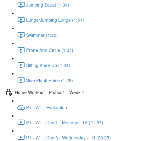
Jumping Squat (1:34)
Lunge/Jumping Lunge (1:51)
Swimmer (1:20)
Prone Arm Circle (1:04)
Sitting Knee Up (1:04)
Side Plank Raise (1:28)
Home Workout - Phase 1 - Week 1
P1 - W1 - Evaluation
P1 - W1 - Day 1 - Monday - 1A (21:57)
P1 - W1 - Day 3 - Wednesday - 1B (23:25)