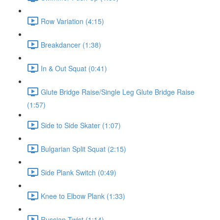
Row Variation (4:15)
Breakdancer (1:38)
In & Out Squat (0:41)
Glute Bridge Raise/Single Leg Glute Bridge Raise
(1:57)
Side to Side Skater (1:07)
Bulgarian Split Squat (2:15)
Side Plank Switch (0:49)
Knee to Elbow Plank (1:33)
Russian Twist (1:14)