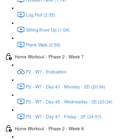
Log Roll (2:35)
Sitting Knee Up (1:04)
Plank Walk (0:59)
Home Workout - Phase 2 - Week 7
P2 - W7 - Evaluation
P2 - W7 - Day 43 - Monday - 2D (20:34)
P2 - W7 - Day 45 - Wednesday - 2E (20:34)
P2 - W7 - Day 47 - Friday - 2F (24:57)
Home Workout - Phase 2 - Week 8