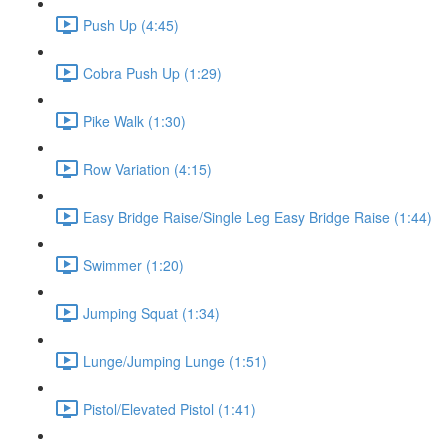
Push Up (4:45)
Cobra Push Up (1:29)
Pike Walk (1:30)
Row Variation (4:15)
Easy Bridge Raise/Single Leg Easy Bridge Raise (1:44)
Swimmer (1:20)
Jumping Squat (1:34)
Lunge/Jumping Lunge (1:51)
Pistol/Elevated Pistol (1:41)