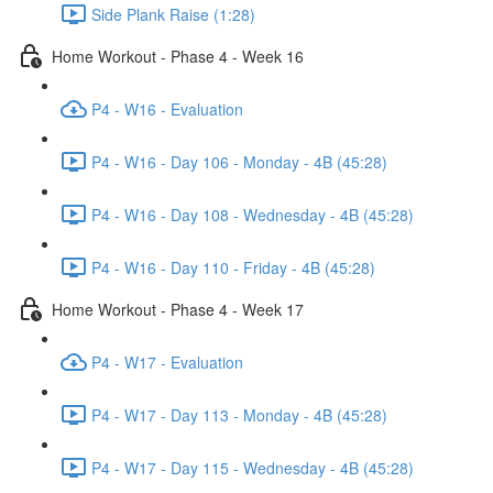
Side Plank Raise (1:28)
Home Workout - Phase 4 - Week 16
P4 - W16 - Evaluation
P4 - W16 - Day 106 - Monday - 4B (45:28)
P4 - W16 - Day 108 - Wednesday - 4B (45:28)
P4 - W16 - Day 110 - Friday - 4B (45:28)
Home Workout - Phase 4 - Week 17
P4 - W17 - Evaluation
P4 - W17 - Day 113 - Monday - 4B (45:28)
P4 - W17 - Day 115 - Wednesday - 4B (45:28)