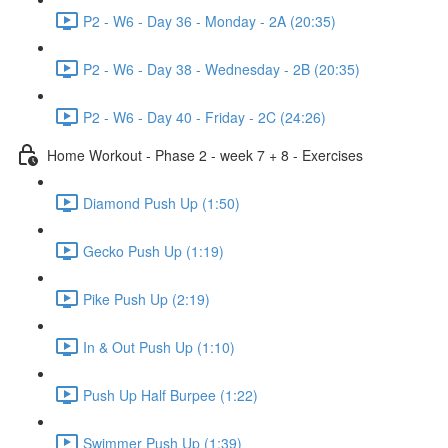
P2 - W6 - Day 36 - Monday - 2A (20:35)
P2 - W6 - Day 38 - Wednesday - 2B (20:35)
P2 - W6 - Day 40 - Friday - 2C (24:26)
Home Workout - Phase 2 - week 7 + 8 - Exercises
Diamond Push Up (1:50)
Gecko Push Up (1:19)
Pike Push Up (2:19)
In & Out Push Up (1:10)
Push Up Half Burpee (1:22)
Swimmer Push Up (1:39)