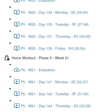
P5 - W20 - Evaluation
P5 - W20 - Day 134 - Monday - 5E (29:55)
P5 - W20 - Day 135 - Tuesday - 5F (27:49)
P5 - W20 - Day 137 - Thursday - 5G (30:08)
P5 - W20 - Day 138 - Friday - 5H (26:54)
Home Workout - Phase 5 - Week 21
P5 - W21 - Evaluation
P5 - W21 - Day 141 - Monday - 5E (32:37)
P5 - W21 - Day 142 - Tuesday - 5F (31:09)
P5 - W21 - Day 144 - Thursday - 5G (33:28)