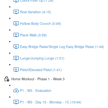
Cobra Push Up (1:29)
Row Variation (4:15)
Hollow Body Crunch (0:49)
Plank Walk (0:59)
Easy Bridge Raise/Single Leg Easy Bridge Raise (1:44)
Lunge/Jumping Lunge (1:51)
Pistol/Elevated Pistol (1:41)
Home Workout - Phase 1 - Week 3
P1 - W3 - Evaluation
P1 - W3 - Day 15 - Monday - 1C (19:44)