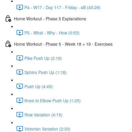
P4 - W17 - Day 117 - Friday - 4B (45:28)
Home Workout - Phase 5 Explanations
P5 - What - Why - How (0:53)
Home Workout - Phase 5 - Week 18 + 19 - Exercises
Pike Push Up (2:19)
Sphinx Push Up (1:18)
Push Up (4:45)
Knee to Elbow Push Up (1:25)
Row Variation (4:15)
Victorian Variation (2:33)