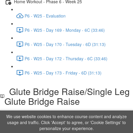
Home Workout - Phase 6 - Week 25
P6 - W25 - Evaluation
P6 - W25 - Day 169 - Monday - 6C (33:46)
P6 - W25 - Day 170 - Tuesday - 6D (31:13)
P6 - W25 - Day 172 - Thursday - 6C (33:46)
P6 - W25 - Day 173 - Friday - 6D (31:13)
Glute Bridge Raise/Single Leg
Glute Bridge Raise
We use website cookies to enhance course content and analyze
Lesson content locked
usage and traffic. Click 'Accept' to agree, or 'Cookie Settings' to
If you're already enrolled,
you'll need to login
.
personalize your experience.
Order to Unlock