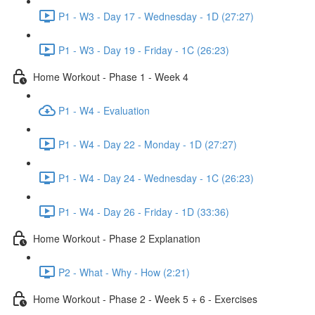
P1 - W3 - Day 17 - Wednesday - 1D (27:27)
P1 - W3 - Day 19 - Friday - 1C (26:23)
Home Workout - Phase 1 - Week 4
P1 - W4 - Evaluation
P1 - W4 - Day 22 - Monday - 1D (27:27)
P1 - W4 - Day 24 - Wednesday - 1C (26:23)
P1 - W4 - Day 26 - Friday - 1D (33:36)
Home Workout - Phase 2 Explanation
P2 - What - Why - How (2:21)
Home Workout - Phase 2 - Week 5 + 6 - Exercises