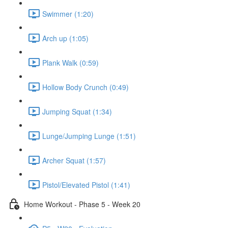
Swimmer (1:20)
Arch up (1:05)
Plank Walk (0:59)
Hollow Body Crunch (0:49)
Jumping Squat (1:34)
Lunge/Jumping Lunge (1:51)
Archer Squat (1:57)
Pistol/Elevated Pistol (1:41)
Home Workout - Phase 5 - Week 20