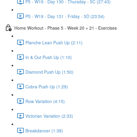
P5 - W19 - Day 130 - Thursday - 5C (27:43)
P5 - W19 - Day 131 - Friday - 5D (23:54)
Home Workout - Phase 5 - Week 20 + 21 - Exercises
Planche Lean Push Up (2:11)
In & Out Push Up (1:10)
Diamond Push Up (1:50)
Cobra Push Up (1:29)
Row Variation (4:15)
Victorian Variation (2:33)
Breakdancer (1:38)