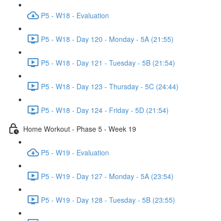
P5 - W18 - Evaluation
P5 - W18 - Day 120 - Monday - 5A (21:55)
P5 - W18 - Day 121 - Tuesday - 5B (21:54)
P5 - W18 - Day 123 - Thursday - 5C (24:44)
P5 - W18 - Day 124 - Friday - 5D (21:54)
Home Workout - Phase 5 - Week 19
P5 - W19 - Evaluation
P5 - W19 - Day 127 - Monday - 5A (23:54)
P5 - W19 - Day 128 - Tuesday - 5B (23:55)