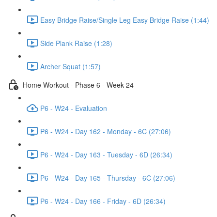
Easy Bridge Raise/Single Leg Easy Bridge Raise (1:44)
Side Plank Raise (1:28)
Archer Squat (1:57)
Home Workout - Phase 6 - Week 24
P6 - W24 - Evaluation
P6 - W24 - Day 162 - Monday - 6C (27:06)
P6 - W24 - Day 163 - Tuesday - 6D (26:34)
P6 - W24 - Day 165 - Thursday - 6C (27:06)
P6 - W24 - Day 166 - Friday - 6D (26:34)