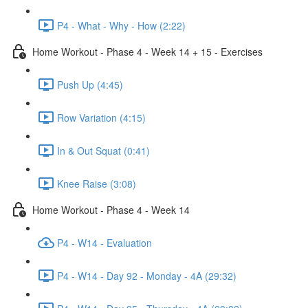
P4 - What - Why - How (2:22)
Home Workout - Phase 4 - Week 14 + 15 - Exercises
Push Up (4:45)
Row Variation (4:15)
In & Out Squat (0:41)
Knee Raise (3:08)
Home Workout - Phase 4 - Week 14
P4 - W14 - Evaluation
P4 - W14 - Day 92 - Monday - 4A (29:32)