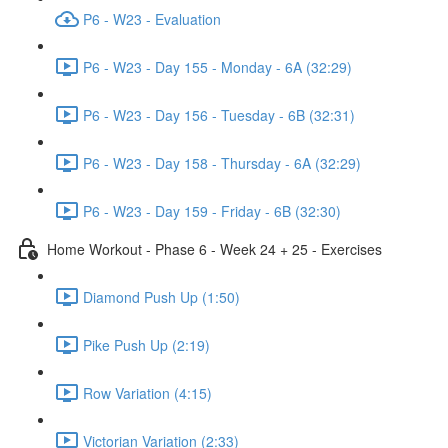
P6 - W23 - Evaluation
P6 - W23 - Day 155 - Monday - 6A (32:29)
P6 - W23 - Day 156 - Tuesday - 6B (32:31)
P6 - W23 - Day 158 - Thursday - 6A (32:29)
P6 - W23 - Day 159 - Friday - 6B (32:30)
Home Workout - Phase 6 - Week 24 + 25 - Exercises
Diamond Push Up (1:50)
Pike Push Up (2:19)
Row Variation (4:15)
Victorian Variation (2:33)