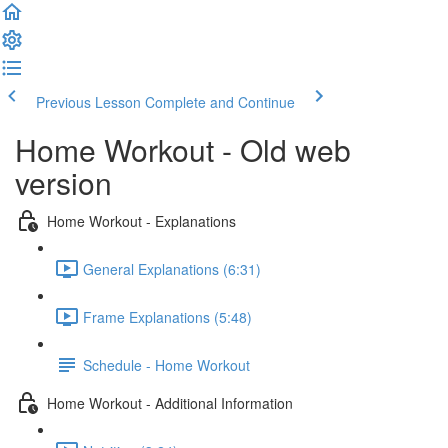
Previous Lesson
Complete and Continue
Home Workout - Old web
version
Home Workout - Explanations
General Explanations (6:31)
Frame Explanations (5:48)
Schedule - Home Workout
Home Workout - Additional Information