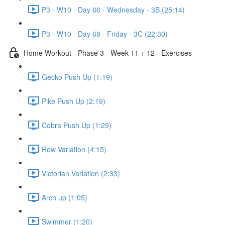
P3 - W10 - Day 66 - Wednesday - 3B (25:14)
P3 - W10 - Day 68 - Friday - 3C (22:30)
Home Workout - Phase 3 - Week 11 + 12 - Exercises
Gecko Push Up (1:19)
Pike Push Up (2:19)
Cobra Push Up (1:29)
Row Variation (4:15)
Victorian Variation (2:33)
Arch up (1:05)
Swimmer (1:20)