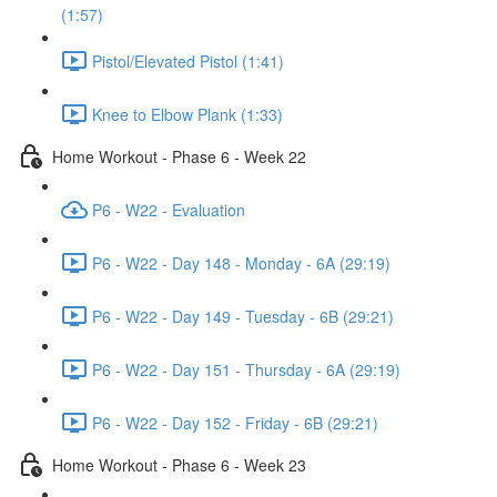
(1:57)
Pistol/Elevated Pistol (1:41)
Knee to Elbow Plank (1:33)
Home Workout - Phase 6 - Week 22
P6 - W22 - Evaluation
P6 - W22 - Day 148 - Monday - 6A (29:19)
P6 - W22 - Day 149 - Tuesday - 6B (29:21)
P6 - W22 - Day 151 - Thursday - 6A (29:19)
P6 - W22 - Day 152 - Friday - 6B (29:21)
Home Workout - Phase 6 - Week 23