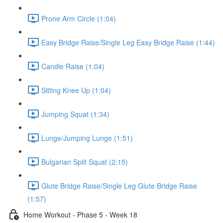
Prone Arm Circle (1:04)
Easy Bridge Raise/Single Leg Easy Bridge Raise (1:44)
Candle Raise (1:04)
Sitting Knee Up (1:04)
Jumping Squat (1:34)
Lunge/Jumping Lunge (1:51)
Bulgarian Split Squat (2:15)
Glute Bridge Raise/Single Leg Glute Bridge Raise
(1:57)
Home Workout - Phase 5 - Week 18