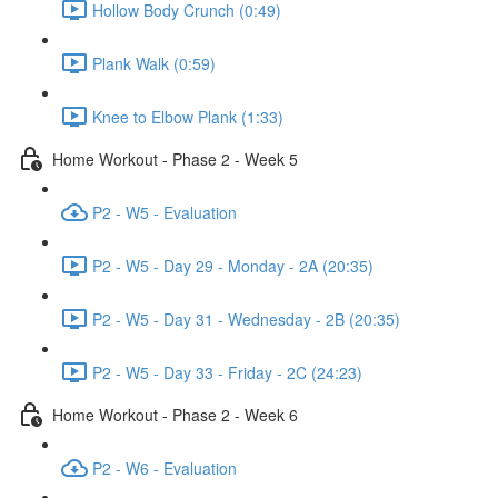
Hollow Body Crunch (0:49)
Plank Walk (0:59)
Knee to Elbow Plank (1:33)
Home Workout - Phase 2 - Week 5
P2 - W5 - Evaluation
P2 - W5 - Day 29 - Monday - 2A (20:35)
P2 - W5 - Day 31 - Wednesday - 2B (20:35)
P2 - W5 - Day 33 - Friday - 2C (24:23)
Home Workout - Phase 2 - Week 6
P2 - W6 - Evaluation