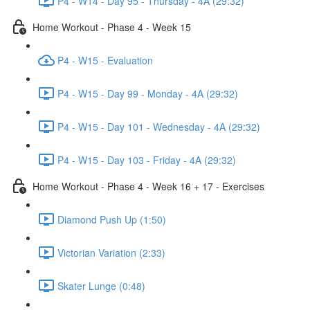
P4 - W14 - Day 95 - Thursday - 4A (29:32)
Home Workout - Phase 4 - Week 15
P4 - W15 - Evaluation
P4 - W15 - Day 99 - Monday - 4A (29:32)
P4 - W15 - Day 101 - Wednesday - 4A (29:32)
P4 - W15 - Day 103 - Friday - 4A (29:32)
Home Workout - Phase 4 - Week 16 + 17 - Exercises
Diamond Push Up (1:50)
Victorian Variation (2:33)
Skater Lunge (0:48)