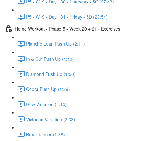
P5 - W19 - Day 130 - Thursday - 5C (27:43)
P5 - W19 - Day 131 - Friday - 5D (23:54)
Home Workout - Phase 5 - Week 20 + 21 - Exercises
Planche Lean Push Up (2:11)
In & Out Push Up (1:10)
Diamond Push Up (1:50)
Cobra Push Up (1:29)
Row Variation (4:15)
Victorian Variation (2:33)
Breakdancer (1:38)