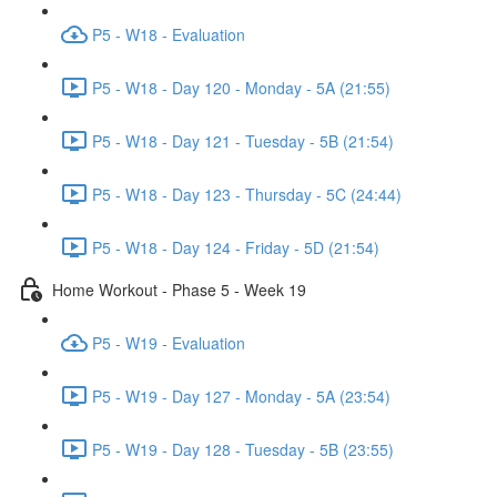
P5 - W18 - Evaluation
P5 - W18 - Day 120 - Monday - 5A (21:55)
P5 - W18 - Day 121 - Tuesday - 5B (21:54)
P5 - W18 - Day 123 - Thursday - 5C (24:44)
P5 - W18 - Day 124 - Friday - 5D (21:54)
Home Workout - Phase 5 - Week 19
P5 - W19 - Evaluation
P5 - W19 - Day 127 - Monday - 5A (23:54)
P5 - W19 - Day 128 - Tuesday - 5B (23:55)