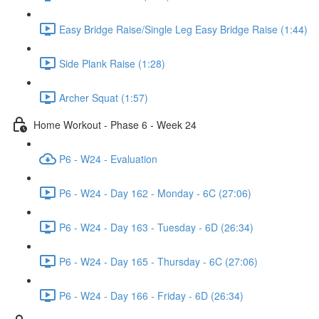
Easy Bridge Raise/Single Leg Easy Bridge Raise (1:44)
Side Plank Raise (1:28)
Archer Squat (1:57)
Home Workout - Phase 6 - Week 24
P6 - W24 - Evaluation
P6 - W24 - Day 162 - Monday - 6C (27:06)
P6 - W24 - Day 163 - Tuesday - 6D (26:34)
P6 - W24 - Day 165 - Thursday - 6C (27:06)
P6 - W24 - Day 166 - Friday - 6D (26:34)