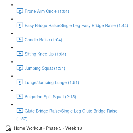
Prone Arm Circle (1:04)
Easy Bridge Raise/Single Leg Easy Bridge Raise (1:44)
Candle Raise (1:04)
Sitting Knee Up (1:04)
Jumping Squat (1:34)
Lunge/Jumping Lunge (1:51)
Bulgarian Split Squat (2:15)
Glute Bridge Raise/Single Leg Glute Bridge Raise
(1:57)
Home Workout - Phase 5 - Week 18