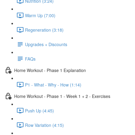
Nutrition (3:24)
Warm Up (7:00)
Regeneration (3:18)
Upgrades + Discounts
FAQs
Home Workout - Phase 1 Explanation
P1 - What - Why - How (1:14)
Home Workout - Phase 1 - Week 1 + 2 - Exercises
Push Up (4:45)
Row Variation (4:15)