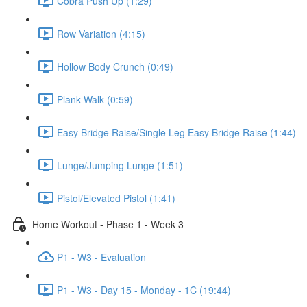
Cobra Push Up (1:29)
Row Variation (4:15)
Hollow Body Crunch (0:49)
Plank Walk (0:59)
Easy Bridge Raise/Single Leg Easy Bridge Raise (1:44)
Lunge/Jumping Lunge (1:51)
Pistol/Elevated Pistol (1:41)
Home Workout - Phase 1 - Week 3
P1 - W3 - Evaluation
P1 - W3 - Day 15 - Monday - 1C (19:44)