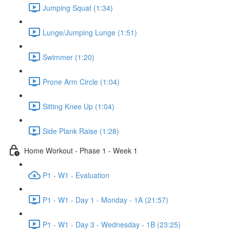
Jumping Squat (1:34)
Lunge/Jumping Lunge (1:51)
Swimmer (1:20)
Prone Arm Circle (1:04)
Sitting Knee Up (1:04)
Side Plank Raise (1:28)
Home Workout - Phase 1 - Week 1
P1 - W1 - Evaluation
P1 - W1 - Day 1 - Monday - 1A (21:57)
P1 - W1 - Day 3 - Wednesday - 1B (23:25)