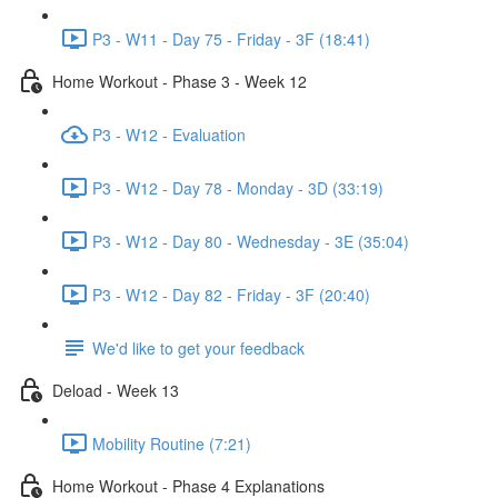
P3 - W11 - Day 75 - Friday - 3F (18:41)
Home Workout - Phase 3 - Week 12
P3 - W12 - Evaluation
P3 - W12 - Day 78 - Monday - 3D (33:19)
P3 - W12 - Day 80 - Wednesday - 3E (35:04)
P3 - W12 - Day 82 - Friday - 3F (20:40)
We'd like to get your feedback
Deload - Week 13
Mobility Routine (7:21)
Home Workout - Phase 4 Explanations