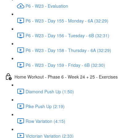
P6 - W23 - Evaluation
P6 - W23 - Day 155 - Monday - 6A (32:29)
P6 - W23 - Day 156 - Tuesday - 6B (32:31)
P6 - W23 - Day 158 - Thursday - 6A (32:29)
P6 - W23 - Day 159 - Friday - 6B (32:30)
Home Workout - Phase 6 - Week 24 + 25 - Exercises
Diamond Push Up (1:50)
Pike Push Up (2:19)
Row Variation (4:15)
Victorian Variation (2:33)