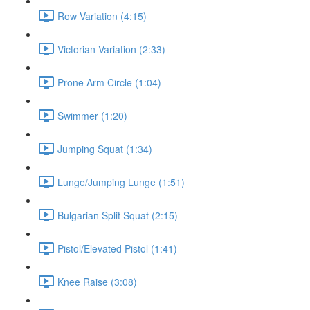
Row Variation (4:15)
Victorian Variation (2:33)
Prone Arm Circle (1:04)
Swimmer (1:20)
Jumping Squat (1:34)
Lunge/Jumping Lunge (1:51)
Bulgarian Split Squat (2:15)
Pistol/Elevated Pistol (1:41)
Knee Raise (3:08)