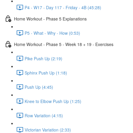
P4 - W17 - Day 117 - Friday - 4B (45:28)
Home Workout - Phase 5 Explanations
P5 - What - Why - How (0:53)
Home Workout - Phase 5 - Week 18 + 19 - Exercises
Pike Push Up (2:19)
Sphinx Push Up (1:18)
Push Up (4:45)
Knee to Elbow Push Up (1:25)
Row Variation (4:15)
Victorian Variation (2:33)