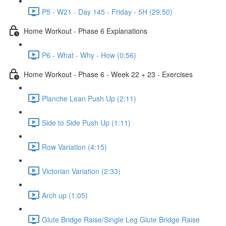
P5 - W21 - Day 145 - Friday - 5H (29:50)
Home Workout - Phase 6 Explanations
P6 - What - Why - How (0:56)
Home Workout - Phase 6 - Week 22 + 23 - Exercises
Planche Lean Push Up (2:11)
Side to Side Push Up (1:11)
Row Variation (4:15)
Victorian Variation (2:33)
Arch up (1:05)
Glute Bridge Raise/Single Leg Glute Bridge Raise