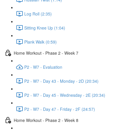
Log Roll (2:35)
Sitting Knee Up (1:04)
Plank Walk (0:59)
Home Workout - Phase 2 - Week 7
P2 - W7 - Evaluation
P2 - W7 - Day 43 - Monday - 2D (20:34)
P2 - W7 - Day 45 - Wednesday - 2E (20:34)
P2 - W7 - Day 47 - Friday - 2F (24:57)
Home Workout - Phase 2 - Week 8