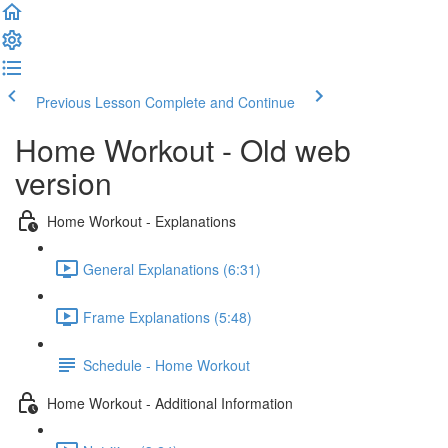
Previous Lesson
Complete and Continue
Home Workout - Old web
version
Home Workout - Explanations
General Explanations (6:31)
Frame Explanations (5:48)
Schedule - Home Workout
Home Workout - Additional Information