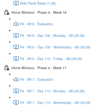
Side Plank Raise (1:28)
Home Workout - Phase 4 - Week 16
P4 - W16 - Evaluation
P4 - W16 - Day 106 - Monday - 4B (45:28)
P4 - W16 - Day 108 - Wednesday - 4B (45:28)
P4 - W16 - Day 110 - Friday - 4B (45:28)
Home Workout - Phase 4 - Week 17
P4 - W17 - Evaluation
P4 - W17 - Day 113 - Monday - 4B (45:28)
P4 - W17 - Day 115 - Wednesday - 4B (45:28)