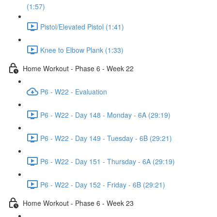
(1:57)
Pistol/Elevated Pistol (1:41)
Knee to Elbow Plank (1:33)
Home Workout - Phase 6 - Week 22
P6 - W22 - Evaluation
P6 - W22 - Day 148 - Monday - 6A (29:19)
P6 - W22 - Day 149 - Tuesday - 6B (29:21)
P6 - W22 - Day 151 - Thursday - 6A (29:19)
P6 - W22 - Day 152 - Friday - 6B (29:21)
Home Workout - Phase 6 - Week 23