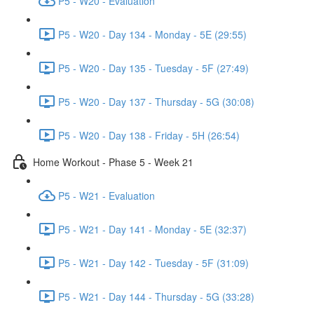
P5 - W20 - Evaluation
P5 - W20 - Day 134 - Monday - 5E (29:55)
P5 - W20 - Day 135 - Tuesday - 5F (27:49)
P5 - W20 - Day 137 - Thursday - 5G (30:08)
P5 - W20 - Day 138 - Friday - 5H (26:54)
Home Workout - Phase 5 - Week 21
P5 - W21 - Evaluation
P5 - W21 - Day 141 - Monday - 5E (32:37)
P5 - W21 - Day 142 - Tuesday - 5F (31:09)
P5 - W21 - Day 144 - Thursday - 5G (33:28)