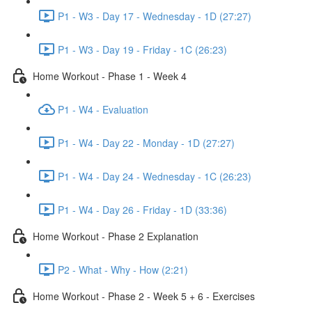
P1 - W3 - Day 17 - Wednesday - 1D (27:27)
P1 - W3 - Day 19 - Friday - 1C (26:23)
Home Workout - Phase 1 - Week 4
P1 - W4 - Evaluation
P1 - W4 - Day 22 - Monday - 1D (27:27)
P1 - W4 - Day 24 - Wednesday - 1C (26:23)
P1 - W4 - Day 26 - Friday - 1D (33:36)
Home Workout - Phase 2 Explanation
P2 - What - Why - How (2:21)
Home Workout - Phase 2 - Week 5 + 6 - Exercises