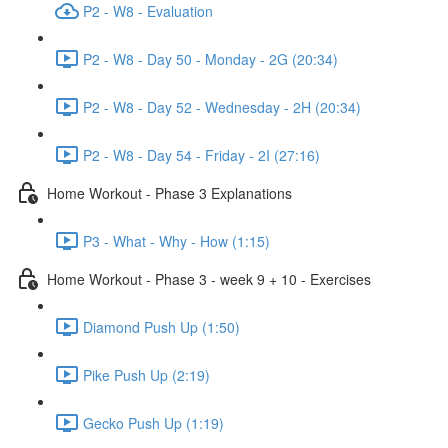
P2 - W8 - Evaluation
P2 - W8 - Day 50 - Monday - 2G (20:34)
P2 - W8 - Day 52 - Wednesday - 2H (20:34)
P2 - W8 - Day 54 - Friday - 2I (27:16)
Home Workout - Phase 3 Explanations
P3 - What - Why - How (1:15)
Home Workout - Phase 3 - week 9 + 10 - Exercises
Diamond Push Up (1:50)
Pike Push Up (2:19)
Gecko Push Up (1:19)