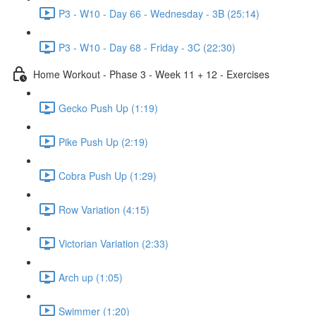
P3 - W10 - Day 66 - Wednesday - 3B (25:14)
P3 - W10 - Day 68 - Friday - 3C (22:30)
Home Workout - Phase 3 - Week 11 + 12 - Exercises
Gecko Push Up (1:19)
Pike Push Up (2:19)
Cobra Push Up (1:29)
Row Variation (4:15)
Victorian Variation (2:33)
Arch up (1:05)
Swimmer (1:20)