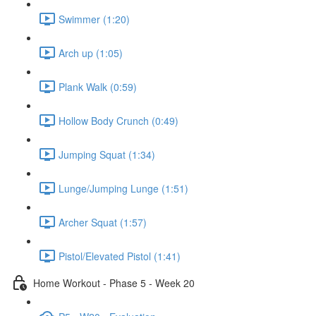
Swimmer (1:20)
Arch up (1:05)
Plank Walk (0:59)
Hollow Body Crunch (0:49)
Jumping Squat (1:34)
Lunge/Jumping Lunge (1:51)
Archer Squat (1:57)
Pistol/Elevated Pistol (1:41)
Home Workout - Phase 5 - Week 20