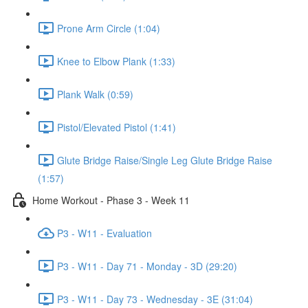
Prone Arm Circle (1:04)
Knee to Elbow Plank (1:33)
Plank Walk (0:59)
Pistol/Elevated Pistol (1:41)
Glute Bridge Raise/Single Leg Glute Bridge Raise
(1:57)
Home Workout - Phase 3 - Week 11
P3 - W11 - Evaluation
P3 - W11 - Day 71 - Monday - 3D (29:20)
P3 - W11 - Day 73 - Wednesday - 3E (31:04)