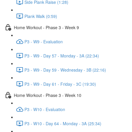
Side Plank Raise (1:28)
Plank Walk (0:59)
Home Workout - Phase 3 - Week 9
P3 - W9 - Evaluation
P3 - W9 - Day 57 - Monday - 3A (22:34)
P3 - W9 - Day 59 - Wednesday - 3B (22:16)
P3 - W9 - Day 61 - Friday - 3C (19:30)
Home Workout - Phase 3 - Week 10
P3 - W10 - Evaluation
P3 - W10 - Day 64 - Monday - 3A (25:34)