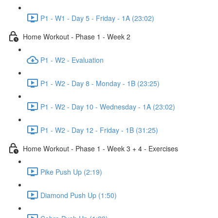
P1 - W1 - Day 5 - Friday - 1A (23:02)
Home Workout - Phase 1 - Week 2
P1 - W2 - Evaluation
P1 - W2 - Day 8 - Monday - 1B (23:25)
P1 - W2 - Day 10 - Wednesday - 1A (23:02)
P1 - W2 - Day 12 - Friday - 1B (31:25)
Home Workout - Phase 1 - Week 3 + 4 - Exercises
Pike Push Up (2:19)
Diamond Push Up (1:50)