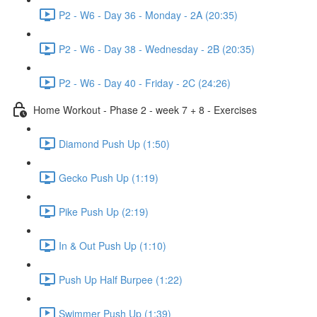
P2 - W6 - Day 36 - Monday - 2A (20:35)
P2 - W6 - Day 38 - Wednesday - 2B (20:35)
P2 - W6 - Day 40 - Friday - 2C (24:26)
Home Workout - Phase 2 - week 7 + 8 - Exercises
Diamond Push Up (1:50)
Gecko Push Up (1:19)
Pike Push Up (2:19)
In & Out Push Up (1:10)
Push Up Half Burpee (1:22)
Swimmer Push Up (1:39)