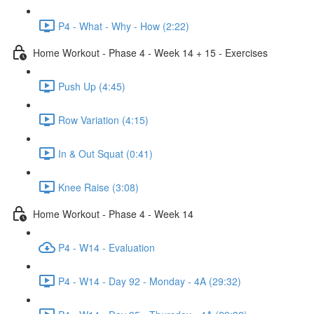
P4 - What - Why - How (2:22)
Home Workout - Phase 4 - Week 14 + 15 - Exercises
Push Up (4:45)
Row Variation (4:15)
In & Out Squat (0:41)
Knee Raise (3:08)
Home Workout - Phase 4 - Week 14
P4 - W14 - Evaluation
P4 - W14 - Day 92 - Monday - 4A (29:32)