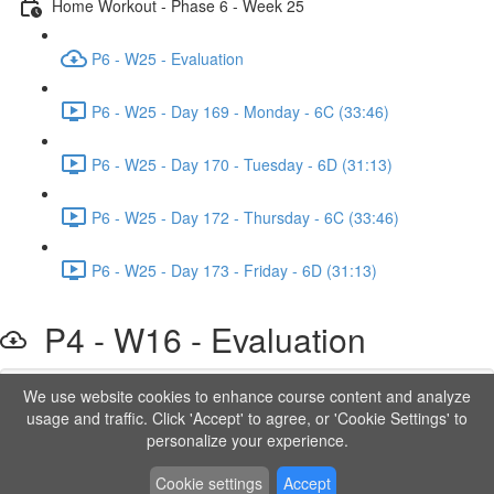
Home Workout - Phase 6 - Week 25
P6 - W25 - Evaluation
P6 - W25 - Day 169 - Monday - 6C (33:46)
P6 - W25 - Day 170 - Tuesday - 6D (31:13)
P6 - W25 - Day 172 - Thursday - 6C (33:46)
P6 - W25 - Day 173 - Friday - 6D (31:13)
P4 - W16 - Evaluation
We use website cookies to enhance course content and analyze
Lesson content locked
usage and traffic. Click 'Accept' to agree, or 'Cookie Settings' to
If you're already enrolled,
you'll need to login
.
personalize your experience.
Order to Unlock
Cookie settings
Accept