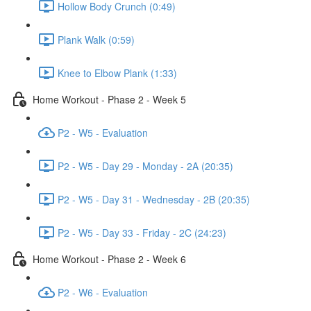
Hollow Body Crunch (0:49)
Plank Walk (0:59)
Knee to Elbow Plank (1:33)
Home Workout - Phase 2 - Week 5
P2 - W5 - Evaluation
P2 - W5 - Day 29 - Monday - 2A (20:35)
P2 - W5 - Day 31 - Wednesday - 2B (20:35)
P2 - W5 - Day 33 - Friday - 2C (24:23)
Home Workout - Phase 2 - Week 6
P2 - W6 - Evaluation