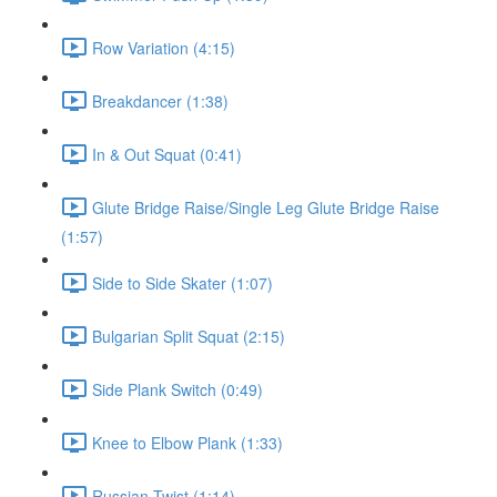
Row Variation (4:15)
Breakdancer (1:38)
In & Out Squat (0:41)
Glute Bridge Raise/Single Leg Glute Bridge Raise
(1:57)
Side to Side Skater (1:07)
Bulgarian Split Squat (2:15)
Side Plank Switch (0:49)
Knee to Elbow Plank (1:33)
Russian Twist (1:14)