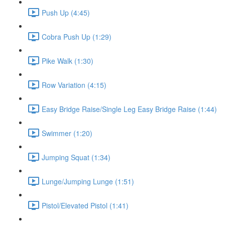
Push Up (4:45)
Cobra Push Up (1:29)
Pike Walk (1:30)
Row Variation (4:15)
Easy Bridge Raise/Single Leg Easy Bridge Raise (1:44)
Swimmer (1:20)
Jumping Squat (1:34)
Lunge/Jumping Lunge (1:51)
Pistol/Elevated Pistol (1:41)