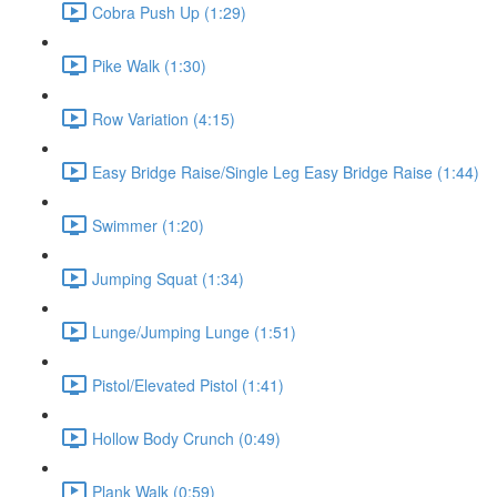
Cobra Push Up (1:29)
Pike Walk (1:30)
Row Variation (4:15)
Easy Bridge Raise/Single Leg Easy Bridge Raise (1:44)
Swimmer (1:20)
Jumping Squat (1:34)
Lunge/Jumping Lunge (1:51)
Pistol/Elevated Pistol (1:41)
Hollow Body Crunch (0:49)
Plank Walk (0:59)