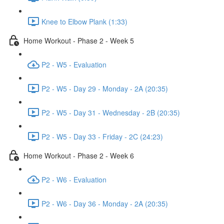
Knee to Elbow Plank (1:33)
Home Workout - Phase 2 - Week 5
P2 - W5 - Evaluation
P2 - W5 - Day 29 - Monday - 2A (20:35)
P2 - W5 - Day 31 - Wednesday - 2B (20:35)
P2 - W5 - Day 33 - Friday - 2C (24:23)
Home Workout - Phase 2 - Week 6
P2 - W6 - Evaluation
P2 - W6 - Day 36 - Monday - 2A (20:35)