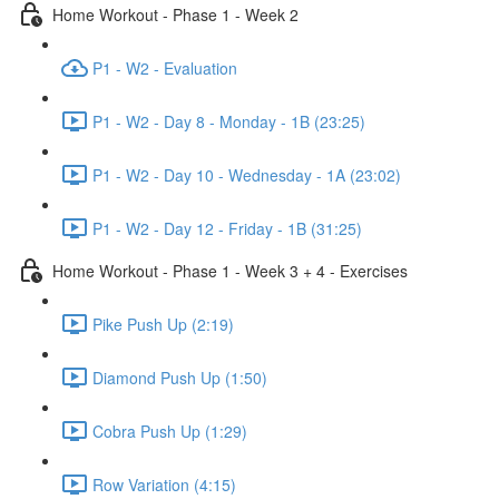
Home Workout - Phase 1 - Week 2
P1 - W2 - Evaluation
P1 - W2 - Day 8 - Monday - 1B (23:25)
P1 - W2 - Day 10 - Wednesday - 1A (23:02)
P1 - W2 - Day 12 - Friday - 1B (31:25)
Home Workout - Phase 1 - Week 3 + 4 - Exercises
Pike Push Up (2:19)
Diamond Push Up (1:50)
Cobra Push Up (1:29)
Row Variation (4:15)