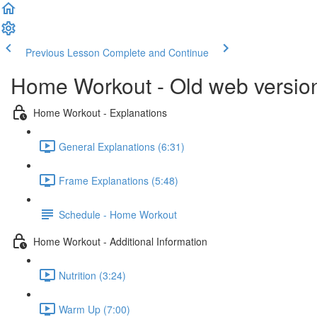
Previous Lesson
Complete and Continue
Home Workout - Old web versio
Home Workout - Explanations
General Explanations (6:31)
Frame Explanations (5:48)
Schedule - Home Workout
Home Workout - Additional Information
Nutrition (3:24)
Warm Up (7:00)