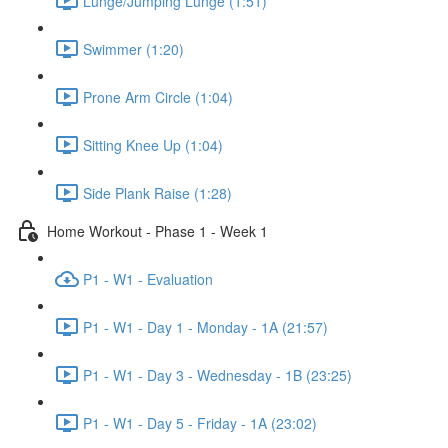
Lunge/Jumping Lunge (1:51)
Swimmer (1:20)
Prone Arm Circle (1:04)
Sitting Knee Up (1:04)
Side Plank Raise (1:28)
Home Workout - Phase 1 - Week 1
P1 - W1 - Evaluation
P1 - W1 - Day 1 - Monday - 1A (21:57)
P1 - W1 - Day 3 - Wednesday - 1B (23:25)
P1 - W1 - Day 5 - Friday - 1A (23:02)