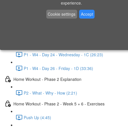
P1 - W3 - Day 19 - Friday - 1C (26:23)
experience.
Home Workout - Phase 1 - Week 4
Cookie settings
Accept
P1 - W4 - Evaluation
P1 - W4 - Day 22 - Monday - 1D (27:27)
P1 - W4 - Day 24 - Wednesday - 1C (26:23)
P1 - W4 - Day 26 - Friday - 1D (33:36)
Home Workout - Phase 2 Explanation
P2 - What - Why - How (2:21)
Home Workout - Phase 2 - Week 5 + 6 - Exercises
Push Up (4:45)