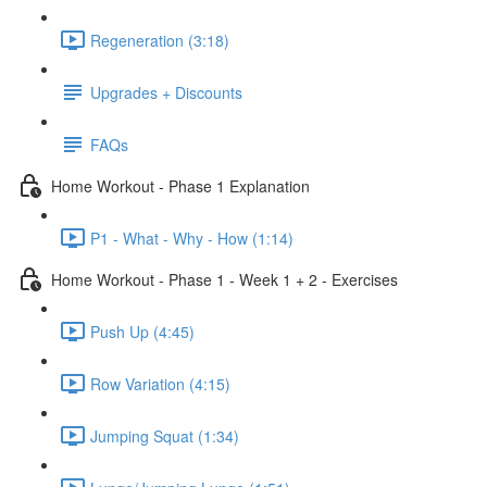
Regeneration (3:18)
Upgrades + Discounts
FAQs
Home Workout - Phase 1 Explanation
P1 - What - Why - How (1:14)
Home Workout - Phase 1 - Week 1 + 2 - Exercises
Push Up (4:45)
Row Variation (4:15)
Jumping Squat (1:34)