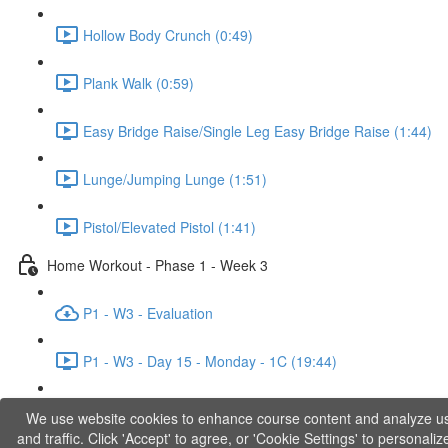
Hollow Body Crunch (0:49)
Plank Walk (0:59)
Easy Bridge Raise/Single Leg Easy Bridge Raise (1:44)
Lunge/Jumping Lunge (1:51)
Pistol/Elevated Pistol (1:41)
Home Workout - Phase 1 - Week 3
P1 - W3 - Evaluation
P1 - W3 - Day 15 - Monday - 1C (19:44)
P1 - W3 - Day 17 - Wednesday - 1D (27:27)
We use website cookies to enhance course content and analyze u
and traffic. Click 'Accept' to agree, or 'Cookie Settings' to personaliz