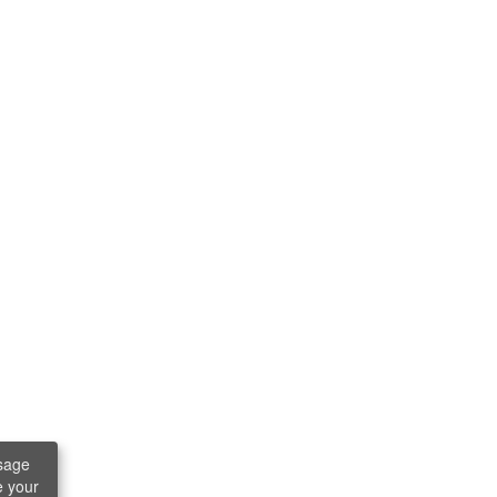
sage
e your