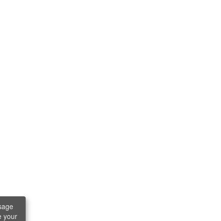
sage
e your