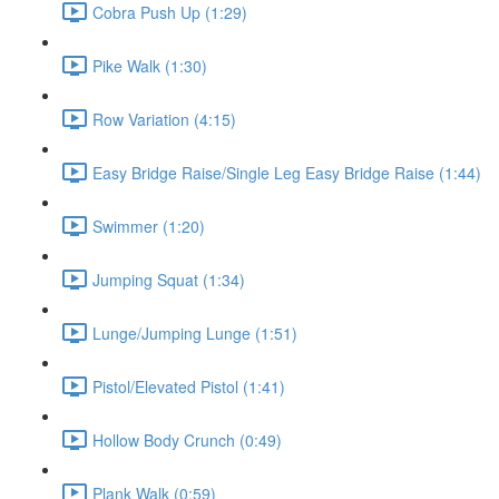
Cobra Push Up (1:29)
Pike Walk (1:30)
Row Variation (4:15)
Easy Bridge Raise/Single Leg Easy Bridge Raise (1:44)
Swimmer (1:20)
Jumping Squat (1:34)
Lunge/Jumping Lunge (1:51)
Pistol/Elevated Pistol (1:41)
Hollow Body Crunch (0:49)
Plank Walk (0:59)