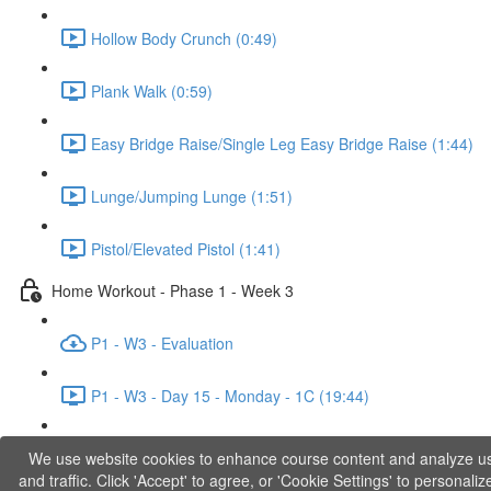
Hollow Body Crunch (0:49)
Plank Walk (0:59)
Easy Bridge Raise/Single Leg Easy Bridge Raise (1:44)
Lunge/Jumping Lunge (1:51)
Pistol/Elevated Pistol (1:41)
Home Workout - Phase 1 - Week 3
P1 - W3 - Evaluation
P1 - W3 - Day 15 - Monday - 1C (19:44)
P1 - W3 - Day 17 - Wednesday - 1D (27:27)
We use website cookies to enhance course content and analyze u
and traffic. Click 'Accept' to agree, or 'Cookie Settings' to personaliz