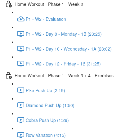
Home Workout - Phase 1 - Week 2
P1 - W2 - Evaluation
P1 - W2 - Day 8 - Monday - 1B (23:25)
P1 - W2 - Day 10 - Wednesday - 1A (23:02)
P1 - W2 - Day 12 - Friday - 1B (31:25)
Home Workout - Phase 1 - Week 3 + 4 - Exercises
Pike Push Up (2:19)
Diamond Push Up (1:50)
Cobra Push Up (1:29)
Row Variation (4:15)