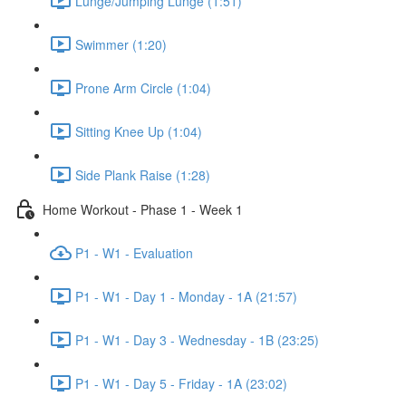
Lunge/Jumping Lunge (1:51)
Swimmer (1:20)
Prone Arm Circle (1:04)
Sitting Knee Up (1:04)
Side Plank Raise (1:28)
Home Workout - Phase 1 - Week 1
P1 - W1 - Evaluation
P1 - W1 - Day 1 - Monday - 1A (21:57)
P1 - W1 - Day 3 - Wednesday - 1B (23:25)
P1 - W1 - Day 5 - Friday - 1A (23:02)