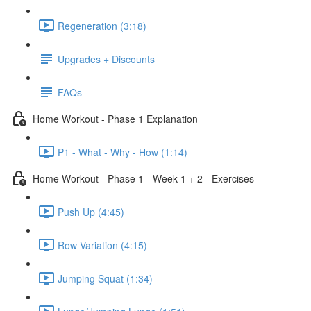
Regeneration (3:18)
Upgrades + Discounts
FAQs
Home Workout - Phase 1 Explanation
P1 - What - Why - How (1:14)
Home Workout - Phase 1 - Week 1 + 2 - Exercises
Push Up (4:45)
Row Variation (4:15)
Jumping Squat (1:34)