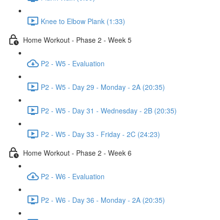
Knee to Elbow Plank (1:33)
Home Workout - Phase 2 - Week 5
P2 - W5 - Evaluation
P2 - W5 - Day 29 - Monday - 2A (20:35)
P2 - W5 - Day 31 - Wednesday - 2B (20:35)
P2 - W5 - Day 33 - Friday - 2C (24:23)
Home Workout - Phase 2 - Week 6
P2 - W6 - Evaluation
P2 - W6 - Day 36 - Monday - 2A (20:35)