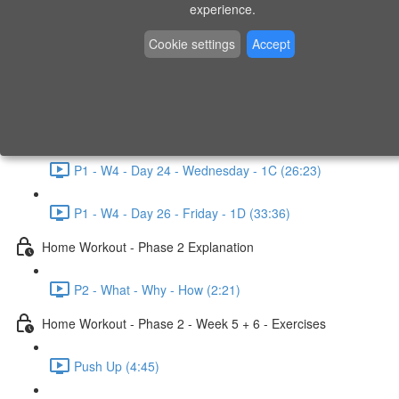
P1 - W3 - Day 19 - Friday - 1C (26:23)
experience.
Home Workout - Phase 1 - Week 4
Cookie settings
Accept
P1 - W4 - Evaluation
P1 - W4 - Day 22 - Monday - 1D (27:27)
P1 - W4 - Day 24 - Wednesday - 1C (26:23)
P1 - W4 - Day 26 - Friday - 1D (33:36)
Home Workout - Phase 2 Explanation
P2 - What - Why - How (2:21)
Home Workout - Phase 2 - Week 5 + 6 - Exercises
Push Up (4:45)