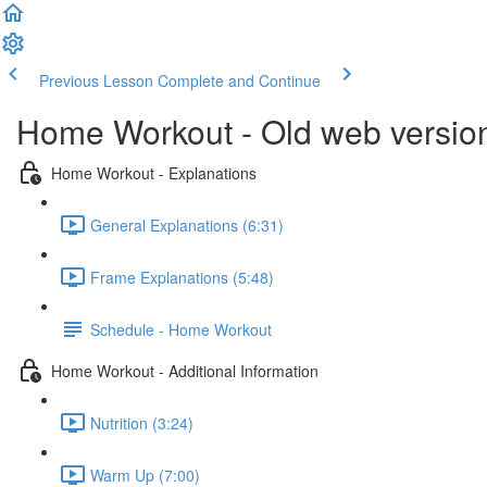
Previous Lesson
Complete and Continue
Home Workout - Old web versio
Home Workout - Explanations
General Explanations (6:31)
Frame Explanations (5:48)
Schedule - Home Workout
Home Workout - Additional Information
Nutrition (3:24)
Warm Up (7:00)