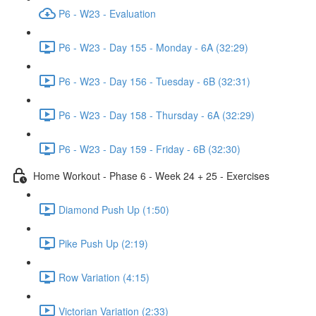
P6 - W23 - Evaluation
P6 - W23 - Day 155 - Monday - 6A (32:29)
P6 - W23 - Day 156 - Tuesday - 6B (32:31)
P6 - W23 - Day 158 - Thursday - 6A (32:29)
P6 - W23 - Day 159 - Friday - 6B (32:30)
Home Workout - Phase 6 - Week 24 + 25 - Exercises
Diamond Push Up (1:50)
Pike Push Up (2:19)
Row Variation (4:15)
Victorian Variation (2:33)