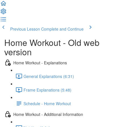
Previous Lesson
Complete and Continue
Home Workout - Old web
version
Home Workout - Explanations
General Explanations (6:31)
Frame Explanations (5:48)
Schedule - Home Workout
Home Workout - Additional Information