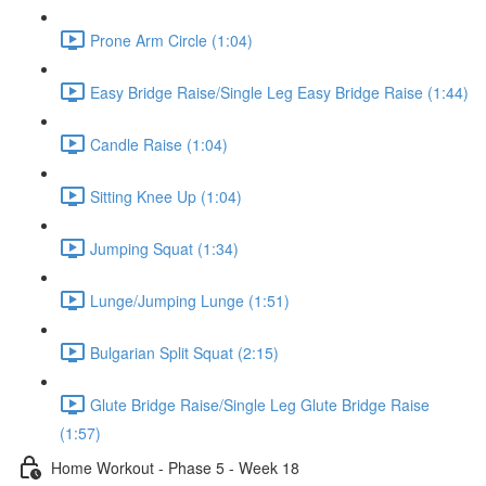
Prone Arm Circle (1:04)
Easy Bridge Raise/Single Leg Easy Bridge Raise (1:44)
Candle Raise (1:04)
Sitting Knee Up (1:04)
Jumping Squat (1:34)
Lunge/Jumping Lunge (1:51)
Bulgarian Split Squat (2:15)
Glute Bridge Raise/Single Leg Glute Bridge Raise
(1:57)
Home Workout - Phase 5 - Week 18