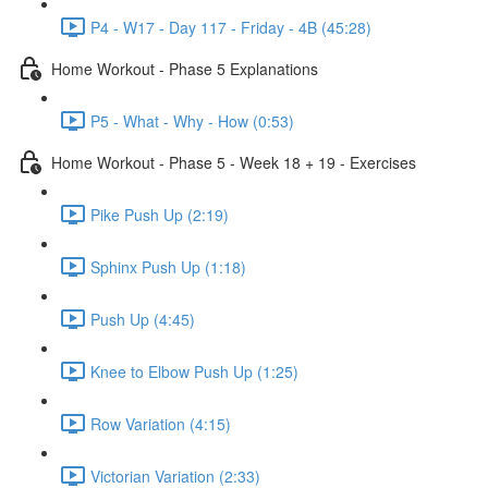
P4 - W17 - Day 117 - Friday - 4B (45:28)
Home Workout - Phase 5 Explanations
P5 - What - Why - How (0:53)
Home Workout - Phase 5 - Week 18 + 19 - Exercises
Pike Push Up (2:19)
Sphinx Push Up (1:18)
Push Up (4:45)
Knee to Elbow Push Up (1:25)
Row Variation (4:15)
Victorian Variation (2:33)