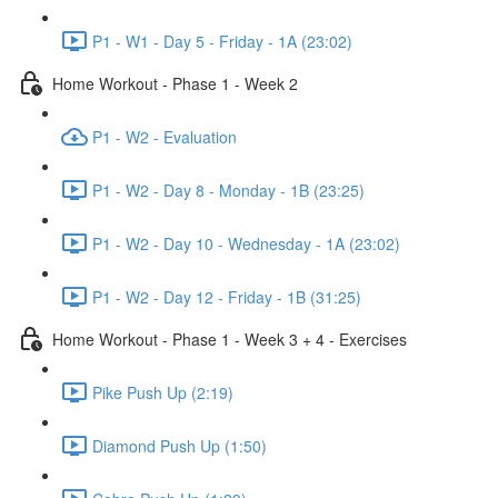
P1 - W1 - Day 5 - Friday - 1A (23:02)
Home Workout - Phase 1 - Week 2
P1 - W2 - Evaluation
P1 - W2 - Day 8 - Monday - 1B (23:25)
P1 - W2 - Day 10 - Wednesday - 1A (23:02)
P1 - W2 - Day 12 - Friday - 1B (31:25)
Home Workout - Phase 1 - Week 3 + 4 - Exercises
Pike Push Up (2:19)
Diamond Push Up (1:50)