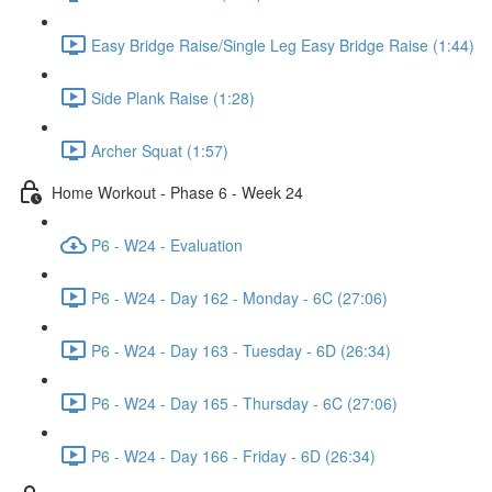
Easy Bridge Raise/Single Leg Easy Bridge Raise (1:44)
Side Plank Raise (1:28)
Archer Squat (1:57)
Home Workout - Phase 6 - Week 24
P6 - W24 - Evaluation
P6 - W24 - Day 162 - Monday - 6C (27:06)
P6 - W24 - Day 163 - Tuesday - 6D (26:34)
P6 - W24 - Day 165 - Thursday - 6C (27:06)
P6 - W24 - Day 166 - Friday - 6D (26:34)