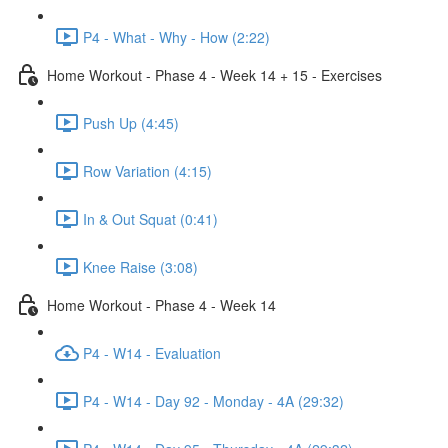
P4 - What - Why - How (2:22)
Home Workout - Phase 4 - Week 14 + 15 - Exercises
Push Up (4:45)
Row Variation (4:15)
In & Out Squat (0:41)
Knee Raise (3:08)
Home Workout - Phase 4 - Week 14
P4 - W14 - Evaluation
P4 - W14 - Day 92 - Monday - 4A (29:32)