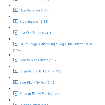
Row Variation (4:15)
Breakdancer (1:38)
In & Out Squat (0:41)
Glute Bridge Raise/Single Leg Glute Bridge Raise
(1:57)
Side to Side Skater (1:07)
Bulgarian Split Squat (2:15)
Side Plank Switch (0:49)
Knee to Elbow Plank (1:33)
Russian Twist (1:14)