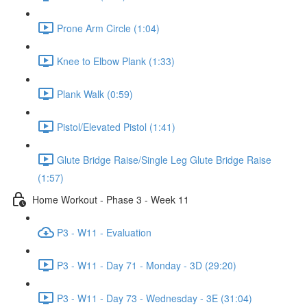
Prone Arm Circle (1:04)
Knee to Elbow Plank (1:33)
Plank Walk (0:59)
Pistol/Elevated Pistol (1:41)
Glute Bridge Raise/Single Leg Glute Bridge Raise
(1:57)
Home Workout - Phase 3 - Week 11
P3 - W11 - Evaluation
P3 - W11 - Day 71 - Monday - 3D (29:20)
P3 - W11 - Day 73 - Wednesday - 3E (31:04)