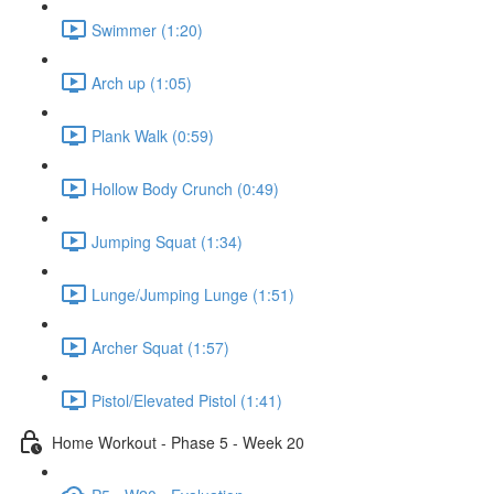
Swimmer (1:20)
Arch up (1:05)
Plank Walk (0:59)
Hollow Body Crunch (0:49)
Jumping Squat (1:34)
Lunge/Jumping Lunge (1:51)
Archer Squat (1:57)
Pistol/Elevated Pistol (1:41)
Home Workout - Phase 5 - Week 20