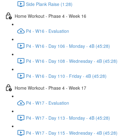
Side Plank Raise (1:28)
Home Workout - Phase 4 - Week 16
P4 - W16 - Evaluation
P4 - W16 - Day 106 - Monday - 4B (45:28)
P4 - W16 - Day 108 - Wednesday - 4B (45:28)
P4 - W16 - Day 110 - Friday - 4B (45:28)
Home Workout - Phase 4 - Week 17
P4 - W17 - Evaluation
P4 - W17 - Day 113 - Monday - 4B (45:28)
P4 - W17 - Day 115 - Wednesday - 4B (45:28)