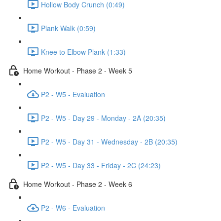
Hollow Body Crunch (0:49)
Plank Walk (0:59)
Knee to Elbow Plank (1:33)
Home Workout - Phase 2 - Week 5
P2 - W5 - Evaluation
P2 - W5 - Day 29 - Monday - 2A (20:35)
P2 - W5 - Day 31 - Wednesday - 2B (20:35)
P2 - W5 - Day 33 - Friday - 2C (24:23)
Home Workout - Phase 2 - Week 6
P2 - W6 - Evaluation