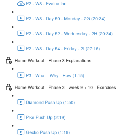
P2 - W8 - Evaluation
P2 - W8 - Day 50 - Monday - 2G (20:34)
P2 - W8 - Day 52 - Wednesday - 2H (20:34)
P2 - W8 - Day 54 - Friday - 2I (27:16)
Home Workout - Phase 3 Explanations
P3 - What - Why - How (1:15)
Home Workout - Phase 3 - week 9 + 10 - Exercises
Diamond Push Up (1:50)
Pike Push Up (2:19)
Gecko Push Up (1:19)