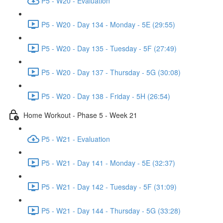
P5 - W20 - Evaluation
P5 - W20 - Day 134 - Monday - 5E (29:55)
P5 - W20 - Day 135 - Tuesday - 5F (27:49)
P5 - W20 - Day 137 - Thursday - 5G (30:08)
P5 - W20 - Day 138 - Friday - 5H (26:54)
Home Workout - Phase 5 - Week 21
P5 - W21 - Evaluation
P5 - W21 - Day 141 - Monday - 5E (32:37)
P5 - W21 - Day 142 - Tuesday - 5F (31:09)
P5 - W21 - Day 144 - Thursday - 5G (33:28)