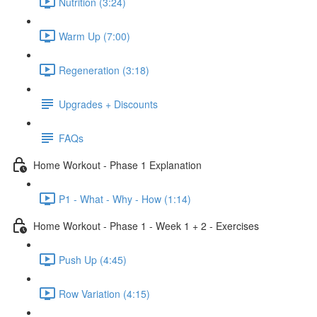
Nutrition (3:24)
Warm Up (7:00)
Regeneration (3:18)
Upgrades + Discounts
FAQs
Home Workout - Phase 1 Explanation
P1 - What - Why - How (1:14)
Home Workout - Phase 1 - Week 1 + 2 - Exercises
Push Up (4:45)
Row Variation (4:15)