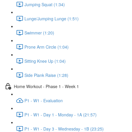
Jumping Squat (1:34)
Lunge/Jumping Lunge (1:51)
Swimmer (1:20)
Prone Arm Circle (1:04)
Sitting Knee Up (1:04)
Side Plank Raise (1:28)
Home Workout - Phase 1 - Week 1
P1 - W1 - Evaluation
P1 - W1 - Day 1 - Monday - 1A (21:57)
P1 - W1 - Day 3 - Wednesday - 1B (23:25)