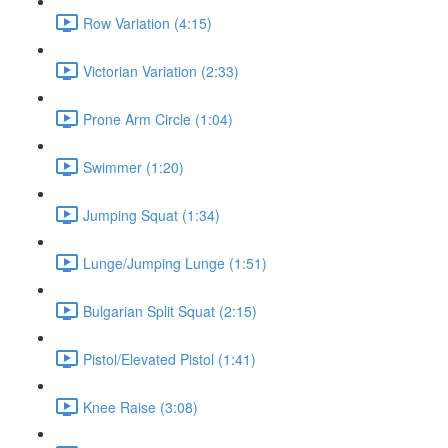
Row Variation (4:15)
Victorian Variation (2:33)
Prone Arm Circle (1:04)
Swimmer (1:20)
Jumping Squat (1:34)
Lunge/Jumping Lunge (1:51)
Bulgarian Split Squat (2:15)
Pistol/Elevated Pistol (1:41)
Knee Raise (3:08)