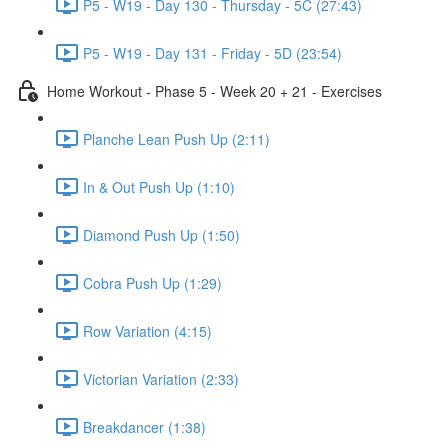
P5 - W19 - Day 130 - Thursday - 5C (27:43)
P5 - W19 - Day 131 - Friday - 5D (23:54)
Home Workout - Phase 5 - Week 20 + 21 - Exercises
Planche Lean Push Up (2:11)
In & Out Push Up (1:10)
Diamond Push Up (1:50)
Cobra Push Up (1:29)
Row Variation (4:15)
Victorian Variation (2:33)
Breakdancer (1:38)