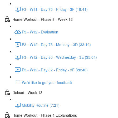
P3 - W11 - Day 75 - Friday - 3F (18:41)
Home Workout - Phase 3 - Week 12
P3 - W12 - Evaluation
P3 - W12 - Day 78 - Monday - 3D (33:19)
P3 - W12 - Day 80 - Wednesday - 3E (35:04)
P3 - W12 - Day 82 - Friday - 3F (20:40)
We'd like to get your feedback
Deload - Week 13
Mobility Routine (7:21)
Home Workout - Phase 4 Explanations