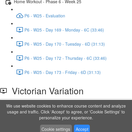
Home Workout - Phase 6 - Week 25
P6 - W25 - Evaluation
P6 - W25 - Day 169 - Monday - 6C (33:46)
P6 - W25 - Day 170 - Tuesday - 6D (31:13)
P6 - W25 - Day 172 - Thursday - 6C (33:46)
P6 - W25 - Day 173 - Friday - 6D (31:13)
Victorian Variation
We use website cookies to enhance course content and analyze
Lesson content locked
usage and traffic. Click 'Accept' to agree, or 'Cookie Settings' to
If you're already enrolled,
you'll need to login
.
personalize your experience.
Order to Unlock
Cookie settings
Accept