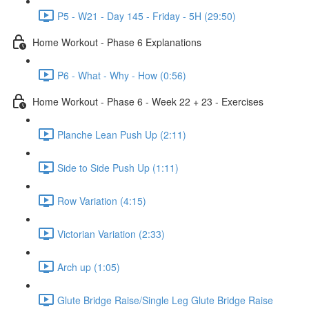
P5 - W21 - Day 145 - Friday - 5H (29:50)
Home Workout - Phase 6 Explanations
P6 - What - Why - How (0:56)
Home Workout - Phase 6 - Week 22 + 23 - Exercises
Planche Lean Push Up (2:11)
Side to Side Push Up (1:11)
Row Variation (4:15)
Victorian Variation (2:33)
Arch up (1:05)
Glute Bridge Raise/Single Leg Glute Bridge Raise