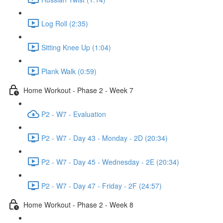
Log Roll (2:35)
Sitting Knee Up (1:04)
Plank Walk (0:59)
Home Workout - Phase 2 - Week 7
P2 - W7 - Evaluation
P2 - W7 - Day 43 - Monday - 2D (20:34)
P2 - W7 - Day 45 - Wednesday - 2E (20:34)
P2 - W7 - Day 47 - Friday - 2F (24:57)
Home Workout - Phase 2 - Week 8