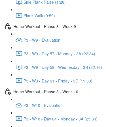
Side Plank Raise (1:28)
Plank Walk (0:59)
Home Workout - Phase 3 - Week 9
P3 - W9 - Evaluation
P3 - W9 - Day 57 - Monday - 3A (22:34)
P3 - W9 - Day 59 - Wednesday - 3B (22:16)
P3 - W9 - Day 61 - Friday - 3C (19:30)
Home Workout - Phase 3 - Week 10
P3 - W10 - Evaluation
P3 - W10 - Day 64 - Monday - 3A (25:34)