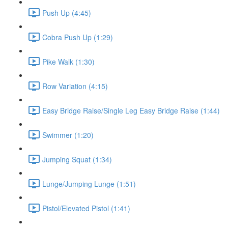
Push Up (4:45)
Cobra Push Up (1:29)
Pike Walk (1:30)
Row Variation (4:15)
Easy Bridge Raise/Single Leg Easy Bridge Raise (1:44)
Swimmer (1:20)
Jumping Squat (1:34)
Lunge/Jumping Lunge (1:51)
Pistol/Elevated Pistol (1:41)