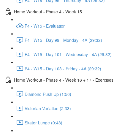
P4 - W14 - Day 95 - Thursday - 4A (29:32)
Home Workout - Phase 4 - Week 15
P4 - W15 - Evaluation
P4 - W15 - Day 99 - Monday - 4A (29:32)
P4 - W15 - Day 101 - Wednesday - 4A (29:32)
P4 - W15 - Day 103 - Friday - 4A (29:32)
Home Workout - Phase 4 - Week 16 + 17 - Exercises
Diamond Push Up (1:50)
Victorian Variation (2:33)
Skater Lunge (0:48)