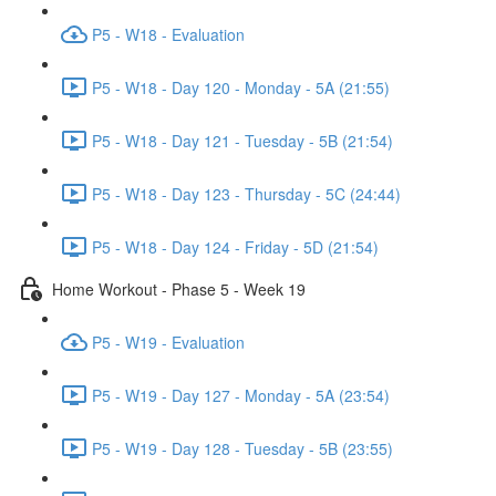
P5 - W18 - Evaluation
P5 - W18 - Day 120 - Monday - 5A (21:55)
P5 - W18 - Day 121 - Tuesday - 5B (21:54)
P5 - W18 - Day 123 - Thursday - 5C (24:44)
P5 - W18 - Day 124 - Friday - 5D (21:54)
Home Workout - Phase 5 - Week 19
P5 - W19 - Evaluation
P5 - W19 - Day 127 - Monday - 5A (23:54)
P5 - W19 - Day 128 - Tuesday - 5B (23:55)