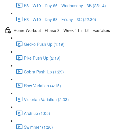
P3 - W10 - Day 66 - Wednesday - 3B (25:14)
P3 - W10 - Day 68 - Friday - 3C (22:30)
Home Workout - Phase 3 - Week 11 + 12 - Exercises
Gecko Push Up (1:19)
Pike Push Up (2:19)
Cobra Push Up (1:29)
Row Variation (4:15)
Victorian Variation (2:33)
Arch up (1:05)
Swimmer (1:20)