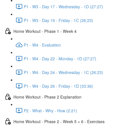
P1 - W3 - Day 17 - Wednesday - 1D (27:27)
P1 - W3 - Day 19 - Friday - 1C (26:23)
Home Workout - Phase 1 - Week 4
P1 - W4 - Evaluation
P1 - W4 - Day 22 - Monday - 1D (27:27)
P1 - W4 - Day 24 - Wednesday - 1C (26:23)
P1 - W4 - Day 26 - Friday - 1D (33:36)
Home Workout - Phase 2 Explanation
P2 - What - Why - How (2:21)
Home Workout - Phase 2 - Week 5 + 6 - Exercises