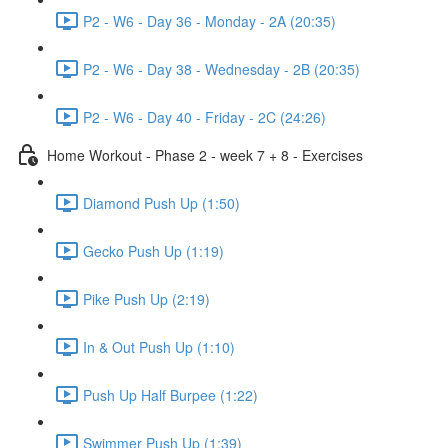
P2 - W6 - Day 36 - Monday - 2A (20:35)
P2 - W6 - Day 38 - Wednesday - 2B (20:35)
P2 - W6 - Day 40 - Friday - 2C (24:26)
Home Workout - Phase 2 - week 7 + 8 - Exercises
Diamond Push Up (1:50)
Gecko Push Up (1:19)
Pike Push Up (2:19)
In & Out Push Up (1:10)
Push Up Half Burpee (1:22)
Swimmer Push Up (1:39)