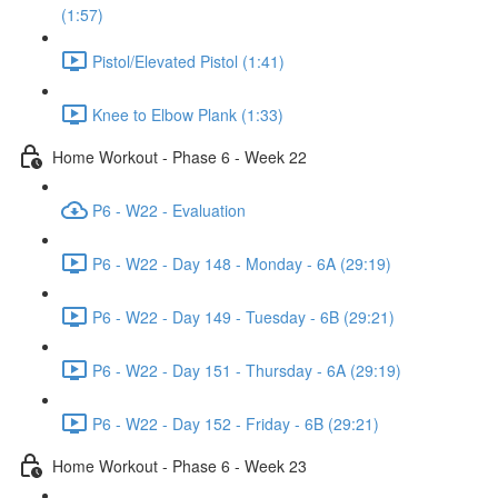
(1:57)
Pistol/Elevated Pistol (1:41)
Knee to Elbow Plank (1:33)
Home Workout - Phase 6 - Week 22
P6 - W22 - Evaluation
P6 - W22 - Day 148 - Monday - 6A (29:19)
P6 - W22 - Day 149 - Tuesday - 6B (29:21)
P6 - W22 - Day 151 - Thursday - 6A (29:19)
P6 - W22 - Day 152 - Friday - 6B (29:21)
Home Workout - Phase 6 - Week 23