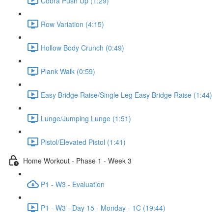
Cobra Push Up (1:29)
Row Variation (4:15)
Hollow Body Crunch (0:49)
Plank Walk (0:59)
Easy Bridge Raise/Single Leg Easy Bridge Raise (1:44)
Lunge/Jumping Lunge (1:51)
Pistol/Elevated Pistol (1:41)
Home Workout - Phase 1 - Week 3
P1 - W3 - Evaluation
P1 - W3 - Day 15 - Monday - 1C (19:44)