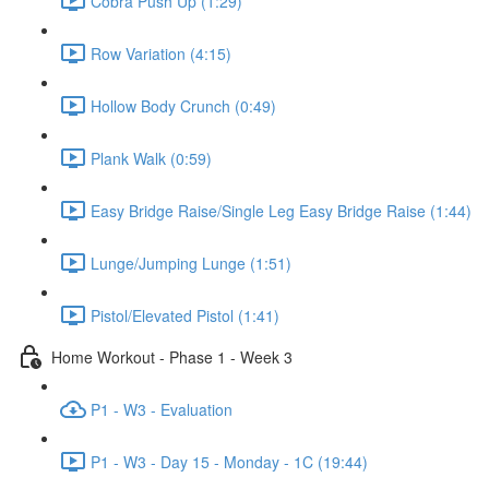
Cobra Push Up (1:29)
Row Variation (4:15)
Hollow Body Crunch (0:49)
Plank Walk (0:59)
Easy Bridge Raise/Single Leg Easy Bridge Raise (1:44)
Lunge/Jumping Lunge (1:51)
Pistol/Elevated Pistol (1:41)
Home Workout - Phase 1 - Week 3
P1 - W3 - Evaluation
P1 - W3 - Day 15 - Monday - 1C (19:44)