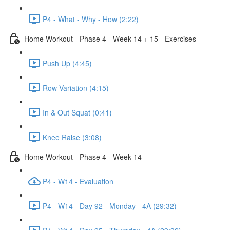
P4 - What - Why - How (2:22)
Home Workout - Phase 4 - Week 14 + 15 - Exercises
Push Up (4:45)
Row Variation (4:15)
In & Out Squat (0:41)
Knee Raise (3:08)
Home Workout - Phase 4 - Week 14
P4 - W14 - Evaluation
P4 - W14 - Day 92 - Monday - 4A (29:32)