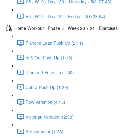
P5 - W19 - Day 130 - Thursday - 5C (27:43)
P5 - W19 - Day 131 - Friday - 5D (23:54)
Home Workout - Phase 5 - Week 20 + 21 - Exercises
Planche Lean Push Up (2:11)
In & Out Push Up (1:10)
Diamond Push Up (1:50)
Cobra Push Up (1:29)
Row Variation (4:15)
Victorian Variation (2:33)
Breakdancer (1:38)