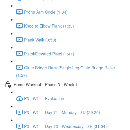
Prone Arm Circle (1:04)
Knee to Elbow Plank (1:33)
Plank Walk (0:59)
Pistol/Elevated Pistol (1:41)
Glute Bridge Raise/Single Leg Glute Bridge Raise
(1:57)
Home Workout - Phase 3 - Week 11
P3 - W11 - Evaluation
P3 - W11 - Day 71 - Monday - 3D (29:20)
P3 - W11 - Day 73 - Wednesday - 3E (31:04)