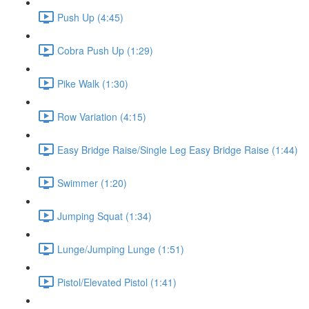
Push Up (4:45)
Cobra Push Up (1:29)
Pike Walk (1:30)
Row Variation (4:15)
Easy Bridge Raise/Single Leg Easy Bridge Raise (1:44)
Swimmer (1:20)
Jumping Squat (1:34)
Lunge/Jumping Lunge (1:51)
Pistol/Elevated Pistol (1:41)