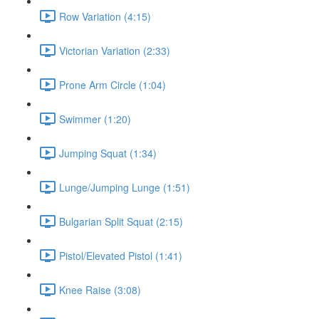
Row Variation (4:15)
Victorian Variation (2:33)
Prone Arm Circle (1:04)
Swimmer (1:20)
Jumping Squat (1:34)
Lunge/Jumping Lunge (1:51)
Bulgarian Split Squat (2:15)
Pistol/Elevated Pistol (1:41)
Knee Raise (3:08)