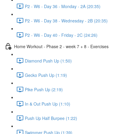
P2 - W6 - Day 36 - Monday - 2A (20:35)
P2 - W6 - Day 38 - Wednesday - 2B (20:35)
P2 - W6 - Day 40 - Friday - 2C (24:26)
Home Workout - Phase 2 - week 7 + 8 - Exercises
Diamond Push Up (1:50)
Gecko Push Up (1:19)
Pike Push Up (2:19)
In & Out Push Up (1:10)
Push Up Half Burpee (1:22)
Swimmer Push Up (1:39)