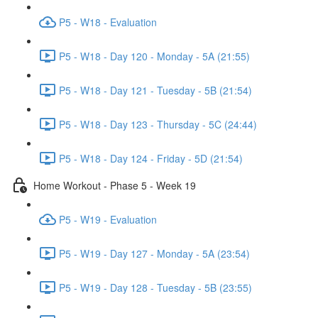
P5 - W18 - Evaluation
P5 - W18 - Day 120 - Monday - 5A (21:55)
P5 - W18 - Day 121 - Tuesday - 5B (21:54)
P5 - W18 - Day 123 - Thursday - 5C (24:44)
P5 - W18 - Day 124 - Friday - 5D (21:54)
Home Workout - Phase 5 - Week 19
P5 - W19 - Evaluation
P5 - W19 - Day 127 - Monday - 5A (23:54)
P5 - W19 - Day 128 - Tuesday - 5B (23:55)