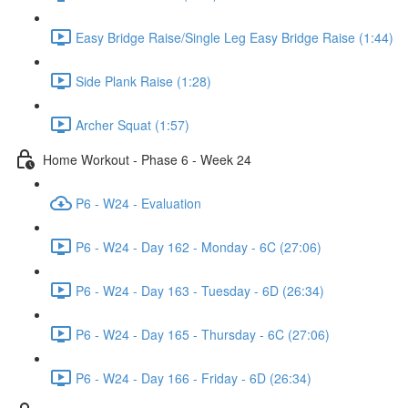
Easy Bridge Raise/Single Leg Easy Bridge Raise (1:44)
Side Plank Raise (1:28)
Archer Squat (1:57)
Home Workout - Phase 6 - Week 24
P6 - W24 - Evaluation
P6 - W24 - Day 162 - Monday - 6C (27:06)
P6 - W24 - Day 163 - Tuesday - 6D (26:34)
P6 - W24 - Day 165 - Thursday - 6C (27:06)
P6 - W24 - Day 166 - Friday - 6D (26:34)