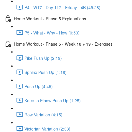
P4 - W17 - Day 117 - Friday - 4B (45:28)
Home Workout - Phase 5 Explanations
P5 - What - Why - How (0:53)
Home Workout - Phase 5 - Week 18 + 19 - Exercises
Pike Push Up (2:19)
Sphinx Push Up (1:18)
Push Up (4:45)
Knee to Elbow Push Up (1:25)
Row Variation (4:15)
Victorian Variation (2:33)