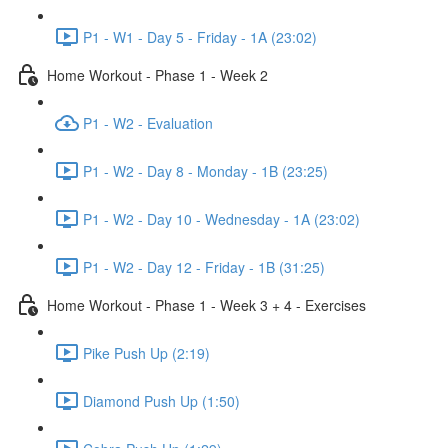
P1 - W1 - Day 5 - Friday - 1A (23:02)
Home Workout - Phase 1 - Week 2
P1 - W2 - Evaluation
P1 - W2 - Day 8 - Monday - 1B (23:25)
P1 - W2 - Day 10 - Wednesday - 1A (23:02)
P1 - W2 - Day 12 - Friday - 1B (31:25)
Home Workout - Phase 1 - Week 3 + 4 - Exercises
Pike Push Up (2:19)
Diamond Push Up (1:50)