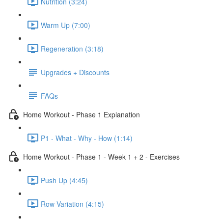
Nutrition (3:24)
Warm Up (7:00)
Regeneration (3:18)
Upgrades + Discounts
FAQs
Home Workout - Phase 1 Explanation
P1 - What - Why - How (1:14)
Home Workout - Phase 1 - Week 1 + 2 - Exercises
Push Up (4:45)
Row Variation (4:15)