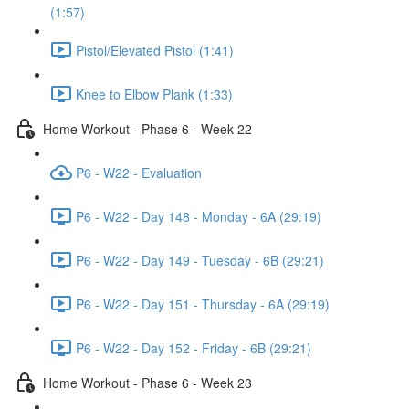
(1:57)
Pistol/Elevated Pistol (1:41)
Knee to Elbow Plank (1:33)
Home Workout - Phase 6 - Week 22
P6 - W22 - Evaluation
P6 - W22 - Day 148 - Monday - 6A (29:19)
P6 - W22 - Day 149 - Tuesday - 6B (29:21)
P6 - W22 - Day 151 - Thursday - 6A (29:19)
P6 - W22 - Day 152 - Friday - 6B (29:21)
Home Workout - Phase 6 - Week 23