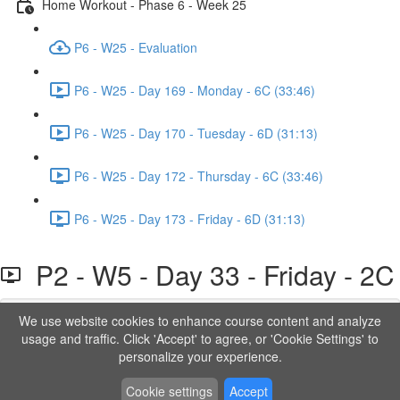
Home Workout - Phase 6 - Week 25
P6 - W25 - Evaluation
P6 - W25 - Day 169 - Monday - 6C (33:46)
P6 - W25 - Day 170 - Tuesday - 6D (31:13)
P6 - W25 - Day 172 - Thursday - 6C (33:46)
P6 - W25 - Day 173 - Friday - 6D (31:13)
P2 - W5 - Day 33 - Friday - 2C
We use website cookies to enhance course content and analyze
Lesson content locked
usage and traffic. Click 'Accept' to agree, or 'Cookie Settings' to
If you're already enrolled,
you'll need to login
.
personalize your experience.
Order to Unlock
Cookie settings
Accept