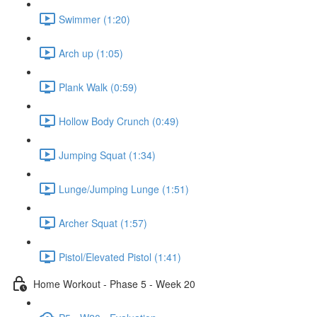
Swimmer (1:20)
Arch up (1:05)
Plank Walk (0:59)
Hollow Body Crunch (0:49)
Jumping Squat (1:34)
Lunge/Jumping Lunge (1:51)
Archer Squat (1:57)
Pistol/Elevated Pistol (1:41)
Home Workout - Phase 5 - Week 20