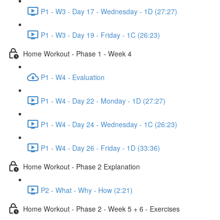
P1 - W3 - Day 17 - Wednesday - 1D (27:27)
P1 - W3 - Day 19 - Friday - 1C (26:23)
Home Workout - Phase 1 - Week 4
P1 - W4 - Evaluation
P1 - W4 - Day 22 - Monday - 1D (27:27)
P1 - W4 - Day 24 - Wednesday - 1C (26:23)
P1 - W4 - Day 26 - Friday - 1D (33:36)
Home Workout - Phase 2 Explanation
P2 - What - Why - How (2:21)
Home Workout - Phase 2 - Week 5 + 6 - Exercises