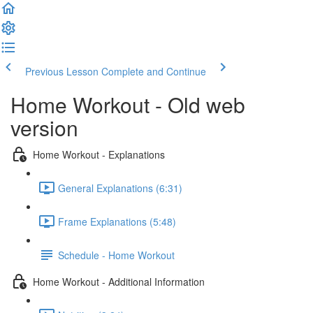
Previous Lesson
Complete and Continue
Home Workout - Old web
version
Home Workout - Explanations
General Explanations (6:31)
Frame Explanations (5:48)
Schedule - Home Workout
Home Workout - Additional Information