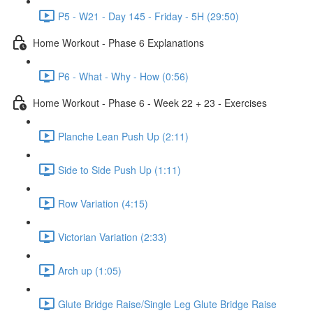
P5 - W21 - Day 145 - Friday - 5H (29:50)
Home Workout - Phase 6 Explanations
P6 - What - Why - How (0:56)
Home Workout - Phase 6 - Week 22 + 23 - Exercises
Planche Lean Push Up (2:11)
Side to Side Push Up (1:11)
Row Variation (4:15)
Victorian Variation (2:33)
Arch up (1:05)
Glute Bridge Raise/Single Leg Glute Bridge Raise