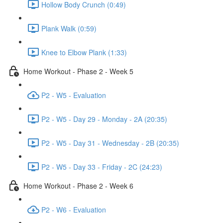
Hollow Body Crunch (0:49)
Plank Walk (0:59)
Knee to Elbow Plank (1:33)
Home Workout - Phase 2 - Week 5
P2 - W5 - Evaluation
P2 - W5 - Day 29 - Monday - 2A (20:35)
P2 - W5 - Day 31 - Wednesday - 2B (20:35)
P2 - W5 - Day 33 - Friday - 2C (24:23)
Home Workout - Phase 2 - Week 6
P2 - W6 - Evaluation