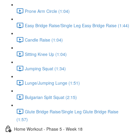
Prone Arm Circle (1:04)
Easy Bridge Raise/Single Leg Easy Bridge Raise (1:44)
Candle Raise (1:04)
Sitting Knee Up (1:04)
Jumping Squat (1:34)
Lunge/Jumping Lunge (1:51)
Bulgarian Split Squat (2:15)
Glute Bridge Raise/Single Leg Glute Bridge Raise
(1:57)
Home Workout - Phase 5 - Week 18