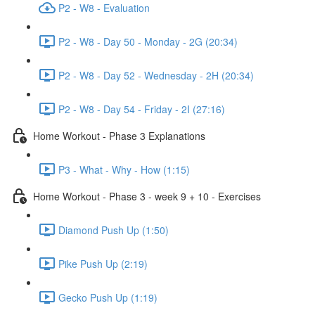
P2 - W8 - Evaluation
P2 - W8 - Day 50 - Monday - 2G (20:34)
P2 - W8 - Day 52 - Wednesday - 2H (20:34)
P2 - W8 - Day 54 - Friday - 2I (27:16)
Home Workout - Phase 3 Explanations
P3 - What - Why - How (1:15)
Home Workout - Phase 3 - week 9 + 10 - Exercises
Diamond Push Up (1:50)
Pike Push Up (2:19)
Gecko Push Up (1:19)