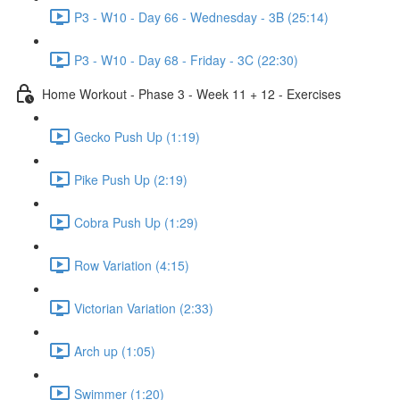
P3 - W10 - Day 66 - Wednesday - 3B (25:14)
P3 - W10 - Day 68 - Friday - 3C (22:30)
Home Workout - Phase 3 - Week 11 + 12 - Exercises
Gecko Push Up (1:19)
Pike Push Up (2:19)
Cobra Push Up (1:29)
Row Variation (4:15)
Victorian Variation (2:33)
Arch up (1:05)
Swimmer (1:20)