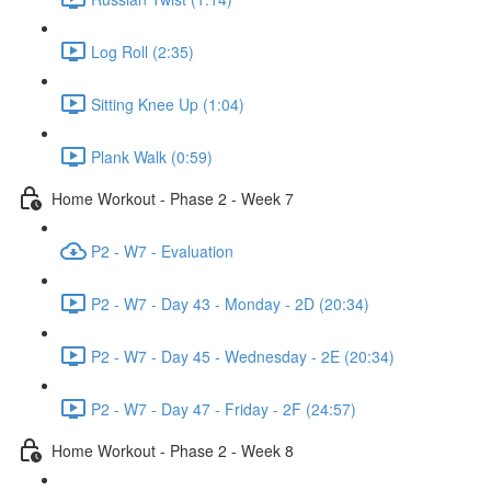
Log Roll (2:35)
Sitting Knee Up (1:04)
Plank Walk (0:59)
Home Workout - Phase 2 - Week 7
P2 - W7 - Evaluation
P2 - W7 - Day 43 - Monday - 2D (20:34)
P2 - W7 - Day 45 - Wednesday - 2E (20:34)
P2 - W7 - Day 47 - Friday - 2F (24:57)
Home Workout - Phase 2 - Week 8