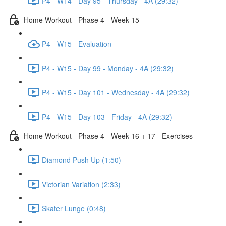
P4 - W14 - Day 95 - Thursday - 4A (29:32)
Home Workout - Phase 4 - Week 15
P4 - W15 - Evaluation
P4 - W15 - Day 99 - Monday - 4A (29:32)
P4 - W15 - Day 101 - Wednesday - 4A (29:32)
P4 - W15 - Day 103 - Friday - 4A (29:32)
Home Workout - Phase 4 - Week 16 + 17 - Exercises
Diamond Push Up (1:50)
Victorian Variation (2:33)
Skater Lunge (0:48)