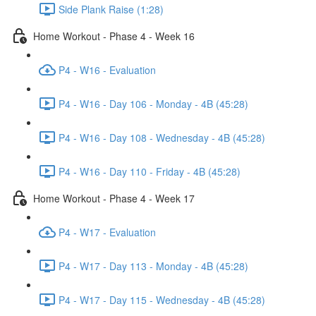
Side Plank Raise (1:28)
Home Workout - Phase 4 - Week 16
P4 - W16 - Evaluation
P4 - W16 - Day 106 - Monday - 4B (45:28)
P4 - W16 - Day 108 - Wednesday - 4B (45:28)
P4 - W16 - Day 110 - Friday - 4B (45:28)
Home Workout - Phase 4 - Week 17
P4 - W17 - Evaluation
P4 - W17 - Day 113 - Monday - 4B (45:28)
P4 - W17 - Day 115 - Wednesday - 4B (45:28)