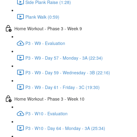
Side Plank Raise (1:28)
Plank Walk (0:59)
Home Workout - Phase 3 - Week 9
P3 - W9 - Evaluation
P3 - W9 - Day 57 - Monday - 3A (22:34)
P3 - W9 - Day 59 - Wednesday - 3B (22:16)
P3 - W9 - Day 61 - Friday - 3C (19:30)
Home Workout - Phase 3 - Week 10
P3 - W10 - Evaluation
P3 - W10 - Day 64 - Monday - 3A (25:34)