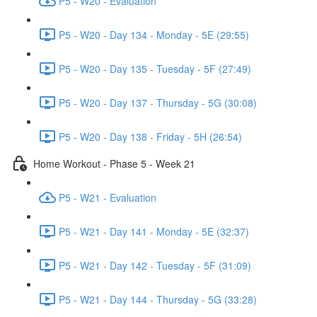
P5 - W20 - Evaluation
P5 - W20 - Day 134 - Monday - 5E (29:55)
P5 - W20 - Day 135 - Tuesday - 5F (27:49)
P5 - W20 - Day 137 - Thursday - 5G (30:08)
P5 - W20 - Day 138 - Friday - 5H (26:54)
Home Workout - Phase 5 - Week 21
P5 - W21 - Evaluation
P5 - W21 - Day 141 - Monday - 5E (32:37)
P5 - W21 - Day 142 - Tuesday - 5F (31:09)
P5 - W21 - Day 144 - Thursday - 5G (33:28)