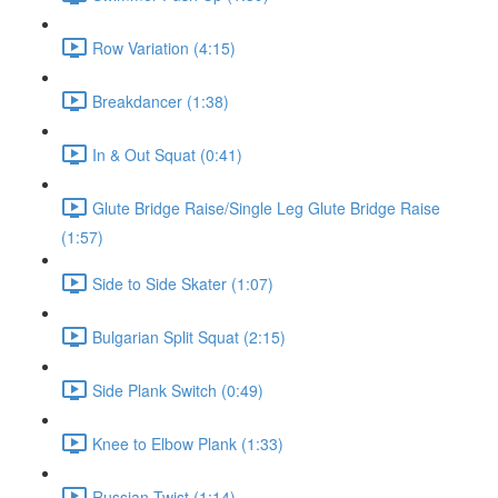
Row Variation (4:15)
Breakdancer (1:38)
In & Out Squat (0:41)
Glute Bridge Raise/Single Leg Glute Bridge Raise
(1:57)
Side to Side Skater (1:07)
Bulgarian Split Squat (2:15)
Side Plank Switch (0:49)
Knee to Elbow Plank (1:33)
Russian Twist (1:14)