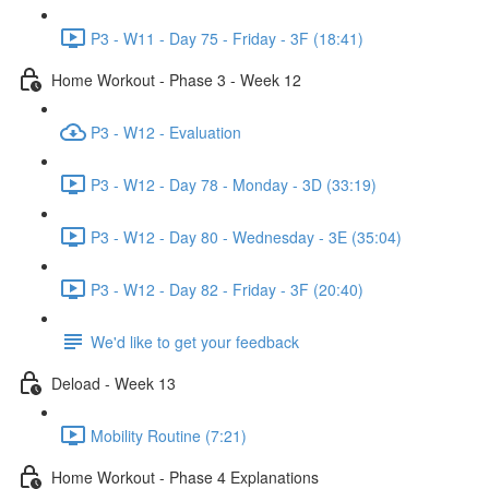
P3 - W11 - Day 75 - Friday - 3F (18:41)
Home Workout - Phase 3 - Week 12
P3 - W12 - Evaluation
P3 - W12 - Day 78 - Monday - 3D (33:19)
P3 - W12 - Day 80 - Wednesday - 3E (35:04)
P3 - W12 - Day 82 - Friday - 3F (20:40)
We'd like to get your feedback
Deload - Week 13
Mobility Routine (7:21)
Home Workout - Phase 4 Explanations