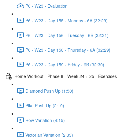
P6 - W23 - Evaluation
P6 - W23 - Day 155 - Monday - 6A (32:29)
P6 - W23 - Day 156 - Tuesday - 6B (32:31)
P6 - W23 - Day 158 - Thursday - 6A (32:29)
P6 - W23 - Day 159 - Friday - 6B (32:30)
Home Workout - Phase 6 - Week 24 + 25 - Exercises
Diamond Push Up (1:50)
Pike Push Up (2:19)
Row Variation (4:15)
Victorian Variation (2:33)