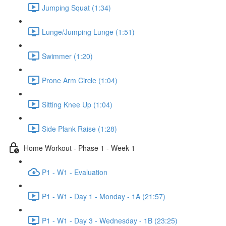
Jumping Squat (1:34)
Lunge/Jumping Lunge (1:51)
Swimmer (1:20)
Prone Arm Circle (1:04)
Sitting Knee Up (1:04)
Side Plank Raise (1:28)
Home Workout - Phase 1 - Week 1
P1 - W1 - Evaluation
P1 - W1 - Day 1 - Monday - 1A (21:57)
P1 - W1 - Day 3 - Wednesday - 1B (23:25)