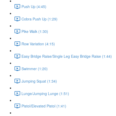
Push Up (4:45)
Cobra Push Up (1:29)
Pike Walk (1:30)
Row Variation (4:15)
Easy Bridge Raise/Single Leg Easy Bridge Raise (1:44)
Swimmer (1:20)
Jumping Squat (1:34)
Lunge/Jumping Lunge (1:51)
Pistol/Elevated Pistol (1:41)