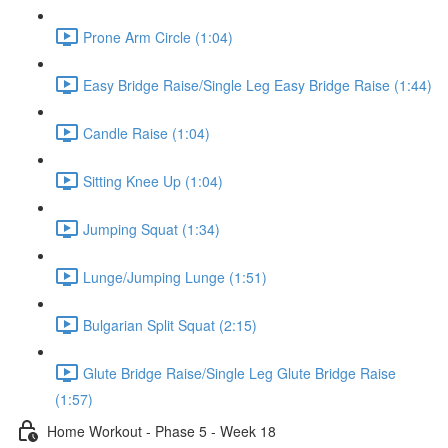
Prone Arm Circle (1:04)
Easy Bridge Raise/Single Leg Easy Bridge Raise (1:44)
Candle Raise (1:04)
Sitting Knee Up (1:04)
Jumping Squat (1:34)
Lunge/Jumping Lunge (1:51)
Bulgarian Split Squat (2:15)
Glute Bridge Raise/Single Leg Glute Bridge Raise
(1:57)
Home Workout - Phase 5 - Week 18