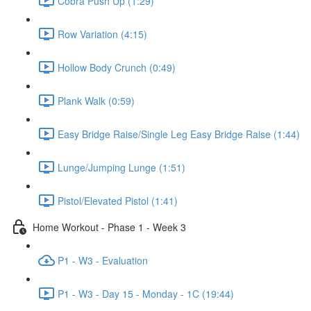
Cobra Push Up (1:29)
Row Variation (4:15)
Hollow Body Crunch (0:49)
Plank Walk (0:59)
Easy Bridge Raise/Single Leg Easy Bridge Raise (1:44)
Lunge/Jumping Lunge (1:51)
Pistol/Elevated Pistol (1:41)
Home Workout - Phase 1 - Week 3
P1 - W3 - Evaluation
P1 - W3 - Day 15 - Monday - 1C (19:44)