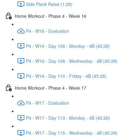
Side Plank Raise (1:28)
Home Workout - Phase 4 - Week 16
P4 - W16 - Evaluation
P4 - W16 - Day 106 - Monday - 4B (45:28)
P4 - W16 - Day 108 - Wednesday - 4B (45:28)
P4 - W16 - Day 110 - Friday - 4B (45:28)
Home Workout - Phase 4 - Week 17
P4 - W17 - Evaluation
P4 - W17 - Day 113 - Monday - 4B (45:28)
P4 - W17 - Day 115 - Wednesday - 4B (45:28)