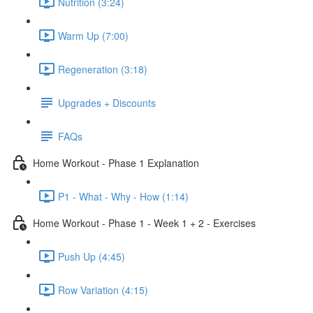
Nutrition (3:24)
Warm Up (7:00)
Regeneration (3:18)
Upgrades + Discounts
FAQs
Home Workout - Phase 1 Explanation
P1 - What - Why - How (1:14)
Home Workout - Phase 1 - Week 1 + 2 - Exercises
Push Up (4:45)
Row Variation (4:15)