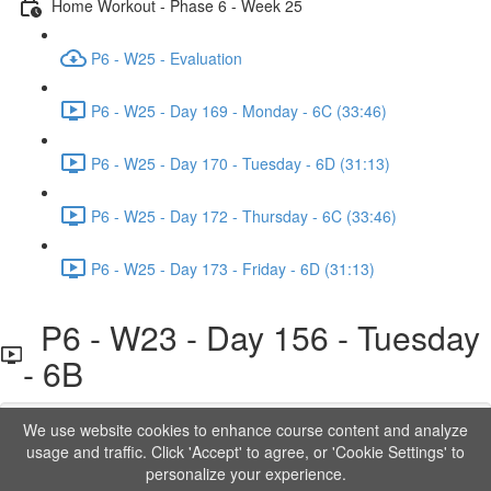
Home Workout - Phase 6 - Week 25
P6 - W25 - Evaluation
P6 - W25 - Day 169 - Monday - 6C (33:46)
P6 - W25 - Day 170 - Tuesday - 6D (31:13)
P6 - W25 - Day 172 - Thursday - 6C (33:46)
P6 - W25 - Day 173 - Friday - 6D (31:13)
P6 - W23 - Day 156 - Tuesday
- 6B
We use website cookies to enhance course content and analyze
Lesson content locked
usage and traffic. Click 'Accept' to agree, or 'Cookie Settings' to
If you're already enrolled,
you'll need to login
.
personalize your experience.
Order to Unlock