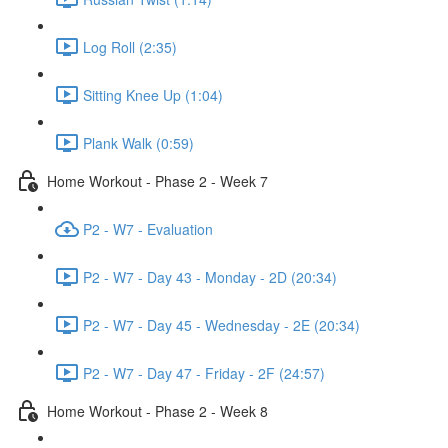
Log Roll (2:35)
Sitting Knee Up (1:04)
Plank Walk (0:59)
Home Workout - Phase 2 - Week 7
P2 - W7 - Evaluation
P2 - W7 - Day 43 - Monday - 2D (20:34)
P2 - W7 - Day 45 - Wednesday - 2E (20:34)
P2 - W7 - Day 47 - Friday - 2F (24:57)
Home Workout - Phase 2 - Week 8