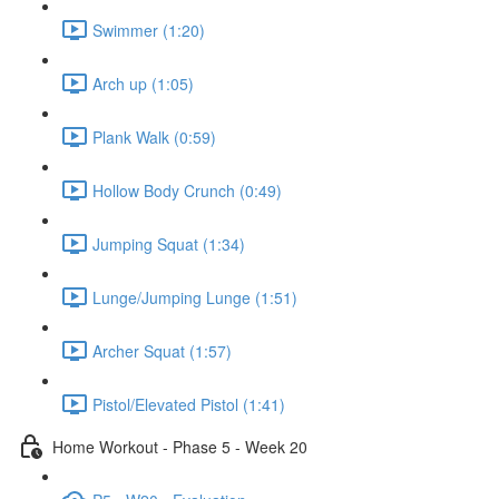
Swimmer (1:20)
Arch up (1:05)
Plank Walk (0:59)
Hollow Body Crunch (0:49)
Jumping Squat (1:34)
Lunge/Jumping Lunge (1:51)
Archer Squat (1:57)
Pistol/Elevated Pistol (1:41)
Home Workout - Phase 5 - Week 20