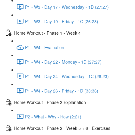
P1 - W3 - Day 17 - Wednesday - 1D (27:27)
P1 - W3 - Day 19 - Friday - 1C (26:23)
Home Workout - Phase 1 - Week 4
P1 - W4 - Evaluation
P1 - W4 - Day 22 - Monday - 1D (27:27)
P1 - W4 - Day 24 - Wednesday - 1C (26:23)
P1 - W4 - Day 26 - Friday - 1D (33:36)
Home Workout - Phase 2 Explanation
P2 - What - Why - How (2:21)
Home Workout - Phase 2 - Week 5 + 6 - Exercises