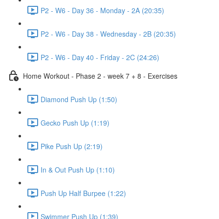
P2 - W6 - Day 36 - Monday - 2A (20:35)
P2 - W6 - Day 38 - Wednesday - 2B (20:35)
P2 - W6 - Day 40 - Friday - 2C (24:26)
Home Workout - Phase 2 - week 7 + 8 - Exercises
Diamond Push Up (1:50)
Gecko Push Up (1:19)
Pike Push Up (2:19)
In & Out Push Up (1:10)
Push Up Half Burpee (1:22)
Swimmer Push Up (1:39)