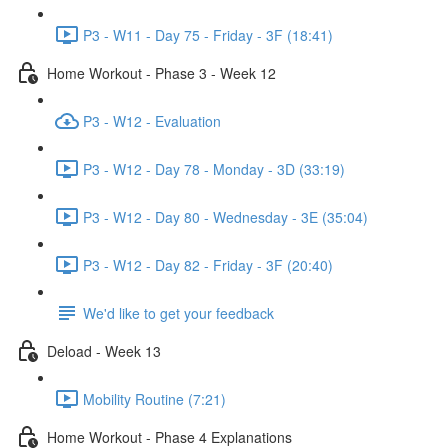
P3 - W11 - Day 75 - Friday - 3F (18:41)
Home Workout - Phase 3 - Week 12
P3 - W12 - Evaluation
P3 - W12 - Day 78 - Monday - 3D (33:19)
P3 - W12 - Day 80 - Wednesday - 3E (35:04)
P3 - W12 - Day 82 - Friday - 3F (20:40)
We'd like to get your feedback
Deload - Week 13
Mobility Routine (7:21)
Home Workout - Phase 4 Explanations