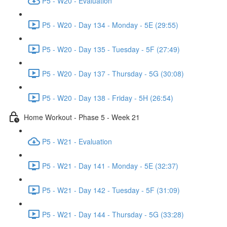
P5 - W20 - Evaluation
P5 - W20 - Day 134 - Monday - 5E (29:55)
P5 - W20 - Day 135 - Tuesday - 5F (27:49)
P5 - W20 - Day 137 - Thursday - 5G (30:08)
P5 - W20 - Day 138 - Friday - 5H (26:54)
Home Workout - Phase 5 - Week 21
P5 - W21 - Evaluation
P5 - W21 - Day 141 - Monday - 5E (32:37)
P5 - W21 - Day 142 - Tuesday - 5F (31:09)
P5 - W21 - Day 144 - Thursday - 5G (33:28)