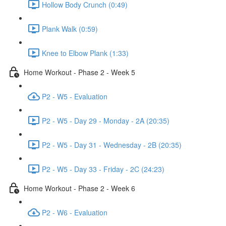
Hollow Body Crunch (0:49)
Plank Walk (0:59)
Knee to Elbow Plank (1:33)
Home Workout - Phase 2 - Week 5
P2 - W5 - Evaluation
P2 - W5 - Day 29 - Monday - 2A (20:35)
P2 - W5 - Day 31 - Wednesday - 2B (20:35)
P2 - W5 - Day 33 - Friday - 2C (24:23)
Home Workout - Phase 2 - Week 6
P2 - W6 - Evaluation