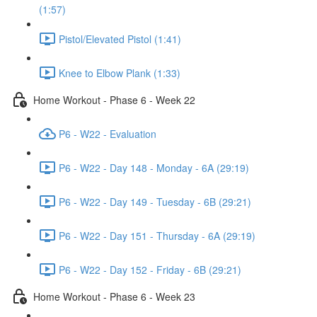
(1:57)
Pistol/Elevated Pistol (1:41)
Knee to Elbow Plank (1:33)
Home Workout - Phase 6 - Week 22
P6 - W22 - Evaluation
P6 - W22 - Day 148 - Monday - 6A (29:19)
P6 - W22 - Day 149 - Tuesday - 6B (29:21)
P6 - W22 - Day 151 - Thursday - 6A (29:19)
P6 - W22 - Day 152 - Friday - 6B (29:21)
Home Workout - Phase 6 - Week 23