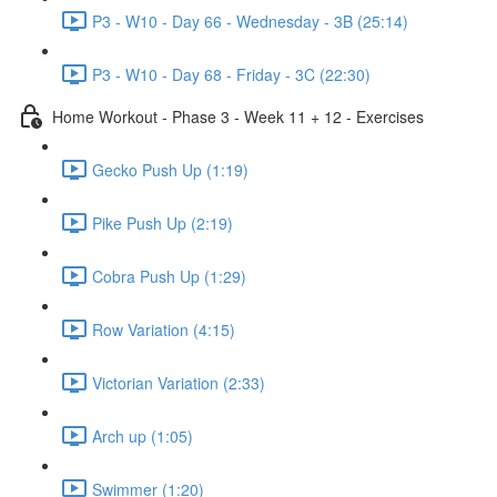
P3 - W10 - Day 66 - Wednesday - 3B (25:14)
P3 - W10 - Day 68 - Friday - 3C (22:30)
Home Workout - Phase 3 - Week 11 + 12 - Exercises
Gecko Push Up (1:19)
Pike Push Up (2:19)
Cobra Push Up (1:29)
Row Variation (4:15)
Victorian Variation (2:33)
Arch up (1:05)
Swimmer (1:20)