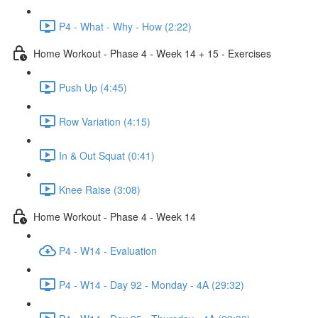
P4 - What - Why - How (2:22)
Home Workout - Phase 4 - Week 14 + 15 - Exercises
Push Up (4:45)
Row Variation (4:15)
In & Out Squat (0:41)
Knee Raise (3:08)
Home Workout - Phase 4 - Week 14
P4 - W14 - Evaluation
P4 - W14 - Day 92 - Monday - 4A (29:32)