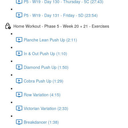
P5 - W19 - Day 130 - Thursday - 5C (27:43)
P5 - W19 - Day 131 - Friday - 5D (23:54)
Home Workout - Phase 5 - Week 20 + 21 - Exercises
Planche Lean Push Up (2:11)
In & Out Push Up (1:10)
Diamond Push Up (1:50)
Cobra Push Up (1:29)
Row Variation (4:15)
Victorian Variation (2:33)
Breakdancer (1:38)