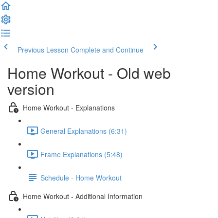
Previous Lesson
Complete and Continue
Home Workout - Old web
version
Home Workout - Explanations
General Explanations (6:31)
Frame Explanations (5:48)
Schedule - Home Workout
Home Workout - Additional Information