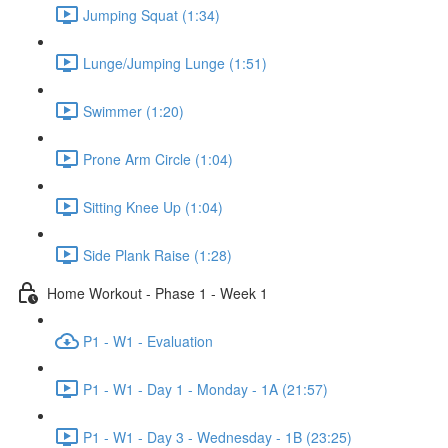
Jumping Squat (1:34)
Lunge/Jumping Lunge (1:51)
Swimmer (1:20)
Prone Arm Circle (1:04)
Sitting Knee Up (1:04)
Side Plank Raise (1:28)
Home Workout - Phase 1 - Week 1
P1 - W1 - Evaluation
P1 - W1 - Day 1 - Monday - 1A (21:57)
P1 - W1 - Day 3 - Wednesday - 1B (23:25)