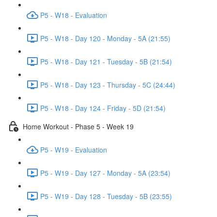
P5 - W18 - Evaluation
P5 - W18 - Day 120 - Monday - 5A (21:55)
P5 - W18 - Day 121 - Tuesday - 5B (21:54)
P5 - W18 - Day 123 - Thursday - 5C (24:44)
P5 - W18 - Day 124 - Friday - 5D (21:54)
Home Workout - Phase 5 - Week 19
P5 - W19 - Evaluation
P5 - W19 - Day 127 - Monday - 5A (23:54)
P5 - W19 - Day 128 - Tuesday - 5B (23:55)