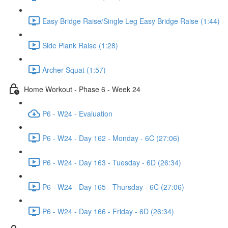
Easy Bridge Raise/Single Leg Easy Bridge Raise (1:44)
Side Plank Raise (1:28)
Archer Squat (1:57)
Home Workout - Phase 6 - Week 24
P6 - W24 - Evaluation
P6 - W24 - Day 162 - Monday - 6C (27:06)
P6 - W24 - Day 163 - Tuesday - 6D (26:34)
P6 - W24 - Day 165 - Thursday - 6C (27:06)
P6 - W24 - Day 166 - Friday - 6D (26:34)