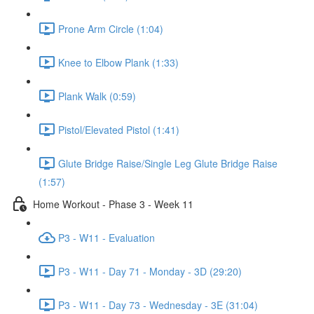
Prone Arm Circle (1:04)
Knee to Elbow Plank (1:33)
Plank Walk (0:59)
Pistol/Elevated Pistol (1:41)
Glute Bridge Raise/Single Leg Glute Bridge Raise
(1:57)
Home Workout - Phase 3 - Week 11
P3 - W11 - Evaluation
P3 - W11 - Day 71 - Monday - 3D (29:20)
P3 - W11 - Day 73 - Wednesday - 3E (31:04)