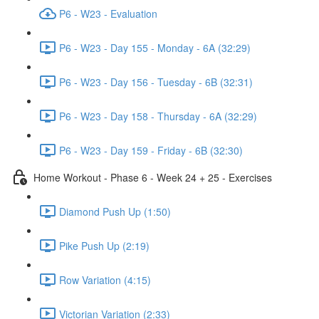
P6 - W23 - Evaluation
P6 - W23 - Day 155 - Monday - 6A (32:29)
P6 - W23 - Day 156 - Tuesday - 6B (32:31)
P6 - W23 - Day 158 - Thursday - 6A (32:29)
P6 - W23 - Day 159 - Friday - 6B (32:30)
Home Workout - Phase 6 - Week 24 + 25 - Exercises
Diamond Push Up (1:50)
Pike Push Up (2:19)
Row Variation (4:15)
Victorian Variation (2:33)