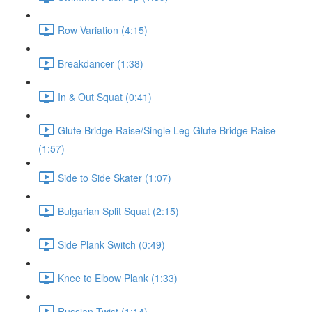
Row Variation (4:15)
Breakdancer (1:38)
In & Out Squat (0:41)
Glute Bridge Raise/Single Leg Glute Bridge Raise
(1:57)
Side to Side Skater (1:07)
Bulgarian Split Squat (2:15)
Side Plank Switch (0:49)
Knee to Elbow Plank (1:33)
Russian Twist (1:14)