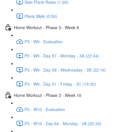
Side Plank Raise (1:28)
Plank Walk (0:59)
Home Workout - Phase 3 - Week 9
P3 - W9 - Evaluation
P3 - W9 - Day 57 - Monday - 3A (22:34)
P3 - W9 - Day 59 - Wednesday - 3B (22:16)
P3 - W9 - Day 61 - Friday - 3C (19:30)
Home Workout - Phase 3 - Week 10
P3 - W10 - Evaluation
P3 - W10 - Day 64 - Monday - 3A (25:34)