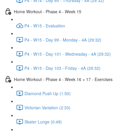
P4 - W14 - Day 95 - Thursday - 4A (29:32)
Home Workout - Phase 4 - Week 15
P4 - W15 - Evaluation
P4 - W15 - Day 99 - Monday - 4A (29:32)
P4 - W15 - Day 101 - Wednesday - 4A (29:32)
P4 - W15 - Day 103 - Friday - 4A (29:32)
Home Workout - Phase 4 - Week 16 + 17 - Exercises
Diamond Push Up (1:50)
Victorian Variation (2:33)
Skater Lunge (0:48)