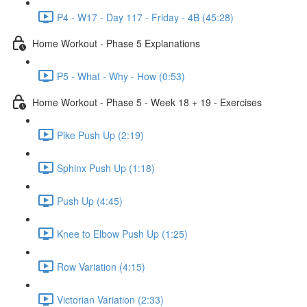
P4 - W17 - Day 117 - Friday - 4B (45:28)
Home Workout - Phase 5 Explanations
P5 - What - Why - How (0:53)
Home Workout - Phase 5 - Week 18 + 19 - Exercises
Pike Push Up (2:19)
Sphinx Push Up (1:18)
Push Up (4:45)
Knee to Elbow Push Up (1:25)
Row Variation (4:15)
Victorian Variation (2:33)