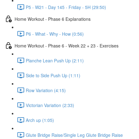
P5 - W21 - Day 145 - Friday - 5H (29:50)
Home Workout - Phase 6 Explanations
P6 - What - Why - How (0:56)
Home Workout - Phase 6 - Week 22 + 23 - Exercises
Planche Lean Push Up (2:11)
Side to Side Push Up (1:11)
Row Variation (4:15)
Victorian Variation (2:33)
Arch up (1:05)
Glute Bridge Raise/Single Leg Glute Bridge Raise