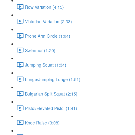
Row Variation (4:15)
Victorian Variation (2:33)
Prone Arm Circle (1:04)
Swimmer (1:20)
Jumping Squat (1:34)
Lunge/Jumping Lunge (1:51)
Bulgarian Split Squat (2:15)
Pistol/Elevated Pistol (1:41)
Knee Raise (3:08)