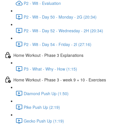
P2 - W8 - Evaluation
P2 - W8 - Day 50 - Monday - 2G (20:34)
P2 - W8 - Day 52 - Wednesday - 2H (20:34)
P2 - W8 - Day 54 - Friday - 2I (27:16)
Home Workout - Phase 3 Explanations
P3 - What - Why - How (1:15)
Home Workout - Phase 3 - week 9 + 10 - Exercises
Diamond Push Up (1:50)
Pike Push Up (2:19)
Gecko Push Up (1:19)