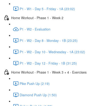
P1 - W1 - Day 5 - Friday - 1A (23:02)
Home Workout - Phase 1 - Week 2
P1 - W2 - Evaluation
P1 - W2 - Day 8 - Monday - 1B (23:25)
P1 - W2 - Day 10 - Wednesday - 1A (23:02)
P1 - W2 - Day 12 - Friday - 1B (31:25)
Home Workout - Phase 1 - Week 3 + 4 - Exercises
Pike Push Up (2:19)
Diamond Push Up (1:50)