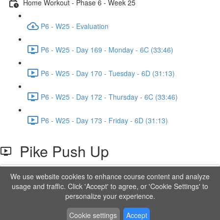
Home Workout - Phase 6 - Week 25
P6 - W25 - Evaluation
P6 - W25 - Day 169 - Monday - 6C (33:46)
P6 - W25 - Day 170 - Tuesday - 6D (31:13)
P6 - W25 - Day 172 - Thursday - 6C (33:46)
P6 - W25 - Day 173 - Friday - 6D (31:13)
Pike Push Up
We use website cookies to enhance course content and analyze
Lesson content locked
usage and traffic. Click 'Accept' to agree, or 'Cookie Settings' to
If you're already enrolled,
you'll need to login
.
personalize your experience.
Order to Unlock
Cookie settings
Accept