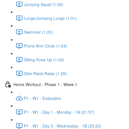
Jumping Squat (1:34)
Lunge/Jumping Lunge (1:51)
Swimmer (1:20)
Prone Arm Circle (1:04)
Sitting Knee Up (1:04)
Side Plank Raise (1:28)
Home Workout - Phase 1 - Week 1
P1 - W1 - Evaluation
P1 - W1 - Day 1 - Monday - 1A (21:57)
P1 - W1 - Day 3 - Wednesday - 1B (23:25)