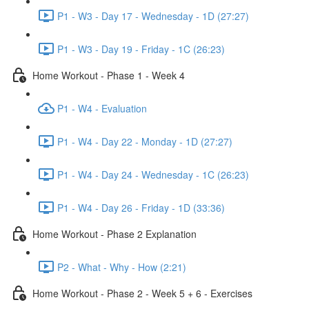
P1 - W3 - Day 17 - Wednesday - 1D (27:27)
P1 - W3 - Day 19 - Friday - 1C (26:23)
Home Workout - Phase 1 - Week 4
P1 - W4 - Evaluation
P1 - W4 - Day 22 - Monday - 1D (27:27)
P1 - W4 - Day 24 - Wednesday - 1C (26:23)
P1 - W4 - Day 26 - Friday - 1D (33:36)
Home Workout - Phase 2 Explanation
P2 - What - Why - How (2:21)
Home Workout - Phase 2 - Week 5 + 6 - Exercises