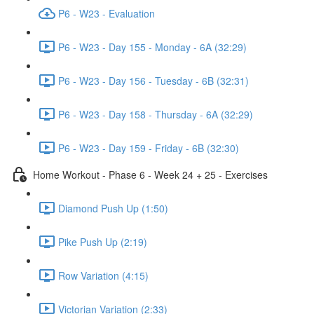
P6 - W23 - Evaluation
P6 - W23 - Day 155 - Monday - 6A (32:29)
P6 - W23 - Day 156 - Tuesday - 6B (32:31)
P6 - W23 - Day 158 - Thursday - 6A (32:29)
P6 - W23 - Day 159 - Friday - 6B (32:30)
Home Workout - Phase 6 - Week 24 + 25 - Exercises
Diamond Push Up (1:50)
Pike Push Up (2:19)
Row Variation (4:15)
Victorian Variation (2:33)