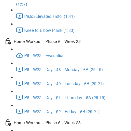
(1:57)
Pistol/Elevated Pistol (1:41)
Knee to Elbow Plank (1:33)
Home Workout - Phase 6 - Week 22
P6 - W22 - Evaluation
P6 - W22 - Day 148 - Monday - 6A (29:19)
P6 - W22 - Day 149 - Tuesday - 6B (29:21)
P6 - W22 - Day 151 - Thursday - 6A (29:19)
P6 - W22 - Day 152 - Friday - 6B (29:21)
Home Workout - Phase 6 - Week 23