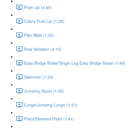
Push Up (4:45)
Cobra Push Up (1:29)
Pike Walk (1:30)
Row Variation (4:15)
Easy Bridge Raise/Single Leg Easy Bridge Raise (1:44)
Swimmer (1:20)
Jumping Squat (1:34)
Lunge/Jumping Lunge (1:51)
Pistol/Elevated Pistol (1:41)