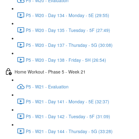
P5 - W20 - Evaluation
P5 - W20 - Day 134 - Monday - 5E (29:55)
P5 - W20 - Day 135 - Tuesday - 5F (27:49)
P5 - W20 - Day 137 - Thursday - 5G (30:08)
P5 - W20 - Day 138 - Friday - 5H (26:54)
Home Workout - Phase 5 - Week 21
P5 - W21 - Evaluation
P5 - W21 - Day 141 - Monday - 5E (32:37)
P5 - W21 - Day 142 - Tuesday - 5F (31:09)
P5 - W21 - Day 144 - Thursday - 5G (33:28)