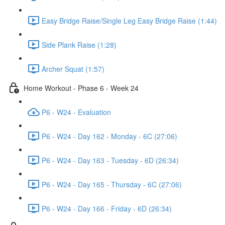
Easy Bridge Raise/Single Leg Easy Bridge Raise (1:44)
Side Plank Raise (1:28)
Archer Squat (1:57)
Home Workout - Phase 6 - Week 24
P6 - W24 - Evaluation
P6 - W24 - Day 162 - Monday - 6C (27:06)
P6 - W24 - Day 163 - Tuesday - 6D (26:34)
P6 - W24 - Day 165 - Thursday - 6C (27:06)
P6 - W24 - Day 166 - Friday - 6D (26:34)