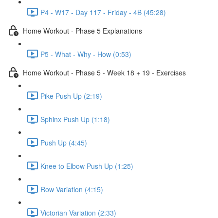
P4 - W17 - Day 117 - Friday - 4B (45:28)
Home Workout - Phase 5 Explanations
P5 - What - Why - How (0:53)
Home Workout - Phase 5 - Week 18 + 19 - Exercises
Pike Push Up (2:19)
Sphinx Push Up (1:18)
Push Up (4:45)
Knee to Elbow Push Up (1:25)
Row Variation (4:15)
Victorian Variation (2:33)