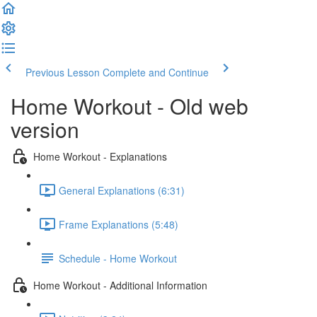
Previous Lesson
Complete and Continue
Home Workout - Old web
version
Home Workout - Explanations
General Explanations (6:31)
Frame Explanations (5:48)
Schedule - Home Workout
Home Workout - Additional Information