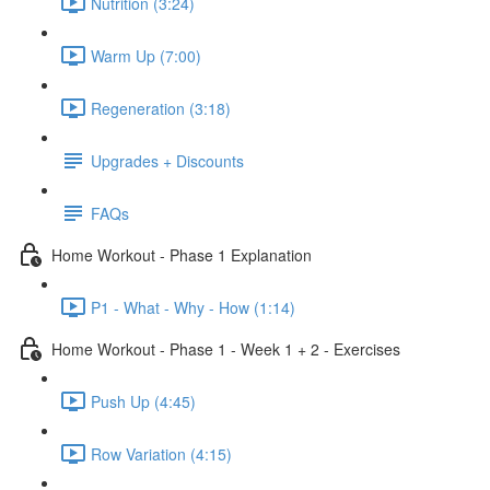
Nutrition (3:24)
Warm Up (7:00)
Regeneration (3:18)
Upgrades + Discounts
FAQs
Home Workout - Phase 1 Explanation
P1 - What - Why - How (1:14)
Home Workout - Phase 1 - Week 1 + 2 - Exercises
Push Up (4:45)
Row Variation (4:15)