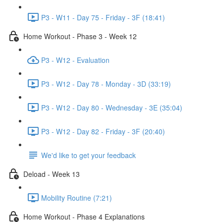
P3 - W11 - Day 75 - Friday - 3F (18:41)
Home Workout - Phase 3 - Week 12
P3 - W12 - Evaluation
P3 - W12 - Day 78 - Monday - 3D (33:19)
P3 - W12 - Day 80 - Wednesday - 3E (35:04)
P3 - W12 - Day 82 - Friday - 3F (20:40)
We'd like to get your feedback
Deload - Week 13
Mobility Routine (7:21)
Home Workout - Phase 4 Explanations