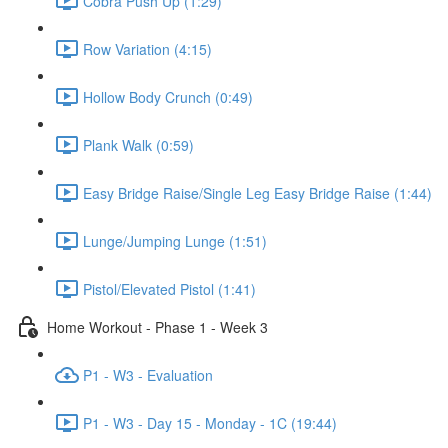
Cobra Push Up (1:29)
Row Variation (4:15)
Hollow Body Crunch (0:49)
Plank Walk (0:59)
Easy Bridge Raise/Single Leg Easy Bridge Raise (1:44)
Lunge/Jumping Lunge (1:51)
Pistol/Elevated Pistol (1:41)
Home Workout - Phase 1 - Week 3
P1 - W3 - Evaluation
P1 - W3 - Day 15 - Monday - 1C (19:44)