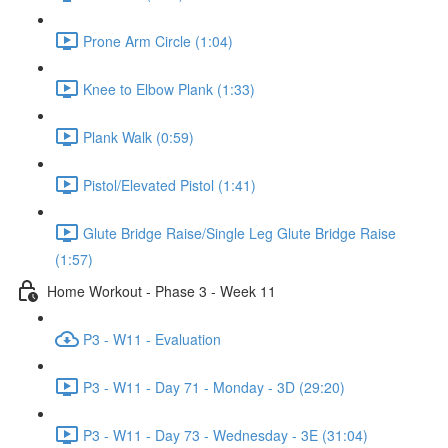
Prone Arm Circle (1:04)
Knee to Elbow Plank (1:33)
Plank Walk (0:59)
Pistol/Elevated Pistol (1:41)
Glute Bridge Raise/Single Leg Glute Bridge Raise
(1:57)
Home Workout - Phase 3 - Week 11
P3 - W11 - Evaluation
P3 - W11 - Day 71 - Monday - 3D (29:20)
P3 - W11 - Day 73 - Wednesday - 3E (31:04)