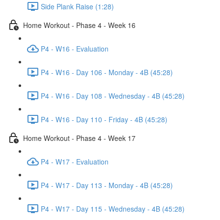
Side Plank Raise (1:28)
Home Workout - Phase 4 - Week 16
P4 - W16 - Evaluation
P4 - W16 - Day 106 - Monday - 4B (45:28)
P4 - W16 - Day 108 - Wednesday - 4B (45:28)
P4 - W16 - Day 110 - Friday - 4B (45:28)
Home Workout - Phase 4 - Week 17
P4 - W17 - Evaluation
P4 - W17 - Day 113 - Monday - 4B (45:28)
P4 - W17 - Day 115 - Wednesday - 4B (45:28)