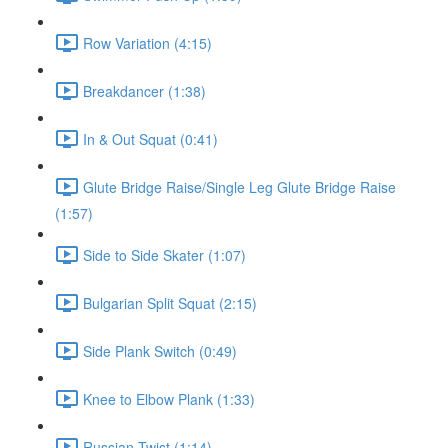
Row Variation (4:15)
Breakdancer (1:38)
In & Out Squat (0:41)
Glute Bridge Raise/Single Leg Glute Bridge Raise
(1:57)
Side to Side Skater (1:07)
Bulgarian Split Squat (2:15)
Side Plank Switch (0:49)
Knee to Elbow Plank (1:33)
Russian Twist (1:14)