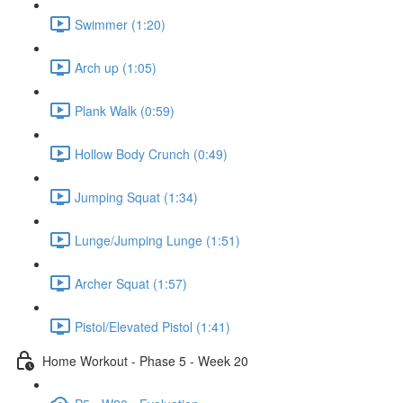
Swimmer (1:20)
Arch up (1:05)
Plank Walk (0:59)
Hollow Body Crunch (0:49)
Jumping Squat (1:34)
Lunge/Jumping Lunge (1:51)
Archer Squat (1:57)
Pistol/Elevated Pistol (1:41)
Home Workout - Phase 5 - Week 20