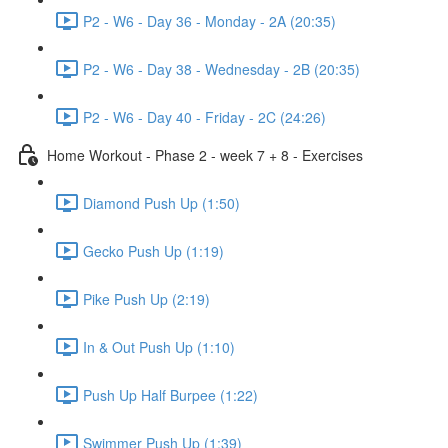
P2 - W6 - Day 36 - Monday - 2A (20:35)
P2 - W6 - Day 38 - Wednesday - 2B (20:35)
P2 - W6 - Day 40 - Friday - 2C (24:26)
Home Workout - Phase 2 - week 7 + 8 - Exercises
Diamond Push Up (1:50)
Gecko Push Up (1:19)
Pike Push Up (2:19)
In & Out Push Up (1:10)
Push Up Half Burpee (1:22)
Swimmer Push Up (1:39)