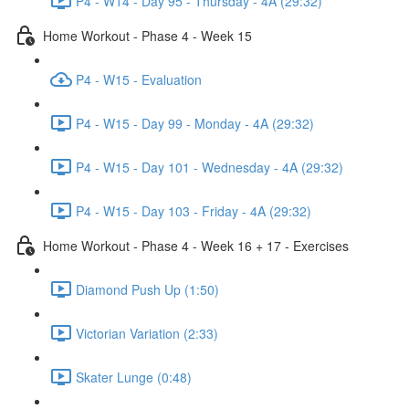
P4 - W14 - Day 95 - Thursday - 4A (29:32)
Home Workout - Phase 4 - Week 15
P4 - W15 - Evaluation
P4 - W15 - Day 99 - Monday - 4A (29:32)
P4 - W15 - Day 101 - Wednesday - 4A (29:32)
P4 - W15 - Day 103 - Friday - 4A (29:32)
Home Workout - Phase 4 - Week 16 + 17 - Exercises
Diamond Push Up (1:50)
Victorian Variation (2:33)
Skater Lunge (0:48)