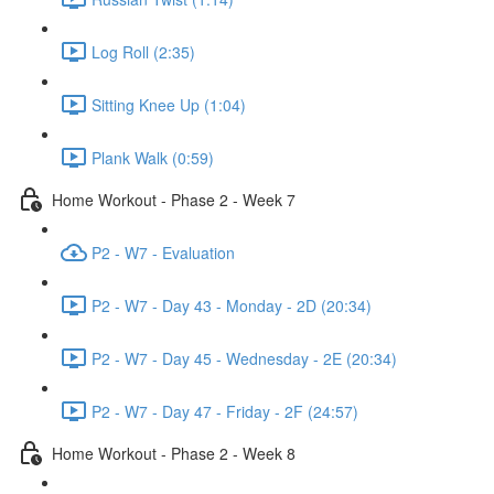
Log Roll (2:35)
Sitting Knee Up (1:04)
Plank Walk (0:59)
Home Workout - Phase 2 - Week 7
P2 - W7 - Evaluation
P2 - W7 - Day 43 - Monday - 2D (20:34)
P2 - W7 - Day 45 - Wednesday - 2E (20:34)
P2 - W7 - Day 47 - Friday - 2F (24:57)
Home Workout - Phase 2 - Week 8