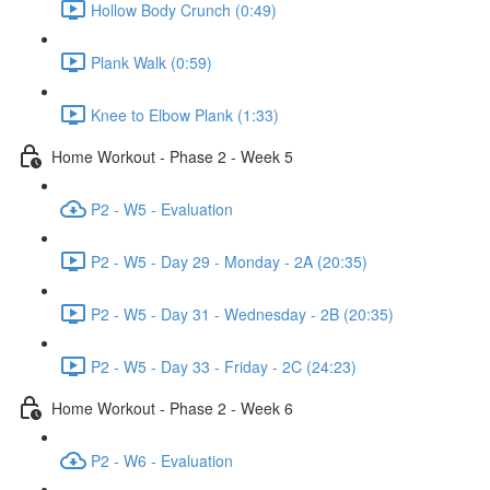
Hollow Body Crunch (0:49)
Plank Walk (0:59)
Knee to Elbow Plank (1:33)
Home Workout - Phase 2 - Week 5
P2 - W5 - Evaluation
P2 - W5 - Day 29 - Monday - 2A (20:35)
P2 - W5 - Day 31 - Wednesday - 2B (20:35)
P2 - W5 - Day 33 - Friday - 2C (24:23)
Home Workout - Phase 2 - Week 6
P2 - W6 - Evaluation