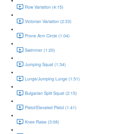
Row Variation (4:15)
Victorian Variation (2:33)
Prone Arm Circle (1:04)
Swimmer (1:20)
Jumping Squat (1:34)
Lunge/Jumping Lunge (1:51)
Bulgarian Split Squat (2:15)
Pistol/Elevated Pistol (1:41)
Knee Raise (3:08)