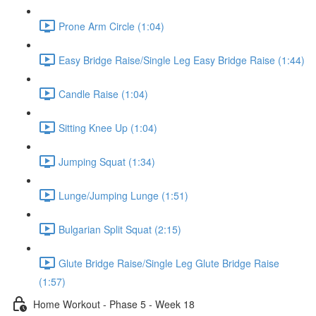
Prone Arm Circle (1:04)
Easy Bridge Raise/Single Leg Easy Bridge Raise (1:44)
Candle Raise (1:04)
Sitting Knee Up (1:04)
Jumping Squat (1:34)
Lunge/Jumping Lunge (1:51)
Bulgarian Split Squat (2:15)
Glute Bridge Raise/Single Leg Glute Bridge Raise
(1:57)
Home Workout - Phase 5 - Week 18