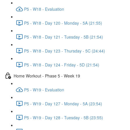
P5 - W18 - Evaluation
P5 - W18 - Day 120 - Monday - 5A (21:55)
P5 - W18 - Day 121 - Tuesday - 5B (21:54)
P5 - W18 - Day 123 - Thursday - 5C (24:44)
P5 - W18 - Day 124 - Friday - 5D (21:54)
Home Workout - Phase 5 - Week 19
P5 - W19 - Evaluation
P5 - W19 - Day 127 - Monday - 5A (23:54)
P5 - W19 - Day 128 - Tuesday - 5B (23:55)