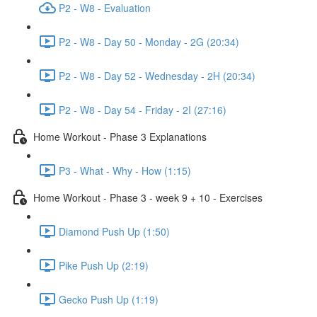
P2 - W8 - Evaluation
P2 - W8 - Day 50 - Monday - 2G (20:34)
P2 - W8 - Day 52 - Wednesday - 2H (20:34)
P2 - W8 - Day 54 - Friday - 2I (27:16)
Home Workout - Phase 3 Explanations
P3 - What - Why - How (1:15)
Home Workout - Phase 3 - week 9 + 10 - Exercises
Diamond Push Up (1:50)
Pike Push Up (2:19)
Gecko Push Up (1:19)