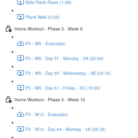
Side Plank Raise (1:28)
Plank Walk (0:59)
Home Workout - Phase 3 - Week 9
P3 - W9 - Evaluation
P3 - W9 - Day 57 - Monday - 3A (22:34)
P3 - W9 - Day 59 - Wednesday - 3B (22:16)
P3 - W9 - Day 61 - Friday - 3C (19:30)
Home Workout - Phase 3 - Week 10
P3 - W10 - Evaluation
P3 - W10 - Day 64 - Monday - 3A (25:34)