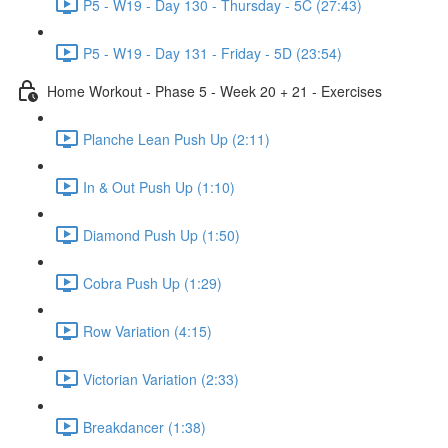
P5 - W19 - Day 130 - Thursday - 5C (27:43)
P5 - W19 - Day 131 - Friday - 5D (23:54)
Home Workout - Phase 5 - Week 20 + 21 - Exercises
Planche Lean Push Up (2:11)
In & Out Push Up (1:10)
Diamond Push Up (1:50)
Cobra Push Up (1:29)
Row Variation (4:15)
Victorian Variation (2:33)
Breakdancer (1:38)