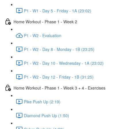
P1 - W1 - Day 5 - Friday - 1A (23:02)
Home Workout - Phase 1 - Week 2
P1 - W2 - Evaluation
P1 - W2 - Day 8 - Monday - 1B (23:25)
P1 - W2 - Day 10 - Wednesday - 1A (23:02)
P1 - W2 - Day 12 - Friday - 1B (31:25)
Home Workout - Phase 1 - Week 3 + 4 - Exercises
Pike Push Up (2:19)
Diamond Push Up (1:50)