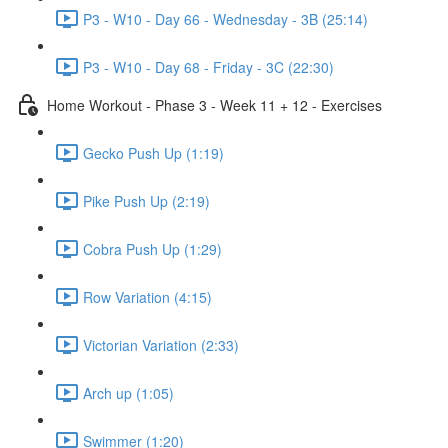
P3 - W10 - Day 66 - Wednesday - 3B (25:14)
P3 - W10 - Day 68 - Friday - 3C (22:30)
Home Workout - Phase 3 - Week 11 + 12 - Exercises
Gecko Push Up (1:19)
Pike Push Up (2:19)
Cobra Push Up (1:29)
Row Variation (4:15)
Victorian Variation (2:33)
Arch up (1:05)
Swimmer (1:20)