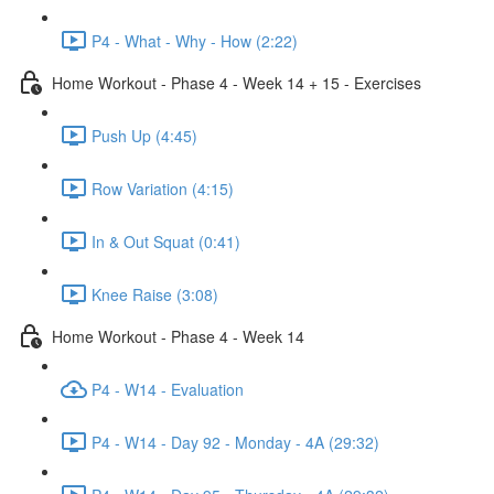
P4 - What - Why - How (2:22)
Home Workout - Phase 4 - Week 14 + 15 - Exercises
Push Up (4:45)
Row Variation (4:15)
In & Out Squat (0:41)
Knee Raise (3:08)
Home Workout - Phase 4 - Week 14
P4 - W14 - Evaluation
P4 - W14 - Day 92 - Monday - 4A (29:32)