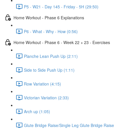
P5 - W21 - Day 145 - Friday - 5H (29:50)
Home Workout - Phase 6 Explanations
P6 - What - Why - How (0:56)
Home Workout - Phase 6 - Week 22 + 23 - Exercises
Planche Lean Push Up (2:11)
Side to Side Push Up (1:11)
Row Variation (4:15)
Victorian Variation (2:33)
Arch up (1:05)
Glute Bridge Raise/Single Leg Glute Bridge Raise