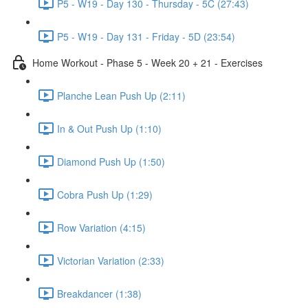
P5 - W19 - Day 130 - Thursday - 5C (27:43)
P5 - W19 - Day 131 - Friday - 5D (23:54)
Home Workout - Phase 5 - Week 20 + 21 - Exercises
Planche Lean Push Up (2:11)
In & Out Push Up (1:10)
Diamond Push Up (1:50)
Cobra Push Up (1:29)
Row Variation (4:15)
Victorian Variation (2:33)
Breakdancer (1:38)