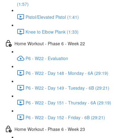
(1:57)
Pistol/Elevated Pistol (1:41)
Knee to Elbow Plank (1:33)
Home Workout - Phase 6 - Week 22
P6 - W22 - Evaluation
P6 - W22 - Day 148 - Monday - 6A (29:19)
P6 - W22 - Day 149 - Tuesday - 6B (29:21)
P6 - W22 - Day 151 - Thursday - 6A (29:19)
P6 - W22 - Day 152 - Friday - 6B (29:21)
Home Workout - Phase 6 - Week 23