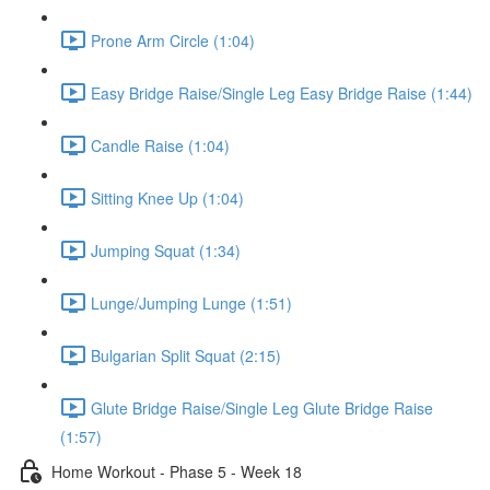
Prone Arm Circle (1:04)
Easy Bridge Raise/Single Leg Easy Bridge Raise (1:44)
Candle Raise (1:04)
Sitting Knee Up (1:04)
Jumping Squat (1:34)
Lunge/Jumping Lunge (1:51)
Bulgarian Split Squat (2:15)
Glute Bridge Raise/Single Leg Glute Bridge Raise
(1:57)
Home Workout - Phase 5 - Week 18