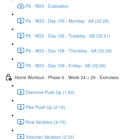
P6 - W23 - Evaluation
P6 - W23 - Day 155 - Monday - 6A (32:29)
P6 - W23 - Day 156 - Tuesday - 6B (32:31)
P6 - W23 - Day 158 - Thursday - 6A (32:29)
P6 - W23 - Day 159 - Friday - 6B (32:30)
Home Workout - Phase 6 - Week 24 + 25 - Exercises
Diamond Push Up (1:50)
Pike Push Up (2:19)
Row Variation (4:15)
Victorian Variation (2:33)