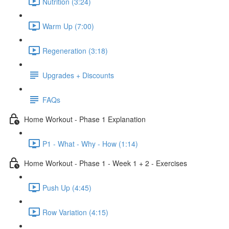
Nutrition (3:24)
Warm Up (7:00)
Regeneration (3:18)
Upgrades + Discounts
FAQs
Home Workout - Phase 1 Explanation
P1 - What - Why - How (1:14)
Home Workout - Phase 1 - Week 1 + 2 - Exercises
Push Up (4:45)
Row Variation (4:15)