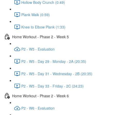
Hollow Body Crunch (0:49)
Plank Walk (0:59)
Knee to Elbow Plank (1:33)
Home Workout - Phase 2 - Week 5
P2 - W5 - Evaluation
P2 - W5 - Day 29 - Monday - 2A (20:35)
P2 - W5 - Day 31 - Wednesday - 2B (20:35)
P2 - W5 - Day 33 - Friday - 2C (24:23)
Home Workout - Phase 2 - Week 6
P2 - W6 - Evaluation