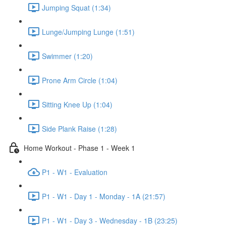
Jumping Squat (1:34)
Lunge/Jumping Lunge (1:51)
Swimmer (1:20)
Prone Arm Circle (1:04)
Sitting Knee Up (1:04)
Side Plank Raise (1:28)
Home Workout - Phase 1 - Week 1
P1 - W1 - Evaluation
P1 - W1 - Day 1 - Monday - 1A (21:57)
P1 - W1 - Day 3 - Wednesday - 1B (23:25)