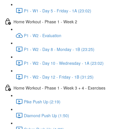
P1 - W1 - Day 5 - Friday - 1A (23:02)
Home Workout - Phase 1 - Week 2
P1 - W2 - Evaluation
P1 - W2 - Day 8 - Monday - 1B (23:25)
P1 - W2 - Day 10 - Wednesday - 1A (23:02)
P1 - W2 - Day 12 - Friday - 1B (31:25)
Home Workout - Phase 1 - Week 3 + 4 - Exercises
Pike Push Up (2:19)
Diamond Push Up (1:50)