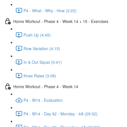
P4 - What - Why - How (2:22)
Home Workout - Phase 4 - Week 14 + 15 - Exercises
Push Up (4:45)
Row Variation (4:15)
In & Out Squat (0:41)
Knee Raise (3:08)
Home Workout - Phase 4 - Week 14
P4 - W14 - Evaluation
P4 - W14 - Day 92 - Monday - 4A (29:32)