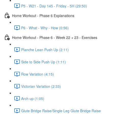
P5 - W21 - Day 145 - Friday - 5H (29:50)
Home Workout - Phase 6 Explanations
P6 - What - Why - How (0:56)
Home Workout - Phase 6 - Week 22 + 23 - Exercises
Planche Lean Push Up (2:11)
Side to Side Push Up (1:11)
Row Variation (4:15)
Victorian Variation (2:33)
Arch up (1:05)
Glute Bridge Raise/Single Leg Glute Bridge Raise