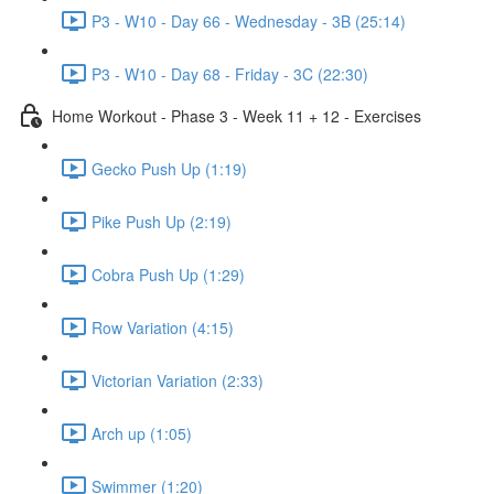
P3 - W10 - Day 66 - Wednesday - 3B (25:14)
P3 - W10 - Day 68 - Friday - 3C (22:30)
Home Workout - Phase 3 - Week 11 + 12 - Exercises
Gecko Push Up (1:19)
Pike Push Up (2:19)
Cobra Push Up (1:29)
Row Variation (4:15)
Victorian Variation (2:33)
Arch up (1:05)
Swimmer (1:20)