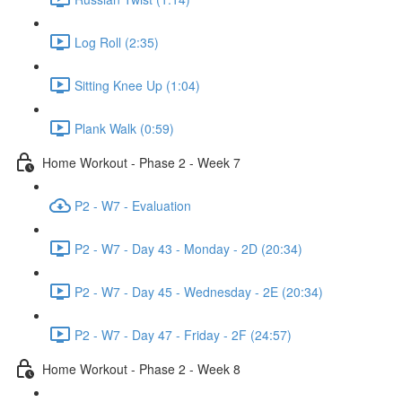
Log Roll (2:35)
Sitting Knee Up (1:04)
Plank Walk (0:59)
Home Workout - Phase 2 - Week 7
P2 - W7 - Evaluation
P2 - W7 - Day 43 - Monday - 2D (20:34)
P2 - W7 - Day 45 - Wednesday - 2E (20:34)
P2 - W7 - Day 47 - Friday - 2F (24:57)
Home Workout - Phase 2 - Week 8