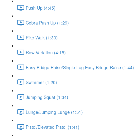
Push Up (4:45)
Cobra Push Up (1:29)
Pike Walk (1:30)
Row Variation (4:15)
Easy Bridge Raise/Single Leg Easy Bridge Raise (1:44)
Swimmer (1:20)
Jumping Squat (1:34)
Lunge/Jumping Lunge (1:51)
Pistol/Elevated Pistol (1:41)