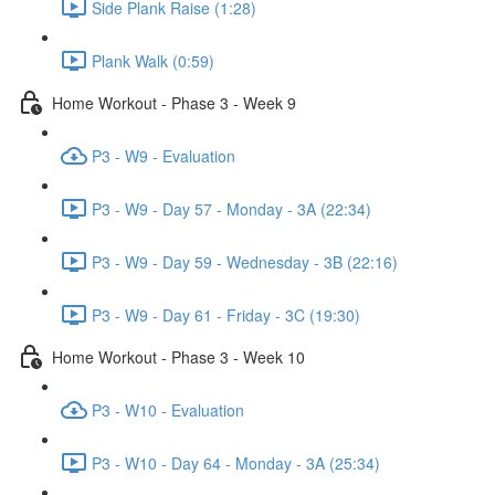
Side Plank Raise (1:28)
Plank Walk (0:59)
Home Workout - Phase 3 - Week 9
P3 - W9 - Evaluation
P3 - W9 - Day 57 - Monday - 3A (22:34)
P3 - W9 - Day 59 - Wednesday - 3B (22:16)
P3 - W9 - Day 61 - Friday - 3C (19:30)
Home Workout - Phase 3 - Week 10
P3 - W10 - Evaluation
P3 - W10 - Day 64 - Monday - 3A (25:34)