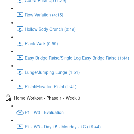
Cobra Push Up (1:29)
Row Variation (4:15)
Hollow Body Crunch (0:49)
Plank Walk (0:59)
Easy Bridge Raise/Single Leg Easy Bridge Raise (1:44)
Lunge/Jumping Lunge (1:51)
Pistol/Elevated Pistol (1:41)
Home Workout - Phase 1 - Week 3
P1 - W3 - Evaluation
P1 - W3 - Day 15 - Monday - 1C (19:44)