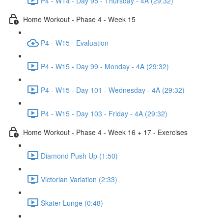
P4 - W14 - Day 95 - Thursday - 4A (29:32)
Home Workout - Phase 4 - Week 15
P4 - W15 - Evaluation
P4 - W15 - Day 99 - Monday - 4A (29:32)
P4 - W15 - Day 101 - Wednesday - 4A (29:32)
P4 - W15 - Day 103 - Friday - 4A (29:32)
Home Workout - Phase 4 - Week 16 + 17 - Exercises
Diamond Push Up (1:50)
Victorian Variation (2:33)
Skater Lunge (0:48)