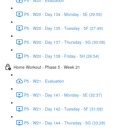
P5 - W20 - Evaluation
P5 - W20 - Day 134 - Monday - 5E (29:55)
P5 - W20 - Day 135 - Tuesday - 5F (27:49)
P5 - W20 - Day 137 - Thursday - 5G (30:08)
P5 - W20 - Day 138 - Friday - 5H (26:54)
Home Workout - Phase 5 - Week 21
P5 - W21 - Evaluation
P5 - W21 - Day 141 - Monday - 5E (32:37)
P5 - W21 - Day 142 - Tuesday - 5F (31:09)
P5 - W21 - Day 144 - Thursday - 5G (33:28)