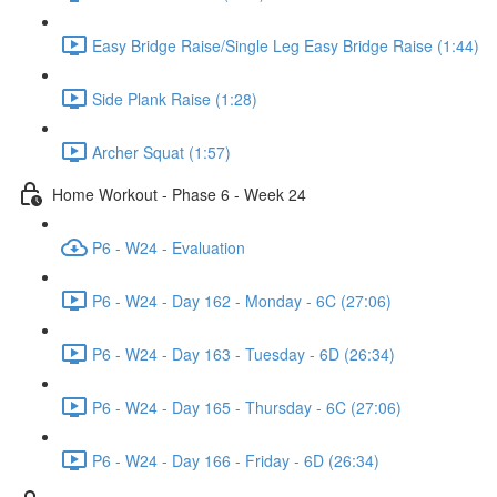
Easy Bridge Raise/Single Leg Easy Bridge Raise (1:44)
Side Plank Raise (1:28)
Archer Squat (1:57)
Home Workout - Phase 6 - Week 24
P6 - W24 - Evaluation
P6 - W24 - Day 162 - Monday - 6C (27:06)
P6 - W24 - Day 163 - Tuesday - 6D (26:34)
P6 - W24 - Day 165 - Thursday - 6C (27:06)
P6 - W24 - Day 166 - Friday - 6D (26:34)