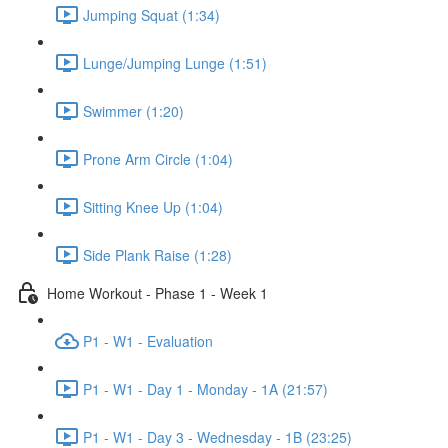
Jumping Squat (1:34)
Lunge/Jumping Lunge (1:51)
Swimmer (1:20)
Prone Arm Circle (1:04)
Sitting Knee Up (1:04)
Side Plank Raise (1:28)
Home Workout - Phase 1 - Week 1
P1 - W1 - Evaluation
P1 - W1 - Day 1 - Monday - 1A (21:57)
P1 - W1 - Day 3 - Wednesday - 1B (23:25)