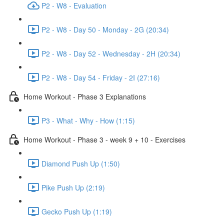
P2 - W8 - Evaluation
P2 - W8 - Day 50 - Monday - 2G (20:34)
P2 - W8 - Day 52 - Wednesday - 2H (20:34)
P2 - W8 - Day 54 - Friday - 2I (27:16)
Home Workout - Phase 3 Explanations
P3 - What - Why - How (1:15)
Home Workout - Phase 3 - week 9 + 10 - Exercises
Diamond Push Up (1:50)
Pike Push Up (2:19)
Gecko Push Up (1:19)