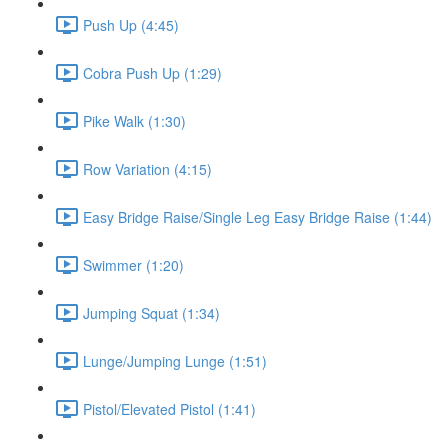
Push Up (4:45)
Cobra Push Up (1:29)
Pike Walk (1:30)
Row Variation (4:15)
Easy Bridge Raise/Single Leg Easy Bridge Raise (1:44)
Swimmer (1:20)
Jumping Squat (1:34)
Lunge/Jumping Lunge (1:51)
Pistol/Elevated Pistol (1:41)