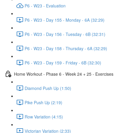
P6 - W23 - Evaluation
P6 - W23 - Day 155 - Monday - 6A (32:29)
P6 - W23 - Day 156 - Tuesday - 6B (32:31)
P6 - W23 - Day 158 - Thursday - 6A (32:29)
P6 - W23 - Day 159 - Friday - 6B (32:30)
Home Workout - Phase 6 - Week 24 + 25 - Exercises
Diamond Push Up (1:50)
Pike Push Up (2:19)
Row Variation (4:15)
Victorian Variation (2:33)