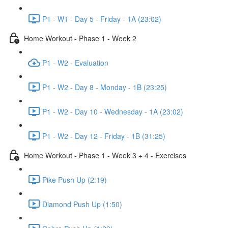
P1 - W1 - Day 5 - Friday - 1A (23:02)
Home Workout - Phase 1 - Week 2
P1 - W2 - Evaluation
P1 - W2 - Day 8 - Monday - 1B (23:25)
P1 - W2 - Day 10 - Wednesday - 1A (23:02)
P1 - W2 - Day 12 - Friday - 1B (31:25)
Home Workout - Phase 1 - Week 3 + 4 - Exercises
Pike Push Up (2:19)
Diamond Push Up (1:50)