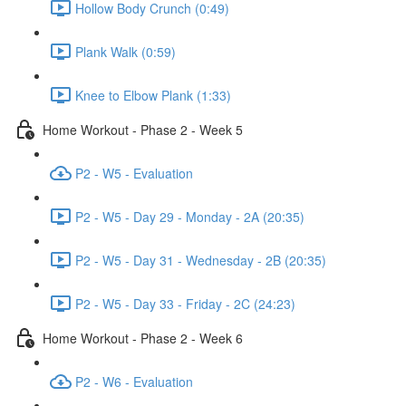
Hollow Body Crunch (0:49)
Plank Walk (0:59)
Knee to Elbow Plank (1:33)
Home Workout - Phase 2 - Week 5
P2 - W5 - Evaluation
P2 - W5 - Day 29 - Monday - 2A (20:35)
P2 - W5 - Day 31 - Wednesday - 2B (20:35)
P2 - W5 - Day 33 - Friday - 2C (24:23)
Home Workout - Phase 2 - Week 6
P2 - W6 - Evaluation