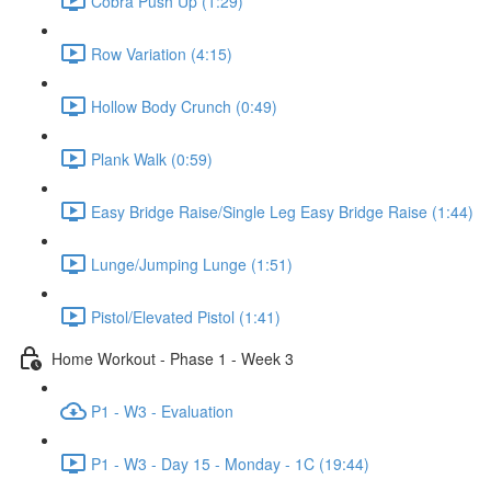
Cobra Push Up (1:29)
Row Variation (4:15)
Hollow Body Crunch (0:49)
Plank Walk (0:59)
Easy Bridge Raise/Single Leg Easy Bridge Raise (1:44)
Lunge/Jumping Lunge (1:51)
Pistol/Elevated Pistol (1:41)
Home Workout - Phase 1 - Week 3
P1 - W3 - Evaluation
P1 - W3 - Day 15 - Monday - 1C (19:44)