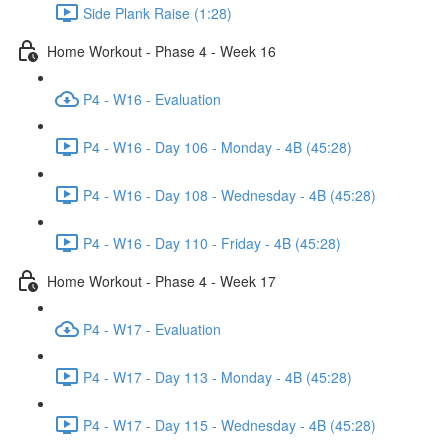
Side Plank Raise (1:28)
Home Workout - Phase 4 - Week 16
P4 - W16 - Evaluation
P4 - W16 - Day 106 - Monday - 4B (45:28)
P4 - W16 - Day 108 - Wednesday - 4B (45:28)
P4 - W16 - Day 110 - Friday - 4B (45:28)
Home Workout - Phase 4 - Week 17
P4 - W17 - Evaluation
P4 - W17 - Day 113 - Monday - 4B (45:28)
P4 - W17 - Day 115 - Wednesday - 4B (45:28)