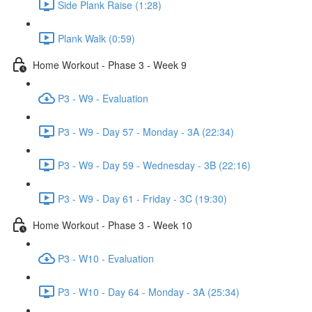
Side Plank Raise (1:28)
Plank Walk (0:59)
Home Workout - Phase 3 - Week 9
P3 - W9 - Evaluation
P3 - W9 - Day 57 - Monday - 3A (22:34)
P3 - W9 - Day 59 - Wednesday - 3B (22:16)
P3 - W9 - Day 61 - Friday - 3C (19:30)
Home Workout - Phase 3 - Week 10
P3 - W10 - Evaluation
P3 - W10 - Day 64 - Monday - 3A (25:34)