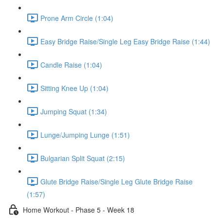
Prone Arm Circle (1:04)
Easy Bridge Raise/Single Leg Easy Bridge Raise (1:44)
Candle Raise (1:04)
Sitting Knee Up (1:04)
Jumping Squat (1:34)
Lunge/Jumping Lunge (1:51)
Bulgarian Split Squat (2:15)
Glute Bridge Raise/Single Leg Glute Bridge Raise
(1:57)
Home Workout - Phase 5 - Week 18