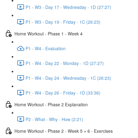
P1 - W3 - Day 17 - Wednesday - 1D (27:27)
P1 - W3 - Day 19 - Friday - 1C (26:23)
Home Workout - Phase 1 - Week 4
P1 - W4 - Evaluation
P1 - W4 - Day 22 - Monday - 1D (27:27)
P1 - W4 - Day 24 - Wednesday - 1C (26:23)
P1 - W4 - Day 26 - Friday - 1D (33:36)
Home Workout - Phase 2 Explanation
P2 - What - Why - How (2:21)
Home Workout - Phase 2 - Week 5 + 6 - Exercises