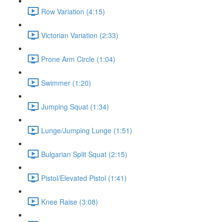
Row Variation (4:15)
Victorian Variation (2:33)
Prone Arm Circle (1:04)
Swimmer (1:20)
Jumping Squat (1:34)
Lunge/Jumping Lunge (1:51)
Bulgarian Split Squat (2:15)
Pistol/Elevated Pistol (1:41)
Knee Raise (3:08)