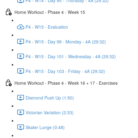
P4 - W14 - Day 95 - Thursday - 4A (29:32)
Home Workout - Phase 4 - Week 15
P4 - W15 - Evaluation
P4 - W15 - Day 99 - Monday - 4A (29:32)
P4 - W15 - Day 101 - Wednesday - 4A (29:32)
P4 - W15 - Day 103 - Friday - 4A (29:32)
Home Workout - Phase 4 - Week 16 + 17 - Exercises
Diamond Push Up (1:50)
Victorian Variation (2:33)
Skater Lunge (0:48)