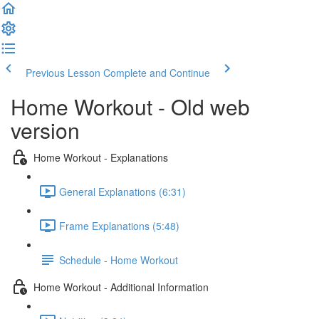
Previous Lesson
Complete and Continue
Home Workout - Old web
version
Home Workout - Explanations
General Explanations (6:31)
Frame Explanations (5:48)
Schedule - Home Workout
Home Workout - Additional Information