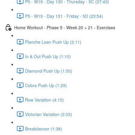
P5 - W19 - Day 130 - Thursday - 5C (27:43)
P5 - W19 - Day 131 - Friday - 5D (23:54)
Home Workout - Phase 5 - Week 20 + 21 - Exercises
Planche Lean Push Up (2:11)
In & Out Push Up (1:10)
Diamond Push Up (1:50)
Cobra Push Up (1:29)
Row Variation (4:15)
Victorian Variation (2:33)
Breakdancer (1:38)