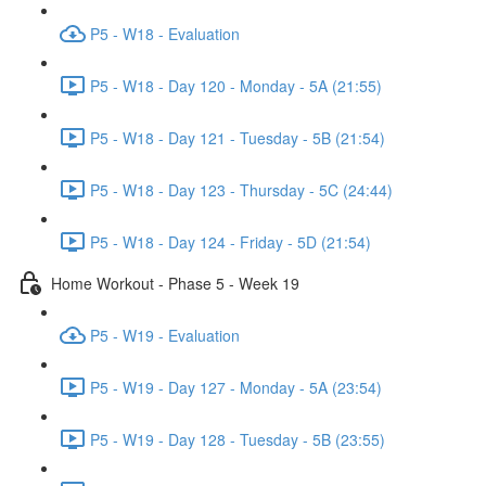
P5 - W18 - Evaluation
P5 - W18 - Day 120 - Monday - 5A (21:55)
P5 - W18 - Day 121 - Tuesday - 5B (21:54)
P5 - W18 - Day 123 - Thursday - 5C (24:44)
P5 - W18 - Day 124 - Friday - 5D (21:54)
Home Workout - Phase 5 - Week 19
P5 - W19 - Evaluation
P5 - W19 - Day 127 - Monday - 5A (23:54)
P5 - W19 - Day 128 - Tuesday - 5B (23:55)