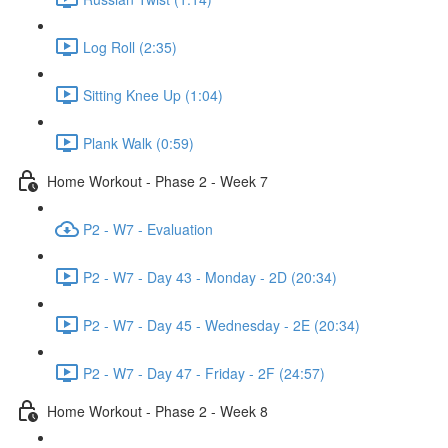
Log Roll (2:35)
Sitting Knee Up (1:04)
Plank Walk (0:59)
Home Workout - Phase 2 - Week 7
P2 - W7 - Evaluation
P2 - W7 - Day 43 - Monday - 2D (20:34)
P2 - W7 - Day 45 - Wednesday - 2E (20:34)
P2 - W7 - Day 47 - Friday - 2F (24:57)
Home Workout - Phase 2 - Week 8