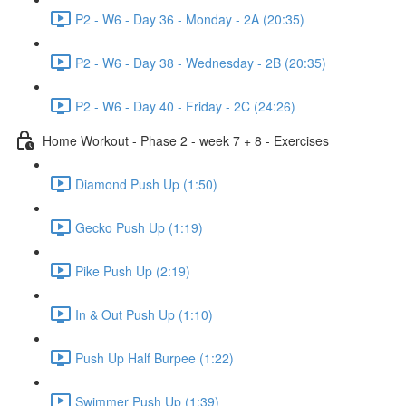
P2 - W6 - Day 36 - Monday - 2A (20:35)
P2 - W6 - Day 38 - Wednesday - 2B (20:35)
P2 - W6 - Day 40 - Friday - 2C (24:26)
Home Workout - Phase 2 - week 7 + 8 - Exercises
Diamond Push Up (1:50)
Gecko Push Up (1:19)
Pike Push Up (2:19)
In & Out Push Up (1:10)
Push Up Half Burpee (1:22)
Swimmer Push Up (1:39)