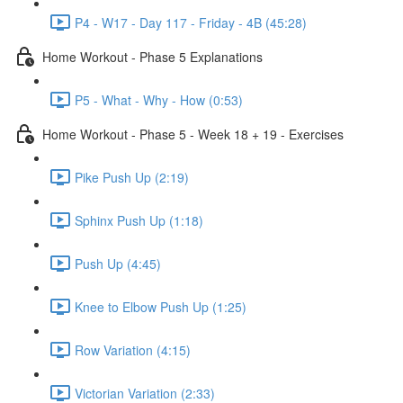
P4 - W17 - Day 117 - Friday - 4B (45:28)
Home Workout - Phase 5 Explanations
P5 - What - Why - How (0:53)
Home Workout - Phase 5 - Week 18 + 19 - Exercises
Pike Push Up (2:19)
Sphinx Push Up (1:18)
Push Up (4:45)
Knee to Elbow Push Up (1:25)
Row Variation (4:15)
Victorian Variation (2:33)