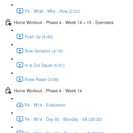
P4 - What - Why - How (2:22)
Home Workout - Phase 4 - Week 14 + 15 - Exercises
Push Up (4:45)
Row Variation (4:15)
In & Out Squat (0:41)
Knee Raise (3:08)
Home Workout - Phase 4 - Week 14
P4 - W14 - Evaluation
P4 - W14 - Day 92 - Monday - 4A (29:32)