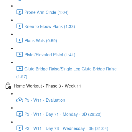
Prone Arm Circle (1:04)
Knee to Elbow Plank (1:33)
Plank Walk (0:59)
Pistol/Elevated Pistol (1:41)
Glute Bridge Raise/Single Leg Glute Bridge Raise
(1:57)
Home Workout - Phase 3 - Week 11
P3 - W11 - Evaluation
P3 - W11 - Day 71 - Monday - 3D (29:20)
P3 - W11 - Day 73 - Wednesday - 3E (31:04)