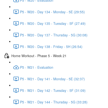
P5 - W20 - Evaluation
P5 - W20 - Day 134 - Monday - 5E (29:55)
P5 - W20 - Day 135 - Tuesday - 5F (27:49)
P5 - W20 - Day 137 - Thursday - 5G (30:08)
P5 - W20 - Day 138 - Friday - 5H (26:54)
Home Workout - Phase 5 - Week 21
P5 - W21 - Evaluation
P5 - W21 - Day 141 - Monday - 5E (32:37)
P5 - W21 - Day 142 - Tuesday - 5F (31:09)
P5 - W21 - Day 144 - Thursday - 5G (33:28)