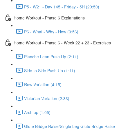
P5 - W21 - Day 145 - Friday - 5H (29:50)
Home Workout - Phase 6 Explanations
P6 - What - Why - How (0:56)
Home Workout - Phase 6 - Week 22 + 23 - Exercises
Planche Lean Push Up (2:11)
Side to Side Push Up (1:11)
Row Variation (4:15)
Victorian Variation (2:33)
Arch up (1:05)
Glute Bridge Raise/Single Leg Glute Bridge Raise