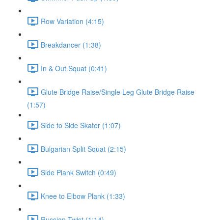
Row Variation (4:15)
Breakdancer (1:38)
In & Out Squat (0:41)
Glute Bridge Raise/Single Leg Glute Bridge Raise
(1:57)
Side to Side Skater (1:07)
Bulgarian Split Squat (2:15)
Side Plank Switch (0:49)
Knee to Elbow Plank (1:33)
Russian Twist (1:14)