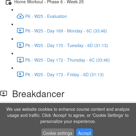
Home Workout - Phase 6 - Week 25
P6 - W25 - Evaluation
P6 - W25 - Day 169 - Monday - 6C (33:46)
P6 - W25 - Day 170 - Tuesday - 6D (31:13)
P6 - W25 - Day 172 - Thursday - 6C (33:46)
P6 - W25 - Day 173 - Friday - 6D (31:13)
Breakdancer
We use website cookies to enhance course content and analyze
Lesson content locked
usage and traffic. Click 'Accept' to agree, or 'Cookie Settings' to
If you're already enrolled,
you'll need to login
.
personalize your experience.
Order to Unlock
Cookie settings
Accept