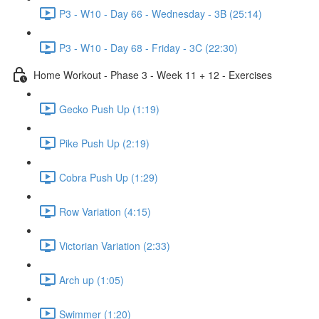
P3 - W10 - Day 66 - Wednesday - 3B (25:14)
P3 - W10 - Day 68 - Friday - 3C (22:30)
Home Workout - Phase 3 - Week 11 + 12 - Exercises
Gecko Push Up (1:19)
Pike Push Up (2:19)
Cobra Push Up (1:29)
Row Variation (4:15)
Victorian Variation (2:33)
Arch up (1:05)
Swimmer (1:20)