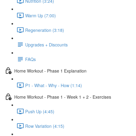
Nutrition (3:24)
Warm Up (7:00)
Regeneration (3:18)
Upgrades + Discounts
FAQs
Home Workout - Phase 1 Explanation
P1 - What - Why - How (1:14)
Home Workout - Phase 1 - Week 1 + 2 - Exercises
Push Up (4:45)
Row Variation (4:15)