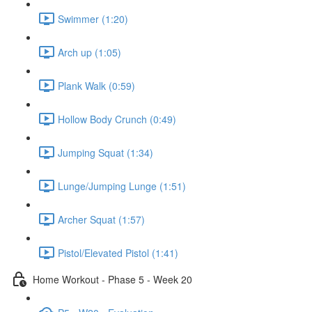
Swimmer (1:20)
Arch up (1:05)
Plank Walk (0:59)
Hollow Body Crunch (0:49)
Jumping Squat (1:34)
Lunge/Jumping Lunge (1:51)
Archer Squat (1:57)
Pistol/Elevated Pistol (1:41)
Home Workout - Phase 5 - Week 20