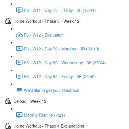
P3 - W11 - Day 75 - Friday - 3F (18:41)
Home Workout - Phase 3 - Week 12
P3 - W12 - Evaluation
P3 - W12 - Day 78 - Monday - 3D (33:19)
P3 - W12 - Day 80 - Wednesday - 3E (35:04)
P3 - W12 - Day 82 - Friday - 3F (20:40)
We'd like to get your feedback
Deload - Week 13
Mobility Routine (7:21)
Home Workout - Phase 4 Explanations