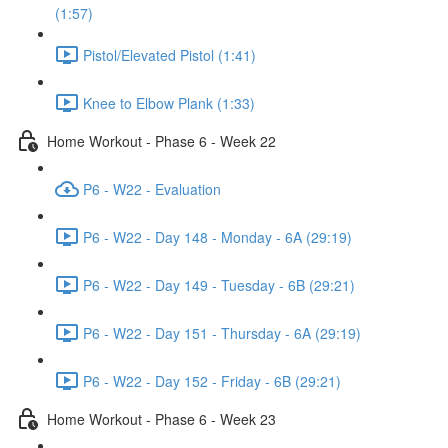
(1:57)
Pistol/Elevated Pistol (1:41)
Knee to Elbow Plank (1:33)
Home Workout - Phase 6 - Week 22
P6 - W22 - Evaluation
P6 - W22 - Day 148 - Monday - 6A (29:19)
P6 - W22 - Day 149 - Tuesday - 6B (29:21)
P6 - W22 - Day 151 - Thursday - 6A (29:19)
P6 - W22 - Day 152 - Friday - 6B (29:21)
Home Workout - Phase 6 - Week 23