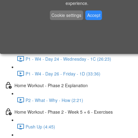
P1 - W3 - Day 19 - Friday - 1C (26:23)
experience.
Home Workout - Phase 1 - Week 4
Cookie settings
Accept
P1 - W4 - Evaluation
P1 - W4 - Day 22 - Monday - 1D (27:27)
P1 - W4 - Day 24 - Wednesday - 1C (26:23)
P1 - W4 - Day 26 - Friday - 1D (33:36)
Home Workout - Phase 2 Explanation
P2 - What - Why - How (2:21)
Home Workout - Phase 2 - Week 5 + 6 - Exercises
Push Up (4:45)