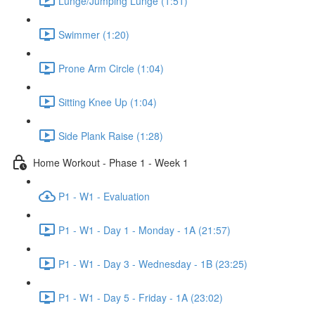
Lunge/Jumping Lunge (1:51)
Swimmer (1:20)
Prone Arm Circle (1:04)
Sitting Knee Up (1:04)
Side Plank Raise (1:28)
Home Workout - Phase 1 - Week 1
P1 - W1 - Evaluation
P1 - W1 - Day 1 - Monday - 1A (21:57)
P1 - W1 - Day 3 - Wednesday - 1B (23:25)
P1 - W1 - Day 5 - Friday - 1A (23:02)