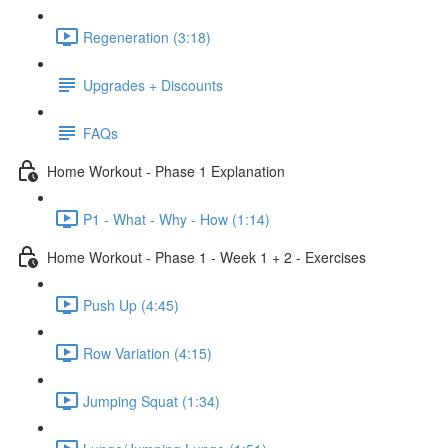
Regeneration (3:18)
Upgrades + Discounts
FAQs
Home Workout - Phase 1 Explanation
P1 - What - Why - How (1:14)
Home Workout - Phase 1 - Week 1 + 2 - Exercises
Push Up (4:45)
Row Variation (4:15)
Jumping Squat (1:34)