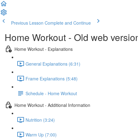
Previous Lesson
Complete and Continue
Home Workout - Old web versio
Home Workout - Explanations
General Explanations (6:31)
Frame Explanations (5:48)
Schedule - Home Workout
Home Workout - Additional Information
Nutrition (3:24)
Warm Up (7:00)