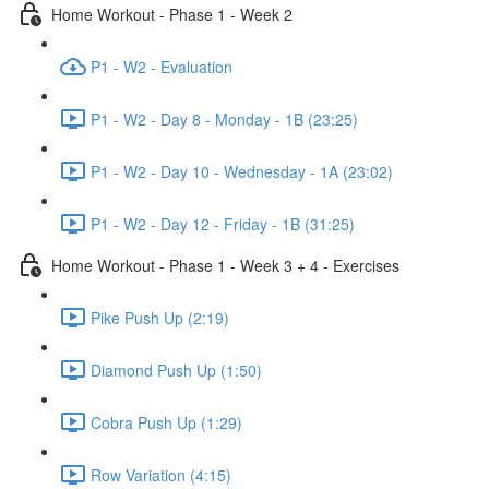
Home Workout - Phase 1 - Week 2
P1 - W2 - Evaluation
P1 - W2 - Day 8 - Monday - 1B (23:25)
P1 - W2 - Day 10 - Wednesday - 1A (23:02)
P1 - W2 - Day 12 - Friday - 1B (31:25)
Home Workout - Phase 1 - Week 3 + 4 - Exercises
Pike Push Up (2:19)
Diamond Push Up (1:50)
Cobra Push Up (1:29)
Row Variation (4:15)