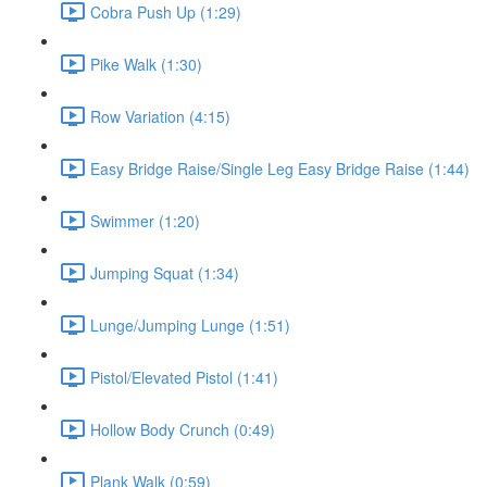
Cobra Push Up (1:29)
Pike Walk (1:30)
Row Variation (4:15)
Easy Bridge Raise/Single Leg Easy Bridge Raise (1:44)
Swimmer (1:20)
Jumping Squat (1:34)
Lunge/Jumping Lunge (1:51)
Pistol/Elevated Pistol (1:41)
Hollow Body Crunch (0:49)
Plank Walk (0:59)