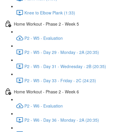
Knee to Elbow Plank (1:33)
Home Workout - Phase 2 - Week 5
P2 - W5 - Evaluation
P2 - W5 - Day 29 - Monday - 2A (20:35)
P2 - W5 - Day 31 - Wednesday - 2B (20:35)
P2 - W5 - Day 33 - Friday - 2C (24:23)
Home Workout - Phase 2 - Week 6
P2 - W6 - Evaluation
P2 - W6 - Day 36 - Monday - 2A (20:35)