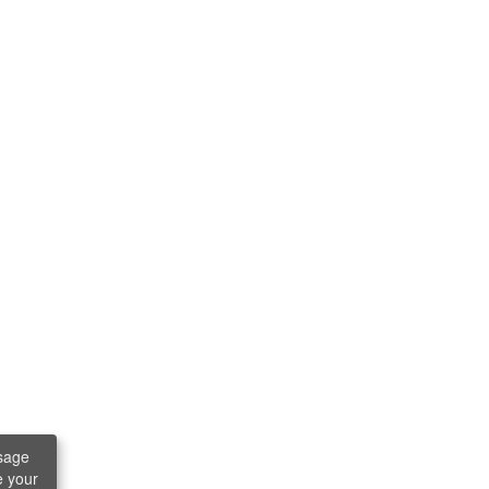
sage
e your