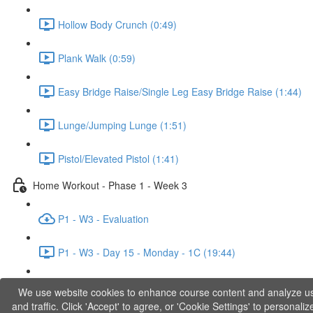
Hollow Body Crunch (0:49)
Plank Walk (0:59)
Easy Bridge Raise/Single Leg Easy Bridge Raise (1:44)
Lunge/Jumping Lunge (1:51)
Pistol/Elevated Pistol (1:41)
Home Workout - Phase 1 - Week 3
P1 - W3 - Evaluation
P1 - W3 - Day 15 - Monday - 1C (19:44)
P1 - W3 - Day 17 - Wednesday - 1D (27:27)
We use website cookies to enhance course content and analyze u
and traffic. Click 'Accept' to agree, or 'Cookie Settings' to personaliz