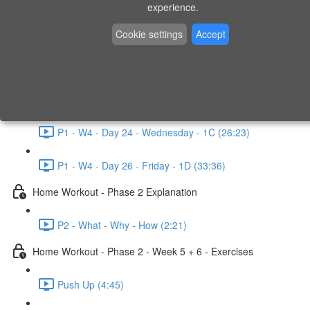
P1 - W3 - Day 19 - Friday - 1C (26:23)
experience.
Home Workout - Phase 1 - Week 4
Cookie settings
Accept
P1 - W4 - Evaluation
P1 - W4 - Day 22 - Monday - 1D (27:27)
P1 - W4 - Day 24 - Wednesday - 1C (26:23)
P1 - W4 - Day 26 - Friday - 1D (33:36)
Home Workout - Phase 2 Explanation
P2 - What - Why - How (2:21)
Home Workout - Phase 2 - Week 5 + 6 - Exercises
Push Up (4:45)