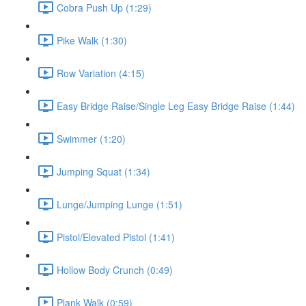
Cobra Push Up (1:29)
Pike Walk (1:30)
Row Variation (4:15)
Easy Bridge Raise/Single Leg Easy Bridge Raise (1:44)
Swimmer (1:20)
Jumping Squat (1:34)
Lunge/Jumping Lunge (1:51)
Pistol/Elevated Pistol (1:41)
Hollow Body Crunch (0:49)
Plank Walk (0:59)