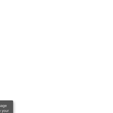
sage
e your