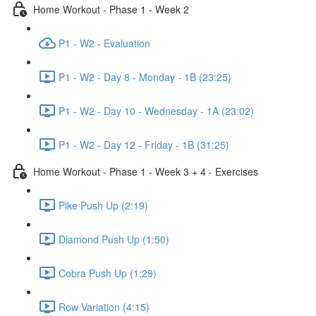
Home Workout - Phase 1 - Week 2
P1 - W2 - Evaluation
P1 - W2 - Day 8 - Monday - 1B (23:25)
P1 - W2 - Day 10 - Wednesday - 1A (23:02)
P1 - W2 - Day 12 - Friday - 1B (31:25)
Home Workout - Phase 1 - Week 3 + 4 - Exercises
Pike Push Up (2:19)
Diamond Push Up (1:50)
Cobra Push Up (1:29)
Row Variation (4:15)