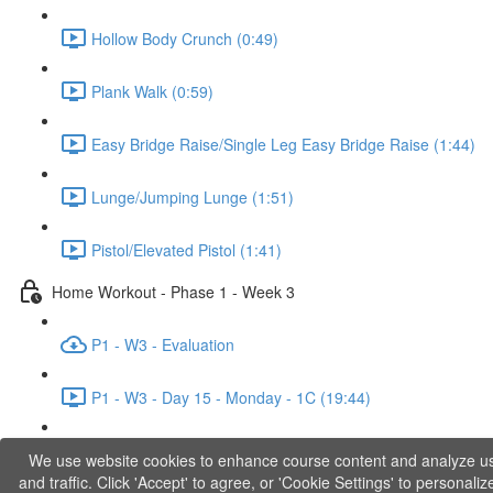
Hollow Body Crunch (0:49)
Plank Walk (0:59)
Easy Bridge Raise/Single Leg Easy Bridge Raise (1:44)
Lunge/Jumping Lunge (1:51)
Pistol/Elevated Pistol (1:41)
Home Workout - Phase 1 - Week 3
P1 - W3 - Evaluation
P1 - W3 - Day 15 - Monday - 1C (19:44)
P1 - W3 - Day 17 - Wednesday - 1D (27:27)
We use website cookies to enhance course content and analyze u
and traffic. Click 'Accept' to agree, or 'Cookie Settings' to personaliz