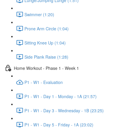
Lunge/Jumping Lunge (1:51)
Swimmer (1:20)
Prone Arm Circle (1:04)
Sitting Knee Up (1:04)
Side Plank Raise (1:28)
Home Workout - Phase 1 - Week 1
P1 - W1 - Evaluation
P1 - W1 - Day 1 - Monday - 1A (21:57)
P1 - W1 - Day 3 - Wednesday - 1B (23:25)
P1 - W1 - Day 5 - Friday - 1A (23:02)