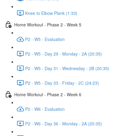
Knee to Elbow Plank (1:33)
Home Workout - Phase 2 - Week 5
P2 - W5 - Evaluation
P2 - W5 - Day 29 - Monday - 2A (20:35)
P2 - W5 - Day 31 - Wednesday - 2B (20:35)
P2 - W5 - Day 33 - Friday - 2C (24:23)
Home Workout - Phase 2 - Week 6
P2 - W6 - Evaluation
P2 - W6 - Day 36 - Monday - 2A (20:35)