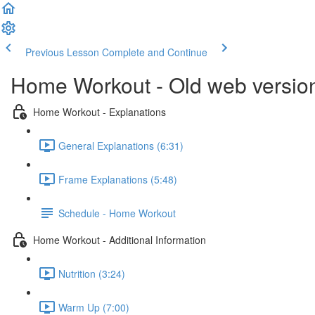
Previous Lesson
Complete and Continue
Home Workout - Old web versio
Home Workout - Explanations
General Explanations (6:31)
Frame Explanations (5:48)
Schedule - Home Workout
Home Workout - Additional Information
Nutrition (3:24)
Warm Up (7:00)