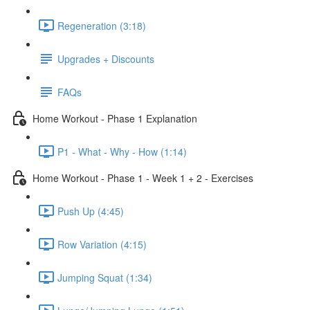
Regeneration (3:18)
Upgrades + Discounts
FAQs
Home Workout - Phase 1 Explanation
P1 - What - Why - How (1:14)
Home Workout - Phase 1 - Week 1 + 2 - Exercises
Push Up (4:45)
Row Variation (4:15)
Jumping Squat (1:34)