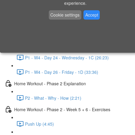
P1 - W3 - Day 19 - Friday - 1C (26:23)
experience.
Home Workout - Phase 1 - Week 4
Cookie settings
Accept
P1 - W4 - Evaluation
P1 - W4 - Day 22 - Monday - 1D (27:27)
P1 - W4 - Day 24 - Wednesday - 1C (26:23)
P1 - W4 - Day 26 - Friday - 1D (33:36)
Home Workout - Phase 2 Explanation
P2 - What - Why - How (2:21)
Home Workout - Phase 2 - Week 5 + 6 - Exercises
Push Up (4:45)