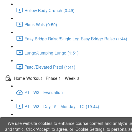
Hollow Body Crunch (0:49)
Plank Walk (0:59)
Easy Bridge Raise/Single Leg Easy Bridge Raise (1:44)
Lunge/Jumping Lunge (1:51)
Pistol/Elevated Pistol (1:41)
Home Workout - Phase 1 - Week 3
P1 - W3 - Evaluation
P1 - W3 - Day 15 - Monday - 1C (19:44)
P1 - W3 - Day 17 - Wednesday - 1D (27:27)
We use website cookies to enhance course content and analyze u
and traffic. Click 'Accept' to agree, or 'Cookie Settings' to personaliz