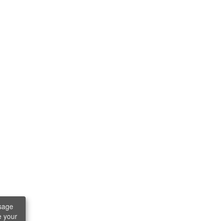
sage
e your