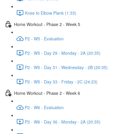
Knee to Elbow Plank (1:33)
Home Workout - Phase 2 - Week 5
P2 - W5 - Evaluation
P2 - W5 - Day 29 - Monday - 2A (20:35)
P2 - W5 - Day 31 - Wednesday - 2B (20:35)
P2 - W5 - Day 33 - Friday - 2C (24:23)
Home Workout - Phase 2 - Week 6
P2 - W6 - Evaluation
P2 - W6 - Day 36 - Monday - 2A (20:35)