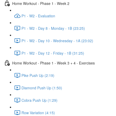
Home Workout - Phase 1 - Week 2
P1 - W2 - Evaluation
P1 - W2 - Day 8 - Monday - 1B (23:25)
P1 - W2 - Day 10 - Wednesday - 1A (23:02)
P1 - W2 - Day 12 - Friday - 1B (31:25)
Home Workout - Phase 1 - Week 3 + 4 - Exercises
Pike Push Up (2:19)
Diamond Push Up (1:50)
Cobra Push Up (1:29)
Row Variation (4:15)