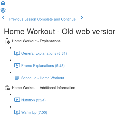
Previous Lesson
Complete and Continue
Home Workout - Old web versio
Home Workout - Explanations
General Explanations (6:31)
Frame Explanations (5:48)
Schedule - Home Workout
Home Workout - Additional Information
Nutrition (3:24)
Warm Up (7:00)