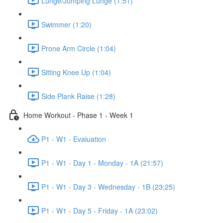
Lunge/Jumping Lunge (1:51)
Swimmer (1:20)
Prone Arm Circle (1:04)
Sitting Knee Up (1:04)
Side Plank Raise (1:28)
Home Workout - Phase 1 - Week 1
P1 - W1 - Evaluation
P1 - W1 - Day 1 - Monday - 1A (21:57)
P1 - W1 - Day 3 - Wednesday - 1B (23:25)
P1 - W1 - Day 5 - Friday - 1A (23:02)