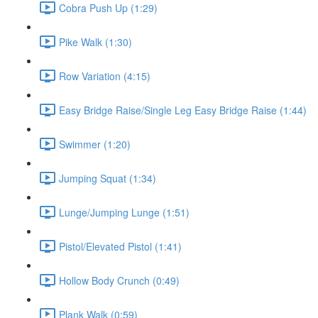
Cobra Push Up (1:29)
Pike Walk (1:30)
Row Variation (4:15)
Easy Bridge Raise/Single Leg Easy Bridge Raise (1:44)
Swimmer (1:20)
Jumping Squat (1:34)
Lunge/Jumping Lunge (1:51)
Pistol/Elevated Pistol (1:41)
Hollow Body Crunch (0:49)
Plank Walk (0:59)