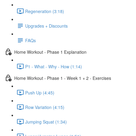
Regeneration (3:18)
Upgrades + Discounts
FAQs
Home Workout - Phase 1 Explanation
P1 - What - Why - How (1:14)
Home Workout - Phase 1 - Week 1 + 2 - Exercises
Push Up (4:45)
Row Variation (4:15)
Jumping Squat (1:34)