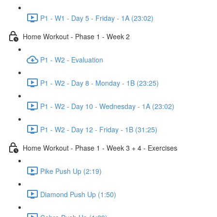
P1 - W1 - Day 5 - Friday - 1A (23:02)
Home Workout - Phase 1 - Week 2
P1 - W2 - Evaluation
P1 - W2 - Day 8 - Monday - 1B (23:25)
P1 - W2 - Day 10 - Wednesday - 1A (23:02)
P1 - W2 - Day 12 - Friday - 1B (31:25)
Home Workout - Phase 1 - Week 3 + 4 - Exercises
Pike Push Up (2:19)
Diamond Push Up (1:50)