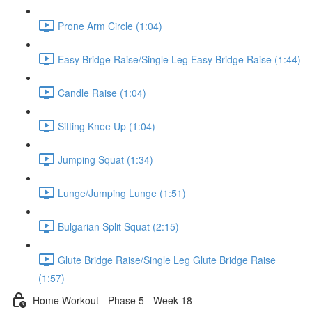
Prone Arm Circle (1:04)
Easy Bridge Raise/Single Leg Easy Bridge Raise (1:44)
Candle Raise (1:04)
Sitting Knee Up (1:04)
Jumping Squat (1:34)
Lunge/Jumping Lunge (1:51)
Bulgarian Split Squat (2:15)
Glute Bridge Raise/Single Leg Glute Bridge Raise
(1:57)
Home Workout - Phase 5 - Week 18