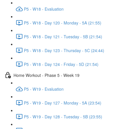
P5 - W18 - Evaluation
P5 - W18 - Day 120 - Monday - 5A (21:55)
P5 - W18 - Day 121 - Tuesday - 5B (21:54)
P5 - W18 - Day 123 - Thursday - 5C (24:44)
P5 - W18 - Day 124 - Friday - 5D (21:54)
Home Workout - Phase 5 - Week 19
P5 - W19 - Evaluation
P5 - W19 - Day 127 - Monday - 5A (23:54)
P5 - W19 - Day 128 - Tuesday - 5B (23:55)