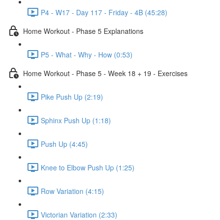
P4 - W17 - Day 117 - Friday - 4B (45:28)
Home Workout - Phase 5 Explanations
P5 - What - Why - How (0:53)
Home Workout - Phase 5 - Week 18 + 19 - Exercises
Pike Push Up (2:19)
Sphinx Push Up (1:18)
Push Up (4:45)
Knee to Elbow Push Up (1:25)
Row Variation (4:15)
Victorian Variation (2:33)