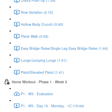
Cobra Push Up (1:29)
Row Variation (4:15)
Hollow Body Crunch (0:49)
Plank Walk (0:59)
Easy Bridge Raise/Single Leg Easy Bridge Raise (1:44)
Lunge/Jumping Lunge (1:51)
Pistol/Elevated Pistol (1:41)
Home Workout - Phase 1 - Week 3
P1 - W3 - Evaluation
P1 - W3 - Day 15 - Monday - 1C (19:44)