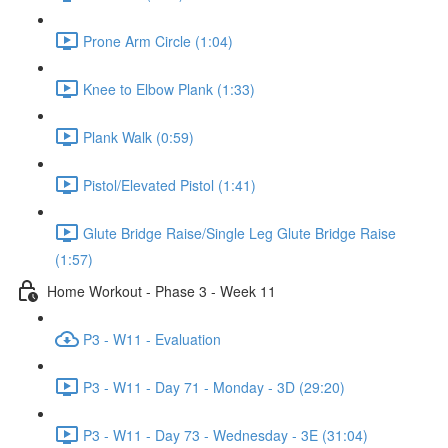
Prone Arm Circle (1:04)
Knee to Elbow Plank (1:33)
Plank Walk (0:59)
Pistol/Elevated Pistol (1:41)
Glute Bridge Raise/Single Leg Glute Bridge Raise
(1:57)
Home Workout - Phase 3 - Week 11
P3 - W11 - Evaluation
P3 - W11 - Day 71 - Monday - 3D (29:20)
P3 - W11 - Day 73 - Wednesday - 3E (31:04)