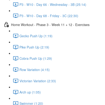
P3 - W10 - Day 66 - Wednesday - 3B (25:14)
P3 - W10 - Day 68 - Friday - 3C (22:30)
Home Workout - Phase 3 - Week 11 + 12 - Exercises
Gecko Push Up (1:19)
Pike Push Up (2:19)
Cobra Push Up (1:29)
Row Variation (4:15)
Victorian Variation (2:33)
Arch up (1:05)
Swimmer (1:20)