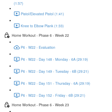
(1:57)
Pistol/Elevated Pistol (1:41)
Knee to Elbow Plank (1:33)
Home Workout - Phase 6 - Week 22
P6 - W22 - Evaluation
P6 - W22 - Day 148 - Monday - 6A (29:19)
P6 - W22 - Day 149 - Tuesday - 6B (29:21)
P6 - W22 - Day 151 - Thursday - 6A (29:19)
P6 - W22 - Day 152 - Friday - 6B (29:21)
Home Workout - Phase 6 - Week 23