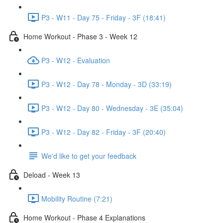
P3 - W11 - Day 75 - Friday - 3F (18:41)
Home Workout - Phase 3 - Week 12
P3 - W12 - Evaluation
P3 - W12 - Day 78 - Monday - 3D (33:19)
P3 - W12 - Day 80 - Wednesday - 3E (35:04)
P3 - W12 - Day 82 - Friday - 3F (20:40)
We'd like to get your feedback
Deload - Week 13
Mobility Routine (7:21)
Home Workout - Phase 4 Explanations