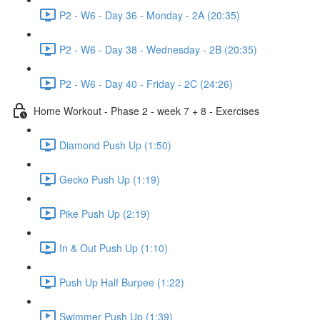
P2 - W6 - Day 36 - Monday - 2A (20:35)
P2 - W6 - Day 38 - Wednesday - 2B (20:35)
P2 - W6 - Day 40 - Friday - 2C (24:26)
Home Workout - Phase 2 - week 7 + 8 - Exercises
Diamond Push Up (1:50)
Gecko Push Up (1:19)
Pike Push Up (2:19)
In & Out Push Up (1:10)
Push Up Half Burpee (1:22)
Swimmer Push Up (1:39)