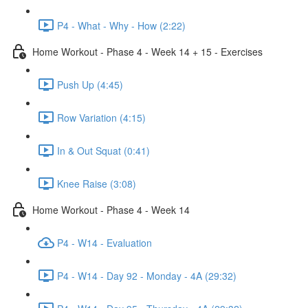
P4 - What - Why - How (2:22)
Home Workout - Phase 4 - Week 14 + 15 - Exercises
Push Up (4:45)
Row Variation (4:15)
In & Out Squat (0:41)
Knee Raise (3:08)
Home Workout - Phase 4 - Week 14
P4 - W14 - Evaluation
P4 - W14 - Day 92 - Monday - 4A (29:32)