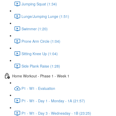
Jumping Squat (1:34)
Lunge/Jumping Lunge (1:51)
Swimmer (1:20)
Prone Arm Circle (1:04)
Sitting Knee Up (1:04)
Side Plank Raise (1:28)
Home Workout - Phase 1 - Week 1
P1 - W1 - Evaluation
P1 - W1 - Day 1 - Monday - 1A (21:57)
P1 - W1 - Day 3 - Wednesday - 1B (23:25)