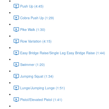
Push Up (4:45)
Cobra Push Up (1:29)
Pike Walk (1:30)
Row Variation (4:15)
Easy Bridge Raise/Single Leg Easy Bridge Raise (1:44)
Swimmer (1:20)
Jumping Squat (1:34)
Lunge/Jumping Lunge (1:51)
Pistol/Elevated Pistol (1:41)