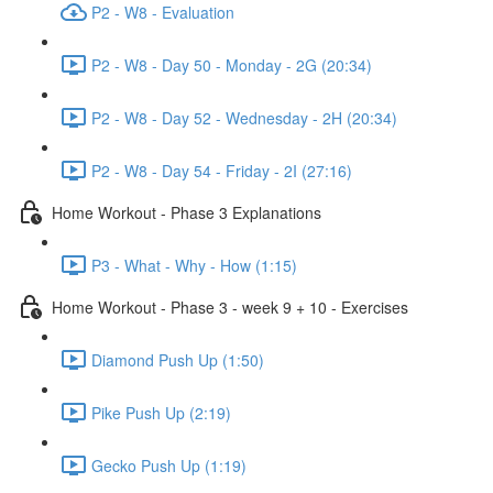
P2 - W8 - Evaluation
P2 - W8 - Day 50 - Monday - 2G (20:34)
P2 - W8 - Day 52 - Wednesday - 2H (20:34)
P2 - W8 - Day 54 - Friday - 2I (27:16)
Home Workout - Phase 3 Explanations
P3 - What - Why - How (1:15)
Home Workout - Phase 3 - week 9 + 10 - Exercises
Diamond Push Up (1:50)
Pike Push Up (2:19)
Gecko Push Up (1:19)