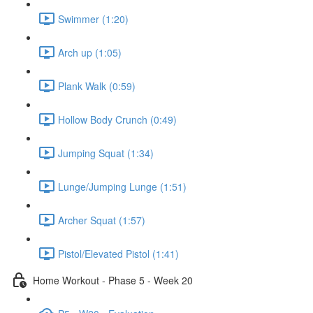
Swimmer (1:20)
Arch up (1:05)
Plank Walk (0:59)
Hollow Body Crunch (0:49)
Jumping Squat (1:34)
Lunge/Jumping Lunge (1:51)
Archer Squat (1:57)
Pistol/Elevated Pistol (1:41)
Home Workout - Phase 5 - Week 20