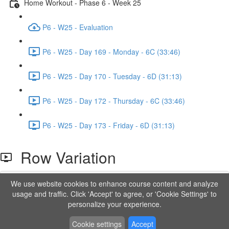
Home Workout - Phase 6 - Week 25
P6 - W25 - Evaluation
P6 - W25 - Day 169 - Monday - 6C (33:46)
P6 - W25 - Day 170 - Tuesday - 6D (31:13)
P6 - W25 - Day 172 - Thursday - 6C (33:46)
P6 - W25 - Day 173 - Friday - 6D (31:13)
Row Variation
We use website cookies to enhance course content and analyze
Lesson content locked
usage and traffic. Click 'Accept' to agree, or 'Cookie Settings' to
If you're already enrolled,
you'll need to login
.
personalize your experience.
Order to Unlock
Cookie settings
Accept