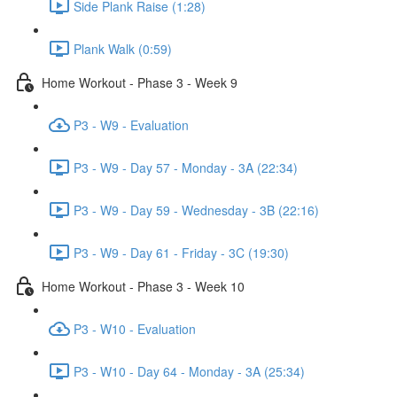
Side Plank Raise (1:28)
Plank Walk (0:59)
Home Workout - Phase 3 - Week 9
P3 - W9 - Evaluation
P3 - W9 - Day 57 - Monday - 3A (22:34)
P3 - W9 - Day 59 - Wednesday - 3B (22:16)
P3 - W9 - Day 61 - Friday - 3C (19:30)
Home Workout - Phase 3 - Week 10
P3 - W10 - Evaluation
P3 - W10 - Day 64 - Monday - 3A (25:34)