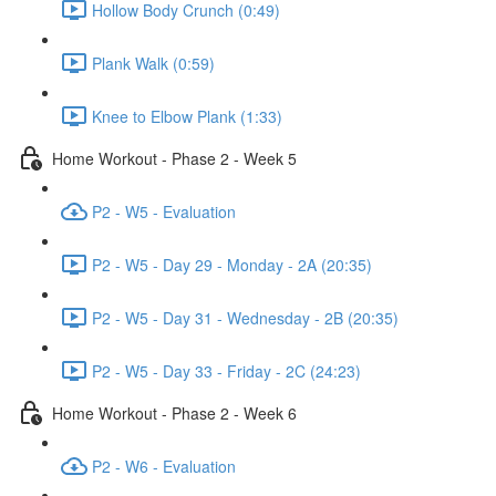
Hollow Body Crunch (0:49)
Plank Walk (0:59)
Knee to Elbow Plank (1:33)
Home Workout - Phase 2 - Week 5
P2 - W5 - Evaluation
P2 - W5 - Day 29 - Monday - 2A (20:35)
P2 - W5 - Day 31 - Wednesday - 2B (20:35)
P2 - W5 - Day 33 - Friday - 2C (24:23)
Home Workout - Phase 2 - Week 6
P2 - W6 - Evaluation