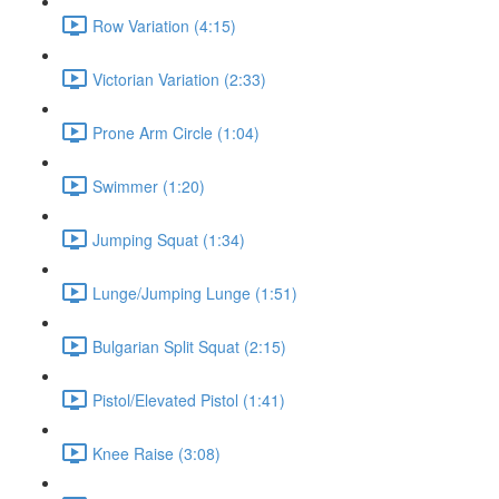
Row Variation (4:15)
Victorian Variation (2:33)
Prone Arm Circle (1:04)
Swimmer (1:20)
Jumping Squat (1:34)
Lunge/Jumping Lunge (1:51)
Bulgarian Split Squat (2:15)
Pistol/Elevated Pistol (1:41)
Knee Raise (3:08)