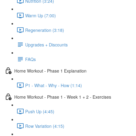
Nutrition (3:24)
Warm Up (7:00)
Regeneration (3:18)
Upgrades + Discounts
FAQs
Home Workout - Phase 1 Explanation
P1 - What - Why - How (1:14)
Home Workout - Phase 1 - Week 1 + 2 - Exercises
Push Up (4:45)
Row Variation (4:15)