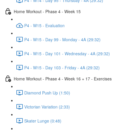
P4 - W14 - Day 95 - Thursday - 4A (29:32)
Home Workout - Phase 4 - Week 15
P4 - W15 - Evaluation
P4 - W15 - Day 99 - Monday - 4A (29:32)
P4 - W15 - Day 101 - Wednesday - 4A (29:32)
P4 - W15 - Day 103 - Friday - 4A (29:32)
Home Workout - Phase 4 - Week 16 + 17 - Exercises
Diamond Push Up (1:50)
Victorian Variation (2:33)
Skater Lunge (0:48)