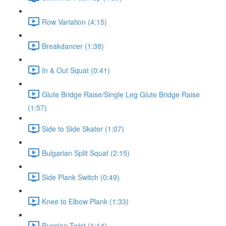
Row Variation (4:15)
Breakdancer (1:38)
In & Out Squat (0:41)
Glute Bridge Raise/Single Leg Glute Bridge Raise
(1:57)
Side to Side Skater (1:07)
Bulgarian Split Squat (2:15)
Side Plank Switch (0:49)
Knee to Elbow Plank (1:33)
Russian Twist (1:14)