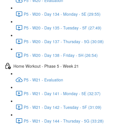
P5 - W20 - Evaluation
P5 - W20 - Day 134 - Monday - 5E (29:55)
P5 - W20 - Day 135 - Tuesday - 5F (27:49)
P5 - W20 - Day 137 - Thursday - 5G (30:08)
P5 - W20 - Day 138 - Friday - 5H (26:54)
Home Workout - Phase 5 - Week 21
P5 - W21 - Evaluation
P5 - W21 - Day 141 - Monday - 5E (32:37)
P5 - W21 - Day 142 - Tuesday - 5F (31:09)
P5 - W21 - Day 144 - Thursday - 5G (33:28)