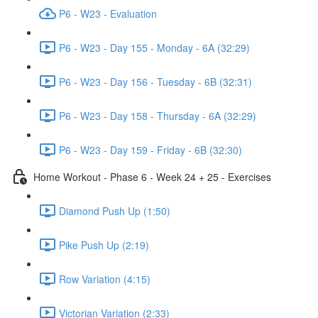
P6 - W23 - Evaluation
P6 - W23 - Day 155 - Monday - 6A (32:29)
P6 - W23 - Day 156 - Tuesday - 6B (32:31)
P6 - W23 - Day 158 - Thursday - 6A (32:29)
P6 - W23 - Day 159 - Friday - 6B (32:30)
Home Workout - Phase 6 - Week 24 + 25 - Exercises
Diamond Push Up (1:50)
Pike Push Up (2:19)
Row Variation (4:15)
Victorian Variation (2:33)