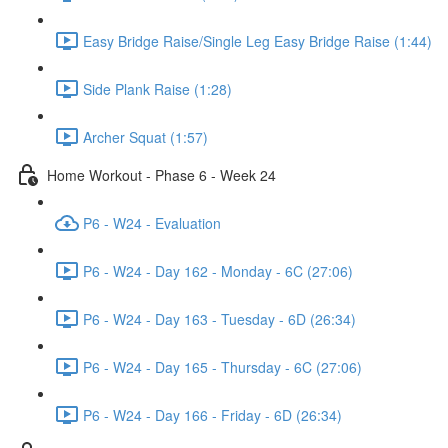
Easy Bridge Raise/Single Leg Easy Bridge Raise (1:44)
Side Plank Raise (1:28)
Archer Squat (1:57)
Home Workout - Phase 6 - Week 24
P6 - W24 - Evaluation
P6 - W24 - Day 162 - Monday - 6C (27:06)
P6 - W24 - Day 163 - Tuesday - 6D (26:34)
P6 - W24 - Day 165 - Thursday - 6C (27:06)
P6 - W24 - Day 166 - Friday - 6D (26:34)