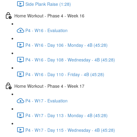
Side Plank Raise (1:28)
Home Workout - Phase 4 - Week 16
P4 - W16 - Evaluation
P4 - W16 - Day 106 - Monday - 4B (45:28)
P4 - W16 - Day 108 - Wednesday - 4B (45:28)
P4 - W16 - Day 110 - Friday - 4B (45:28)
Home Workout - Phase 4 - Week 17
P4 - W17 - Evaluation
P4 - W17 - Day 113 - Monday - 4B (45:28)
P4 - W17 - Day 115 - Wednesday - 4B (45:28)