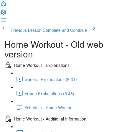
Previous Lesson
Complete and Continue
Home Workout - Old web
version
Home Workout - Explanations
General Explanations (6:31)
Frame Explanations (5:48)
Schedule - Home Workout
Home Workout - Additional Information