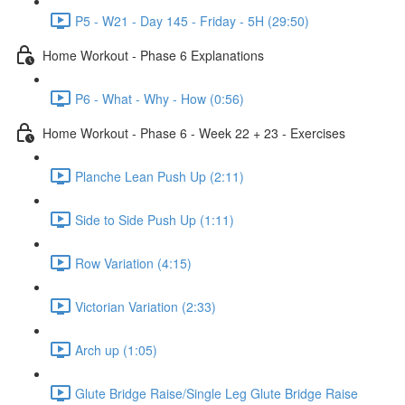
P5 - W21 - Day 145 - Friday - 5H (29:50)
Home Workout - Phase 6 Explanations
P6 - What - Why - How (0:56)
Home Workout - Phase 6 - Week 22 + 23 - Exercises
Planche Lean Push Up (2:11)
Side to Side Push Up (1:11)
Row Variation (4:15)
Victorian Variation (2:33)
Arch up (1:05)
Glute Bridge Raise/Single Leg Glute Bridge Raise