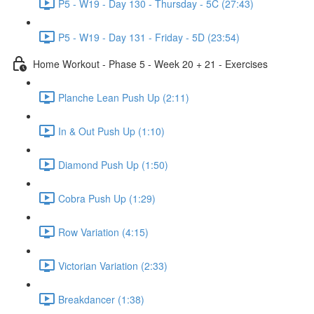
P5 - W19 - Day 130 - Thursday - 5C (27:43)
P5 - W19 - Day 131 - Friday - 5D (23:54)
Home Workout - Phase 5 - Week 20 + 21 - Exercises
Planche Lean Push Up (2:11)
In & Out Push Up (1:10)
Diamond Push Up (1:50)
Cobra Push Up (1:29)
Row Variation (4:15)
Victorian Variation (2:33)
Breakdancer (1:38)