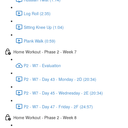
Log Roll (2:35)
Sitting Knee Up (1:04)
Plank Walk (0:59)
Home Workout - Phase 2 - Week 7
P2 - W7 - Evaluation
P2 - W7 - Day 43 - Monday - 2D (20:34)
P2 - W7 - Day 45 - Wednesday - 2E (20:34)
P2 - W7 - Day 47 - Friday - 2F (24:57)
Home Workout - Phase 2 - Week 8