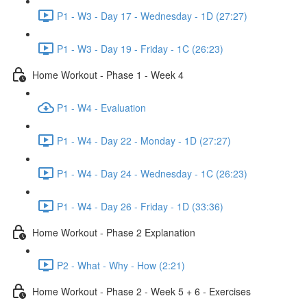
P1 - W3 - Day 17 - Wednesday - 1D (27:27)
P1 - W3 - Day 19 - Friday - 1C (26:23)
Home Workout - Phase 1 - Week 4
P1 - W4 - Evaluation
P1 - W4 - Day 22 - Monday - 1D (27:27)
P1 - W4 - Day 24 - Wednesday - 1C (26:23)
P1 - W4 - Day 26 - Friday - 1D (33:36)
Home Workout - Phase 2 Explanation
P2 - What - Why - How (2:21)
Home Workout - Phase 2 - Week 5 + 6 - Exercises