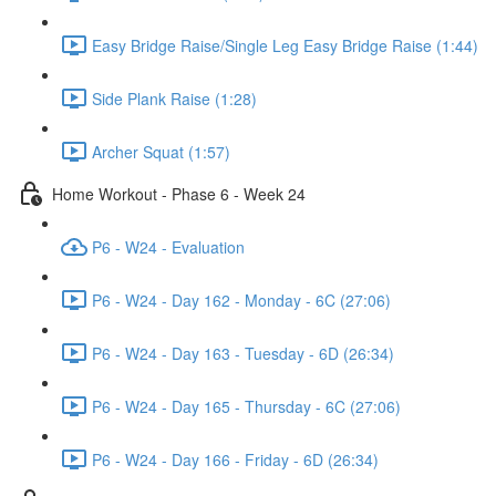
Easy Bridge Raise/Single Leg Easy Bridge Raise (1:44)
Side Plank Raise (1:28)
Archer Squat (1:57)
Home Workout - Phase 6 - Week 24
P6 - W24 - Evaluation
P6 - W24 - Day 162 - Monday - 6C (27:06)
P6 - W24 - Day 163 - Tuesday - 6D (26:34)
P6 - W24 - Day 165 - Thursday - 6C (27:06)
P6 - W24 - Day 166 - Friday - 6D (26:34)