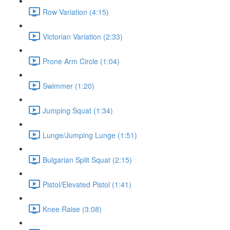
Row Variation (4:15)
Victorian Variation (2:33)
Prone Arm Circle (1:04)
Swimmer (1:20)
Jumping Squat (1:34)
Lunge/Jumping Lunge (1:51)
Bulgarian Split Squat (2:15)
Pistol/Elevated Pistol (1:41)
Knee Raise (3:08)