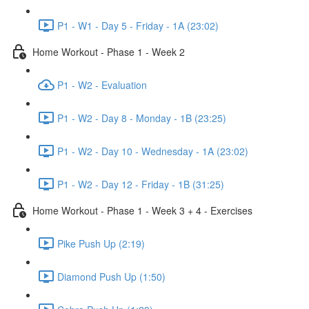
P1 - W1 - Day 5 - Friday - 1A (23:02)
Home Workout - Phase 1 - Week 2
P1 - W2 - Evaluation
P1 - W2 - Day 8 - Monday - 1B (23:25)
P1 - W2 - Day 10 - Wednesday - 1A (23:02)
P1 - W2 - Day 12 - Friday - 1B (31:25)
Home Workout - Phase 1 - Week 3 + 4 - Exercises
Pike Push Up (2:19)
Diamond Push Up (1:50)