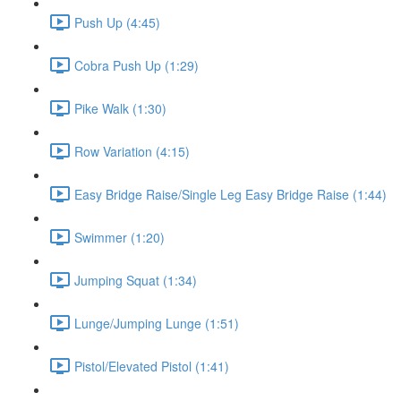
Push Up (4:45)
Cobra Push Up (1:29)
Pike Walk (1:30)
Row Variation (4:15)
Easy Bridge Raise/Single Leg Easy Bridge Raise (1:44)
Swimmer (1:20)
Jumping Squat (1:34)
Lunge/Jumping Lunge (1:51)
Pistol/Elevated Pistol (1:41)