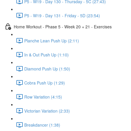
P5 - W19 - Day 130 - Thursday - 5C (27:43)
P5 - W19 - Day 131 - Friday - 5D (23:54)
Home Workout - Phase 5 - Week 20 + 21 - Exercises
Planche Lean Push Up (2:11)
In & Out Push Up (1:10)
Diamond Push Up (1:50)
Cobra Push Up (1:29)
Row Variation (4:15)
Victorian Variation (2:33)
Breakdancer (1:38)