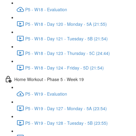
P5 - W18 - Evaluation
P5 - W18 - Day 120 - Monday - 5A (21:55)
P5 - W18 - Day 121 - Tuesday - 5B (21:54)
P5 - W18 - Day 123 - Thursday - 5C (24:44)
P5 - W18 - Day 124 - Friday - 5D (21:54)
Home Workout - Phase 5 - Week 19
P5 - W19 - Evaluation
P5 - W19 - Day 127 - Monday - 5A (23:54)
P5 - W19 - Day 128 - Tuesday - 5B (23:55)