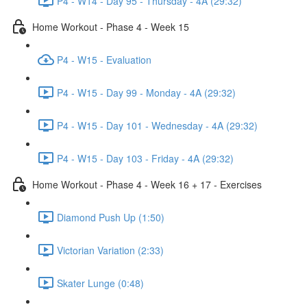
P4 - W14 - Day 95 - Thursday - 4A (29:32)
Home Workout - Phase 4 - Week 15
P4 - W15 - Evaluation
P4 - W15 - Day 99 - Monday - 4A (29:32)
P4 - W15 - Day 101 - Wednesday - 4A (29:32)
P4 - W15 - Day 103 - Friday - 4A (29:32)
Home Workout - Phase 4 - Week 16 + 17 - Exercises
Diamond Push Up (1:50)
Victorian Variation (2:33)
Skater Lunge (0:48)