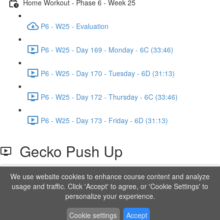
Home Workout - Phase 6 - Week 25
P6 - W25 - Evaluation
P6 - W25 - Day 169 - Monday - 6C (33:46)
P6 - W25 - Day 170 - Tuesday - 6D (31:13)
P6 - W25 - Day 172 - Thursday - 6C (33:46)
P6 - W25 - Day 173 - Friday - 6D (31:13)
Gecko Push Up
We use website cookies to enhance course content and analyze
Lesson content locked
usage and traffic. Click 'Accept' to agree, or 'Cookie Settings' to
If you're already enrolled,
you'll need to login
.
personalize your experience.
Order to Unlock
Cookie settings
Accept