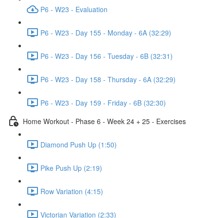
P6 - W23 - Evaluation
P6 - W23 - Day 155 - Monday - 6A (32:29)
P6 - W23 - Day 156 - Tuesday - 6B (32:31)
P6 - W23 - Day 158 - Thursday - 6A (32:29)
P6 - W23 - Day 159 - Friday - 6B (32:30)
Home Workout - Phase 6 - Week 24 + 25 - Exercises
Diamond Push Up (1:50)
Pike Push Up (2:19)
Row Variation (4:15)
Victorian Variation (2:33)