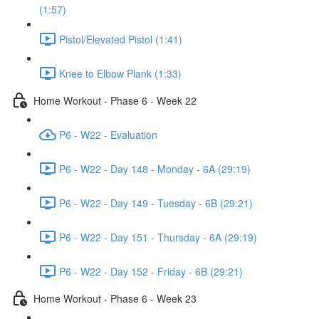
(1:57)
Pistol/Elevated Pistol (1:41)
Knee to Elbow Plank (1:33)
Home Workout - Phase 6 - Week 22
P6 - W22 - Evaluation
P6 - W22 - Day 148 - Monday - 6A (29:19)
P6 - W22 - Day 149 - Tuesday - 6B (29:21)
P6 - W22 - Day 151 - Thursday - 6A (29:19)
P6 - W22 - Day 152 - Friday - 6B (29:21)
Home Workout - Phase 6 - Week 23