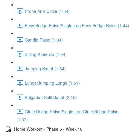
Prone Arm Circle (1:04)
Easy Bridge Raise/Single Leg Easy Bridge Raise (1:44)
Candle Raise (1:04)
Sitting Knee Up (1:04)
Jumping Squat (1:34)
Lunge/Jumping Lunge (1:51)
Bulgarian Split Squat (2:15)
Glute Bridge Raise/Single Leg Glute Bridge Raise
(1:57)
Home Workout - Phase 5 - Week 18