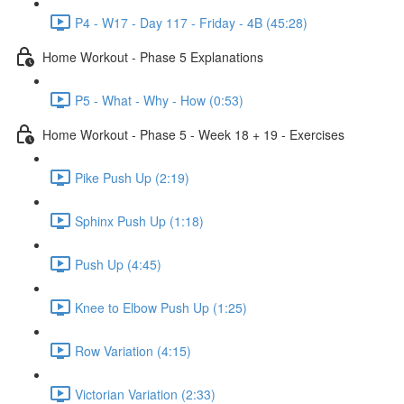
P4 - W17 - Day 117 - Friday - 4B (45:28)
Home Workout - Phase 5 Explanations
P5 - What - Why - How (0:53)
Home Workout - Phase 5 - Week 18 + 19 - Exercises
Pike Push Up (2:19)
Sphinx Push Up (1:18)
Push Up (4:45)
Knee to Elbow Push Up (1:25)
Row Variation (4:15)
Victorian Variation (2:33)