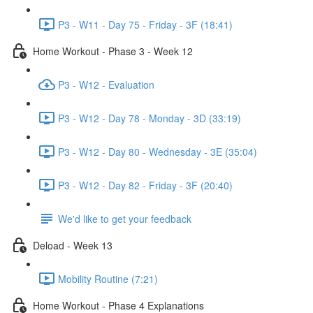
P3 - W11 - Day 75 - Friday - 3F (18:41)
Home Workout - Phase 3 - Week 12
P3 - W12 - Evaluation
P3 - W12 - Day 78 - Monday - 3D (33:19)
P3 - W12 - Day 80 - Wednesday - 3E (35:04)
P3 - W12 - Day 82 - Friday - 3F (20:40)
We'd like to get your feedback
Deload - Week 13
Mobility Routine (7:21)
Home Workout - Phase 4 Explanations