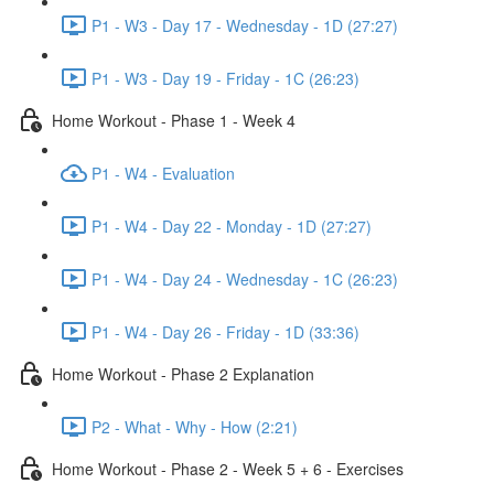
P1 - W3 - Day 17 - Wednesday - 1D (27:27)
P1 - W3 - Day 19 - Friday - 1C (26:23)
Home Workout - Phase 1 - Week 4
P1 - W4 - Evaluation
P1 - W4 - Day 22 - Monday - 1D (27:27)
P1 - W4 - Day 24 - Wednesday - 1C (26:23)
P1 - W4 - Day 26 - Friday - 1D (33:36)
Home Workout - Phase 2 Explanation
P2 - What - Why - How (2:21)
Home Workout - Phase 2 - Week 5 + 6 - Exercises