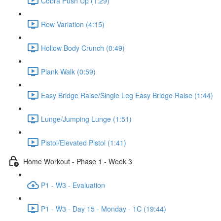
Cobra Push Up (1:29)
Row Variation (4:15)
Hollow Body Crunch (0:49)
Plank Walk (0:59)
Easy Bridge Raise/Single Leg Easy Bridge Raise (1:44)
Lunge/Jumping Lunge (1:51)
Pistol/Elevated Pistol (1:41)
Home Workout - Phase 1 - Week 3
P1 - W3 - Evaluation
P1 - W3 - Day 15 - Monday - 1C (19:44)