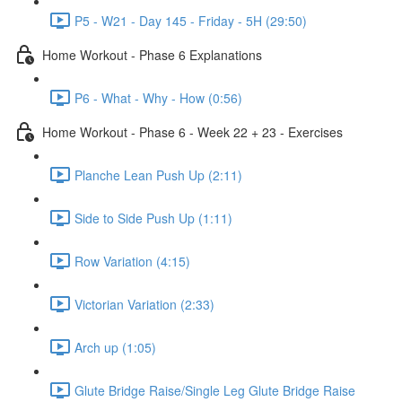
P5 - W21 - Day 145 - Friday - 5H (29:50)
Home Workout - Phase 6 Explanations
P6 - What - Why - How (0:56)
Home Workout - Phase 6 - Week 22 + 23 - Exercises
Planche Lean Push Up (2:11)
Side to Side Push Up (1:11)
Row Variation (4:15)
Victorian Variation (2:33)
Arch up (1:05)
Glute Bridge Raise/Single Leg Glute Bridge Raise