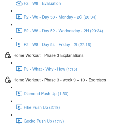
P2 - W8 - Evaluation
P2 - W8 - Day 50 - Monday - 2G (20:34)
P2 - W8 - Day 52 - Wednesday - 2H (20:34)
P2 - W8 - Day 54 - Friday - 2I (27:16)
Home Workout - Phase 3 Explanations
P3 - What - Why - How (1:15)
Home Workout - Phase 3 - week 9 + 10 - Exercises
Diamond Push Up (1:50)
Pike Push Up (2:19)
Gecko Push Up (1:19)