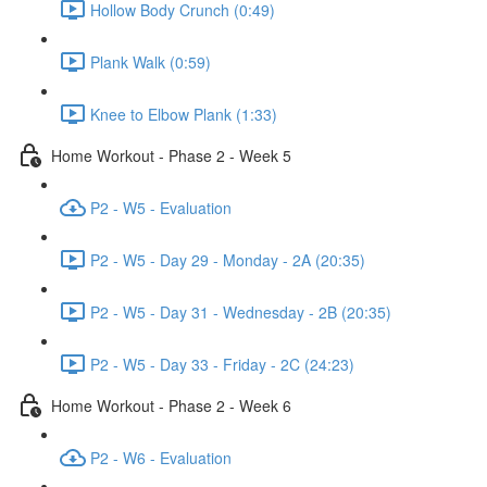
Hollow Body Crunch (0:49)
Plank Walk (0:59)
Knee to Elbow Plank (1:33)
Home Workout - Phase 2 - Week 5
P2 - W5 - Evaluation
P2 - W5 - Day 29 - Monday - 2A (20:35)
P2 - W5 - Day 31 - Wednesday - 2B (20:35)
P2 - W5 - Day 33 - Friday - 2C (24:23)
Home Workout - Phase 2 - Week 6
P2 - W6 - Evaluation