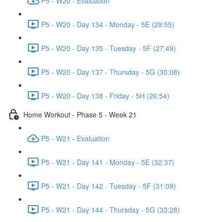
P5 - W20 - Evaluation
P5 - W20 - Day 134 - Monday - 5E (29:55)
P5 - W20 - Day 135 - Tuesday - 5F (27:49)
P5 - W20 - Day 137 - Thursday - 5G (30:08)
P5 - W20 - Day 138 - Friday - 5H (26:54)
Home Workout - Phase 5 - Week 21
P5 - W21 - Evaluation
P5 - W21 - Day 141 - Monday - 5E (32:37)
P5 - W21 - Day 142 - Tuesday - 5F (31:09)
P5 - W21 - Day 144 - Thursday - 5G (33:28)