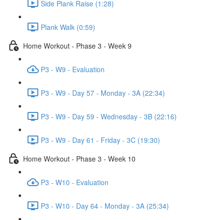
Side Plank Raise (1:28)
Plank Walk (0:59)
Home Workout - Phase 3 - Week 9
P3 - W9 - Evaluation
P3 - W9 - Day 57 - Monday - 3A (22:34)
P3 - W9 - Day 59 - Wednesday - 3B (22:16)
P3 - W9 - Day 61 - Friday - 3C (19:30)
Home Workout - Phase 3 - Week 10
P3 - W10 - Evaluation
P3 - W10 - Day 64 - Monday - 3A (25:34)