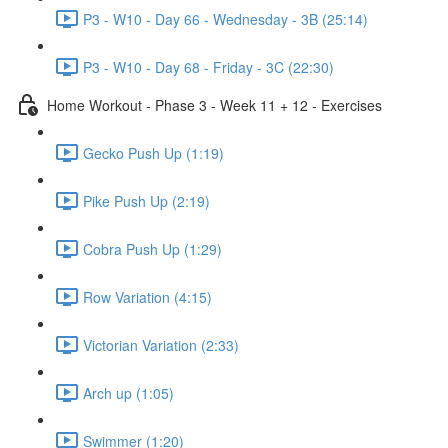
P3 - W10 - Day 66 - Wednesday - 3B (25:14)
P3 - W10 - Day 68 - Friday - 3C (22:30)
Home Workout - Phase 3 - Week 11 + 12 - Exercises
Gecko Push Up (1:19)
Pike Push Up (2:19)
Cobra Push Up (1:29)
Row Variation (4:15)
Victorian Variation (2:33)
Arch up (1:05)
Swimmer (1:20)