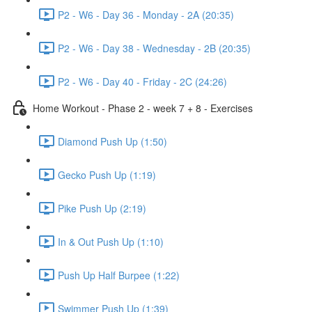
P2 - W6 - Day 36 - Monday - 2A (20:35)
P2 - W6 - Day 38 - Wednesday - 2B (20:35)
P2 - W6 - Day 40 - Friday - 2C (24:26)
Home Workout - Phase 2 - week 7 + 8 - Exercises
Diamond Push Up (1:50)
Gecko Push Up (1:19)
Pike Push Up (2:19)
In & Out Push Up (1:10)
Push Up Half Burpee (1:22)
Swimmer Push Up (1:39)