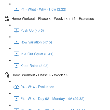
P4 - What - Why - How (2:22)
Home Workout - Phase 4 - Week 14 + 15 - Exercises
Push Up (4:45)
Row Variation (4:15)
In & Out Squat (0:41)
Knee Raise (3:08)
Home Workout - Phase 4 - Week 14
P4 - W14 - Evaluation
P4 - W14 - Day 92 - Monday - 4A (29:32)