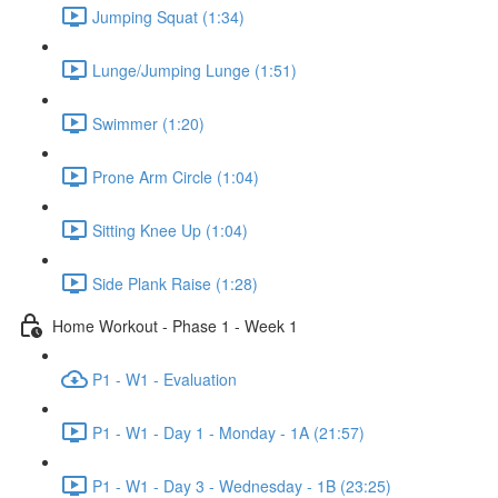
Jumping Squat (1:34)
Lunge/Jumping Lunge (1:51)
Swimmer (1:20)
Prone Arm Circle (1:04)
Sitting Knee Up (1:04)
Side Plank Raise (1:28)
Home Workout - Phase 1 - Week 1
P1 - W1 - Evaluation
P1 - W1 - Day 1 - Monday - 1A (21:57)
P1 - W1 - Day 3 - Wednesday - 1B (23:25)