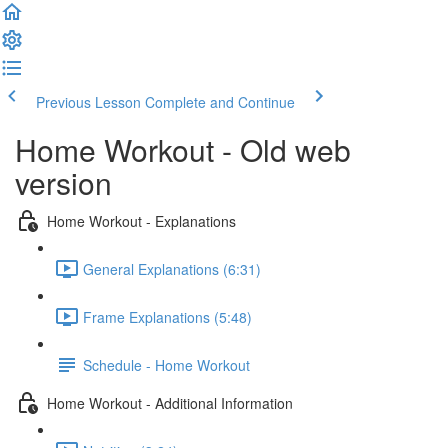
Previous Lesson
Complete and Continue
Home Workout - Old web
version
Home Workout - Explanations
General Explanations (6:31)
Frame Explanations (5:48)
Schedule - Home Workout
Home Workout - Additional Information