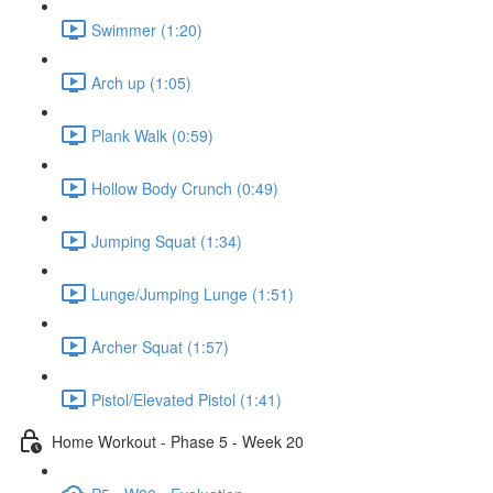
Swimmer (1:20)
Arch up (1:05)
Plank Walk (0:59)
Hollow Body Crunch (0:49)
Jumping Squat (1:34)
Lunge/Jumping Lunge (1:51)
Archer Squat (1:57)
Pistol/Elevated Pistol (1:41)
Home Workout - Phase 5 - Week 20