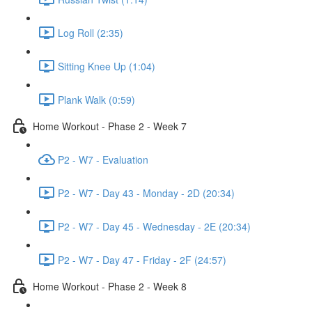
Log Roll (2:35)
Sitting Knee Up (1:04)
Plank Walk (0:59)
Home Workout - Phase 2 - Week 7
P2 - W7 - Evaluation
P2 - W7 - Day 43 - Monday - 2D (20:34)
P2 - W7 - Day 45 - Wednesday - 2E (20:34)
P2 - W7 - Day 47 - Friday - 2F (24:57)
Home Workout - Phase 2 - Week 8