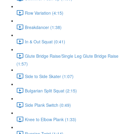
Row Variation (4:15)
Breakdancer (1:38)
In & Out Squat (0:41)
Glute Bridge Raise/Single Leg Glute Bridge Raise
(1:57)
Side to Side Skater (1:07)
Bulgarian Split Squat (2:15)
Side Plank Switch (0:49)
Knee to Elbow Plank (1:33)
Russian Twist (1:14)