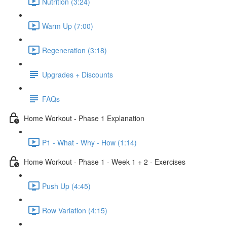
Nutrition (3:24)
Warm Up (7:00)
Regeneration (3:18)
Upgrades + Discounts
FAQs
Home Workout - Phase 1 Explanation
P1 - What - Why - How (1:14)
Home Workout - Phase 1 - Week 1 + 2 - Exercises
Push Up (4:45)
Row Variation (4:15)