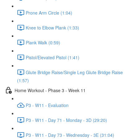
Prone Arm Circle (1:04)
Knee to Elbow Plank (1:33)
Plank Walk (0:59)
Pistol/Elevated Pistol (1:41)
Glute Bridge Raise/Single Leg Glute Bridge Raise
(1:57)
Home Workout - Phase 3 - Week 11
P3 - W11 - Evaluation
P3 - W11 - Day 71 - Monday - 3D (29:20)
P3 - W11 - Day 73 - Wednesday - 3E (31:04)