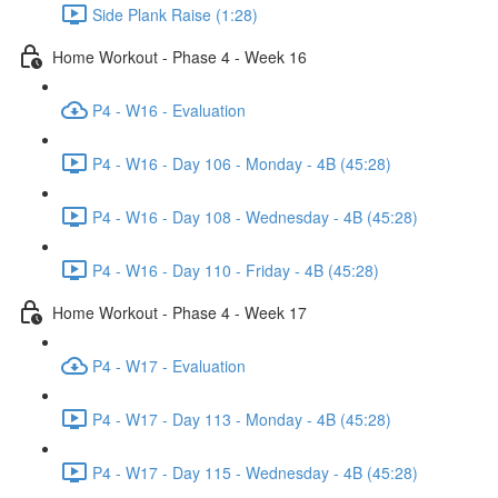
Side Plank Raise (1:28)
Home Workout - Phase 4 - Week 16
P4 - W16 - Evaluation
P4 - W16 - Day 106 - Monday - 4B (45:28)
P4 - W16 - Day 108 - Wednesday - 4B (45:28)
P4 - W16 - Day 110 - Friday - 4B (45:28)
Home Workout - Phase 4 - Week 17
P4 - W17 - Evaluation
P4 - W17 - Day 113 - Monday - 4B (45:28)
P4 - W17 - Day 115 - Wednesday - 4B (45:28)