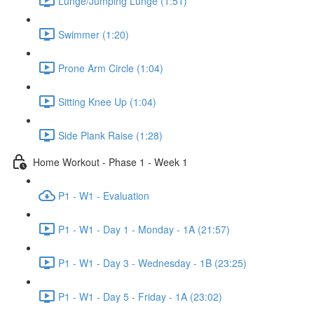
Lunge/Jumping Lunge (1:51)
Swimmer (1:20)
Prone Arm Circle (1:04)
Sitting Knee Up (1:04)
Side Plank Raise (1:28)
Home Workout - Phase 1 - Week 1
P1 - W1 - Evaluation
P1 - W1 - Day 1 - Monday - 1A (21:57)
P1 - W1 - Day 3 - Wednesday - 1B (23:25)
P1 - W1 - Day 5 - Friday - 1A (23:02)