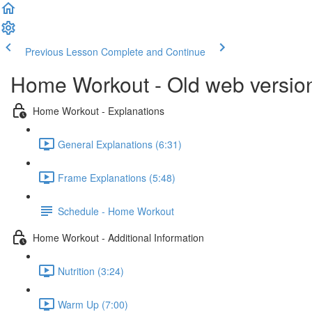
Previous Lesson
Complete and Continue
Home Workout - Old web versio
Home Workout - Explanations
General Explanations (6:31)
Frame Explanations (5:48)
Schedule - Home Workout
Home Workout - Additional Information
Nutrition (3:24)
Warm Up (7:00)