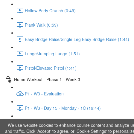
Hollow Body Crunch (0:49)
Plank Walk (0:59)
Easy Bridge Raise/Single Leg Easy Bridge Raise (1:44)
Lunge/Jumping Lunge (1:51)
Pistol/Elevated Pistol (1:41)
Home Workout - Phase 1 - Week 3
P1 - W3 - Evaluation
P1 - W3 - Day 15 - Monday - 1C (19:44)
P1 - W3 - Day 17 - Wednesday - 1D (27:27)
We use website cookies to enhance course content and analyze u
and traffic. Click 'Accept' to agree, or 'Cookie Settings' to personaliz