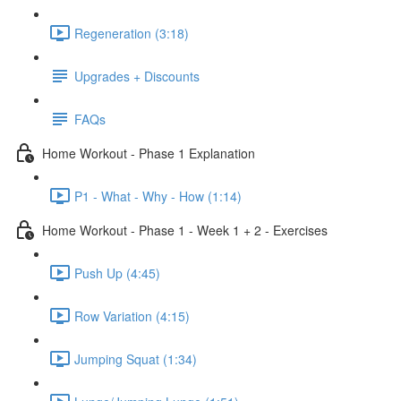
Regeneration (3:18)
Upgrades + Discounts
FAQs
Home Workout - Phase 1 Explanation
P1 - What - Why - How (1:14)
Home Workout - Phase 1 - Week 1 + 2 - Exercises
Push Up (4:45)
Row Variation (4:15)
Jumping Squat (1:34)