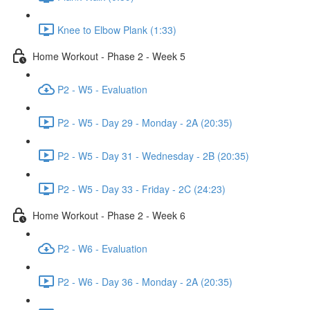
Knee to Elbow Plank (1:33)
Home Workout - Phase 2 - Week 5
P2 - W5 - Evaluation
P2 - W5 - Day 29 - Monday - 2A (20:35)
P2 - W5 - Day 31 - Wednesday - 2B (20:35)
P2 - W5 - Day 33 - Friday - 2C (24:23)
Home Workout - Phase 2 - Week 6
P2 - W6 - Evaluation
P2 - W6 - Day 36 - Monday - 2A (20:35)