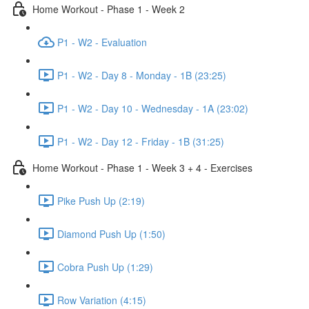
Home Workout - Phase 1 - Week 2
P1 - W2 - Evaluation
P1 - W2 - Day 8 - Monday - 1B (23:25)
P1 - W2 - Day 10 - Wednesday - 1A (23:02)
P1 - W2 - Day 12 - Friday - 1B (31:25)
Home Workout - Phase 1 - Week 3 + 4 - Exercises
Pike Push Up (2:19)
Diamond Push Up (1:50)
Cobra Push Up (1:29)
Row Variation (4:15)