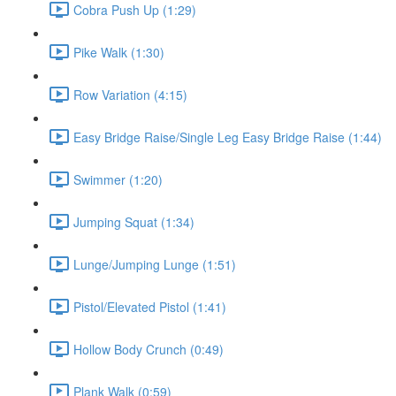
Cobra Push Up (1:29)
Pike Walk (1:30)
Row Variation (4:15)
Easy Bridge Raise/Single Leg Easy Bridge Raise (1:44)
Swimmer (1:20)
Jumping Squat (1:34)
Lunge/Jumping Lunge (1:51)
Pistol/Elevated Pistol (1:41)
Hollow Body Crunch (0:49)
Plank Walk (0:59)