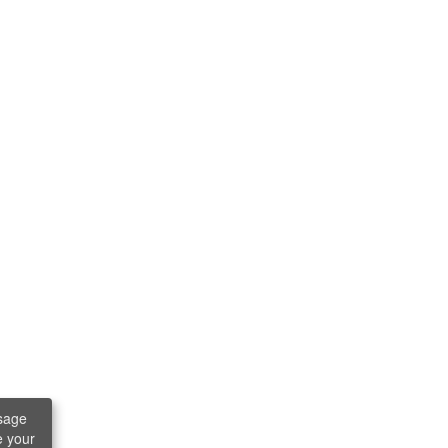
sage
e your