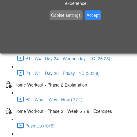
P1 - W3 - Day 19 - Friday - 1C (26:23)
experience.
Home Workout - Phase 1 - Week 4
Cookie settings
Accept
P1 - W4 - Evaluation
P1 - W4 - Day 22 - Monday - 1D (27:27)
P1 - W4 - Day 24 - Wednesday - 1C (26:23)
P1 - W4 - Day 26 - Friday - 1D (33:36)
Home Workout - Phase 2 Explanation
P2 - What - Why - How (2:21)
Home Workout - Phase 2 - Week 5 + 6 - Exercises
Push Up (4:45)