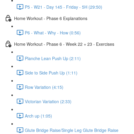
P5 - W21 - Day 145 - Friday - 5H (29:50)
Home Workout - Phase 6 Explanations
P6 - What - Why - How (0:56)
Home Workout - Phase 6 - Week 22 + 23 - Exercises
Planche Lean Push Up (2:11)
Side to Side Push Up (1:11)
Row Variation (4:15)
Victorian Variation (2:33)
Arch up (1:05)
Glute Bridge Raise/Single Leg Glute Bridge Raise