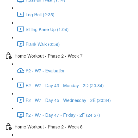
Log Roll (2:35)
Sitting Knee Up (1:04)
Plank Walk (0:59)
Home Workout - Phase 2 - Week 7
P2 - W7 - Evaluation
P2 - W7 - Day 43 - Monday - 2D (20:34)
P2 - W7 - Day 45 - Wednesday - 2E (20:34)
P2 - W7 - Day 47 - Friday - 2F (24:57)
Home Workout - Phase 2 - Week 8