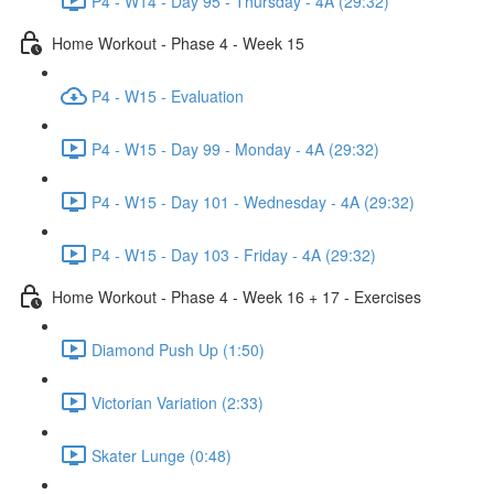
P4 - W14 - Day 95 - Thursday - 4A (29:32)
Home Workout - Phase 4 - Week 15
P4 - W15 - Evaluation
P4 - W15 - Day 99 - Monday - 4A (29:32)
P4 - W15 - Day 101 - Wednesday - 4A (29:32)
P4 - W15 - Day 103 - Friday - 4A (29:32)
Home Workout - Phase 4 - Week 16 + 17 - Exercises
Diamond Push Up (1:50)
Victorian Variation (2:33)
Skater Lunge (0:48)