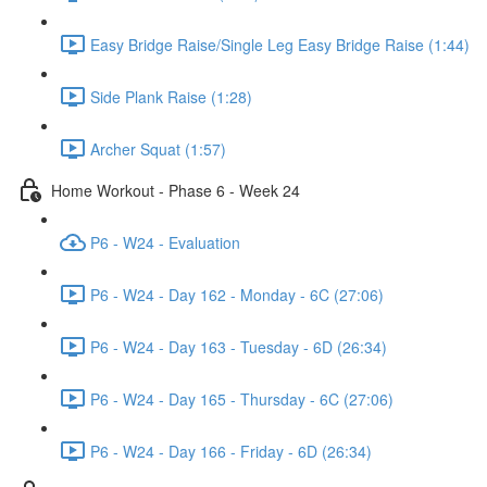
Easy Bridge Raise/Single Leg Easy Bridge Raise (1:44)
Side Plank Raise (1:28)
Archer Squat (1:57)
Home Workout - Phase 6 - Week 24
P6 - W24 - Evaluation
P6 - W24 - Day 162 - Monday - 6C (27:06)
P6 - W24 - Day 163 - Tuesday - 6D (26:34)
P6 - W24 - Day 165 - Thursday - 6C (27:06)
P6 - W24 - Day 166 - Friday - 6D (26:34)