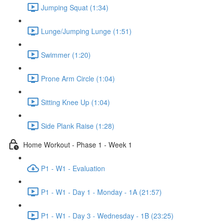
Jumping Squat (1:34)
Lunge/Jumping Lunge (1:51)
Swimmer (1:20)
Prone Arm Circle (1:04)
Sitting Knee Up (1:04)
Side Plank Raise (1:28)
Home Workout - Phase 1 - Week 1
P1 - W1 - Evaluation
P1 - W1 - Day 1 - Monday - 1A (21:57)
P1 - W1 - Day 3 - Wednesday - 1B (23:25)