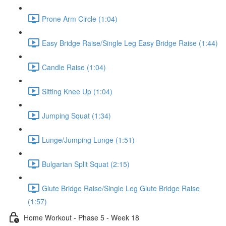
Prone Arm Circle (1:04)
Easy Bridge Raise/Single Leg Easy Bridge Raise (1:44)
Candle Raise (1:04)
Sitting Knee Up (1:04)
Jumping Squat (1:34)
Lunge/Jumping Lunge (1:51)
Bulgarian Split Squat (2:15)
Glute Bridge Raise/Single Leg Glute Bridge Raise
(1:57)
Home Workout - Phase 5 - Week 18