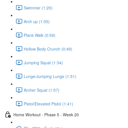
Swimmer (1:20)
Arch up (1:05)
Plank Walk (0:59)
Hollow Body Crunch (0:49)
Jumping Squat (1:34)
Lunge/Jumping Lunge (1:51)
Archer Squat (1:57)
Pistol/Elevated Pistol (1:41)
Home Workout - Phase 5 - Week 20