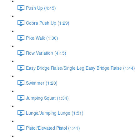
Push Up (4:45)
Cobra Push Up (1:29)
Pike Walk (1:30)
Row Variation (4:15)
Easy Bridge Raise/Single Leg Easy Bridge Raise (1:44)
Swimmer (1:20)
Jumping Squat (1:34)
Lunge/Jumping Lunge (1:51)
Pistol/Elevated Pistol (1:41)