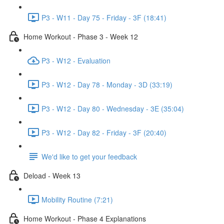
P3 - W11 - Day 75 - Friday - 3F (18:41)
Home Workout - Phase 3 - Week 12
P3 - W12 - Evaluation
P3 - W12 - Day 78 - Monday - 3D (33:19)
P3 - W12 - Day 80 - Wednesday - 3E (35:04)
P3 - W12 - Day 82 - Friday - 3F (20:40)
We'd like to get your feedback
Deload - Week 13
Mobility Routine (7:21)
Home Workout - Phase 4 Explanations