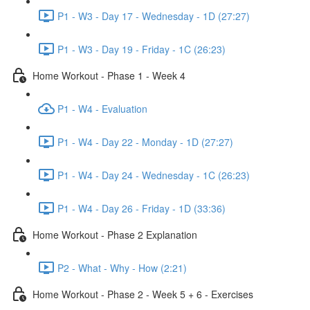
P1 - W3 - Day 17 - Wednesday - 1D (27:27)
P1 - W3 - Day 19 - Friday - 1C (26:23)
Home Workout - Phase 1 - Week 4
P1 - W4 - Evaluation
P1 - W4 - Day 22 - Monday - 1D (27:27)
P1 - W4 - Day 24 - Wednesday - 1C (26:23)
P1 - W4 - Day 26 - Friday - 1D (33:36)
Home Workout - Phase 2 Explanation
P2 - What - Why - How (2:21)
Home Workout - Phase 2 - Week 5 + 6 - Exercises