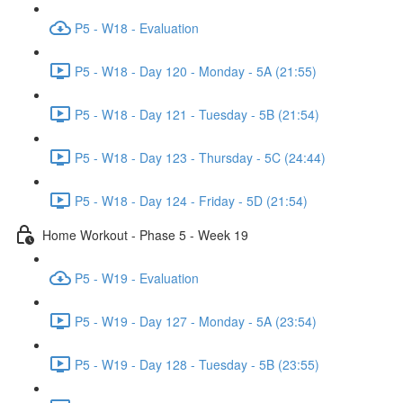
P5 - W18 - Evaluation
P5 - W18 - Day 120 - Monday - 5A (21:55)
P5 - W18 - Day 121 - Tuesday - 5B (21:54)
P5 - W18 - Day 123 - Thursday - 5C (24:44)
P5 - W18 - Day 124 - Friday - 5D (21:54)
Home Workout - Phase 5 - Week 19
P5 - W19 - Evaluation
P5 - W19 - Day 127 - Monday - 5A (23:54)
P5 - W19 - Day 128 - Tuesday - 5B (23:55)