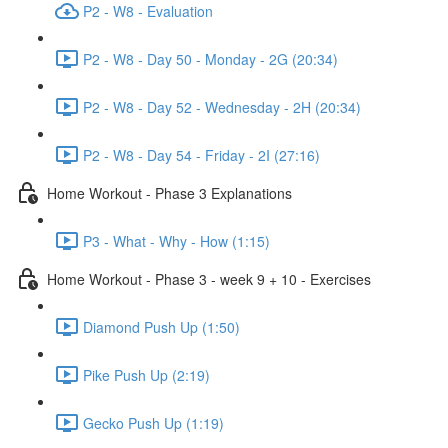
P2 - W8 - Evaluation
P2 - W8 - Day 50 - Monday - 2G (20:34)
P2 - W8 - Day 52 - Wednesday - 2H (20:34)
P2 - W8 - Day 54 - Friday - 2I (27:16)
Home Workout - Phase 3 Explanations
P3 - What - Why - How (1:15)
Home Workout - Phase 3 - week 9 + 10 - Exercises
Diamond Push Up (1:50)
Pike Push Up (2:19)
Gecko Push Up (1:19)