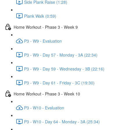
Side Plank Raise (1:28)
Plank Walk (0:59)
Home Workout - Phase 3 - Week 9
P3 - W9 - Evaluation
P3 - W9 - Day 57 - Monday - 3A (22:34)
P3 - W9 - Day 59 - Wednesday - 3B (22:16)
P3 - W9 - Day 61 - Friday - 3C (19:30)
Home Workout - Phase 3 - Week 10
P3 - W10 - Evaluation
P3 - W10 - Day 64 - Monday - 3A (25:34)