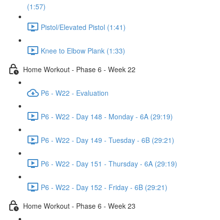
(1:57)
Pistol/Elevated Pistol (1:41)
Knee to Elbow Plank (1:33)
Home Workout - Phase 6 - Week 22
P6 - W22 - Evaluation
P6 - W22 - Day 148 - Monday - 6A (29:19)
P6 - W22 - Day 149 - Tuesday - 6B (29:21)
P6 - W22 - Day 151 - Thursday - 6A (29:19)
P6 - W22 - Day 152 - Friday - 6B (29:21)
Home Workout - Phase 6 - Week 23