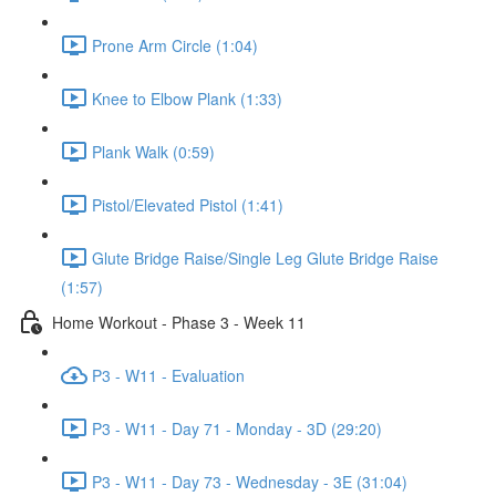
Prone Arm Circle (1:04)
Knee to Elbow Plank (1:33)
Plank Walk (0:59)
Pistol/Elevated Pistol (1:41)
Glute Bridge Raise/Single Leg Glute Bridge Raise
(1:57)
Home Workout - Phase 3 - Week 11
P3 - W11 - Evaluation
P3 - W11 - Day 71 - Monday - 3D (29:20)
P3 - W11 - Day 73 - Wednesday - 3E (31:04)