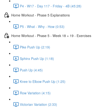
P4 - W17 - Day 117 - Friday - 4B (45:28)
Home Workout - Phase 5 Explanations
P5 - What - Why - How (0:53)
Home Workout - Phase 5 - Week 18 + 19 - Exercises
Pike Push Up (2:19)
Sphinx Push Up (1:18)
Push Up (4:45)
Knee to Elbow Push Up (1:25)
Row Variation (4:15)
Victorian Variation (2:33)