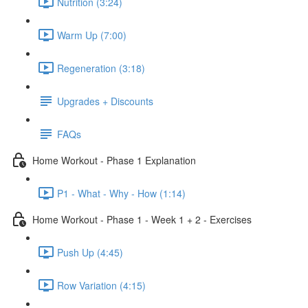
Nutrition (3:24)
Warm Up (7:00)
Regeneration (3:18)
Upgrades + Discounts
FAQs
Home Workout - Phase 1 Explanation
P1 - What - Why - How (1:14)
Home Workout - Phase 1 - Week 1 + 2 - Exercises
Push Up (4:45)
Row Variation (4:15)