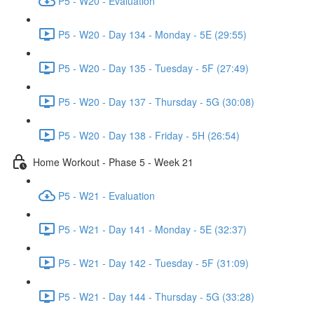
P5 - W20 - Evaluation
P5 - W20 - Day 134 - Monday - 5E (29:55)
P5 - W20 - Day 135 - Tuesday - 5F (27:49)
P5 - W20 - Day 137 - Thursday - 5G (30:08)
P5 - W20 - Day 138 - Friday - 5H (26:54)
Home Workout - Phase 5 - Week 21
P5 - W21 - Evaluation
P5 - W21 - Day 141 - Monday - 5E (32:37)
P5 - W21 - Day 142 - Tuesday - 5F (31:09)
P5 - W21 - Day 144 - Thursday - 5G (33:28)