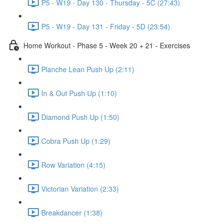
P5 - W19 - Day 130 - Thursday - 5C (27:43)
P5 - W19 - Day 131 - Friday - 5D (23:54)
Home Workout - Phase 5 - Week 20 + 21 - Exercises
Planche Lean Push Up (2:11)
In & Out Push Up (1:10)
Diamond Push Up (1:50)
Cobra Push Up (1:29)
Row Variation (4:15)
Victorian Variation (2:33)
Breakdancer (1:38)