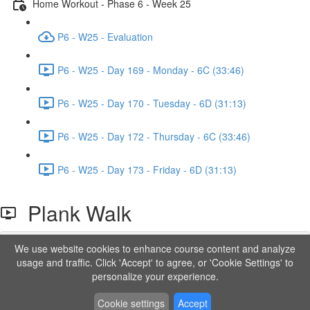
Home Workout - Phase 6 - Week 25
P6 - W25 - Evaluation
P6 - W25 - Day 169 - Monday - 6C (33:46)
P6 - W25 - Day 170 - Tuesday - 6D (31:13)
P6 - W25 - Day 172 - Thursday - 6C (33:46)
P6 - W25 - Day 173 - Friday - 6D (31:13)
Plank Walk
We use website cookies to enhance course content and analyze
Lesson content locked
usage and traffic. Click 'Accept' to agree, or 'Cookie Settings' to
If you're already enrolled,
you'll need to login
.
personalize your experience.
Order to Unlock
Cookie settings
Accept