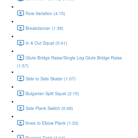
Row Variation (4:15)
Breakdancer (1:38)
In & Out Squat (0:41)
Glute Bridge Raise/Single Leg Glute Bridge Raise
(1:57)
Side to Side Skater (1:07)
Bulgarian Split Squat (2:15)
Side Plank Switch (0:49)
Knee to Elbow Plank (1:33)
Russian Twist (1:14)