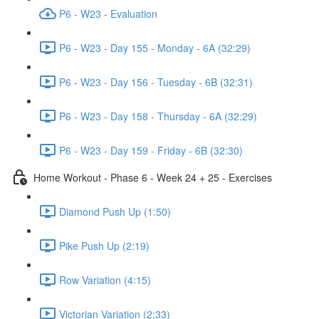
P6 - W23 - Evaluation
P6 - W23 - Day 155 - Monday - 6A (32:29)
P6 - W23 - Day 156 - Tuesday - 6B (32:31)
P6 - W23 - Day 158 - Thursday - 6A (32:29)
P6 - W23 - Day 159 - Friday - 6B (32:30)
Home Workout - Phase 6 - Week 24 + 25 - Exercises
Diamond Push Up (1:50)
Pike Push Up (2:19)
Row Variation (4:15)
Victorian Variation (2:33)