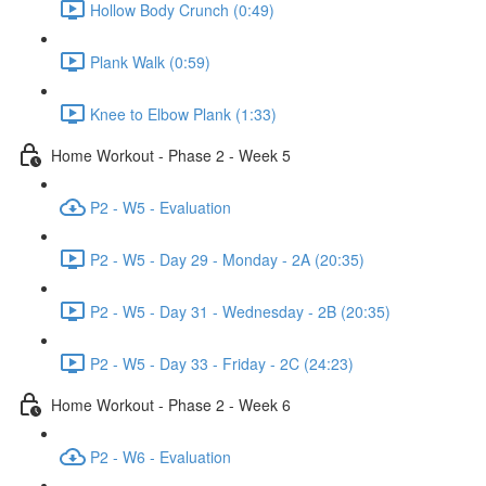
Hollow Body Crunch (0:49)
Plank Walk (0:59)
Knee to Elbow Plank (1:33)
Home Workout - Phase 2 - Week 5
P2 - W5 - Evaluation
P2 - W5 - Day 29 - Monday - 2A (20:35)
P2 - W5 - Day 31 - Wednesday - 2B (20:35)
P2 - W5 - Day 33 - Friday - 2C (24:23)
Home Workout - Phase 2 - Week 6
P2 - W6 - Evaluation