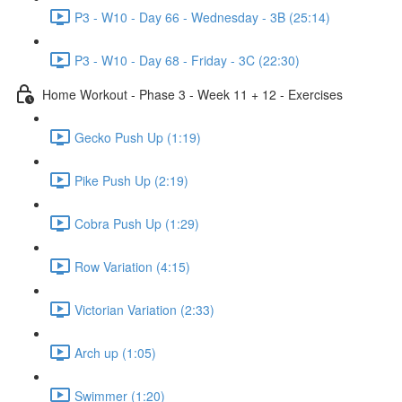
P3 - W10 - Day 66 - Wednesday - 3B (25:14)
P3 - W10 - Day 68 - Friday - 3C (22:30)
Home Workout - Phase 3 - Week 11 + 12 - Exercises
Gecko Push Up (1:19)
Pike Push Up (2:19)
Cobra Push Up (1:29)
Row Variation (4:15)
Victorian Variation (2:33)
Arch up (1:05)
Swimmer (1:20)