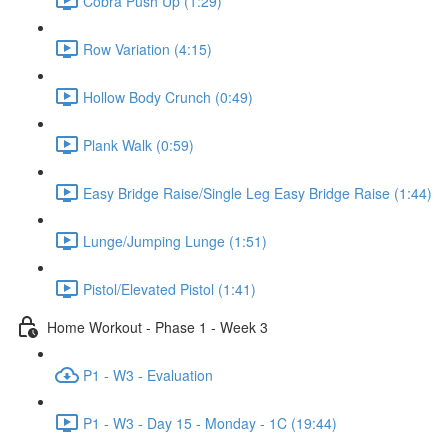
Cobra Push Up (1:29)
Row Variation (4:15)
Hollow Body Crunch (0:49)
Plank Walk (0:59)
Easy Bridge Raise/Single Leg Easy Bridge Raise (1:44)
Lunge/Jumping Lunge (1:51)
Pistol/Elevated Pistol (1:41)
Home Workout - Phase 1 - Week 3
P1 - W3 - Evaluation
P1 - W3 - Day 15 - Monday - 1C (19:44)