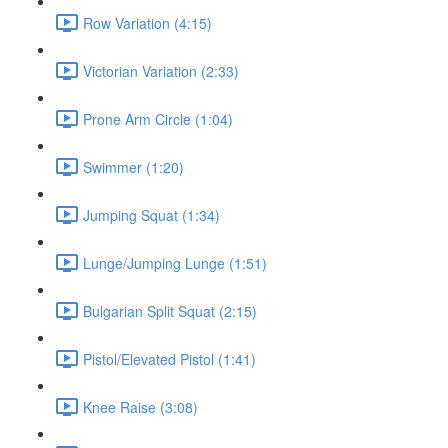
Row Variation (4:15)
Victorian Variation (2:33)
Prone Arm Circle (1:04)
Swimmer (1:20)
Jumping Squat (1:34)
Lunge/Jumping Lunge (1:51)
Bulgarian Split Squat (2:15)
Pistol/Elevated Pistol (1:41)
Knee Raise (3:08)