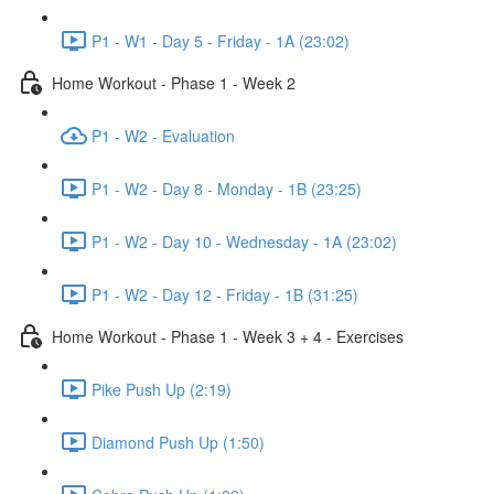
P1 - W1 - Day 5 - Friday - 1A (23:02)
Home Workout - Phase 1 - Week 2
P1 - W2 - Evaluation
P1 - W2 - Day 8 - Monday - 1B (23:25)
P1 - W2 - Day 10 - Wednesday - 1A (23:02)
P1 - W2 - Day 12 - Friday - 1B (31:25)
Home Workout - Phase 1 - Week 3 + 4 - Exercises
Pike Push Up (2:19)
Diamond Push Up (1:50)