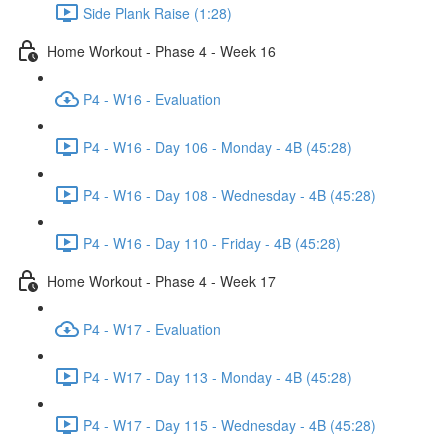
Side Plank Raise (1:28)
Home Workout - Phase 4 - Week 16
P4 - W16 - Evaluation
P4 - W16 - Day 106 - Monday - 4B (45:28)
P4 - W16 - Day 108 - Wednesday - 4B (45:28)
P4 - W16 - Day 110 - Friday - 4B (45:28)
Home Workout - Phase 4 - Week 17
P4 - W17 - Evaluation
P4 - W17 - Day 113 - Monday - 4B (45:28)
P4 - W17 - Day 115 - Wednesday - 4B (45:28)