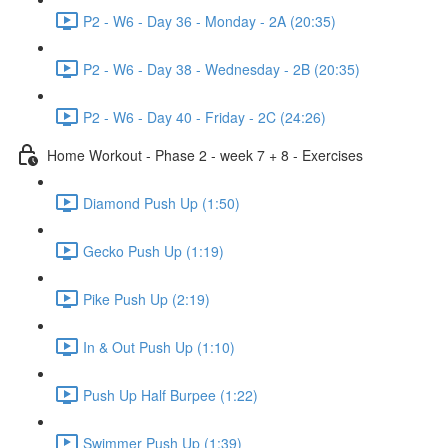
P2 - W6 - Day 36 - Monday - 2A (20:35)
P2 - W6 - Day 38 - Wednesday - 2B (20:35)
P2 - W6 - Day 40 - Friday - 2C (24:26)
Home Workout - Phase 2 - week 7 + 8 - Exercises
Diamond Push Up (1:50)
Gecko Push Up (1:19)
Pike Push Up (2:19)
In & Out Push Up (1:10)
Push Up Half Burpee (1:22)
Swimmer Push Up (1:39)