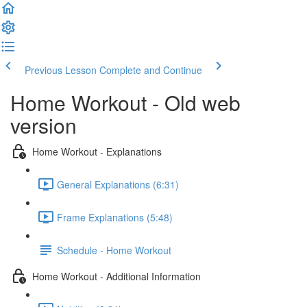
Previous Lesson
Complete and Continue
Home Workout - Old web
version
Home Workout - Explanations
General Explanations (6:31)
Frame Explanations (5:48)
Schedule - Home Workout
Home Workout - Additional Information