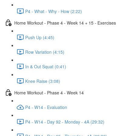
P4 - What - Why - How (2:22)
Home Workout - Phase 4 - Week 14 + 15 - Exercises
Push Up (4:45)
Row Variation (4:15)
In & Out Squat (0:41)
Knee Raise (3:08)
Home Workout - Phase 4 - Week 14
P4 - W14 - Evaluation
P4 - W14 - Day 92 - Monday - 4A (29:32)