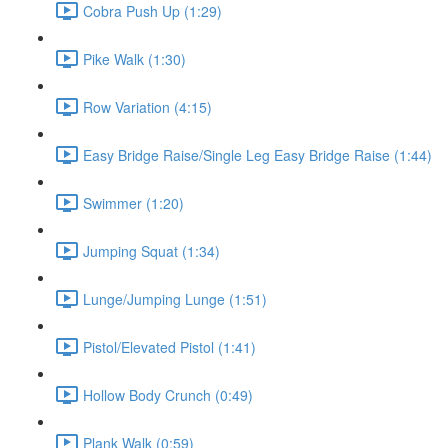
Cobra Push Up (1:29)
Pike Walk (1:30)
Row Variation (4:15)
Easy Bridge Raise/Single Leg Easy Bridge Raise (1:44)
Swimmer (1:20)
Jumping Squat (1:34)
Lunge/Jumping Lunge (1:51)
Pistol/Elevated Pistol (1:41)
Hollow Body Crunch (0:49)
Plank Walk (0:59)