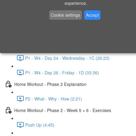
P1 - W3 - Day 19 - Friday - 1C (26:23)
experience.
Home Workout - Phase 1 - Week 4
Cookie settings
Accept
P1 - W4 - Evaluation
P1 - W4 - Day 22 - Monday - 1D (27:27)
P1 - W4 - Day 24 - Wednesday - 1C (26:23)
P1 - W4 - Day 26 - Friday - 1D (33:36)
Home Workout - Phase 2 Explanation
P2 - What - Why - How (2:21)
Home Workout - Phase 2 - Week 5 + 6 - Exercises
Push Up (4:45)