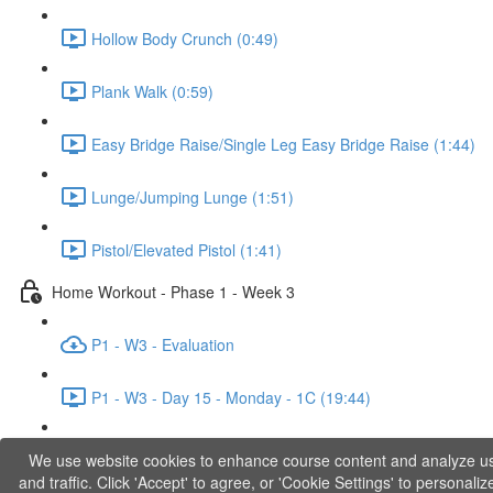
Hollow Body Crunch (0:49)
Plank Walk (0:59)
Easy Bridge Raise/Single Leg Easy Bridge Raise (1:44)
Lunge/Jumping Lunge (1:51)
Pistol/Elevated Pistol (1:41)
Home Workout - Phase 1 - Week 3
P1 - W3 - Evaluation
P1 - W3 - Day 15 - Monday - 1C (19:44)
P1 - W3 - Day 17 - Wednesday - 1D (27:27)
We use website cookies to enhance course content and analyze u
and traffic. Click 'Accept' to agree, or 'Cookie Settings' to personaliz