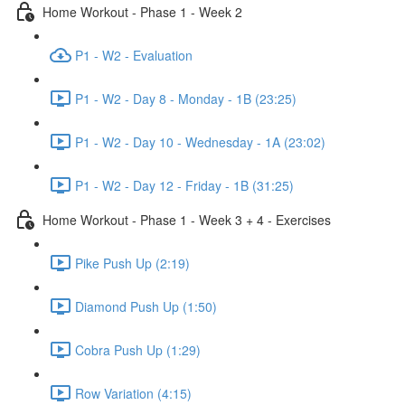
Home Workout - Phase 1 - Week 2
P1 - W2 - Evaluation
P1 - W2 - Day 8 - Monday - 1B (23:25)
P1 - W2 - Day 10 - Wednesday - 1A (23:02)
P1 - W2 - Day 12 - Friday - 1B (31:25)
Home Workout - Phase 1 - Week 3 + 4 - Exercises
Pike Push Up (2:19)
Diamond Push Up (1:50)
Cobra Push Up (1:29)
Row Variation (4:15)