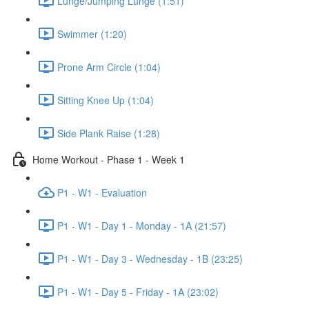
Lunge/Jumping Lunge (1:51)
Swimmer (1:20)
Prone Arm Circle (1:04)
Sitting Knee Up (1:04)
Side Plank Raise (1:28)
Home Workout - Phase 1 - Week 1
P1 - W1 - Evaluation
P1 - W1 - Day 1 - Monday - 1A (21:57)
P1 - W1 - Day 3 - Wednesday - 1B (23:25)
P1 - W1 - Day 5 - Friday - 1A (23:02)