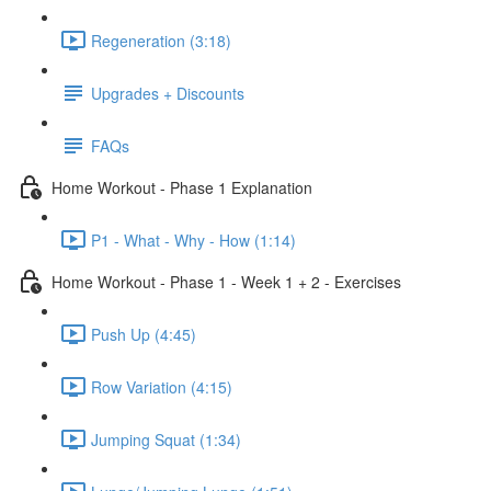
Regeneration (3:18)
Upgrades + Discounts
FAQs
Home Workout - Phase 1 Explanation
P1 - What - Why - How (1:14)
Home Workout - Phase 1 - Week 1 + 2 - Exercises
Push Up (4:45)
Row Variation (4:15)
Jumping Squat (1:34)