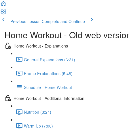
Previous Lesson
Complete and Continue
Home Workout - Old web versio
Home Workout - Explanations
General Explanations (6:31)
Frame Explanations (5:48)
Schedule - Home Workout
Home Workout - Additional Information
Nutrition (3:24)
Warm Up (7:00)