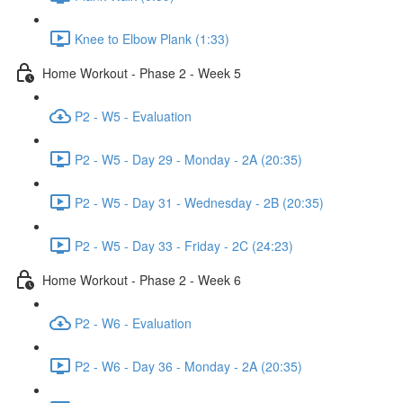
Knee to Elbow Plank (1:33)
Home Workout - Phase 2 - Week 5
P2 - W5 - Evaluation
P2 - W5 - Day 29 - Monday - 2A (20:35)
P2 - W5 - Day 31 - Wednesday - 2B (20:35)
P2 - W5 - Day 33 - Friday - 2C (24:23)
Home Workout - Phase 2 - Week 6
P2 - W6 - Evaluation
P2 - W6 - Day 36 - Monday - 2A (20:35)