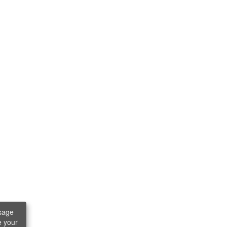
sage
e your