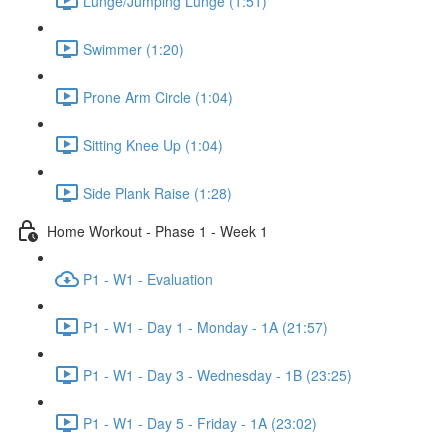
Lunge/Jumping Lunge (1:51)
Swimmer (1:20)
Prone Arm Circle (1:04)
Sitting Knee Up (1:04)
Side Plank Raise (1:28)
Home Workout - Phase 1 - Week 1
P1 - W1 - Evaluation
P1 - W1 - Day 1 - Monday - 1A (21:57)
P1 - W1 - Day 3 - Wednesday - 1B (23:25)
P1 - W1 - Day 5 - Friday - 1A (23:02)