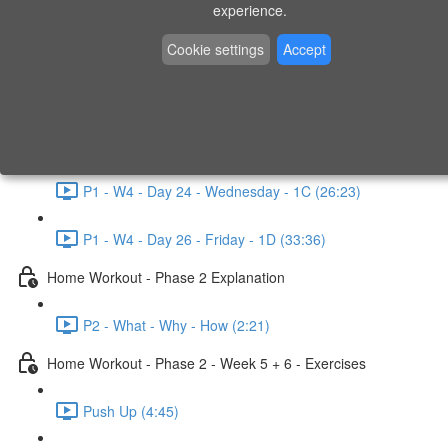
P1 - W3 - Day 19 - Friday - 1C (26:23)
experience.
Home Workout - Phase 1 - Week 4
Cookie settings
Accept
P1 - W4 - Evaluation
P1 - W4 - Day 22 - Monday - 1D (27:27)
P1 - W4 - Day 24 - Wednesday - 1C (26:23)
P1 - W4 - Day 26 - Friday - 1D (33:36)
Home Workout - Phase 2 Explanation
P2 - What - Why - How (2:21)
Home Workout - Phase 2 - Week 5 + 6 - Exercises
Push Up (4:45)