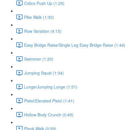
Cobra Push Up (1:29)
Pike Walk (1:30)
Row Variation (4:15)
Easy Bridge Raise/Single Leg Easy Bridge Raise (1:44)
Swimmer (1:20)
Jumping Squat (1:34)
Lunge/Jumping Lunge (1:51)
Pistol/Elevated Pistol (1:41)
Hollow Body Crunch (0:49)
Plank Walk (0:59)