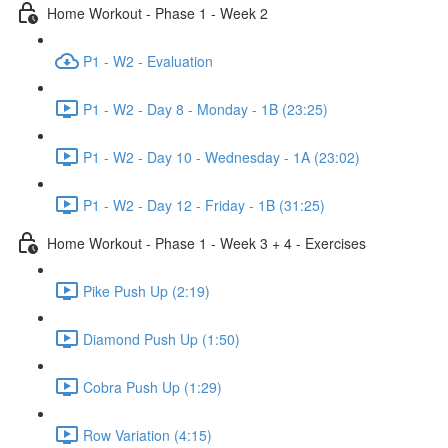
Home Workout - Phase 1 - Week 2
P1 - W2 - Evaluation
P1 - W2 - Day 8 - Monday - 1B (23:25)
P1 - W2 - Day 10 - Wednesday - 1A (23:02)
P1 - W2 - Day 12 - Friday - 1B (31:25)
Home Workout - Phase 1 - Week 3 + 4 - Exercises
Pike Push Up (2:19)
Diamond Push Up (1:50)
Cobra Push Up (1:29)
Row Variation (4:15)