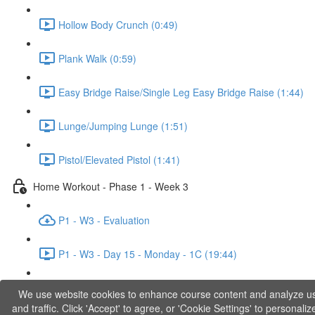
Hollow Body Crunch (0:49)
Plank Walk (0:59)
Easy Bridge Raise/Single Leg Easy Bridge Raise (1:44)
Lunge/Jumping Lunge (1:51)
Pistol/Elevated Pistol (1:41)
Home Workout - Phase 1 - Week 3
P1 - W3 - Evaluation
P1 - W3 - Day 15 - Monday - 1C (19:44)
P1 - W3 - Day 17 - Wednesday - 1D (27:27)
We use website cookies to enhance course content and analyze u
and traffic. Click 'Accept' to agree, or 'Cookie Settings' to personaliz