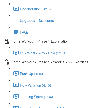
Regeneration (3:18)
Upgrades + Discounts
FAQs
Home Workout - Phase 1 Explanation
P1 - What - Why - How (1:14)
Home Workout - Phase 1 - Week 1 + 2 - Exercises
Push Up (4:45)
Row Variation (4:15)
Jumping Squat (1:34)