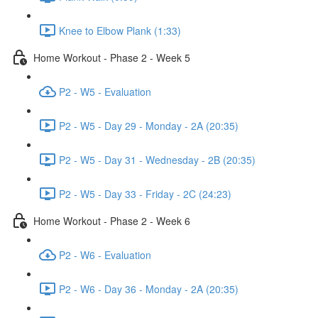
Knee to Elbow Plank (1:33)
Home Workout - Phase 2 - Week 5
P2 - W5 - Evaluation
P2 - W5 - Day 29 - Monday - 2A (20:35)
P2 - W5 - Day 31 - Wednesday - 2B (20:35)
P2 - W5 - Day 33 - Friday - 2C (24:23)
Home Workout - Phase 2 - Week 6
P2 - W6 - Evaluation
P2 - W6 - Day 36 - Monday - 2A (20:35)