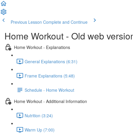
Previous Lesson
Complete and Continue
Home Workout - Old web versio
Home Workout - Explanations
General Explanations (6:31)
Frame Explanations (5:48)
Schedule - Home Workout
Home Workout - Additional Information
Nutrition (3:24)
Warm Up (7:00)