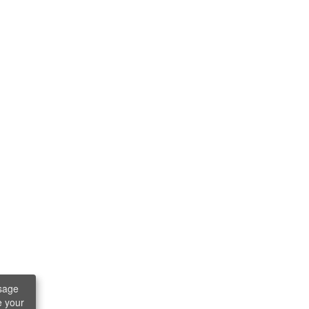
sage
e your