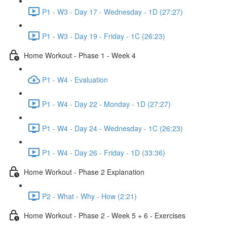
P1 - W3 - Day 17 - Wednesday - 1D (27:27)
P1 - W3 - Day 19 - Friday - 1C (26:23)
Home Workout - Phase 1 - Week 4
P1 - W4 - Evaluation
P1 - W4 - Day 22 - Monday - 1D (27:27)
P1 - W4 - Day 24 - Wednesday - 1C (26:23)
P1 - W4 - Day 26 - Friday - 1D (33:36)
Home Workout - Phase 2 Explanation
P2 - What - Why - How (2:21)
Home Workout - Phase 2 - Week 5 + 6 - Exercises