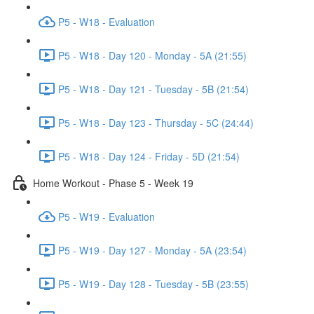
P5 - W18 - Evaluation
P5 - W18 - Day 120 - Monday - 5A (21:55)
P5 - W18 - Day 121 - Tuesday - 5B (21:54)
P5 - W18 - Day 123 - Thursday - 5C (24:44)
P5 - W18 - Day 124 - Friday - 5D (21:54)
Home Workout - Phase 5 - Week 19
P5 - W19 - Evaluation
P5 - W19 - Day 127 - Monday - 5A (23:54)
P5 - W19 - Day 128 - Tuesday - 5B (23:55)