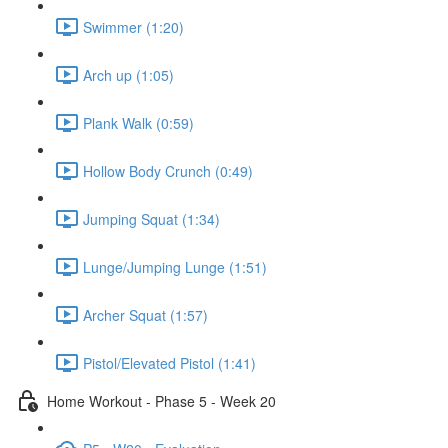
Swimmer (1:20)
Arch up (1:05)
Plank Walk (0:59)
Hollow Body Crunch (0:49)
Jumping Squat (1:34)
Lunge/Jumping Lunge (1:51)
Archer Squat (1:57)
Pistol/Elevated Pistol (1:41)
Home Workout - Phase 5 - Week 20