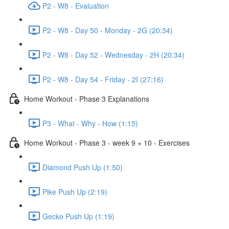
P2 - W8 - Evaluation
P2 - W8 - Day 50 - Monday - 2G (20:34)
P2 - W8 - Day 52 - Wednesday - 2H (20:34)
P2 - W8 - Day 54 - Friday - 2I (27:16)
Home Workout - Phase 3 Explanations
P3 - What - Why - How (1:15)
Home Workout - Phase 3 - week 9 + 10 - Exercises
Diamond Push Up (1:50)
Pike Push Up (2:19)
Gecko Push Up (1:19)