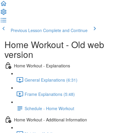
Previous Lesson
Complete and Continue
Home Workout - Old web
version
Home Workout - Explanations
General Explanations (6:31)
Frame Explanations (5:48)
Schedule - Home Workout
Home Workout - Additional Information