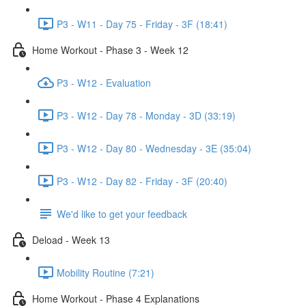
P3 - W11 - Day 75 - Friday - 3F (18:41)
Home Workout - Phase 3 - Week 12
P3 - W12 - Evaluation
P3 - W12 - Day 78 - Monday - 3D (33:19)
P3 - W12 - Day 80 - Wednesday - 3E (35:04)
P3 - W12 - Day 82 - Friday - 3F (20:40)
We'd like to get your feedback
Deload - Week 13
Mobility Routine (7:21)
Home Workout - Phase 4 Explanations