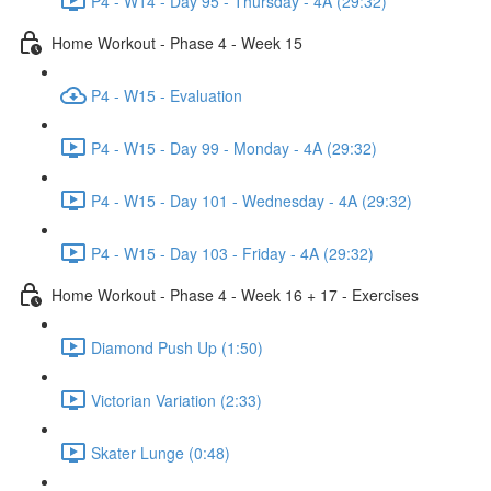
P4 - W14 - Day 95 - Thursday - 4A (29:32)
Home Workout - Phase 4 - Week 15
P4 - W15 - Evaluation
P4 - W15 - Day 99 - Monday - 4A (29:32)
P4 - W15 - Day 101 - Wednesday - 4A (29:32)
P4 - W15 - Day 103 - Friday - 4A (29:32)
Home Workout - Phase 4 - Week 16 + 17 - Exercises
Diamond Push Up (1:50)
Victorian Variation (2:33)
Skater Lunge (0:48)