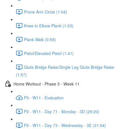
Prone Arm Circle (1:04)
Knee to Elbow Plank (1:33)
Plank Walk (0:59)
Pistol/Elevated Pistol (1:41)
Glute Bridge Raise/Single Leg Glute Bridge Raise
(1:57)
Home Workout - Phase 3 - Week 11
P3 - W11 - Evaluation
P3 - W11 - Day 71 - Monday - 3D (29:20)
P3 - W11 - Day 73 - Wednesday - 3E (31:04)