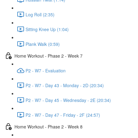
Log Roll (2:35)
Sitting Knee Up (1:04)
Plank Walk (0:59)
Home Workout - Phase 2 - Week 7
P2 - W7 - Evaluation
P2 - W7 - Day 43 - Monday - 2D (20:34)
P2 - W7 - Day 45 - Wednesday - 2E (20:34)
P2 - W7 - Day 47 - Friday - 2F (24:57)
Home Workout - Phase 2 - Week 8