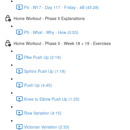
P4 - W17 - Day 117 - Friday - 4B (45:28)
Home Workout - Phase 5 Explanations
P5 - What - Why - How (0:53)
Home Workout - Phase 5 - Week 18 + 19 - Exercises
Pike Push Up (2:19)
Sphinx Push Up (1:18)
Push Up (4:45)
Knee to Elbow Push Up (1:25)
Row Variation (4:15)
Victorian Variation (2:33)