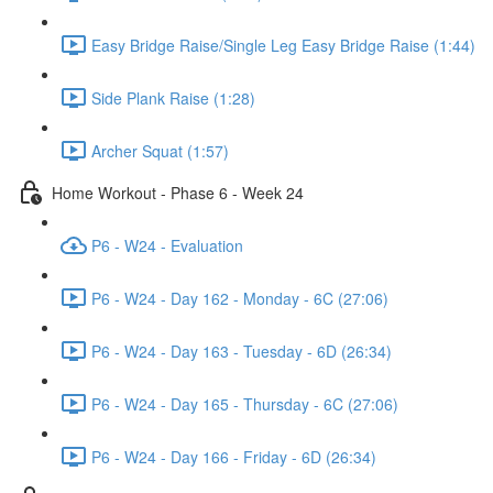
Easy Bridge Raise/Single Leg Easy Bridge Raise (1:44)
Side Plank Raise (1:28)
Archer Squat (1:57)
Home Workout - Phase 6 - Week 24
P6 - W24 - Evaluation
P6 - W24 - Day 162 - Monday - 6C (27:06)
P6 - W24 - Day 163 - Tuesday - 6D (26:34)
P6 - W24 - Day 165 - Thursday - 6C (27:06)
P6 - W24 - Day 166 - Friday - 6D (26:34)