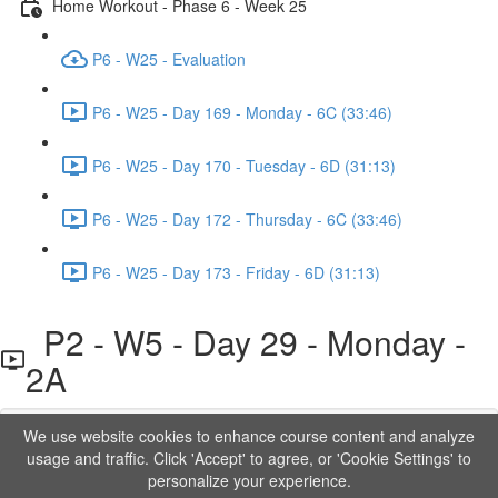
Home Workout - Phase 6 - Week 25
P6 - W25 - Evaluation
P6 - W25 - Day 169 - Monday - 6C (33:46)
P6 - W25 - Day 170 - Tuesday - 6D (31:13)
P6 - W25 - Day 172 - Thursday - 6C (33:46)
P6 - W25 - Day 173 - Friday - 6D (31:13)
P2 - W5 - Day 29 - Monday -
2A
We use website cookies to enhance course content and analyze
Lesson content locked
usage and traffic. Click 'Accept' to agree, or 'Cookie Settings' to
If you're already enrolled,
you'll need to login
.
personalize your experience.
Order to Unlock