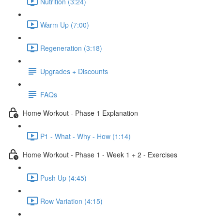
Nutrition (3:24)
Warm Up (7:00)
Regeneration (3:18)
Upgrades + Discounts
FAQs
Home Workout - Phase 1 Explanation
P1 - What - Why - How (1:14)
Home Workout - Phase 1 - Week 1 + 2 - Exercises
Push Up (4:45)
Row Variation (4:15)