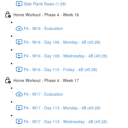
Side Plank Raise (1:28)
Home Workout - Phase 4 - Week 16
P4 - W16 - Evaluation
P4 - W16 - Day 106 - Monday - 4B (45:28)
P4 - W16 - Day 108 - Wednesday - 4B (45:28)
P4 - W16 - Day 110 - Friday - 4B (45:28)
Home Workout - Phase 4 - Week 17
P4 - W17 - Evaluation
P4 - W17 - Day 113 - Monday - 4B (45:28)
P4 - W17 - Day 115 - Wednesday - 4B (45:28)