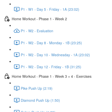
P1 - W1 - Day 5 - Friday - 1A (23:02)
Home Workout - Phase 1 - Week 2
P1 - W2 - Evaluation
P1 - W2 - Day 8 - Monday - 1B (23:25)
P1 - W2 - Day 10 - Wednesday - 1A (23:02)
P1 - W2 - Day 12 - Friday - 1B (31:25)
Home Workout - Phase 1 - Week 3 + 4 - Exercises
Pike Push Up (2:19)
Diamond Push Up (1:50)