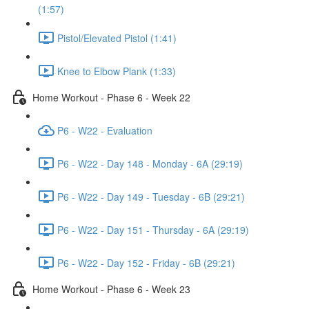
(1:57)
Pistol/Elevated Pistol (1:41)
Knee to Elbow Plank (1:33)
Home Workout - Phase 6 - Week 22
P6 - W22 - Evaluation
P6 - W22 - Day 148 - Monday - 6A (29:19)
P6 - W22 - Day 149 - Tuesday - 6B (29:21)
P6 - W22 - Day 151 - Thursday - 6A (29:19)
P6 - W22 - Day 152 - Friday - 6B (29:21)
Home Workout - Phase 6 - Week 23