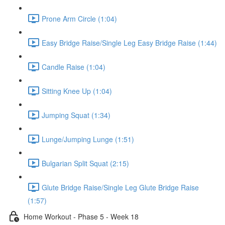
Prone Arm Circle (1:04)
Easy Bridge Raise/Single Leg Easy Bridge Raise (1:44)
Candle Raise (1:04)
Sitting Knee Up (1:04)
Jumping Squat (1:34)
Lunge/Jumping Lunge (1:51)
Bulgarian Split Squat (2:15)
Glute Bridge Raise/Single Leg Glute Bridge Raise
(1:57)
Home Workout - Phase 5 - Week 18