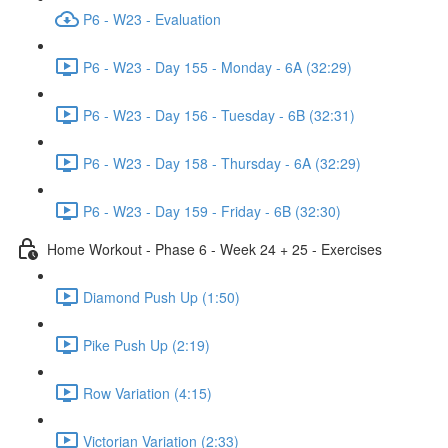
P6 - W23 - Evaluation
P6 - W23 - Day 155 - Monday - 6A (32:29)
P6 - W23 - Day 156 - Tuesday - 6B (32:31)
P6 - W23 - Day 158 - Thursday - 6A (32:29)
P6 - W23 - Day 159 - Friday - 6B (32:30)
Home Workout - Phase 6 - Week 24 + 25 - Exercises
Diamond Push Up (1:50)
Pike Push Up (2:19)
Row Variation (4:15)
Victorian Variation (2:33)