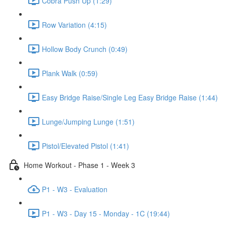
Cobra Push Up (1:29)
Row Variation (4:15)
Hollow Body Crunch (0:49)
Plank Walk (0:59)
Easy Bridge Raise/Single Leg Easy Bridge Raise (1:44)
Lunge/Jumping Lunge (1:51)
Pistol/Elevated Pistol (1:41)
Home Workout - Phase 1 - Week 3
P1 - W3 - Evaluation
P1 - W3 - Day 15 - Monday - 1C (19:44)