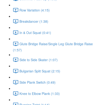
Row Variation (4:15)
Breakdancer (1:38)
In & Out Squat (0:41)
Glute Bridge Raise/Single Leg Glute Bridge Raise
(1:57)
Side to Side Skater (1:07)
Bulgarian Split Squat (2:15)
Side Plank Switch (0:49)
Knee to Elbow Plank (1:33)
Russian Twist (1:14)