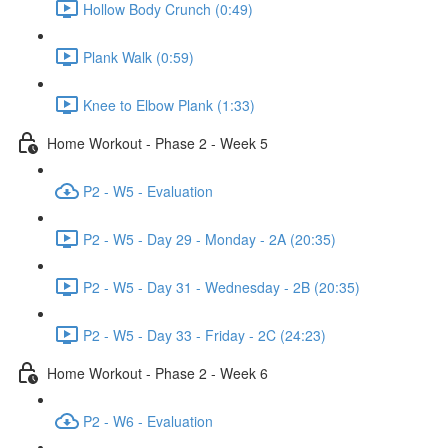
Hollow Body Crunch (0:49)
Plank Walk (0:59)
Knee to Elbow Plank (1:33)
Home Workout - Phase 2 - Week 5
P2 - W5 - Evaluation
P2 - W5 - Day 29 - Monday - 2A (20:35)
P2 - W5 - Day 31 - Wednesday - 2B (20:35)
P2 - W5 - Day 33 - Friday - 2C (24:23)
Home Workout - Phase 2 - Week 6
P2 - W6 - Evaluation