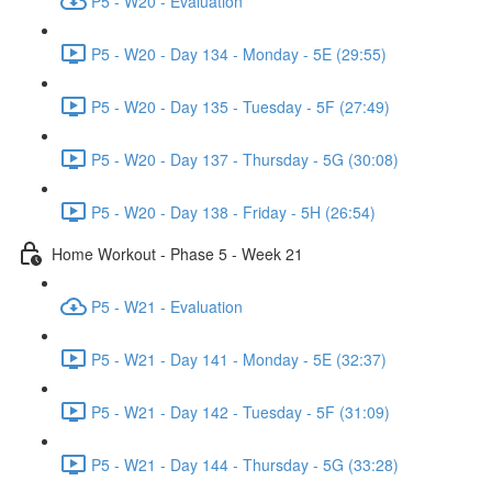
P5 - W20 - Evaluation
P5 - W20 - Day 134 - Monday - 5E (29:55)
P5 - W20 - Day 135 - Tuesday - 5F (27:49)
P5 - W20 - Day 137 - Thursday - 5G (30:08)
P5 - W20 - Day 138 - Friday - 5H (26:54)
Home Workout - Phase 5 - Week 21
P5 - W21 - Evaluation
P5 - W21 - Day 141 - Monday - 5E (32:37)
P5 - W21 - Day 142 - Tuesday - 5F (31:09)
P5 - W21 - Day 144 - Thursday - 5G (33:28)