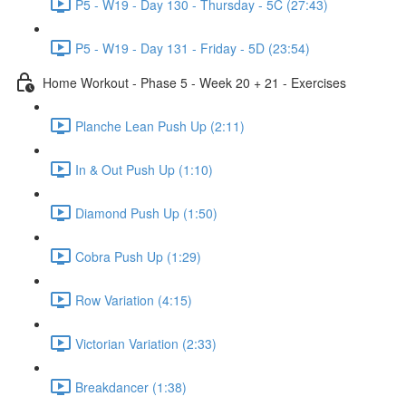
P5 - W19 - Day 130 - Thursday - 5C (27:43)
P5 - W19 - Day 131 - Friday - 5D (23:54)
Home Workout - Phase 5 - Week 20 + 21 - Exercises
Planche Lean Push Up (2:11)
In & Out Push Up (1:10)
Diamond Push Up (1:50)
Cobra Push Up (1:29)
Row Variation (4:15)
Victorian Variation (2:33)
Breakdancer (1:38)