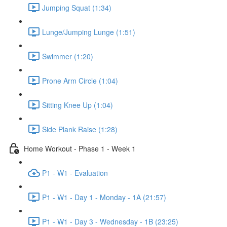
Jumping Squat (1:34)
Lunge/Jumping Lunge (1:51)
Swimmer (1:20)
Prone Arm Circle (1:04)
Sitting Knee Up (1:04)
Side Plank Raise (1:28)
Home Workout - Phase 1 - Week 1
P1 - W1 - Evaluation
P1 - W1 - Day 1 - Monday - 1A (21:57)
P1 - W1 - Day 3 - Wednesday - 1B (23:25)