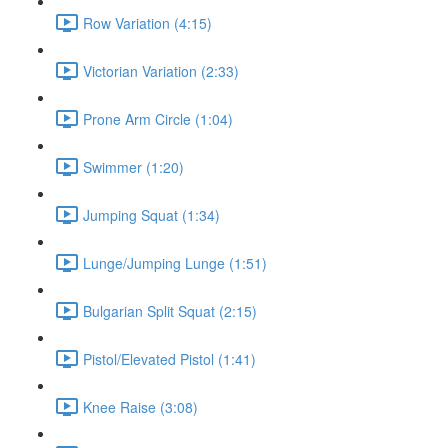
Row Variation (4:15)
Victorian Variation (2:33)
Prone Arm Circle (1:04)
Swimmer (1:20)
Jumping Squat (1:34)
Lunge/Jumping Lunge (1:51)
Bulgarian Split Squat (2:15)
Pistol/Elevated Pistol (1:41)
Knee Raise (3:08)