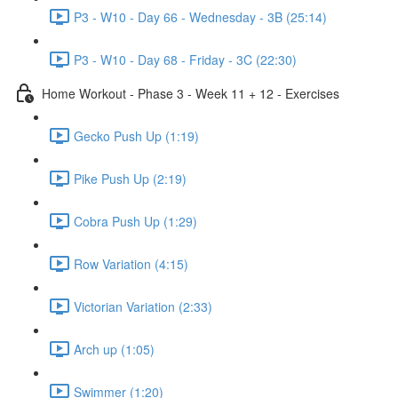
P3 - W10 - Day 66 - Wednesday - 3B (25:14)
P3 - W10 - Day 68 - Friday - 3C (22:30)
Home Workout - Phase 3 - Week 11 + 12 - Exercises
Gecko Push Up (1:19)
Pike Push Up (2:19)
Cobra Push Up (1:29)
Row Variation (4:15)
Victorian Variation (2:33)
Arch up (1:05)
Swimmer (1:20)