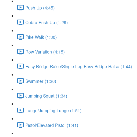
Push Up (4:45)
Cobra Push Up (1:29)
Pike Walk (1:30)
Row Variation (4:15)
Easy Bridge Raise/Single Leg Easy Bridge Raise (1:44)
Swimmer (1:20)
Jumping Squat (1:34)
Lunge/Jumping Lunge (1:51)
Pistol/Elevated Pistol (1:41)