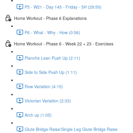
P5 - W21 - Day 145 - Friday - 5H (29:50)
Home Workout - Phase 6 Explanations
P6 - What - Why - How (0:56)
Home Workout - Phase 6 - Week 22 + 23 - Exercises
Planche Lean Push Up (2:11)
Side to Side Push Up (1:11)
Row Variation (4:15)
Victorian Variation (2:33)
Arch up (1:05)
Glute Bridge Raise/Single Leg Glute Bridge Raise