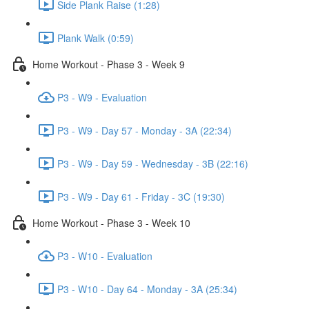
Side Plank Raise (1:28)
Plank Walk (0:59)
Home Workout - Phase 3 - Week 9
P3 - W9 - Evaluation
P3 - W9 - Day 57 - Monday - 3A (22:34)
P3 - W9 - Day 59 - Wednesday - 3B (22:16)
P3 - W9 - Day 61 - Friday - 3C (19:30)
Home Workout - Phase 3 - Week 10
P3 - W10 - Evaluation
P3 - W10 - Day 64 - Monday - 3A (25:34)