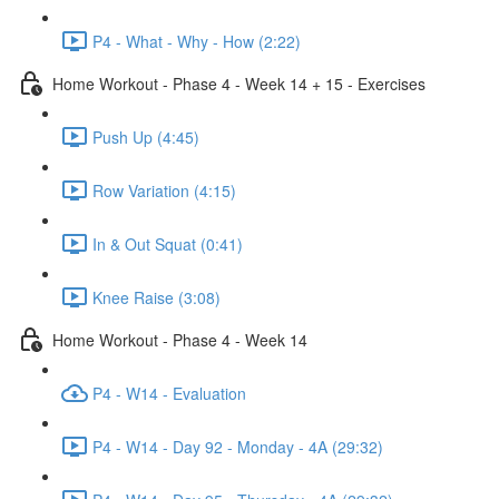
P4 - What - Why - How (2:22)
Home Workout - Phase 4 - Week 14 + 15 - Exercises
Push Up (4:45)
Row Variation (4:15)
In & Out Squat (0:41)
Knee Raise (3:08)
Home Workout - Phase 4 - Week 14
P4 - W14 - Evaluation
P4 - W14 - Day 92 - Monday - 4A (29:32)