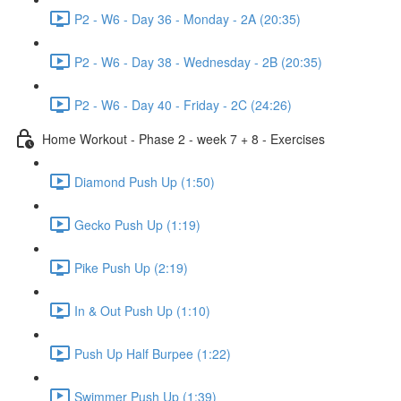
P2 - W6 - Day 36 - Monday - 2A (20:35)
P2 - W6 - Day 38 - Wednesday - 2B (20:35)
P2 - W6 - Day 40 - Friday - 2C (24:26)
Home Workout - Phase 2 - week 7 + 8 - Exercises
Diamond Push Up (1:50)
Gecko Push Up (1:19)
Pike Push Up (2:19)
In & Out Push Up (1:10)
Push Up Half Burpee (1:22)
Swimmer Push Up (1:39)