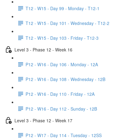
T12 - W15 - Day 99 - Monday - T12-1
T12 - W15 - Day 101 - Wednesday - T12-2
T12 - W15 - Day 103 - Friday - T12-3
Level 3 - Phase 12 - Week 16
P12 - W16 - Day 106 - Monday - 12A
P12 - W16 - Day 108 - Wednesday - 12B
P12 - W16 - Day 110 - Friday - 12A
P12 - W16 - Day 112 - Sunday - 12B
Level 3 - Phase 12 - Week 17
P12 - W17 - Day 114 - Tuesday - 12SS