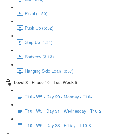
Pistol (1:50)
Push Up (5:52)
Step Up (1:31)
Bodyrow (3:13)
Hanging Side Lean (0:57)
Level 3 - Phase 10 - Test Week 5
T10 - W5 - Day 29 - Monday - T10-1
T10 - W5 - Day 31 - Wednesday - T10-2
T10 - W5 - Day 33 - Friday - T10-3