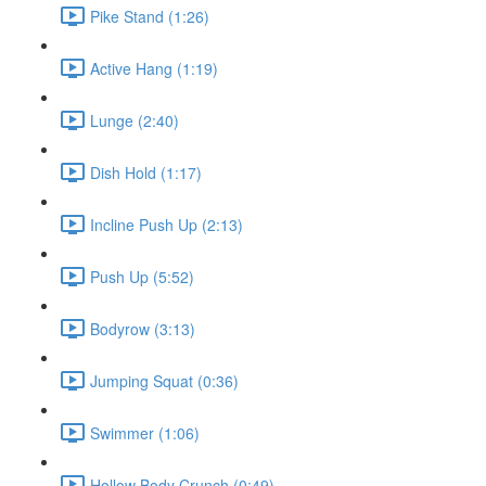
Pike Stand (1:26)
Active Hang (1:19)
Lunge (2:40)
Dish Hold (1:17)
Incline Push Up (2:13)
Push Up (5:52)
Bodyrow (3:13)
Jumping Squat (0:36)
Swimmer (1:06)
Hollow Body Crunch (0:49)