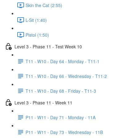
Skin the Cat (2:55)
L-Sit (1:40)
Pistol (1:50)
Level 3 - Phase 11 - Test Week 10
T11 - W10 - Day 64 - Monday - T11-1
T11 - W10 - Day 66 - Wednesday - T11-2
T11 - W10 - Day 68 - Friday - T11-3
Level 3 - Phase 11 - Week 11
P11 - W11 - Day 71 - Monday - 11A
P11 - W11 - Day 73 - Wednesday - 11B