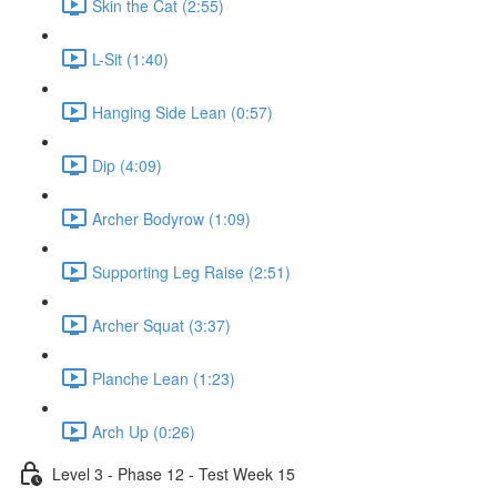
Skin the Cat (2:55)
L-Sit (1:40)
Hanging Side Lean (0:57)
Dip (4:09)
Archer Bodyrow (1:09)
Supporting Leg Raise (2:51)
Archer Squat (3:37)
Planche Lean (1:23)
Arch Up (0:26)
Level 3 - Phase 12 - Test Week 15