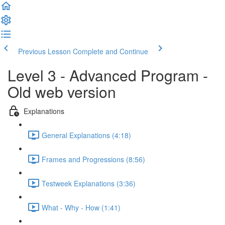
Previous Lesson
Complete and Continue
Level 3 - Advanced Program -
Old web version
Explanations
General Explanations (4:18)
Frames and Progressions (8:56)
Testweek Explanations (3:36)
What - Why - How (1:41)