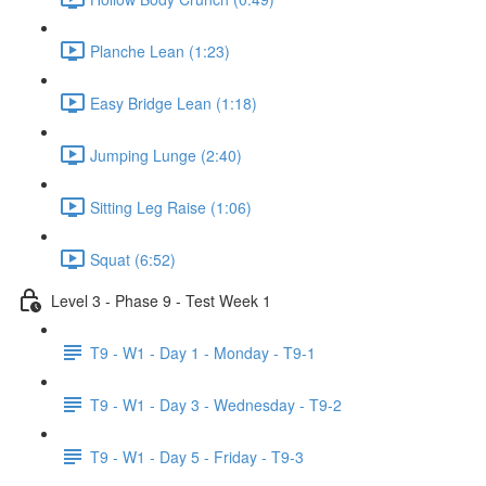
Planche Lean (1:23)
Easy Bridge Lean (1:18)
Jumping Lunge (2:40)
Sitting Leg Raise (1:06)
Squat (6:52)
Level 3 - Phase 9 - Test Week 1
T9 - W1 - Day 1 - Monday - T9-1
T9 - W1 - Day 3 - Wednesday - T9-2
T9 - W1 - Day 5 - Friday - T9-3