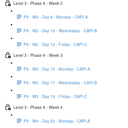
Level 3 - Phase 9 - Week 2
P9 - W2 - Day 8 - Monday - CAPI-A
P9 - W2 - Day 10 - Wednesday - CAPI-B
P9 - W2 - Day 12 - Friday - CAPI-C
Level 3 - Phase 9 - Week 3
P9 - W3 - Day 15 - Monday - CAPI-A
P9 - W3 - Day 17 - Wednesday - CAPI-B
P9 - W3 - Day 19 - Friday - CAPI-C
Level 3 - Phase 9 - Week 4
P9 - W4 - Day 22 - Monday - CAPI-A