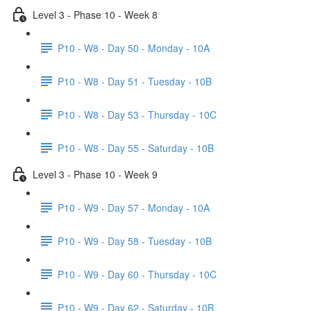
Level 3 - Phase 10 - Week 8
P10 - W8 - Day 50 - Monday - 10A
P10 - W8 - Day 51 - Tuesday - 10B
P10 - W8 - Day 53 - Thursday - 10C
P10 - W8 - Day 55 - Saturday - 10B
Level 3 - Phase 10 - Week 9
P10 - W9 - Day 57 - Monday - 10A
P10 - W9 - Day 58 - Tuesday - 10B
P10 - W9 - Day 60 - Thursday - 10C
P10 - W9 - Day 62 - Saturday - 10B