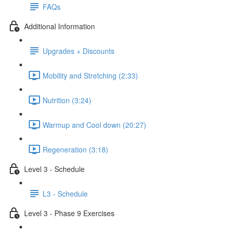
FAQs
Additional Information
Upgrades + Discounts
Mobility and Stretching (2:33)
Nutrition (3:24)
Warmup and Cool down (20:27)
Regeneration (3:18)
Level 3 - Schedule
L3 - Schedule
Level 3 - Phase 9 Exercises