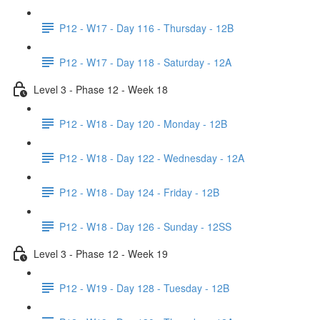
P12 - W17 - Day 116 - Thursday - 12B
P12 - W17 - Day 118 - Saturday - 12A
Level 3 - Phase 12 - Week 18
P12 - W18 - Day 120 - Monday - 12B
P12 - W18 - Day 122 - Wednesday - 12A
P12 - W18 - Day 124 - Friday - 12B
P12 - W18 - Day 126 - Sunday - 12SS
Level 3 - Phase 12 - Week 19
P12 - W19 - Day 128 - Tuesday - 12B