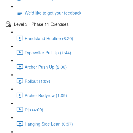
We'd like to get your feedback
Level 3 - Phase 11 Exercises
Handstand Routine (6:20)
Typewriter Pull Up (1:44)
Archer Push Up (2:06)
Rollout (1:09)
Archer Bodyrow (1:09)
Dip (4:09)
Hanging Side Lean (0:57)