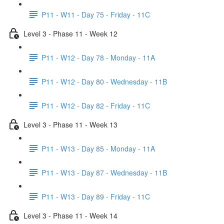
P11 - W11 - Day 75 - Friday - 11C
Level 3 - Phase 11 - Week 12
P11 - W12 - Day 78 - Monday - 11A
P11 - W12 - Day 80 - Wednesday - 11B
P11 - W12 - Day 82 - Friday - 11C
Level 3 - Phase 11 - Week 13
P11 - W13 - Day 85 - Monday - 11A
P11 - W13 - Day 87 - Wednesday - 11B
P11 - W13 - Day 89 - Friday - 11C
Level 3 - Phase 11 - Week 14