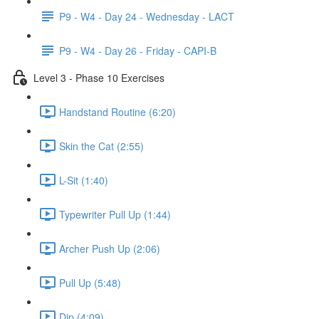
P9 - W4 - Day 24 - Wednesday - LACT
P9 - W4 - Day 26 - Friday - CAPI-B
Level 3 - Phase 10 Exercises
Handstand Routine (6:20)
Skin the Cat (2:55)
L-Sit (1:40)
Typewriter Pull Up (1:44)
Archer Push Up (2:06)
Pull Up (5:48)
Dip (4:09)