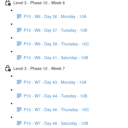
Level 3 - Phase 10 - Week 6
P10 - W6 - Day 36 - Monday - 10A
P10 - W6 - Day 37 - Tuesday - 10B
P10 - W6 - Day 39 - Thursday - 10C
P10 - W6 - Day 41 - Saturday - 10B
Level 3 - Phase 10 - Week 7
P10 - W7 - Day 43 - Monday - 10A
P10 - W7 - Day 44 - Tuesday - 10B
P10 - W7 - Day 46 - Thursday - 10C
P10 - W7 - Day 48 - Saturday - 10B