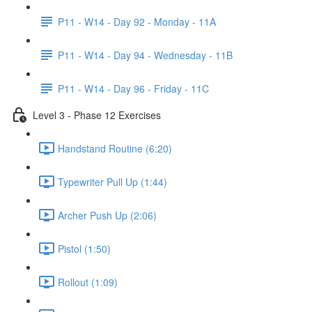
P11 - W14 - Day 92 - Monday - 11A
P11 - W14 - Day 94 - Wednesday - 11B
P11 - W14 - Day 96 - Friday - 11C
Level 3 - Phase 12 Exercises
Handstand Routine (6:20)
Typewriter Pull Up (1:44)
Archer Push Up (2:06)
Pistol (1:50)
Rollout (1:09)