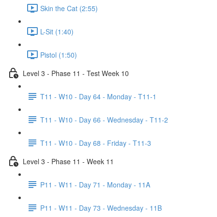
Skin the Cat (2:55)
L-Sit (1:40)
Pistol (1:50)
Level 3 - Phase 11 - Test Week 10
T11 - W10 - Day 64 - Monday - T11-1
T11 - W10 - Day 66 - Wednesday - T11-2
T11 - W10 - Day 68 - Friday - T11-3
Level 3 - Phase 11 - Week 11
P11 - W11 - Day 71 - Monday - 11A
P11 - W11 - Day 73 - Wednesday - 11B