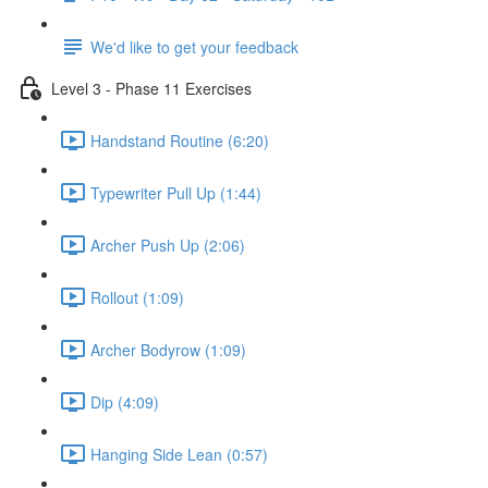
We'd like to get your feedback
Level 3 - Phase 11 Exercises
Handstand Routine (6:20)
Typewriter Pull Up (1:44)
Archer Push Up (2:06)
Rollout (1:09)
Archer Bodyrow (1:09)
Dip (4:09)
Hanging Side Lean (0:57)