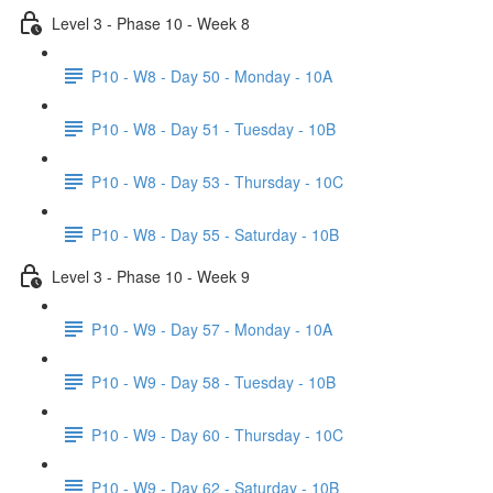
Level 3 - Phase 10 - Week 8
P10 - W8 - Day 50 - Monday - 10A
P10 - W8 - Day 51 - Tuesday - 10B
P10 - W8 - Day 53 - Thursday - 10C
P10 - W8 - Day 55 - Saturday - 10B
Level 3 - Phase 10 - Week 9
P10 - W9 - Day 57 - Monday - 10A
P10 - W9 - Day 58 - Tuesday - 10B
P10 - W9 - Day 60 - Thursday - 10C
P10 - W9 - Day 62 - Saturday - 10B