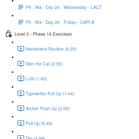
P9 - W4 - Day 24 - Wednesday - LACT
P9 - W4 - Day 26 - Friday - CAPI-B
Level 3 - Phase 10 Exercises
Handstand Routine (6:20)
Skin the Cat (2:55)
L-Sit (1:40)
Typewriter Pull Up (1:44)
Archer Push Up (2:06)
Pull Up (5:48)
Dip (4:09)