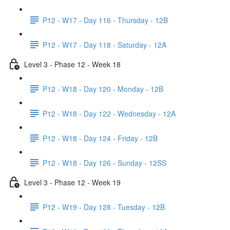
P12 - W17 - Day 116 - Thursday - 12B
P12 - W17 - Day 118 - Saturday - 12A
Level 3 - Phase 12 - Week 18
P12 - W18 - Day 120 - Monday - 12B
P12 - W18 - Day 122 - Wednesday - 12A
P12 - W18 - Day 124 - Friday - 12B
P12 - W18 - Day 126 - Sunday - 12SS
Level 3 - Phase 12 - Week 19
P12 - W19 - Day 128 - Tuesday - 12B