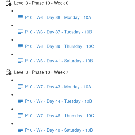
Level 3 - Phase 10 - Week 6
P10 - W6 - Day 36 - Monday - 10A
P10 - W6 - Day 37 - Tuesday - 10B
P10 - W6 - Day 39 - Thursday - 10C
P10 - W6 - Day 41 - Saturday - 10B
Level 3 - Phase 10 - Week 7
P10 - W7 - Day 43 - Monday - 10A
P10 - W7 - Day 44 - Tuesday - 10B
P10 - W7 - Day 46 - Thursday - 10C
P10 - W7 - Day 48 - Saturday - 10B