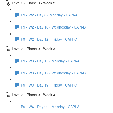
Level 3 - Phase 9 - Week 2
P9 - W2 - Day 8 - Monday - CAPI-A
P9 - W2 - Day 10 - Wednesday - CAPI-B
P9 - W2 - Day 12 - Friday - CAPI-C
Level 3 - Phase 9 - Week 3
P9 - W3 - Day 15 - Monday - CAPI-A
P9 - W3 - Day 17 - Wednesday - CAPI-B
P9 - W3 - Day 19 - Friday - CAPI-C
Level 3 - Phase 9 - Week 4
P9 - W4 - Day 22 - Monday - CAPI-A