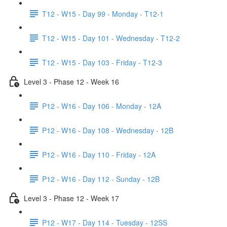
T12 - W15 - Day 99 - Monday - T12-1
T12 - W15 - Day 101 - Wednesday - T12-2
T12 - W15 - Day 103 - Friday - T12-3
Level 3 - Phase 12 - Week 16
P12 - W16 - Day 106 - Monday - 12A
P12 - W16 - Day 108 - Wednesday - 12B
P12 - W16 - Day 110 - Friday - 12A
P12 - W16 - Day 112 - Sunday - 12B
Level 3 - Phase 12 - Week 17
P12 - W17 - Day 114 - Tuesday - 12SS