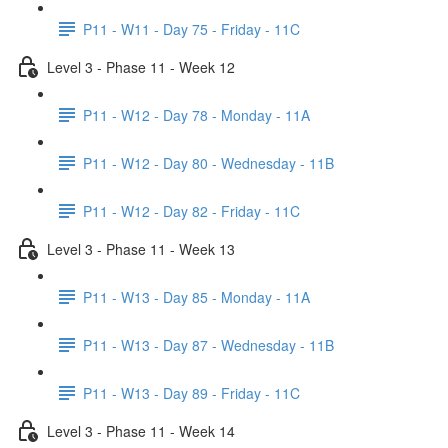
P11 - W11 - Day 75 - Friday - 11C
Level 3 - Phase 11 - Week 12
P11 - W12 - Day 78 - Monday - 11A
P11 - W12 - Day 80 - Wednesday - 11B
P11 - W12 - Day 82 - Friday - 11C
Level 3 - Phase 11 - Week 13
P11 - W13 - Day 85 - Monday - 11A
P11 - W13 - Day 87 - Wednesday - 11B
P11 - W13 - Day 89 - Friday - 11C
Level 3 - Phase 11 - Week 14