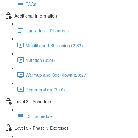
FAQs
Additional Information
Upgrades + Discounts
Mobility and Stretching (2:33)
Nutrition (3:24)
Warmup and Cool down (20:27)
Regeneration (3:18)
Level 3 - Schedule
L3 - Schedule
Level 3 - Phase 9 Exercises