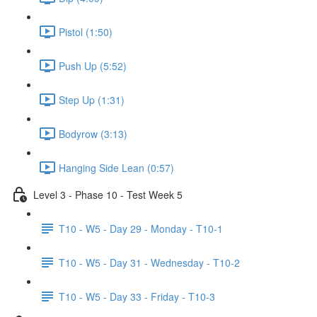
Pistol (1:50)
Push Up (5:52)
Step Up (1:31)
Bodyrow (3:13)
Hanging Side Lean (0:57)
Level 3 - Phase 10 - Test Week 5
T10 - W5 - Day 29 - Monday - T10-1
T10 - W5 - Day 31 - Wednesday - T10-2
T10 - W5 - Day 33 - Friday - T10-3