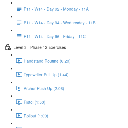
P11 - W14 - Day 92 - Monday - 11A
P11 - W14 - Day 94 - Wednesday - 11B
P11 - W14 - Day 96 - Friday - 11C
Level 3 - Phase 12 Exercises
Handstand Routine (6:20)
Typewriter Pull Up (1:44)
Archer Push Up (2:06)
Pistol (1:50)
Rollout (1:09)