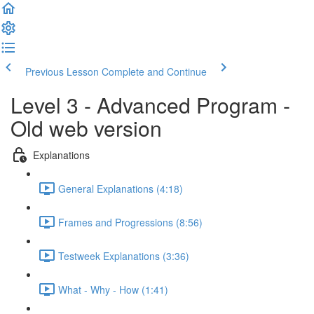
Previous Lesson
Complete and Continue
Level 3 - Advanced Program -
Old web version
Explanations
General Explanations (4:18)
Frames and Progressions (8:56)
Testweek Explanations (3:36)
What - Why - How (1:41)