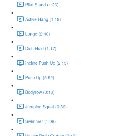
Pike Stand (1:26)
Active Hang (1:19)
Lunge (2:40)
Dish Hold (1:17)
Incline Push Up (2:13)
Push Up (5:52)
Bodyrow (3:13)
Jumping Squat (0:36)
Swimmer (1:06)
Hollow Body Crunch (0:49)