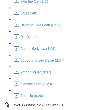
Skin the Cat (2:55)
L-Sit (1:40)
Hanging Side Lean (0:57)
Dip (4:09)
Archer Bodyrow (1:09)
Supporting Leg Raise (2:51)
Archer Squat (3:37)
Planche Lean (1:23)
Arch Up (0:26)
Level 3 - Phase 12 - Test Week 15