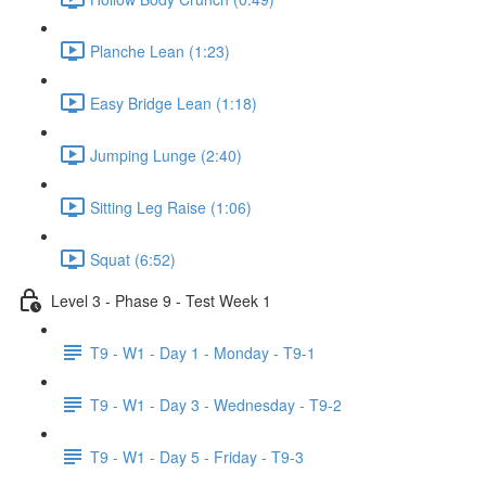
Planche Lean (1:23)
Easy Bridge Lean (1:18)
Jumping Lunge (2:40)
Sitting Leg Raise (1:06)
Squat (6:52)
Level 3 - Phase 9 - Test Week 1
T9 - W1 - Day 1 - Monday - T9-1
T9 - W1 - Day 3 - Wednesday - T9-2
T9 - W1 - Day 5 - Friday - T9-3