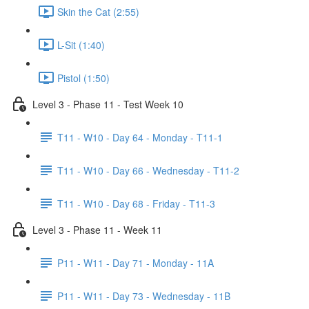
Skin the Cat (2:55)
L-Sit (1:40)
Pistol (1:50)
Level 3 - Phase 11 - Test Week 10
T11 - W10 - Day 64 - Monday - T11-1
T11 - W10 - Day 66 - Wednesday - T11-2
T11 - W10 - Day 68 - Friday - T11-3
Level 3 - Phase 11 - Week 11
P11 - W11 - Day 71 - Monday - 11A
P11 - W11 - Day 73 - Wednesday - 11B