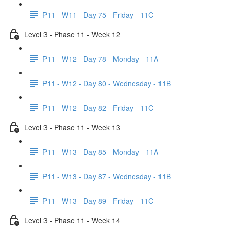
P11 - W11 - Day 75 - Friday - 11C
Level 3 - Phase 11 - Week 12
P11 - W12 - Day 78 - Monday - 11A
P11 - W12 - Day 80 - Wednesday - 11B
P11 - W12 - Day 82 - Friday - 11C
Level 3 - Phase 11 - Week 13
P11 - W13 - Day 85 - Monday - 11A
P11 - W13 - Day 87 - Wednesday - 11B
P11 - W13 - Day 89 - Friday - 11C
Level 3 - Phase 11 - Week 14