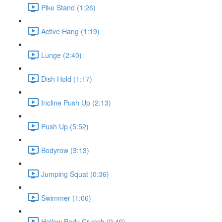
Pike Stand (1:26)
Active Hang (1:19)
Lunge (2:40)
Dish Hold (1:17)
Incline Push Up (2:13)
Push Up (5:52)
Bodyrow (3:13)
Jumping Squat (0:36)
Swimmer (1:06)
Hollow Body Crunch (0:49)