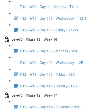
T12 - W15 - Day 99 - Monday - T12-1
T12 - W15 - Day 101 - Wednesday - T12-2
T12 - W15 - Day 103 - Friday - T12-3
Level 3 - Phase 12 - Week 16
P12 - W16 - Day 106 - Monday - 12A
P12 - W16 - Day 108 - Wednesday - 12B
P12 - W16 - Day 110 - Friday - 12A
P12 - W16 - Day 112 - Sunday - 12B
Level 3 - Phase 12 - Week 17
P12 - W17 - Day 114 - Tuesday - 12SS