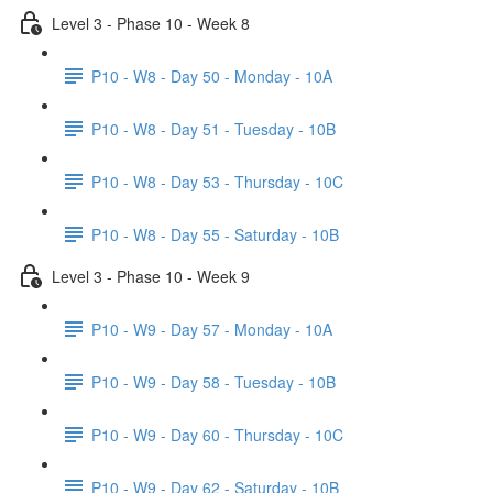
Level 3 - Phase 10 - Week 8
P10 - W8 - Day 50 - Monday - 10A
P10 - W8 - Day 51 - Tuesday - 10B
P10 - W8 - Day 53 - Thursday - 10C
P10 - W8 - Day 55 - Saturday - 10B
Level 3 - Phase 10 - Week 9
P10 - W9 - Day 57 - Monday - 10A
P10 - W9 - Day 58 - Tuesday - 10B
P10 - W9 - Day 60 - Thursday - 10C
P10 - W9 - Day 62 - Saturday - 10B