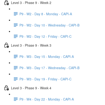
Level 3 - Phase 9 - Week 2
P9 - W2 - Day 8 - Monday - CAPI-A
P9 - W2 - Day 10 - Wednesday - CAPI-B
P9 - W2 - Day 12 - Friday - CAPI-C
Level 3 - Phase 9 - Week 3
P9 - W3 - Day 15 - Monday - CAPI-A
P9 - W3 - Day 17 - Wednesday - CAPI-B
P9 - W3 - Day 19 - Friday - CAPI-C
Level 3 - Phase 9 - Week 4
P9 - W4 - Day 22 - Monday - CAPI-A