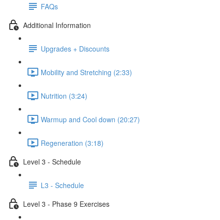
FAQs
Additional Information
Upgrades + Discounts
Mobility and Stretching (2:33)
Nutrition (3:24)
Warmup and Cool down (20:27)
Regeneration (3:18)
Level 3 - Schedule
L3 - Schedule
Level 3 - Phase 9 Exercises