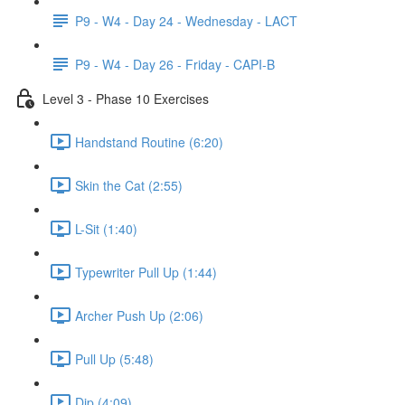
P9 - W4 - Day 24 - Wednesday - LACT
P9 - W4 - Day 26 - Friday - CAPI-B
Level 3 - Phase 10 Exercises
Handstand Routine (6:20)
Skin the Cat (2:55)
L-Sit (1:40)
Typewriter Pull Up (1:44)
Archer Push Up (2:06)
Pull Up (5:48)
Dip (4:09)