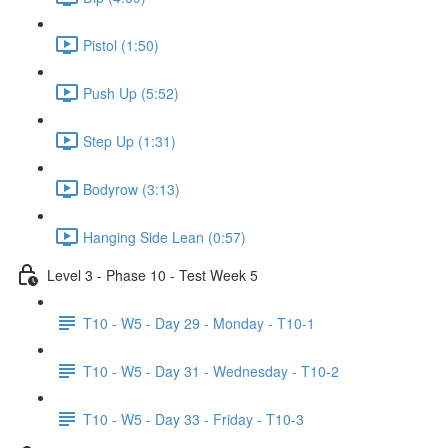
Pistol (1:50)
Push Up (5:52)
Step Up (1:31)
Bodyrow (3:13)
Hanging Side Lean (0:57)
Level 3 - Phase 10 - Test Week 5
T10 - W5 - Day 29 - Monday - T10-1
T10 - W5 - Day 31 - Wednesday - T10-2
T10 - W5 - Day 33 - Friday - T10-3