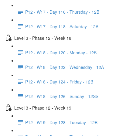
P12 - W17 - Day 116 - Thursday - 12B
P12 - W17 - Day 118 - Saturday - 12A
Level 3 - Phase 12 - Week 18
P12 - W18 - Day 120 - Monday - 12B
P12 - W18 - Day 122 - Wednesday - 12A
P12 - W18 - Day 124 - Friday - 12B
P12 - W18 - Day 126 - Sunday - 12SS
Level 3 - Phase 12 - Week 19
P12 - W19 - Day 128 - Tuesday - 12B