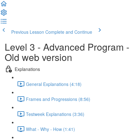
Previous Lesson
Complete and Continue
Level 3 - Advanced Program -
Old web version
Explanations
General Explanations (4:18)
Frames and Progressions (8:56)
Testweek Explanations (3:36)
What - Why - How (1:41)