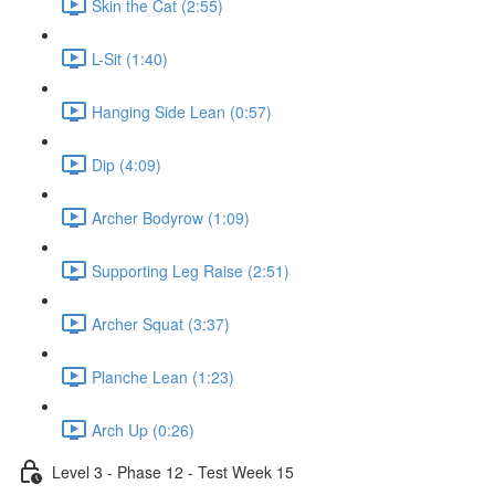
Skin the Cat (2:55)
L-Sit (1:40)
Hanging Side Lean (0:57)
Dip (4:09)
Archer Bodyrow (1:09)
Supporting Leg Raise (2:51)
Archer Squat (3:37)
Planche Lean (1:23)
Arch Up (0:26)
Level 3 - Phase 12 - Test Week 15