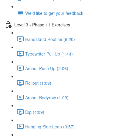
We'd like to get your feedback
Level 3 - Phase 11 Exercises
Handstand Routine (6:20)
Typewriter Pull Up (1:44)
Archer Push Up (2:06)
Rollout (1:09)
Archer Bodyrow (1:09)
Dip (4:09)
Hanging Side Lean (0:57)