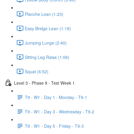
Planche Lean (1:23)
Easy Bridge Lean (1:18)
Jumping Lunge (2:40)
Sitting Leg Raise (1:06)
Squat (6:52)
Level 3 - Phase 9 - Test Week 1
T9 - W1 - Day 1 - Monday - T9-1
T9 - W1 - Day 3 - Wednesday - T9-2
T9 - W1 - Day 5 - Friday - T9-3