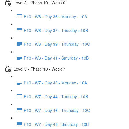
Level 3 - Phase 10 - Week 6
P10 - W6 - Day 36 - Monday - 10A
P10 - W6 - Day 37 - Tuesday - 10B
P10 - W6 - Day 39 - Thursday - 10C
P10 - W6 - Day 41 - Saturday - 10B
Level 3 - Phase 10 - Week 7
P10 - W7 - Day 43 - Monday - 10A
P10 - W7 - Day 44 - Tuesday - 10B
P10 - W7 - Day 46 - Thursday - 10C
P10 - W7 - Day 48 - Saturday - 10B