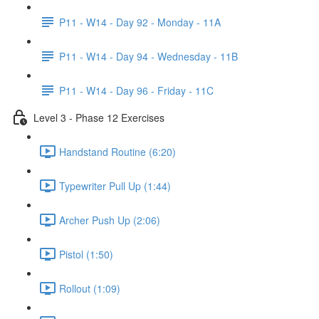
P11 - W14 - Day 92 - Monday - 11A
P11 - W14 - Day 94 - Wednesday - 11B
P11 - W14 - Day 96 - Friday - 11C
Level 3 - Phase 12 Exercises
Handstand Routine (6:20)
Typewriter Pull Up (1:44)
Archer Push Up (2:06)
Pistol (1:50)
Rollout (1:09)