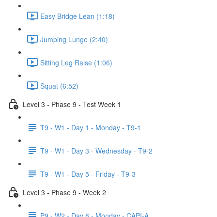
Easy Bridge Lean (1:18)
Jumping Lunge (2:40)
Sitting Leg Raise (1:06)
Squat (6:52)
Level 3 - Phase 9 - Test Week 1
T9 - W1 - Day 1 - Monday - T9-1
T9 - W1 - Day 3 - Wednesday - T9-2
T9 - W1 - Day 5 - Friday - T9-3
Level 3 - Phase 9 - Week 2
P9 - W2 - Day 8 - Monday - CAPI-A