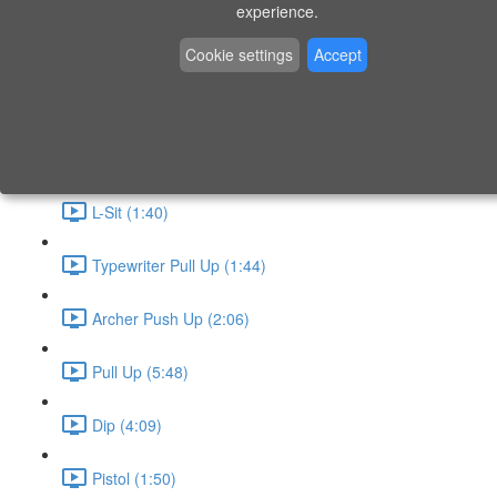
P9 - W4 - Day 26 - Friday - CAPI-B
experience.
Level 3 - Phase 10 Exercises
Cookie settings
Accept
Handstand Routine (6:20)
Skin the Cat (2:55)
L-Sit (1:40)
Typewriter Pull Up (1:44)
Archer Push Up (2:06)
Pull Up (5:48)
Dip (4:09)
Pistol (1:50)