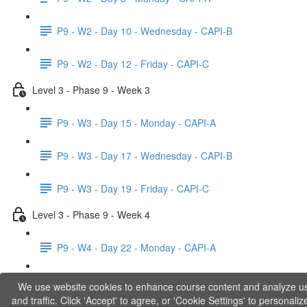
P9 - W2 - Day 10 - Wednesday - CAPI-B
P9 - W2 - Day 12 - Friday - CAPI-C
Level 3 - Phase 9 - Week 3
P9 - W3 - Day 15 - Monday - CAPI-A
P9 - W3 - Day 17 - Wednesday - CAPI-B
P9 - W3 - Day 19 - Friday - CAPI-C
Level 3 - Phase 9 - Week 4
P9 - W4 - Day 22 - Monday - CAPI-A
P9 - W4 - Day 24 - Wednesday - LACT
We use website cookies to enhance course content and analyze u
and traffic. Click 'Accept' to agree, or 'Cookie Settings' to personaliz