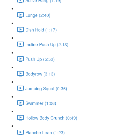
Active Hang (1:19)
Lunge (2:40)
Dish Hold (1:17)
Incline Push Up (2:13)
Push Up (5:52)
Bodyrow (3:13)
Jumping Squat (0:36)
Swimmer (1:06)
Hollow Body Crunch (0:49)
Planche Lean (1:23)