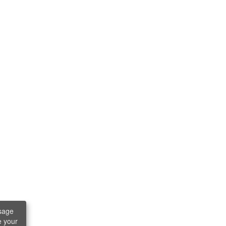
sage
e your