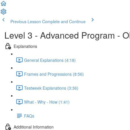
Previous Lesson
Complete and Continue
Level 3 - Advanced Program - O
Explanations
General Explanations (4:18)
Frames and Progressions (8:56)
Testweek Explanations (3:36)
What - Why - How (1:41)
FAQs
Additional Information