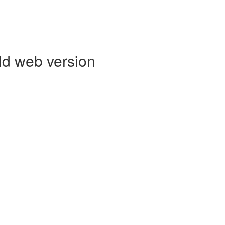
ld web version