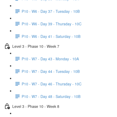
P10 - W6 - Day 37 - Tuesday - 10B
P10 - W6 - Day 39 - Thursday - 10C
P10 - W6 - Day 41 - Saturday - 10B
Level 3 - Phase 10 - Week 7
P10 - W7 - Day 43 - Monday - 10A
P10 - W7 - Day 44 - Tuesday - 10B
P10 - W7 - Day 46 - Thursday - 10C
P10 - W7 - Day 48 - Saturday - 10B
Level 3 - Phase 10 - Week 8