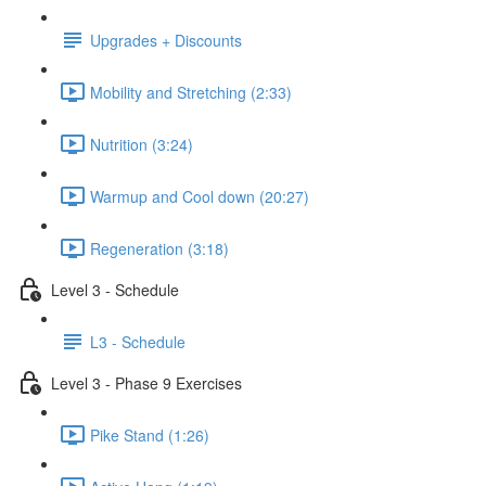
Upgrades + Discounts
Mobility and Stretching (2:33)
Nutrition (3:24)
Warmup and Cool down (20:27)
Regeneration (3:18)
Level 3 - Schedule
L3 - Schedule
Level 3 - Phase 9 Exercises
Pike Stand (1:26)