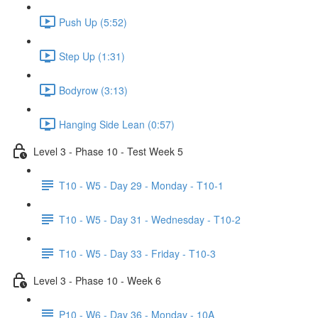
Push Up (5:52)
Step Up (1:31)
Bodyrow (3:13)
Hanging Side Lean (0:57)
Level 3 - Phase 10 - Test Week 5
T10 - W5 - Day 29 - Monday - T10-1
T10 - W5 - Day 31 - Wednesday - T10-2
T10 - W5 - Day 33 - Friday - T10-3
Level 3 - Phase 10 - Week 6
P10 - W6 - Day 36 - Monday - 10A