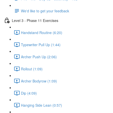
We'd like to get your feedback
Level 3 - Phase 11 Exercises
Handstand Routine (6:20)
Typewriter Pull Up (1:44)
Archer Push Up (2:06)
Rollout (1:09)
Archer Bodyrow (1:09)
Dip (4:09)
Hanging Side Lean (0:57)