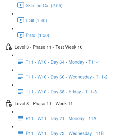
Skin the Cat (2:55)
L-Sit (1:40)
Pistol (1:50)
Level 3 - Phase 11 - Test Week 10
T11 - W10 - Day 64 - Monday - T11-1
T11 - W10 - Day 66 - Wednesday - T11-2
T11 - W10 - Day 68 - Friday - T11-3
Level 3 - Phase 11 - Week 11
P11 - W11 - Day 71 - Monday - 11A
P11 - W11 - Day 73 - Wednesday - 11B