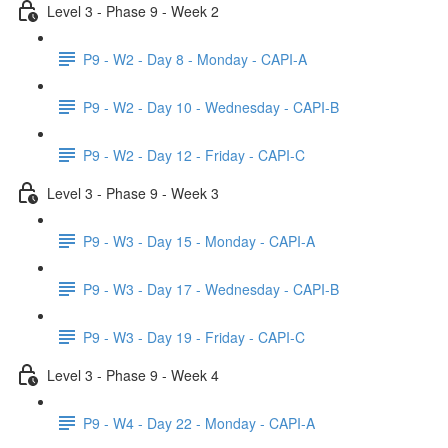
Level 3 - Phase 9 - Week 2
P9 - W2 - Day 8 - Monday - CAPI-A
P9 - W2 - Day 10 - Wednesday - CAPI-B
P9 - W2 - Day 12 - Friday - CAPI-C
Level 3 - Phase 9 - Week 3
P9 - W3 - Day 15 - Monday - CAPI-A
P9 - W3 - Day 17 - Wednesday - CAPI-B
P9 - W3 - Day 19 - Friday - CAPI-C
Level 3 - Phase 9 - Week 4
P9 - W4 - Day 22 - Monday - CAPI-A