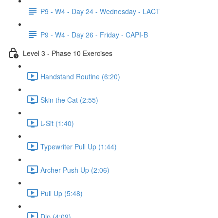
P9 - W4 - Day 24 - Wednesday - LACT
P9 - W4 - Day 26 - Friday - CAPI-B
Level 3 - Phase 10 Exercises
Handstand Routine (6:20)
Skin the Cat (2:55)
L-Sit (1:40)
Typewriter Pull Up (1:44)
Archer Push Up (2:06)
Pull Up (5:48)
Dip (4:09)