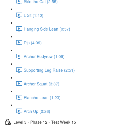
Skin the Cat (2:55)
L-Sit (1:40)
Hanging Side Lean (0:57)
Dip (4:09)
Archer Bodyrow (1:09)
Supporting Leg Raise (2:51)
Archer Squat (3:37)
Planche Lean (1:23)
Arch Up (0:26)
Level 3 - Phase 12 - Test Week 15