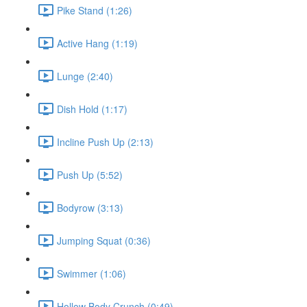
Pike Stand (1:26)
Active Hang (1:19)
Lunge (2:40)
Dish Hold (1:17)
Incline Push Up (2:13)
Push Up (5:52)
Bodyrow (3:13)
Jumping Squat (0:36)
Swimmer (1:06)
Hollow Body Crunch (0:49)