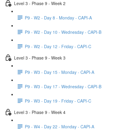
Level 3 - Phase 9 - Week 2
P9 - W2 - Day 8 - Monday - CAPI-A
P9 - W2 - Day 10 - Wednesday - CAPI-B
P9 - W2 - Day 12 - Friday - CAPI-C
Level 3 - Phase 9 - Week 3
P9 - W3 - Day 15 - Monday - CAPI-A
P9 - W3 - Day 17 - Wednesday - CAPI-B
P9 - W3 - Day 19 - Friday - CAPI-C
Level 3 - Phase 9 - Week 4
P9 - W4 - Day 22 - Monday - CAPI-A