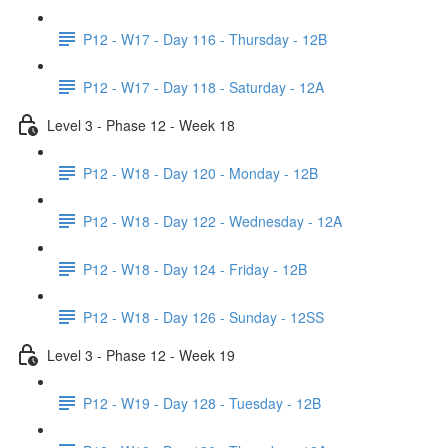
P12 - W17 - Day 116 - Thursday - 12B
P12 - W17 - Day 118 - Saturday - 12A
Level 3 - Phase 12 - Week 18
P12 - W18 - Day 120 - Monday - 12B
P12 - W18 - Day 122 - Wednesday - 12A
P12 - W18 - Day 124 - Friday - 12B
P12 - W18 - Day 126 - Sunday - 12SS
Level 3 - Phase 12 - Week 19
P12 - W19 - Day 128 - Tuesday - 12B