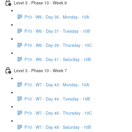
Level 3 - Phase 10 - Week 6
P10 - W6 - Day 36 - Monday - 10A
P10 - W6 - Day 37 - Tuesday - 10B
P10 - W6 - Day 39 - Thursday - 10C
P10 - W6 - Day 41 - Saturday - 10B
Level 3 - Phase 10 - Week 7
P10 - W7 - Day 43 - Monday - 10A
P10 - W7 - Day 44 - Tuesday - 10B
P10 - W7 - Day 46 - Thursday - 10C
P10 - W7 - Day 48 - Saturday - 10B