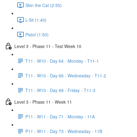
Skin the Cat (2:55)
L-Sit (1:40)
Pistol (1:50)
Level 3 - Phase 11 - Test Week 10
T11 - W10 - Day 64 - Monday - T11-1
T11 - W10 - Day 66 - Wednesday - T11-2
T11 - W10 - Day 68 - Friday - T11-3
Level 3 - Phase 11 - Week 11
P11 - W11 - Day 71 - Monday - 11A
P11 - W11 - Day 73 - Wednesday - 11B