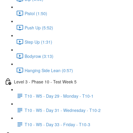
Pistol (1:50)
Push Up (5:52)
Step Up (1:31)
Bodyrow (3:13)
Hanging Side Lean (0:57)
Level 3 - Phase 10 - Test Week 5
T10 - W5 - Day 29 - Monday - T10-1
T10 - W5 - Day 31 - Wednesday - T10-2
T10 - W5 - Day 33 - Friday - T10-3