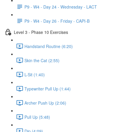
P9 - W4 - Day 24 - Wednesday - LACT
P9 - W4 - Day 26 - Friday - CAPI-B
Level 3 - Phase 10 Exercises
Handstand Routine (6:20)
Skin the Cat (2:55)
L-Sit (1:40)
Typewriter Pull Up (1:44)
Archer Push Up (2:06)
Pull Up (5:48)
Dip (4:09)