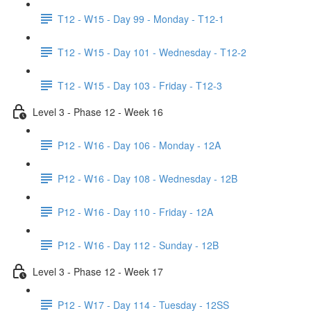
T12 - W15 - Day 99 - Monday - T12-1
T12 - W15 - Day 101 - Wednesday - T12-2
T12 - W15 - Day 103 - Friday - T12-3
Level 3 - Phase 12 - Week 16
P12 - W16 - Day 106 - Monday - 12A
P12 - W16 - Day 108 - Wednesday - 12B
P12 - W16 - Day 110 - Friday - 12A
P12 - W16 - Day 112 - Sunday - 12B
Level 3 - Phase 12 - Week 17
P12 - W17 - Day 114 - Tuesday - 12SS