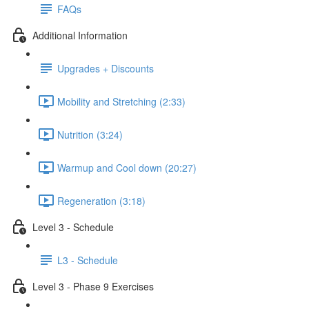
FAQs
Additional Information
Upgrades + Discounts
Mobility and Stretching (2:33)
Nutrition (3:24)
Warmup and Cool down (20:27)
Regeneration (3:18)
Level 3 - Schedule
L3 - Schedule
Level 3 - Phase 9 Exercises