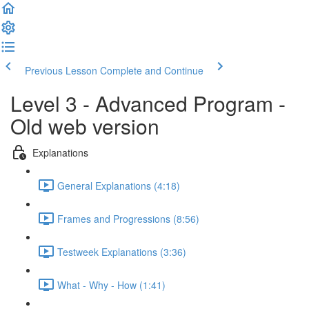
Previous Lesson
Complete and Continue
Level 3 - Advanced Program -
Old web version
Explanations
General Explanations (4:18)
Frames and Progressions (8:56)
Testweek Explanations (3:36)
What - Why - How (1:41)