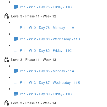
P11 - W11 - Day 75 - Friday - 11C
Level 3 - Phase 11 - Week 12
P11 - W12 - Day 78 - Monday - 11A
P11 - W12 - Day 80 - Wednesday - 11B
P11 - W12 - Day 82 - Friday - 11C
Level 3 - Phase 11 - Week 13
P11 - W13 - Day 85 - Monday - 11A
P11 - W13 - Day 87 - Wednesday - 11B
P11 - W13 - Day 89 - Friday - 11C
Level 3 - Phase 11 - Week 14