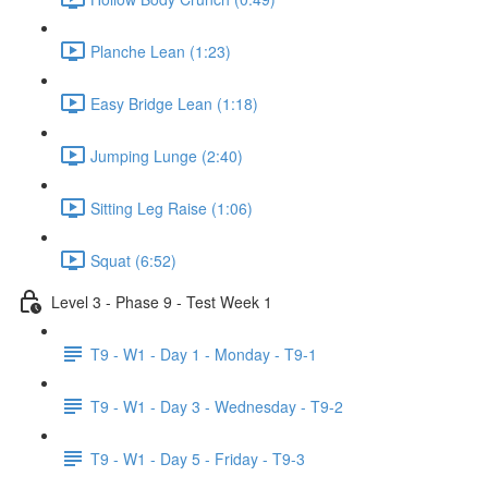
Planche Lean (1:23)
Easy Bridge Lean (1:18)
Jumping Lunge (2:40)
Sitting Leg Raise (1:06)
Squat (6:52)
Level 3 - Phase 9 - Test Week 1
T9 - W1 - Day 1 - Monday - T9-1
T9 - W1 - Day 3 - Wednesday - T9-2
T9 - W1 - Day 5 - Friday - T9-3