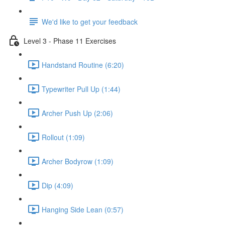
We'd like to get your feedback
Level 3 - Phase 11 Exercises
Handstand Routine (6:20)
Typewriter Pull Up (1:44)
Archer Push Up (2:06)
Rollout (1:09)
Archer Bodyrow (1:09)
Dip (4:09)
Hanging Side Lean (0:57)