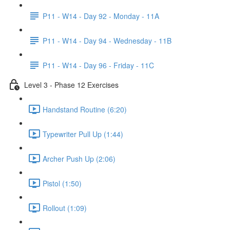
P11 - W14 - Day 92 - Monday - 11A
P11 - W14 - Day 94 - Wednesday - 11B
P11 - W14 - Day 96 - Friday - 11C
Level 3 - Phase 12 Exercises
Handstand Routine (6:20)
Typewriter Pull Up (1:44)
Archer Push Up (2:06)
Pistol (1:50)
Rollout (1:09)