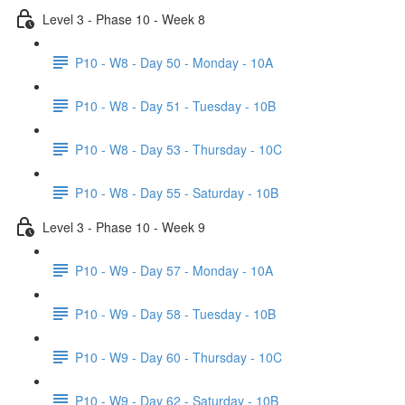
Level 3 - Phase 10 - Week 8
P10 - W8 - Day 50 - Monday - 10A
P10 - W8 - Day 51 - Tuesday - 10B
P10 - W8 - Day 53 - Thursday - 10C
P10 - W8 - Day 55 - Saturday - 10B
Level 3 - Phase 10 - Week 9
P10 - W9 - Day 57 - Monday - 10A
P10 - W9 - Day 58 - Tuesday - 10B
P10 - W9 - Day 60 - Thursday - 10C
P10 - W9 - Day 62 - Saturday - 10B