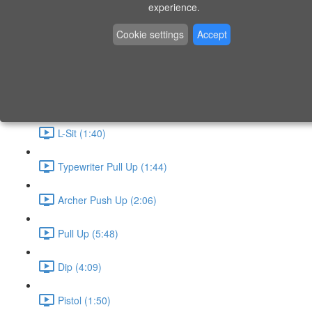
P9 - W4 - Day 26 - Friday - CAPI-B
experience.
Level 3 - Phase 10 Exercises
Cookie settings
Accept
Handstand Routine (6:20)
Skin the Cat (2:55)
L-Sit (1:40)
Typewriter Pull Up (1:44)
Archer Push Up (2:06)
Pull Up (5:48)
Dip (4:09)
Pistol (1:50)