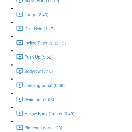
Active Hang (1:19)
Lunge (2:40)
Dish Hold (1:17)
Incline Push Up (2:13)
Push Up (5:52)
Bodyrow (3:13)
Jumping Squat (0:36)
Swimmer (1:06)
Hollow Body Crunch (0:49)
Planche Lean (1:23)