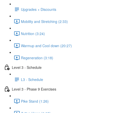
Upgrades + Discounts
Mobility and Stretching (2:33)
Nutrition (3:24)
Warmup and Cool down (20:27)
Regeneration (3:18)
Level 3 - Schedule
L3 - Schedule
Level 3 - Phase 9 Exercises
Pike Stand (1:26)