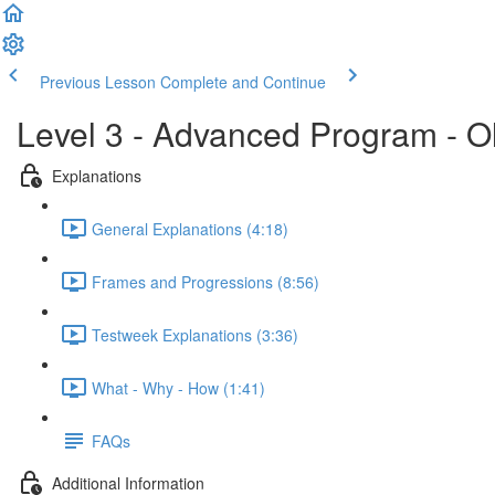
Previous Lesson
Complete and Continue
Level 3 - Advanced Program - O
Explanations
General Explanations (4:18)
Frames and Progressions (8:56)
Testweek Explanations (3:36)
What - Why - How (1:41)
FAQs
Additional Information