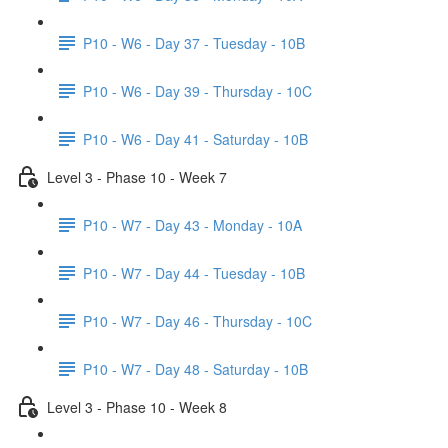
P10 - W6 - Day 37 - Tuesday - 10B
P10 - W6 - Day 39 - Thursday - 10C
P10 - W6 - Day 41 - Saturday - 10B
Level 3 - Phase 10 - Week 7
P10 - W7 - Day 43 - Monday - 10A
P10 - W7 - Day 44 - Tuesday - 10B
P10 - W7 - Day 46 - Thursday - 10C
P10 - W7 - Day 48 - Saturday - 10B
Level 3 - Phase 10 - Week 8