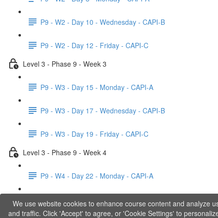
P9 - W2 - Day 10 - Wednesday - CAPI-B
P9 - W2 - Day 12 - Friday - CAPI-C
Level 3 - Phase 9 - Week 3
P9 - W3 - Day 15 - Monday - CAPI-A
P9 - W3 - Day 17 - Wednesday - CAPI-B
P9 - W3 - Day 19 - Friday - CAPI-C
Level 3 - Phase 9 - Week 4
P9 - W4 - Day 22 - Monday - CAPI-A
P9 - W4 - Day 24 - Wednesday - LACT
We use website cookies to enhance course content and analyze u
and traffic. Click 'Accept' to agree, or 'Cookie Settings' to personaliz