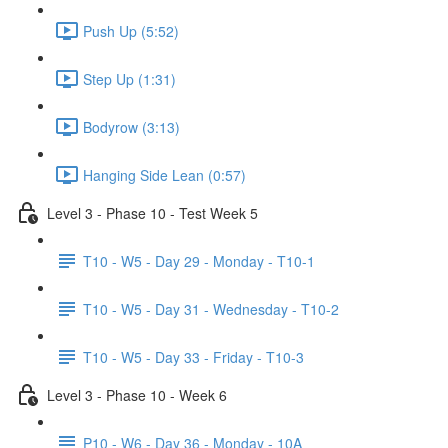
Push Up (5:52)
Step Up (1:31)
Bodyrow (3:13)
Hanging Side Lean (0:57)
Level 3 - Phase 10 - Test Week 5
T10 - W5 - Day 29 - Monday - T10-1
T10 - W5 - Day 31 - Wednesday - T10-2
T10 - W5 - Day 33 - Friday - T10-3
Level 3 - Phase 10 - Week 6
P10 - W6 - Day 36 - Monday - 10A