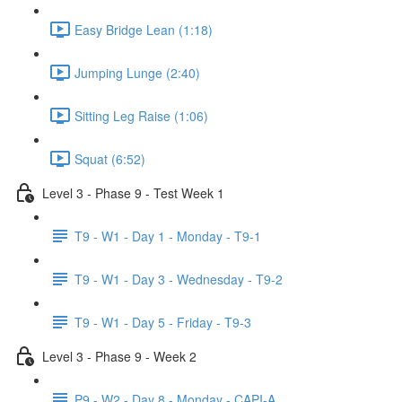
Easy Bridge Lean (1:18)
Jumping Lunge (2:40)
Sitting Leg Raise (1:06)
Squat (6:52)
Level 3 - Phase 9 - Test Week 1
T9 - W1 - Day 1 - Monday - T9-1
T9 - W1 - Day 3 - Wednesday - T9-2
T9 - W1 - Day 5 - Friday - T9-3
Level 3 - Phase 9 - Week 2
P9 - W2 - Day 8 - Monday - CAPI-A