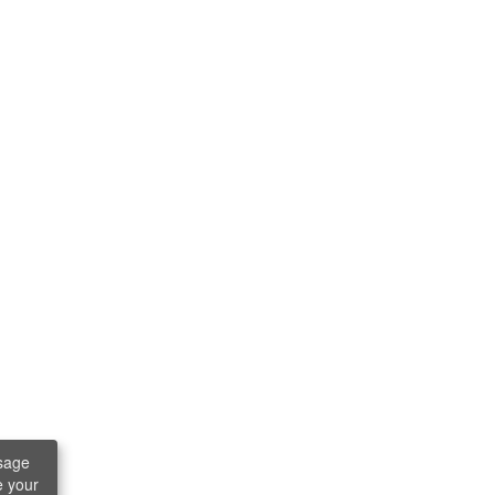
sage
e your