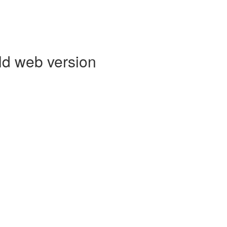
ld web version