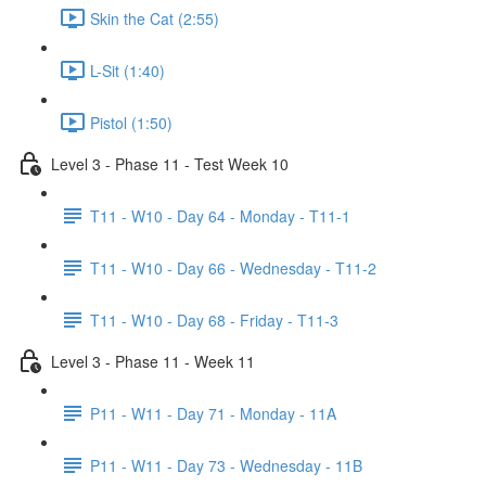
Skin the Cat (2:55)
L-Sit (1:40)
Pistol (1:50)
Level 3 - Phase 11 - Test Week 10
T11 - W10 - Day 64 - Monday - T11-1
T11 - W10 - Day 66 - Wednesday - T11-2
T11 - W10 - Day 68 - Friday - T11-3
Level 3 - Phase 11 - Week 11
P11 - W11 - Day 71 - Monday - 11A
P11 - W11 - Day 73 - Wednesday - 11B