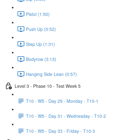
Pistol (1:50)
Push Up (5:52)
Step Up (1:31)
Bodyrow (3:13)
Hanging Side Lean (0:57)
Level 3 - Phase 10 - Test Week 5
T10 - W5 - Day 29 - Monday - T10-1
T10 - W5 - Day 31 - Wednesday - T10-2
T10 - W5 - Day 33 - Friday - T10-3