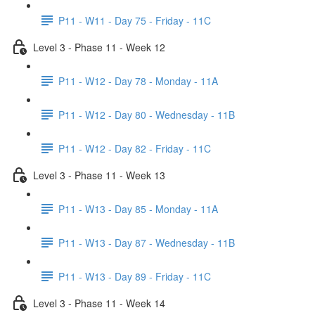
P11 - W11 - Day 75 - Friday - 11C
Level 3 - Phase 11 - Week 12
P11 - W12 - Day 78 - Monday - 11A
P11 - W12 - Day 80 - Wednesday - 11B
P11 - W12 - Day 82 - Friday - 11C
Level 3 - Phase 11 - Week 13
P11 - W13 - Day 85 - Monday - 11A
P11 - W13 - Day 87 - Wednesday - 11B
P11 - W13 - Day 89 - Friday - 11C
Level 3 - Phase 11 - Week 14