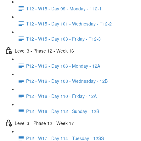
T12 - W15 - Day 99 - Monday - T12-1
T12 - W15 - Day 101 - Wednesday - T12-2
T12 - W15 - Day 103 - Friday - T12-3
Level 3 - Phase 12 - Week 16
P12 - W16 - Day 106 - Monday - 12A
P12 - W16 - Day 108 - Wednesday - 12B
P12 - W16 - Day 110 - Friday - 12A
P12 - W16 - Day 112 - Sunday - 12B
Level 3 - Phase 12 - Week 17
P12 - W17 - Day 114 - Tuesday - 12SS