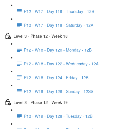
P12 - W17 - Day 116 - Thursday - 12B
P12 - W17 - Day 118 - Saturday - 12A
Level 3 - Phase 12 - Week 18
P12 - W18 - Day 120 - Monday - 12B
P12 - W18 - Day 122 - Wednesday - 12A
P12 - W18 - Day 124 - Friday - 12B
P12 - W18 - Day 126 - Sunday - 12SS
Level 3 - Phase 12 - Week 19
P12 - W19 - Day 128 - Tuesday - 12B