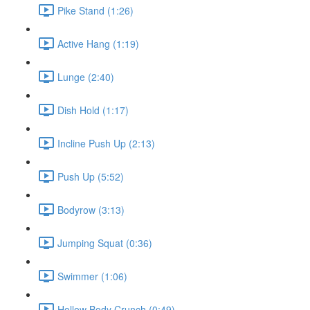
Pike Stand (1:26)
Active Hang (1:19)
Lunge (2:40)
Dish Hold (1:17)
Incline Push Up (2:13)
Push Up (5:52)
Bodyrow (3:13)
Jumping Squat (0:36)
Swimmer (1:06)
Hollow Body Crunch (0:49)