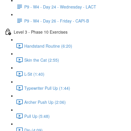
P9 - W4 - Day 24 - Wednesday - LACT
P9 - W4 - Day 26 - Friday - CAPI-B
Level 3 - Phase 10 Exercises
Handstand Routine (6:20)
Skin the Cat (2:55)
L-Sit (1:40)
Typewriter Pull Up (1:44)
Archer Push Up (2:06)
Pull Up (5:48)
Dip (4:09)