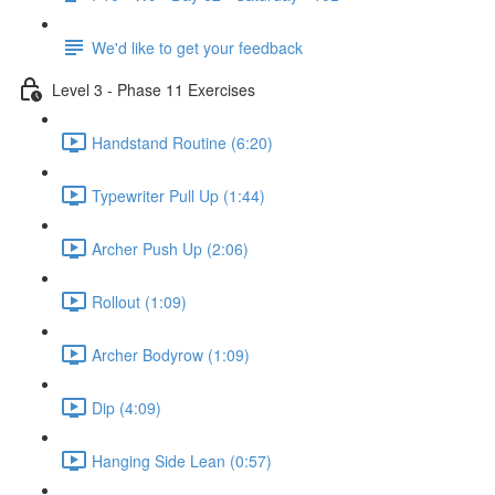
We'd like to get your feedback
Level 3 - Phase 11 Exercises
Handstand Routine (6:20)
Typewriter Pull Up (1:44)
Archer Push Up (2:06)
Rollout (1:09)
Archer Bodyrow (1:09)
Dip (4:09)
Hanging Side Lean (0:57)