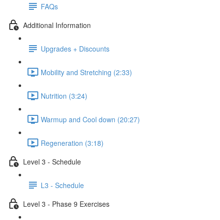
FAQs
Additional Information
Upgrades + Discounts
Mobility and Stretching (2:33)
Nutrition (3:24)
Warmup and Cool down (20:27)
Regeneration (3:18)
Level 3 - Schedule
L3 - Schedule
Level 3 - Phase 9 Exercises