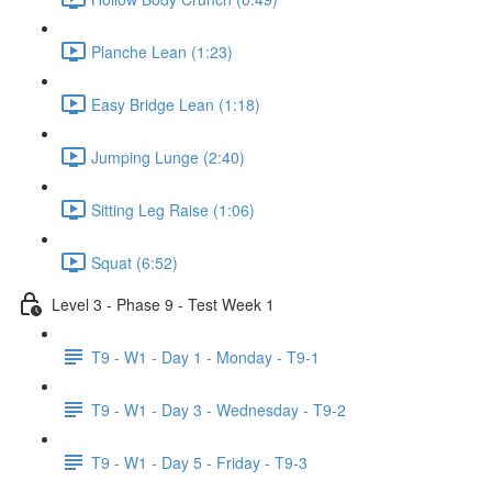
Planche Lean (1:23)
Easy Bridge Lean (1:18)
Jumping Lunge (2:40)
Sitting Leg Raise (1:06)
Squat (6:52)
Level 3 - Phase 9 - Test Week 1
T9 - W1 - Day 1 - Monday - T9-1
T9 - W1 - Day 3 - Wednesday - T9-2
T9 - W1 - Day 5 - Friday - T9-3