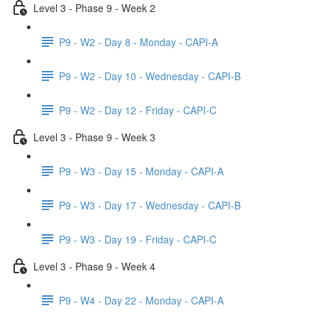
Level 3 - Phase 9 - Week 2
P9 - W2 - Day 8 - Monday - CAPI-A
P9 - W2 - Day 10 - Wednesday - CAPI-B
P9 - W2 - Day 12 - Friday - CAPI-C
Level 3 - Phase 9 - Week 3
P9 - W3 - Day 15 - Monday - CAPI-A
P9 - W3 - Day 17 - Wednesday - CAPI-B
P9 - W3 - Day 19 - Friday - CAPI-C
Level 3 - Phase 9 - Week 4
P9 - W4 - Day 22 - Monday - CAPI-A