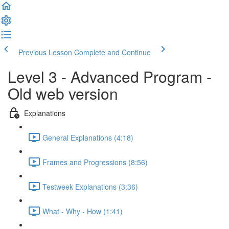
Previous Lesson
Complete and Continue
Level 3 - Advanced Program -
Old web version
Explanations
General Explanations (4:18)
Frames and Progressions (8:56)
Testweek Explanations (3:36)
What - Why - How (1:41)