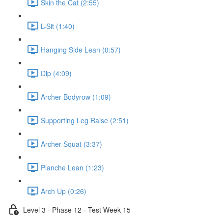
Skin the Cat (2:55)
L-Sit (1:40)
Hanging Side Lean (0:57)
Dip (4:09)
Archer Bodyrow (1:09)
Supporting Leg Raise (2:51)
Archer Squat (3:37)
Planche Lean (1:23)
Arch Up (0:26)
Level 3 - Phase 12 - Test Week 15