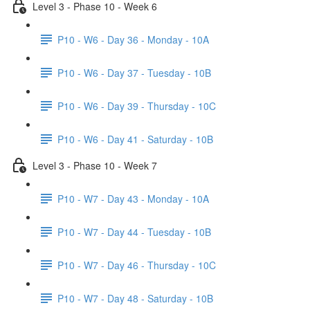
Level 3 - Phase 10 - Week 6
P10 - W6 - Day 36 - Monday - 10A
P10 - W6 - Day 37 - Tuesday - 10B
P10 - W6 - Day 39 - Thursday - 10C
P10 - W6 - Day 41 - Saturday - 10B
Level 3 - Phase 10 - Week 7
P10 - W7 - Day 43 - Monday - 10A
P10 - W7 - Day 44 - Tuesday - 10B
P10 - W7 - Day 46 - Thursday - 10C
P10 - W7 - Day 48 - Saturday - 10B