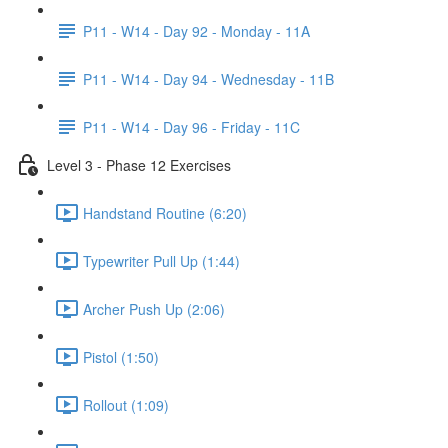
P11 - W14 - Day 92 - Monday - 11A
P11 - W14 - Day 94 - Wednesday - 11B
P11 - W14 - Day 96 - Friday - 11C
Level 3 - Phase 12 Exercises
Handstand Routine (6:20)
Typewriter Pull Up (1:44)
Archer Push Up (2:06)
Pistol (1:50)
Rollout (1:09)