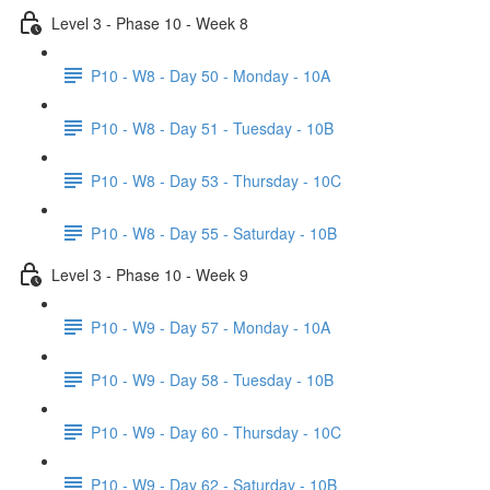
Level 3 - Phase 10 - Week 8
P10 - W8 - Day 50 - Monday - 10A
P10 - W8 - Day 51 - Tuesday - 10B
P10 - W8 - Day 53 - Thursday - 10C
P10 - W8 - Day 55 - Saturday - 10B
Level 3 - Phase 10 - Week 9
P10 - W9 - Day 57 - Monday - 10A
P10 - W9 - Day 58 - Tuesday - 10B
P10 - W9 - Day 60 - Thursday - 10C
P10 - W9 - Day 62 - Saturday - 10B