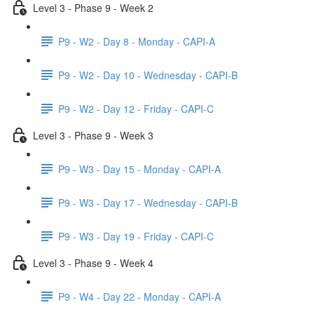
Level 3 - Phase 9 - Week 2
P9 - W2 - Day 8 - Monday - CAPI-A
P9 - W2 - Day 10 - Wednesday - CAPI-B
P9 - W2 - Day 12 - Friday - CAPI-C
Level 3 - Phase 9 - Week 3
P9 - W3 - Day 15 - Monday - CAPI-A
P9 - W3 - Day 17 - Wednesday - CAPI-B
P9 - W3 - Day 19 - Friday - CAPI-C
Level 3 - Phase 9 - Week 4
P9 - W4 - Day 22 - Monday - CAPI-A