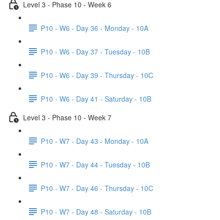
Level 3 - Phase 10 - Week 6
P10 - W6 - Day 36 - Monday - 10A
P10 - W6 - Day 37 - Tuesday - 10B
P10 - W6 - Day 39 - Thursday - 10C
P10 - W6 - Day 41 - Saturday - 10B
Level 3 - Phase 10 - Week 7
P10 - W7 - Day 43 - Monday - 10A
P10 - W7 - Day 44 - Tuesday - 10B
P10 - W7 - Day 46 - Thursday - 10C
P10 - W7 - Day 48 - Saturday - 10B