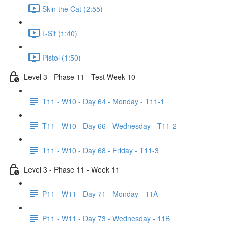
Skin the Cat (2:55)
L-Sit (1:40)
Pistol (1:50)
Level 3 - Phase 11 - Test Week 10
T11 - W10 - Day 64 - Monday - T11-1
T11 - W10 - Day 66 - Wednesday - T11-2
T11 - W10 - Day 68 - Friday - T11-3
Level 3 - Phase 11 - Week 11
P11 - W11 - Day 71 - Monday - 11A
P11 - W11 - Day 73 - Wednesday - 11B