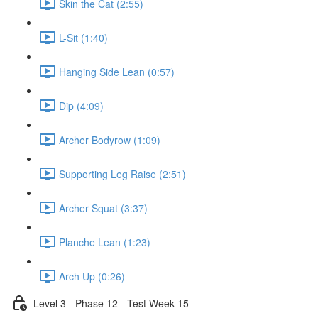
Skin the Cat (2:55)
L-Sit (1:40)
Hanging Side Lean (0:57)
Dip (4:09)
Archer Bodyrow (1:09)
Supporting Leg Raise (2:51)
Archer Squat (3:37)
Planche Lean (1:23)
Arch Up (0:26)
Level 3 - Phase 12 - Test Week 15