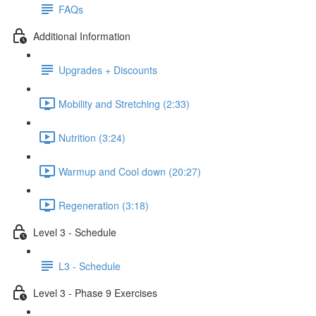
FAQs
Additional Information
Upgrades + Discounts
Mobility and Stretching (2:33)
Nutrition (3:24)
Warmup and Cool down (20:27)
Regeneration (3:18)
Level 3 - Schedule
L3 - Schedule
Level 3 - Phase 9 Exercises