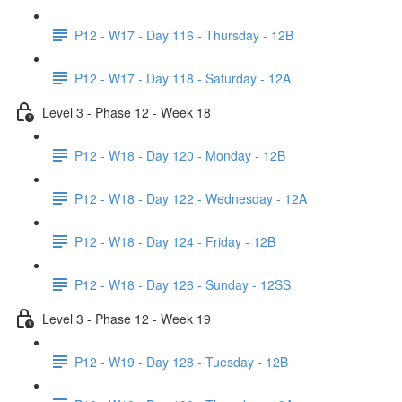
P12 - W17 - Day 116 - Thursday - 12B
P12 - W17 - Day 118 - Saturday - 12A
Level 3 - Phase 12 - Week 18
P12 - W18 - Day 120 - Monday - 12B
P12 - W18 - Day 122 - Wednesday - 12A
P12 - W18 - Day 124 - Friday - 12B
P12 - W18 - Day 126 - Sunday - 12SS
Level 3 - Phase 12 - Week 19
P12 - W19 - Day 128 - Tuesday - 12B