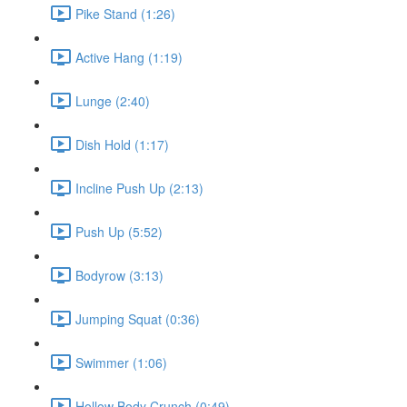
Pike Stand (1:26)
Active Hang (1:19)
Lunge (2:40)
Dish Hold (1:17)
Incline Push Up (2:13)
Push Up (5:52)
Bodyrow (3:13)
Jumping Squat (0:36)
Swimmer (1:06)
Hollow Body Crunch (0:49)