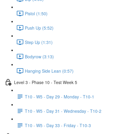
Pistol (1:50)
Push Up (5:52)
Step Up (1:31)
Bodyrow (3:13)
Hanging Side Lean (0:57)
Level 3 - Phase 10 - Test Week 5
T10 - W5 - Day 29 - Monday - T10-1
T10 - W5 - Day 31 - Wednesday - T10-2
T10 - W5 - Day 33 - Friday - T10-3