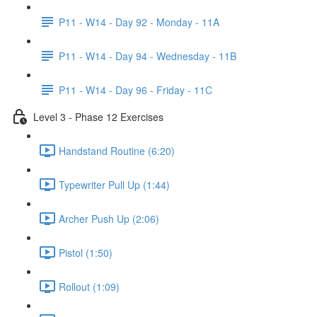
P11 - W14 - Day 92 - Monday - 11A
P11 - W14 - Day 94 - Wednesday - 11B
P11 - W14 - Day 96 - Friday - 11C
Level 3 - Phase 12 Exercises
Handstand Routine (6:20)
Typewriter Pull Up (1:44)
Archer Push Up (2:06)
Pistol (1:50)
Rollout (1:09)