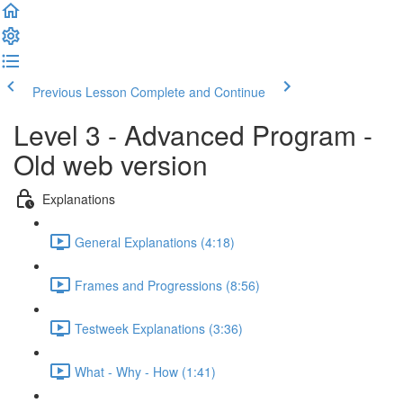
Previous Lesson
Complete and Continue
Level 3 - Advanced Program -
Old web version
Explanations
General Explanations (4:18)
Frames and Progressions (8:56)
Testweek Explanations (3:36)
What - Why - How (1:41)