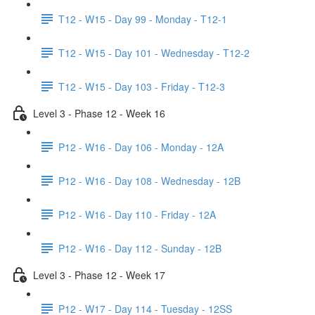
T12 - W15 - Day 99 - Monday - T12-1
T12 - W15 - Day 101 - Wednesday - T12-2
T12 - W15 - Day 103 - Friday - T12-3
Level 3 - Phase 12 - Week 16
P12 - W16 - Day 106 - Monday - 12A
P12 - W16 - Day 108 - Wednesday - 12B
P12 - W16 - Day 110 - Friday - 12A
P12 - W16 - Day 112 - Sunday - 12B
Level 3 - Phase 12 - Week 17
P12 - W17 - Day 114 - Tuesday - 12SS