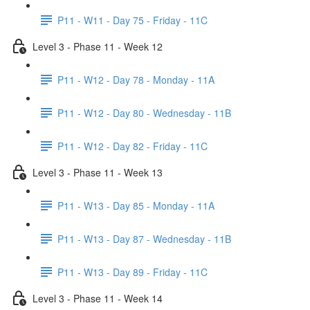
P11 - W11 - Day 75 - Friday - 11C
Level 3 - Phase 11 - Week 12
P11 - W12 - Day 78 - Monday - 11A
P11 - W12 - Day 80 - Wednesday - 11B
P11 - W12 - Day 82 - Friday - 11C
Level 3 - Phase 11 - Week 13
P11 - W13 - Day 85 - Monday - 11A
P11 - W13 - Day 87 - Wednesday - 11B
P11 - W13 - Day 89 - Friday - 11C
Level 3 - Phase 11 - Week 14