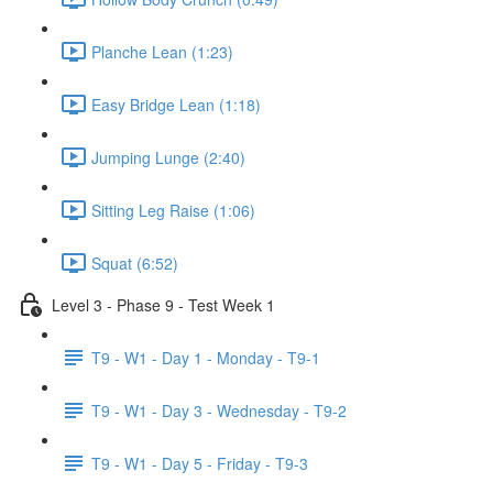
Planche Lean (1:23)
Easy Bridge Lean (1:18)
Jumping Lunge (2:40)
Sitting Leg Raise (1:06)
Squat (6:52)
Level 3 - Phase 9 - Test Week 1
T9 - W1 - Day 1 - Monday - T9-1
T9 - W1 - Day 3 - Wednesday - T9-2
T9 - W1 - Day 5 - Friday - T9-3