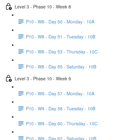
Level 3 - Phase 10 - Week 8
P10 - W8 - Day 50 - Monday - 10A
P10 - W8 - Day 51 - Tuesday - 10B
P10 - W8 - Day 53 - Thursday - 10C
P10 - W8 - Day 55 - Saturday - 10B
Level 3 - Phase 10 - Week 9
P10 - W9 - Day 57 - Monday - 10A
P10 - W9 - Day 58 - Tuesday - 10B
P10 - W9 - Day 60 - Thursday - 10C
P10 - W9 - Day 62 - Saturday - 10B