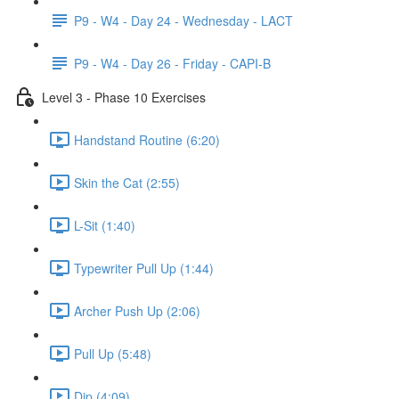
P9 - W4 - Day 24 - Wednesday - LACT
P9 - W4 - Day 26 - Friday - CAPI-B
Level 3 - Phase 10 Exercises
Handstand Routine (6:20)
Skin the Cat (2:55)
L-Sit (1:40)
Typewriter Pull Up (1:44)
Archer Push Up (2:06)
Pull Up (5:48)
Dip (4:09)