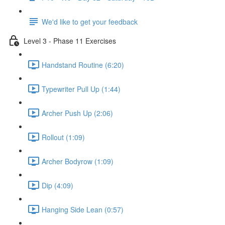
We'd like to get your feedback
Level 3 - Phase 11 Exercises
Handstand Routine (6:20)
Typewriter Pull Up (1:44)
Archer Push Up (2:06)
Rollout (1:09)
Archer Bodyrow (1:09)
Dip (4:09)
Hanging Side Lean (0:57)