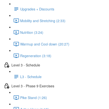
Upgrades + Discounts
Mobility and Stretching (2:33)
Nutrition (3:24)
Warmup and Cool down (20:27)
Regeneration (3:18)
Level 3 - Schedule
L3 - Schedule
Level 3 - Phase 9 Exercises
Pike Stand (1:26)