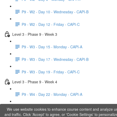
P9 - W2 - Day 10 - Wednesday - CAPI-B
P9 - W2 - Day 12 - Friday - CAPI-C
Level 3 - Phase 9 - Week 3
P9 - W3 - Day 15 - Monday - CAPI-A
P9 - W3 - Day 17 - Wednesday - CAPI-B
P9 - W3 - Day 19 - Friday - CAPI-C
Level 3 - Phase 9 - Week 4
P9 - W4 - Day 22 - Monday - CAPI-A
P9 - W4 - Day 24 - Wednesday - LACT
We use website cookies to enhance course content and analyze u
and traffic. Click 'Accept' to agree, or 'Cookie Settings' to personaliz