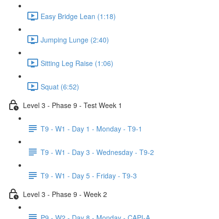
Easy Bridge Lean (1:18)
Jumping Lunge (2:40)
Sitting Leg Raise (1:06)
Squat (6:52)
Level 3 - Phase 9 - Test Week 1
T9 - W1 - Day 1 - Monday - T9-1
T9 - W1 - Day 3 - Wednesday - T9-2
T9 - W1 - Day 5 - Friday - T9-3
Level 3 - Phase 9 - Week 2
P9 - W2 - Day 8 - Monday - CAPI-A