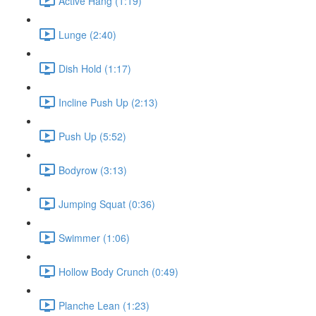
Active Hang (1:19)
Lunge (2:40)
Dish Hold (1:17)
Incline Push Up (2:13)
Push Up (5:52)
Bodyrow (3:13)
Jumping Squat (0:36)
Swimmer (1:06)
Hollow Body Crunch (0:49)
Planche Lean (1:23)