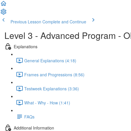
Previous Lesson
Complete and Continue
Level 3 - Advanced Program - O
Explanations
General Explanations (4:18)
Frames and Progressions (8:56)
Testweek Explanations (3:36)
What - Why - How (1:41)
FAQs
Additional Information