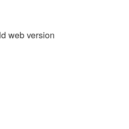
ld web version