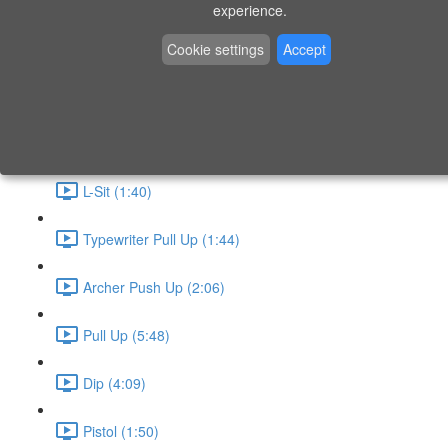
P9 - W4 - Day 26 - Friday - CAPI-B
experience.
Level 3 - Phase 10 Exercises
Cookie settings
Accept
Handstand Routine (6:20)
Skin the Cat (2:55)
L-Sit (1:40)
Typewriter Pull Up (1:44)
Archer Push Up (2:06)
Pull Up (5:48)
Dip (4:09)
Pistol (1:50)