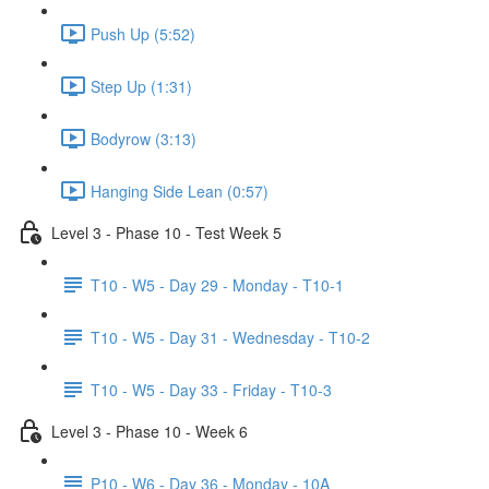
Push Up (5:52)
Step Up (1:31)
Bodyrow (3:13)
Hanging Side Lean (0:57)
Level 3 - Phase 10 - Test Week 5
T10 - W5 - Day 29 - Monday - T10-1
T10 - W5 - Day 31 - Wednesday - T10-2
T10 - W5 - Day 33 - Friday - T10-3
Level 3 - Phase 10 - Week 6
P10 - W6 - Day 36 - Monday - 10A