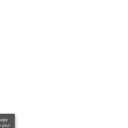
sage
e your