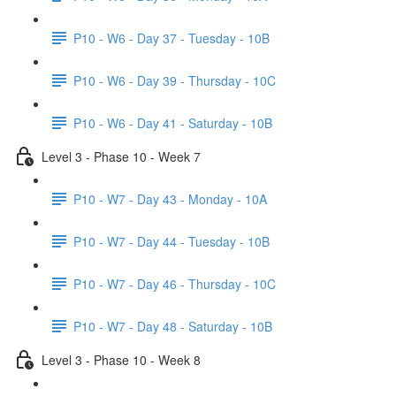
P10 - W6 - Day 37 - Tuesday - 10B
P10 - W6 - Day 39 - Thursday - 10C
P10 - W6 - Day 41 - Saturday - 10B
Level 3 - Phase 10 - Week 7
P10 - W7 - Day 43 - Monday - 10A
P10 - W7 - Day 44 - Tuesday - 10B
P10 - W7 - Day 46 - Thursday - 10C
P10 - W7 - Day 48 - Saturday - 10B
Level 3 - Phase 10 - Week 8